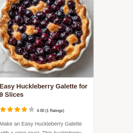
Easy Huckleberry Galette for
9 Slices
4.00 (1 Ratings)
Make an Easy Huckleberry Galette
with a crisp crust. This huckleberry