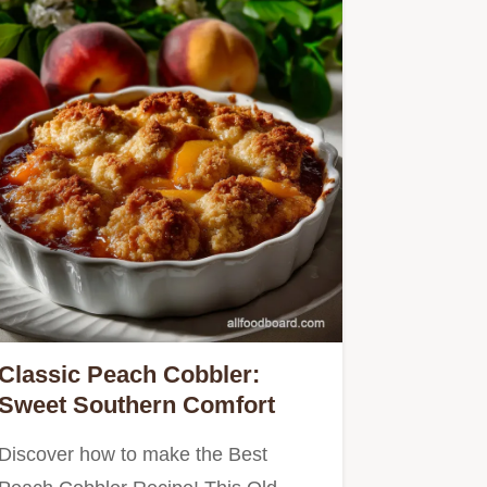
Classic Peach Cobbler:
Sweet Southern Comfort
Discover how to make the Best