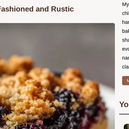
My
Fashioned and Rustic
chi
ha
bak
sha
ev
na
cla
M
Yo