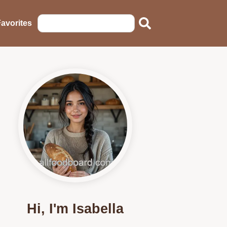
avorites
Hi, I'm Isabella