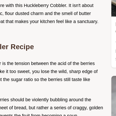
e with this Huckleberry Cobbler. It isn't about
tic, flour dusted charm and the smell of butter
treat that makes your kitchen feel like a sanctuary.
ler Recipe
 is the tension between the acid of the berries
ke it too sweet, you lose the wild, sharp edge of
ut the sugar ratio so the berries still taste like
rries should be violently bubbling around the
eet of bread, but rather a series of craggy, golden
events the fruit from becoming a soup.