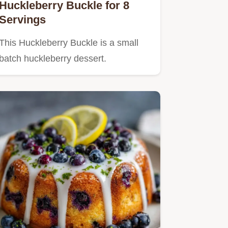
Huckleberry Buckle for 8
Servings
This Huckleberry Buckle is a small
batch huckleberry dessert.