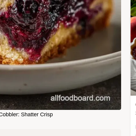
Cobbler: Shatter Crisp