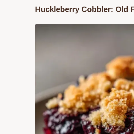
Huckleberry Cobbler: Old 