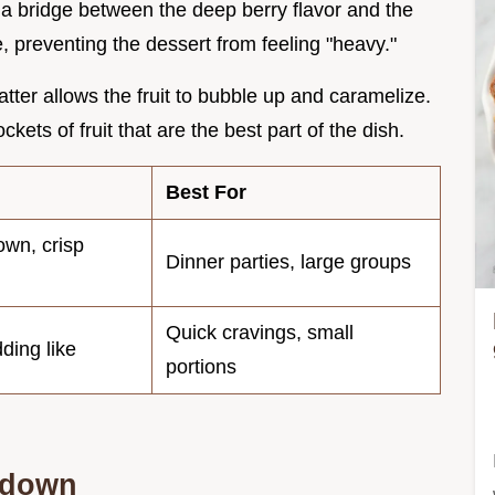
 a bridge between the deep berry flavor and the
le, preventing the dessert from feeling "heavy."
atter allows the fruit to bubble up and caramelize.
kets of fruit that are the best part of the dish.
Best For
own, crisp
Dinner parties, large groups
Quick cravings, small
dding like
portions
kdown