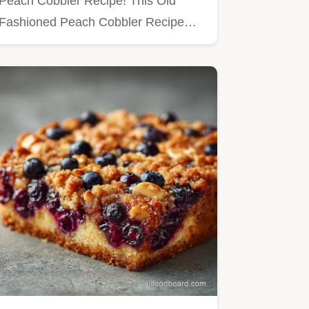
Peach Cobbler Recipe! This Old
Fashioned Peach Cobbler Recipe…