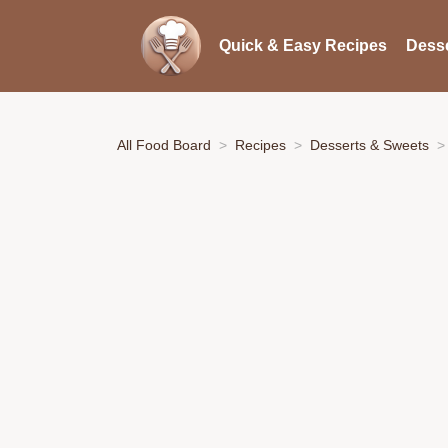
Quick & Easy Recipes
Desse
All Food Board
Recipes
Desserts & Sweets