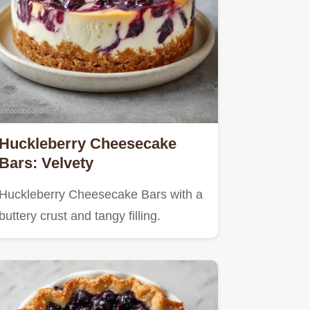
Huckleberry Cheesecake
Bars: Velvety
Huckleberry Cheesecake Bars with a
buttery crust and tangy filling.