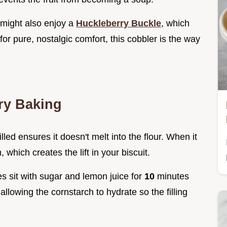
u might also enjoy a
Huckleberry Buckle
, which
 for pure, nostalgic comfort, this cobbler is the way
ry Baking
lled ensures it doesn't melt into the flour. When it
 which creates the lift in your biscuit.
ies sit with sugar and lemon juice for
10
minutes
s, allowing the cornstarch to hydrate so the filling