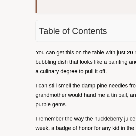
Table of Contents
You can get this on the table with just
20
m
bubbling dish that looks like a painting 
a culinary degree to pull it off.
I can still smell the damp pine needles 
grandmother would hand me a tin pail, and
purple gems.
I remember the way the huckleberry juice s
week, a badge of honor for any kid in the