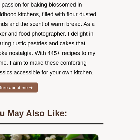
 passion for baking blossomed in
ldhood kitchens, filled with flour-dusted
nds and the scent of warm bread. As a
er and food photographer, I delight in
ring rustic pastries and cakes that
oke nostalgia. With 445+ recipes to my
me, I aim to make these comforting
ssics accessible for your own kitchen.
ore about me ➜
u May Also Like: