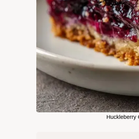
Huckleberry 