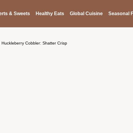
rts & Sweets
Healthy Eats
Global Cuisine
Seasonal F
Huckleberry Cobbler: Shatter Crisp