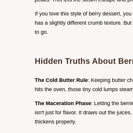
If you love this style of berry dessert, yo
has a slightly different crumb texture. But
to go.
Hidden Truths About Ber
The Cold Butter Rule
: Keeping butter chi
hits the oven, those tiny cold lumps steam,
The Maceration Phase
: Letting the berr
isn't just for flavor. It draws out the juice
thickens properly.