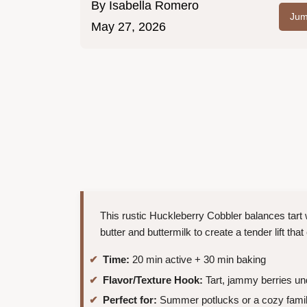
By
Isabella Romero
Jum
May 27, 2026
This rustic Huckleberry Cobbler balances tart wil
butter and buttermilk to create a tender lift tha
Time:
20 min active + 30 min baking
Flavor/Texture Hook:
Tart, jammy berries un
Perfect for:
Summer potlucks or a cozy fami