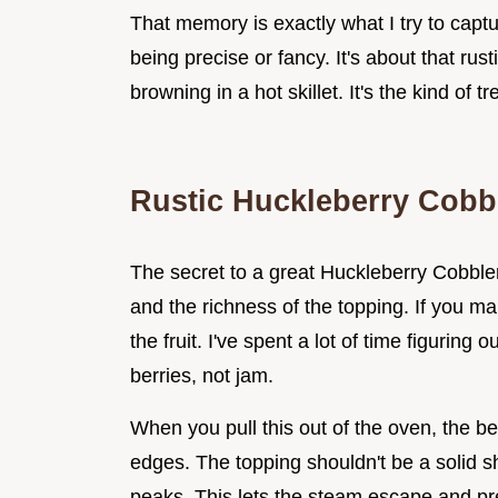
That memory is exactly what I try to captur
being precise or fancy. It's about that rus
browning in a hot skillet. It's the kind of 
Rustic Huckleberry Cobb
The secret to a great Huckleberry Cobbler
and the richness of the topping. If you ma
the fruit. I've spent a lot of time figuring o
berries, not jam.
When you pull this out of the oven, the be
edges. The topping shouldn't be a solid sh
peaks. This lets the steam escape and pr