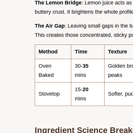
The Lemon Bridge
: Lemon juice acts as
buttery crust. It brightens the whole profi
The Air Gap
: Leaving small gaps in the b
This creates those concentrated, sticky poc
Method
Time
Texture
Oven
30-
35
Golden br
Baked
mins
peaks
15-
20
Stovetop
Softer, pu
mins
Ingredient Science Brea