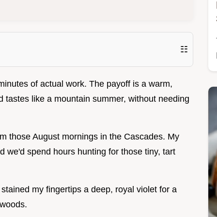
☷
inutes of actual work. The payoff is a warm,
and tastes like a mountain summer, without needing
from those August mornings in the Cascades. My
 we'd spend hours hunting for those tiny, tart
tained my fingertips a deep, royal violet for a
 woods.