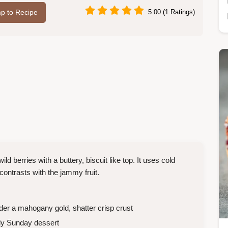
p to Recipe
5.00 (1 Ratings)
d berries with a buttery, biscuit like top. It uses cold
t contrasts with the jammy fruit.
der a mahogany gold, shatter crisp crust
ly Sunday dessert