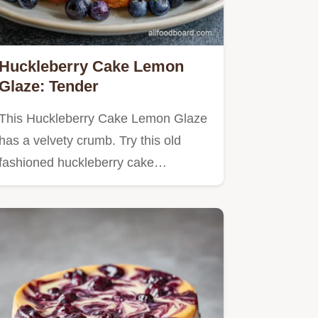
Huckleberry Cake Lemon
Glaze: Tender
This Huckleberry Cake Lemon Glaze
has a velvety crumb. Try this old
fashioned huckleberry cake…