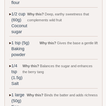
flour
1/2 cup
Why this?
Deep, earthy sweetness that
(60g)
complements wild fruit
Coconut
sugar
1 tsp (5g)
Why this?
Gives the base a gentle lift
Baking
powder
1/4
Why this?
Balances the sugar and enhances
tsp
the berry tang
(1.5g)
Salt
1 large
Why this?
Binds the batter and adds richness
(50g)