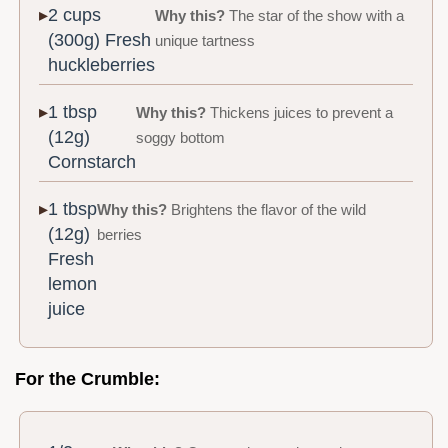
2 cups
Why this?
The star of the show with a
(300g) Fresh
unique tartness
huckleberries
1 tbsp
Why this?
Thickens juices to prevent a
(12g)
soggy bottom
Cornstarch
1 tbsp
Why this?
Brightens the flavor of the wild
(12g)
berries
Fresh
lemon
juice
For the Crumble: