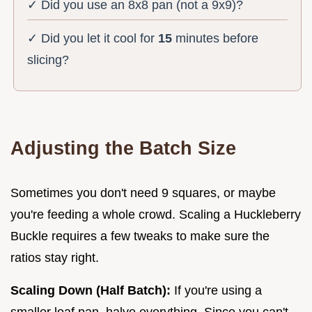
✓ Did you use an 8x8 pan (not a 9x9)?
✓ Did you let it cool for
15
minutes before
slicing?
Adjusting the Batch Size
Sometimes you don't need 9 squares, or maybe
you're feeding a whole crowd. Scaling a Huckleberry
Buckle requires a few tweaks to make sure the
ratios stay right.
Scaling Down (Half Batch):
If you're using a
smaller loaf pan, halve everything. Since you can't