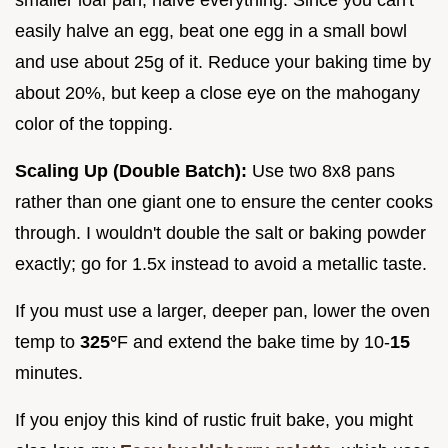
easily halve an egg, beat one egg in a small bowl
and use about 25g of it. Reduce your baking time by
about 20%, but keep a close eye on the mahogany
color of the topping.
Scaling Up (Double Batch):
Use two 8x8 pans
rather than one giant one to ensure the center cooks
through. I wouldn't double the salt or baking powder
exactly; go for 1.5x instead to avoid a metallic taste.
If you must use a larger, deeper pan, lower the oven
temp to
325°
F and extend the bake time by 10-
15
minutes.
If you enjoy this kind of rustic fruit bake, you might