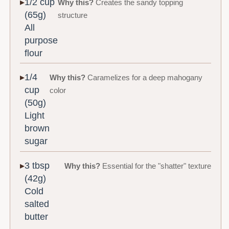
1/2 cup
Why this?
Creates the sandy topping
(65g)
structure
All
purpose
flour
1/4
Why this?
Caramelizes for a deep mahogany
cup
color
(50g)
Light
brown
sugar
3 tbsp
Why this?
Essential for the "shatter" texture
(42g)
Cold
salted
butter