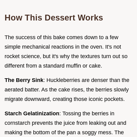
How This Dessert Works
The success of this bake comes down to a few
simple mechanical reactions in the oven. It's not
rocket science, but it's why the textures turn out so
different from a standard muffin or cake.
The Berry Sink
: Huckleberries are denser than the
aerated batter. As the cake rises, the berries slowly
migrate downward, creating those iconic pockets.
Starch Gelatinization
: Tossing the berries in
cornstarch prevents the juice from leaking out and
making the bottom of the pan a soggy mess. The