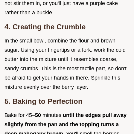
not stir them in, or you'll just have a purple cake
rather than a buckle.
4. Creating the Crumble
In the small bowl, combine the flour and brown
sugar. Using your fingertips or a fork, work the cold
butter into the mixture until it resembles coarse,
sandy crumbs. This is the most tactile part, so don't
be afraid to get your hands in there. Sprinkle this
mixture evenly over the berry layer.
5. Baking to Perfection
Bake for 45–
50
minutes
until the edges pull away
slightly from the pan and the topping turns a
deep mahogany brown
. You'll smell the berries