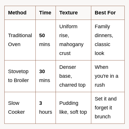
Method
Time
Texture
Best For
Uniform
Family
Traditional
50
rise,
dinners,
Oven
mins
mahogany
classic
crust
look
Denser
When
Stovetop
30
base,
you're in a
to Broiler
mins
charred top
rush
Set it and
Slow
3
Pudding
forget it
Cooker
hours
like, soft top
brunch