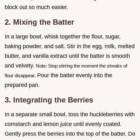
block out so much easier.
2. Mixing the Batter
In a large bowl, whisk together the flour, sugar,
baking powder, and salt. Stir in the egg, milk, melted
butter, and vanilla extract until the batter is smooth
and velvety.
Note: Stop stirring the moment the streaks of
Pour the batter evenly into the
flour disappear.
prepared pan.
3. Integrating the Berries
In a separate small bowl, toss the huckleberries with
cornstarch and lemon juice until evenly coated.
Gently press the berries into the top of the batter. Do