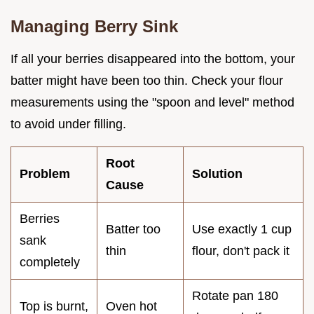
Managing Berry Sink
If all your berries disappeared into the bottom, your
batter might have been too thin. Check your flour
measurements using the "spoon and level" method
to avoid under filling.
Root
Problem
Solution
Cause
Berries
Batter too
Use exactly 1 cup
sank
thin
flour, don't pack it
completely
Rotate pan 180
Top is burnt,
Oven hot