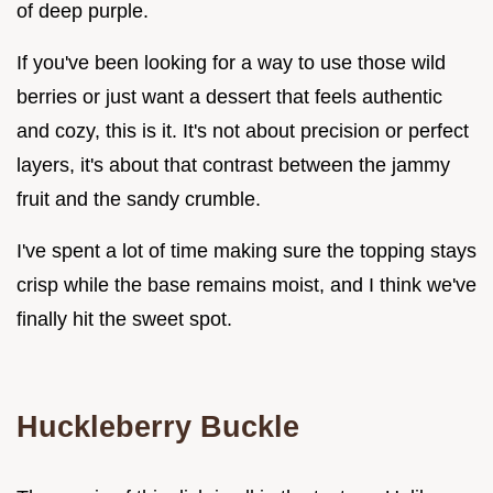
of deep purple.
If you've been looking for a way to use those wild
berries or just want a dessert that feels authentic
and cozy, this is it. It's not about precision or perfect
layers, it's about that contrast between the jammy
fruit and the sandy crumble.
I've spent a lot of time making sure the topping stays
crisp while the base remains moist, and I think we've
finally hit the sweet spot.
Huckleberry Buckle