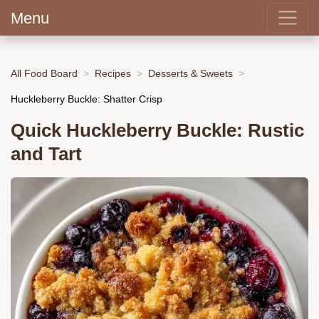
Menu
All Food Board
Recipes
Desserts & Sweets
Huckleberry Buckle: Shatter Crisp
Quick Huckleberry Buckle: Rustic
and Tart