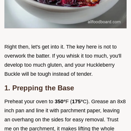
Right then, let's get into it. The key here is not to
overwork the batter. If you whisk it too much, you'll
develop too much gluten, and your Huckleberry
Buckle will be tough instead of tender.
1. Prepping the Base
Preheat your oven to
350°
F (
175°
C). Grease an 8x8
inch pan and line it with parchment paper, leaving
an overhang on the sides for easy removal. Trust
me on the parchment, it makes lifting the whole