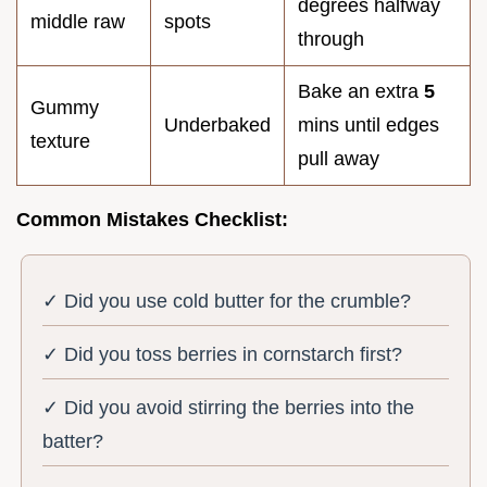
degrees halfway
middle raw
spots
through
Bake an extra
5
Gummy
Underbaked
mins until edges
texture
pull away
Common Mistakes Checklist:
✓ Did you use cold butter for the crumble?
✓ Did you toss berries in cornstarch first?
✓ Did you avoid stirring the berries into the
batter?