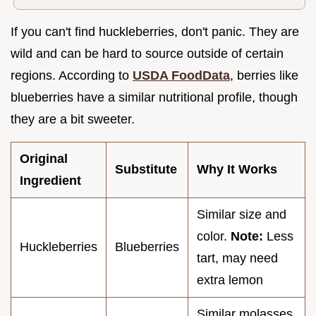
If you can't find huckleberries, don't panic. They are
wild and can be hard to source outside of certain
regions. According to
USDA FoodData
, berries like
blueberries have a similar nutritional profile, though
they are a bit sweeter.
Original
Substitute
Why It Works
Ingredient
Similar size and
color.
Note:
Less
Huckleberries
Blueberries
tart, may need
extra lemon
Similar molasses