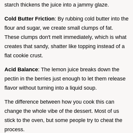
starch thickens the juice into a jammy glaze.
Cold Butter Friction
: By rubbing cold butter into the
flour and sugar, we create small clumps of fat.
These clumps don't melt immediately, which is what
creates that sandy, shatter like topping instead of a
flat cookie crust.
Acid Balance
: The lemon juice breaks down the
pectin in the berries just enough to let them release
flavor without turning into a liquid soup.
The difference between how you cook this can
change the whole vibe of the dessert. Most of us
stick to the oven, but some people try to cheat the
process.