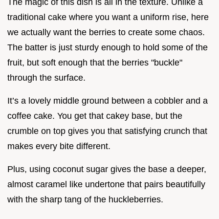
The magic of this dish is all in the texture. Unlike a
traditional cake where you want a uniform rise, here
we actually want the berries to create some chaos.
The batter is just sturdy enough to hold some of the
fruit, but soft enough that the berries "buckle"
through the surface.
It’s a lovely middle ground between a cobbler and a
coffee cake. You get that cakey base, but the
crumble on top gives you that satisfying crunch that
makes every bite different.
Plus, using coconut sugar gives the base a deeper,
almost caramel like undertone that pairs beautifully
with the sharp tang of the huckleberries.