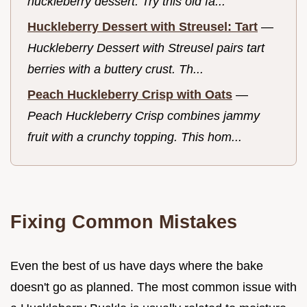
huckleberry dessert. Try this old fa...
Huckleberry Dessert with Streusel: Tart
—
Huckleberry Dessert with Streusel pairs tart
berries with a buttery crust. Th...
Peach Huckleberry Crisp with Oats
—
Peach Huckleberry Crisp combines jammy
fruit with a crunchy topping. This hom...
Fixing Common Mistakes
Even the best of us have days where the bake
doesn't go as planned. The most common issue with