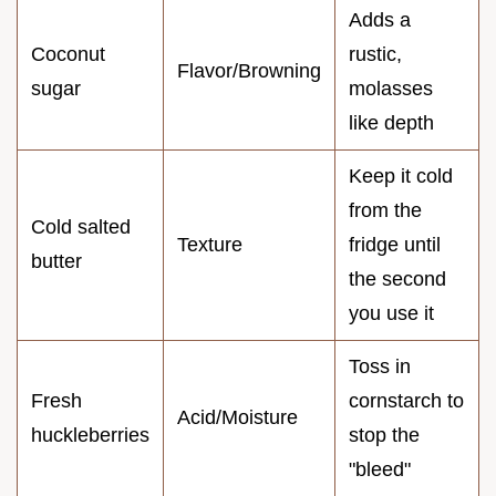
Adds a
Coconut
rustic,
Flavor/Browning
sugar
molasses
like depth
Keep it cold
from the
Cold salted
Texture
fridge until
butter
the second
you use it
Toss in
Fresh
cornstarch to
Acid/Moisture
huckleberries
stop the
"bleed"