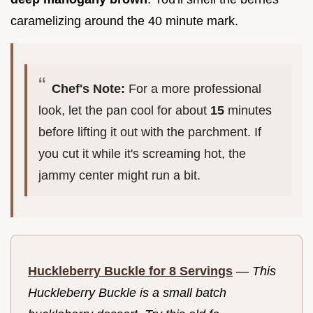
caramelizing around the 40 minute mark.
Chef's Note:
For a more professional
look, let the pan cool for about
15
minutes
before lifting it out with the parchment. If
you cut it while it's screaming hot, the
jammy center might run a bit.
Huckleberry Buckle for 8 Servings
—
This
Huckleberry Buckle is a small batch