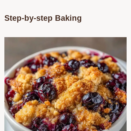
Step-by-step Baking