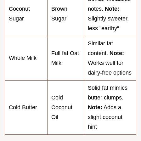
Coconut
Brown
notes.
Note:
Sugar
Sugar
Slightly sweeter,
less "earthy"
Similar fat
Full fat Oat
content.
Note:
Whole Milk
Milk
Works well for
dairy-free options
Solid fat mimics
Cold
butter clumps.
Cold Butter
Coconut
Note:
Adds a
Oil
slight coconut
hint