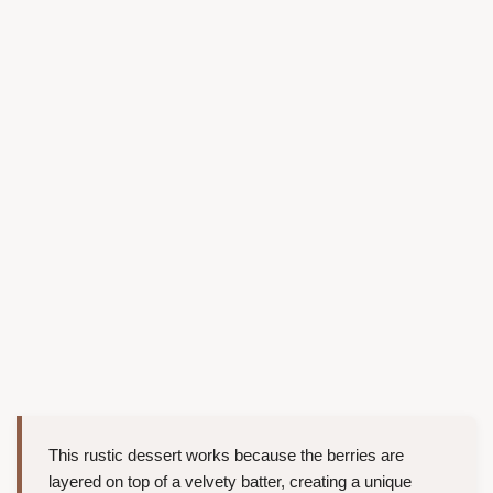
This rustic dessert works because the berries are
layered on top of a velvety batter, creating a unique