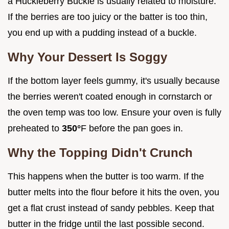
a Huckleberry Buckle is usually related to moisture.
If the berries are too juicy or the batter is too thin,
you end up with a pudding instead of a buckle.
Why Your Dessert Is Soggy
If the bottom layer feels gummy, it's usually because
the berries weren't coated enough in cornstarch or
the oven temp was too low. Ensure your oven is fully
preheated to
350°
F before the pan goes in.
Why the Topping Didn't Crunch
This happens when the butter is too warm. If the
butter melts into the flour before it hits the oven, you
get a flat crust instead of sandy pebbles. Keep that
butter in the fridge until the last possible second.