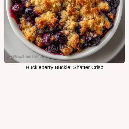
Huckleberry Buckle: Shatter Crisp