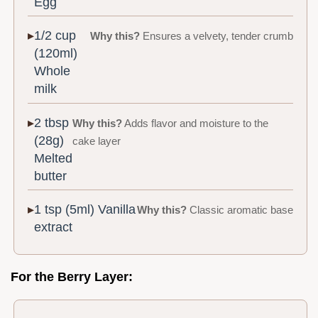
Egg
1/2 cup
Why this?
Ensures a velvety, tender crumb
(120ml)
Whole
milk
2 tbsp
Why this?
Adds flavor and moisture to the
(28g)
cake layer
Melted
butter
1 tsp (5ml) Vanilla
Why this?
Classic aromatic base
extract
For the Berry Layer: