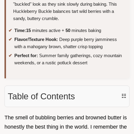
"buckled" look as they sink slowly during baking. This
Huckleberry Buckle balances tart wild berries with a
sandy, buttery crumble.
Time:
15
minutes active +
50
minutes baking
Flavor/Texture Hook:
Deep purple berry jamminess
with a mahogany brown, shatter crisp topping
Perfect for:
Summer family gatherings, cozy mountain
weekends, or a rustic potluck dessert
Table of Contents
☷
The smell of bubbling berries and browned butter is
honestly the best thing in the world. I remember the