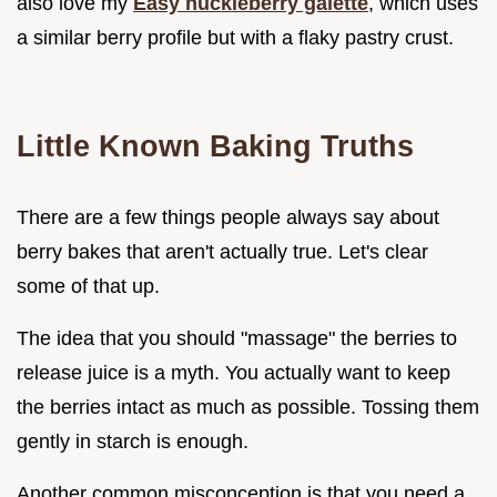
also love my
Easy huckleberry galette
, which uses
a similar berry profile but with a flaky pastry crust.
Little Known Baking Truths
There are a few things people always say about
berry bakes that aren't actually true. Let's clear
some of that up.
The idea that you should "massage" the berries to
release juice is a myth. You actually want to keep
the berries intact as much as possible. Tossing them
gently in starch is enough.
Another common misconception is that you need a