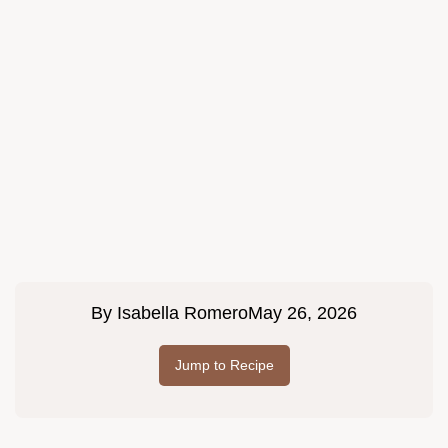
By
Isabella Romero
May 26, 2026
Jump to Recipe