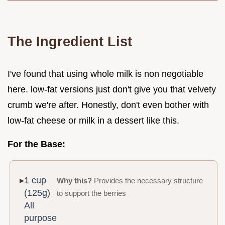
The Ingredient List
I've found that using whole milk is non negotiable
here. low-fat versions just don't give you that velvety
crumb we're after. Honestly, don't even bother with
low-fat cheese or milk in a dessert like this.
For the Base:
1 cup
Why this?
Provides the necessary structure
(125g)
to support the berries
All
purpose