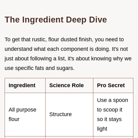
The Ingredient Deep Dive
To get that rustic, flour dusted finish, you need to
understand what each component is doing. It's not
just about following a list, it's about knowing why we
use specific fats and sugars.
Ingredient
Science Role
Pro Secret
Use a spoon
All purpose
to scoop it
Structure
flour
so it stays
light