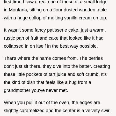
first time I saw a real one of these at a small lodge
in Montana, sitting on a flour dusted wooden table
with a huge dollop of melting vanilla cream on top.
It wasn't some fancy patisserie cake, just a warm,
rustic pan of fruit and cake that looked like it had
collapsed in on itself in the best way possible.
That's where the name comes from. The berries
don't just sit there, they dive into the batter, creating
these little pockets of tart juice and soft crumb. It's
the kind of dish that feels like a hug from a
grandmother you've never met.
When you pull it out of the oven, the edges are
slightly caramelized and the center is a velvety swirl