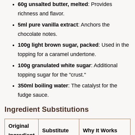
60g unsalted butter, melted
: Provides
richness and flavor.
5ml pure vanilla extract
: Anchors the
chocolate notes.
100g light brown sugar, packed
: Used in the
topping for a caramel undertone.
100g granulated white sugar
: Additional
topping sugar for the "crust."
350ml boiling water
: The catalyst for the
fudge sauce.
Ingredient Substitutions
Original
Substitute
Why It Works