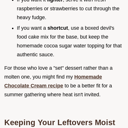
raspberries or strawberries to cut through the
heavy fudge.
If you want a
shortcut
, use a boxed devil's
food cake mix for the base, but keep the
homemade cocoa sugar water topping for that
authentic sauce.
For those who love a "set" dessert rather than a
molten one, you might find my
Homemade
Chocolate Cream recipe
to be a better fit for a
summer gathering where heat isn't invited.
Keeping Your Leftovers Moist