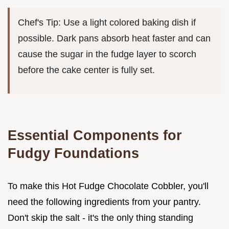
Chef's Tip: Use a light colored baking dish if
possible. Dark pans absorb heat faster and can
cause the sugar in the fudge layer to scorch
before the cake center is fully set.
Essential Components for
Fudgy Foundations
To make this Hot Fudge Chocolate Cobbler, you'll
need the following ingredients from your pantry.
Don't skip the salt - it's the only thing standing