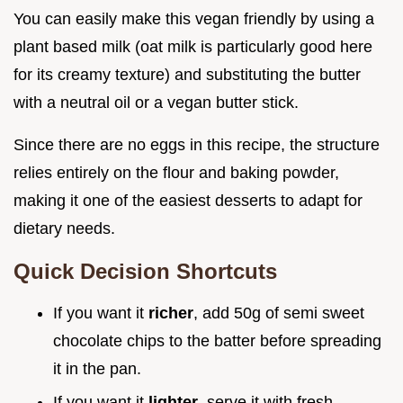
You can easily make this vegan friendly by using a
plant based milk (oat milk is particularly good here
for its creamy texture) and substituting the butter
with a neutral oil or a vegan butter stick.
Since there are no eggs in this recipe, the structure
relies entirely on the flour and baking powder,
making it one of the easiest desserts to adapt for
dietary needs.
Quick Decision Shortcuts
If you want it
richer
, add 50g of semi sweet
chocolate chips to the batter before spreading
it in the pan.
If you want it
lighter
, serve it with fresh