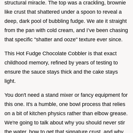
structural miracle. The top was a crackling, brownie
like crust that shattered under a spoon to reveal a
deep, dark pool of bubbling fudge. We ate it straight
from the pan with cold cream, and I’ve been chasing
that specific "shatter and ooze" texture ever since.
This Hot Fudge Chocolate Cobbler is that exact
childhood memory, refined by years of testing to
ensure the sauce stays thick and the cake stays
light.
You don't need a stand mixer or fancy equipment for
this one. It's a humble, one bowl process that relies
on a bit of kitchen physics rather than elbow grease.
We're going to talk about why you should never stir
the water, how to get that signature crust, and why