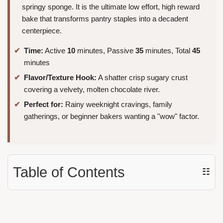
springy sponge. It is the ultimate low effort, high reward
bake that transforms pantry staples into a decadent
centerpiece.
Time:
Active
10
minutes, Passive
35
minutes, Total
45
minutes
Flavor/Texture Hook:
A shatter crisp sugary crust
covering a velvety, molten chocolate river.
Perfect for:
Rainy weeknight cravings, family
gatherings, or beginner bakers wanting a "wow" factor.
Table of Contents
☷