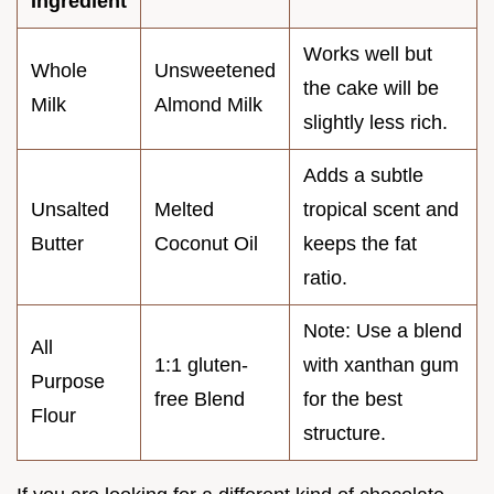
Ingredient
Works well but
Whole
Unsweetened
the cake will be
Milk
Almond Milk
slightly less rich.
Adds a subtle
Unsalted
Melted
tropical scent and
Butter
Coconut Oil
keeps the fat
ratio.
Note: Use a blend
All
1:1 gluten-
with xanthan gum
Purpose
free Blend
for the best
Flour
structure.