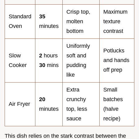
Crisp top,
Maximum
Standard
35
molten
texture
Oven
minutes
bottom
contrast
Uniformly
Potlucks
Slow
2
hours
soft and
and hands
Cooker
30
mins
pudding
off prep
like
Extra
Small
20
crunchy
batches
Air Fryer
minutes
top, less
(halve
sauce
recipe)
This dish relies on the stark contrast between the