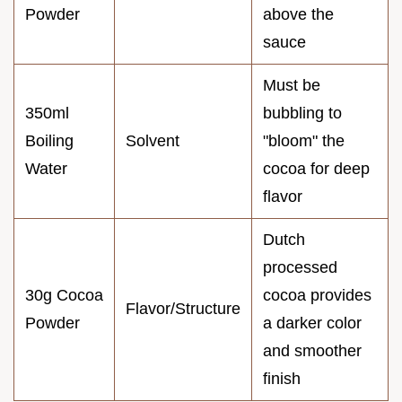
Powder
above the
sauce
Must be
350ml
bubbling to
Boiling
Solvent
"bloom" the
Water
cocoa for deep
flavor
Dutch
processed
30g Cocoa
cocoa provides
Flavor/Structure
Powder
a darker color
and smoother
finish