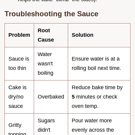
Troubleshooting the Sauce
Root
Problem
Solution
Cause
Water
Sauce is
Ensure water is at a
wasn't
too thin
rolling boil next time.
boiling
Cake is
Reduce bake time by
dry/no
Overbaked
5
minutes or check
sauce
oven temp.
Sugars
Pour water more
Gritty
didn't
evenly across the
topping