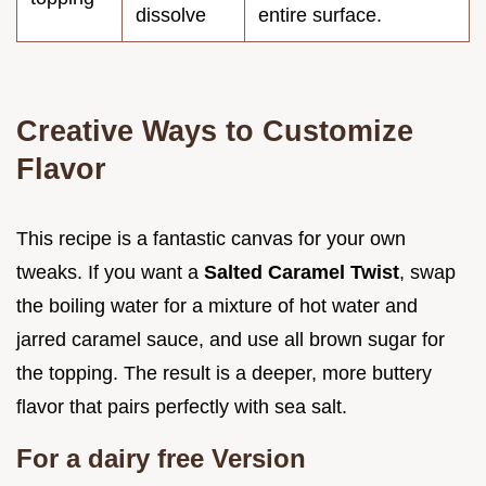
dissolve
entire surface.
Creative Ways to Customize
Flavor
This recipe is a fantastic canvas for your own
tweaks. If you want a
Salted Caramel Twist
, swap
the boiling water for a mixture of hot water and
jarred caramel sauce, and use all brown sugar for
the topping. The result is a deeper, more buttery
flavor that pairs perfectly with sea salt.
For a dairy free Version