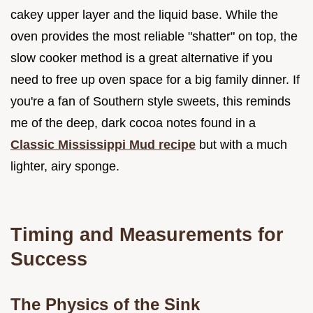
cakey upper layer and the liquid base. While the
oven provides the most reliable "shatter" on top, the
slow cooker method is a great alternative if you
need to free up oven space for a big family dinner. If
you're a fan of Southern style sweets, this reminds
me of the deep, dark cocoa notes found in a
Classic Mississippi Mud recipe
but with a much
lighter, airy sponge.
Timing and Measurements for
Success
The Physics of the Sink