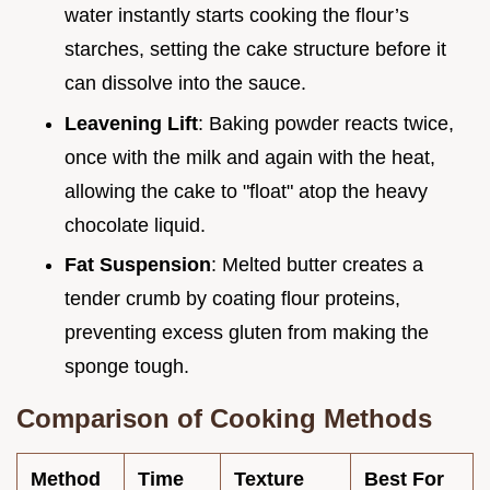
water instantly starts cooking the flour’s
starches, setting the cake structure before it
can dissolve into the sauce.
Leavening Lift
: Baking powder reacts twice,
once with the milk and again with the heat,
allowing the cake to "float" atop the heavy
chocolate liquid.
Fat Suspension
: Melted butter creates a
tender crumb by coating flour proteins,
preventing excess gluten from making the
sponge tough.
Comparison of Cooking Methods
Method
Time
Texture
Best For