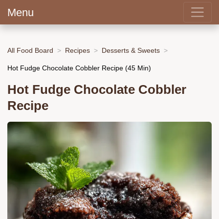
Menu
All Food Board
Recipes
Desserts & Sweets
Hot Fudge Chocolate Cobbler Recipe (45 Min)
Hot Fudge Chocolate Cobbler
Recipe