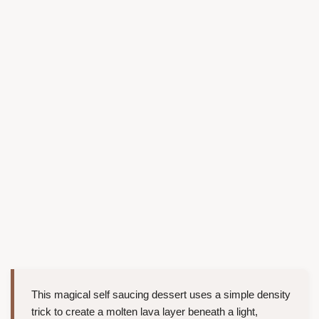
This magical self saucing dessert uses a simple density
trick to create a molten lava layer beneath a light,