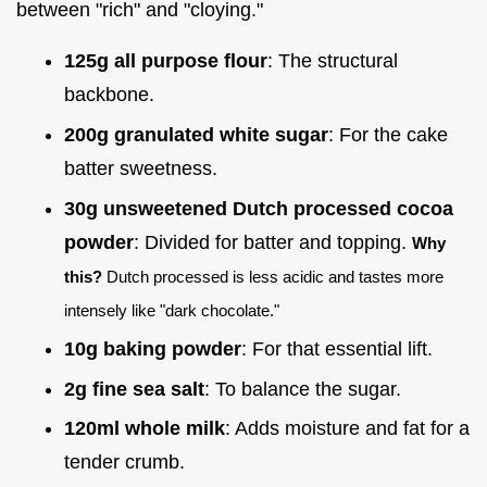
between "rich" and "cloying."
125g all purpose flour
: The structural
backbone.
200g granulated white sugar
: For the cake
batter sweetness.
30g unsweetened Dutch processed cocoa
powder
: Divided for batter and topping.
Why
this?
Dutch processed is less acidic and tastes more
intensely like "dark chocolate."
10g baking powder
: For that essential lift.
2g fine sea salt
: To balance the sugar.
120ml whole milk
: Adds moisture and fat for a
tender crumb.