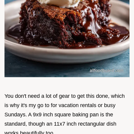
You don't need a lot of gear to get this done, which
is why it's my go to for vacation rentals or busy
Sundays. A 9x9 inch square baking pan is the
standard, though an 11x7 inch rectangular dish
works beautifully too.