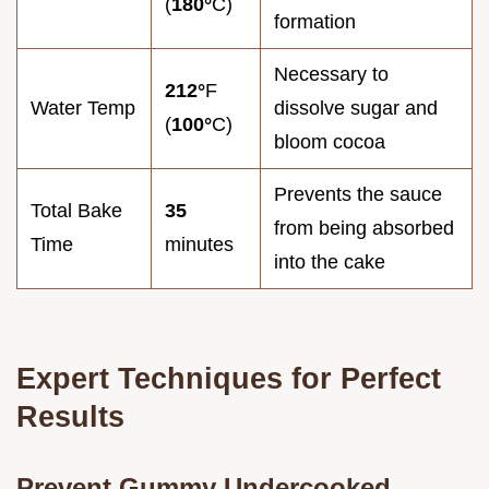
(
180°
C)
formation
Necessary to
212°
F
Water Temp
dissolve sugar and
(
100°
C)
bloom cocoa
Prevents the sauce
Total Bake
35
from being absorbed
Time
minutes
into the cake
Expert Techniques for Perfect
Results
Prevent Gummy Undercooked