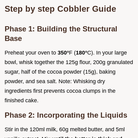
Step by step Cobbler Guide
Phase 1: Building the Structural
Base
Preheat your oven to
350°
F (
180°
C). In your large
bowl, whisk together the 125g flour, 200g granulated
sugar, half of the cocoa powder (15g), baking
powder, and sea salt. Note: Whisking dry
ingredients first prevents cocoa clumps in the
finished cake.
Phase 2: Incorporating the Liquids
Stir in the 120ml milk, 60g melted butter, and 5ml