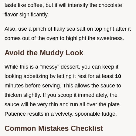
taste like coffee, but it will intensify the chocolate
flavor significantly.
Also, use a pinch of flaky sea salt on top right after it
comes out of the oven to highlight the sweetness.
Avoid the Muddy Look
While this is a "messy" dessert, you can keep it
looking appetizing by letting it rest for at least
10
minutes before serving. This allows the sauce to
thicken slightly. If you scoop it immediately, the
sauce will be very thin and run all over the plate.
Patience results in a velvety, spoonable fudge.
Common Mistakes Checklist