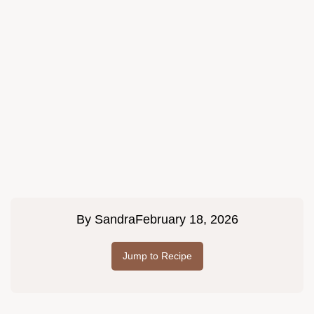
By
Sandra
February 18, 2026
Jump to Recipe