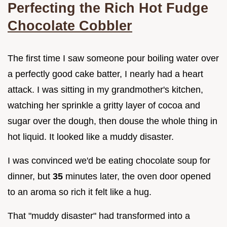
Perfecting the Rich Hot Fudge
Chocolate Cobbler
The first time I saw someone pour boiling water over
a perfectly good cake batter, I nearly had a heart
attack. I was sitting in my grandmother's kitchen,
watching her sprinkle a gritty layer of cocoa and
sugar over the dough, then douse the whole thing in
hot liquid. It looked like a muddy disaster.
I was convinced we'd be eating chocolate soup for
dinner, but
35
minutes later, the oven door opened
to an aroma so rich it felt like a hug.
That "muddy disaster" had transformed into a