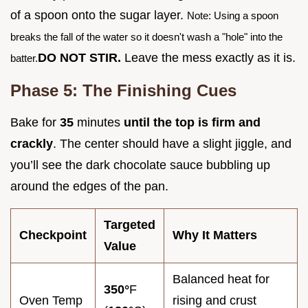
of a spoon onto the sugar layer.
Note: Using a spoon
breaks the fall of the water so it doesn't wash a "hole" into the
DO NOT STIR.
Leave the mess exactly as it is.
batter.
Phase 5: The Finishing Cues
Bake for
35
minutes
until the top is firm and
crackly
. The center should have a slight jiggle, and
you’ll see the dark chocolate sauce bubbling up
around the edges of the pan.
Targeted
Checkpoint
Why It Matters
Value
Balanced heat for
350°
F
Oven Temp
rising and crust