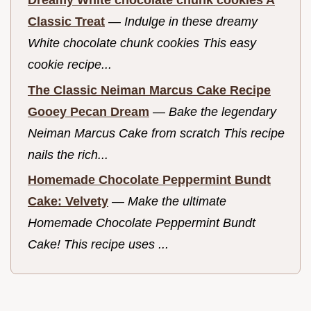
Dreamy White chocolate chunk cookies A
Classic Treat
—
Indulge in these dreamy
White chocolate chunk cookies This easy
cookie recipe...
The Classic Neiman Marcus Cake Recipe
Gooey Pecan Dream
—
Bake the legendary
Neiman Marcus Cake from scratch This recipe
nails the rich...
Homemade Chocolate Peppermint Bundt
Cake: Velvety
—
Make the ultimate
Homemade Chocolate Peppermint Bundt
Cake! This recipe uses ...