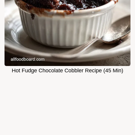
Hot Fudge Chocolate Cobbler Recipe (45 Min)