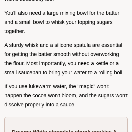
You'll also need a large mixing bowl for the batter
and a small bowl to whisk your topping sugars
together.
A sturdy whisk and a silicone spatula are essential
for getting the batter smooth without overworking
the flour. Most importantly, you need a kettle or a
small saucepan to bring your water to a rolling boil.
If you use lukewarm water, the "magic" won't
happen the cocoa won't bloom, and the sugars won't
dissolve properly into a sauce.