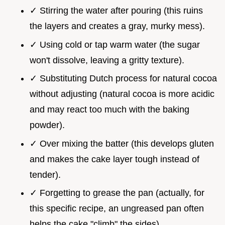
✓ Stirring the water after pouring (this ruins
the layers and creates a gray, murky mess).
✓ Using cold or tap warm water (the sugar
won't dissolve, leaving a gritty texture).
✓ Substituting Dutch process for natural cocoa
without adjusting (natural cocoa is more acidic
and may react too much with the baking
powder).
✓ Over mixing the batter (this develops gluten
and makes the cake layer tough instead of
tender).
✓ Forgetting to grease the pan (actually, for
this specific recipe, an ungreased pan often
helps the cake "climb" the sides).