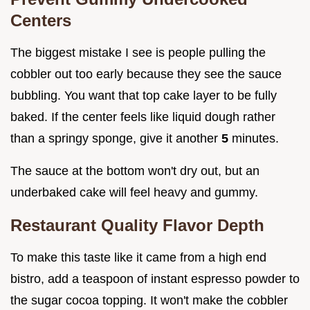
Centers
The biggest mistake I see is people pulling the
cobbler out too early because they see the sauce
bubbling. You want that top cake layer to be fully
baked. If the center feels like liquid dough rather
than a springy sponge, give it another
5
minutes.
The sauce at the bottom won't dry out, but an
underbaked cake will feel heavy and gummy.
Restaurant Quality Flavor Depth
To make this taste like it came from a high end
bistro, add a teaspoon of instant espresso powder to
the sugar cocoa topping. It won't make the cobbler