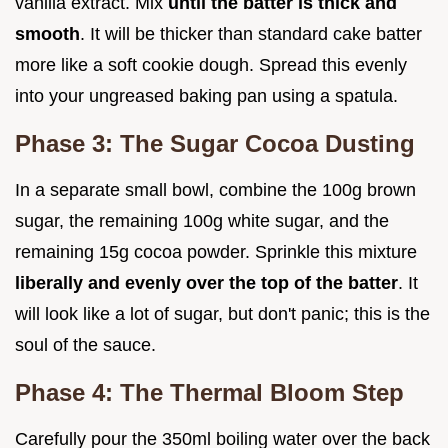
vanilla extract. Mix
until the batter is thick and
smooth
. It will be thicker than standard cake batter
more like a soft cookie dough. Spread this evenly
into your ungreased baking pan using a spatula.
Phase 3: The Sugar Cocoa Dusting
In a separate small bowl, combine the 100g brown
sugar, the remaining 100g white sugar, and the
remaining 15g cocoa powder. Sprinkle this mixture
liberally and evenly over the top of the batter
. It
will look like a lot of sugar, but don't panic; this is the
soul of the sauce.
Phase 4: The Thermal Bloom Step
Carefully pour the 350ml boiling water over the back