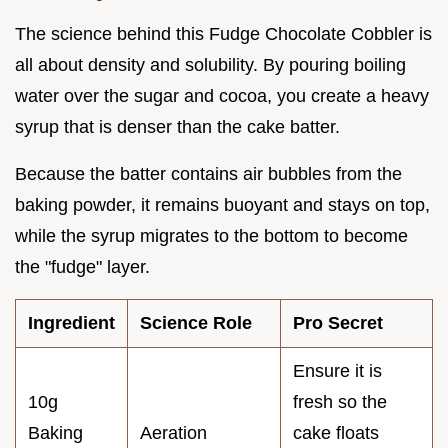
The science behind this Fudge Chocolate Cobbler is
all about density and solubility. By pouring boiling
water over the sugar and cocoa, you create a heavy
syrup that is denser than the cake batter.
Because the batter contains air bubbles from the
baking powder, it remains buoyant and stays on top,
while the syrup migrates to the bottom to become
the "fudge" layer.
Ingredient
Science Role
Pro Secret
Ensure it is
10g
fresh so the
Baking
Aeration
cake floats