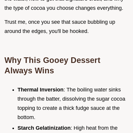
the type of cocoa you choose changes everything.
Trust me, once you see that sauce bubbling up
around the edges, you'll be hooked.
Why This Gooey Dessert
Always Wins
Thermal Inversion
: The boiling water sinks
through the batter, dissolving the sugar cocoa
topping to create a thick fudge sauce at the
bottom.
Starch Gelatinization
: High heat from the