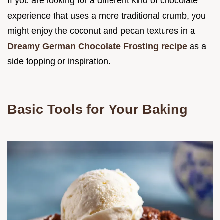
If you are looking for a different kind of chocolate
experience that uses a more traditional crumb, you
might enjoy the coconut and pecan textures in a
Dreamy German Chocolate Frosting recipe
as a
side topping or inspiration.
Basic Tools for Your Baking