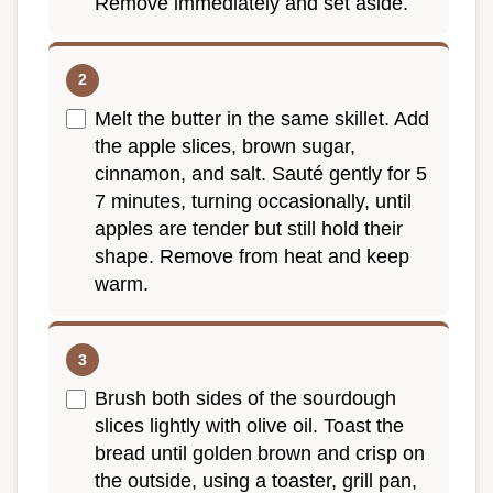
Remove immediately and set aside.
Melt the butter in the same skillet. Add
the apple slices, brown sugar,
cinnamon, and salt. Sauté gently for 5
7 minutes, turning occasionally, until
apples are tender but still hold their
shape. Remove from heat and keep
warm.
Brush both sides of the sourdough
slices lightly with olive oil. Toast the
bread until golden brown and crisp on
the outside, using a toaster, grill pan,