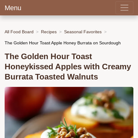
Menu
All Food Board
Recipes
Seasonal Favorites
The Golden Hour Toast Apple Honey Burrata on Sourdough
The Golden Hour Toast
Honeykissed Apples with Creamy
Burrata Toasted Walnuts