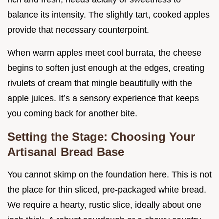
balance its intensity. The slightly tart, cooked apples
provide that necessary counterpoint.
When warm apples meet cool burrata, the cheese
begins to soften just enough at the edges, creating
rivulets of cream that mingle beautifully with the
apple juices. It’s a sensory experience that keeps
you coming back for another bite.
Setting the Stage: Choosing Your
Artisanal Bread Base
You cannot skimp on the foundation here. This is not
the place for thin sliced, pre-packaged white bread.
We require a hearty, rustic slice, ideally about one