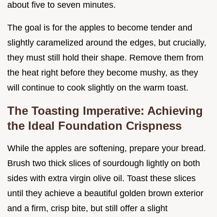
about five to seven minutes.
The goal is for the apples to become tender and
slightly caramelized around the edges, but crucially,
they must still hold their shape. Remove them from
the heat right before they become mushy, as they
will continue to cook slightly on the warm toast.
The Toasting Imperative: Achieving
the Ideal Foundation Crispness
While the apples are softening, prepare your bread.
Brush two thick slices of sourdough lightly on both
sides with extra virgin olive oil. Toast these slices
until they achieve a beautiful golden brown exterior
and a firm, crisp bite, but still offer a slight