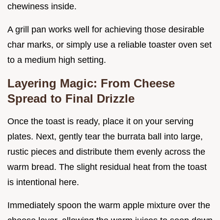
chewiness inside.
A grill pan works well for achieving those desirable
char marks, or simply use a reliable toaster oven set
to a medium high setting.
Layering Magic: From Cheese
Spread to Final Drizzle
Once the toast is ready, place it on your serving
plates. Next, gently tear the burrata ball into large,
rustic pieces and distribute them evenly across the
warm bread. The slight residual heat from the toast
is intentional here.
Immediately spoon the warm apple mixture over the