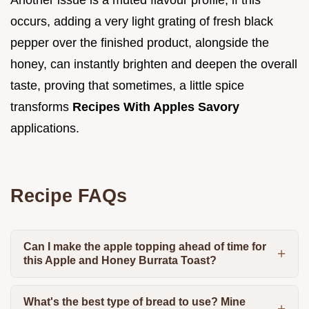
occurs, adding a very light grating of fresh black
pepper over the finished product, alongside the
honey, can instantly brighten and deepen the overall
taste, proving that sometimes, a little spice
transforms
Recipes With Apples Savory
applications.
Recipe FAQs
Can I make the apple topping ahead of time for
this Apple and Honey Burrata Toast?
What's the best type of bread to use? Mine