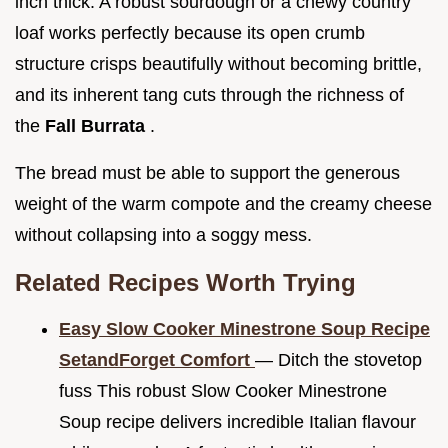
inch thick. A robust sourdough or a chewy country
loaf works perfectly because its open crumb
structure crisps beautifully without becoming brittle,
and its inherent tang cuts through the richness of
the
Fall Burrata
.
The bread must be able to support the generous
weight of the warm compote and the creamy cheese
without collapsing into a soggy mess.
Related Recipes Worth Trying
Easy Slow Cooker Minestrone Soup Recipe
SetandForget Comfort
— Ditch the stovetop
fuss This robust Slow Cooker Minestrone
Soup recipe delivers incredible Italian flavour