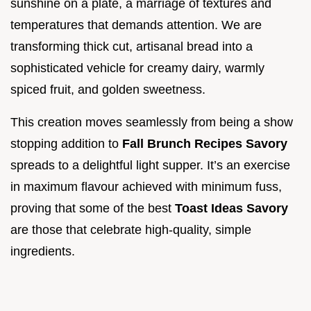
sunshine on a plate, a marriage of textures and
temperatures that demands attention. We are
transforming thick cut, artisanal bread into a
sophisticated vehicle for creamy dairy, warmly
spiced fruit, and golden sweetness.
This creation moves seamlessly from being a show
stopping addition to
Fall Brunch Recipes Savory
spreads to a delightful light supper. It’s an exercise
in maximum flavour achieved with minimum fuss,
proving that some of the best
Toast Ideas Savory
are those that celebrate high-quality, simple
ingredients.