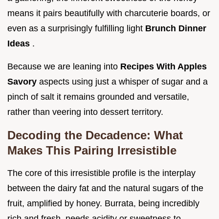
means it pairs beautifully with charcuterie boards, or
even as a surprisingly fulfilling light
Brunch Dinner
Ideas
.
Because we are leaning into
Recipes With Apples
Savory
aspects using just a whisper of sugar and a
pinch of salt it remains grounded and versatile,
rather than veering into dessert territory.
Decoding the Decadence: What
Makes This Pairing Irresistible
The core of this irresistible profile is the interplay
between the dairy fat and the natural sugars of the
fruit, amplified by honey. Burrata, being incredibly
rich and fresh, needs acidity or sweetness to