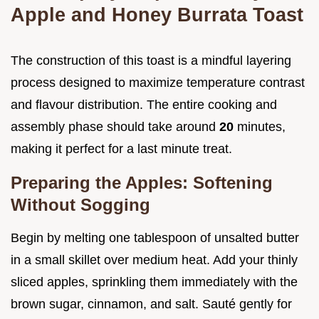
Apple and Honey Burrata Toast
The construction of this toast is a mindful layering
process designed to maximize temperature contrast
and flavour distribution. The entire cooking and
assembly phase should take around
20
minutes,
making it perfect for a last minute treat.
Preparing the Apples: Softening
Without Sogging
Begin by melting one tablespoon of unsalted butter
in a small skillet over medium heat. Add your thinly
sliced apples, sprinkling them immediately with the
brown sugar, cinnamon, and salt. Sauté gently for