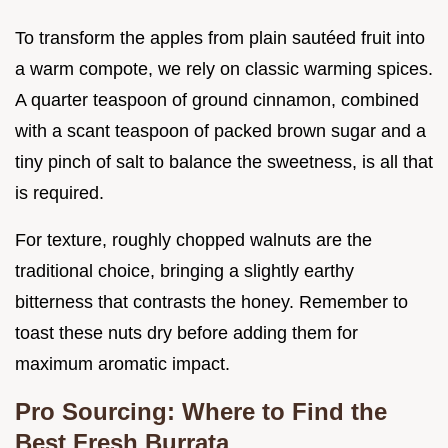
To transform the apples from plain sautéed fruit into
a warm compote, we rely on classic warming spices.
A quarter teaspoon of ground cinnamon, combined
with a scant teaspoon of packed brown sugar and a
tiny pinch of salt to balance the sweetness, is all that
is required.
For texture, roughly chopped walnuts are the
traditional choice, bringing a slightly earthy
bitterness that contrasts the honey. Remember to
toast these nuts dry before adding them for
maximum aromatic impact.
Pro Sourcing: Where to Find the
Best Fresh Burrata