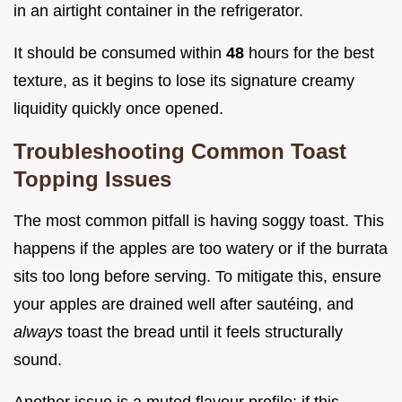
in an airtight container in the refrigerator.
It should be consumed within
48
hours for the best
texture, as it begins to lose its signature creamy
liquidity quickly once opened.
Troubleshooting Common Toast
Topping Issues
The most common pitfall is having soggy toast. This
happens if the apples are too watery or if the burrata
sits too long before serving. To mitigate this, ensure
your apples are drained well after sautéing, and
always
toast the bread until it feels structurally
sound.
Another issue is a muted flavour profile; if this