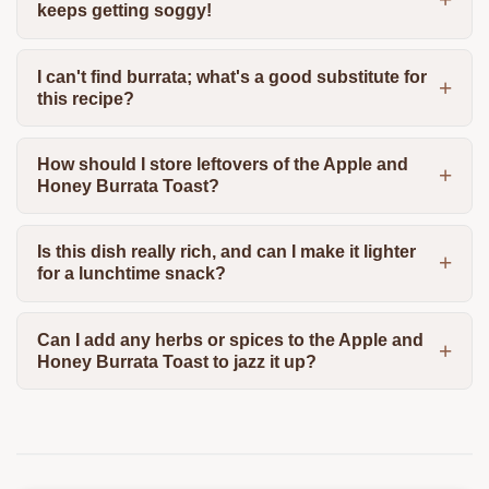
keeps getting soggy!
I can't find burrata; what's a good substitute for
this recipe?
How should I store leftovers of the Apple and
Honey Burrata Toast?
Is this dish really rich, and can I make it lighter
for a lunchtime snack?
Can I add any herbs or spices to the Apple and
Honey Burrata Toast to jazz it up?