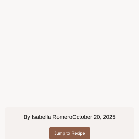
By
Isabella Romero
October 20, 2025
Jump to Recipe