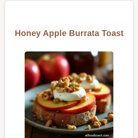
Honey Apple Burrata Toast