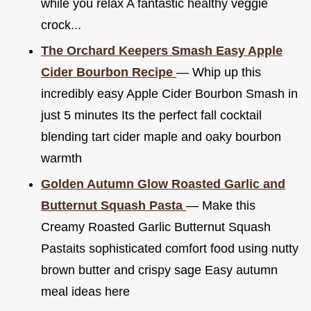
while you relax A fantastic healthy veggie
crock...
The Orchard Keepers Smash Easy Apple
Cider Bourbon Recipe
— Whip up this
incredibly easy Apple Cider Bourbon Smash in
just 5 minutes Its the perfect fall cocktail
blending tart cider maple and oaky bourbon
warmth
Golden Autumn Glow Roasted Garlic and
Butternut Squash Pasta
— Make this
Creamy Roasted Garlic Butternut Squash
Pastaits sophisticated comfort food using nutty
brown butter and crispy sage Easy autumn
meal ideas here