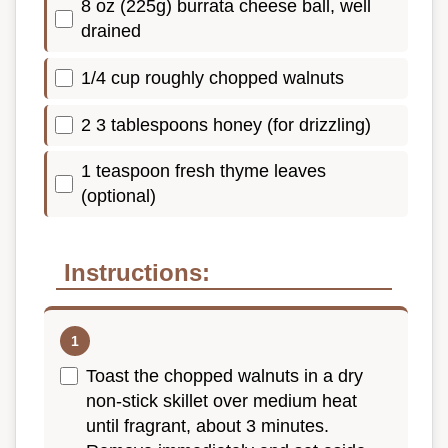
8 oz (225g) burrata cheese ball, well
drained
1/4 cup roughly chopped walnuts
2 3 tablespoons honey (for drizzling)
1 teaspoon fresh thyme leaves
(optional)
Instructions:
Toast the chopped walnuts in a dry
non-stick skillet over medium heat
until fragrant, about 3 minutes.