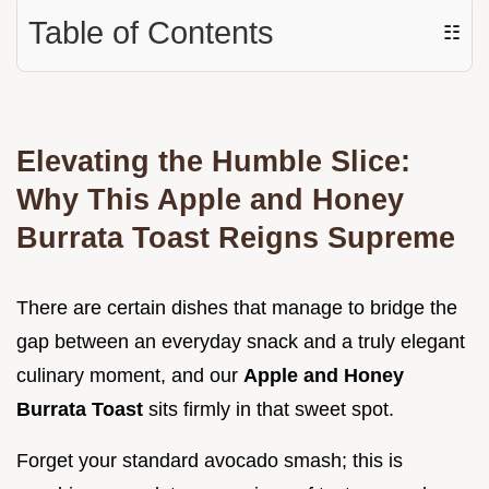
Table of Contents
☷
Elevating the Humble Slice:
Why This Apple and Honey
Burrata Toast Reigns Supreme
There are certain dishes that manage to bridge the
gap between an everyday snack and a truly elegant
culinary moment, and our
Apple and Honey
Burrata Toast
sits firmly in that sweet spot.
Forget your standard avocado smash; this is