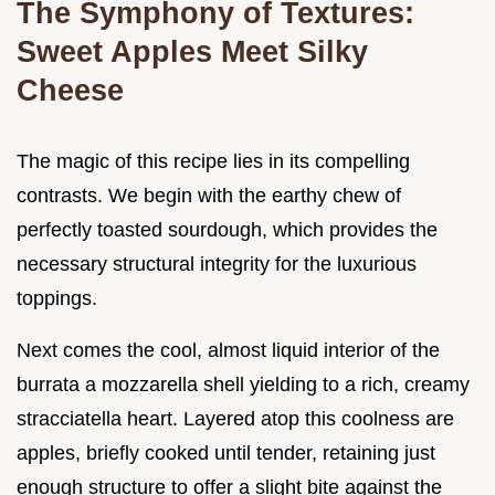
The Symphony of Textures:
Sweet Apples Meet Silky
Cheese
The magic of this recipe lies in its compelling
contrasts. We begin with the earthy chew of
perfectly toasted sourdough, which provides the
necessary structural integrity for the luxurious
toppings.
Next comes the cool, almost liquid interior of the
burrata a mozzarella shell yielding to a rich, creamy
stracciatella heart. Layered atop this coolness are
apples, briefly cooked until tender, retaining just
enough structure to offer a slight bite against the