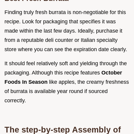
Finding truly fresh burrata is non-negotiable for this
recipe. Look for packaging that specifies it was
made within the last few days. Ideally, purchase it
from a reputable deli counter or Italian specialty
store where you can see the expiration date clearly.
It should feel relatively soft and yielding through the
packaging. Although this recipe features
October
Foods In Season
like apples, the creamy freshness
of burrata is available year round if sourced
correctly.
The step-by-step Assembly of