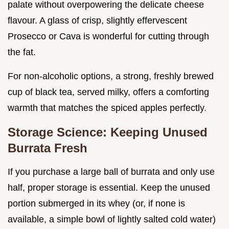
palate without overpowering the delicate cheese
flavour. A glass of crisp, slightly effervescent
Prosecco or Cava is wonderful for cutting through
the fat.
For non-alcoholic options, a strong, freshly brewed
cup of black tea, served milky, offers a comforting
warmth that matches the spiced apples perfectly.
Storage Science: Keeping Unused
Burrata Fresh
If you purchase a large ball of burrata and only use
half, proper storage is essential. Keep the unused
portion submerged in its whey (or, if none is
available, a simple bowl of lightly salted cold water)