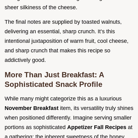
sheer silkiness of the cheese.
The final notes are supplied by toasted walnuts,
delivering an essential, sharp crunch. It’s this
intentional juxtaposition of warm fruit, cool cheese,
and sharp crunch that makes this recipe so
addictively good.
More Than Just Breakfast: A
Sophisticated Snack Profile
While many might categorize this as a luxurious
November Breakfast
item, its versatility truly shines
when positioned differently. Imagine serving smaller
portions as sophisticated
Appetizer Fall Recipes
at
a gathering; the inherent sweetness of the honey