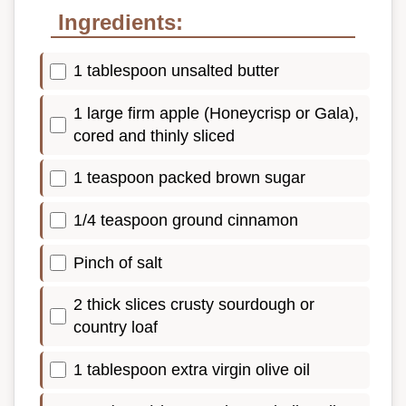
Ingredients:
1 tablespoon unsalted butter
1 large firm apple (Honeycrisp or Gala),
cored and thinly sliced
1 teaspoon packed brown sugar
1/4 teaspoon ground cinnamon
Pinch of salt
2 thick slices crusty sourdough or
country loaf
1 tablespoon extra virgin olive oil