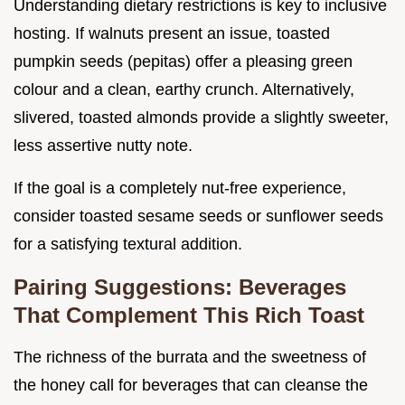
Understanding dietary restrictions is key to inclusive
hosting. If walnuts present an issue, toasted
pumpkin seeds (pepitas) offer a pleasing green
colour and a clean, earthy crunch. Alternatively,
slivered, toasted almonds provide a slightly sweeter,
less assertive nutty note.
If the goal is a completely nut-free experience,
consider toasted sesame seeds or sunflower seeds
for a satisfying textural addition.
Pairing Suggestions: Beverages
That Complement This Rich Toast
The richness of the burrata and the sweetness of
the honey call for beverages that can cleanse the