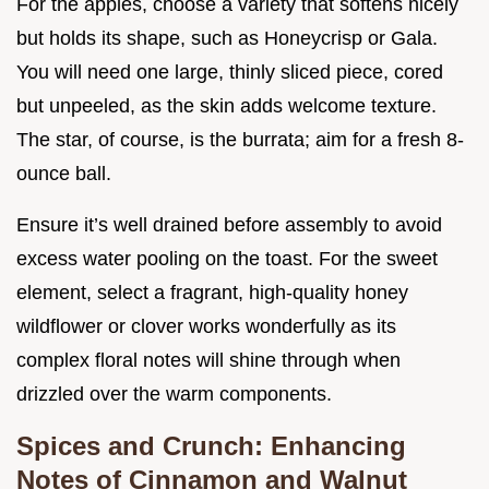
For the apples, choose a variety that softens nicely
but holds its shape, such as Honeycrisp or Gala.
You will need one large, thinly sliced piece, cored
but unpeeled, as the skin adds welcome texture.
The star, of course, is the burrata; aim for a fresh 8-
ounce ball.
Ensure it’s well drained before assembly to avoid
excess water pooling on the toast. For the sweet
element, select a fragrant, high-quality honey
wildflower or clover works wonderfully as its
complex floral notes will shine through when
drizzled over the warm components.
Spices and Crunch: Enhancing
Notes of Cinnamon and Walnut