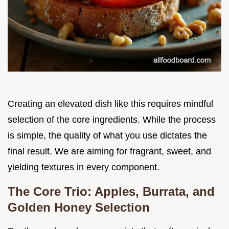
Creating an elevated dish like this requires mindful
selection of the core ingredients. While the process
is simple, the quality of what you use dictates the
final result. We are aiming for fragrant, sweet, and
yielding textures in every component.
The Core Trio: Apples, Burrata, and
Golden Honey Selection