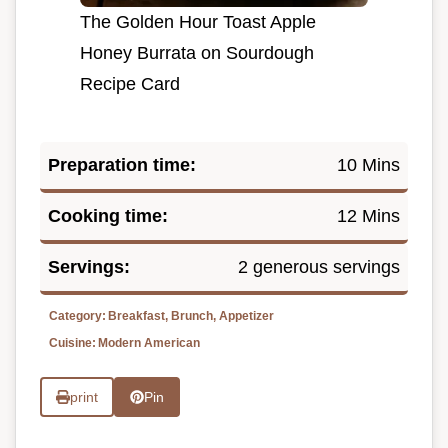
The Golden Hour Toast Apple
Honey Burrata on Sourdough
Recipe Card
Preparation time:
10 Mins
Cooking time:
12 Mins
Servings:
2 generous servings
Category:
Breakfast, Brunch, Appetizer
Cuisine:
Modern American
print
Pin