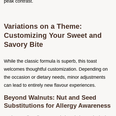
peak contrast.
Variations on a Theme:
Customizing Your Sweet and
Savory Bite
While the classic formula is superb, this toast
welcomes thoughtful customization. Depending on
the occasion or dietary needs, minor adjustments
can lead to entirely new flavour experiences.
Beyond Walnuts: Nut and Seed
Substitutions for Allergy Awareness