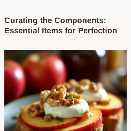
Curating the Components:
Essential Items for Perfection