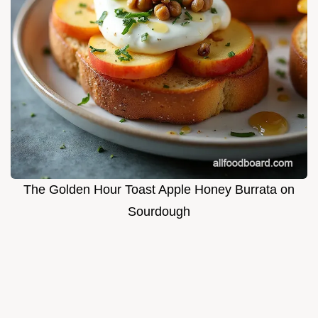
The Golden Hour Toast Apple Honey Burrata on
Sourdough