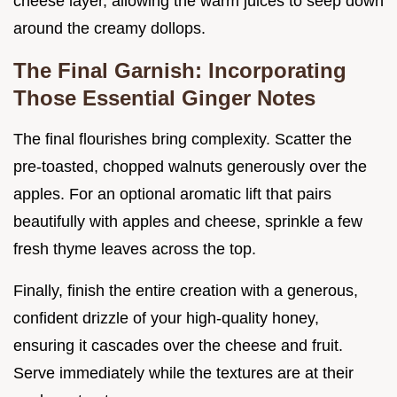
cheese layer, allowing the warm juices to seep down
around the creamy dollops.
The Final Garnish: Incorporating
Those Essential Ginger Notes
The final flourishes bring complexity. Scatter the
pre-toasted, chopped walnuts generously over the
apples. For an optional aromatic lift that pairs
beautifully with apples and cheese, sprinkle a few
fresh thyme leaves across the top.
Finally, finish the entire creation with a generous,
confident drizzle of your high-quality honey,
ensuring it cascades over the cheese and fruit.
Serve immediately while the textures are at their