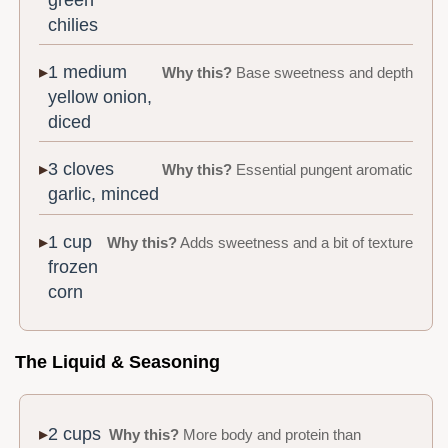
chilies
1 medium
Why this?
Base sweetness and depth
yellow onion,
diced
3 cloves
Why this?
Essential pungent aromatic
garlic, minced
1 cup
Why this?
Adds sweetness and a bit of texture
frozen
corn
The Liquid & Seasoning
2 cups
Why this?
More body and protein than