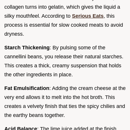
collagen turns into gelatin, which gives the liquid a
silky mouthfeel. According to
Serious Eats
, this
process is essential for slow cooked meats to avoid
dryness.
Starch Thickening
: By pulsing some of the
cannellini beans, you release their natural starches.
This creates a thick, creamy suspension that holds
the other ingredients in place.
Fat Emulsification
: Adding the cream cheese at the
very end allows it to melt into the hot broth. This
creates a velvety finish that ties the spicy chilies and
the earthy beans together.
Acid Balance
: The lime juice added at the finish