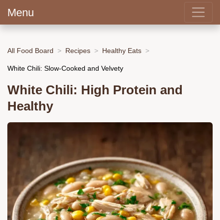
Menu
All Food Board
Recipes
Healthy Eats
White Chili: Slow-Cooked and Velvety
White Chili: High Protein and
Healthy