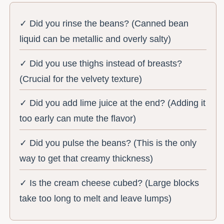
✓ Did you rinse the beans? (Canned bean
liquid can be metallic and overly salty)
✓ Did you use thighs instead of breasts?
(Crucial for the velvety texture)
✓ Did you add lime juice at the end? (Adding it
too early can mute the flavor)
✓ Did you pulse the beans? (This is the only
way to get that creamy thickness)
✓ Is the cream cheese cubed? (Large blocks
take too long to melt and leave lumps)