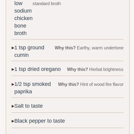
low
standard broth
sodium
chicken
bone
broth
1 tsp ground
Why this?
Earthy, warm undertone
cumin
1 tsp dried oregano
Why this?
Herbal brightness
1/2 tsp smoked
Why this?
Hint of wood fire flavor
paprika
Salt to taste
Black pepper to taste