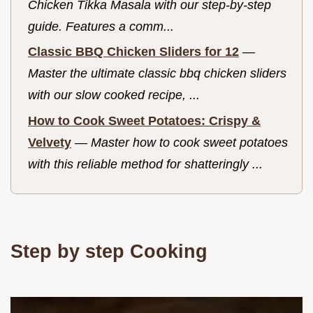
Chicken Tikka Masala with our step-by-step
guide. Features a comm...
Classic BBQ Chicken Sliders for 12
—
Master the ultimate classic bbq chicken sliders
with our slow cooked recipe, ...
How to Cook Sweet Potatoes: Crispy &
Velvety
—
Master how to cook sweet potatoes
with this reliable method for shatteringly ...
Step by step Cooking