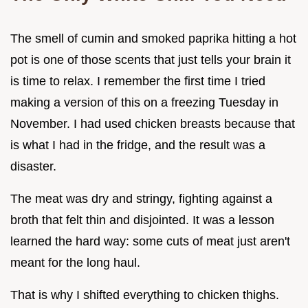
The smell of cumin and smoked paprika hitting a hot
pot is one of those scents that just tells your brain it
is time to relax. I remember the first time I tried
making a version of this on a freezing Tuesday in
November. I had used chicken breasts because that
is what I had in the fridge, and the result was a
disaster.
The meat was dry and stringy, fighting against a
broth that felt thin and disjointed. It was a lesson
learned the hard way: some cuts of meat just aren't
meant for the long haul.
That is why I shifted everything to chicken thighs.