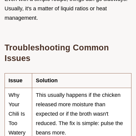
Usually, it's a matter of liquid ratios or heat
management.
Troubleshooting Common
Issues
Issue
Solution
Why
This usually happens if the chicken
Your
released more moisture than
Chili Is
expected or if the broth wasn't
Too
reduced. The fix is simple: pulse the
Watery
beans more.