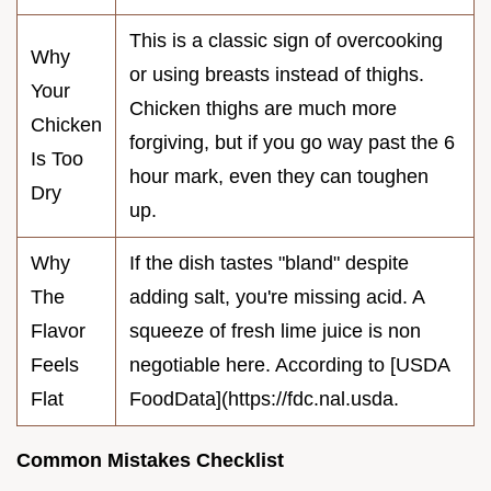
This is a classic sign of overcooking
Why
or using breasts instead of thighs.
Your
Chicken thighs are much more
Chicken
forgiving, but if you go way past the 6
Is Too
hour mark, even they can toughen
Dry
up.
Why
If the dish tastes "bland" despite
The
adding salt, you're missing acid. A
Flavor
squeeze of fresh lime juice is non
Feels
negotiable here. According to [USDA
Flat
FoodData](https://fdc.nal.usda.
Common Mistakes Checklist