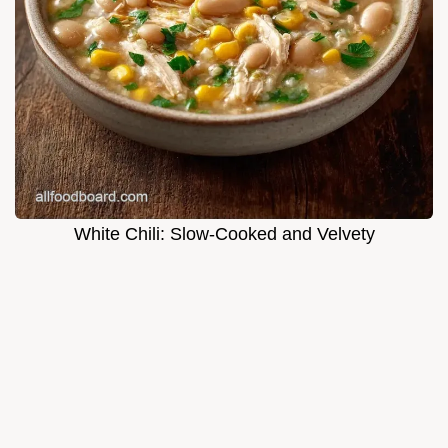
White Chili: Slow-Cooked and Velvety