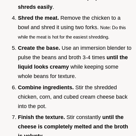
shreds easily
.
Shred the meat.
Remove the chicken to a
bowl and shred it using two forks.
Note: Do this
while the meat is hot for the easiest shredding.
Create the base.
Use an immersion blender to
pulse the beans and broth 3-4 times
until the
liquid looks creamy
while keeping some
whole beans for texture.
Combine ingredients.
Stir the shredded
chicken, corn, and cubed cream cheese back
into the pot.
Finish the texture.
Stir constantly
until the
cheese is completely melted and the broth