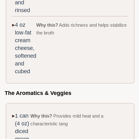
and
rinsed
4 oz
Why this?
Adds richness and helps stabilize
low-fat
the broth
cream
cheese,
softened
and
cubed
The Aromatics & Veggies
1 can
Why this?
Provides mild heat and a
(4 oz)
characteristic tang
diced
green