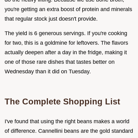
you're getting an extra boost of protein and minerals
that regular stock just doesn't provide.
The yield is 6 generous servings. If you're cooking
for two, this is a goldmine for leftovers. The flavors
actually deepen after a day in the fridge, making it
one of those rare dishes that tastes better on
Wednesday than it did on Tuesday.
The Complete Shopping List
I've found that using the right beans makes a world
of difference. Cannellini beans are the gold standard