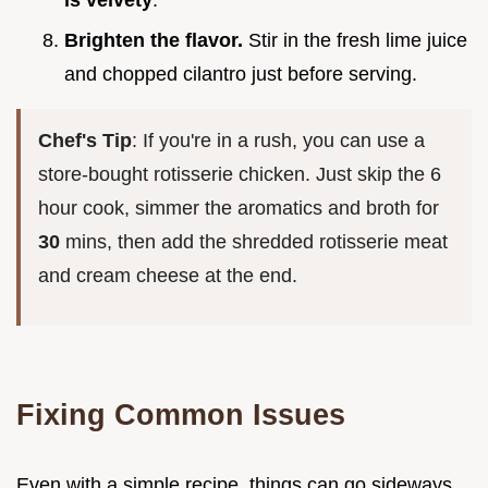
is velvety
.
Brighten the flavor.
Stir in the fresh lime juice
and chopped cilantro just before serving.
Chef's Tip
: If you're in a rush, you can use a
store-bought rotisserie chicken. Just skip the 6
hour cook, simmer the aromatics and broth for
30
mins, then add the shredded rotisserie meat
and cream cheese at the end.
Fixing Common Issues
Even with a simple recipe, things can go sideways.