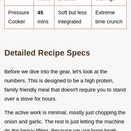
Pressure
45
Soft but less
Extreme
Cooker
mins
integrated
time crunch
Detailed Recipe Specs
Before we dive into the gear, let's look at the
numbers. This is designed to be a high protein,
family friendly meal that doesn't require you to stand
over a stove for hours.
The active work is minimal, mostly just chopping the
onion and garlic. The rest is just letting the machine
do the heavy lifting. Because we use bone broth,