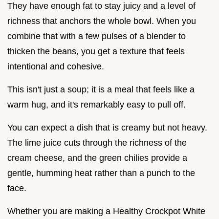
They have enough fat to stay juicy and a level of
richness that anchors the whole bowl. When you
combine that with a few pulses of a blender to
thicken the beans, you get a texture that feels
intentional and cohesive.
This isn't just a soup; it is a meal that feels like a
warm hug, and it's remarkably easy to pull off.
You can expect a dish that is creamy but not heavy.
The lime juice cuts through the richness of the
cream cheese, and the green chilies provide a
gentle, humming heat rather than a punch to the
face.
Whether you are making a Healthy Crockpot White