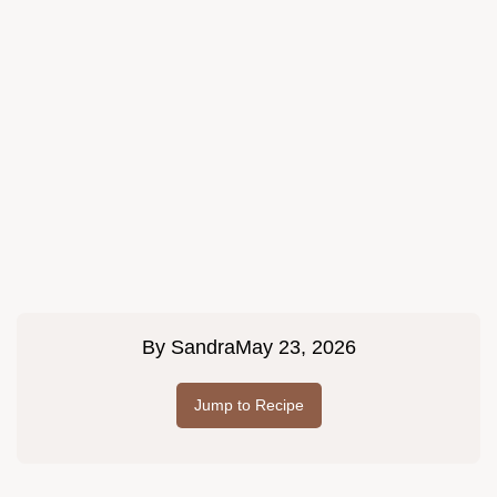
By
Sandra
May 23, 2026
Jump to Recipe