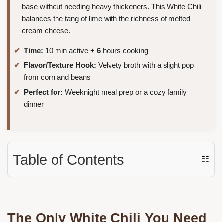
base without needing heavy thickeners. This White Chili
balances the tang of lime with the richness of melted
cream cheese.
Time:
10 min active +
6
hours cooking
Flavor/Texture Hook:
Velvety broth with a slight pop
from corn and beans
Perfect for:
Weeknight meal prep or a cozy family
dinner
Table of Contents
☷
The Only White Chili You Need