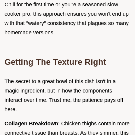
Chili for the first time or you're a seasoned slow
cooker pro, this approach ensures you won't end up
with that "watery" consistency that plagues so many
homemade versions.
Getting The Texture Right
The secret to a great bowl of this dish isn't in a
magic ingredient, but in how the components
interact over time. Trust me, the patience pays off
here.
Collagen Breakdown
: Chicken thighs contain more
connective tissue than breasts. As they simmer, this