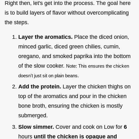
Right then, let's get into the process. The goal here
is to build layers of flavor without overcomplicating
the steps.
Layer the aromatics.
Place the diced onion,
minced garlic, diced green chilies, cumin,
oregano, and smoked paprika into the bottom
of the slow cooker.
Note: This ensures the chicken
doesn't just sit on plain beans.
Add the protein.
Layer the chicken thighs on
top of the aromatics and pour in the chicken
bone broth, ensuring the chicken is mostly
submerged.
Slow simmer.
Cover and cook on Low for
6
hours
until the chicken is opaque and