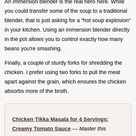
An immersion blender is the real hero here. While
you could transfer some of the soup to a traditional
blender, that is just asking for a "hot soup explosion"
in your kitchen. Using an immersion blender directly
in the pot allows you to control exactly how many
beans you're smashing.
Finally, a couple of sturdy forks for shredding the
chicken. I prefer using two forks to pull the meat
apart against the grain, which ensures the chicken
absorbs more of the broth.
Chicken Tikka Masala for 4 Servings:
Creamy Tomato Sauce
—
Master this