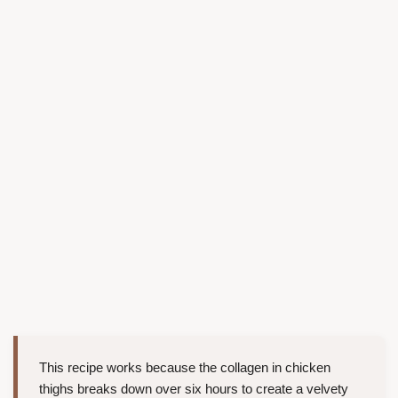
This recipe works because the collagen in chicken
thighs breaks down over six hours to create a velvety