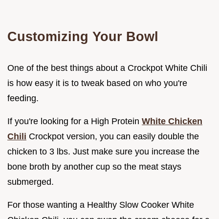
Customizing Your Bowl
One of the best things about a Crockpot White Chili
is how easy it is to tweak based on who you're
feeding.
If you're looking for a High Protein
White Chicken
Chili
Crockpot version, you can easily double the
chicken to 3 lbs. Just make sure you increase the
bone broth by another cup so the meat stays
submerged.
For those wanting a Healthy Slow Cooker White