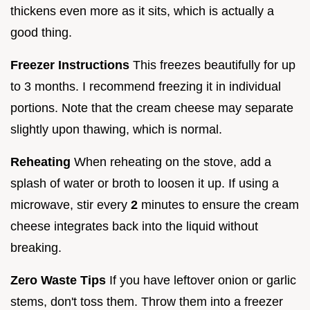
thickens even more as it sits, which is actually a
good thing.
Freezer Instructions
This freezes beautifully for up
to 3 months. I recommend freezing it in individual
portions. Note that the cream cheese may separate
slightly upon thawing, which is normal.
Reheating
When reheating on the stove, add a
splash of water or broth to loosen it up. If using a
microwave, stir every
2
minutes to ensure the cream
cheese integrates back into the liquid without
breaking.
Zero Waste Tips
If you have leftover onion or garlic
stems, don't toss them. Throw them into a freezer