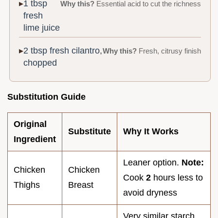
1 tbsp
Why this?
Essential acid to cut the richness
fresh
lime juice
2 tbsp fresh cilantro,
Why this?
Fresh, citrusy finish
chopped
Substitution Guide
Original
Substitute
Why It Works
Ingredient
Leaner option.
Note:
Chicken
Chicken
Cook
2
hours less to
Thighs
Breast
avoid dryness
Very similar starch