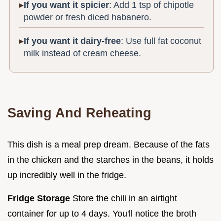
If you want it spicier
: Add 1 tsp of chipotle
powder or fresh diced habanero.
If you want it dairy-free
: Use full fat coconut
milk instead of cream cheese.
Saving And Reheating
This dish is a meal prep dream. Because of the fats
in the chicken and the starches in the beans, it holds
up incredibly well in the fridge.
Fridge Storage
Store the chili in an airtight
container for up to 4 days. You'll notice the broth