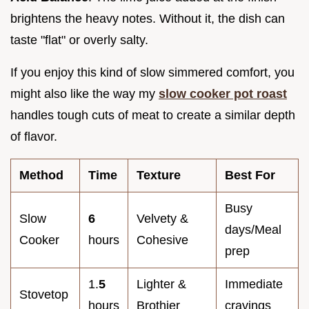
brightens the heavy notes. Without it, the dish can
taste "flat" or overly salty.
If you enjoy this kind of slow simmered comfort, you
might also like the way my
slow cooker pot roast
handles tough cuts of meat to create a similar depth
of flavor.
Method
Time
Texture
Best For
Busy
Slow
6
Velvety &
days/Meal
Cooker
hours
Cohesive
prep
1.
5
Lighter &
Immediate
Stovetop
hours
Brothier
cravings