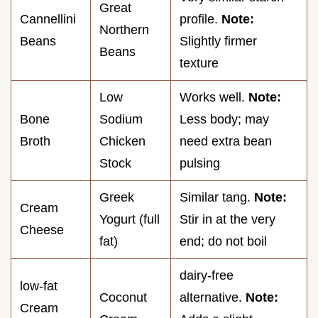
Great
Cannellini
profile.
Note:
Northern
Beans
Slightly firmer
Beans
texture
Low
Works well.
Note:
Bone
Sodium
Less body; may
Broth
Chicken
need extra bean
Stock
pulsing
Greek
Similar tang.
Note:
Cream
Yogurt (full
Stir in at the very
Cheese
fat)
end; do not boil
dairy-free
low-fat
Coconut
alternative.
Note:
Cream