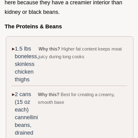
here because they have a creamier interior than
kidney or black beans.
The Proteins & Beans
1.5 lbs
Why this?
Higher fat content keeps meat
boneless,
juicy during long cooks
skinless
chicken
thighs
2 cans
Why this?
Best for creating a creamy,
(15 oz
smooth base
each)
cannellini
beans,
drained