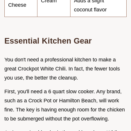
Cream
Adds a slight
Cheese
coconut flavor
Essential Kitchen Gear
You don't need a professional kitchen to make a
great Crockpot White Chili. In fact, the fewer tools
you use, the better the cleanup.
First, you'll need a 6 quart slow cooker. Any brand,
such as a Crock Pot or Hamilton Beach, will work
fine. The key is having enough room for the chicken
to be submerged without the pot overflowing.