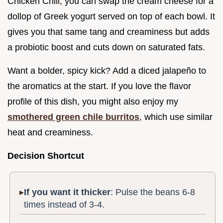
Chicken Chili, you can swap the cream cheese for a
dollop of Greek yogurt served on top of each bowl. It
gives you that same tang and creaminess but adds
a probiotic boost and cuts down on saturated fats.
Want a bolder, spicy kick? Add a diced jalapeño to
the aromatics at the start. If you love the flavor
profile of this dish, you might also enjoy my
smothered green chile burritos
, which use similar
heat and creaminess.
Decision Shortcut
If you want it thicker
: Pulse the beans 6-8
times instead of 3-4.