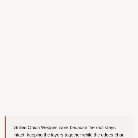
Grilled Onion Wedges work because the root stays
intact, keeping the layers together while the edges char.