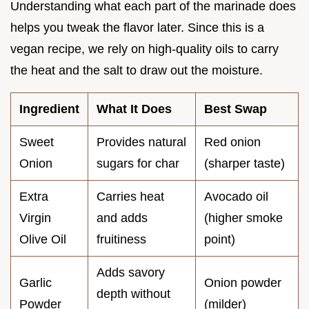
Understanding what each part of the marinade does
helps you tweak the flavor later. Since this is a
vegan recipe, we rely on high-quality oils to carry
the heat and the salt to draw out the moisture.
Ingredient
What It Does
Best Swap
Sweet
Provides natural
Red onion
Onion
sugars for char
(sharper taste)
Extra
Carries heat
Avocado oil
Virgin
and adds
(higher smoke
Olive Oil
fruitiness
point)
Adds savory
Garlic
Onion powder
depth without
Powder
(milder)