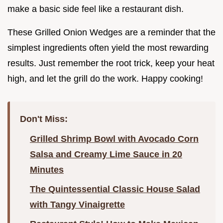
make a basic side feel like a restaurant dish.
These Grilled Onion Wedges are a reminder that the
simplest ingredients often yield the most rewarding
results. Just remember the root trick, keep your heat
high, and let the grill do the work. Happy cooking!
Don't Miss:
Grilled Shrimp Bowl with Avocado Corn
Salsa and Creamy Lime Sauce in 20
Minutes
The Quintessential Classic House Salad
with Tangy Vinaigrette