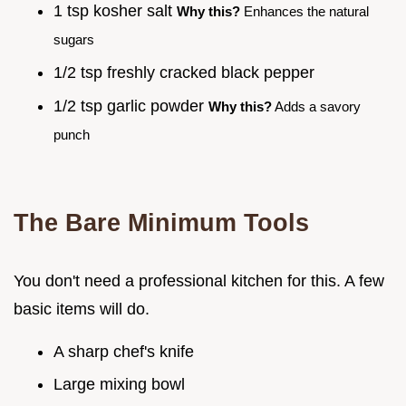
1 tsp kosher salt
Why this?
Enhances the natural
sugars
1/2 tsp freshly cracked black pepper
1/2 tsp garlic powder
Why this?
Adds a savory
punch
The Bare Minimum Tools
You don't need a professional kitchen for this. A few
basic items will do.
A sharp chef's knife
Large mixing bowl