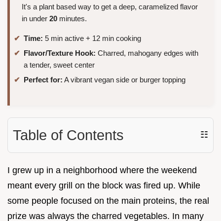
It's a plant based way to get a deep, caramelized flavor
in under
20
minutes.
Time:
5 min active + 12 min cooking
Flavor/Texture Hook:
Charred, mahogany edges with
a tender, sweet center
Perfect for:
A vibrant vegan side or burger topping
Table of Contents
☷
I grew up in a neighborhood where the weekend
meant every grill on the block was fired up. While
some people focused on the main proteins, the real
prize was always the charred vegetables. In many