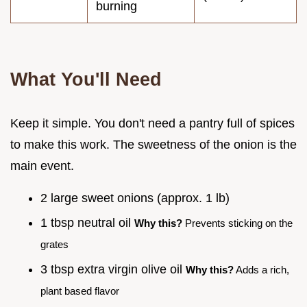
burning
What You'll Need
Keep it simple. You don't need a pantry full of spices
to make this work. The sweetness of the onion is the
main event.
2 large sweet onions (approx. 1 lb)
1 tbsp neutral oil
Why this?
Prevents sticking on the
grates
3 tbsp extra virgin olive oil
Why this?
Adds a rich,
plant based flavor