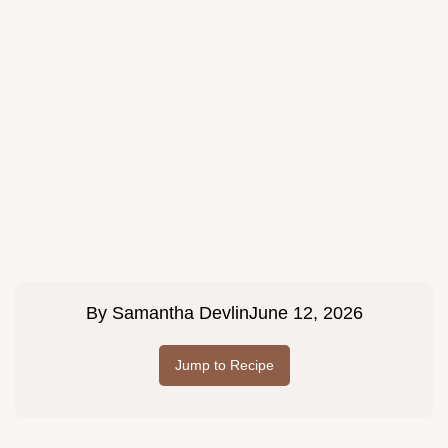
By
Samantha Devlin
June 12, 2026
Jump to Recipe