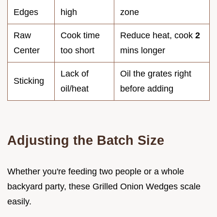
Edges
high
zone
Raw
Cook time
Reduce heat, cook
2
Center
too short
mins longer
Lack of
Oil the grates right
Sticking
oil/heat
before adding
Adjusting the Batch Size
Whether you're feeding two people or a whole
backyard party, these Grilled Onion Wedges scale
easily.