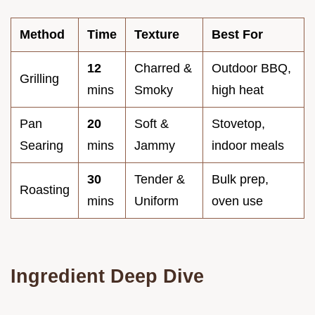
Method
Time
Texture
Best For
12
Charred &
Outdoor BBQ,
Grilling
mins
Smoky
high heat
Pan
20
Soft &
Stovetop,
Searing
mins
Jammy
indoor meals
30
Tender &
Bulk prep,
Roasting
mins
Uniform
oven use
Ingredient Deep Dive