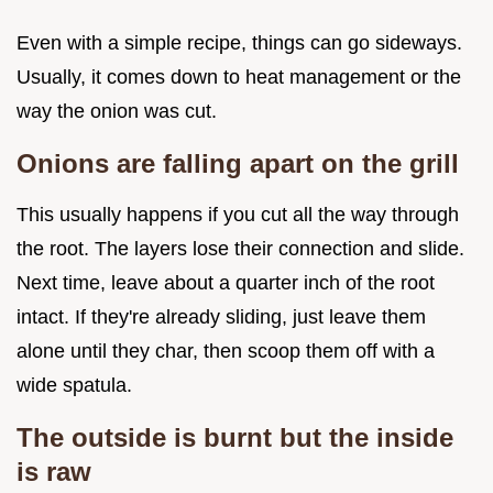
Even with a simple recipe, things can go sideways.
Usually, it comes down to heat management or the
way the onion was cut.
Onions are falling apart on the grill
This usually happens if you cut all the way through
the root. The layers lose their connection and slide.
Next time, leave about a quarter inch of the root
intact. If they're already sliding, just leave them
alone until they char, then scoop them off with a
wide spatula.
The outside is burnt but the inside
is raw