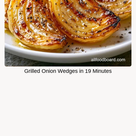
Grilled Onion Wedges in 19 Minutes