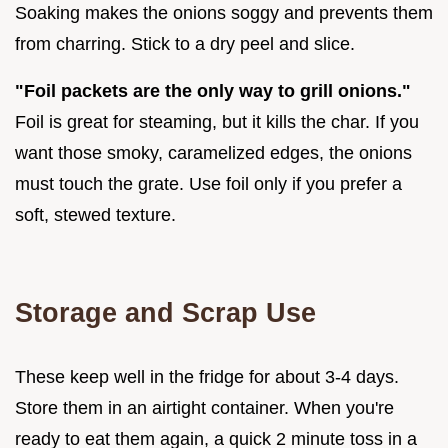
Soaking makes the onions soggy and prevents them
from charring. Stick to a dry peel and slice.
"Foil packets are the only way to grill onions."
Foil is great for steaming, but it kills the char. If you
want those smoky, caramelized edges, the onions
must touch the grate. Use foil only if you prefer a
soft, stewed texture.
Storage and Scrap Use
These keep well in the fridge for about 3-4 days.
Store them in an airtight container. When you're
ready to eat them again, a quick 2 minute toss in a