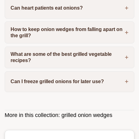
Can heart patients eat onions?
How to keep onion wedges from falling apart on
the grill?
What are some of the best grilled vegetable
recipes?
Can I freeze grilled onions for later use?
More in this collection:
grilled onion wedges