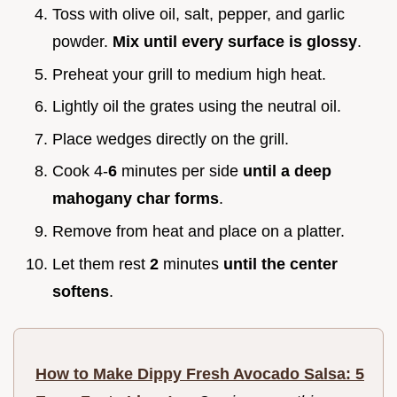
Toss with olive oil, salt, pepper, and garlic
powder.
Mix until every surface is glossy
.
Preheat your grill to medium high heat.
Lightly oil the grates using the neutral oil.
Place wedges directly on the grill.
Cook 4-
6
minutes per side
until a deep
mahogany char forms
.
Remove from heat and place on a platter.
Let them rest
2
minutes
until the center
softens
.
How to Make Dippy Fresh Avocado Salsa: 5