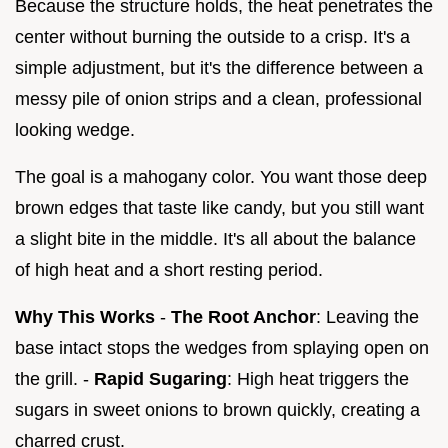
Because the structure holds, the heat penetrates the
center without burning the outside to a crisp. It's a
simple adjustment, but it's the difference between a
messy pile of onion strips and a clean, professional
looking wedge.
The goal is a mahogany color. You want those deep
brown edges that taste like candy, but you still want
a slight bite in the middle. It's all about the balance
of high heat and a short resting period.
Why This Works
-
The Root Anchor
: Leaving the
base intact stops the wedges from splaying open on
the grill. -
Rapid Sugaring
: High heat triggers the
sugars in sweet onions to brown quickly, creating a
charred crust.