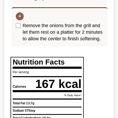
Remove the onions from the grill and
let them rest on a platter for 2 minutes
to allow the center to finish softening.
Nutrition Facts
Per serving
167 kcal
Calories
% Daily Value*
Total Fat
13.7g
Sodium
575mg
Total Carbohydrate
10.3g