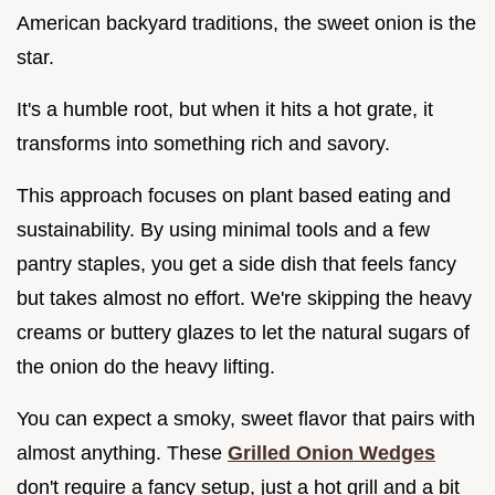
American backyard traditions, the sweet onion is the
star.
It's a humble root, but when it hits a hot grate, it
transforms into something rich and savory.
This approach focuses on plant based eating and
sustainability. By using minimal tools and a few
pantry staples, you get a side dish that feels fancy
but takes almost no effort. We're skipping the heavy
creams or buttery glazes to let the natural sugars of
the onion do the heavy lifting.
You can expect a smoky, sweet flavor that pairs with
almost anything. These
Grilled Onion Wedges
don't require a fancy setup, just a hot grill and a bit