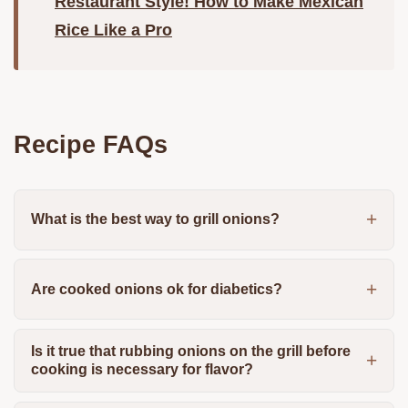
Restaurant Style! How to Make Mexican
Rice Like a Pro
Recipe FAQs
What is the best way to grill onions?
Are cooked onions ok for diabetics?
Is it true that rubbing onions on the grill before
cooking is necessary for flavor?