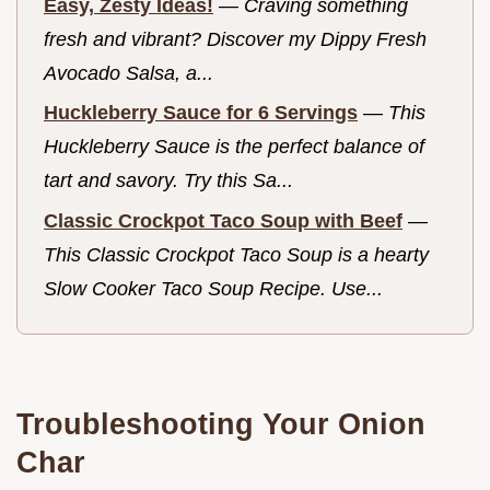
Easy, Zesty Ideas!
—
Craving something
fresh and vibrant? Discover my Dippy Fresh
Avocado Salsa, a...
Huckleberry Sauce for 6 Servings
—
This
Huckleberry Sauce is the perfect balance of
tart and savory. Try this Sa...
Classic Crockpot Taco Soup with Beef
—
This Classic Crockpot Taco Soup is a hearty
Slow Cooker Taco Soup Recipe. Use...
Troubleshooting Your Onion
Char