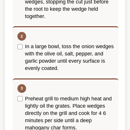
wedges, stopping the cut just before
the root to keep the wedge held
together.
In a large bowl, toss the onion wedges
with the olive oil, salt, pepper, and
garlic powder until every surface is
evenly coated.
Preheat grill to medium high heat and
lightly oil the grates. Place wedges
directly on the grill and cook for 4 6
minutes per side until a deep
mahogany char forms.