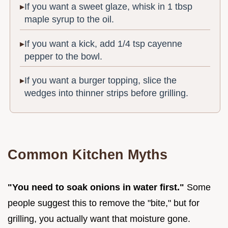
If you want a sweet glaze, whisk in 1 tbsp
maple syrup to the oil.
If you want a kick, add 1/4 tsp cayenne
pepper to the bowl.
If you want a burger topping, slice the
wedges into thinner strips before grilling.
Common Kitchen Myths
"You need to soak onions in water first."
Some
people suggest this to remove the "bite," but for
grilling, you actually want that moisture gone.