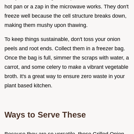
hot pan or a zap in the microwave works. They don't
freeze well because the cell structure breaks down,
making them mushy upon thawing.
To keep things sustainable, don't toss your onion
peels and root ends. Collect them in a freezer bag.
Once the bag is full, simmer the scraps with water, a
carrot, and some celery to make a vibrant vegetable
broth. It's a great way to ensure zero waste in your
plant based kitchen.
Ways to Serve These
Because they are so versatile, these Grilled Onion