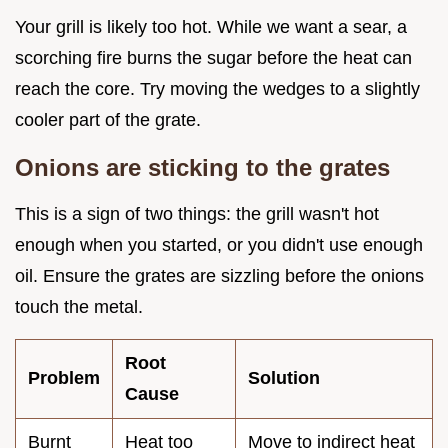
Your grill is likely too hot. While we want a sear, a
scorching fire burns the sugar before the heat can
reach the core. Try moving the wedges to a slightly
cooler part of the grate.
Onions are sticking to the grates
This is a sign of two things: the grill wasn't hot
enough when you started, or you didn't use enough
oil. Ensure the grates are sizzling before the onions
touch the metal.
Root
Problem
Solution
Cause
Burnt
Heat too
Move to indirect heat