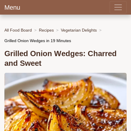
Menu
All Food Board
Recipes
Vegetarian Delights
Grilled Onion Wedges in 19 Minutes
Grilled Onion Wedges: Charred
and Sweet