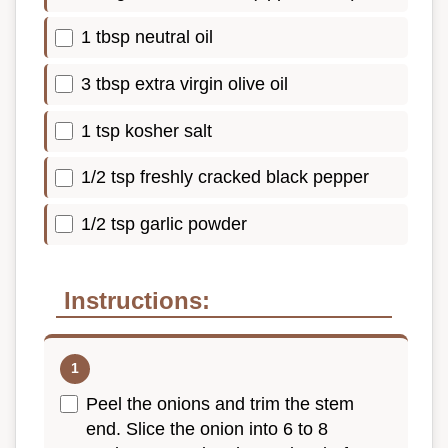
1 tbsp neutral oil
3 tbsp extra virgin olive oil
1 tsp kosher salt
1/2 tsp freshly cracked black pepper
1/2 tsp garlic powder
Instructions:
Peel the onions and trim the stem
end. Slice the onion into 6 to 8