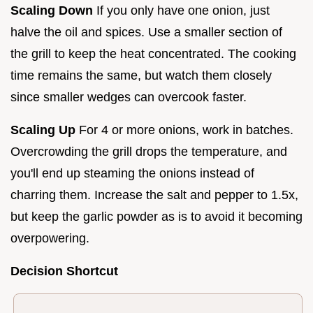
Scaling Down
If you only have one onion, just
halve the oil and spices. Use a smaller section of
the grill to keep the heat concentrated. The cooking
time remains the same, but watch them closely
since smaller wedges can overcook faster.
Scaling Up
For 4 or more onions, work in batches.
Overcrowding the grill drops the temperature, and
you'll end up steaming the onions instead of
charring them. Increase the salt and pepper to 1.5x,
but keep the garlic powder as is to avoid it becoming
overpowering.
Decision Shortcut