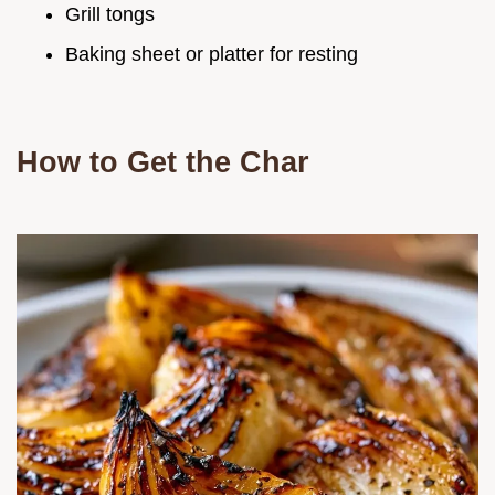
Grill tongs
Baking sheet or platter for resting
How to Get the Char