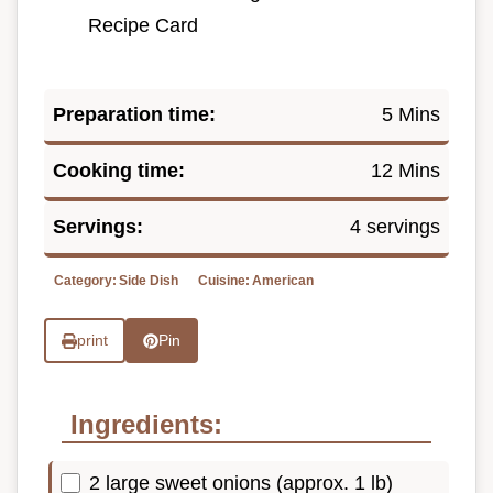
Recipe Card
Preparation time:
5 Mins
Cooking time:
12 Mins
Servings:
4 servings
Category:
Side Dish
Cuisine:
American
print
Pin
Ingredients:
2 large sweet onions (approx. 1 lb)