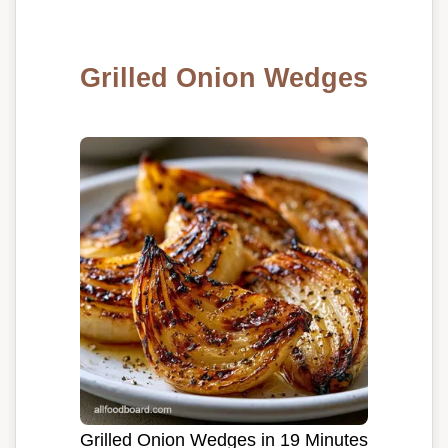
Grilled Onion Wedges
Grilled Onion Wedges in 19 Minutes