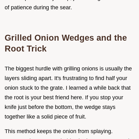
of patience during the sear.
Grilled Onion Wedges and the
Root Trick
The biggest hurdle with grilling onions is usually the
layers sliding apart. It's frustrating to find half your
onion stuck to the grate. I learned a while back that
the root is your best friend here. If you stop your
knife just before the bottom, the wedge stays
together like a solid piece of fruit.
This method keeps the onion from splaying.