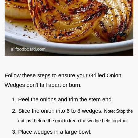
Follow these steps to ensure your Grilled Onion
Wedges don't fall apart or burn.
Peel the onions and trim the stem end.
Slice the onion into 6 to 8 wedges.
Note: Stop the
cut just before the root to keep the wedge held together.
Place wedges in a large bowl.