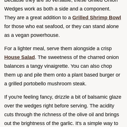
Wedges work as both a side and a component.
They are a great addition to a
Grilled Shrimp Bowl
for those who eat seafood, or they can stand alone
as a vegan powerhouse.
For a lighter meal, serve them alongside a crisp
House Salad
. The sweetness of the charred onion
balances a tangy vinaigrette. You can also chop
them up and pile them onto a plant based burger or
a grilled portobello mushroom steak.
If you're feeling fancy, drizzle a bit of balsamic glaze
over the wedges right before serving. The acidity
cuts through the richness of the olive oil and brings
out the brightness of the garlic. It's a simple way to