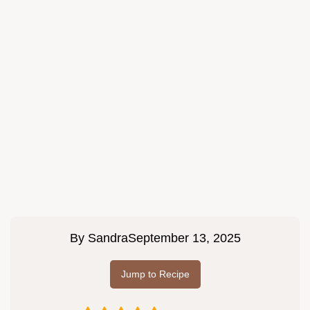
By
Sandra
September 13, 2025
Jump to Recipe