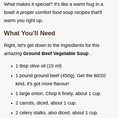
What makes it special? It's like a warm hug in a
bowl! A proper comfort food soup recipes that'll
warm you right up.
What You'll Need
Right, let's get down to the ingredients for this
amazing
Ground Beef Vegetable Soup
.
1 tbsp olive oil (15 ml)
1 pound ground beef (450g). Get the 80/20
kind, it's got more flavour!
1 large onion. Chop it finely, about 1 cup.
2 carrots, diced, about 1 cup.
2 celery stalks, also diced, about 1 cup.