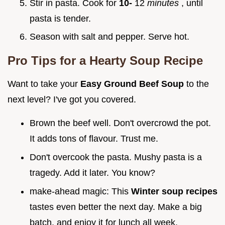
Stir in pasta. Cook for
10-
12
minutes
, until
pasta is tender.
Season with salt and pepper. Serve hot.
Pro Tips for a
Hearty Soup Recipe
Want to take your
Easy Ground Beef Soup
to the
next level? I've got you covered.
Brown the beef well. Don't overcrowd the pot.
It adds tons of flavour. Trust me.
Don't overcook the pasta. Mushy pasta is a
tragedy. Add it later. You know?
make-ahead magic: This
Winter soup recipes
tastes even better the next day. Make a big
batch, and enjoy it for lunch all week.