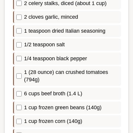
2 celery stalks, diced (about 1 cup)
2 cloves garlic, minced
1 teaspoon dried Italian seasoning
1/2 teaspoon salt
1/4 teaspoon black pepper
1 (28 ounce) can crushed tomatoes
(794g)
6 cups beef broth (1.4 L)
1 cup frozen green beans (140g)
1 cup frozen corn (140g)