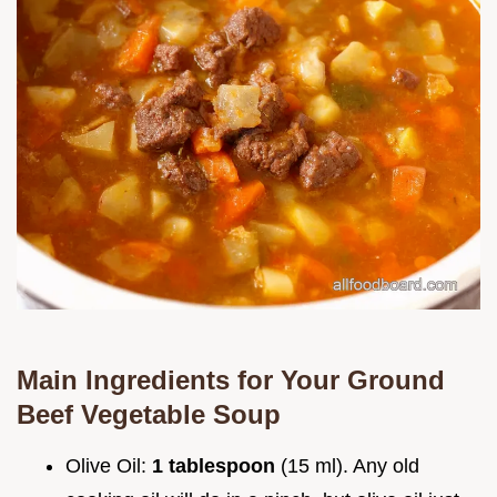
Main Ingredients for Your
Ground
Beef Vegetable Soup
Olive Oil:
1 tablespoon
(15 ml). Any old