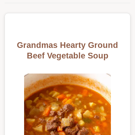
Grandmas Hearty Ground
Beef Vegetable Soup