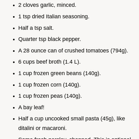
2 cloves garlic, minced.
1 tsp dried Italian seasoning.
Half a tsp salt.
Quarter tsp black pepper.
A 28 ounce can of crushed tomatoes (794g).
6 cups beef broth (1.4 L).
1 cup frozen green beans (140g).
1 cup frozen corn (140g).
1 cup frozen peas (140g).
A bay leaf!
Half a cup uncooked small pasta (45g), like
ditalini or macaroni.