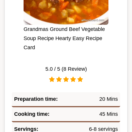
Grandmas Ground Beef Vegetable
Soup Recipe Hearty Easy Recipe
Card
5.0
/ 5 (
8
Review)
Preparation time:
20 Mins
Cooking time:
45 Mins
Servings:
6-8 servings