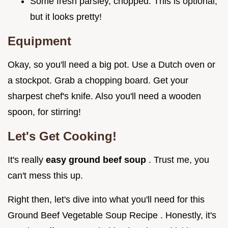
Some fresh parsley, chopped. This is optional,
but it looks pretty!
Equipment
Okay, so you'll need a big pot. Use a Dutch oven or
a stockpot. Grab a chopping board. Get your
sharpest chef's knife. Also you'll need a wooden
spoon, for stirring!
Let's Get Cooking!
It's really
easy ground beef soup
. Trust me, you
can't mess this up.
Right then, let's dive into what you'll need for this
Ground Beef Vegetable Soup Recipe . Honestly, it's