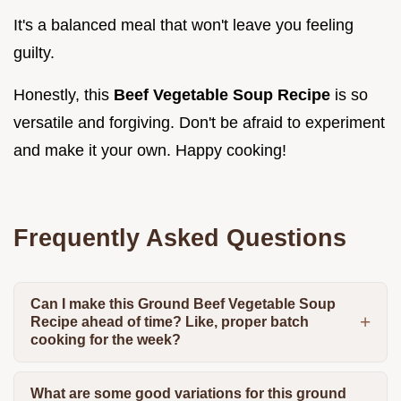
It's a balanced meal that won't leave you feeling
guilty.
Honestly, this
Beef Vegetable Soup Recipe
is so
versatile and forgiving. Don't be afraid to experiment
and make it your own. Happy cooking!
Frequently Asked Questions
Can I make this Ground Beef Vegetable Soup
Recipe ahead of time? Like, proper batch
cooking for the week?
What are some good variations for this ground