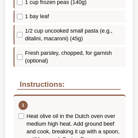
1 cup frozen peas (140g)
1 bay leaf
1/2 cup uncooked small pasta (e.g.,
ditalini, macaroni) (45g)
Fresh parsley, chopped, for garnish
(optional)
Instructions:
Heat olive oil in the Dutch oven over
medium high heat. Add ground beef
and cook, breaking it up with a spoon,