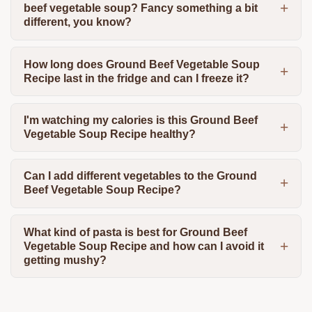
beef vegetable soup? Fancy something a bit
different, you know?
How long does Ground Beef Vegetable Soup
Recipe last in the fridge and can I freeze it?
I'm watching my calories is this Ground Beef
Vegetable Soup Recipe healthy?
Can I add different vegetables to the Ground
Beef Vegetable Soup Recipe?
What kind of pasta is best for Ground Beef
Vegetable Soup Recipe and how can I avoid it
getting mushy?