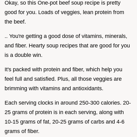
Okay, so this One-pot beef soup recipe is pretty
good for you. Loads of veggies, lean protein from
the beef.
.. You're getting a good dose of vitamins, minerals,
and fiber. Hearty soup recipes that are good for you
is a double win.
It's packed with protein and fiber, which help you
feel full and satisfied. Plus, all those veggies are
brimming with vitamins and antioxidants.
Each serving clocks in around 250-300 calories. 20-
25 grams of protein is in each serving, along with
10-15 grams of fat, 20-25 grams of carbs and 4-6
grams of fiber.