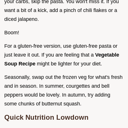
your carbs, skip the pasta. You won't miss it. If you
want a bit of a kick, add a pinch of chili flakes or a
diced jalapeno.
Boom!
For a gluten-free version, use gluten-free pasta or
just leave it out. If you are feeling that a
Vegetable
Soup Recipe
might be lighter for your diet.
Seasonally, swap out the frozen veg for what's fresh
and in season. In summer, courgettes and bell
peppers would be lovely. In autumn, try adding
some chunks of butternut squash.
Quick Nutrition Lowdown