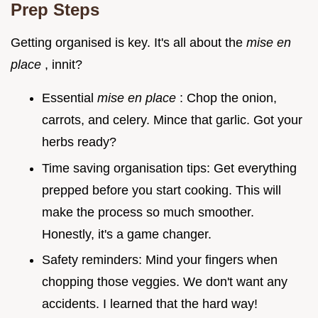
Prep Steps
Getting organised is key. It's all about the
mise en
place
, innit?
Essential
mise en place
: Chop the onion,
carrots, and celery. Mince that garlic. Got your
herbs ready?
Time saving organisation tips: Get everything
prepped before you start cooking. This will
make the process so much smoother.
Honestly, it's a game changer.
Safety reminders: Mind your fingers when
chopping those veggies. We don't want any
accidents. I learned that the hard way!