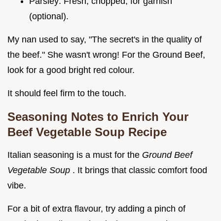
Parsley: Fresh, chopped, for garnish
(optional).
My nan used to say, "The secret's in the quality of
the beef." She wasn't wrong! For the Ground Beef,
look for a good bright red colour.
It should feel firm to the touch.
Seasoning Notes to Enrich Your
Beef Vegetable Soup Recipe
Italian seasoning is a must for the
Ground Beef
Vegetable Soup
. It brings that classic comfort food
vibe.
For a bit of extra flavour, try adding a pinch of