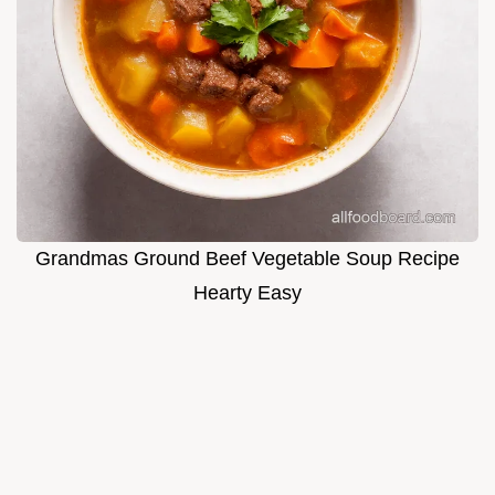
Grandmas Ground Beef Vegetable Soup Recipe
Hearty Easy