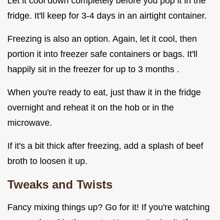
Let it cool down completely before you pop it in the
fridge. It'll keep for 3-4 days in an airtight container.
Freezing is also an option. Again, let it cool, then
portion it into freezer safe containers or bags. It'll
happily sit in the freezer for up to 3 months .
When you're ready to eat, just thaw it in the fridge
overnight and reheat it on the hob or in the
microwave.
If it's a bit thick after freezing, add a splash of beef
broth to loosen it up.
Tweaks and Twists
Fancy mixing things up? Go for it! If you're watching