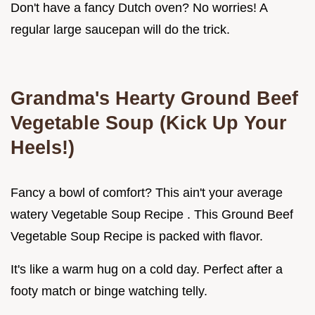
Don't have a fancy Dutch oven? No worries! A
regular large saucepan will do the trick.
Grandma's Hearty
Ground Beef
Vegetable Soup
(Kick Up Your
Heels!)
Fancy a bowl of comfort? This ain't your average
watery Vegetable Soup Recipe . This Ground Beef
Vegetable Soup Recipe is packed with flavor.
It's like a warm hug on a cold day. Perfect after a
footy match or binge watching telly.