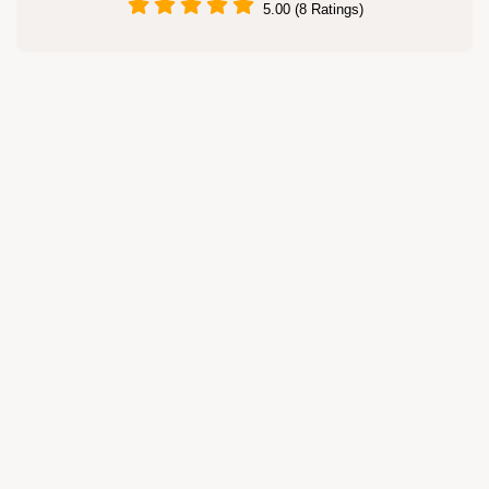
5.00 (8 Ratings)