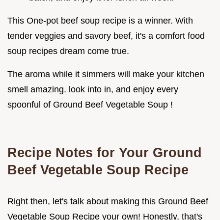
This One-pot beef soup recipe is a winner. With
tender veggies and savory beef, it's a comfort food
soup recipes dream come true.
The aroma while it simmers will make your kitchen
smell amazing. look into in, and enjoy every
spoonful of Ground Beef Vegetable Soup !
Recipe Notes for Your Ground
Beef Vegetable Soup Recipe
Right then, let's talk about making this Ground Beef
Vegetable Soup Recipe your own! Honestly, that's