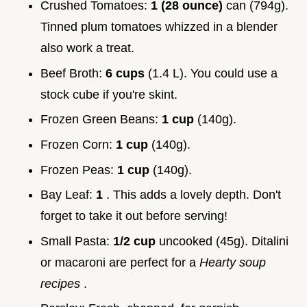
Crushed Tomatoes:
1 (28 ounce)
can (794g).
Tinned plum tomatoes whizzed in a blender
also work a treat.
Beef Broth:
6 cups
(1.4 L). You could use a
stock cube if you're skint.
Frozen Green Beans:
1 cup
(140g).
Frozen Corn:
1 cup
(140g).
Frozen Peas:
1 cup
(140g).
Bay Leaf:
1
. This adds a lovely depth. Don't
forget to take it out before serving!
Small Pasta:
1/2 cup
uncooked (45g). Ditalini
or macaroni are perfect for a
Hearty soup
recipes
.