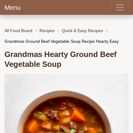
Menu
All Food Board
Recipes
Quick & Easy Recipes
Grandmas Ground Beef Vegetable Soup Recipe Hearty Easy
Grandmas Hearty Ground Beef
Vegetable Soup