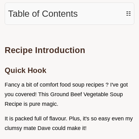
Table of Contents
☷
Recipe Introduction
Quick Hook
Fancy a bit of comfort food soup recipes ? I've got
you covered! This Ground Beef Vegetable Soup
Recipe is pure magic.
It is packed full of flavour. Plus, it's so easy even my
clumsy mate Dave could make it!