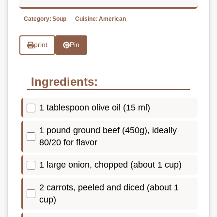
Category:
Soup
Cuisine:
American
print
Pin
Ingredients:
1 tablespoon olive oil (15 ml)
1 pound ground beef (450g), ideally
80/20 for flavor
1 large onion, chopped (about 1 cup)
2 carrots, peeled and diced (about 1
cup)