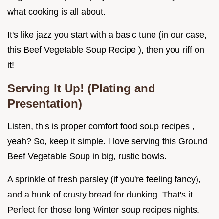
what cooking is all about.
It's like jazz you start with a basic tune (in our case,
this Beef Vegetable Soup Recipe ), then you riff on
it!
Serving It Up! (Plating and
Presentation)
Listen, this is proper comfort food soup recipes ,
yeah? So, keep it simple. I love serving this Ground
Beef Vegetable Soup in big, rustic bowls.
A sprinkle of fresh parsley (if you're feeling fancy),
and a hunk of crusty bread for dunking. That's it.
Perfect for those long Winter soup recipes nights.