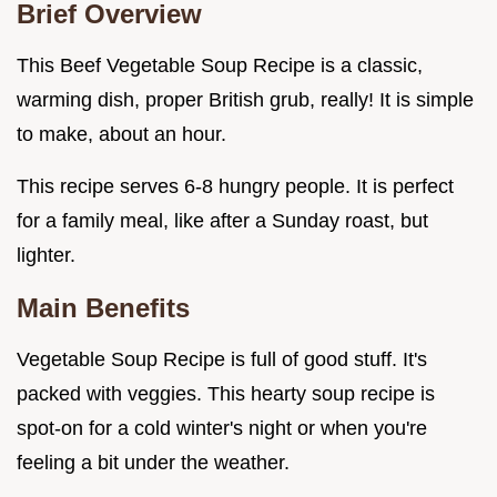
Brief Overview
This Beef Vegetable Soup Recipe is a classic,
warming dish, proper British grub, really! It is simple
to make, about an hour.
This recipe serves 6-8 hungry people. It is perfect
for a family meal, like after a Sunday roast, but
lighter.
Main Benefits
Vegetable Soup Recipe is full of good stuff. It's
packed with veggies. This hearty soup recipe is
spot-on for a cold winter's night or when you're
feeling a bit under the weather.