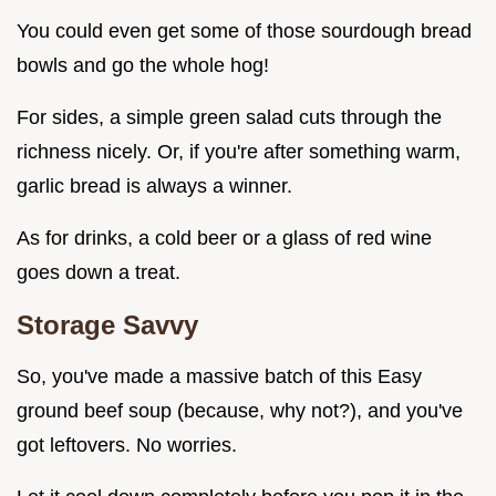
You could even get some of those sourdough bread
bowls and go the whole hog!
For sides, a simple green salad cuts through the
richness nicely. Or, if you're after something warm,
garlic bread is always a winner.
As for drinks, a cold beer or a glass of red wine
goes down a treat.
Storage Savvy
So, you've made a massive batch of this Easy
ground beef soup (because, why not?), and you've
got leftovers. No worries.