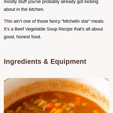
mostly stuff you've probably already got kicking
about in the kitchen.
This ain’t one of those fancy "Michelin star" meals.
It’s a Beef Vegetable Soup Recipe that's all about
good, honest food.
Ingredients & Equipment