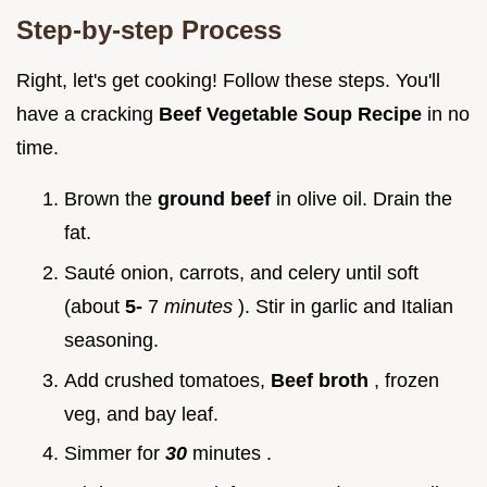
Step-by-step Process
Right, let's get cooking! Follow these steps. You'll
have a cracking
Beef Vegetable Soup Recipe
in no
time.
Brown the
ground beef
in olive oil. Drain the
fat.
Sauté onion, carrots, and celery until soft
(about
5-
7
minutes
). Stir in garlic and Italian
seasoning.
Add crushed tomatoes,
Beef broth
, frozen
veg, and bay leaf.
Simmer for
30
minutes .