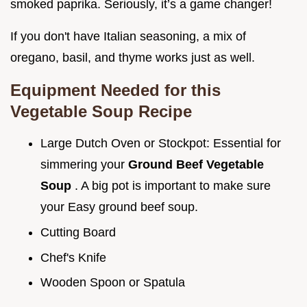
smoked paprika. Seriously, it’s a game changer!
If you don't have Italian seasoning, a mix of
oregano, basil, and thyme works just as well.
Equipment Needed for this
Vegetable Soup Recipe
Large Dutch Oven or Stockpot: Essential for
simmering your
Ground Beef Vegetable
Soup
. A big pot is important to make sure
your Easy ground beef soup.
Cutting Board
Chef's Knife
Wooden Spoon or Spatula