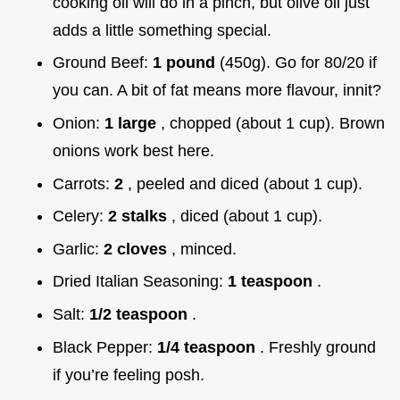
cooking oil will do in a pinch, but olive oil just
adds a little something special.
Ground Beef:
1 pound
(450g). Go for 80/20 if
you can. A bit of fat means more flavour, innit?
Onion:
1 large
, chopped (about 1 cup). Brown
onions work best here.
Carrots:
2
, peeled and diced (about 1 cup).
Celery:
2 stalks
, diced (about 1 cup).
Garlic:
2 cloves
, minced.
Dried Italian Seasoning:
1 teaspoon
.
Salt:
1/2 teaspoon
.
Black Pepper:
1/4 teaspoon
. Freshly ground
if you’re feeling posh.