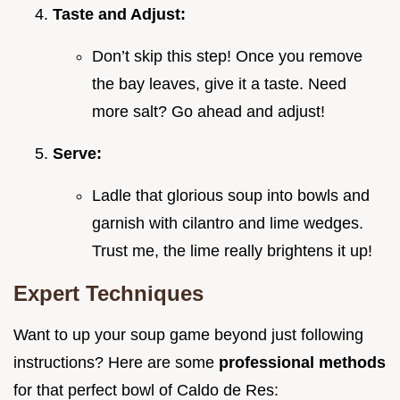
Taste and Adjust:
Don’t skip this step! Once you remove
the bay leaves, give it a taste. Need
more salt? Go ahead and adjust!
Serve:
Ladle that glorious soup into bowls and
garnish with cilantro and lime wedges.
Trust me, the lime really brightens it up!
Expert Techniques
Want to up your soup game beyond just following
instructions? Here are some
professional methods
for that perfect bowl of Caldo de Res: