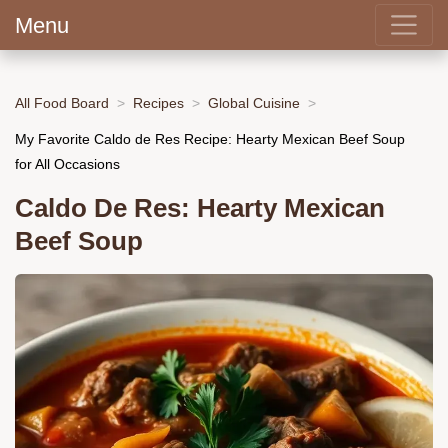
Menu
All Food Board
Recipes
Global Cuisine
My Favorite Caldo de Res Recipe: Hearty Mexican Beef Soup
for All Occasions
Caldo De Res: Hearty Mexican
Beef Soup