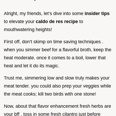
Alright, my friends, let’s dive into some
insider tips
to elevate your
caldo de res recipe
to
mouthwatering heights!
First off, don’t skimp on time saving techniques .
when you simmer beef for a flavorful broth, keep the
heat moderate. once it comes to a boil, lower that
heat and let it do its magic.
Trust me, simmering low and slow truly makes your
meat tender. you could also prep your veggies while
the meat cooks; kill two birds with one stone!
Now, about that flavor enhancement fresh herbs are
your bff . toss in some fresh cilantro just before