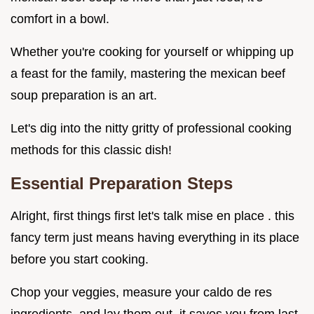
comfort in a bowl.
Whether you're cooking for yourself or whipping up
a feast for the family, mastering the mexican beef
soup preparation is an art.
Let's dig into the nitty gritty of professional cooking
methods for this classic dish!
Essential Preparation Steps
Alright, first things first let's talk mise en place . this
fancy term just means having everything in its place
before you start cooking.
Chop your veggies, measure your caldo de res
ingredients, and lay them out. it saves you from last