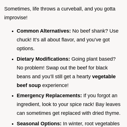
Sometimes, life throws a curveball, and you gotta
improvise!
Common Alternatives:
No beef shank? Use
chuck! It’s all about flavor, and you’ve got
options.
Dietary Modifications:
Going plant based?
No problem! Swap out the beef for black
beans and you’ll still get a hearty
vegetable
beef soup
experience!
Emergency Replacements:
If you forgot an
ingredient, look to your spice rack! Bay leaves
can sometimes get replaced with dried thyme.
Seasonal Options:
In winter, root vegetables