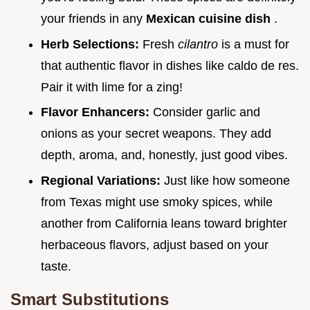
your friends in any
Mexican cuisine dish
.
Herb Selections:
Fresh
cilantro
is a must for
that authentic flavor in dishes like caldo de res.
Pair it with lime for a zing!
Flavor Enhancers:
Consider garlic and
onions as your secret weapons. They add
depth, aroma, and, honestly, just good vibes.
Regional Variations:
Just like how someone
from Texas might use smoky spices, while
another from California leans toward brighter
herbaceous flavors, adjust based on your
taste.
Smart Substitutions