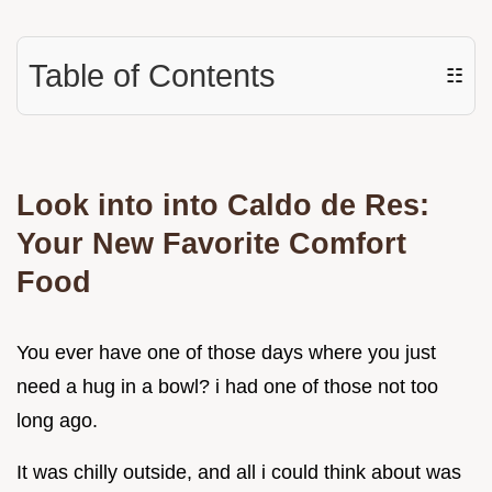
Table of Contents
☷
Look into into Caldo de Res:
Your New Favorite Comfort
Food
You ever have one of those days where you just
need a hug in a bowl? i had one of those not too
long ago.
It was chilly outside, and all i could think about was