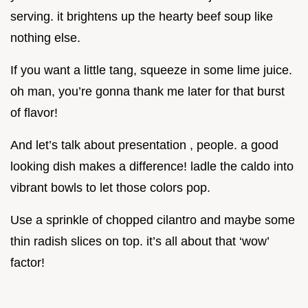
serving. it brightens up the hearty beef soup like
nothing else.
If you want a little tang, squeeze in some lime juice.
oh man, you’re gonna thank me later for that burst
of flavor!
And let’s talk about presentation , people. a good
looking dish makes a difference! ladle the caldo into
vibrant bowls to let those colors pop.
Use a sprinkle of chopped cilantro and maybe some
thin radish slices on top. it’s all about that ‘wow’
factor!