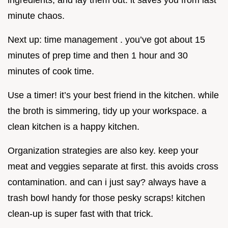
minute chaos.
Next up: time management . you’ve got about 15
minutes of prep time and then 1 hour and 30
minutes of cook time.
Use a timer! it’s your best friend in the kitchen. while
the broth is simmering, tidy up your workspace. a
clean kitchen is a happy kitchen.
Organization strategies are also key. keep your
meat and veggies separate at first. this avoids cross
contamination. and can i just say? always have a
trash bowl handy for those pesky scraps! kitchen
clean-up is super fast with that trick.