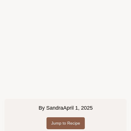
By
Sandra
April 1, 2025
Jump to Recipe