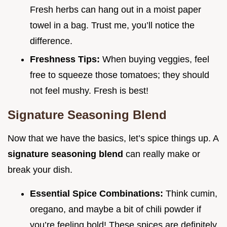
Fresh herbs can hang out in a moist paper
towel in a bag. Trust me, you’ll notice the
difference.
Freshness Tips:
When buying veggies, feel
free to squeeze those tomatoes; they should
not feel mushy. Fresh is best!
Signature Seasoning Blend
Now that we have the basics, let’s spice things up. A
signature seasoning blend
can really make or
break your dish.
Essential Spice Combinations:
Think cumin,
oregano, and maybe a bit of chili powder if
you’re feeling bold! These spices are definitely