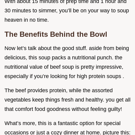
With about 15 minutes of prep time and 1 hour and
30 minutes to simmer, you’ll be on your way to soup
heaven in no time.
The Benefits Behind the Bowl
Now let’s talk about the good stuff. aside from being
delicious, this soup packs a nutritional punch. the
nutritional value of beef soup is pretty impressive,
especially if you’re looking for high protein soups .
The beef provides protein, while the assorted
vegetables keep things fresh and healthy. you get all
that comfort food goodness without feeling guilty!
What’s more, this is a fantastic option for special
occasions or just a cozy dinner at home. picture this: