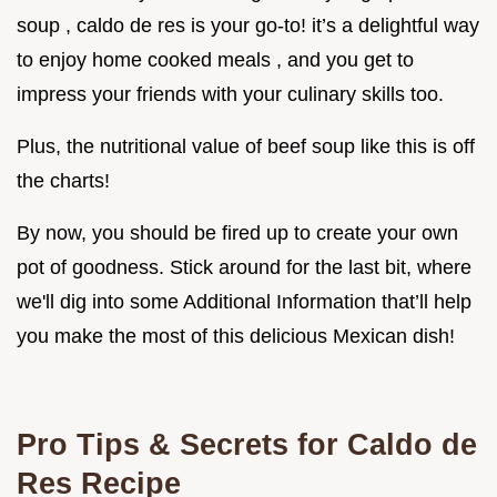
soup , caldo de res is your go-to! it’s a delightful way
to enjoy home cooked meals , and you get to
impress your friends with your culinary skills too.
Plus, the nutritional value of beef soup like this is off
the charts!
By now, you should be fired up to create your own
pot of goodness. Stick around for the last bit, where
we'll dig into some Additional Information that’ll help
you make the most of this delicious Mexican dish!
Pro Tips & Secrets for Caldo de
Res Recipe