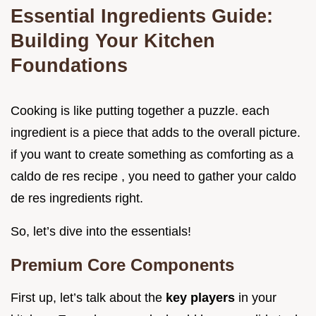
Essential Ingredients Guide:
Building Your Kitchen
Foundations
Cooking is like putting together a puzzle. each
ingredient is a piece that adds to the overall picture.
if you want to create something as comforting as a
caldo de res recipe , you need to gather your caldo
de res ingredients right.
So, let’s dive into the essentials!
Premium Core Components
First up, let’s talk about the
key players
in your