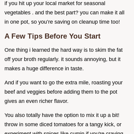
if you hit up your local market for seasonal
vegetables . and the best part? you can make it all
in one pot, so you’re saving on cleanup time too!
A Few Tips Before You Start
One thing i learned the hard way is to skim the fat
off your broth regularly. it sounds annoying, but it
makes a huge difference in taste.
And if you want to go the extra mile, roasting your
beef and veggies before adding them to the pot
gives an even richer flavor.
You also totally have the option to mix it up a bit!
throw in some diced tomatoes for a tangy kick, or
experiment with spices like cumin if you're craving