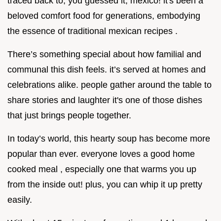
traced back to, you guessed it, mexico! it's been a
beloved comfort food for generations, embodying
the essence of traditional mexican recipes .
There’s something special about how familial and
communal this dish feels. it’s served at homes and
celebrations alike. people gather around the table to
share stories and laughter it's one of those dishes
that just brings people together.
In today’s world, this hearty soup has become more
popular than ever. everyone loves a good home
cooked meal , especially one that warms you up
from the inside out! plus, you can whip it up pretty
easily.