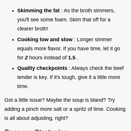
Skimming the fat
: As the broth simmers,
you'll see some foam. Skim that off for a
clearer broth!
Cooking low and slow
: Longer simmer
equals more flavor. If you have time, let it go
for
2
hours instead of
1.5
.
Quality checkpoints
: Always check the beef
tender is key. If it's tough, give it a little more
time.
Got a little issue? Maybe the soup is bland? Try
adding a pinch more salt or a spritz of lime. Cooking
is all about adjusting, right?