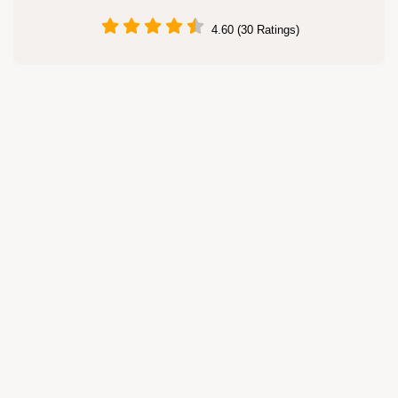
4.60 (30 Ratings)