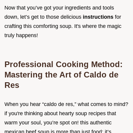
Now that you’ve got your ingredients and tools
down, let’s get to those delicious
instructions
for
crafting this comforting soup. It's where the magic
truly happens!
Professional Cooking Method:
Mastering the Art of Caldo de
Res
When you hear “caldo de res,” what comes to mind?
if you're thinking about hearty soup recipes that
warm your soul, you’re spot on! this authentic
mexican beef soup is more than just food; it’s