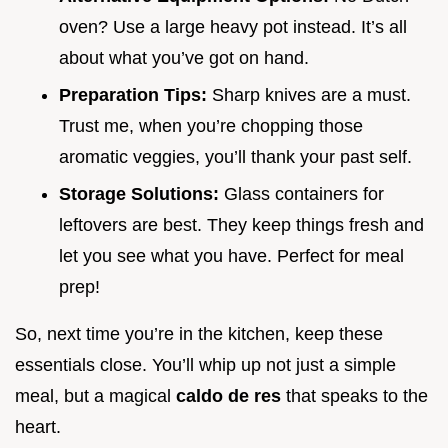
oven? Use a large heavy pot instead. It’s all
about what you’ve got on hand.
Preparation Tips:
Sharp knives are a must.
Trust me, when you’re chopping those
aromatic veggies, you’ll thank your past self.
Storage Solutions:
Glass containers for
leftovers are best. They keep things fresh and
let you see what you have. Perfect for meal
prep!
So, next time you’re in the kitchen, keep these
essentials close. You’ll whip up not just a simple
meal, but a magical
caldo de res
that speaks to the
heart.