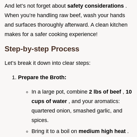
And let’s not forget about
safety considerations
.
When you’re handling raw beef, wash your hands
and surfaces thoroughly afterward. A clean kitchen
makes for a safer cooking experience!
Step-by-step Process
Let’s break it down into clear steps:
Prepare the Broth:
In a large pot, combine
2 lbs of beef
,
10
cups of water
, and your aromatics:
quartered onion, smashed garlic, and
spices.
Bring it to a boil on
medium high heat
.