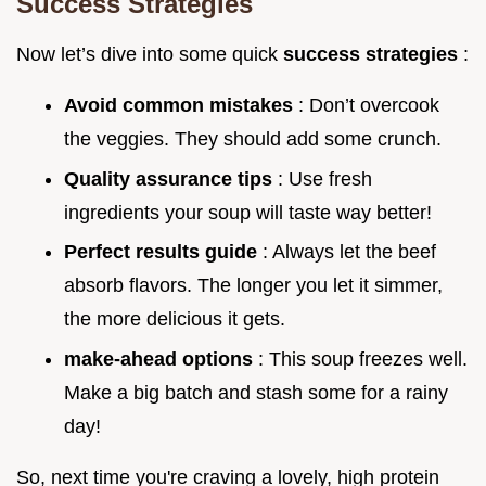
Success Strategies
Now let’s dive into some quick
success strategies
:
Avoid common mistakes
: Don’t overcook
the veggies. They should add some crunch.
Quality assurance tips
: Use fresh
ingredients your soup will taste way better!
Perfect results guide
: Always let the beef
absorb flavors. The longer you let it simmer,
the more delicious it gets.
make-ahead options
: This soup freezes well.
Make a big batch and stash some for a rainy
day!
So, next time you're craving a lovely, high protein