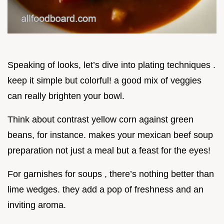
Speaking of looks, let’s dive into plating techniques .
keep it simple but colorful! a good mix of veggies
can really brighten your bowl.
Think about contrast yellow corn against green
beans, for instance. makes your mexican beef soup
preparation not just a meal but a feast for the eyes!
For garnishes for soups , there’s nothing better than
lime wedges. they add a pop of freshness and an
inviting aroma.