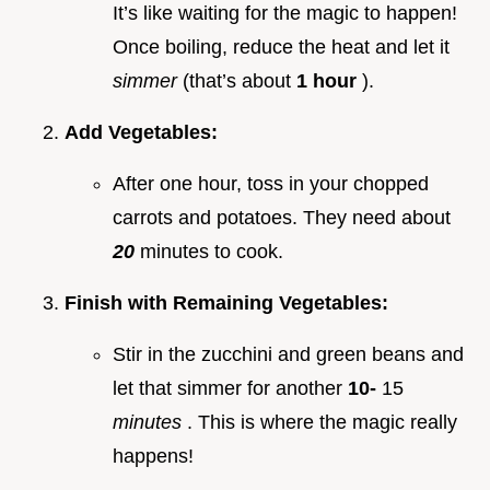
It’s like waiting for the magic to happen!
Once boiling, reduce the heat and let it
simmer
(that’s about
1 hour
).
Add Vegetables:
After one hour, toss in your chopped
carrots and potatoes. They need about
20
minutes to cook.
Finish with Remaining Vegetables:
Stir in the zucchini and green beans and
let that simmer for another
10-
15
minutes
. This is where the magic really
happens!