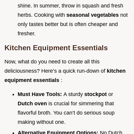
shine. In summer, throw in squash and fresh
herbs. Cooking with
seasonal vegetables
not
only tastes better but is often cheaper and
fresher.
Kitchen Equipment Essentials
Now, what do you need to create all this
deliciousness? Here’s a quick run-down of
kitchen
equipment essentials
:
Must Have Tools:
A sturdy
stockpot
or
Dutch oven
is crucial for simmering that
flavorful broth. You can’t do serious soup
making without one.
Alternative Equipment Options:
No Dutch