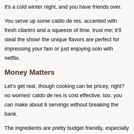
it's a cold winter night, and you have friends over.
You serve up some caldo de res, accented with
fresh cilantro and a squeeze of lime. trust me; it’ll
steal the show! the unique flavors are perfect for
impressing your fam or just enjoying solo with
netflix.
Money Matters
Let’s get real, though cooking can be pricey, right?
no worries! caldo de res is cost effective, too. you
can make about 6 servings without breaking the
bank.
The ingredients are pretty budget friendly, especially