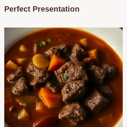
Perfect Presentation