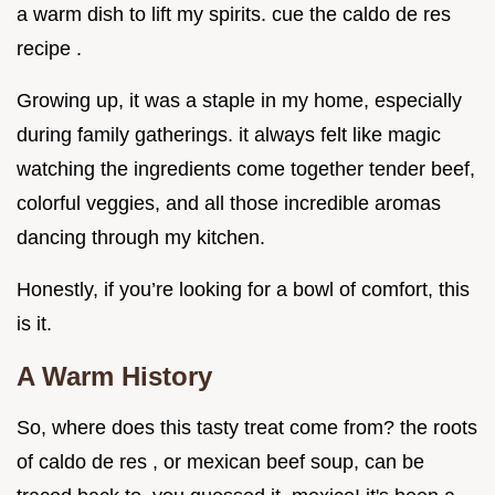
a warm dish to lift my spirits. cue the caldo de res
recipe .
Growing up, it was a staple in my home, especially
during family gatherings. it always felt like magic
watching the ingredients come together tender beef,
colorful veggies, and all those incredible aromas
dancing through my kitchen.
Honestly, if you’re looking for a bowl of comfort, this
is it.
A Warm History
So, where does this tasty treat come from? the roots
of caldo de res , or mexican beef soup, can be