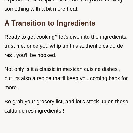
something with a bit more heat.
A Transition to Ingredients
Ready to get cooking? let's dive into the ingredients.
trust me, once you whip up this authentic caldo de
res , you’ll be hooked.
Not only is it a classic in mexican cuisine dishes ,
but it's also a recipe that’ll keep you coming back for
more.
So grab your grocery list, and let's stock up on those
caldo de res ingredients !