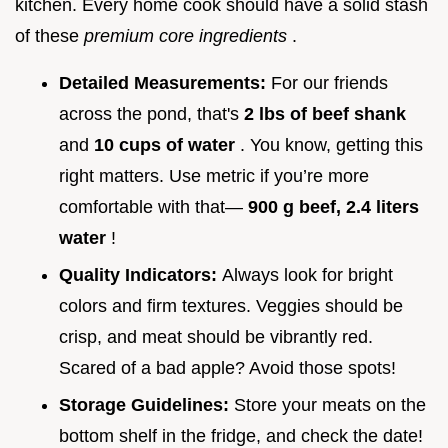
kitchen. Every home cook should have a solid stash
of these
premium core ingredients
.
Detailed Measurements:
For our friends
across the pond, that's
2 lbs of beef shank
and
10 cups of water
. You know, getting this
right matters. Use metric if you’re more
comfortable with that—
900 g beef, 2.4 liters
water
!
Quality Indicators:
Always look for bright
colors and firm textures. Veggies should be
crisp, and meat should be vibrantly red.
Scared of a bad apple? Avoid those spots!
Storage Guidelines:
Store your meats on the
bottom shelf in the fridge, and check the date!