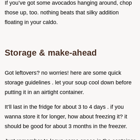
If you’ve got some avocados hanging around, chop
those up, too. nothing beats that silky addition
floating in your caldo.
Storage & make-ahead
Got leftovers? no worries! here are some quick
storage guidelines . let your soup cool down before
putting it in an airtight container.
It’ll last in the fridge for about 3 to 4 days . if you
wanna store it for longer, how about freezing it? it
should be good for about 3 months in the freezer.