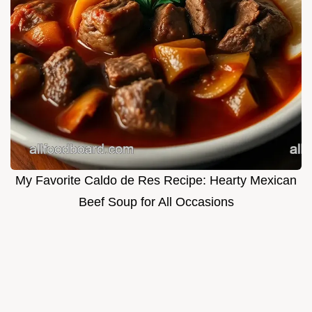
My Favorite Caldo de Res Recipe: Hearty Mexican
Beef Soup for All Occasions