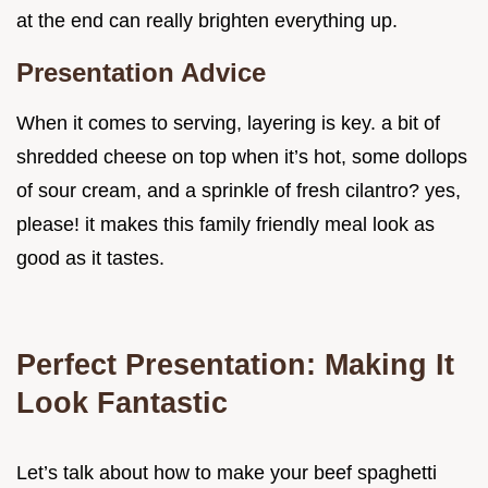
at the end can really brighten everything up.
Presentation Advice
When it comes to serving, layering is key. a bit of
shredded cheese on top when it’s hot, some dollops
of sour cream, and a sprinkle of fresh cilantro? yes,
please! it makes this family friendly meal look as
good as it tastes.
Perfect Presentation: Making It
Look Fantastic
Let’s talk about how to make your beef spaghetti