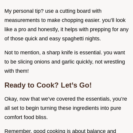
My personal tip? use a cutting board with
measurements to make chopping easier. you’ll look
like a pro and honestly, it helps with prepping for any
of those quick and easy spaghetti nights.
Not to mention, a sharp knife is essential. you want
to be slicing onions and garlic quickly, not wrestling
with them!
Ready to Cook? Let’s Go!
Okay, now that we’ve covered the essentials, you’re
all set to begin turning these ingredients into pure
comfort food bliss.
Remember, good cooking is about balance and