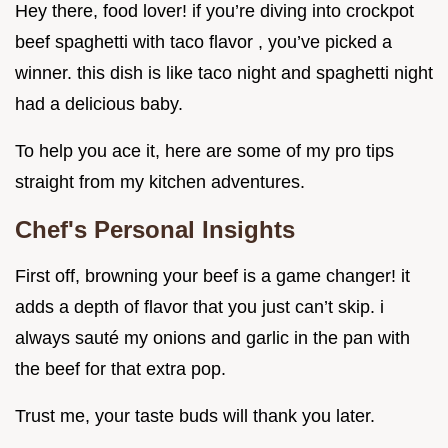
Hey there, food lover! if you’re diving into crockpot
beef spaghetti with taco flavor , you’ve picked a
winner. this dish is like taco night and spaghetti night
had a delicious baby.
To help you ace it, here are some of my pro tips
straight from my kitchen adventures.
Chef's Personal Insights
First off, browning your beef is a game changer! it
adds a depth of flavor that you just can’t skip. i
always sauté my onions and garlic in the pan with
the beef for that extra pop.
Trust me, your taste buds will thank you later.