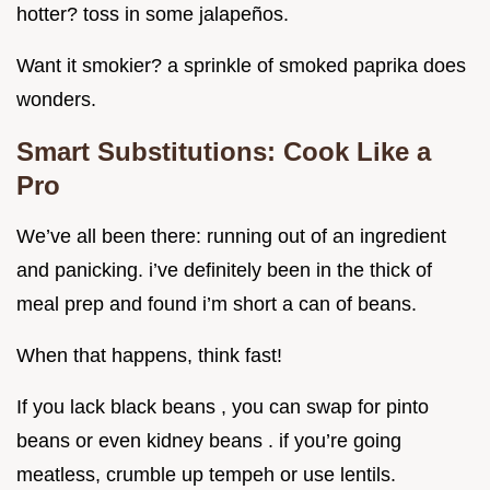
hotter? toss in some jalapeños.
Want it smokier? a sprinkle of smoked paprika does
wonders.
Smart Substitutions: Cook Like a
Pro
We’ve all been there: running out of an ingredient
and panicking. i’ve definitely been in the thick of
meal prep and found i’m short a can of beans.
When that happens, think fast!
If you lack black beans , you can swap for pinto
beans or even kidney beans . if you’re going
meatless, crumble up tempeh or use lentils.