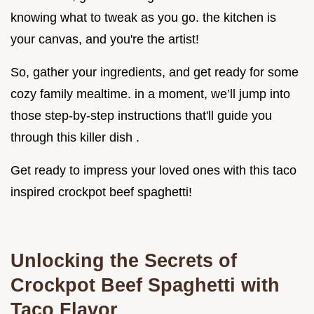
knowing what to tweak as you go. the kitchen is
your canvas, and you're the artist!
So, gather your ingredients, and get ready for some
cozy family mealtime. in a moment, we’ll jump into
those step-by-step instructions that'll guide you
through this killer dish .
Get ready to impress your loved ones with this taco
inspired crockpot beef spaghetti!
Unlocking the Secrets of
Crockpot Beef Spaghetti with
Taco Flavor