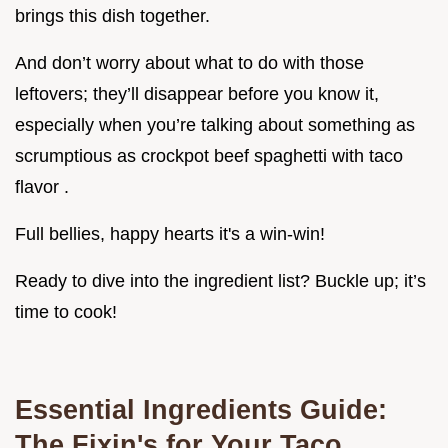
brings this dish together.
And don’t worry about what to do with those
leftovers; they’ll disappear before you know it,
especially when you’re talking about something as
scrumptious as crockpot beef spaghetti with taco
flavor .
Full bellies, happy hearts it's a win-win!
Ready to dive into the ingredient list? Buckle up; it’s
time to cook!
Essential Ingredients Guide:
The Fixin's for Your Taco