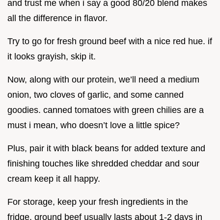
and trust me when i say a good 80/20 blend makes
all the difference in flavor.
Try to go for fresh ground beef with a nice red hue. if
it looks grayish, skip it.
Now, along with our protein, we’ll need a medium
onion, two cloves of garlic, and some canned
goodies. canned tomatoes with green chilies are a
must i mean, who doesn’t love a little spice?
Plus, pair it with black beans for added texture and
finishing touches like shredded cheddar and sour
cream keep it all happy.
For storage, keep your fresh ingredients in the
fridge. ground beef usually lasts about 1-2 days in