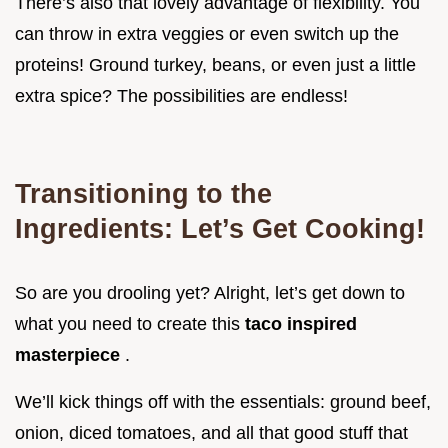
There’s also that lovely advantage of flexibility. You
can throw in extra veggies or even switch up the
proteins! Ground turkey, beans, or even just a little
extra spice? The possibilities are endless!
Transitioning to the
Ingredients: Let’s Get Cooking!
So are you drooling yet? Alright, let’s get down to
what you need to create this
taco inspired
masterpiece
.
We’ll kick things off with the essentials: ground beef,
onion, diced tomatoes, and all that good stuff that