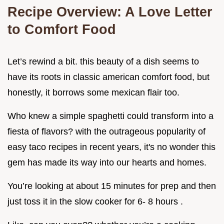
Recipe Overview: A Love Letter
to Comfort Food
Let’s rewind a bit. this beauty of a dish seems to
have its roots in classic american comfort food, but
honestly, it borrows some mexican flair too.
Who knew a simple spaghetti could transform into a
fiesta of flavors? with the outrageous popularity of
easy taco recipes in recent years, it's no wonder this
gem has made its way into our hearts and homes.
You’re looking at about 15 minutes for prep and then
just toss it in the slow cooker for 6- 8 hours .