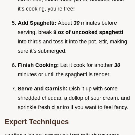
it’s cooking, you’re free!
Add Spaghetti:
About
30
minutes before
serving, break
8 oz of uncooked spaghetti
into thirds and toss it into the pot. Stir, making
sure it’s submerged.
Finish Cooking:
Let it cook for another
30
minutes or until the spaghetti is tender.
Serve and Garnish:
Dish it up with some
shredded cheddar, a dollop of sour cream, and
sprinkle fresh cilantro if you want to feel fancy.
Expert Techniques