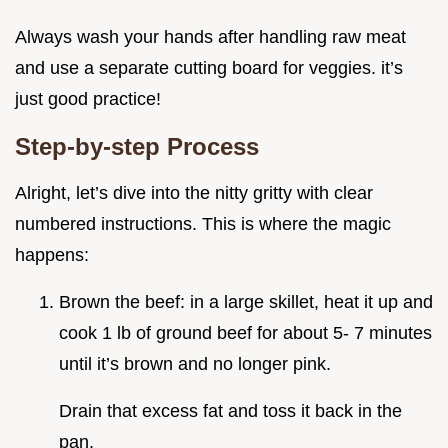
Always wash your hands after handling raw meat
and use a separate cutting board for veggies. it’s
just good practice!
Step-by-step Process
Alright, let’s dive into the nitty gritty with clear
numbered instructions. This is where the magic
happens:
Brown the beef: in a large skillet, heat it up and
cook 1 lb of ground beef for about 5- 7 minutes
until it’s brown and no longer pink.
Drain that excess fat and toss it back in the
pan.