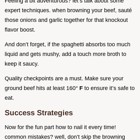
Feeling a bit adventurous? let’s talk about some
expert techniques. when browning your beef, sauté
those onions and garlic together for that knockout
flavor boost.
And don’t forget, if the spaghetti absorbs too much
liquid and gets mushy, add a touch more broth to
keep it saucy.
Quality checkpoints are a must. Make sure your
ground beef hits at least 160°
F
to ensure it’s safe to
eat.
Success Strategies
Now for the fun part how to nail it every time!
common mistakes? well, don’t skip the browning