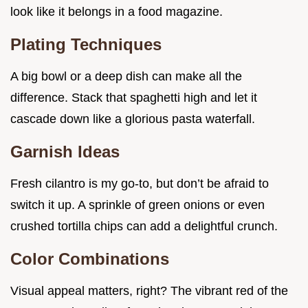
look like it belongs in a food magazine.
Plating Techniques
A big bowl or a deep dish can make all the
difference. Stack that spaghetti high and let it
cascade down like a glorious pasta waterfall.
Garnish Ideas
Fresh cilantro is my go-to, but don’t be afraid to
switch it up. A sprinkle of green onions or even
crushed tortilla chips can add a delightful crunch.
Color Combinations
Visual appeal matters, right? The vibrant red of the