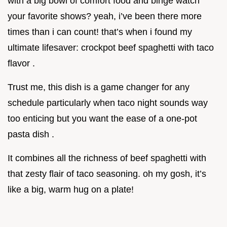
with a big bowl of comfort food and binge watch
your favorite shows? yeah, i’ve been there more
times than i can count! that’s when i found my
ultimate lifesaver: crockpot beef spaghetti with taco
flavor .
Trust me, this dish is a game changer for any
schedule particularly when taco night sounds way
too enticing but you want the ease of a one-pot
pasta dish .
It combines all the richness of beef spaghetti with
that zesty flair of taco seasoning. oh my gosh, it’s
like a big, warm hug on a plate!