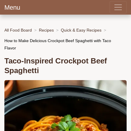
Menu
All Food Board
Recipes
Quick & Easy Recipes
How to Make Delicious Crockpot Beef Spaghetti with Taco
Flavor
Taco-Inspired Crockpot Beef
Spaghetti