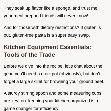
They soak up flavor like a sponge, and trust me,
your meal prepped friends will never know!
And for those with dietary restrictions? If gluten is
out, gluten-free pasta is a super easy swap.
Kitchen Equipment Essentials:
Tools of the Trade
Before we dive into the recipe, let’s chat about the
gear. you’ll need a crockpot (obviously), but don’t
forget a large skillet for browning your ground beef.
A sturdy stirring spoon and some measuring cups
are key too. keeping your kitchen organized is a
game changer for efficiency.