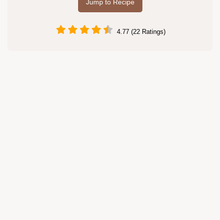
Jump to Recipe
4.77 (22 Ratings)