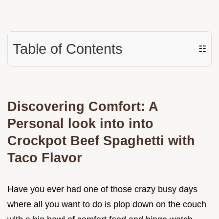
Table of Contents
☷
Discovering Comfort: A
Personal look into into
Crockpot Beef Spaghetti with
Taco Flavor
Have you ever had one of those crazy busy days
where all you want to do is plop down on the couch