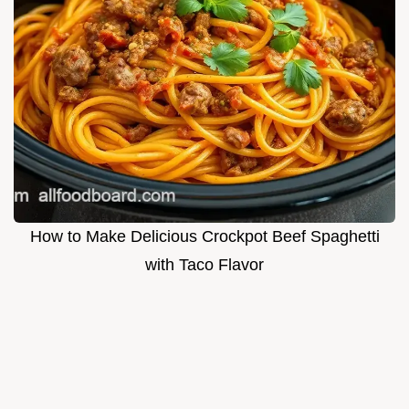
How to Make Delicious Crockpot Beef Spaghetti
with Taco Flavor