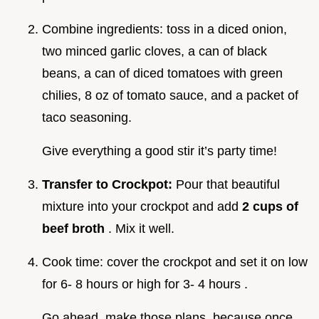
Combine ingredients: toss in a diced onion,
two minced garlic cloves, a can of black
beans, a can of diced tomatoes with green
chilies, 8 oz of tomato sauce, and a packet of
taco seasoning.
Give everything a good stir it’s party time!
Transfer to Crockpot:
Pour that beautiful
mixture into your crockpot and add
2 cups of
beef broth
. Mix it well.
Cook time: cover the crockpot and set it on low
for 6- 8 hours or high for 3- 4 hours .
Go ahead, make those plans, because once