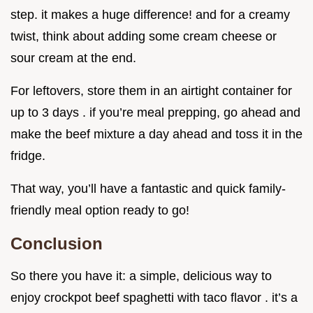
step. it makes a huge difference! and for a creamy
twist, think about adding some cream cheese or
sour cream at the end.
For leftovers, store them in an airtight container for
up to 3 days . if you’re meal prepping, go ahead and
make the beef mixture a day ahead and toss it in the
fridge.
That way, you’ll have a fantastic and quick family-
friendly meal option ready to go!
Conclusion
So there you have it: a simple, delicious way to
enjoy crockpot beef spaghetti with taco flavor . it’s a