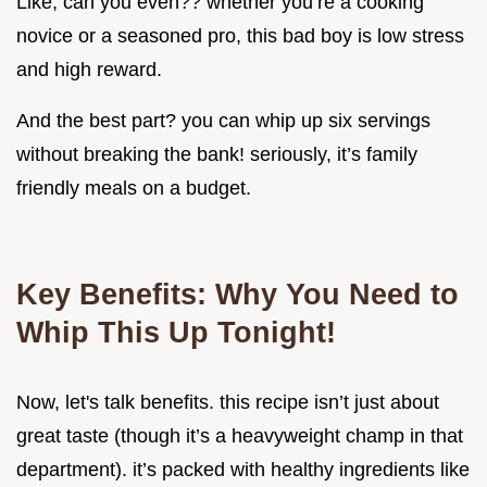
Like, can you even?? whether you’re a cooking
novice or a seasoned pro, this bad boy is low stress
and high reward.
And the best part? you can whip up six servings
without breaking the bank! seriously, it’s family
friendly meals on a budget.
Key Benefits: Why You Need to
Whip This Up Tonight!
Now, let's talk benefits. this recipe isn’t just about
great taste (though it’s a heavyweight champ in that
department). it’s packed with healthy ingredients like