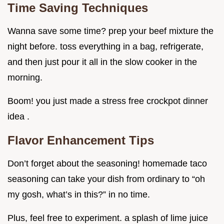
Time Saving Techniques
Wanna save some time? prep your beef mixture the
night before. toss everything in a bag, refrigerate,
and then just pour it all in the slow cooker in the
morning.
Boom! you just made a stress free crockpot dinner
idea .
Flavor Enhancement Tips
Don’t forget about the seasoning! homemade taco
seasoning can take your dish from ordinary to “oh
my gosh, what’s in this?” in no time.
Plus, feel free to experiment. a splash of lime juice