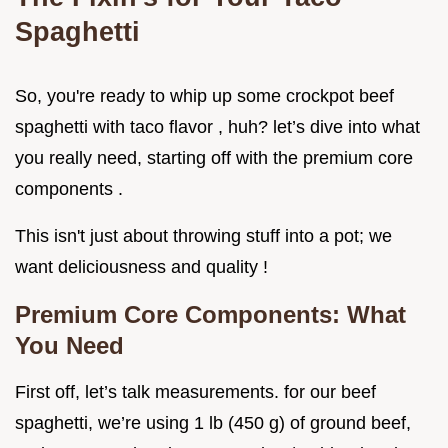
Spaghetti
So, you're ready to whip up some crockpot beef
spaghetti with taco flavor , huh? let’s dive into what
you really need, starting off with the premium core
components .
This isn't just about throwing stuff into a pot; we
want deliciousness and quality !
Premium Core Components: What
You Need
First off, let’s talk measurements. for our beef
spaghetti, we’re using 1 lb (450 g) of ground beef,