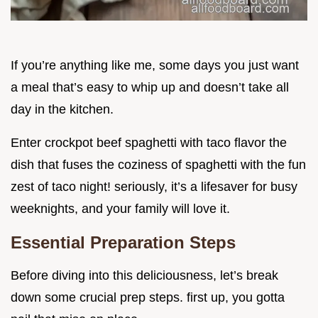
If you’re anything like me, some days you just want
a meal that’s easy to whip up and doesn’t take all
day in the kitchen.
Enter crockpot beef spaghetti with taco flavor the
dish that fuses the coziness of spaghetti with the fun
zest of taco night! seriously, it’s a lifesaver for busy
weeknights, and your family will love it.
Essential Preparation Steps
Before diving into this deliciousness, let’s break
down some crucial prep steps. first up, you gotta