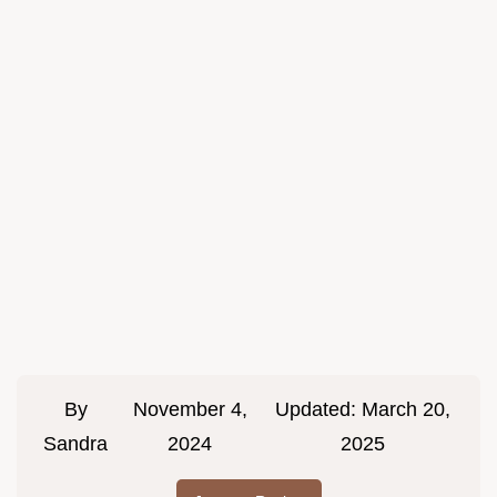
By
November 4,
Updated:
March 20,
Sandra
2024
2025