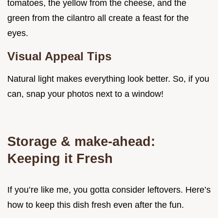
tomatoes, the yellow from the cheese, and the
green from the cilantro all create a feast for the
eyes.
Visual Appeal Tips
Natural light makes everything look better. So, if you
can, snap your photos next to a window!
Storage & make-ahead:
Keeping it Fresh
If you’re like me, you gotta consider leftovers. Here’s
how to keep this dish fresh even after the fun.