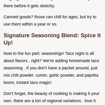
there before it gets sketchy.
Canned goods? those can chill for ages, but try to
use them within a year or so.
Signature Seasoning Blend: Spice It
Up!
Now to the fun part: seasonings! Taco night is all
about flavors , right? We’re adding homemade taco
seasoning . If you don’t have a packet around, just
mix chili powder, cumin, garlic powder, and paprika
boom, instant taco magic!
Don’t forget, the beauty of cooking is making it your
own. there are a ton of regional variations . love it