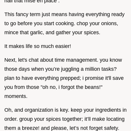
nail that mise en place .
This fancy term just means having everything ready
to go before you start cooking. chop your onions,
mince that garlic, and gather your spices.
It makes life so much easier!
Next, let's chat about time management. you know
those days when you’re juggling a million tasks?
plan to have everything prepped; i promise it'll save
you from those "oh no, i forgot the beans!"
moments.
Oh, and organization is key. keep your ingredients in
order. group your spices together; it’ll make locating
them a breeze! and please, let’s not forget safety.