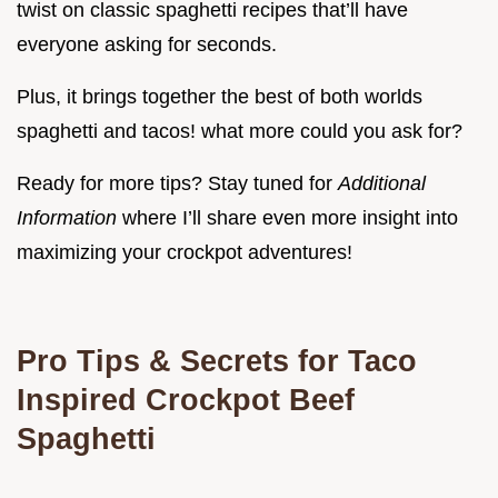
twist on classic spaghetti recipes that’ll have
everyone asking for seconds.
Plus, it brings together the best of both worlds
spaghetti and tacos! what more could you ask for?
Ready for more tips? Stay tuned for
Additional
Information
where I’ll share even more insight into
maximizing your crockpot adventures!
Pro Tips & Secrets for Taco
Inspired Crockpot Beef
Spaghetti