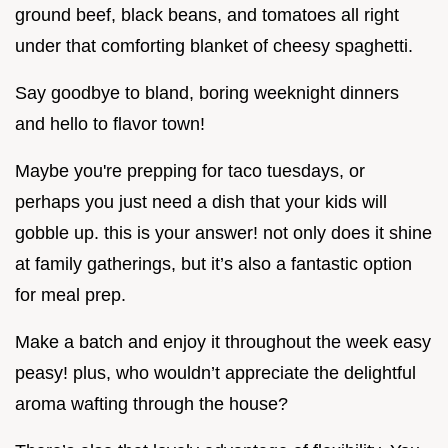
ground beef, black beans, and tomatoes all right
under that comforting blanket of cheesy spaghetti.
Say goodbye to bland, boring weeknight dinners
and hello to flavor town!
Maybe you're prepping for taco tuesdays, or
perhaps you just need a dish that your kids will
gobble up. this is your answer! not only does it shine
at family gatherings, but it’s also a fantastic option
for meal prep.
Make a batch and enjoy it throughout the week easy
peasy! plus, who wouldn’t appreciate the delightful
aroma wafting through the house?