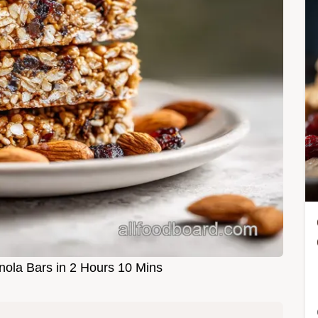
la Bars in 2 Hours 10 Mins