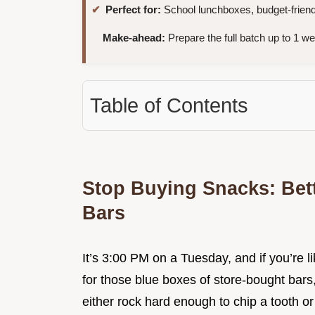
Perfect for:
School lunchboxes, budget-friendl
Make-ahead:
Prepare the full batch up to 1 w
Table of Contents
Stop Buying Snacks: Be
Bars
It’s 3:00 PM on a Tuesday, and if you’re li
for those blue boxes of store-bought bars
either rock hard enough to chip a tooth o