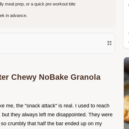
y meal prep, or a quick pre workout bite
eek in advance.
☷
tter Chewy NoBake Granola
ke me, the "snack attack" is real. I used to reach
, but they always left me disappointed. They were
r so crumbly that half the bar ended up on my