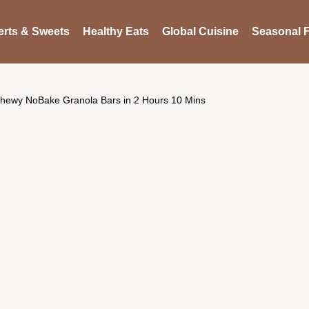
rts & Sweets
Healthy Eats
Global Cuisine
Seasonal F
hewy NoBake Granola Bars in 2 Hours 10 Mins