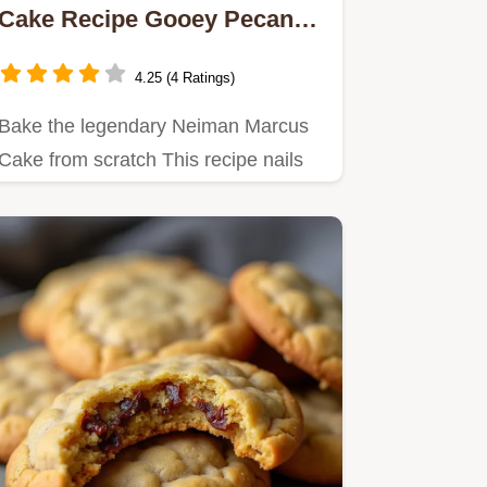
Cake Recipe Gooey Pecan
Dream
4.25 (4 Ratings)
Bake the legendary Neiman Marcus
Cake from scratch This recipe nails
the rich gooey texture and…