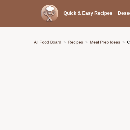
Quick & Easy Recipes
Desse
All Food Board
Recipes
Meal Prep Ideas
C