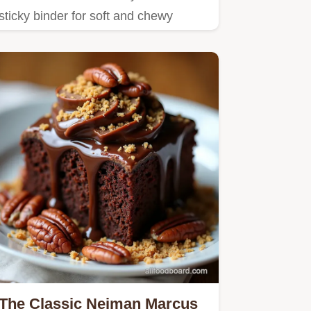
sticky binder for soft and chewy
granola bars that are perfect…
The Classic Neiman Marcus