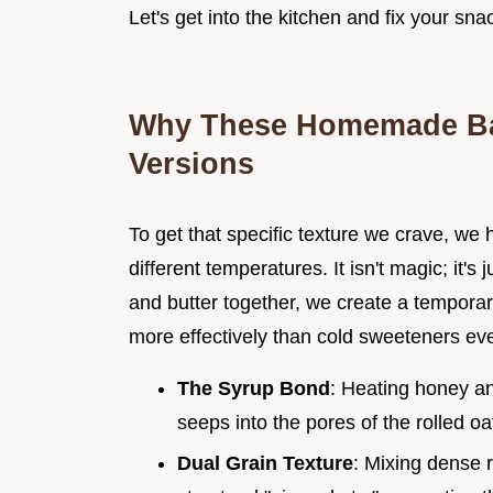
Let's get into the kitchen and fix your sn
Why These Homemade Bar
Versions
To get that specific texture we crave, we 
different temperatures. It isn't magic; it'
and butter together, we create a temporar
more effectively than cold sweeteners eve
The Syrup Bond
: Heating honey an
seeps into the pores of the rolled oa
Dual Grain Texture
: Mixing dense r