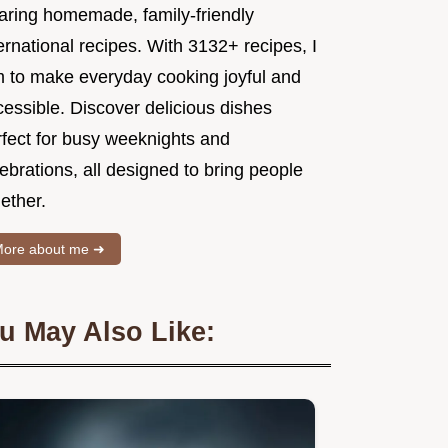
aring homemade, family-friendly
ernational recipes. With 3132+ recipes, I
m to make everyday cooking joyful and
essible. Discover delicious dishes
rfect for busy weeknights and
ebrations, all designed to bring people
ether.
ore about me ➜
u May Also Like: