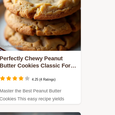
Perfectly Chewy Peanut
Butter Cookies Classic Fork
Mark Recipe
4.25 (4 Ratings)
Master the Best Peanut Butter
Cookies This easy recipe yields
perfectly chewy nostalgic treats…