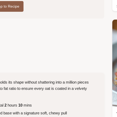
p to Recipe
holds its shape without shattering into a million pieces
o fat ratio to ensure every oat is coated in a velvety
tal
2
hours
10
mins
 base with a signature soft, chewy pull