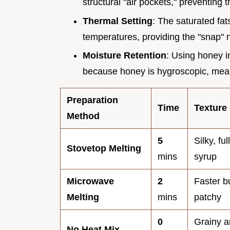
structural "air pockets," preventing 
Thermal Setting
: The saturated fats
temperatures, providing the "snap" 
Moisture Retention
: Using honey i
because honey is hygroscopic, meani
Preparation
Time
Texture
Method
5
Silky, fu
Stovetop Melting
mins
syrup
Microwave
2
Faster b
Melting
mins
patchy
0
Grainy a
No Heat Mix