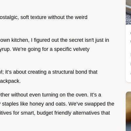
stalgic, soft texture without the weird
wn kitchen, I figured out the secret isn't just in
yrup. We’re going for a specific velvety
l; it’s about creating a structural bond that
 backpack.
her without even turning on the oven. It’s a
ry staples like honey and oats. We’ve swapped the
ives for smart, budget friendly alternatives that