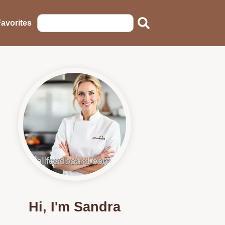
avorites
Hi, I'm Sandra