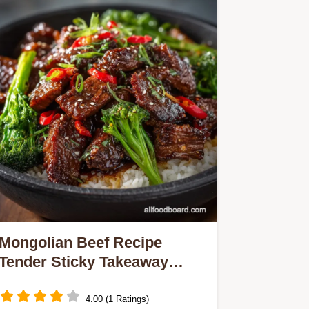
Mongolian Beef Recipe
Tender Sticky Takeaway
Classic Ready in 20 Mins
4.00 (1 Ratings)