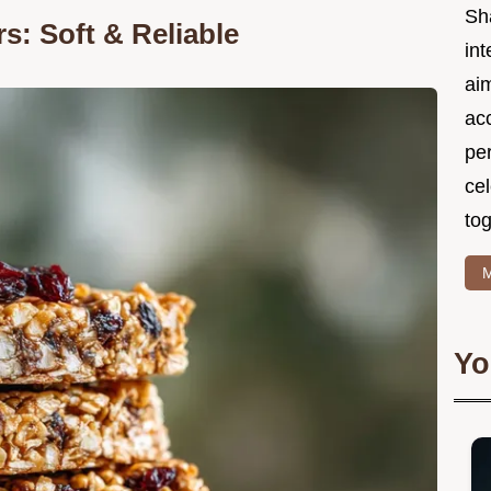
Sh
: Soft & Reliable
int
ai
acc
pe
cel
tog
M
Yo