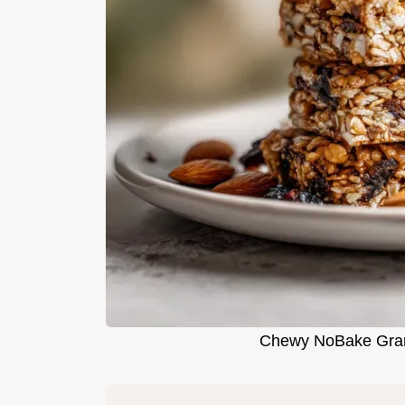
Chewy NoBake Grano