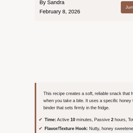
By
Sandra
Jum
February 8, 2026
This recipe creates a soft, reliable snack that 
when you take a bite. It uses a specific honey t
binder that sets firmly in the fridge.
Time:
Active
10
minutes, Passive
2
hours, To
Flavor/Texture Hook:
Nutty, honey sweetened