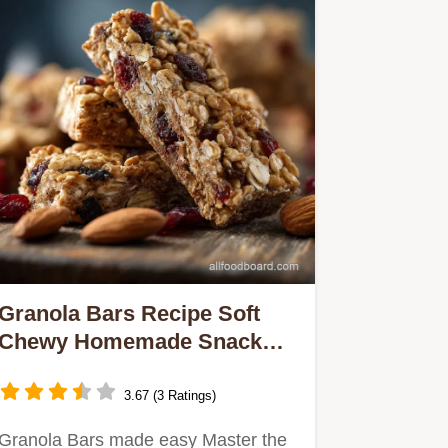
Granola Bars Recipe Soft
Chewy Homemade Snack
Bars
3.67 (3 Ratings)
Granola Bars made easy Master the