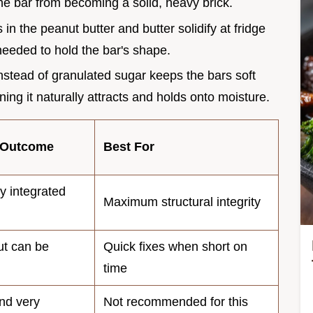
the bar from becoming a solid, heavy brick.
 in the peanut butter and butter solidify at fridge
needed to hold the bar's shape.
nstead of granulated sugar keeps the bars soft
ng it naturally attracts and holds onto moisture.
 Outcome
Best For
lly integrated
Maximum structural integrity
ut can be
Quick fixes when short on
time
nd very
Not recommended for this