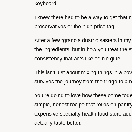
keyboard.
I knew there had to be a way to get that no
preservatives or the high price tag.
After a few "granola dust" disasters in my o
the ingredients, but in how you treat the s
consistency that acts like edible glue.
This isn't just about mixing things in a bow
survives the journey from the fridge to a
You’re going to love how these come toget
simple, honest recipe that relies on pant
expensive specialty health food store addit
actually taste better.