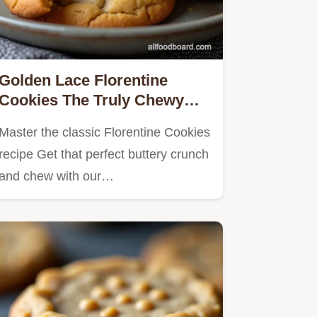
Golden Lace Florentine
Cookies The Truly Chewy
Classic
Master the classic Florentine Cookies
recipe Get that perfect buttery crunch
and chew with our…