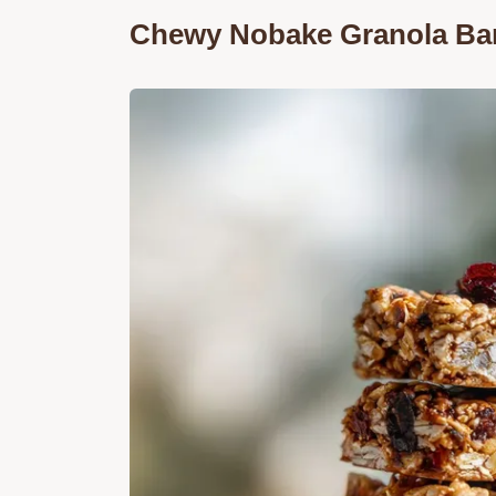
Chewy Nobake Granola Bars