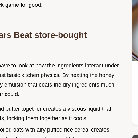
ack game for good.
s Beat store-bought
have to look at how the ingredients interact under
s just basic kitchen physics. By heating the honey
y emulsion that coats the dry ingredients much
r could.
d butter together creates a viscous liquid that
ts, locking them together as it cools.
olled oats with airy puffed rice cereal creates