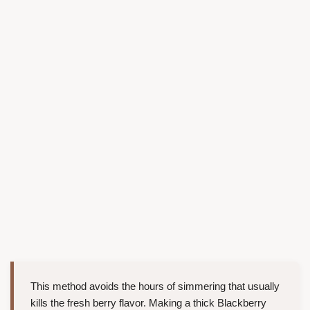
This method avoids the hours of simmering that usually
kills the fresh berry flavor. Making a thick Blackberry