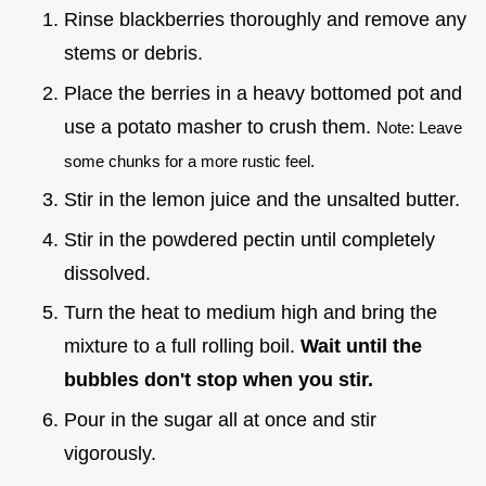
Rinse blackberries thoroughly and remove any
stems or debris.
Place the berries in a heavy bottomed pot and
use a potato masher to crush them.
Note: Leave
some chunks for a more rustic feel.
Stir in the lemon juice and the unsalted butter.
Stir in the powdered pectin until completely
dissolved.
Turn the heat to medium high and bring the
mixture to a full rolling boil.
Wait until the
bubbles don't stop when you stir.
Pour in the sugar all at once and stir
vigorously.