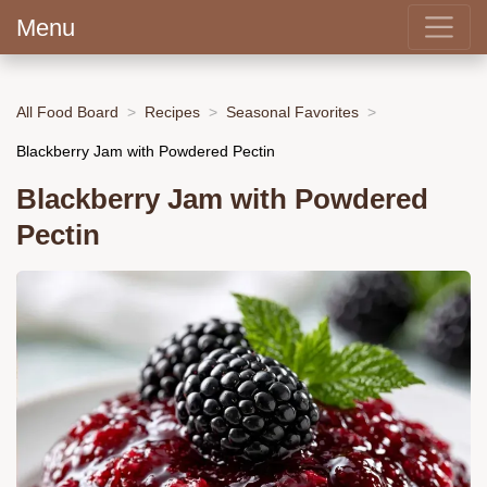
Menu
All Food Board
Recipes
Seasonal Favorites
Blackberry Jam with Powdered Pectin
Blackberry Jam with Powdered
Pectin