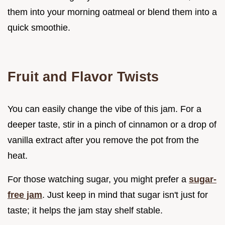
them into your morning oatmeal or blend them into a
quick smoothie.
Fruit and Flavor Twists
You can easily change the vibe of this jam. For a
deeper taste, stir in a pinch of cinnamon or a drop of
vanilla extract after you remove the pot from the
heat.
For those watching sugar, you might prefer a
sugar-
free jam
. Just keep in mind that sugar isn't just for
taste; it helps the jam stay shelf stable.