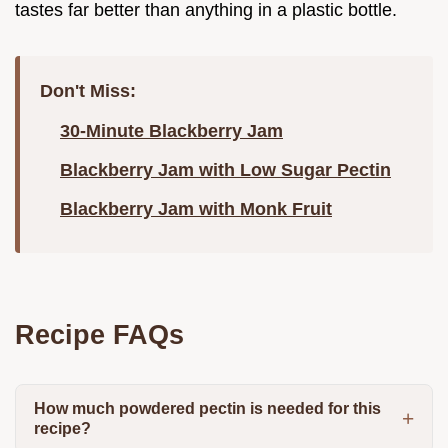
tastes far better than anything in a plastic bottle.
Don't Miss:
30-Minute Blackberry Jam
Blackberry Jam with Low Sugar Pectin
Blackberry Jam with Monk Fruit
Recipe FAQs
How much powdered pectin is needed for this
recipe?