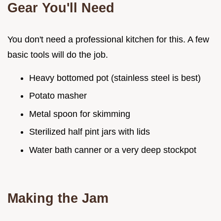
Gear You'll Need
You don't need a professional kitchen for this. A few
basic tools will do the job.
Heavy bottomed pot (stainless steel is best)
Potato masher
Metal spoon for skimming
Sterilized half pint jars with lids
Water bath canner or a very deep stockpot
Making the Jam