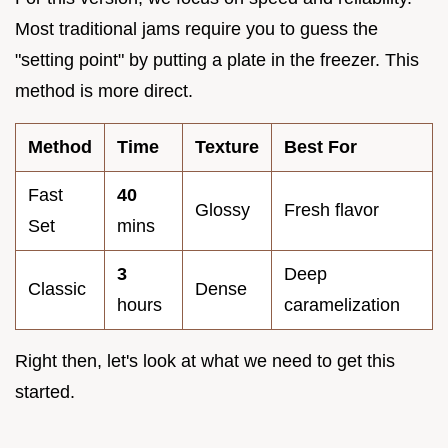
Most traditional jams require you to guess the
"setting point" by putting a plate in the freezer. This
method is more direct.
Method
Time
Texture
Best For
Fast
40
Glossy
Fresh flavor
Set
mins
3
Deep
Classic
Dense
hours
caramelization
Right then, let's look at what we need to get this
started.