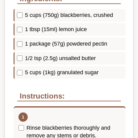
5 cups (750g) blackberries, crushed
1 tbsp (15ml) lemon juice
1 package (57g) powdered pectin
1/2 tsp (2.5g) unsalted butter
5 cups (1kg) granulated sugar
Instructions:
Rinse blackberries thoroughly and
remove any stems or debris.