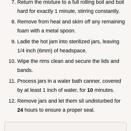
Return the mixture to a full rolling boil and boil
hard for exactly 1 minute, stirring constantly.
Remove from heat and skim off any remaining
foam with a metal spoon.
Ladle the hot jam into sterilized jars, leaving
1/4 inch (6mm) of headspace.
Wipe the rims clean and secure the lids and
bands.
Process jars in a water bath canner, covered
by at least 1 inch of water, for
10
minutes.
Remove jars and let them sit undisturbed for
24
hours to ensure a proper seal.