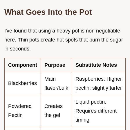
What Goes Into the Pot
I've found that using a heavy pot is non negotiable
here. Thin pots create hot spots that burn the sugar
in seconds.
Component
Purpose
Substitute Notes
Main
Raspberries: Higher
Blackberries
flavor/bulk
pectin, slightly tarter
Liquid pectin:
Powdered
Creates
Requires different
Pectin
the gel
timing