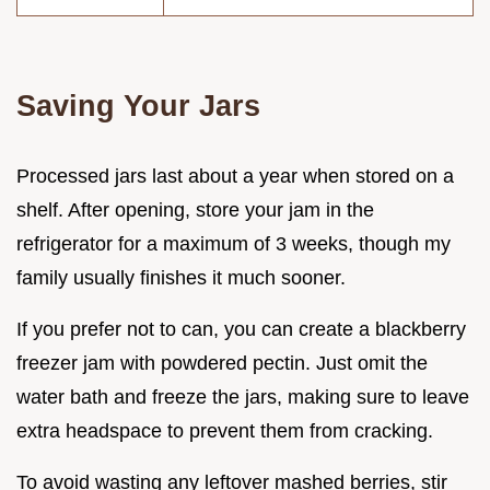
Saving Your Jars
Processed jars last about a year when stored on a
shelf. After opening, store your jam in the
refrigerator for a maximum of 3 weeks, though my
family usually finishes it much sooner.
If you prefer not to can, you can create a blackberry
freezer jam with powdered pectin. Just omit the
water bath and freeze the jars, making sure to leave
extra headspace to prevent them from cracking.
To avoid wasting any leftover mashed berries, stir