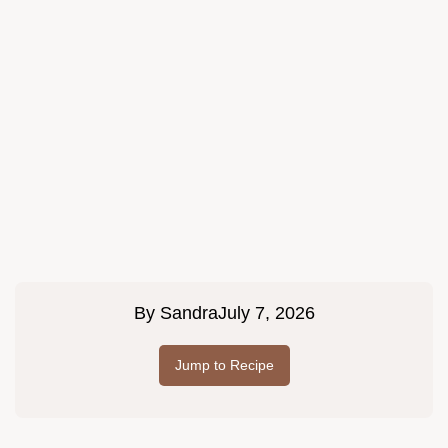
By
Sandra
July 7, 2026
Jump to Recipe