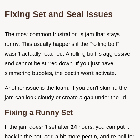
Fixing Set and Seal Issues
The most common frustration is jam that stays
runny. This usually happens if the "rolling boil"
wasn't actually reached. A rolling boil is aggressive
and cannot be stirred down. If you just have
simmering bubbles, the pectin won't activate.
Another issue is the foam. If you don't skim it, the
jam can look cloudy or create a gap under the lid.
Fixing a Runny Set
If the jam doesn't set after
24
hours, you can put it
back in the pot, add a bit more pectin, and re boil for