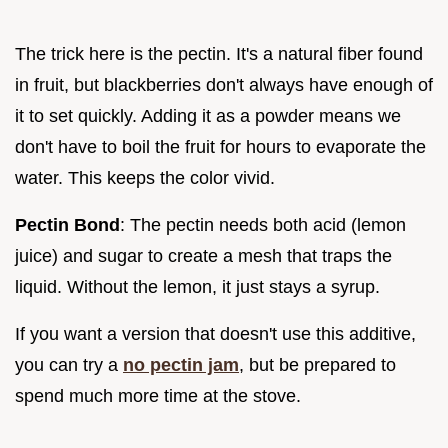
The trick here is the pectin. It's a natural fiber found
in fruit, but blackberries don't always have enough of
it to set quickly. Adding it as a powder means we
don't have to boil the fruit for hours to evaporate the
water. This keeps the color vivid.
Pectin Bond
: The pectin needs both acid (lemon
juice) and sugar to create a mesh that traps the
liquid. Without the lemon, it just stays a syrup.
If you want a version that doesn't use this additive,
you can try a
no pectin jam
, but be prepared to
spend much more time at the stove.