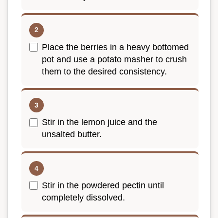
Place the berries in a heavy bottomed
pot and use a potato masher to crush
them to the desired consistency.
Stir in the lemon juice and the
unsalted butter.
Stir in the powdered pectin until
completely dissolved.