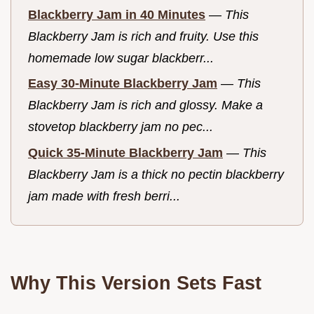
Blackberry Jam in 40 Minutes
—
This
Blackberry Jam is rich and fruity. Use this
homemade low sugar blackberr...
Easy 30-Minute Blackberry Jam
—
This
Blackberry Jam is rich and glossy. Make a
stovetop blackberry jam no pec...
Quick 35-Minute Blackberry Jam
—
This
Blackberry Jam is a thick no pectin blackberry
jam made with fresh berri...
Why This Version Sets Fast