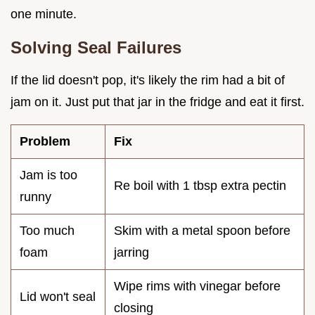
one minute.
Solving Seal Failures
If the lid doesn't pop, it's likely the rim had a bit of
jam on it. Just put that jar in the fridge and eat it first.
Problem
Fix
Jam is too
Re boil with 1 tbsp extra pectin
runny
Too much
Skim with a metal spoon before
foam
jarring
Wipe rims with vinegar before
Lid won't seal
closing