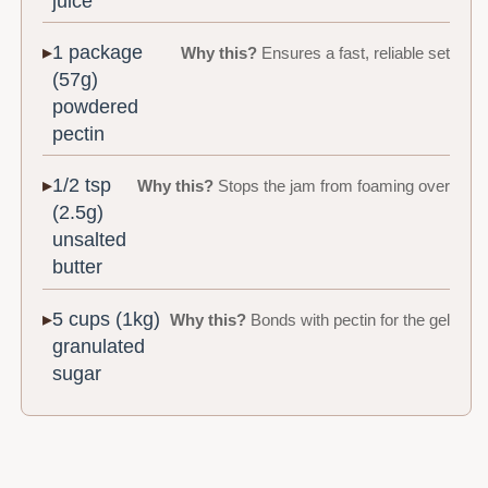
juice
1 package
Why this?
Ensures a fast, reliable set
(57g)
powdered
pectin
1/2 tsp
Why this?
Stops the jam from foaming over
(2.5g)
unsalted
butter
5 cups (1kg)
Why this?
Bonds with pectin for the gel
granulated
sugar