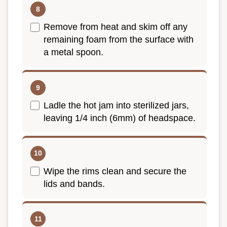
Remove from heat and skim off any
remaining foam from the surface with
a metal spoon.
Ladle the hot jam into sterilized jars,
leaving 1/4 inch (6mm) of headspace.
Wipe the rims clean and secure the
lids and bands.