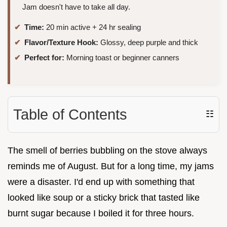
Jam doesn't have to take all day.
Time:
20 min active + 24 hr sealing
Flavor/Texture Hook:
Glossy, deep purple and thick
Perfect for:
Morning toast or beginner canners
Table of Contents
☷
The smell of berries bubbling on the stove always
reminds me of August. But for a long time, my jams
were a disaster. I'd end up with something that
looked like soup or a sticky brick that tasted like
burnt sugar because I boiled it for three hours.