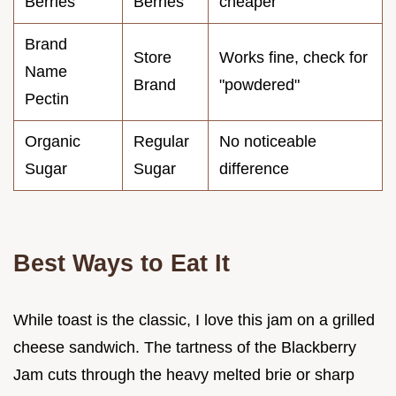
Berries
Berries
cheaper
Brand
Store
Works fine, check for
Name
Brand
"powdered"
Pectin
Organic
Regular
No noticeable
Sugar
Sugar
difference
Best Ways to Eat It
While toast is the classic, I love this jam on a grilled
cheese sandwich. The tartness of the Blackberry
Jam cuts through the heavy melted brie or sharp