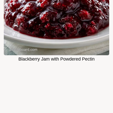
Blackberry Jam with Powdered Pectin