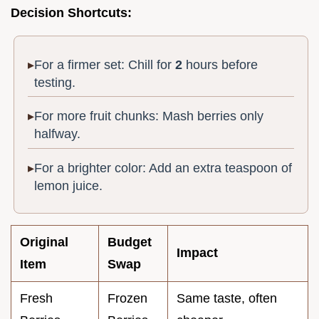
Decision Shortcuts:
For a firmer set: Chill for
2
hours before
testing.
For more fruit chunks: Mash berries only
halfway.
For a brighter color: Add an extra teaspoon of
lemon juice.
Original
Budget
Impact
Item
Swap
Fresh
Frozen
Same taste, often