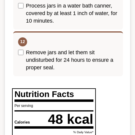
Process jars in a water bath canner,
covered by at least 1 inch of water, for
10 minutes.
Remove jars and let them sit
undisturbed for 24 hours to ensure a
proper seal.
Nutrition Facts
Per serving
48 kcal
Calories
% Daily Value*