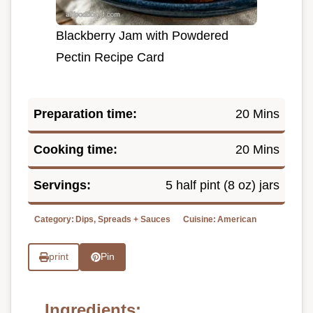
Blackberry Jam with Powdered
Pectin Recipe Card
Preparation time:
20 Mins
Cooking time:
20 Mins
Servings:
5 half pint (8 oz) jars
Category:
Dips, Spreads + Sauces
Cuisine:
American
print
Pin
Ingredients: