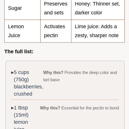
Preserves
Honey: Thinner set,
Sugar
and sets
darker color
Lemon
Activates
Lime juice: Adds a
Juice
pectin
zesty, sharper note
The full list:
5 cups
Why this?
Provides the deep color and
(750g)
tart base
blackberries,
crushed
1 tbsp
Why this?
Essential for the pectin to bond
(15ml)
lemon