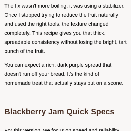
The fix wasn't more boiling, it was using a stabilizer.
Once I stopped trying to reduce the fruit naturally
and used the right tools, the texture changed
completely. This recipe gives you that thick,
spreadable consistency without losing the bright, tart
punch of the fruit.
You can expect a rich, dark purple spread that
doesn't run off your bread. It's the kind of
homemade treat that actually stays put on a scone.
Blackberry Jam Quick Specs
For this version, we focus on speed and reliability.