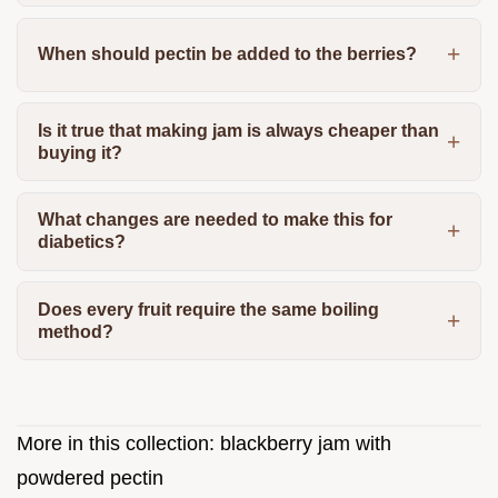
When should pectin be added to the berries?
Is it true that making jam is always cheaper than
buying it?
What changes are needed to make this for
diabetics?
Does every fruit require the same boiling
method?
More in this collection:
blackberry jam with
powdered pectin