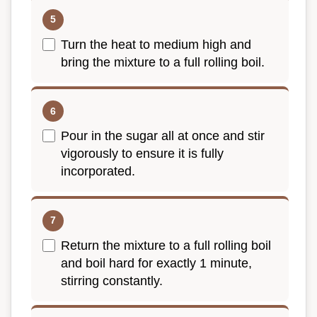
Turn the heat to medium high and
bring the mixture to a full rolling boil.
Pour in the sugar all at once and stir
vigorously to ensure it is fully
incorporated.
Return the mixture to a full rolling boil
and boil hard for exactly 1 minute,
stirring constantly.