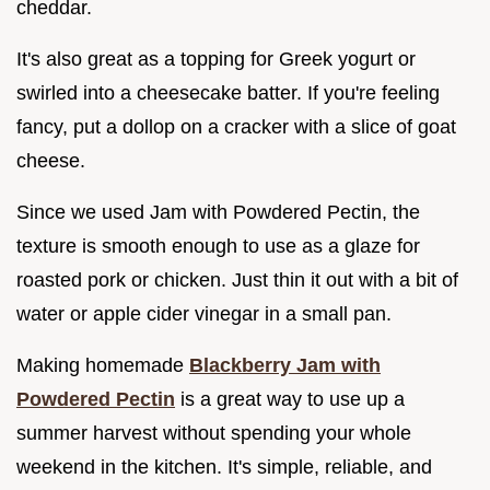
cheddar.
It's also great as a topping for Greek yogurt or
swirled into a cheesecake batter. If you're feeling
fancy, put a dollop on a cracker with a slice of goat
cheese.
Since we used Jam with Powdered Pectin, the
texture is smooth enough to use as a glaze for
roasted pork or chicken. Just thin it out with a bit of
water or apple cider vinegar in a small pan.
Making homemade
Blackberry Jam with
Powdered Pectin
is a great way to use up a
summer harvest without spending your whole
weekend in the kitchen. It's simple, reliable, and