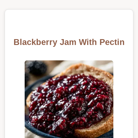
Blackberry Jam With Pectin