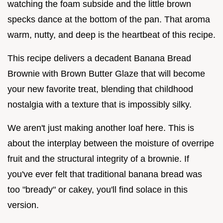
watching the foam subside and the little brown
specks dance at the bottom of the pan. That aroma
warm, nutty, and deep is the heartbeat of this recipe.
This recipe delivers a decadent Banana Bread
Brownie with Brown Butter Glaze that will become
your new favorite treat, blending that childhood
nostalgia with a texture that is impossibly silky.
We aren't just making another loaf here. This is
about the interplay between the moisture of overripe
fruit and the structural integrity of a brownie. If
you've ever felt that traditional banana bread was
too "bready" or cakey, you'll find solace in this
version.