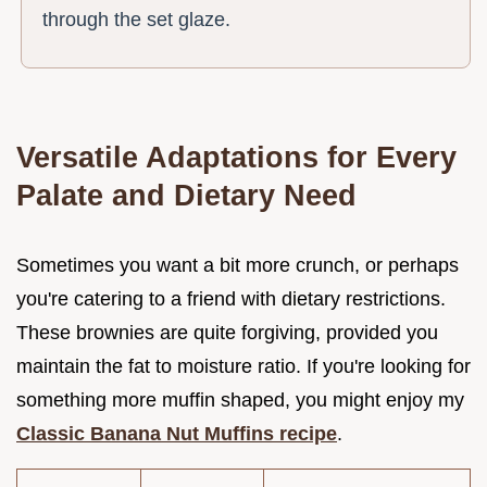
through the set glaze.
Versatile Adaptations for Every
Palate and Dietary Need
Sometimes you want a bit more crunch, or perhaps
you're catering to a friend with dietary restrictions.
These brownies are quite forgiving, provided you
maintain the fat to moisture ratio. If you're looking for
something more muffin shaped, you might enjoy my
Classic Banana Nut Muffins recipe
.