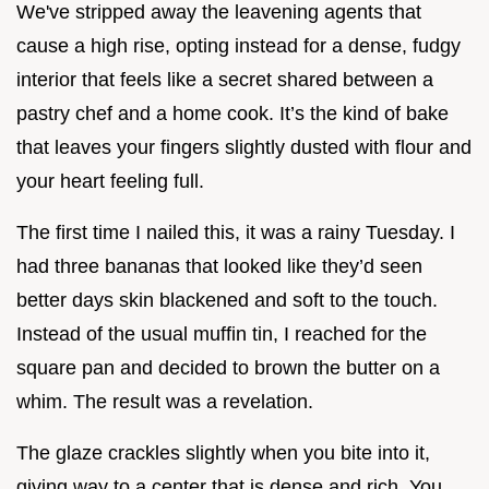
We've stripped away the leavening agents that
cause a high rise, opting instead for a dense, fudgy
interior that feels like a secret shared between a
pastry chef and a home cook. It’s the kind of bake
that leaves your fingers slightly dusted with flour and
your heart feeling full.
The first time I nailed this, it was a rainy Tuesday. I
had three bananas that looked like they’d seen
better days skin blackened and soft to the touch.
Instead of the usual muffin tin, I reached for the
square pan and decided to brown the butter on a
whim. The result was a revelation.
The glaze crackles slightly when you bite into it,
giving way to a center that is dense and rich. You