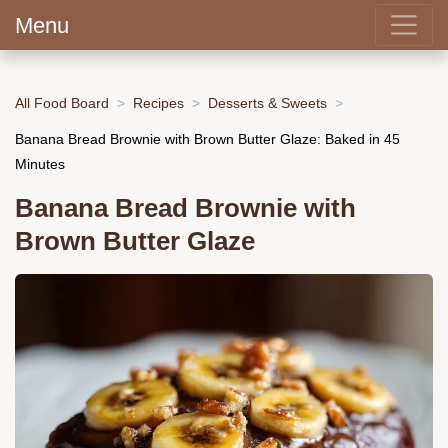
Menu
All Food Board
Recipes
Desserts & Sweets
Banana Bread Brownie with Brown Butter Glaze: Baked in 45
Minutes
Banana Bread Brownie with
Brown Butter Glaze