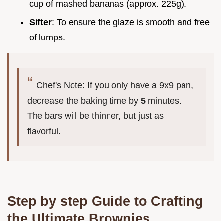
cup of mashed bananas (approx. 225g).
Sifter
: To ensure the glaze is smooth and free
of lumps.
Chef's Note: If you only have a 9x9 pan,
decrease the baking time by
5
minutes.
The bars will be thinner, but just as
flavorful.
Step by step Guide to Crafting
the Ultimate Brownies