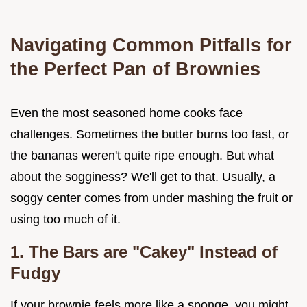
Navigating Common Pitfalls for
the Perfect Pan of Brownies
Even the most seasoned home cooks face
challenges. Sometimes the butter burns too fast, or
the bananas weren't quite ripe enough. But what
about the sogginess? We'll get to that. Usually, a
soggy center comes from under mashing the fruit or
using too much of it.
1. The Bars are "Cakey" Instead of
Fudgy
If your brownie feels more like a sponge, you might