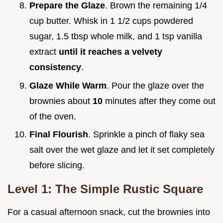
Prepare the Glaze
. Brown the remaining 1/4
cup butter. Whisk in 1 1/2 cups powdered
sugar, 1.5 tbsp whole milk, and 1 tsp vanilla
extract
until it reaches a velvety
consistency
.
Glaze While Warm
. Pour the glaze over the
brownies about
10
minutes after they come out
of the oven.
Final Flourish
. Sprinkle a pinch of flaky sea
salt over the wet glaze and let it set completely
before slicing.
Level 1: The Simple Rustic Square
For a casual afternoon snack, cut the brownies into