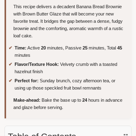
This recipe delivers a decadent Banana Bread Brownie
with Brown Butter Glaze that will become your new
favorite treat. It bridges the gap between a dense, fudgy
brownie and the comforting, aromatic warmth of a rustic
loaf cake.
Time:
Active
20
minutes, Passive
25
minutes, Total
45
minutes
Flavor/Texture Hook:
Velvety crumb with a toasted
hazelnut finish
Perfect for:
Sunday brunch, cozy afternoon tea, or
using up those speckled fruit bowl remnants
Make-ahead:
Bake the base up to
24
hours in advance
and glaze before serving.