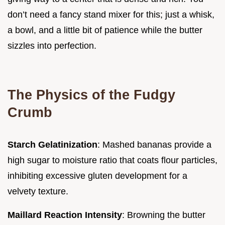
don’t need a fancy stand mixer for this; just a whisk,
a bowl, and a little bit of patience while the butter
sizzles into perfection.
The Physics of the Fudgy
Crumb
Starch Gelatinization
: Mashed bananas provide a
high sugar to moisture ratio that coats flour particles,
inhibiting excessive gluten development for a
velvety texture.
Maillard Reaction Intensity
: Browning the butter