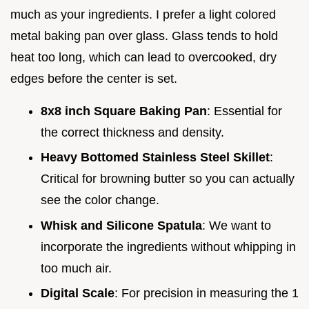
much as your ingredients. I prefer a light colored
metal baking pan over glass. Glass tends to hold
heat too long, which can lead to overcooked, dry
edges before the center is set.
8x8 inch Square Baking Pan
: Essential for
the correct thickness and density.
Heavy Bottomed Stainless Steel Skillet
:
Critical for browning butter so you can actually
see the color change.
Whisk and Silicone Spatula
: We want to
incorporate the ingredients without whipping in
too much air.
Digital Scale
: For precision in measuring the 1