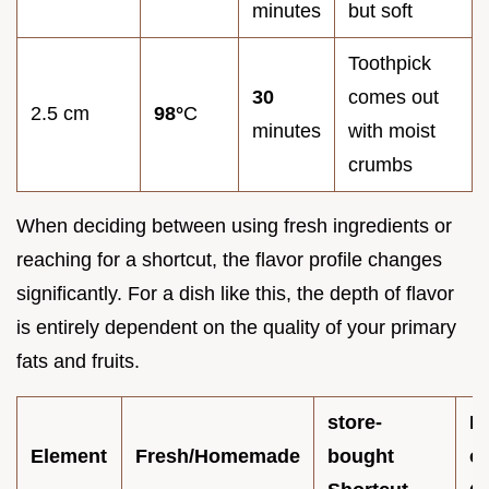
minutes
but soft
Toothpick
30
comes out
2.5 cm
98°
C
minutes
with moist
crumbs
When deciding between using fresh ingredients or
reaching for a shortcut, the flavor profile changes
significantly. For a dish like this, the depth of flavor
is entirely dependent on the quality of your primary
fats and fruits.
store-
I
Element
Fresh/Homemade
bought
o