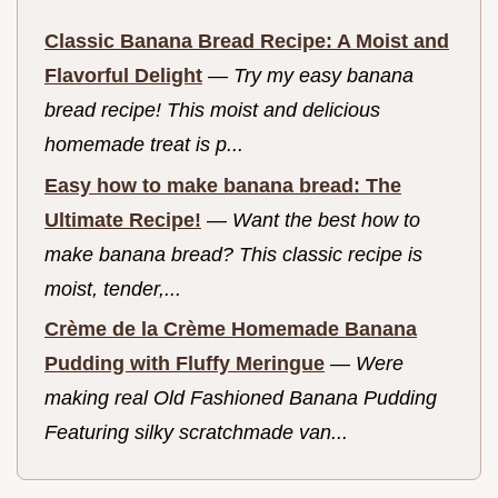
Classic Banana Bread Recipe: A Moist and
Flavorful Delight
—
Try my easy banana
bread recipe! This moist and delicious
homemade treat is p...
Easy how to make banana bread: The
Ultimate Recipe!
—
Want the best how to
make banana bread? This classic recipe is
moist, tender,...
Crème de la Crème Homemade Banana
Pudding with Fluffy Meringue
—
Were
making real Old Fashioned Banana Pudding
Featuring silky scratchmade van...