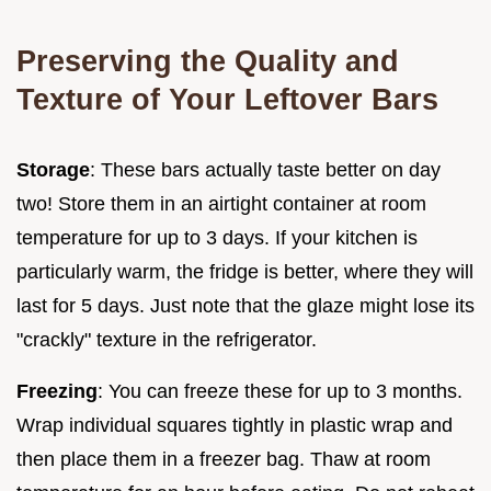
Preserving the Quality and
Texture of Your Leftover Bars
Storage
: These bars actually taste better on day
two! Store them in an airtight container at room
temperature for up to 3 days. If your kitchen is
particularly warm, the fridge is better, where they will
last for 5 days. Just note that the glaze might lose its
"crackly" texture in the refrigerator.
Freezing
: You can freeze these for up to 3 months.
Wrap individual squares tightly in plastic wrap and
then place them in a freezer bag. Thaw at room