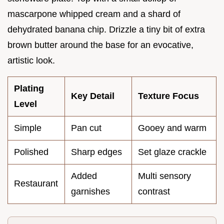
mascarpone whipped cream and a shard of
dehydrated banana chip. Drizzle a tiny bit of extra
brown butter around the base for an evocative,
artistic look.
Plating
Key Detail
Texture Focus
Level
Simple
Pan cut
Gooey and warm
Polished
Sharp edges
Set glaze crackle
Added
Multi sensory
Restaurant
garnishes
contrast