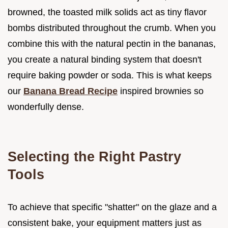
browned, the toasted milk solids act as tiny flavor
bombs distributed throughout the crumb. When you
combine this with the natural pectin in the bananas,
you create a natural binding system that doesn't
require baking powder or soda. This is what keeps
our
Banana Bread Recipe
inspired brownies so
wonderfully dense.
Selecting the Right Pastry
Tools
To achieve that specific "shatter" on the glaze and a
consistent bake, your equipment matters just as