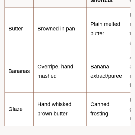
Shortcut
O
La
Plain melted
nu
Butter
Browned in pan
butter
to
a
Ar
Overripe, hand
Banana
af
Bananas
mashed
extract/puree
an
fi
H
Hand whisked
Canned
Glaze
gr
brown butter
frosting
mo