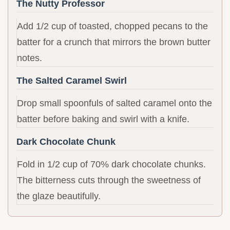
The Nutty Professor
Add 1/2 cup of toasted, chopped pecans to the
batter for a crunch that mirrors the brown butter
notes.
The Salted Caramel Swirl
Drop small spoonfuls of salted caramel onto the
batter before baking and swirl with a knife.
Dark Chocolate Chunk
Fold in 1/2 cup of 70% dark chocolate chunks.
The bitterness cuts through the sweetness of
the glaze beautifully.