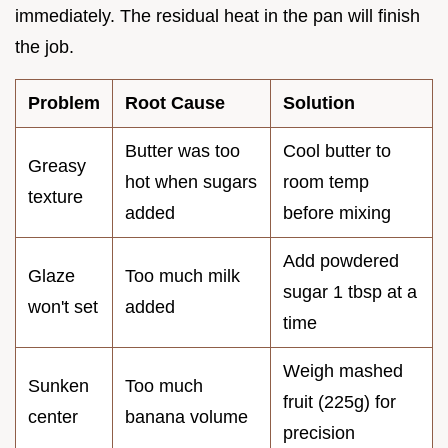
immediately. The residual heat in the pan will finish
the job.
Problem
Root Cause
Solution
Butter was too
Cool butter to
Greasy
hot when sugars
room temp
texture
added
before mixing
Add powdered
Glaze
Too much milk
sugar 1 tbsp at a
won't set
added
time
Weigh mashed
Sunken
Too much
fruit (225g) for
center
banana volume
precision