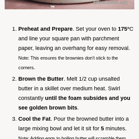
Preheat and Prepare
. Set your oven to
175°
C
and line your square pan with parchment
paper, leaving an overhang for easy removal.
Note: This ensures the brownies don't stick to the
corners.
Brown the Butter
. Melt 1/2 cup unsalted
butter in a skillet over medium heat. Swirl
constantly
until the foam subsides and you
see golden brown bits
.
Cool the Fat
. Pour the browned butter into a
large mixing bowl and let it sit for
5
minutes.
Note: Adding eggs to boiling butter will scramble them.