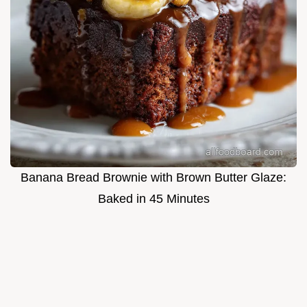
Banana Bread Brownie with Brown Butter Glaze:
Baked in 45 Minutes