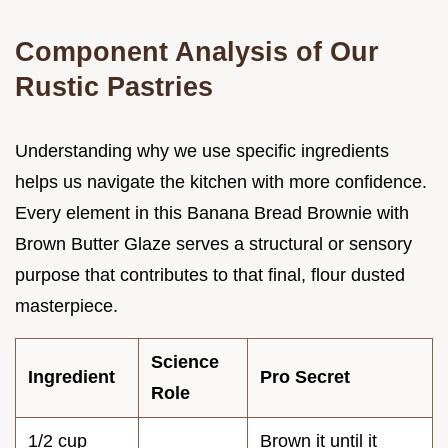
Component Analysis of Our
Rustic Pastries
Understanding why we use specific ingredients
helps us navigate the kitchen with more confidence.
Every element in this Banana Bread Brownie with
Brown Butter Glaze serves a structural or sensory
purpose that contributes to that final, flour dusted
masterpiece.
Science
Ingredient
Pro Secret
Role
1/2 cup
Brown it until it