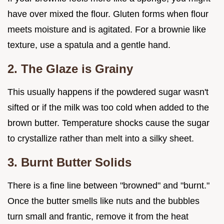
have over mixed the flour. Gluten forms when flour
meets moisture and is agitated. For a brownie like
texture, use a spatula and a gentle hand.
2. The Glaze is Grainy
This usually happens if the powdered sugar wasn't
sifted or if the milk was too cold when added to the
brown butter. Temperature shocks cause the sugar
to crystallize rather than melt into a silky sheet.
3. Burnt Butter Solids
There is a fine line between "browned" and "burnt."
Once the butter smells like nuts and the bubbles
turn small and frantic, remove it from the heat