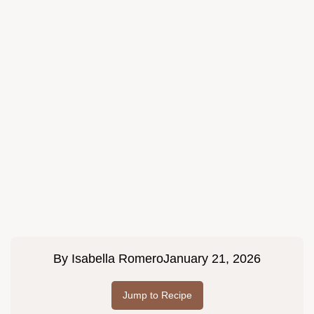
By
Isabella Romero
January 21, 2026
Jump to Recipe