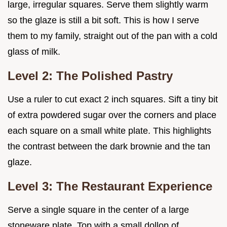
large, irregular squares. Serve them slightly warm
so the glaze is still a bit soft. This is how I serve
them to my family, straight out of the pan with a cold
glass of milk.
Level 2: The Polished Pastry
Use a ruler to cut exact 2 inch squares. Sift a tiny bit
of extra powdered sugar over the corners and place
each square on a small white plate. This highlights
the contrast between the dark brownie and the tan
glaze.
Level 3: The Restaurant Experience
Serve a single square in the center of a large
stoneware plate. Top with a small dollop of