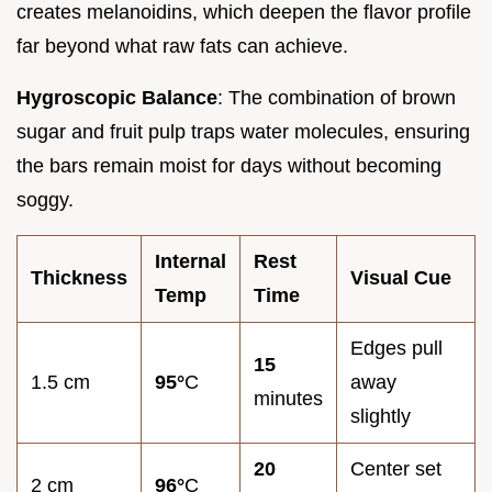
creates melanoidins, which deepen the flavor profile
far beyond what raw fats can achieve.
Hygroscopic Balance
: The combination of brown
sugar and fruit pulp traps water molecules, ensuring
the bars remain moist for days without becoming
soggy.
Internal
Rest
Thickness
Visual Cue
Temp
Time
Edges pull
15
1.5 cm
95°
C
away
minutes
slightly
20
Center set
2 cm
96°
C