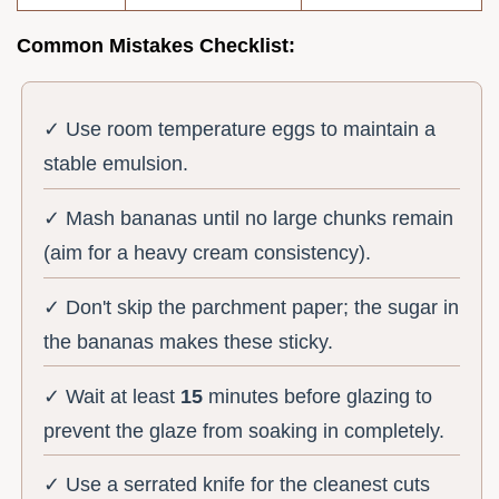
Common Mistakes Checklist:
✓ Use room temperature eggs to maintain a
stable emulsion.
✓ Mash bananas until no large chunks remain
(aim for a heavy cream consistency).
✓ Don't skip the parchment paper; the sugar in
the bananas makes these sticky.
✓ Wait at least
15
minutes before glazing to
prevent the glaze from soaking in completely.
✓ Use a serrated knife for the cleanest cuts