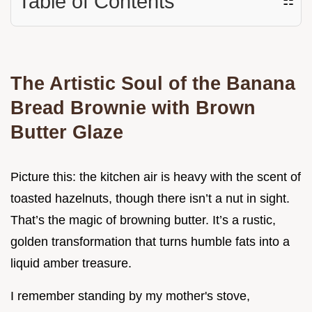
Table of Contents
☷
The Artistic Soul of the Banana
Bread Brownie with Brown
Butter Glaze
Picture this: the kitchen air is heavy with the scent of
toasted hazelnuts, though there isn’t a nut in sight.
That’s the magic of browning butter. It’s a rustic,
golden transformation that turns humble fats into a
liquid amber treasure.
I remember standing by my mother's stove,