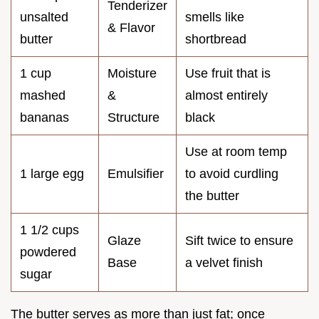
Tenderizer
unsalted
smells like
& Flavor
butter
shortbread
1 cup
Moisture
Use fruit that is
mashed
&
almost entirely
bananas
Structure
black
Use at room temp
1 large egg
Emulsifier
to avoid curdling
the butter
1 1/2 cups
Glaze
Sift twice to ensure
powdered
Base
a velvet finish
sugar
The butter serves as more than just fat; once