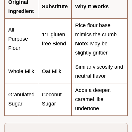
Original
Substitute
Why It Works
Ingredient
Rice flour base
All
1:1 gluten-
mimics the crumb.
Purpose
free Blend
Note:
May be
Flour
slightly grittier
Similar viscosity and
Whole Milk
Oat Milk
neutral flavor
Adds a deeper,
Granulated
Coconut
caramel like
Sugar
Sugar
undertone