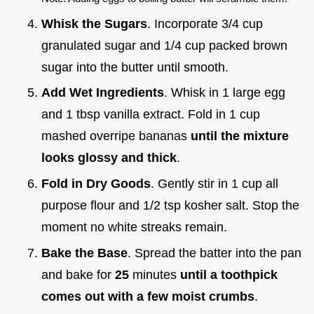
Whisk the Sugars
. Incorporate 3/4 cup
granulated sugar and 1/4 cup packed brown
sugar into the butter until smooth.
Add Wet Ingredients
. Whisk in 1 large egg
and 1 tbsp vanilla extract. Fold in 1 cup
mashed overripe bananas
until the mixture
looks glossy and thick
.
Fold in Dry Goods
. Gently stir in 1 cup all
purpose flour and 1/2 tsp kosher salt. Stop the
moment no white streaks remain.
Bake the Base
. Spread the batter into the pan
and bake for
25
minutes
until a toothpick
comes out with a few moist crumbs
.