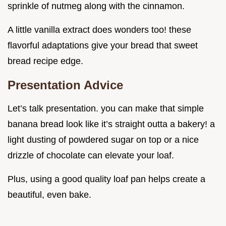
sprinkle of nutmeg along with the cinnamon.
A little vanilla extract does wonders too! these
flavorful adaptations give your bread that sweet
bread recipe edge.
Presentation Advice
Let’s talk presentation. you can make that simple
banana bread look like it’s straight outta a bakery! a
light dusting of powdered sugar on top or a nice
drizzle of chocolate can elevate your loaf.
Plus, using a good quality loaf pan helps create a
beautiful, even bake.