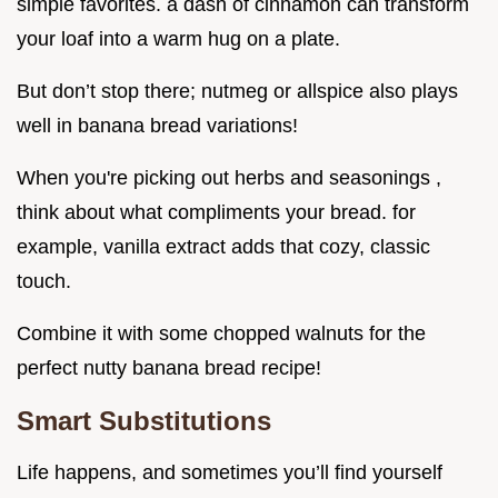
simple favorites. a dash of cinnamon can transform
your loaf into a warm hug on a plate.
But don’t stop there; nutmeg or allspice also plays
well in banana bread variations!
When you're picking out herbs and seasonings ,
think about what compliments your bread. for
example, vanilla extract adds that cozy, classic
touch.
Combine it with some chopped walnuts for the
perfect nutty banana bread recipe!
Smart Substitutions
Life happens, and sometimes you’ll find yourself