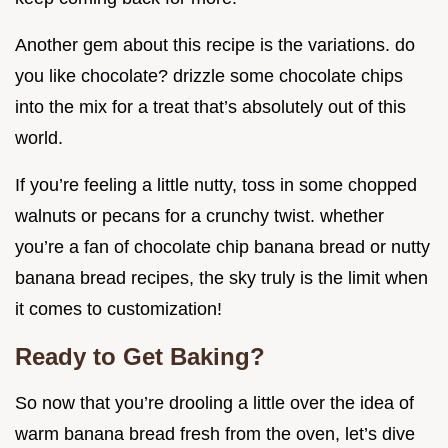
Another gem about this recipe is the variations. do
you like chocolate? drizzle some chocolate chips
into the mix for a treat that’s absolutely out of this
world.
If you’re feeling a little nutty, toss in some chopped
walnuts or pecans for a crunchy twist. whether
you’re a fan of chocolate chip banana bread or nutty
banana bread recipes, the sky truly is the limit when
it comes to customization!
Ready to Get Baking?
So now that you’re drooling a little over the idea of
warm banana bread fresh from the oven, let’s dive