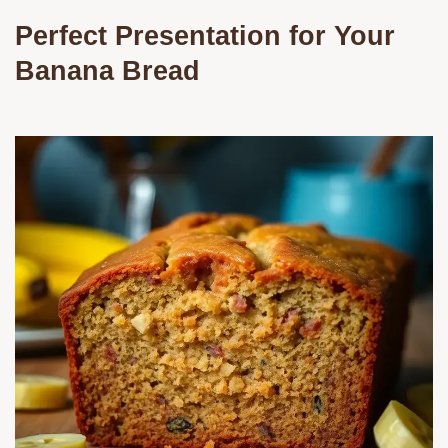
Perfect Presentation for Your
Banana Bread