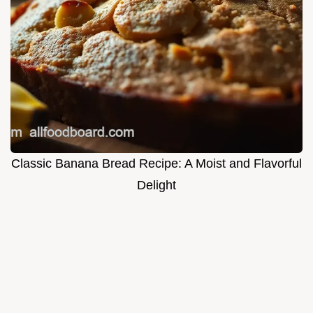
Classic Banana Bread Recipe: A Moist and Flavorful
Delight