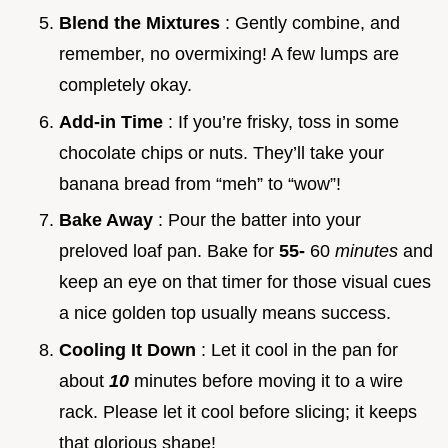
Blend the Mixtures
: Gently combine, and
remember, no overmixing! A few lumps are
completely okay.
Add-in Time
: If you’re frisky, toss in some
chocolate chips or nuts. They’ll take your
banana bread from “meh” to “wow”!
Bake Away
: Pour the batter into your
preloved loaf pan. Bake for
55-
60
minutes
and
keep an eye on that timer for those visual cues
a nice golden top usually means success.
Cooling It Down
: Let it cool in the pan for
about
10
minutes before moving it to a wire
rack. Please let it cool before slicing; it keeps
that glorious shape!