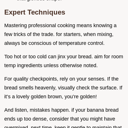
Expert Techniques
Mastering professional cooking means knowing a
few tricks of the trade. for starters, when mixing,
always be conscious of temperature control.
Too hot or too cold can jinx your bread. aim for room
temp ingredients unless otherwise noted.
For quality checkpoints, rely on your senses. If the
bread smells heavenly, visually check the surface. If
it’s a lovely golden brown, you’re golden!
And listen, mistakes happen. if your banana bread
ends up too dense, consider that you might have
overmixed. next time, keep it gentle to maintain that