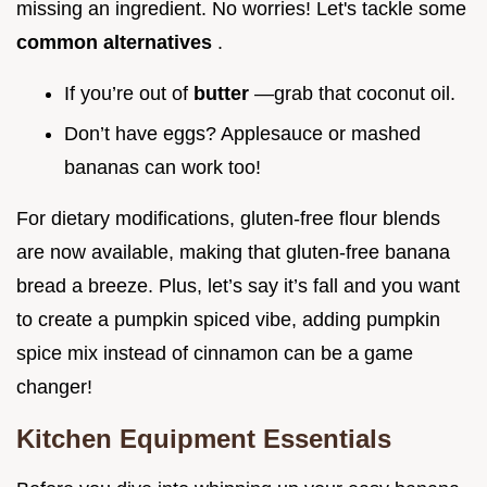
missing an ingredient. No worries! Let's tackle some
common alternatives
.
If you’re out of
butter
—grab that coconut oil.
Don’t have eggs? Applesauce or mashed
bananas can work too!
For dietary modifications, gluten-free flour blends
are now available, making that gluten-free banana
bread a breeze. Plus, let’s say it’s fall and you want
to create a pumpkin spiced vibe, adding pumpkin
spice mix instead of cinnamon can be a game
changer!
Kitchen Equipment Essentials