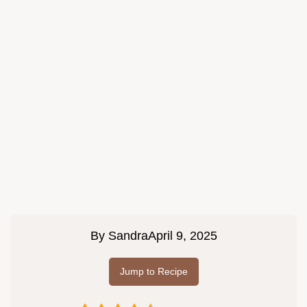
By
Sandra
April 9, 2025
Jump to Recipe