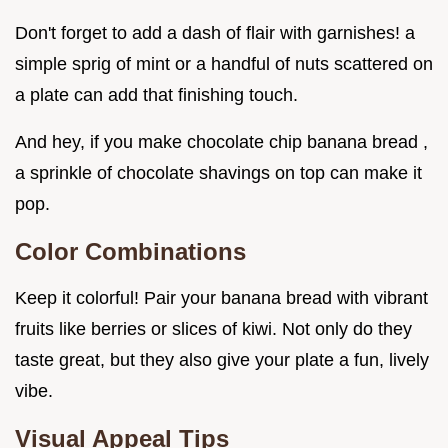
Don't forget to add a dash of flair with garnishes! a
simple sprig of mint or a handful of nuts scattered on
a plate can add that finishing touch.
And hey, if you make chocolate chip banana bread ,
a sprinkle of chocolate shavings on top can make it
pop.
Color Combinations
Keep it colorful! Pair your banana bread with vibrant
fruits like berries or slices of kiwi. Not only do they
taste great, but they also give your plate a fun, lively
vibe.
Visual Appeal Tips