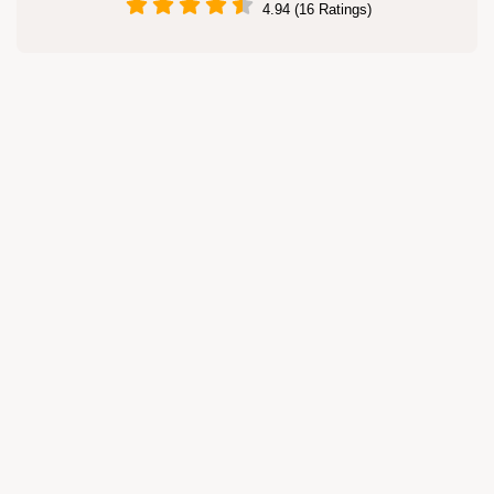
4.94 (16 Ratings)