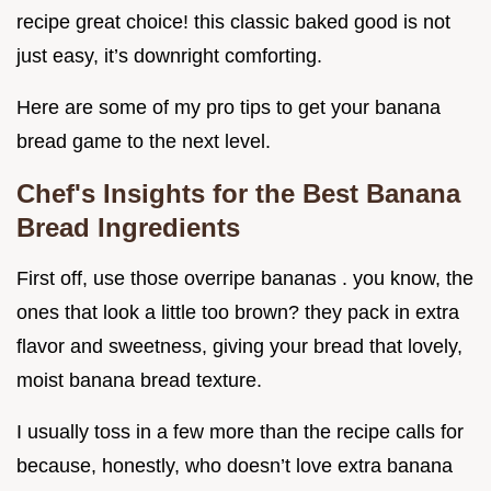
recipe great choice! this classic baked good is not
just easy, it’s downright comforting.
Here are some of my pro tips to get your banana
bread game to the next level.
Chef's Insights for the Best Banana
Bread Ingredients
First off, use those overripe bananas . you know, the
ones that look a little too brown? they pack in extra
flavor and sweetness, giving your bread that lovely,
moist banana bread texture.
I usually toss in a few more than the recipe calls for
because, honestly, who doesn’t love extra banana