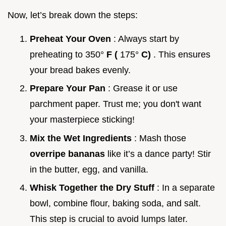
Now, let’s break down the steps:
Preheat Your Oven
: Always start by
preheating to 350°
F (
175°
C)
. This ensures
your bread bakes evenly.
Prepare Your Pan
: Grease it or use
parchment paper. Trust me; you don't want
your masterpiece sticking!
Mix the Wet Ingredients
: Mash those
overripe bananas
like it’s a dance party! Stir
in the butter, egg, and vanilla.
Whisk Together the Dry Stuff
: In a separate
bowl, combine flour, baking soda, and salt.
This step is crucial to avoid lumps later.