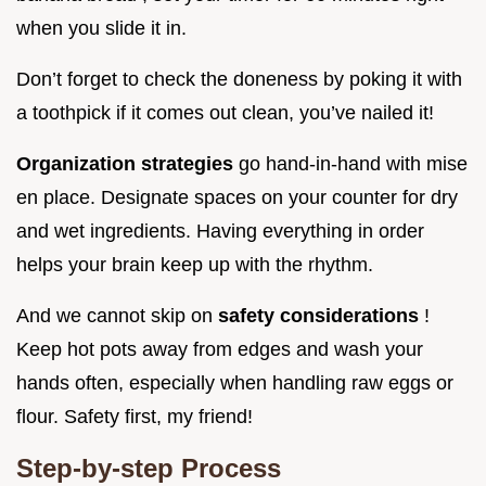
when you slide it in.
Don’t forget to check the doneness by poking it with
a toothpick if it comes out clean, you’ve nailed it!
Organization strategies
go hand-in-hand with mise
en place. Designate spaces on your counter for dry
and wet ingredients. Having everything in order
helps your brain keep up with the rhythm.
And we cannot skip on
safety considerations
!
Keep hot pots away from edges and wash your
hands often, especially when handling raw eggs or
flour. Safety first, my friend!
Step-by-step Process