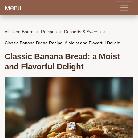
Menu
All Food Board
Recipes
Desserts & Sweets
Classic Banana Bread Recipe: A Moist and Flavorful Delight
Classic Banana Bread: a Moist
and Flavorful Delight