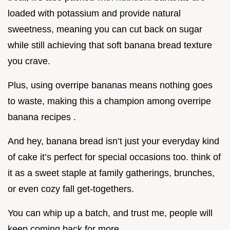
loaded with potassium and provide natural
sweetness, meaning you can cut back on sugar
while still achieving that soft banana bread texture
you crave.
Plus, using overripe bananas means nothing goes
to waste, making this a champion among overripe
banana recipes .
And hey, banana bread isn’t just your everyday kind
of cake it’s perfect for special occasions too. think of
it as a sweet staple at family gatherings, brunches,
or even cozy fall get-togethers.
You can whip up a batch, and trust me, people will
keep coming back for more.