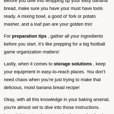
Before you dive into whipping up your easy banana
bread, make sure you have your must have tools
ready. A mixing bowl, a good ol' fork or potato
masher, and a loaf pan are your golden trio!
For
preparation tips
, gather all your ingredients
before you start. It’s like prepping for a big football
game organization matters!
Lastly, when it comes to
storage solutions
, keep
your equipment in easy-to-reach places. You don’t
need chaos when you’re just trying to make that
delicious, moist banana bread recipe!
Okay, with all this knowledge in your baking arsenal,
you're almost set to dive into those instructions.