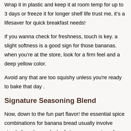
Wrap it in plastic and keep it at room temp for up to
3 days or freeze it for longer shelf life trust me, it’s a
lifesaver for quick breakfast needs!
If you wanna check for freshness, touch is key. a
slight softness is a good sign for those bananas.
when you’re at the store, look for a firm feel and a
deep yellow color.
Avoid any that are too squishy unless you're ready
to bake that day .
Signature Seasoning Blend
Now, down to the fun part flavor! the essential spice
combinations for banana bread usually involve