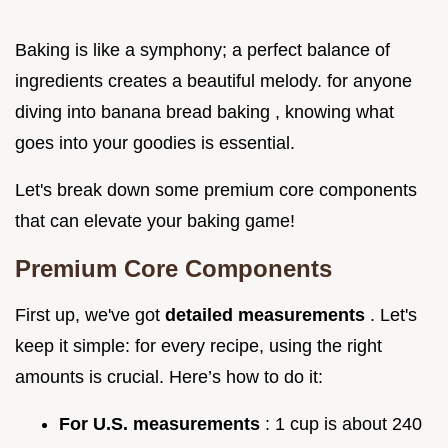
Baking is like a symphony; a perfect balance of
ingredients creates a beautiful melody. for anyone
diving into banana bread baking , knowing what
goes into your goodies is essential.
Let's break down some premium core components
that can elevate your baking game!
Premium Core Components
First up, we've got
detailed measurements
. Let's
keep it simple: for every recipe, using the right
amounts is crucial. Here’s how to do it:
For U.S. measurements
: 1 cup is about 240