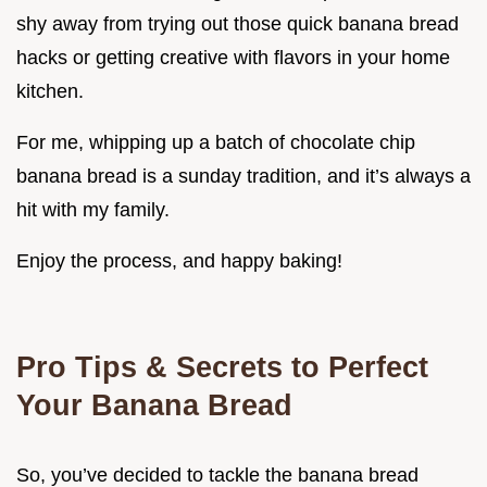
shy away from trying out those quick banana bread
hacks or getting creative with flavors in your home
kitchen.
For me, whipping up a batch of chocolate chip
banana bread is a sunday tradition, and it’s always a
hit with my family.
Enjoy the process, and happy baking!
Pro Tips & Secrets to Perfect
Your Banana Bread
So, you’ve decided to tackle the banana bread