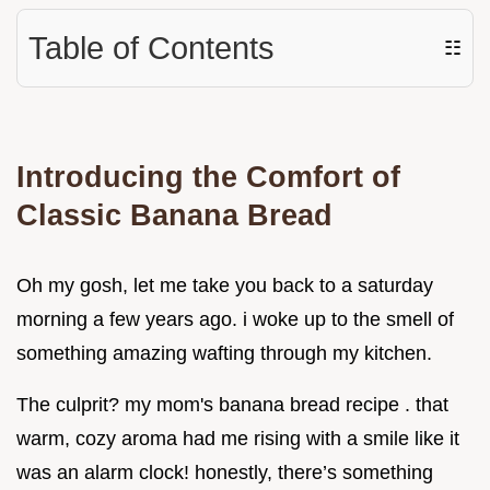
Table of Contents
☷
Introducing the Comfort of
Classic Banana Bread
Oh my gosh, let me take you back to a saturday
morning a few years ago. i woke up to the smell of
something amazing wafting through my kitchen.
The culprit? my mom's banana bread recipe . that
warm, cozy aroma had me rising with a smile like it
was an alarm clock! honestly, there’s something