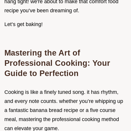
hang tight! we're about to make that comfort food
recipe you’ve been dreaming of.
Let’s get baking!
Mastering the Art of
Professional Cooking: Your
Guide to Perfection
Cooking is like a finely tuned song. it has rhythm,
and every note counts. whether you’re whipping up
a fantastic banana bread recipe or a five course
meal, mastering the professional cooking method
can elevate your game.