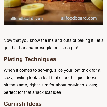
Now that you know the ins and outs of baking it, let’s
get that banana bread plated like a pro!
Plating Techniques
When it comes to serving, slice your loaf thick for a
cozy, inviting look. a loaf that’s too thin just doesn’t
hit the same, right? aim for about one-inch slices;
perfect for that snack loaf idea .
Garnish Ideas