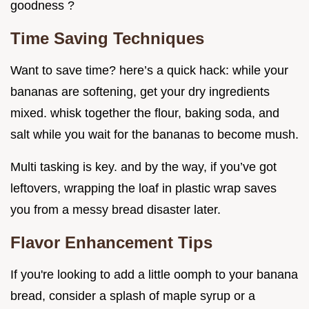
goodness ?
Time Saving Techniques
Want to save time? here’s a quick hack: while your
bananas are softening, get your dry ingredients
mixed. whisk together the flour, baking soda, and
salt while you wait for the bananas to become mush.
Multi tasking is key. and by the way, if you’ve got
leftovers, wrapping the loaf in plastic wrap saves
you from a messy bread disaster later.
Flavor Enhancement Tips
If you're looking to add a little oomph to your banana
bread, consider a splash of maple syrup or a