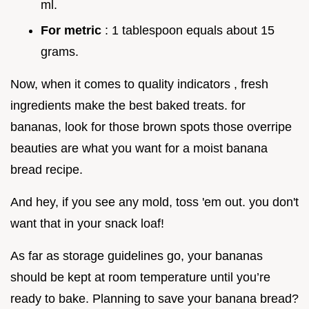
ml.
For metric
: 1 tablespoon equals about 15
grams.
Now, when it comes to quality indicators , fresh
ingredients make the best baked treats. for
bananas, look for those brown spots those overripe
beauties are what you want for a moist banana
bread recipe.
And hey, if you see any mold, toss 'em out. you don't
want that in your snack loaf!
As far as storage guidelines go, your bananas
should be kept at room temperature until you’re
ready to bake. Planning to save your banana bread?