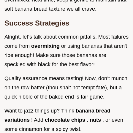
soft banana bread texture we all crave.
Success Strategies
Alright, let’s talk about common pitfalls. Most failures
come from
overmixing
or using bananas that aren't
ripe enough! Make sure those bananas are
speckled with black for the best flavor!
Quality assurance means tasting! Now, don’t munch
on the raw batter (thou shalt not tempt fate), but a
quick nibble of the baked end is fair game.
Want to jazz things up? Think
banana bread
variations
! Add
chocolate chips
,
nuts
, or even
some cinnamon for a spicy twist.