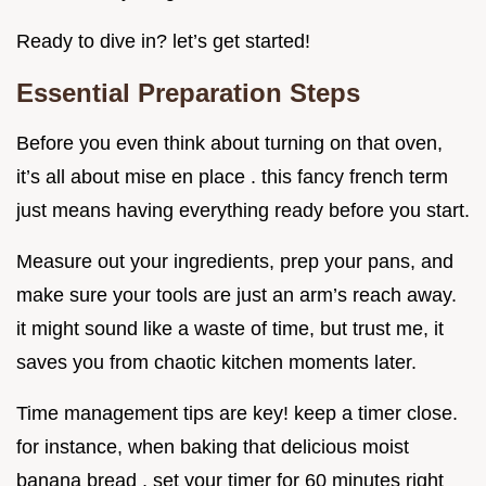
Ready to dive in? let’s get started!
Essential Preparation Steps
Before you even think about turning on that oven,
it’s all about mise en place . this fancy french term
just means having everything ready before you start.
Measure out your ingredients, prep your pans, and
make sure your tools are just an arm’s reach away.
it might sound like a waste of time, but trust me, it
saves you from chaotic kitchen moments later.
Time management tips are key! keep a timer close.
for instance, when baking that delicious moist
banana bread , set your timer for 60 minutes right