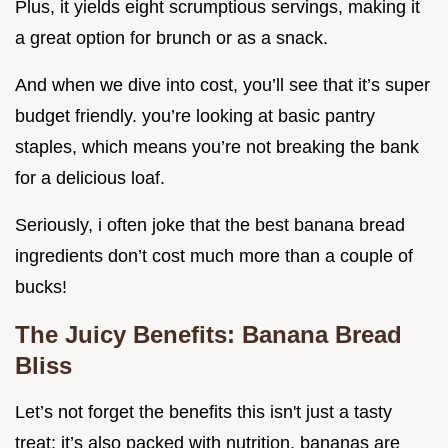
Plus, it yields eight scrumptious servings, making it
a great option for brunch or as a snack.
And when we dive into cost, you’ll see that it’s super
budget friendly. you’re looking at basic pantry
staples, which means you’re not breaking the bank
for a delicious loaf.
Seriously, i often joke that the best banana bread
ingredients don’t cost much more than a couple of
bucks!
The Juicy Benefits: Banana Bread
Bliss
Let’s not forget the benefits this isn't just a tasty
treat; it’s also packed with nutrition. bananas are