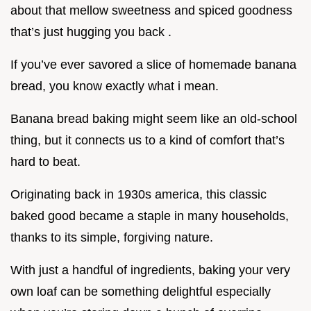
about that mellow sweetness and spiced goodness
that’s just hugging you back .
If you’ve ever savored a slice of homemade banana
bread, you know exactly what i mean.
Banana bread baking might seem like an old-school
thing, but it connects us to a kind of comfort that’s
hard to beat.
Originating back in 1930s america, this classic
baked good became a staple in many households,
thanks to its simple, forgiving nature.
With just a handful of ingredients, baking your very
own loaf can be something delightful especially