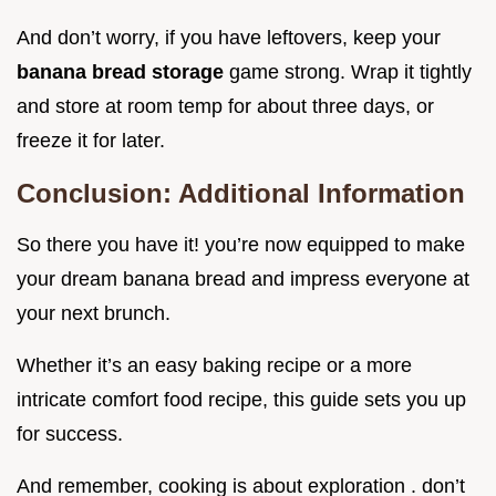
And don’t worry, if you have leftovers, keep your
banana bread storage
game strong. Wrap it tightly
and store at room temp for about three days, or
freeze it for later.
Conclusion: Additional Information
So there you have it! you’re now equipped to make
your dream banana bread and impress everyone at
your next brunch.
Whether it’s an easy baking recipe or a more
intricate comfort food recipe, this guide sets you up
for success.
And remember, cooking is about exploration . don’t