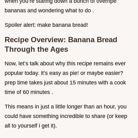
when you’re staring down a bunch of overripe
bananas and wondering what to do .
Spoiler alert: make banana bread!
Recipe Overview: Banana Bread
Through the Ages
Now, let’s talk about why this recipe remains ever
popular today. it’s easy as pie! or maybe easier?
prep time takes just about 15 minutes with a cook
time of 60 minutes .
This means in just a little longer than an hour, you
could have something incredible to share (or keep
all to yourself i get it).