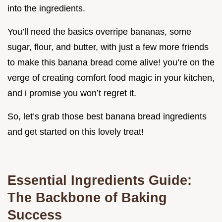
into the ingredients.
You’ll need the basics overripe bananas, some
sugar, flour, and butter, with just a few more friends
to make this banana bread come alive! you’re on the
verge of creating comfort food magic in your kitchen,
and i promise you won’t regret it.
So, let’s grab those best banana bread ingredients
and get started on this lovely treat!
Essential Ingredients Guide:
The Backbone of Baking
Success