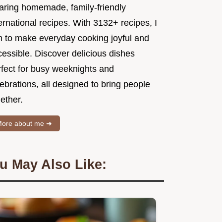
aring homemade, family-friendly
ernational recipes. With 3132+ recipes, I
m to make everyday cooking joyful and
essible. Discover delicious dishes
rfect for busy weeknights and
ebrations, all designed to bring people
ether.
ore about me ➜
u May Also Like: