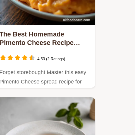
The Best Homemade
Pimento Cheese Recipe
Southern Comfort
4.50 (2 Ratings)
Forget storebought Master this easy
Pimento Cheese spread recipe for
the creamiest tangiest dip…