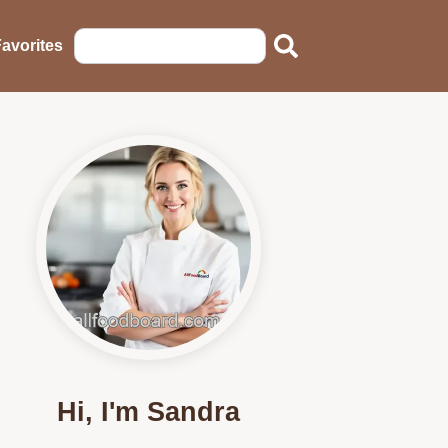
avorites
Hi, I'm Sandra