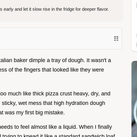
 early and let it slow rise in the fridge for deeper flavor.
☷
 Italian baker dimple a tray of dough. It wasn't a
ess of the fingers that looked like they were
oo much like thick pizza crust heavy, dry, and
the sticky, wet mess that high hydration dough
at was my first big mistake.
eeds to feel almost like a liquid. When I finally
trying to knead it like a standard sandwich loaf,