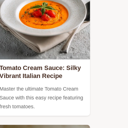
Tomato Cream Sauce: Silky
Vibrant Italian Recipe
Master the ultimate Tomato Cream
Sauce with this easy recipe featuring
fresh tomatoes.