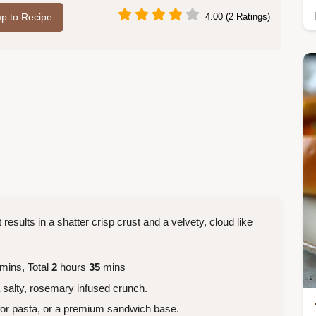
p to Recipe
4.00 (2 Ratings)
results in a shatter crisp crust and a velvety, cloud like
mins, Total
2
hours
35
mins
a salty, rosemary infused crunch.
for pasta, or a premium sandwich base.