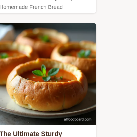
Homemade French Bread
Bowlsperfectly structured edible soup
bowls…
The Ultimate Sturdy