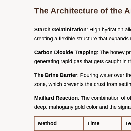
The Architecture of the 
Starch Gelatinization
: High hydration all
creating a flexible structure that expand
Carbon Dioxide Trapping
: The honey pr
generating rapid gas that gets caught in t
The Brine Barrier
: Pouring water over t
zone, which prevents the crust from settin
Maillard Reaction
: The combination of ol
deep, mahogany gold color and the signatu
Method
Time
Te