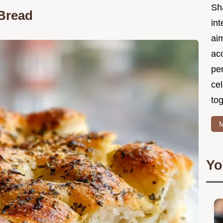
Sh
 Bread
int
ai
acc
pe
cel
tog
M
Yo