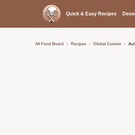
Quick & Easy Recipes
Desse
All Food Board
Recipes
Global Cuisine
Aut