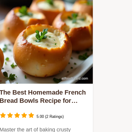
The Best Homemade French
Bread Bowls Recipe for
Dipping
5.00 (2 Ratings)
Master the art of baking crusty