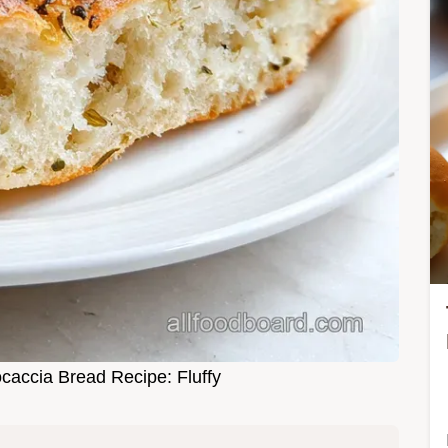
ocaccia Bread Recipe: Fluffy