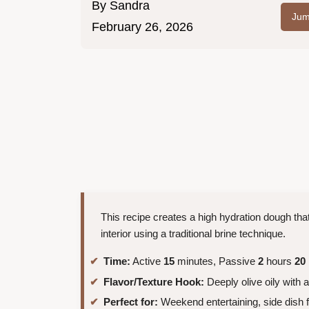
By
Sandra
Jum
February 26, 2026
This recipe creates a high hydration dough that 
interior using a traditional brine technique.
Time:
Active
15
minutes, Passive
2
hours
20
Flavor/Texture Hook:
Deeply olive oily with 
Perfect for:
Weekend entertaining, side dish 