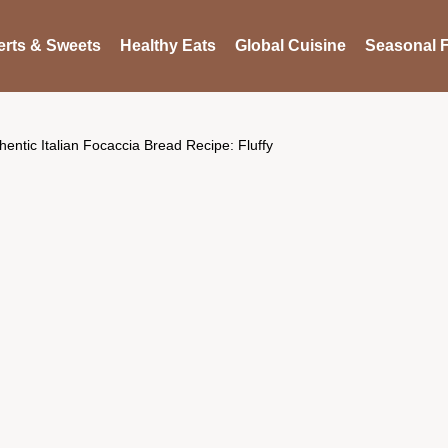
rts & Sweets
Healthy Eats
Global Cuisine
Seasonal F
hentic Italian Focaccia Bread Recipe: Fluffy