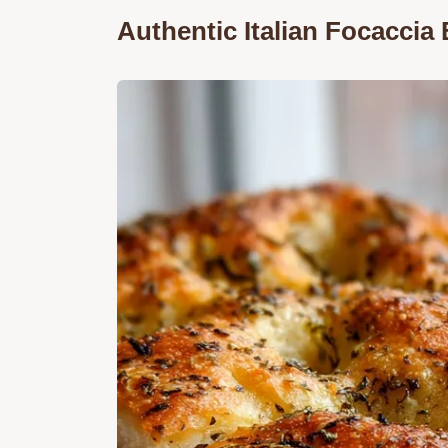
Authentic Italian Focaccia