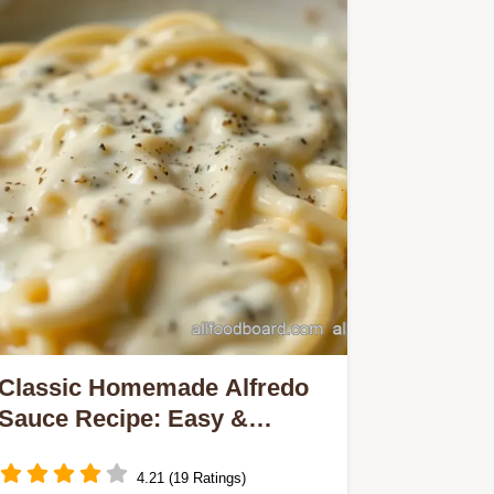
Classic Homemade Alfredo
Sauce Recipe: Easy &
Creamy Perfection
4.21 (19 Ratings)