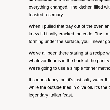
everything changed. The kitchen filled with
toasted rosemary.
When I pulled that tray out of the oven an
knew I’d finally cracked the code. Trust 
forming under the surface, you’ll never go
We've all been there staring at a recipe w
whatever flour is in the back of the pantry
We're going to use a simple "brine" meth
It sounds fancy, but it's just salty water 
while the outside fries in olive oil. It’s t
legendary Italian feast.