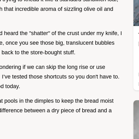
 that incredible aroma of sizzling olive oil and
d heard the "shatter" of the crust under my knife, I
me, once you see those big, translucent bubbles
 back to the store-bought stuff.
ondering if we can skip the long rise or use
. I’ve tested those shortcuts so you don't have to.
od today.
that pools in the dimples to keep the bread moist
he difference between a dry piece of bread and a