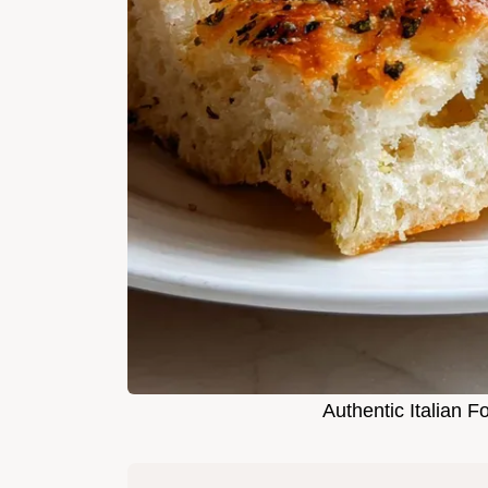
Authentic Italian F