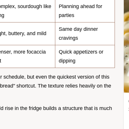
mplex, sourdough like
Planning ahead for
ng
parties
Same day dinner
ght, buttery, and mild
cravings
nser, more focaccia
Quick appetizers or
t
dipping
 schedule, but even the quickest version of this
bread" shortcut. The texture relies heavily on the
d rise in the fridge builds a structure that is much