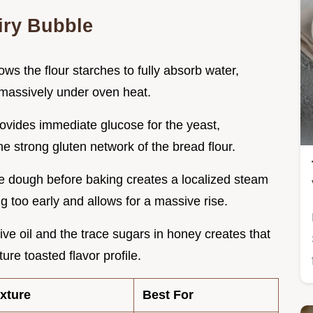
Airy Bubble
ows the flour starches to fully absorb water,
s massively under oven heat.
ovides immediate glucose for the yeast,
he strong gluten network of the bread flour.
he dough before baking creates a localized steam
g too early and allows for a massive rise.
ive oil and the trace sugars in honey creates that
re toasted flavor profile.
xture
Best For