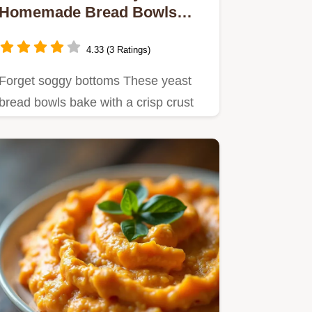
Homemade Bread Bowls
Recipe Foolproof
4.33 (3 Ratings)
Forget soggy bottoms These yeast
bread bowls bake with a crisp crust
perfect for holding thick…