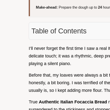
Make-ahead:
Prepare the dough up to
24
hours
Table of Contents
I’ll never forget the first time I saw a real
delicate touch; it was a rhythmic, deep pr
playing a silent piano.
Before that, my loaves were always a bit t
honestly, a bit boring. I was terrified of 
usually is, so I kept adding more flour. Th
True
Authentic Italian Focaccia Bread
n
surrendered to the stickiness and stopped 