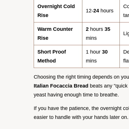
Overnight Cold
Co
12-
24
hours
Rise
ta
Warm Counter
2
hours
35
Li
Rise
mins
Short Proof
1 hour
30
De
Method
mins
fla
Choosing the right timing depends on your
Italian Focaccia Bread
beats any "quick 
yeast having enough time to breathe.
If you have the patience, the overnight col
easier to handle with your hands later on.