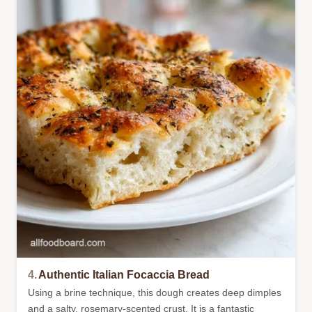
4.
Authentic Italian Focaccia Bread
Using a brine technique, this dough creates deep dimples
and a salty, rosemary-scented crust. It is a fantastic