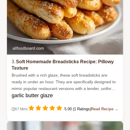
3.
Soft Homemade Breadsticks Recipe: Pillowy
Texture
Brushed with a rich glaze, these soft breadsticks are
ready in under an hour. They are specifically designed to
mimic popular restaurant versions with a tender, uniform
garlic butter glaze
texture.
5.00 (1 Ratings)
Read Recipe →
57 Mins