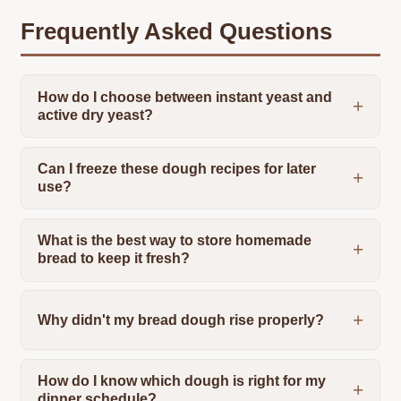
Frequently Asked Questions
How do I choose between instant yeast and
active dry yeast?
Can I freeze these dough recipes for later
use?
What is the best way to store homemade
bread to keep it fresh?
Why didn't my bread dough rise properly?
How do I know which dough is right for my
dinner schedule?