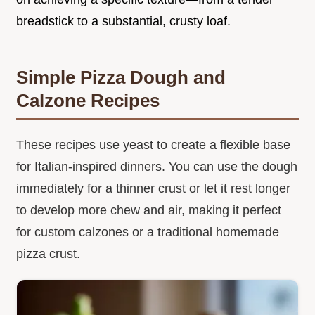
breadstick to a substantial, crusty loaf.
Simple Pizza Dough and
Calzone Recipes
These recipes use yeast to create a flexible base
for Italian-inspired dinners. You can use the dough
immediately for a thinner crust or let it rest longer
to develop more chew and air, making it perfect
for custom calzones or a traditional homemade
pizza crust.