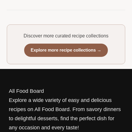
Discover more curated recipe collections
Explore more recipe collections →
All Food Board
Explore a wide variety of easy and delicious
recipes on All Food Board. From savory dinners
to delightful desserts, find the perfect dish for
any occasion and every taste!