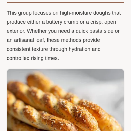
This group focuses on high-moisture doughs that
produce either a buttery crumb or a crisp, open
exterior. Whether you need a quick pasta side or
an artisanal loaf, these methods provide
consistent texture through hydration and
controlled rising times.