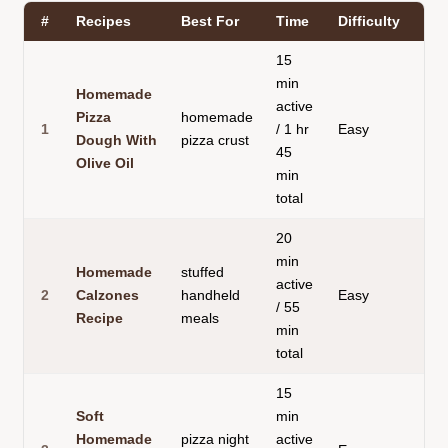
#
Recipes
Best For
Time
Difficulty
15
min
Homemade
active
Pizza
homemade
1
/ 1 hr
Easy
Dough With
pizza crust
45
Olive Oil
min
total
20
min
Homemade
stuffed
active
2
Calzones
handheld
Easy
C
/ 55
Recipe
meals
min
total
15
Soft
min
Homemade
pizza night
active