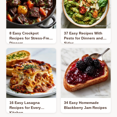
8 Easy Crockpot
37 Easy Recipes With
Recipes for Stress-Free
Pesto for Dinners and
Dinners
Sides
16 Easy Lasagna
34 Easy Homemade
Recipes for Every
Blackberry Jam Recipes
Kitchen