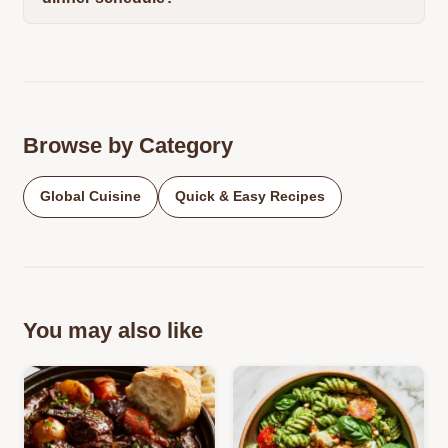
Browse by Category
Global Cuisine
Quick & Easy Recipes
You may also like