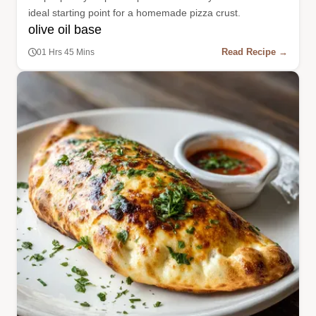
ideal starting point for a homemade pizza crust.
olive oil base
Read Recipe →
01 Hrs 45 Mins