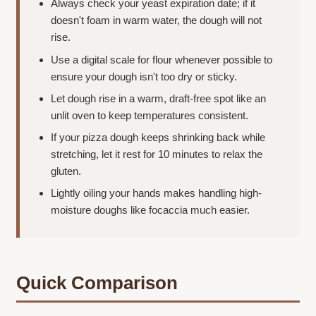
Always check your yeast expiration date; if it
doesn't foam in warm water, the dough will not
rise.
Use a digital scale for flour whenever possible to
ensure your dough isn't too dry or sticky.
Let dough rise in a warm, draft-free spot like an
unlit oven to keep temperatures consistent.
If your pizza dough keeps shrinking back while
stretching, let it rest for 10 minutes to relax the
gluten.
Lightly oiling your hands makes handling high-
moisture doughs like focaccia much easier.
Quick Comparison