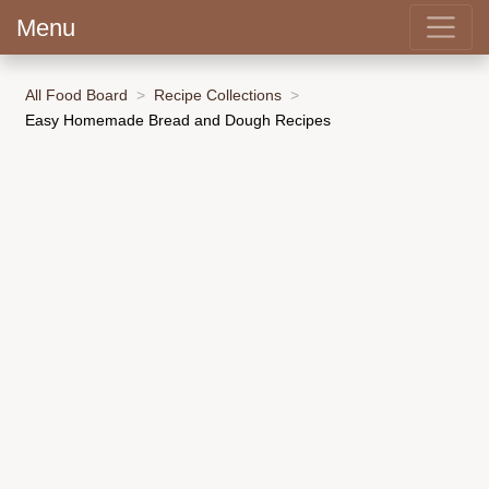
Menu
All Food Board
Recipe Collections
Easy Homemade Bread and Dough Recipes