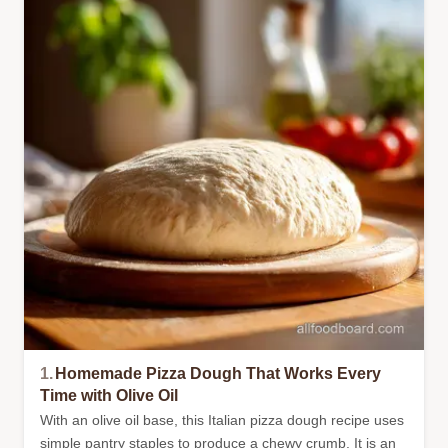
1.
Homemade Pizza Dough That Works Every
Time with Olive Oil
With an olive oil base, this Italian pizza dough recipe uses
simple pantry staples to produce a chewy crumb. It is an