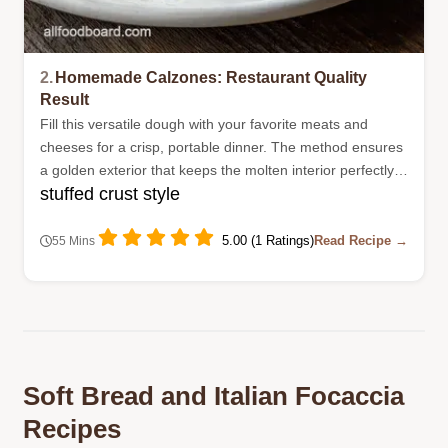
2.
Homemade Calzones: Restaurant Quality
Result
Fill this versatile dough with your favorite meats and
cheeses for a crisp, portable dinner. The method ensures
a golden exterior that keeps the molten interior perfectly
stuffed crust style
contained during baking.
5.00 (1 Ratings)
Read Recipe →
55 Mins
Soft Bread and Italian Focaccia
Recipes