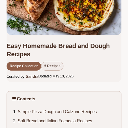
Easy Homemade Bread and Dough
Recipes
Recipe Collection
5 Recipes
Curated by
Sandra
Updated May 13, 2026
☰ Contents
Simple Pizza Dough and Calzone Recipes
Soft Bread and Italian Focaccia Recipes