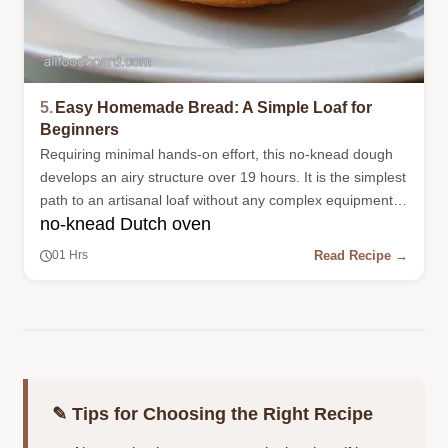
5.
Easy Homemade Bread: A Simple Loaf for
Beginners
Requiring minimal hands-on effort, this no-knead dough
develops an airy structure over 19 hours. It is the simplest
path to an artisanal loaf without any complex equipment
no-knead Dutch oven
or kneading.
Read Recipe →
01 Hrs
✎ Tips for Choosing the Right Recipe