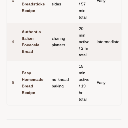
3
Easy
S
Breadsticks
sides
/ 57
Recipe
min
total
20
Authentic
min
Italian
sharing
4
active
Intermediate
F
Focaccia
platters
/ 2 hr
Bread
total
15
Easy
min
Homemade
no-knead
active
5
Easy
A
Bread
baking
/ 19
Recipe
hr
total