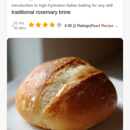
introduction to high-hydration Italian baking for any skill
traditional rosemary brine
level.
02 Hrs
4.00 (2 Ratings)
Read Recipe →
35 Mins