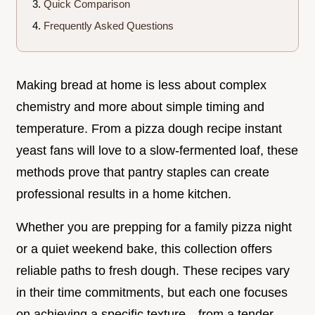
Quick Comparison
Frequently Asked Questions
Making bread at home is less about complex
chemistry and more about simple timing and
temperature. From a pizza dough recipe instant
yeast fans will love to a slow-fermented loaf, these
methods prove that pantry staples can create
professional results in a home kitchen.
Whether you are prepping for a family pizza night
or a quiet weekend bake, this collection offers
reliable paths to fresh dough. These recipes vary
in their time commitments, but each one focuses
on achieving a specific texture—from a tender