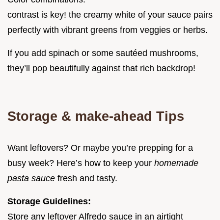
contrast is key! the creamy white of your sauce pairs
perfectly with vibrant greens from veggies or herbs.
If you add spinach or some sautéed mushrooms,
they’ll pop beautifully against that rich backdrop!
Storage & make-ahead Tips
Want leftovers? Or maybe you’re prepping for a
busy week? Here’s how to keep your
homemade
pasta sauce
fresh and tasty.
Storage Guidelines:
Store any leftover Alfredo sauce in an airtight