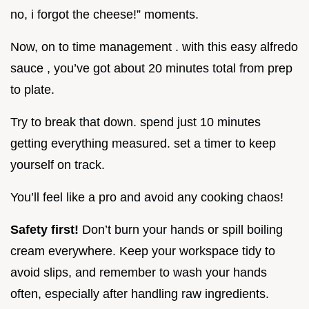
no, i forgot the cheese!” moments.
Now, on to time management . with this easy alfredo
sauce , you’ve got about 20 minutes total from prep
to plate.
Try to break that down. spend just 10 minutes
getting everything measured. set a timer to keep
yourself on track.
You’ll feel like a pro and avoid any cooking chaos!
Safety first!
Don’t burn your hands or spill boiling
cream everywhere. Keep your workspace tidy to
avoid slips, and remember to wash your hands
often, especially after handling raw ingredients.