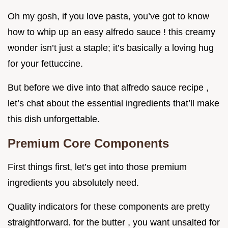
Oh my gosh, if you love pasta, you’ve got to know
how to whip up an easy alfredo sauce ! this creamy
wonder isn’t just a staple; it’s basically a loving hug
for your fettuccine.
But before we dive into that alfredo sauce recipe ,
let’s chat about the essential ingredients that’ll make
this dish unforgettable.
Premium Core Components
First things first, let’s get into those premium
ingredients you absolutely need.
Quality indicators for these components are pretty
straightforward. for the butter , you want unsalted for