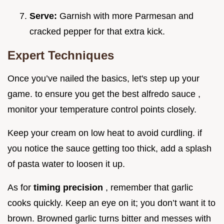
Serve:
Garnish with more Parmesan and
cracked pepper for that extra kick.
Expert Techniques
Once you’ve nailed the basics, let's step up your
game. to ensure you get the best alfredo sauce ,
monitor your temperature control points closely.
Keep your cream on low heat to avoid curdling. if
you notice the sauce getting too thick, add a splash
of pasta water to loosen it up.
As for
timing precision
, remember that garlic
cooks quickly. Keep an eye on it; you don’t want it to
brown. Browned garlic turns bitter and messes with