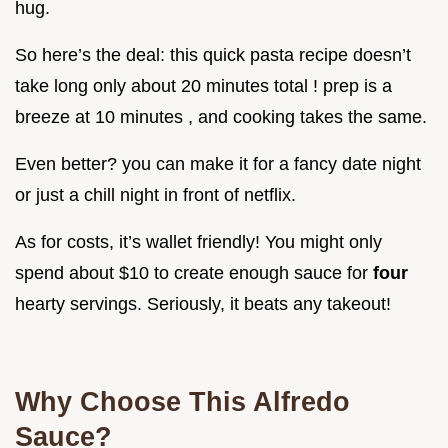
hug.
So here’s the deal: this quick pasta recipe doesn’t
take long only about 20 minutes total ! prep is a
breeze at 10 minutes , and cooking takes the same.
Even better? you can make it for a fancy date night
or just a chill night in front of netflix.
As for costs, it’s wallet friendly! You might only
spend about $10 to create enough sauce for
four
hearty servings. Seriously, it beats any takeout!
Why Choose This Alfredo
Sauce?