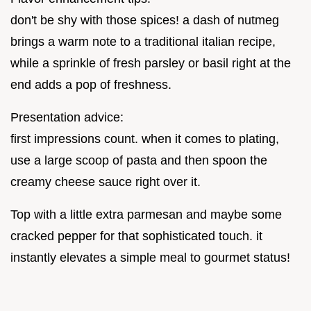
don't be shy with those spices! a dash of nutmeg
brings a warm note to a traditional italian recipe,
while a sprinkle of fresh parsley or basil right at the
end adds a pop of freshness.
Presentation advice:
first impressions count. when it comes to plating,
use a large scoop of pasta and then spoon the
creamy cheese sauce right over it.
Top with a little extra parmesan and maybe some
cracked pepper for that sophisticated touch. it
instantly elevates a simple meal to gourmet status!