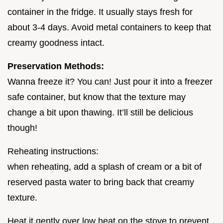
container in the fridge. It usually stays fresh for
about 3-4 days. Avoid metal containers to keep that
creamy goodness intact.
Preservation Methods:
Wanna freeze it? You can! Just pour it into a freezer
safe container, but know that the texture may
change a bit upon thawing. It’ll still be delicious
though!
Reheating instructions:
when reheating, add a splash of cream or a bit of
reserved pasta water to bring back that creamy
texture.
Heat it gently over low heat on the stove to prevent