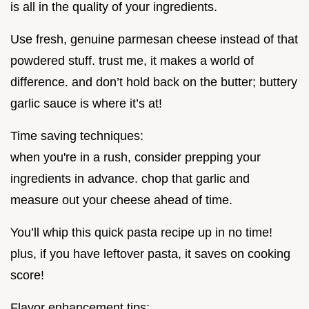
is all in the quality of your ingredients.
Use fresh, genuine parmesan cheese instead of that
powdered stuff. trust me, it makes a world of
difference. and don’t hold back on the butter; buttery
garlic sauce is where it’s at!
Time saving techniques:
when you're in a rush, consider prepping your
ingredients in advance. chop that garlic and
measure out your cheese ahead of time.
You’ll whip this quick pasta recipe up in no time!
plus, if you have leftover pasta, it saves on cooking
score!
Flavor enhancement tips: