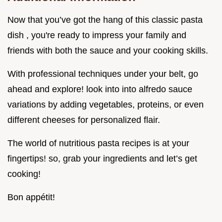
Now that you’ve got the hang of this classic pasta
dish , you're ready to impress your family and
friends with both the sauce and your cooking skills.
With professional techniques under your belt, go
ahead and explore! look into into alfredo sauce
variations by adding vegetables, proteins, or even
different cheeses for personalized flair.
The world of nutritious pasta recipes is at your
fingertips! so, grab your ingredients and let’s get
cooking!
Bon appétit!