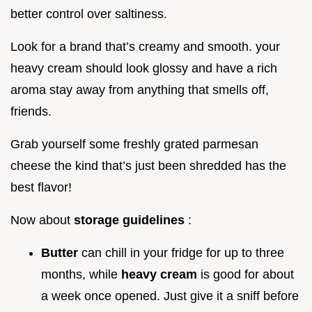
better control over saltiness.
Look for a brand that’s creamy and smooth. your
heavy cream should look glossy and have a rich
aroma stay away from anything that smells off,
friends.
Grab yourself some freshly grated parmesan
cheese the kind that’s just been shredded has the
best flavor!
Now about
storage guidelines
:
Butter
can chill in your fridge for up to three
months, while
heavy cream
is good for about
a week once opened. Just give it a sniff before