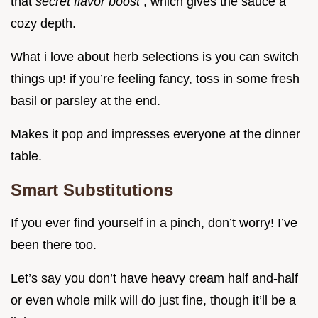
that
secret flavor boost
, which gives the sauce a
cozy depth.
What i love about herb selections is you can switch
things up! if you’re feeling fancy, toss in some fresh
basil or parsley at the end.
Makes it pop and impresses everyone at the dinner
table.
Smart Substitutions
If you ever find yourself in a pinch, don’t worry! I’ve
been there too.
Let’s say you don’t have heavy cream half and-half
or even whole milk will do just fine, though it’ll be a