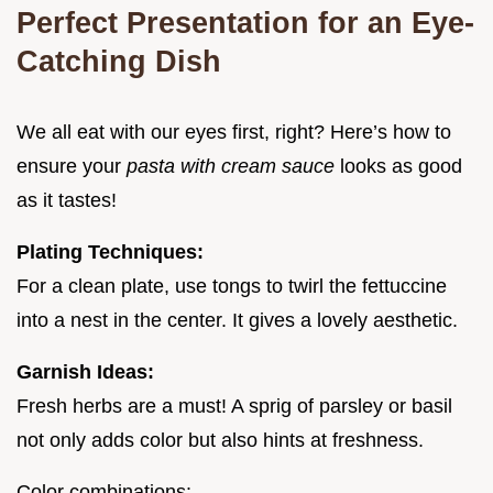
Perfect Presentation for an Eye-
Catching Dish
We all eat with our eyes first, right? Here’s how to
ensure your
pasta with cream sauce
looks as good
as it tastes!
Plating Techniques:
For a clean plate, use tongs to twirl the fettuccine
into a nest in the center. It gives a lovely aesthetic.
Garnish Ideas:
Fresh herbs are a must! A sprig of parsley or basil
not only adds color but also hints at freshness.
Color combinations: