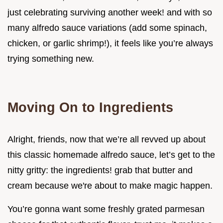
just celebrating surviving another week! and with so
many alfredo sauce variations (add some spinach,
chicken, or garlic shrimp!), it feels like you’re always
trying something new.
Moving On to Ingredients
Alright, friends, now that we’re all revved up about
this classic homemade alfredo sauce, let’s get to the
nitty gritty: the ingredients! grab that butter and
cream because we're about to make magic happen.
You’re gonna want some freshly grated parmesan