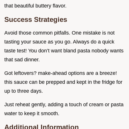
that beautiful buttery flavor.
Success Strategies
Avoid those common pitfalls. One mistake is not
tasting your sauce as you go. Always do a quick
taste test! You don’t want bland pasta nobody wants
that sad dinner.
Got leftovers? make-ahead options are a breeze!
this sauce can be prepped and kept in the fridge for
up to three days.
Just reheat gently, adding a touch of cream or pasta
water to keep it smooth.
Additional Information