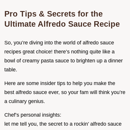
Pro Tips & Secrets for the
Ultimate Alfredo Sauce Recipe
So, you’re diving into the world of alfredo sauce
recipes great choice! there’s nothing quite like a
bowl of creamy pasta sauce to brighten up a dinner
table.
Here are some insider tips to help you make the
best alfredo sauce ever, so your fam will think you’re
a culinary genius.
Chef’s personal insights:
let me tell you, the secret to a rockin’ alfredo sauce