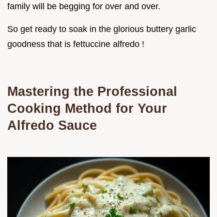
family will be begging for over and over.
So get ready to soak in the glorious buttery garlic
goodness that is fettuccine alfredo !
Mastering the Professional
Cooking Method for Your
Alfredo Sauce