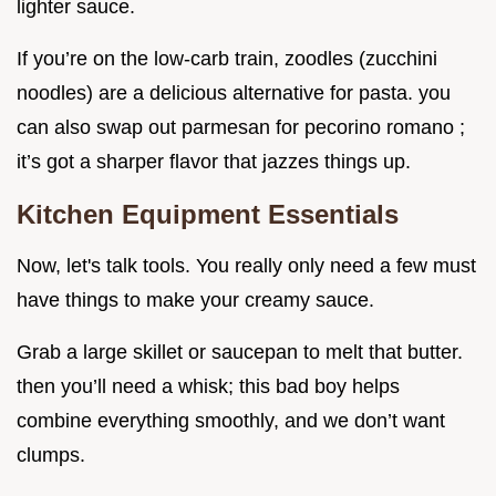
lighter sauce.
If you’re on the low-carb train, zoodles (zucchini
noodles) are a delicious alternative for pasta. you
can also swap out parmesan for pecorino romano ;
it’s got a sharper flavor that jazzes things up.
Kitchen Equipment Essentials
Now, let's talk tools. You really only need a few must
have things to make your creamy sauce.
Grab a large skillet or saucepan to melt that butter.
then you’ll need a whisk; this bad boy helps
combine everything smoothly, and we don’t want
clumps.