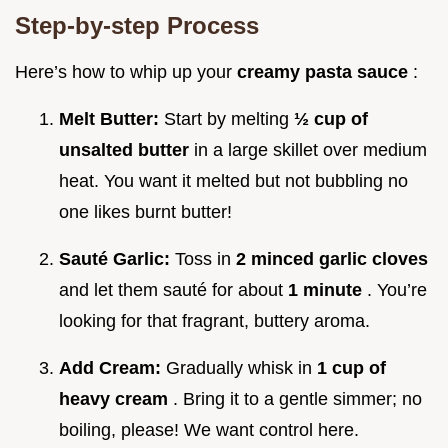
Step-by-step Process
Here’s how to whip up your
creamy pasta sauce
:
Melt Butter:
Start by melting
½ cup of
unsalted butter
in a large skillet over medium
heat. You want it melted but not bubbling no
one likes burnt butter!
Sauté Garlic:
Toss in
2 minced garlic cloves
and let them sauté for about
1 minute
. You’re
looking for that fragrant, buttery aroma.
Add Cream:
Gradually whisk in
1 cup of
heavy cream
. Bring it to a gentle simmer; no
boiling, please! We want control here.