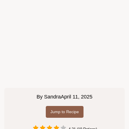
By
Sandra
April 11, 2025
Jump to Recipe