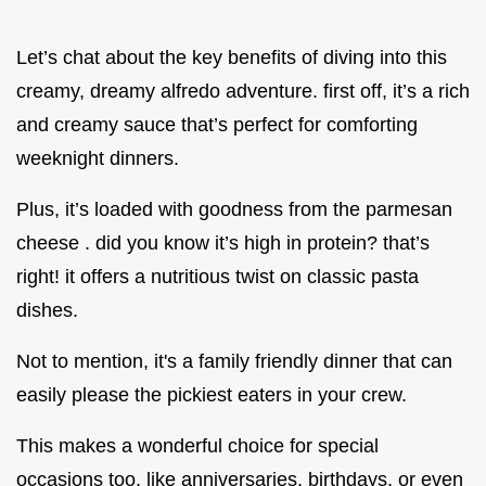
Let’s chat about the key benefits of diving into this
creamy, dreamy alfredo adventure. first off, it’s a rich
and creamy sauce that’s perfect for comforting
weeknight dinners.
Plus, it’s loaded with goodness from the parmesan
cheese . did you know it’s high in protein? that’s
right! it offers a nutritious twist on classic pasta
dishes.
Not to mention, it's a family friendly dinner that can
easily please the pickiest eaters in your crew.
This makes a wonderful choice for special
occasions too, like anniversaries, birthdays, or even