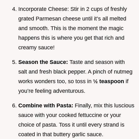
Incorporate Cheese: Stir in 2 cups of freshly
grated Parmesan cheese until it’s all melted
and smooth. This is the moment the magic
happens this is where you get that rich and
creamy sauce!
Season the Sauce:
Taste and season with
salt and fresh black pepper. A pinch of nutmeg
works wonders too, so toss in
½ teaspoon
if
you’re feeling adventurous.
Combine with Pasta:
Finally, mix this luscious
sauce with your cooked fettuccine or your
choice of pasta. Toss it until every strand is
coated in that buttery garlic sauce.