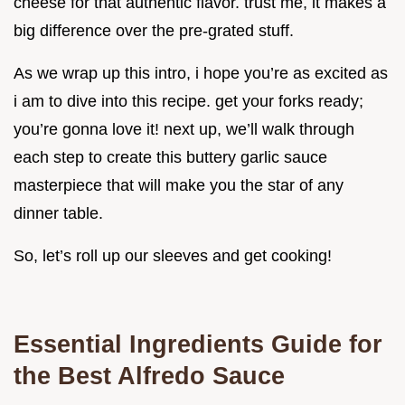
cheese for that authentic flavor. trust me, it makes a
big difference over the pre-grated stuff.
As we wrap up this intro, i hope you’re as excited as
i am to dive into this recipe. get your forks ready;
you’re gonna love it! next up, we’ll walk through
each step to create this buttery garlic sauce
masterpiece that will make you the star of any
dinner table.
So, let’s roll up our sleeves and get cooking!
Essential Ingredients Guide for
the Best Alfredo Sauce