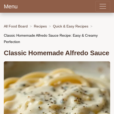
Menu
All Food Board
Recipes
Quick & Easy Recipes
Classic Homemade Alfredo Sauce Recipe: Easy & Creamy
Perfection
Classic Homemade Alfredo Sauce