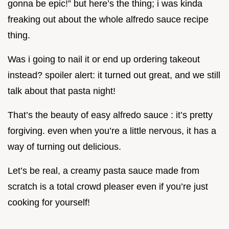
gonna be epic!” but here’s the thing; i was kinda
freaking out about the whole alfredo sauce recipe
thing.
Was i going to nail it or end up ordering takeout
instead? spoiler alert: it turned out great, and we still
talk about that pasta night!
That’s the beauty of easy alfredo sauce : it’s pretty
forgiving. even when you’re a little nervous, it has a
way of turning out delicious.
Let’s be real, a creamy pasta sauce made from
scratch is a total crowd pleaser even if you’re just
cooking for yourself!