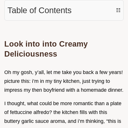
Table of Contents
☷
Look into into Creamy
Deliciousness
Oh my gosh, y’all, let me take you back a few years!
picture this: i’m in my tiny kitchen, just trying to
impress my then boyfriend with a homemade dinner.
I thought, what could be more romantic than a plate
of fettuccine alfredo? the kitchen fills with this
buttery garlic sauce aroma, and i’m thinking, “this is