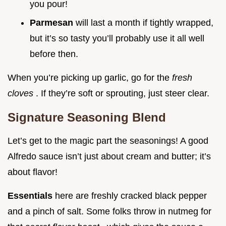
you pour!
Parmesan
will last a month if tightly wrapped,
but it’s so tasty you’ll probably use it all well
before then.
When you’re picking up garlic, go for the
fresh
cloves
. If they’re soft or sprouting, just steer clear.
Signature Seasoning Blend
Let’s get to the magic part the seasonings! A good
Alfredo sauce isn’t just about cream and butter; it’s
about flavor!
Essentials
here are freshly cracked black pepper
and a pinch of salt. Some folks throw in nutmeg for