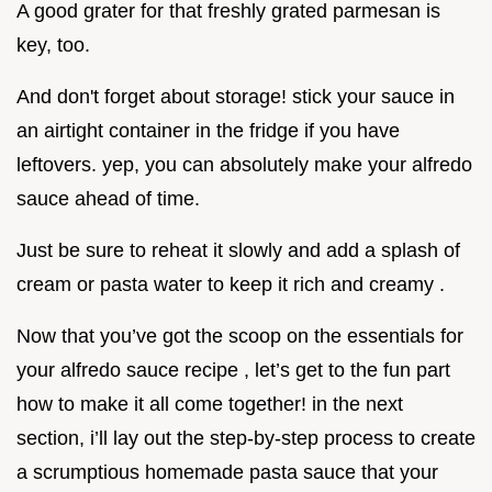
A good grater for that freshly grated parmesan is
key, too.
And don't forget about storage! stick your sauce in
an airtight container in the fridge if you have
leftovers. yep, you can absolutely make your alfredo
sauce ahead of time.
Just be sure to reheat it slowly and add a splash of
cream or pasta water to keep it rich and creamy .
Now that you’ve got the scoop on the essentials for
your alfredo sauce recipe , let’s get to the fun part
how to make it all come together! in the next
section, i’ll lay out the step-by-step process to create
a scrumptious homemade pasta sauce that your