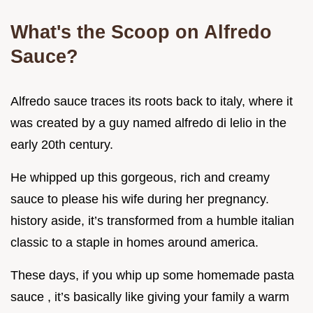
What's the Scoop on Alfredo
Sauce?
Alfredo sauce traces its roots back to italy, where it
was created by a guy named alfredo di lelio in the
early 20th century.
He whipped up this gorgeous, rich and creamy
sauce to please his wife during her pregnancy.
history aside, it’s transformed from a humble italian
classic to a staple in homes around america.
These days, if you whip up some homemade pasta
sauce , it’s basically like giving your family a warm