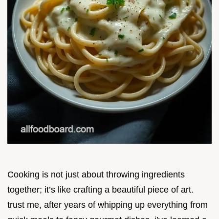
Cooking is not just about throwing ingredients
together; it’s like crafting a beautiful piece of art.
trust me, after years of whipping up everything from