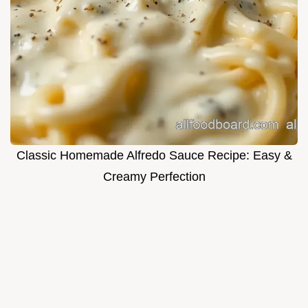
Classic Homemade Alfredo Sauce Recipe: Easy &
Creamy Perfection