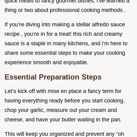
quick meals to fancy gourmet dishes, i’ve learned a
thing or two about professional cooking methods .
If you’re diving into making a stellar alfredo sauce
recipe , you’re in for a treat! this rich and creamy
sauce is a staple in many kitchens, and i’m here to
share some essential steps to make your cooking
experience smooth and enjoyable.
Essential Preparation Steps
Let’s kick off with mise en place a fancy term for
having everything ready before you start cooking.
chop your garlic, measure out your cream and
cheese, and have your butter waiting in the pan.
This will keep you organized and prevent any “oh