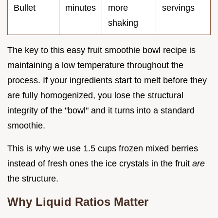
Bullet
minutes
more
servings
shaking
The key to this easy fruit smoothie bowl recipe is
maintaining a low temperature throughout the
process. If your ingredients start to melt before they
are fully homogenized, you lose the structural
integrity of the "bowl" and it turns into a standard
smoothie.
This is why we use 1.5 cups frozen mixed berries
instead of fresh ones the ice crystals in the fruit
are
the structure.
Why Liquid Ratios Matter