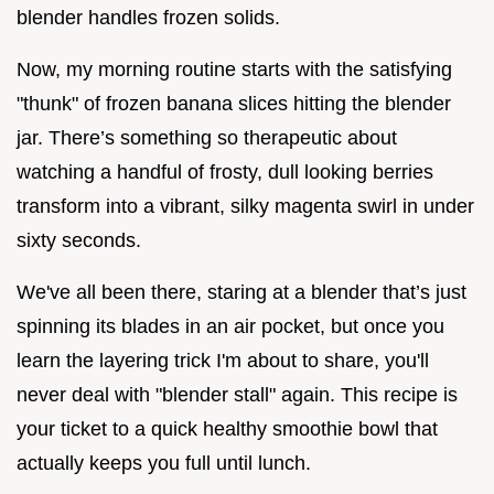
blender handles frozen solids.
Now, my morning routine starts with the satisfying
"thunk" of frozen banana slices hitting the blender
jar. There’s something so therapeutic about
watching a handful of frosty, dull looking berries
transform into a vibrant, silky magenta swirl in under
sixty seconds.
We've all been there, staring at a blender that’s just
spinning its blades in an air pocket, but once you
learn the layering trick I'm about to share, you'll
never deal with "blender stall" again. This recipe is
your ticket to a quick healthy smoothie bowl that
actually keeps you full until lunch.