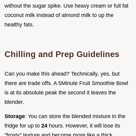
without the sugar spike. Use heavy cream or full fat
coconut milk instead of almond milk to up the
healthy fats.
Chilling and Prep Guidelines
Can you make this ahead? Technically, yes, but
there are trade offs. A 5Minute Fruit Smoothie Bowl
is at its absolute peak the second it leaves the
blender.
Storage
: You can store the blended mixture in the
fridge for up to
24
hours. However, it will lose its
"frosty" texture and become more like a thick