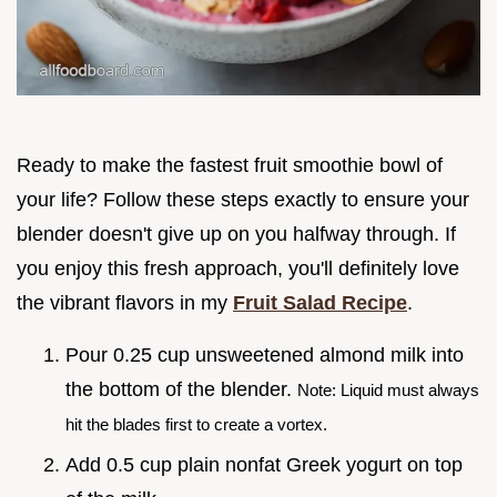
Ready to make the fastest fruit smoothie bowl of
your life? Follow these steps exactly to ensure your
blender doesn't give up on you halfway through. If
you enjoy this fresh approach, you'll definitely love
the vibrant flavors in my
Fruit Salad Recipe
.
Pour 0.25 cup unsweetened almond milk into
the bottom of the blender.
Note: Liquid must always
hit the blades first to create a vortex.
Add 0.5 cup plain nonfat Greek yogurt on top