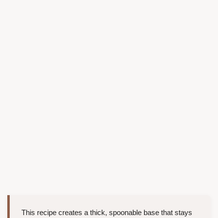
This recipe creates a thick, spoonable base that stays