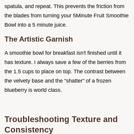
spatula, and repeat. This prevents the friction from
the blades from turning your 5Minute Fruit Smoothie
Bowl into a 5 minute juice.
The Artistic Garnish
A smoothie bowl for breakfast isn't finished until it
has texture. I always save a few of the berries from
the 1.5 cups to place on top. The contrast between
the velvety base and the "shatter" of a frozen
blueberry is world class.
Troubleshooting Texture and
Consistency