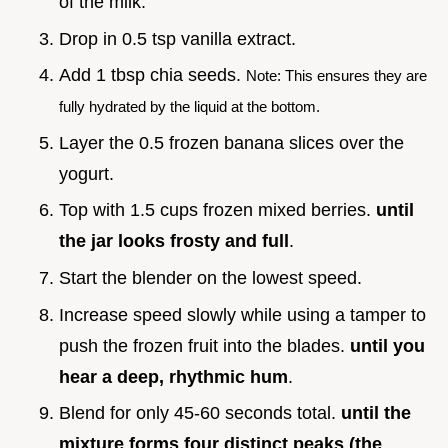
of the milk.
Drop in 0.5 tsp vanilla extract.
Add 1 tbsp chia seeds.
Note: This ensures they are
fully hydrated by the liquid at the bottom.
Layer the 0.5 frozen banana slices over the
yogurt.
Top with 1.5 cups frozen mixed berries.
until
the jar looks frosty and full
.
Start the blender on the lowest speed.
Increase speed slowly while using a tamper to
push the frozen fruit into the blades.
until you
hear a deep, rhythmic hum
.
Blend for only 45-60 seconds total.
until the
mixture forms four distinct peaks (the