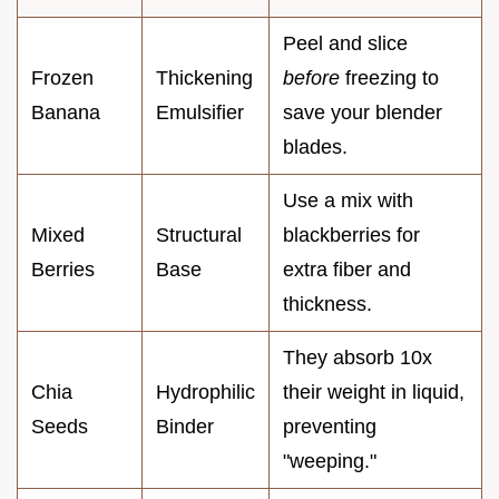
Peel and slice
Frozen
Thickening
before
freezing to
Banana
Emulsifier
save your blender
blades.
Use a mix with
Mixed
Structural
blackberries for
Berries
Base
extra fiber and
thickness.
They absorb 10x
Chia
Hydrophilic
their weight in liquid,
Seeds
Binder
preventing
"weeping."