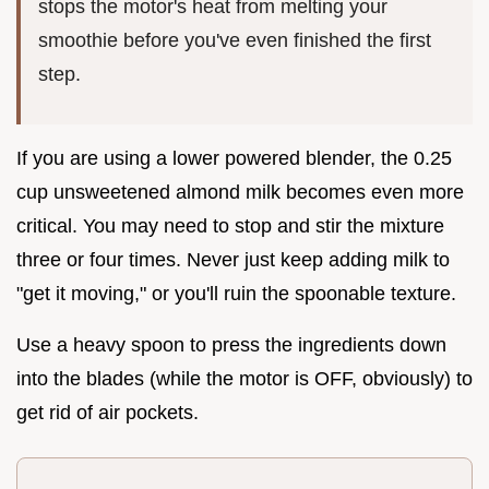
stops the motor's heat from melting your
smoothie before you've even finished the first
step.
If you are using a lower powered blender, the 0.25
cup unsweetened almond milk becomes even more
critical. You may need to stop and stir the mixture
three or four times. Never just keep adding milk to
"get it moving," or you'll ruin the spoonable texture.
Use a heavy spoon to press the ingredients down
into the blades (while the motor is OFF, obviously) to
get rid of air pockets.