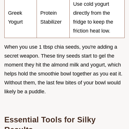
Use cold yogurt
Greek
Protein
directly from the
Yogurt
Stabilizer
fridge to keep the
friction heat low.
When you use 1 tbsp chia seeds, you're adding a
secret weapon. These tiny seeds start to gel the
moment they hit the almond milk and yogurt, which
helps hold the smoothie bowl together as you eat it.
Without them, the last few bites of your bowl would
likely be a puddle.
Essential Tools for Silky