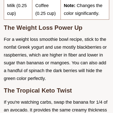
Milk (0.25
Coffee
Note:
Changes the
cup)
(0.25 cup)
color significantly.
The Weight Loss Power Up
For a weight loss smoothie bowl recipe, stick to the
nonfat Greek yogurt and use mostly blackberries or
raspberries, which are higher in fiber and lower in
sugar than bananas or mangoes. You can also add
a handful of spinach the dark berries will hide the
green color perfectly.
The Tropical Keto Twist
If you're watching carbs, swap the banana for 1/4 of
an avocado. It provides the same creamy thickness