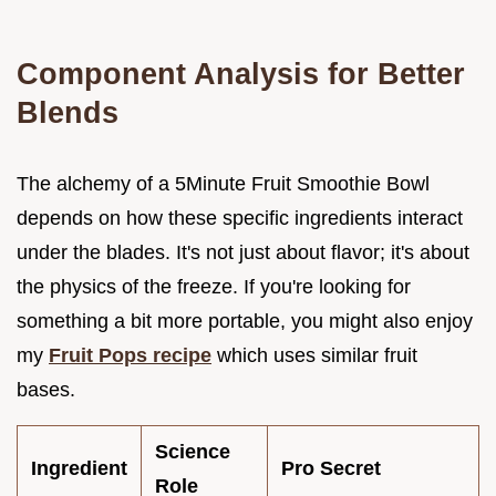
Component Analysis for Better
Blends
The alchemy of a 5Minute Fruit Smoothie Bowl
depends on how these specific ingredients interact
under the blades. It's not just about flavor; it's about
the physics of the freeze. If you're looking for
something a bit more portable, you might also enjoy
my
Fruit Pops recipe
which uses similar fruit
bases.
Science
Ingredient
Pro Secret
Role