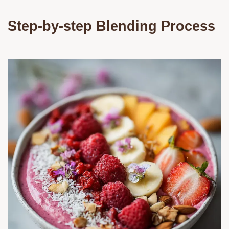
Step-by-step Blending Process