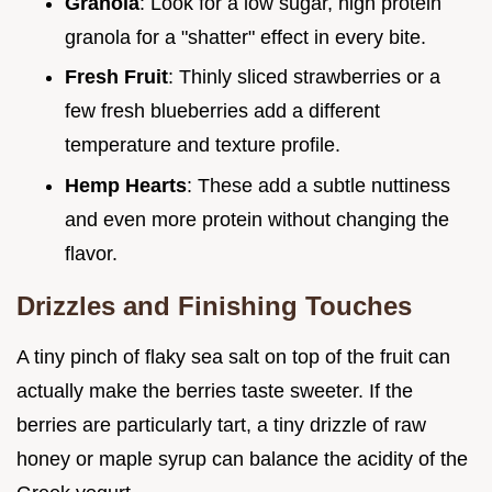
Granola
: Look for a low sugar, high protein
granola for a "shatter" effect in every bite.
Fresh Fruit
: Thinly sliced strawberries or a
few fresh blueberries add a different
temperature and texture profile.
Hemp Hearts
: These add a subtle nuttiness
and even more protein without changing the
flavor.
Drizzles and Finishing Touches
A tiny pinch of flaky sea salt on top of the fruit can
actually make the berries taste sweeter. If the
berries are particularly tart, a tiny drizzle of raw
honey or maple syrup can balance the acidity of the