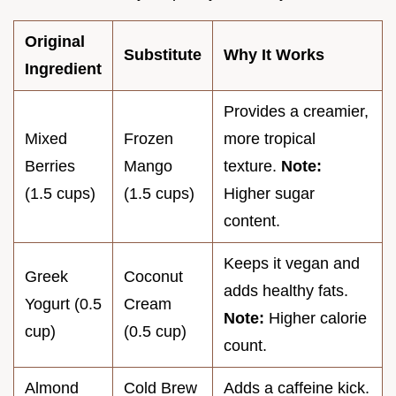
Original
Substitute
Why It Works
Ingredient
Provides a creamier,
Mixed
Frozen
more tropical
Berries
Mango
texture.
Note:
(1.5 cups)
(1.5 cups)
Higher sugar
content.
Keeps it vegan and
Greek
Coconut
adds healthy fats.
Yogurt (0.5
Cream
Note:
Higher calorie
cup)
(0.5 cup)
count.
Almond
Cold Brew
Adds a caffeine kick.