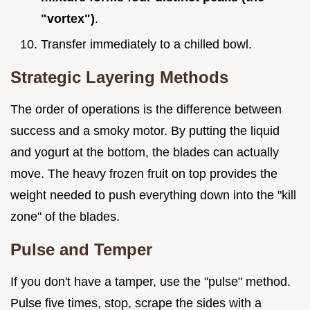
"vortex")
.
Transfer immediately to a chilled bowl.
Strategic Layering Methods
The order of operations is the difference between
success and a smoky motor. By putting the liquid
and yogurt at the bottom, the blades can actually
move. The heavy frozen fruit on top provides the
weight needed to push everything down into the "kill
zone" of the blades.
Pulse and Temper
If you don't have a tamper, use the "pulse" method.
Pulse five times, stop, scrape the sides with a