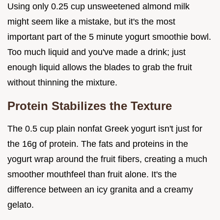
Using only 0.25 cup unsweetened almond milk
might seem like a mistake, but it's the most
important part of the 5 minute yogurt smoothie bowl.
Too much liquid and you've made a drink; just
enough liquid allows the blades to grab the fruit
without thinning the mixture.
Protein Stabilizes the Texture
The 0.5 cup plain nonfat Greek yogurt isn't just for
the 16g of protein. The fats and proteins in the
yogurt wrap around the fruit fibers, creating a much
smoother mouthfeel than fruit alone. It's the
difference between an icy granita and a creamy
gelato.