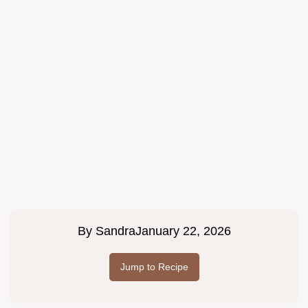
By
Sandra
January 22, 2026
Jump to Recipe