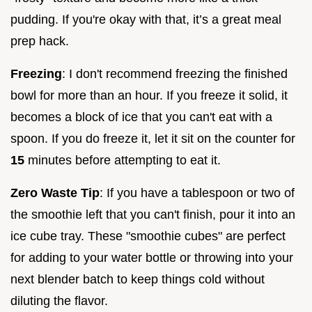
pudding. If you're okay with that, it’s a great meal
prep hack.
Freezing
: I don't recommend freezing the finished
bowl for more than an hour. If you freeze it solid, it
becomes a block of ice that you can't eat with a
spoon. If you do freeze it, let it sit on the counter for
15
minutes before attempting to eat it.
Zero Waste Tip
: If you have a tablespoon or two of
the smoothie left that you can't finish, pour it into an
ice cube tray. These "smoothie cubes" are perfect
for adding to your water bottle or throwing into your
next blender batch to keep things cold without
diluting the flavor.