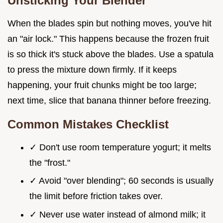
Unsticking Your Blender
When the blades spin but nothing moves, you've hit
an "air lock." This happens because the frozen fruit
is so thick it's stuck above the blades. Use a spatula
to press the mixture down firmly. If it keeps
happening, your fruit chunks might be too large;
next time, slice that banana thinner before freezing.
Common Mistakes Checklist
✓ Don't use room temperature yogurt; it melts
the "frost."
✓ Avoid "over blending"; 60 seconds is usually
the limit before friction takes over.
✓ Never use water instead of almond milk; it