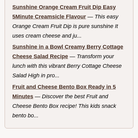
Sunshine Orange Cream Fruit Dip Easy
5Minute Creamsicle Flavour
—
This easy
Orange Cream Fruit Dip is pure sunshine It
uses cream cheese and ju...
Sunshine in a Bowl Creamy Berry Cottage
Cheese Salad Recipe
—
Transform your
lunch with this vibrant Berry Cottage Cheese
Salad High in pro...
Fruit and Cheese Bento Box Ready in 5
Minutes
—
Discover the best Fruit and
Cheese Bento Box recipe! This kids snack
bento bo...