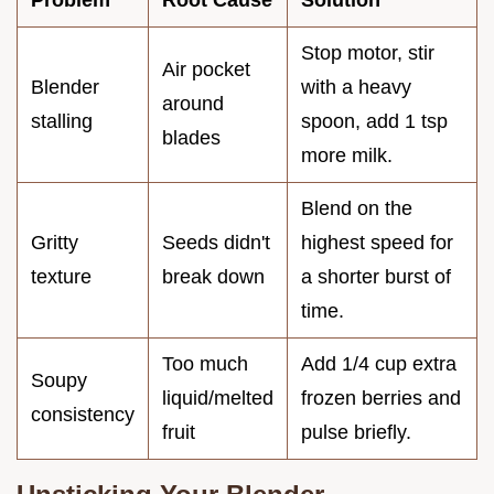
Stop motor, stir
Air pocket
Blender
with a heavy
around
stalling
spoon, add 1 tsp
blades
more milk.
Blend on the
Gritty
Seeds didn't
highest speed for
texture
break down
a shorter burst of
time.
Too much
Add 1/4 cup extra
Soupy
liquid/melted
frozen berries and
consistency
fruit
pulse briefly.