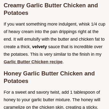
Creamy Garlic Butter Chicken and
Potatoes
If you want something more indulgent, whisk 1/4 cup
of heavy cream into the pan drippings right at the
end. It will emulsify with the butter and chicken fat to
create a thick,
velvety
sauce that is incredible over
the potatoes. This is very similar to the finish in my
Garlic Butter Chicken recipe
.
Honey Garlic Butter Chicken and
Potatoes
For a sweet and savory twist, add 1 tablespoon of
honey to your garlic butter mixture. The honey will
caramelize on the chicken skin, creating a sticky,