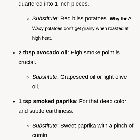
quartered into 1 inch pieces.
Substitute
: Red bliss potatoes.
Why this?
Waxy potatoes don't get grainy when roasted at
high heat.
2 tbsp avocado oil
: High smoke point is
crucial.
Substitute
: Grapeseed oil or light olive
oil.
1 tsp smoked paprika
: For that deep color
and subtle earthiness.
Substitute
: Sweet paprika with a pinch of
cumin.