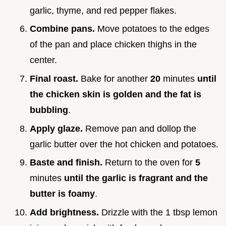
garlic, thyme, and red pepper flakes.
Combine pans.
Move potatoes to the edges
of the pan and place chicken thighs in the
center.
Final roast.
Bake for another
20
minutes
until
the chicken skin is golden and the fat is
bubbling
.
Apply glaze.
Remove pan and dollop the
garlic butter over the hot chicken and potatoes.
Baste and finish.
Return to the oven for
5
minutes
until the garlic is fragrant and the
butter is foamy
.
Add brightness.
Drizzle with the 1 tbsp lemon