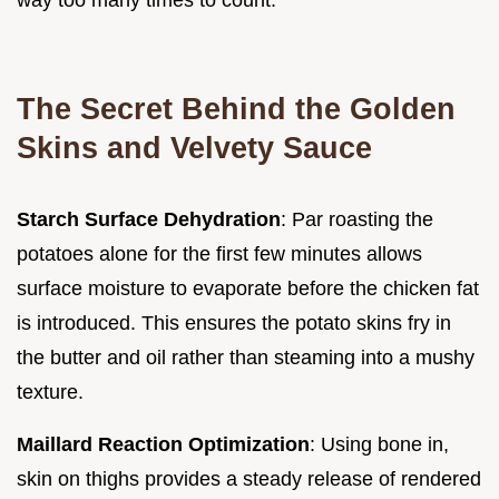
The Secret Behind the Golden
Skins and Velvety Sauce
Starch Surface Dehydration
: Par roasting the
potatoes alone for the first few minutes allows
surface moisture to evaporate before the chicken fat
is introduced. This ensures the potato skins fry in
the butter and oil rather than steaming into a mushy
texture.
Maillard Reaction Optimization
: Using bone in,
skin on thighs provides a steady release of rendered