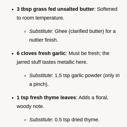
3 tbsp grass fed unsalted butter
: Softened
to room temperature.
Substitute
: Ghee (clarified butter) for a
nuttier finish.
6 cloves fresh garlic
: Must be fresh; the
jarred stuff tastes metallic here.
Substitute
: 1.5 tsp garlic powder (only in
a pinch).
1 tsp fresh thyme leaves
: Adds a floral,
woody note.
Substitute
: 0.5 tsp dried thyme.