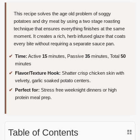
This recipe solves the age old problem of soggy
potatoes and dry meat by using a two stage roasting
technique that ensures everything finishes at the same
moment. It creates a rich, herb infused glaze that coats
every bite without requiring a separate sauce pan.
Time:
Active
15
minutes, Passive
35
minutes, Total
50
minutes
Flavor/Texture Hook:
Shatter crisp chicken skin with
velvety, garlic soaked potato centers.
Perfect for:
Stress free weeknight dinners or high
protein meal prep.
Table of Contents
☷