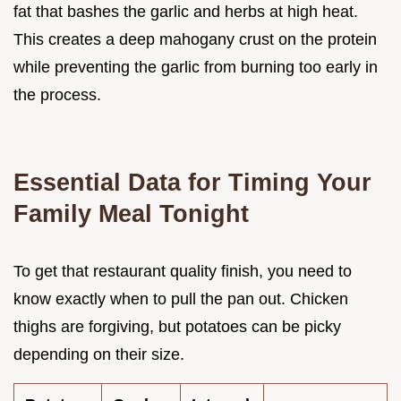
fat that bashes the garlic and herbs at high heat.
This creates a deep mahogany crust on the protein
while preventing the garlic from burning too early in
the process.
Essential Data for Timing Your
Family Meal Tonight
To get that restaurant quality finish, you need to
know exactly when to pull the pan out. Chicken
thighs are forgiving, but potatoes can be picky
depending on their size.