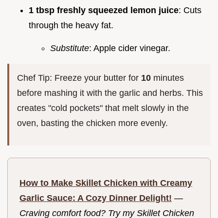
1 tbsp freshly squeezed lemon juice
: Cuts
through the heavy fat.
Substitute
: Apple cider vinegar.
Chef Tip: Freeze your butter for
10
minutes
before mashing it with the garlic and herbs. This
creates "cold pockets" that melt slowly in the
oven, basting the chicken more evenly.
How to Make Skillet Chicken with Creamy
Garlic Sauce: A Cozy Dinner Delight!
—
Craving comfort food? Try my Skillet Chicken