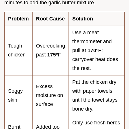
minutes to add the garlic butter mixture.
Problem
Root Cause
Solution
Use a meat
thermometer and
Tough
Overcooking
pull at
170°
F;
chicken
past
175°
F
carryover heat does
the rest.
Pat the chicken dry
Excess
Soggy
with paper towels
moisture on
skin
until the towel stays
surface
bone dry.
Only use fresh herbs
Burnt
Added too