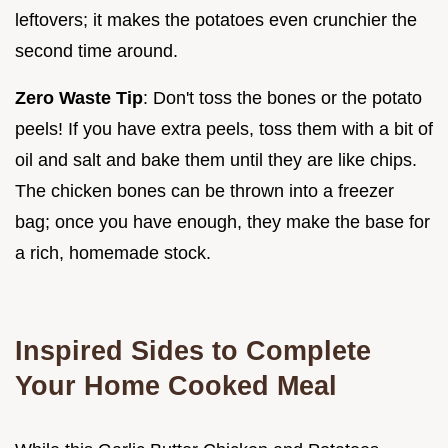
leftovers; it makes the potatoes even crunchier the
second time around.
Zero Waste Tip
: Don't toss the bones or the potato
peels! If you have extra peels, toss them with a bit of
oil and salt and bake them until they are like chips.
The chicken bones can be thrown into a freezer
bag; once you have enough, they make the base for
a rich, homemade stock.
Inspired Sides to Complete
Your Home Cooked Meal