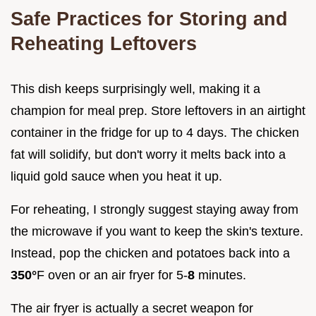
Safe Practices for Storing and
Reheating Leftovers
This dish keeps surprisingly well, making it a
champion for meal prep. Store leftovers in an airtight
container in the fridge for up to 4 days. The chicken
fat will solidify, but don't worry it melts back into a
liquid gold sauce when you heat it up.
For reheating, I strongly suggest staying away from
the microwave if you want to keep the skin's texture.
Instead, pop the chicken and potatoes back into a
350°
F oven or an air fryer for 5-
8
minutes.
The air fryer is actually a secret weapon for