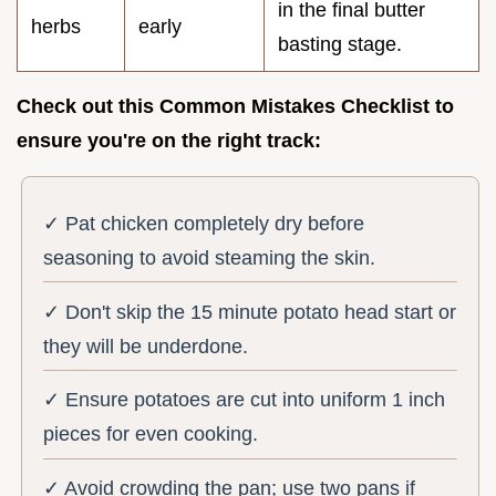
in the final butter
herbs
early
basting stage.
Check out this
Common Mistakes Checklist
to
ensure you're on the right track:
✓ Pat chicken completely dry before
seasoning to avoid steaming the skin.
✓ Don't skip the 15 minute potato head start or
they will be underdone.
✓ Ensure potatoes are cut into uniform 1 inch
pieces for even cooking.
✓ Avoid crowding the pan; use two pans if