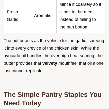
Mince it coarsely so it
Fresh
clings to the meat
Aromatic
Garlic
instead of falling to
the pan bottom.
The butter acts as the vehicle for the garlic, carrying
it into every crevice of the chicken skin. While the
avocado oil handles the over high heat searing, the
butter provides that
velvety
mouthfeel that oil alone
just cannot replicate.
The Simple Pantry Staples You
Need Today