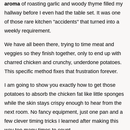
aroma
of roasting garlic and woody thyme filled my
hallway before I even had the table set. It was one
of those rare kitchen "accidents" that turned into a
weekly requirement.
We have all been there, trying to time meat and
veggies so they finish together, only to end up with
charred chicken and crunchy, underdone potatoes.
This specific method fixes that frustration forever.
I am going to show you exactly how to get those
potatoes to absorb the chicken fat like little sponges
while the skin stays crispy enough to hear from the
next room. No fancy equipment, just one pan and a
few clever timing tricks I learned after making this
way too many times to count.