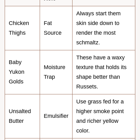
Always start them
Chicken
Fat
skin side down to
Thighs
Source
render the most
schmaltz.
These have a waxy
Baby
Moisture
texture that holds its
Yukon
Trap
shape better than
Golds
Russets.
Use grass fed for a
Unsalted
higher smoke point
Emulsifier
Butter
and richer yellow
color.