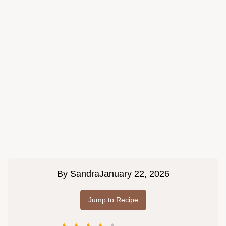
By
Sandra
January 22, 2026
Jump to Recipe