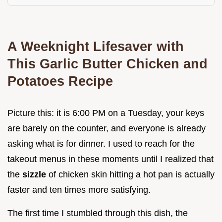
A Weeknight Lifesaver with
This Garlic Butter Chicken and
Potatoes Recipe
Picture this: it is 6:00 PM on a Tuesday, your keys
are barely on the counter, and everyone is already
asking what is for dinner. I used to reach for the
takeout menus in these moments until I realized that
the
sizzle
of chicken skin hitting a hot pan is actually
faster and ten times more satisfying.
The first time I stumbled through this dish, the