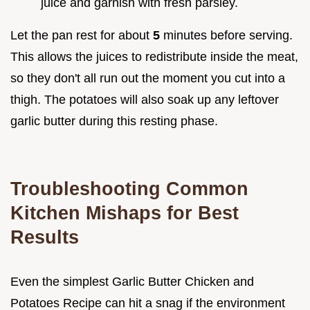
juice and garnish with fresh parsley.
Let the pan rest for about
5
minutes before serving.
This allows the juices to redistribute inside the meat,
so they don't all run out the moment you cut into a
thigh. The potatoes will also soak up any leftover
garlic butter during this resting phase.
Troubleshooting Common
Kitchen Mishaps for Best
Results
Even the simplest Garlic Butter Chicken and
Potatoes Recipe can hit a snag if the environment