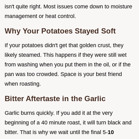
isn't quite right. Most issues come down to moisture
management or heat control.
Why Your Potatoes Stayed Soft
If your potatoes didn't get that golden crust, they
likely steamed. This happens if they were still wet
from washing when you put them in the oil, or if the
pan was too crowded. Space is your best friend
when roasting.
Bitter Aftertaste in the Garlic
Garlic burns quickly. If you add it at the very
beginning of a 40 minute roast, it will turn black and
bitter. That is why we wait until the final 5-
10