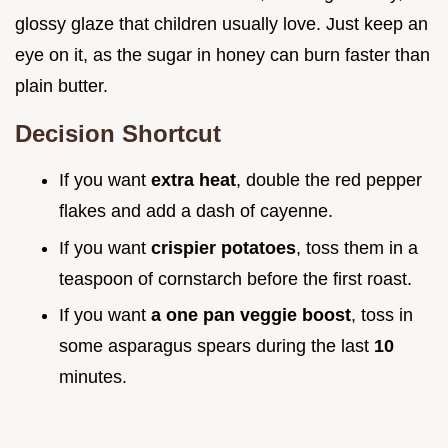
glossy glaze that children usually love. Just keep an
eye on it, as the sugar in honey can burn faster than
plain butter.
Decision Shortcut
If you want
extra heat
, double the red pepper
flakes and add a dash of cayenne.
If you want
crispier potatoes
, toss them in a
teaspoon of cornstarch before the first roast.
If you want
a one pan veggie boost
, toss in
some asparagus spears during the last
10
minutes.