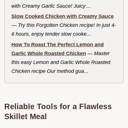
with Creamy Garlic Sauce! Juicy ...
Slow Cooked Chicken with Creamy Sauce
—
Try this Forgotten Chicken recipe! In just 4-
6 hours, enjoy tender slow cooke...
How To Roast The Perfect Lemon and
Garlic Whole Roasted Chicken
—
Master
this easy Lemon and Garlic Whole Roasted
Chicken recipe Our method gua...
Reliable Tools for a Flawless
Skillet Meal