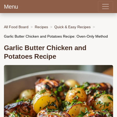
Menu
All Food Board
Recipes
Quick & Easy Recipes
Garlic Butter Chicken and Potatoes Recipe: Oven-Only Method
Garlic Butter Chicken and
Potatoes Recipe