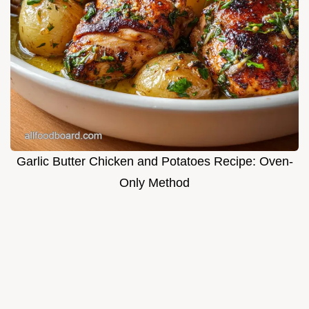
Garlic Butter Chicken and Potatoes Recipe: Oven-
Only Method