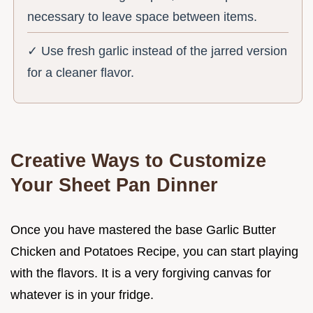
necessary to leave space between items.
✓ Use fresh garlic instead of the jarred version
for a cleaner flavor.
Creative Ways to Customize
Your Sheet Pan Dinner
Once you have mastered the base Garlic Butter
Chicken and Potatoes Recipe, you can start playing
with the flavors. It is a very forgiving canvas for
whatever is in your fridge.