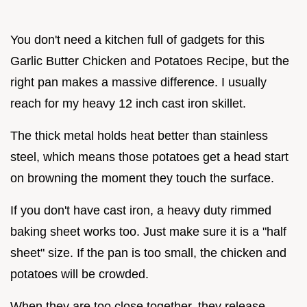
You don't need a kitchen full of gadgets for this
Garlic Butter Chicken and Potatoes Recipe, but the
right pan makes a massive difference. I usually
reach for my heavy 12 inch cast iron skillet.
The thick metal holds heat better than stainless
steel, which means those potatoes get a head start
on browning the moment they touch the surface.
If you don't have cast iron, a heavy duty rimmed
baking sheet works too. Just make sure it is a "half
sheet" size. If the pan is too small, the chicken and
potatoes will be crowded.
When they are too close together, they release