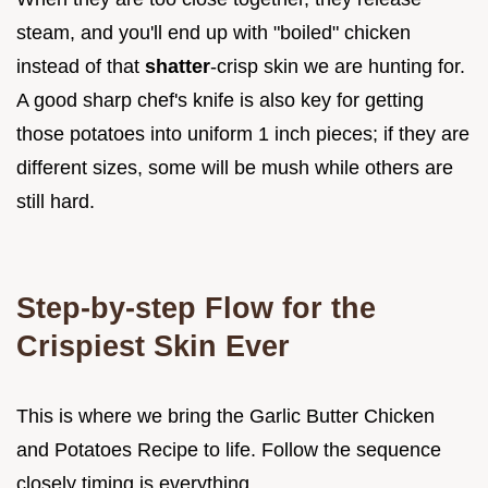
steam, and you'll end up with "boiled" chicken
instead of that
shatter
-crisp skin we are hunting for.
A good sharp chef's knife is also key for getting
those potatoes into uniform 1 inch pieces; if they are
different sizes, some will be mush while others are
still hard.
Step-by-step Flow for the
Crispiest Skin Ever
This is where we bring the Garlic Butter Chicken
and Potatoes Recipe to life. Follow the sequence
closely timing is everything.