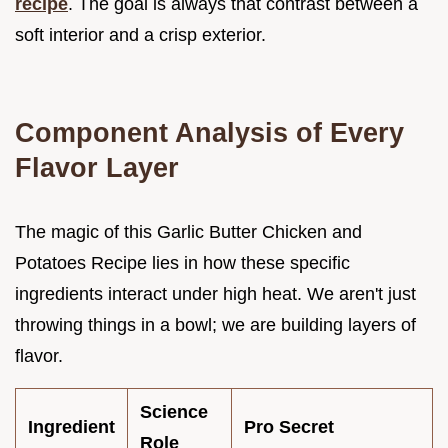
recipe
. The goal is always that contrast between a
soft interior and a crisp exterior.
Component Analysis of Every
Flavor Layer
The magic of this Garlic Butter Chicken and
Potatoes Recipe lies in how these specific
ingredients interact under high heat. We aren't just
throwing things in a bowl; we are building layers of
flavor.
Science
Ingredient
Pro Secret
Role