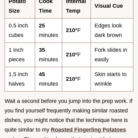
Potato
Cook
Internal
Visual Cue
Size
Time
Temp
0.5 inch
25
Edges look
210°
F
cubes
minutes
dark brown
1 inch
35
Fork slides in
210°
F
pieces
minutes
easily
1.5 inch
45
Skin starts to
210°
F
halves
minutes
wrinkle
Wait a second before you jump into the prep work. If
you find yourself frequently making similar roasted
dishes, you might notice that the technique here is
quite similar to my
Roasted Fingerling Potatoes