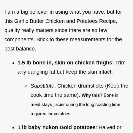
I am a big believer in using what you have, but for
this Garlic Butter Chicken and Potatoes Recipe,
quality really matters since there are so few
components. Stick to these measurements for the
best balance.
1.5 lb bone in, skin on chicken thighs
: Trim
any dangling fat but keep the skin intact.
Substitute
: Chicken drumsticks (Keep the
cook time the same).
Why this?
Bone in
meat stays juicier during the long roasting time
required for potatoes.
1 lb baby Yukon Gold potatoes
: Halved or