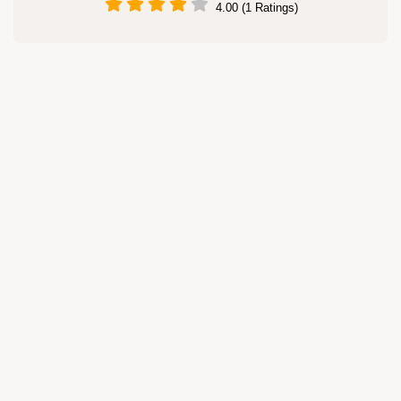
4.00 (1 Ratings)