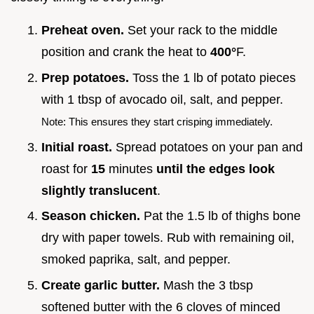
Preheat oven.
Set your rack to the middle
position and crank the heat to
400°
F.
Prep potatoes.
Toss the 1 lb of potato pieces
with 1 tbsp of avocado oil, salt, and pepper.
Note: This ensures they start crisping immediately.
Initial roast.
Spread potatoes on your pan and
roast for
15
minutes
until the edges look
slightly translucent
.
Season chicken.
Pat the 1.5 lb of thighs bone
dry with paper towels. Rub with remaining oil,
smoked paprika, salt, and pepper.
Create garlic butter.
Mash the 3 tbsp
softened butter with the 6 cloves of minced