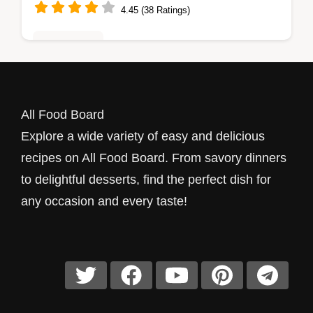
4.45 (38 Ratings)
Healthy Eats
Can't decide what to make for dinner? This
Bake Chicken Casserole with Ranch Flavor
All Food Board
is creamy, cheesy, and always a hit. Trust
Explore a wide variety of easy and delicious
me, your family will love it!
recipes on All Food Board. From savory dinners
to delightful desserts, find the perfect dish for
any occasion and every taste!