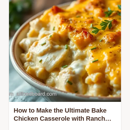
This Creamy Chicken Bacon Ranch Pasta
Recipe combines tender chicken, crispy
bacon, and a rich sauce that your family…
How to Make the Ultimate Bake
Chicken Casserole with Ranch
Flavor