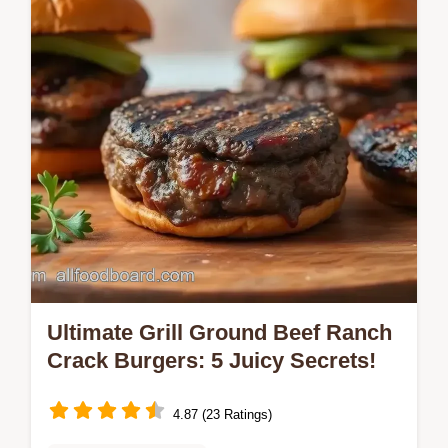
family's go-to recipe combines rich beef,
gooey cheese, and tasty pasta for a…
Ultimate Grill Ground Beef Ranch
Crack Burgers: 5 Juicy Secrets!
4.87 (23 Ratings)