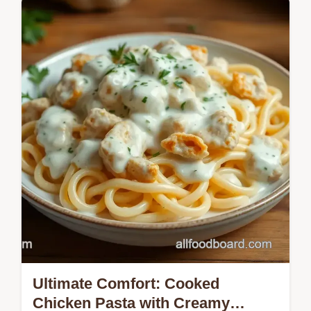
Discover the easiest way to make Slow
Cooker Chicken Ranch Sandwiches! Juicy,
tender, and perfect for busy weeknights.
Check out my family recipe!
Ultimate Comfort: Cooked
Chicken Pasta with Creamy