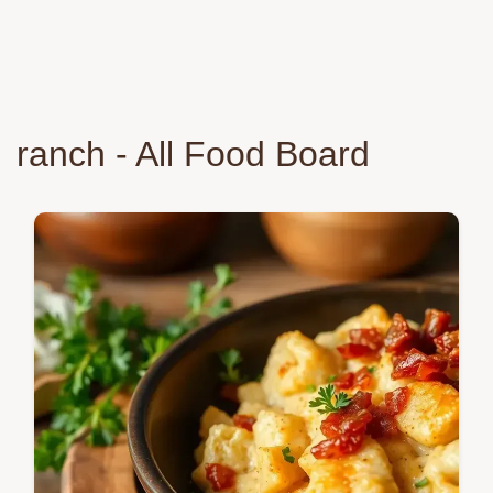
ranch - All Food Board