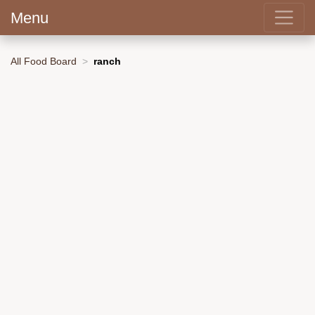
Menu
All Food Board
ranch