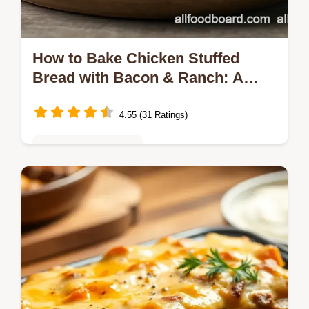
How to Bake Chicken Stuffed
Bread with Bacon & Ranch: A
Delicious Twist!
4.55 (31 Ratings)
Quick & Easy Recipes
Looking for an amazing comfort food? This
Bake Chicken Stuffed Bread with Bacon &
Ranch is a family favorite! Perfect for cozy
dinners or game day—try it today!