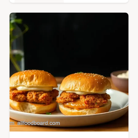
Quick & Easy Recipes
Have you ever tasted ranch-seasoned
burgers fresh off the grill? These Grill
Ground Beef Ranch Crack Burgers are a
backyard favorite!