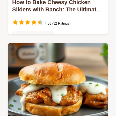
How to Bake Cheesy Chicken
Sliders with Ranch: The Ultimate
Comfort Food
4.53 (32 Ratings)
Quick & Easy Recipes
Craving a crowd-pleaser? Bake Cheesy
Chicken Sliders with Ranch are my go-to for
gatherings! With tender chicken, melty
cheese, and zesty ranch, they're always…