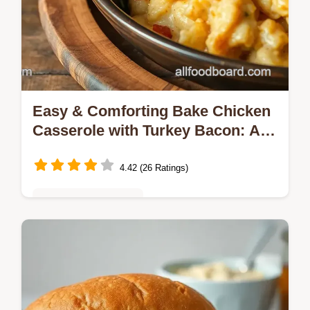
Easy & Comforting Bake Chicken
Casserole with Turkey Bacon: A
Family Favorite
4.42 (26 Ratings)
Quick & Easy Recipes
Craving a delicious Bake Chicken Casserole
with Turkey Bacon? Try my simple recipe!
Creamy, cheesy, and packed with flavor, it’s
perfect for weeknight dinners.