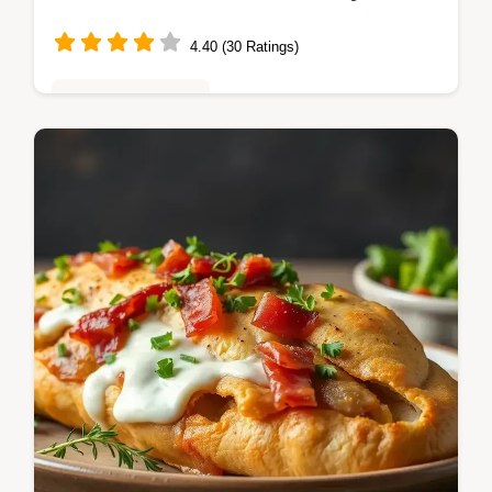
Ranch Sauce!
4.40 (30 Ratings)
Vegetarian Delights
Craving something heartwarming? Discover
my Cooked Chicken Pasta with Creamy
Ranch Sauce, a family favorite that's easy,
creamy, and delicious!