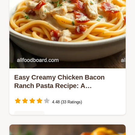
Easy Creamy Chicken Bacon
Ranch Pasta Recipe: A
Comforting Delight!
4.48 (33 Ratings)
Healthy Eats
Searching for an easy weeknight dinner?