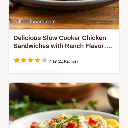
Delicious Slow Cooker Chicken
Sandwiches with Ranch Flavor:
The Ultimate Comfort Food
4.19 (21 Ratings)
Quick & Easy Recipes
Looking for an easy, cozy dinner? My Slow
Cooker Chicken Sandwiches with Ranch
Flavor are perfect for busy nights—packed
with flavor and so satisfying!