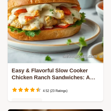
Easy & Flavorful Slow Cooker
Chicken Ranch Sandwiches: A
Family Favorite
4.52 (23 Ratings)
Meal Prep Ideas