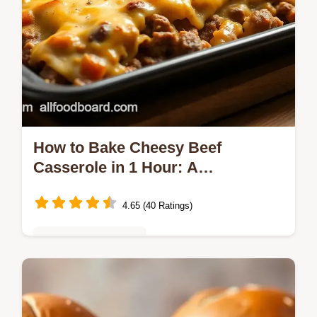
How to Bake Cheesy Beef
Casserole in 1 Hour: A
Grandmother’s Delight
4.65 (40 Ratings)
Quick & Easy Recipes
Want a comforting dinner in a hurry? Bake
Cheesy Beef Casserole in 1 Hour! This