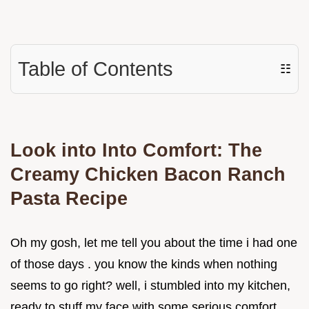
Table of Contents
☷
Look into Into Comfort: The
Creamy Chicken Bacon Ranch
Pasta Recipe
Oh my gosh, let me tell you about the time i had one
of those days . you know the kinds when nothing
seems to go right? well, i stumbled into my kitchen,
ready to stuff my face with some serious comfort