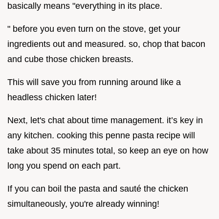
basically means "everything in its place.
" before you even turn on the stove, get your
ingredients out and measured. so, chop that bacon
and cube those chicken breasts.
This will save you from running around like a
headless chicken later!
Next, let's chat about time management. it’s key in
any kitchen. cooking this penne pasta recipe will
take about 35 minutes total, so keep an eye on how
long you spend on each part.
If you can boil the pasta and sauté the chicken
simultaneously, you're already winning!