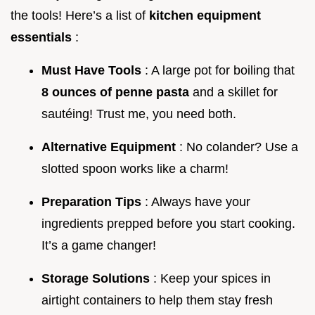
the tools! Here’s a list of
kitchen equipment
essentials
:
Must Have Tools
: A large pot for boiling that
8 ounces of penne pasta
and a skillet for
sautéing! Trust me, you need both.
Alternative Equipment
: No colander? Use a
slotted spoon works like a charm!
Preparation Tips
: Always have your
ingredients prepped before you start cooking.
It’s a game changer!
Storage Solutions
: Keep your spices in
airtight containers to help them stay fresh