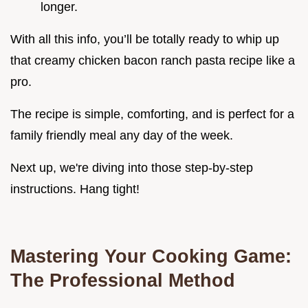
longer.
With all this info, you’ll be totally ready to whip up
that creamy chicken bacon ranch pasta recipe like a
pro.
The recipe is simple, comforting, and is perfect for a
family friendly meal any day of the week.
Next up, we're diving into those step-by-step
instructions. Hang tight!
Mastering Your Cooking Game:
The Professional Method