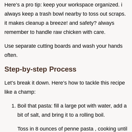
Here’s a pro tip: keep your workspace organized. i
always keep a trash bowl nearby to toss out scraps.
it makes cleanup a breeze! and safety? always
remember to handle raw chicken with care.
Use separate cutting boards and wash your hands
often.
Step-by-step Process
Let’s break it down. Here’s how to tackle this recipe
like a champ:
Boil that pasta: fill a large pot with water, add a
bit of salt, and bring it to a rolling boil.
Toss in 8 ounces of penne pasta , cooking until