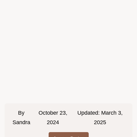
By
October 23,
Updated:
March 3,
Sandra
2024
2025