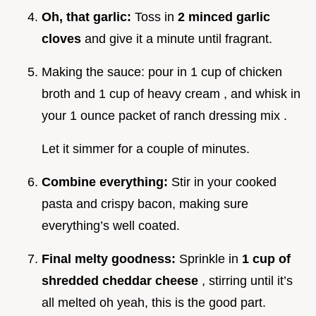
Oh, that garlic:
Toss in
2 minced garlic
cloves
and give it a minute until fragrant.
Making the sauce: pour in 1 cup of chicken
broth and 1 cup of heavy cream , and whisk in
your 1 ounce packet of ranch dressing mix .
Let it simmer for a couple of minutes.
Combine everything:
Stir in your cooked
pasta and crispy bacon, making sure
everything’s well coated.
Final melty goodness:
Sprinkle in
1 cup of
shredded cheddar cheese
, stirring until it’s
all melted oh yeah, this is the good part.