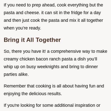
If you need to prep ahead, cook everything but the
pasta and cheese. it can sit in the fridge for a day
and then just cook the pasta and mix it all together
when you’re ready.
Bring it All Together
So, there you have it! a comprehensive way to make
creamy chicken bacon ranch pasta a dish you’ll
whip up on busy weeknights and bring to dinner
parties alike.
Remember that cooking is all about having fun and
enjoying the delicious results.
If you're looking for some additional inspiration or