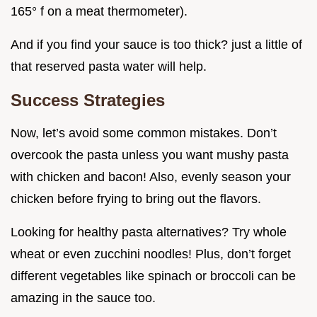
165° f on a meat thermometer).
And if you find your sauce is too thick? just a little of
that reserved pasta water will help.
Success Strategies
Now, let’s avoid some common mistakes. Don’t
overcook the pasta unless you want mushy pasta
with chicken and bacon! Also, evenly season your
chicken before frying to bring out the flavors.
Looking for healthy pasta alternatives? Try whole
wheat or even zucchini noodles! Plus, don’t forget
different vegetables like spinach or broccoli can be
amazing in the sauce too.