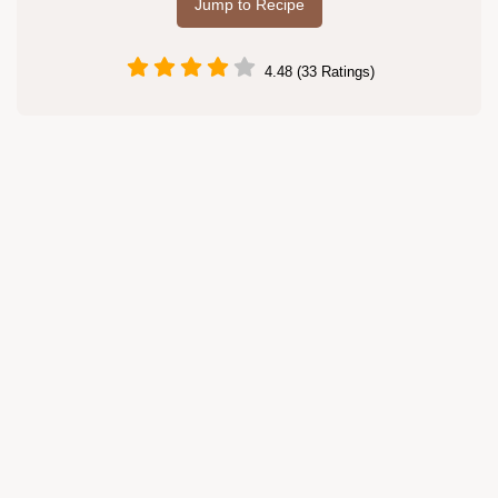
Jump to Recipe
4.48 (33 Ratings)