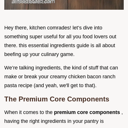
Hey there, kitchen comrades! let’s dive into
something super useful for all you food lovers out
there. this essential ingredients guide is all about
beefing up your culinary game.
We’re talking ingredients, the kind of stuff that can
make or break your creamy chicken bacon ranch
pasta recipe (and yeah, we'll get to that).
The Premium Core Components
When it comes to the
premium core components
,
having the right ingredients in your pantry is