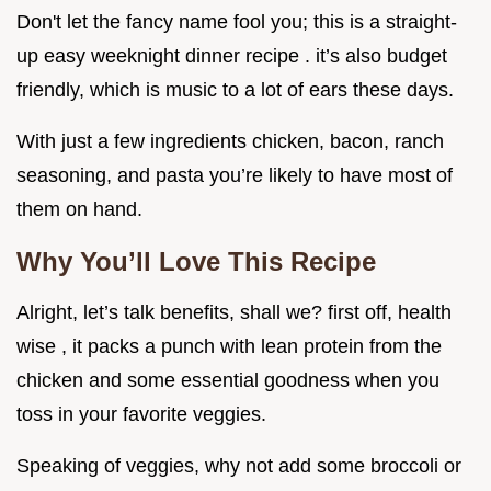
Don't let the fancy name fool you; this is a straight-
up easy weeknight dinner recipe . it’s also budget
friendly, which is music to a lot of ears these days.
With just a few ingredients chicken, bacon, ranch
seasoning, and pasta you’re likely to have most of
them on hand.
Why You’ll Love This Recipe
Alright, let’s talk benefits, shall we? first off, health
wise , it packs a punch with lean protein from the
chicken and some essential goodness when you
toss in your favorite veggies.
Speaking of veggies, why not add some broccoli or