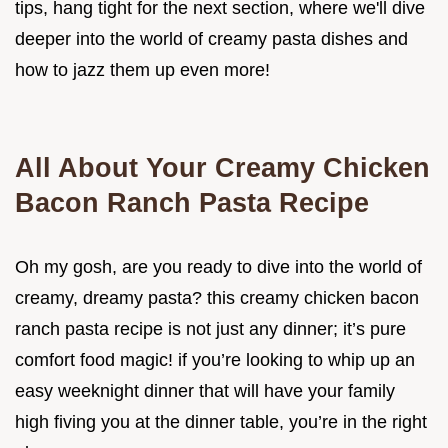
tips, hang tight for the next section, where we'll dive
deeper into the world of creamy pasta dishes and
how to jazz them up even more!
All About Your Creamy Chicken
Bacon Ranch Pasta Recipe
Oh my gosh, are you ready to dive into the world of
creamy, dreamy pasta? this creamy chicken bacon
ranch pasta recipe is not just any dinner; it’s pure
comfort food magic! if you’re looking to whip up an
easy weeknight dinner that will have your family
high fiving you at the dinner table, you’re in the right