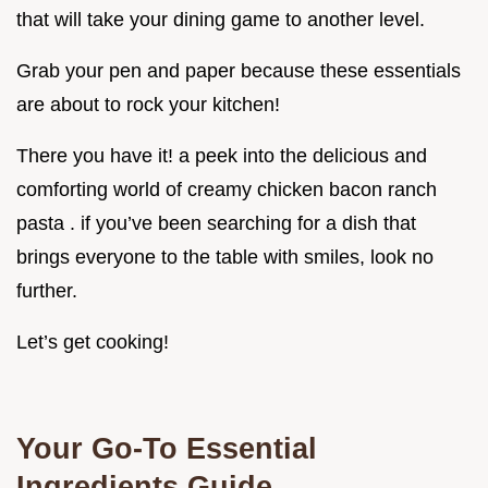
that will take your dining game to another level.
Grab your pen and paper because these essentials
are about to rock your kitchen!
There you have it! a peek into the delicious and
comforting world of creamy chicken bacon ranch
pasta . if you’ve been searching for a dish that
brings everyone to the table with smiles, look no
further.
Let’s get cooking!
Your Go-To Essential
Ingredients Guide