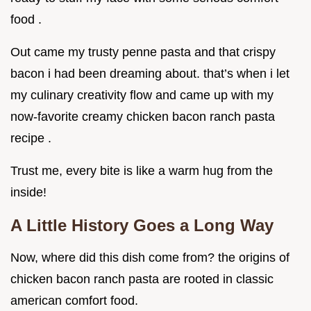
food .
Out came my trusty penne pasta and that crispy
bacon i had been dreaming about. that’s when i let
my culinary creativity flow and came up with my
now-favorite creamy chicken bacon ranch pasta
recipe .
Trust me, every bite is like a warm hug from the
inside!
A Little History Goes a Long Way
Now, where did this dish come from? the origins of
chicken bacon ranch pasta are rooted in classic
american comfort food.