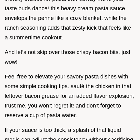
taste buds dance! this heavy cream pasta sauce
envelops the penne like a cozy blanket, while the
ranch seasoning adds that zesty kick that feels like
a summertime cookout.
And let’s not skip over those crispy bacon bits. just
wow!
Feel free to elevate your savory pasta dishes with
some simple cooking tips. sauté the chicken in that
leftover bacon grease for an added flavor explosion;
trust me, you won’t regret it! and don’t forget to
reserve a cup of pasta water.
If your sauce is too thick, a splash of that liquid
magic can adjust the consistency without sacrificing