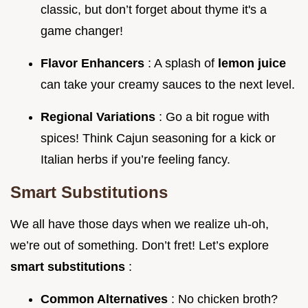
classic, but don’t forget about thyme it's a
game changer!
Flavor Enhancers
: A splash of
lemon juice
can take your creamy sauces to the next level.
Regional Variations
: Go a bit rogue with
spices! Think Cajun seasoning for a kick or
Italian herbs if you’re feeling fancy.
Smart Substitutions
We all have those days when we realize uh-oh,
we’re out of something. Don’t fret! Let’s explore
smart substitutions
:
Common Alternatives
: No chicken broth?