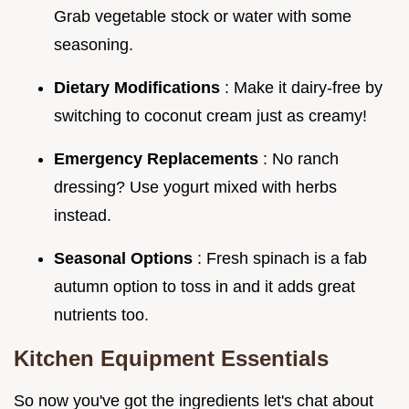
Grab vegetable stock or water with some
seasoning.
Dietary Modifications
: Make it dairy-free by
switching to coconut cream just as creamy!
Emergency Replacements
: No ranch
dressing? Use yogurt mixed with herbs
instead.
Seasonal Options
: Fresh spinach is a fab
autumn option to toss in and it adds great
nutrients too.
Kitchen Equipment Essentials
So now you've got the ingredients let's chat about