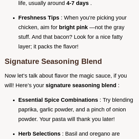
life, usually around
4-7 days
.
Freshness Tips
: When you’re picking your
chicken, aim for
bright pink
—not the gray
stuff. And that bacon? Look for a nice fatty
layer; it packs the flavor!
Signature Seasoning Blend
Now let’s talk about flavor the magic sauce, if you
will! Here’s your
signature seasoning blend
:
Essential Spice Combinations
: Try blending
paprika, garlic powder, and a pinch of onion
powder. Your pasta will thank you later!
Herb Selections
: Basil and oregano are