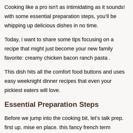
Cooking like a pro isn't as intimidating as it sounds!
with some essential preparation steps, you’ll be
whipping up delicious dishes in no time.
Today, i want to share some tips focusing on a
recipe that might just become your new family
favorite: creamy chicken bacon ranch pasta .
This dish hits all the comfort food buttons and uses
easy weeknight dinner recipes that even your
pickiest eaters will love.
Essential Preparation Steps
Before we jump into the cooking bit, let’s talk prep.
first up, mise en place. this fancy french term