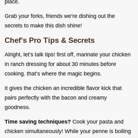
place.
Grab your forks, friends we’re dishing out the
secrets to make this dish shine!
Chef's Pro Tips & Secrets
Alright, let’s talk tips! first off, marinate your chicken
in ranch dressing for about 30 minutes before
cooking. that’s where the magic begins.
It gives the chicken an incredible flavor kick that
pairs perfectly with the bacon and creamy
goodness.
Time saving techniques?
Cook your pasta and
chicken simultaneously! While your penne is boiling