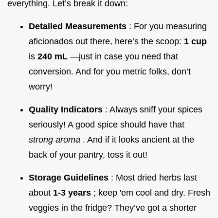
everything. Let’s break it down:
Detailed Measurements
: For you measuring
aficionados out there, here’s the scoop:
1 cup
is
240 mL
—just in case you need that
conversion. And for you metric folks, don’t
worry!
Quality Indicators
: Always sniff your spices
seriously! A good spice should have that
strong aroma
. And if it looks ancient at the
back of your pantry, toss it out!
Storage Guidelines
: Most dried herbs last
about
1-3 years
; keep 'em cool and dry. Fresh
veggies in the fridge? They’ve got a shorter