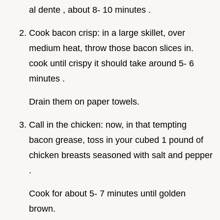
al dente , about 8- 10 minutes .
Cook bacon crisp: in a large skillet, over
medium heat, throw those bacon slices in.
cook until crispy it should take around 5- 6
minutes .
Drain them on paper towels.
Call in the chicken: now, in that tempting
bacon grease, toss in your cubed 1 pound of
chicken breasts seasoned with salt and pepper
.
Cook for about 5- 7 minutes until golden
brown.