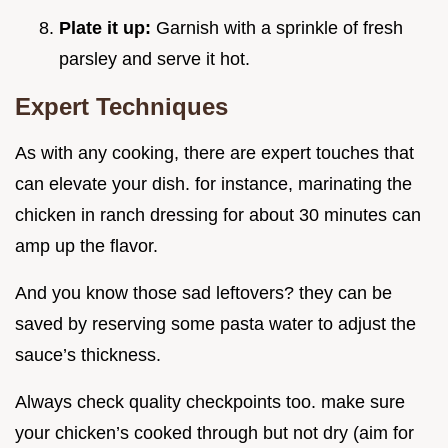
Plate it up:
Garnish with a sprinkle of fresh
parsley and serve it hot.
Expert Techniques
As with any cooking, there are expert touches that
can elevate your dish. for instance, marinating the
chicken in ranch dressing for about 30 minutes can
amp up the flavor.
And you know those sad leftovers? they can be
saved by reserving some pasta water to adjust the
sauce’s thickness.
Always check quality checkpoints too. make sure
your chicken’s cooked through but not dry (aim for