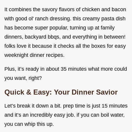
It combines the savory flavors of chicken and bacon
with good ol' ranch dressing. this creamy pasta dish
has become super popular, turning up at family
dinners, backyard bbqs, and everything in between!
folks love it because it checks all the boxes for easy
weeknight dinner recipes.
Plus, it’s ready in about 35 minutes what more could
you want, right?
Quick & Easy: Your Dinner Savior
Let’s break it down a bit. prep time is just 15 minutes
and it’s an incredibly easy job. if you can boil water,
you can whip this up.