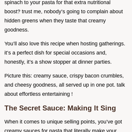
spinach to your pasta for that extra nutritional
boost? trust me, nobody’s going to complain about
hidden greens when they taste that creamy
goodness.
You’ll also love this recipe when hosting gatherings.
it’s a perfect dish for special occasions and,
honestly, it’s a show stopper at dinner parties.
Picture this: creamy sauce, crispy bacon crumbles,
and cheesy goodness, all served up in one pot. talk
about effortless entertaining !
The Secret Sauce: Making It Sing
When it comes to unique selling points, you’ve got
creamy sauces for pasta that literally make your