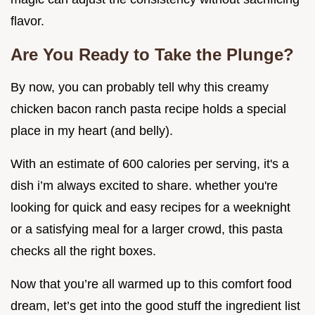
flavor.
Are You Ready to Take the Plunge?
By now, you can probably tell why this creamy
chicken bacon ranch pasta recipe holds a special
place in my heart (and belly).
With an estimate of 600 calories per serving, it's a
dish i’m always excited to share. whether you're
looking for quick and easy recipes for a weeknight
or a satisfying meal for a larger crowd, this pasta
checks all the right boxes.
Now that you’re all warmed up to this comfort food
dream, let’s get into the good stuff the ingredient list