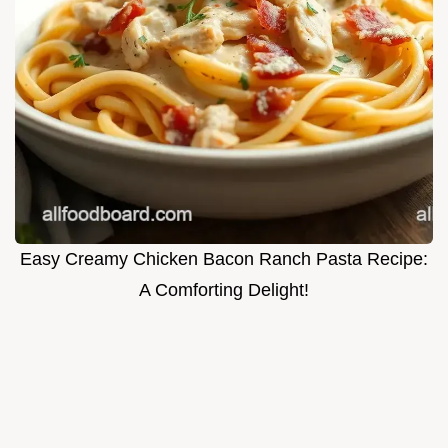
Easy Creamy Chicken Bacon Ranch Pasta Recipe:
A Comforting Delight!