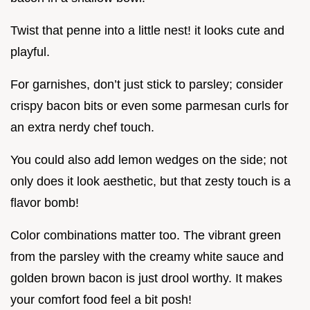
Twist that penne into a little nest! it looks cute and
playful.
For garnishes, don’t just stick to parsley; consider
crispy bacon bits or even some parmesan curls for
an extra nerdy chef touch.
You could also add lemon wedges on the side; not
only does it look aesthetic, but that zesty touch is a
flavor bomb!
Color combinations matter too. The vibrant green
from the parsley with the creamy white sauce and
golden brown bacon is just drool worthy. It makes
your comfort food feel a bit posh!