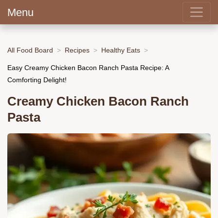
Menu
All Food Board
Recipes
Healthy Eats
Easy Creamy Chicken Bacon Ranch Pasta Recipe: A
Comforting Delight!
Creamy Chicken Bacon Ranch
Pasta