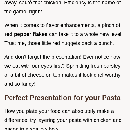
away, sauté that chicken. Efficiency is the name of
the game, right?
When it comes to flavor enhancements, a pinch of
red pepper flakes
can take it to a whole new level!
Trust me, those little red nuggets pack a punch.
And don’t forget the presentation! Ever notice how
we eat with our eyes first? Sprinkling fresh parsley
or a bit of cheese on top makes it look chef worthy
and so fancy!
Perfect Presentation for your Pasta
How you plate your food can absolutely make a
difference. try layering your pasta with chicken and
bacon in a shallow bowl.