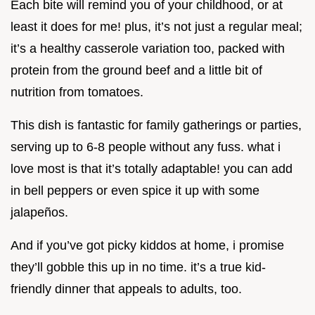
Each bite will remind you of your childhood, or at
least it does for me! plus, it’s not just a regular meal;
it’s a healthy casserole variation too, packed with
protein from the ground beef and a little bit of
nutrition from tomatoes.
This dish is fantastic for family gatherings or parties,
serving up to 6-8 people without any fuss. what i
love most is that it’s totally adaptable! you can add
in bell peppers or even spice it up with some
jalapeños.
And if you’ve got picky kiddos at home, i promise
they’ll gobble this up in no time. it’s a true kid-
friendly dinner that appeals to adults, too.