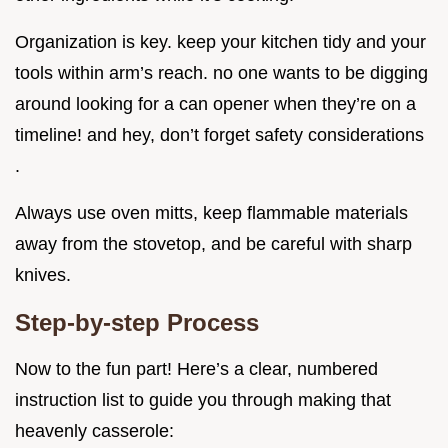
Organization is key. keep your kitchen tidy and your
tools within arm’s reach. no one wants to be digging
around looking for a can opener when they’re on a
timeline! and hey, don’t forget safety considerations
.
Always use oven mitts, keep flammable materials
away from the stovetop, and be careful with sharp
knives.
Step-by-step Process
Now to the fun part! Here’s a clear, numbered
instruction list to guide you through making that
heavenly casserole: