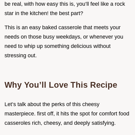
be real, with how easy this is, you’ll feel like a rock
star in the kitchen! the best part?
This is an easy baked casserole that meets your
needs on those busy weekdays, or whenever you
need to whip up something delicious without
stressing out.
Why You’ll Love This Recipe
Let’s talk about the perks of this cheesy
masterpiece. first off, it hits the spot for comfort food
casseroles rich, cheesy, and deeply satisfying.