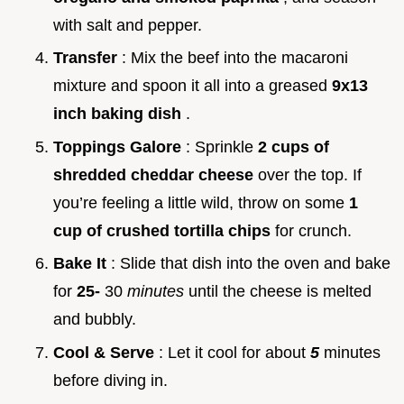
with salt and pepper.
Transfer
: Mix the beef into the macaroni
mixture and spoon it all into a greased
9x13
inch baking dish
.
Toppings Galore
: Sprinkle
2 cups of
shredded cheddar cheese
over the top. If
you’re feeling a little wild, throw on some
1
cup of crushed tortilla chips
for crunch.
Bake It
: Slide that dish into the oven and bake
for
25-
30
minutes
until the cheese is melted
and bubbly.
Cool & Serve
: Let it cool for about
5
minutes
before diving in.