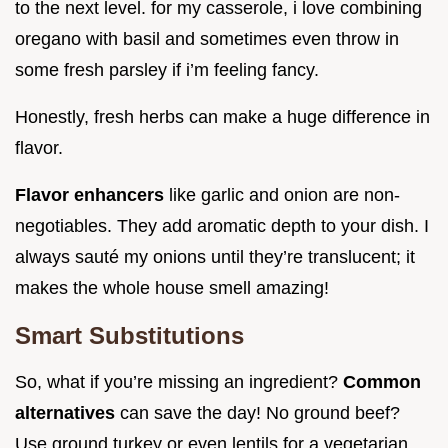
to the next level. for my casserole, i love combining
oregano with basil and sometimes even throw in
some fresh parsley if i’m feeling fancy.
Honestly, fresh herbs can make a huge difference in
flavor.
Flavor enhancers
like garlic and onion are non-
negotiables. They add aromatic depth to your dish. I
always sauté my onions until they’re translucent; it
makes the whole house smell amazing!
Smart Substitutions
So, what if you’re missing an ingredient?
Common
alternatives
can save the day! No ground beef?
Use ground turkey or even lentils for a vegetarian