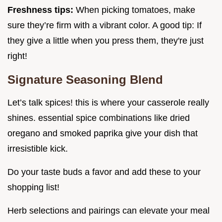
Freshness tips:
When picking tomatoes, make
sure they’re firm with a vibrant color. A good tip: If
they give a little when you press them, they're just
right!
Signature Seasoning Blend
Let’s talk spices! this is where your casserole really
shines. essential spice combinations like dried
oregano and smoked paprika give your dish that
irresistible kick.
Do your taste buds a favor and add these to your
shopping list!
Herb selections and pairings can elevate your meal