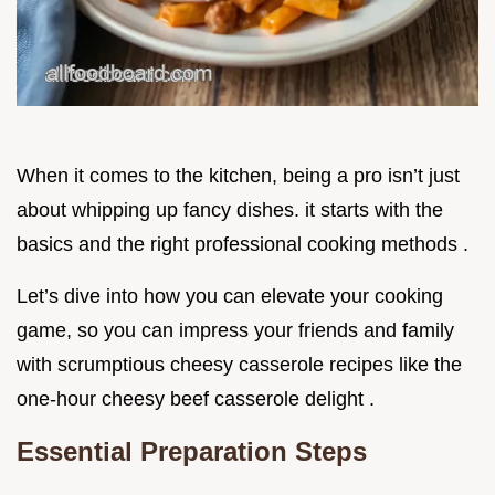
When it comes to the kitchen, being a pro isn’t just
about whipping up fancy dishes. it starts with the
basics and the right professional cooking methods .
Let’s dive into how you can elevate your cooking
game, so you can impress your friends and family
with scrumptious cheesy casserole recipes like the
one-hour cheesy beef casserole delight .
Essential Preparation Steps