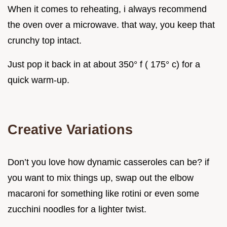
When it comes to reheating, i always recommend
the oven over a microwave. that way, you keep that
crunchy top intact.
Just pop it back in at about 350° f ( 175° c) for a
quick warm-up.
Creative Variations
Don’t you love how dynamic casseroles can be? if
you want to mix things up, swap out the elbow
macaroni for something like rotini or even some
zucchini noodles for a lighter twist.