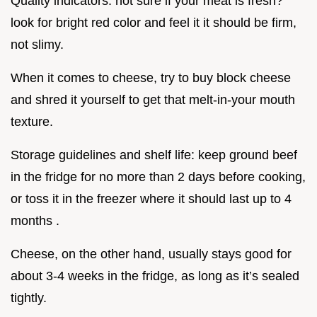
Quality indicators: not sure if your meat is fresh?
look for bright red color and feel it it should be firm,
not slimy.
When it comes to cheese, try to buy block cheese
and shred it yourself to get that melt-in-your mouth
texture.
Storage guidelines and shelf life: keep ground beef
in the fridge for no more than 2 days before cooking,
or toss it in the freezer where it should last up to 4
months .
Cheese, on the other hand, usually stays good for
about 3-4 weeks in the fridge, as long as it’s sealed
tightly.