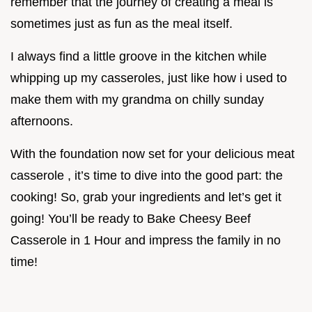
remember that the journey of creating a meal is
sometimes just as fun as the meal itself.
I always find a little groove in the kitchen while
whipping up my casseroles, just like how i used to
make them with my grandma on chilly sunday
afternoons.
With the foundation now set for your delicious meat
casserole , it’s time to dive into the good part: the
cooking! So, grab your ingredients and let’s get it
going! You’ll be ready to Bake Cheesy Beef
Casserole in 1 Hour and impress the family in no
time!