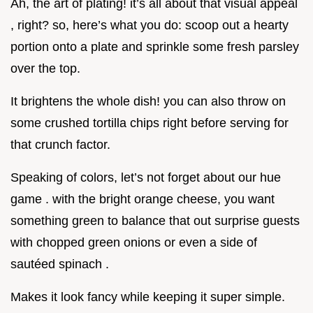
Ah, the art of plating! it’s all about that visual appeal
, right? so, here’s what you do: scoop out a hearty
portion onto a plate and sprinkle some fresh parsley
over the top.
It brightens the whole dish! you can also throw on
some crushed tortilla chips right before serving for
that crunch factor.
Speaking of colors, let’s not forget about our hue
game . with the bright orange cheese, you want
something green to balance that out surprise guests
with chopped green onions or even a side of
sautéed spinach .
Makes it look fancy while keeping it super simple.