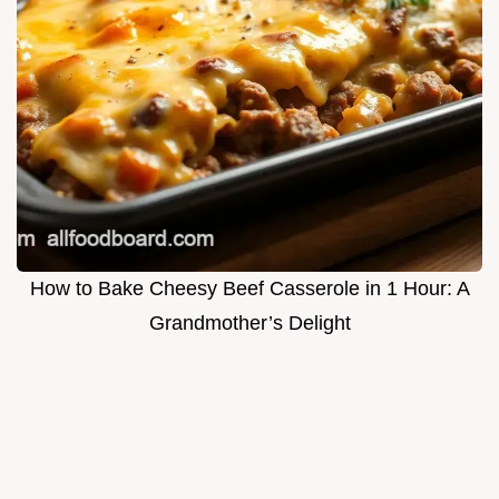
How to Bake Cheesy Beef Casserole in 1 Hour: A
Grandmother’s Delight