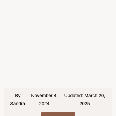
By
November 4,
Updated:
March 20,
Sandra
2024
2025