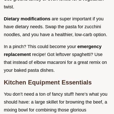
twist.
Dietary modifications
are super important if you
have dietary needs. Swap the pasta for zucchini
noodles, and you have a healthier, low-carb option.
In a pinch? This could become your
emergency
replacement
recipe! Got leftover spaghetti? Use
that instead of elbow macaroni for a great remix on
your baked pasta dishes.
Kitchen Equipment Essentials
You don’t need a ton of fancy stuff! here’s what you
should have: a large skillet for browning the beef, a
mixing bowl for combining those glorious