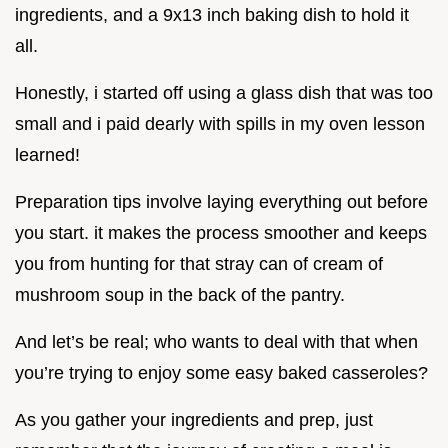
ingredients, and a 9x13 inch baking dish to hold it
all.
Honestly, i started off using a glass dish that was too
small and i paid dearly with spills in my oven lesson
learned!
Preparation tips involve laying everything out before
you start. it makes the process smoother and keeps
you from hunting for that stray can of cream of
mushroom soup in the back of the pantry.
And let’s be real; who wants to deal with that when
you’re trying to enjoy some easy baked casseroles?
As you gather your ingredients and prep, just