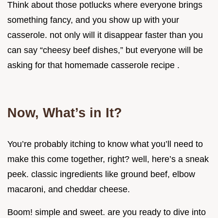
Think about those potlucks where everyone brings
something fancy, and you show up with your
casserole. not only will it disappear faster than you
can say “cheesy beef dishes,” but everyone will be
asking for that homemade casserole recipe .
Now, What’s in It?
You’re probably itching to know what you’ll need to
make this come together, right? well, here’s a sneak
peek. classic ingredients like ground beef, elbow
macaroni, and cheddar cheese.
Boom! simple and sweet. are you ready to dive into