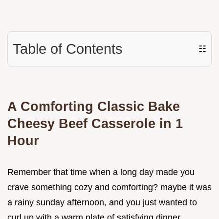
Table of Contents
☷
A Comforting Classic Bake
Cheesy Beef Casserole in 1
Hour
Remember that time when a long day made you
crave something cozy and comforting? maybe it was
a rainy sunday afternoon, and you just wanted to
curl up with a warm plate of satisfying dinner