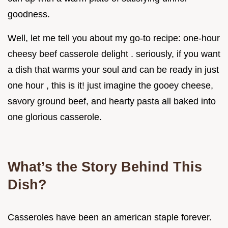
goodness.
Well, let me tell you about my go-to recipe: one-hour
cheesy beef casserole delight . seriously, if you want
a dish that warms your soul and can be ready in just
one hour , this is it! just imagine the gooey cheese,
savory ground beef, and hearty pasta all baked into
one glorious casserole.
What’s the Story Behind This
Dish?
Casseroles have been an american staple forever.