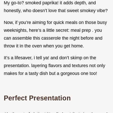
My go-to? smoked paprika! it adds depth, and
honestly, who doesn’t love that sweet smokey vibe?
Now, if you’re aiming for quick meals on those busy
weeknights, here’s a little secret: meal prep . you
can assemble this casserole the night before and
throw it in the oven when you get home.
It’s a lifesaver, i tell ya! and don’t skimp on the
presentation. layering flavors and textures not only
makes for a tasty dish but a gorgeous one too!
Perfect Presentation