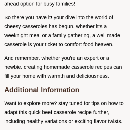
ahead option for busy families!
So there you have it! your dive into the world of
cheesy casseroles has begun. whether it’s a
weeknight meal or a family gathering, a well made
casserole is your ticket to comfort food heaven.
And remember, whether you're an expert or a
newbie, creating homemade casserole recipes can
fill your home with warmth and deliciousness.
Additional Information
Want to explore more? stay tuned for tips on how to
adapt this quick beef casserole recipe further,
including healthy variations or exciting flavor twists.