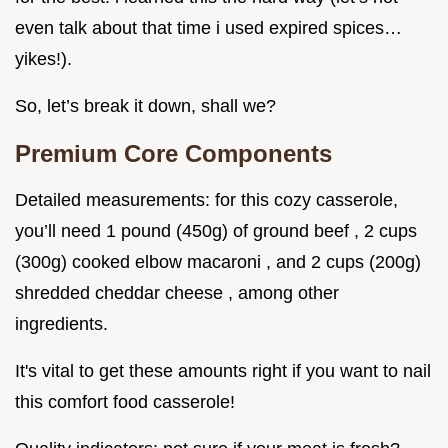
even talk about that time i used expired spices…
yikes!).
So, let’s break it down, shall we?
Premium Core Components
Detailed measurements: for this cozy casserole,
you’ll need 1 pound (450g) of ground beef , 2 cups
(300g) cooked elbow macaroni , and 2 cups (200g)
shredded cheddar cheese , among other
ingredients.
It's vital to get these amounts right if you want to nail
this comfort food casserole!