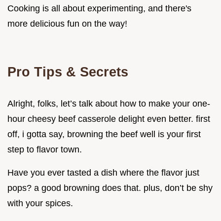
Cooking is all about experimenting, and there's
more delicious fun on the way!
Pro Tips & Secrets
Alright, folks, let’s talk about how to make your one-
hour cheesy beef casserole delight even better. first
off, i gotta say, browning the beef well is your first
step to flavor town.
Have you ever tasted a dish where the flavor just
pops? a good browning does that. plus, don’t be shy
with your spices.