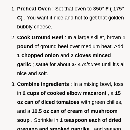
Preheat Oven
: Set that oven to 350°
F (
175°
C)
. You want it nice and hot to get that golden
bubbly cheese.
Cook Ground Beef
: In a large skillet, brown
1
pound
of ground beef over medium heat. Add
1 chopped onion
and
2 cloves minced
garlic
; sauté for about
3-
4
minutes
until it's all
nice and soft.
Combine Ingredients
: In a mixing bowl, toss
in
2 cups of cooked elbow macaroni
, a
15
oz can of diced tomatoes
with green chilies,
and a
10.5 oz can of cream of mushroom
soup
. Sprinkle in
1 teaspoon each of dried
oregano and smoked paprika
, and season