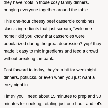
they have roots in those cozy family dinners,
bringing everyone together around the table.
This one-hour cheesy beef casserole combines
classic ingredients that just scream, “welcome
home!” did you know that casseroles were
popularized during the great depression? yup! they
made it easy to mix ingredients and feed a crowd
without breaking the bank.
Fast forward to today, they’re a hit for weeknight
dinners, potlucks, or even when you just want a
cozy night in.
Time? you’ll need about 15 minutes to prep and 30
minutes for cooking, totaling just one hour. and let’s