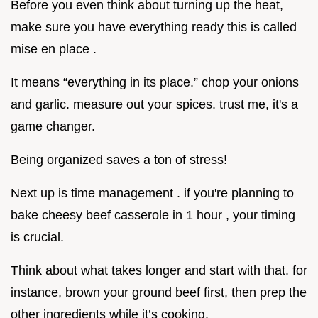
Before you even think about turning up the heat,
make sure you have everything ready this is called
mise en place .
It means “everything in its place.” chop your onions
and garlic. measure out your spices. trust me, it's a
game changer.
Being organized saves a ton of stress!
Next up is time management . if you're planning to
bake cheesy beef casserole in 1 hour , your timing
is crucial.
Think about what takes longer and start with that. for
instance, brown your ground beef first, then prep the
other ingredients while it’s cooking.