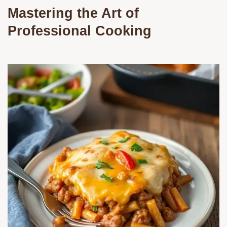
Mastering the Art of
Professional Cooking