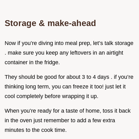
Storage & make-ahead
Now if you’re diving into meal prep, let’s talk storage
. make sure you keep any leftovers in an airtight
container in the fridge.
They should be good for about 3 to 4 days . if you’re
thinking long term, you can freeze it too! just let it
cool completely before wrapping it up.
When you’re ready for a taste of home, toss it back
in the oven just remember to add a few extra
minutes to the cook time.