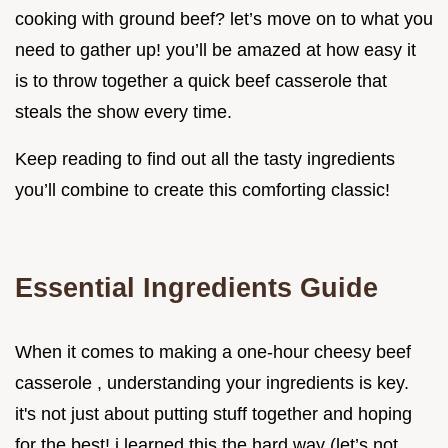
cooking with ground beef? let’s move on to what you
need to gather up! you’ll be amazed at how easy it
is to throw together a quick beef casserole that
steals the show every time.
Keep reading to find out all the tasty ingredients
you’ll combine to create this comforting classic!
Essential Ingredients Guide
When it comes to making a one-hour cheesy beef
casserole , understanding your ingredients is key.
it's not just about putting stuff together and hoping
for the best! i learned this the hard way (let’s not