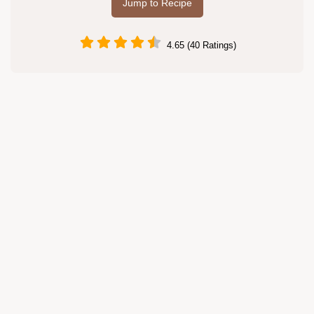
Jump to Recipe
4.65 (40 Ratings)