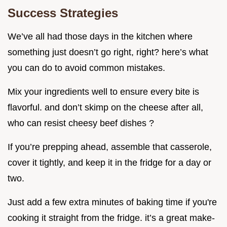
Success Strategies
We’ve all had those days in the kitchen where
something just doesn’t go right, right? here’s what
you can do to avoid common mistakes.
Mix your ingredients well to ensure every bite is
flavorful. and don’t skimp on the cheese after all,
who can resist cheesy beef dishes ?
If you’re prepping ahead, assemble that casserole,
cover it tightly, and keep it in the fridge for a day or
two.
Just add a few extra minutes of baking time if you're
cooking it straight from the fridge. it’s a great make-