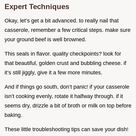
Expert Techniques
Okay, let’s get a bit advanced. to really nail that
casserole, remember a few critical steps. make sure
your ground beef is well browned.
This seals in flavor. quality checkpoints? look for
that beautiful, golden crust and bubbling cheese. if
it’s still jiggly, give it a few more minutes.
And if things go south, don’t panic! if your casserole
isn’t cooking evenly, rotate it halfway through. if it
seems dry, drizzle a bit of broth or milk on top before
baking.
These little troubleshooting tips can save your dish!