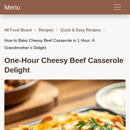
Menu
All Food Board
Recipes
Quick & Easy Recipes
How to Bake Cheesy Beef Casserole in 1 Hour: A
Grandmother’s Delight
One-Hour Cheesy Beef Casserole
Delight