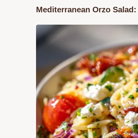
Mediterranean Orzo Salad: 