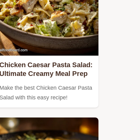
Chicken Caesar Pasta Salad:
Ultimate Creamy Meal Prep
Make the best Chicken Caesar Pasta
Salad with this easy recipe!