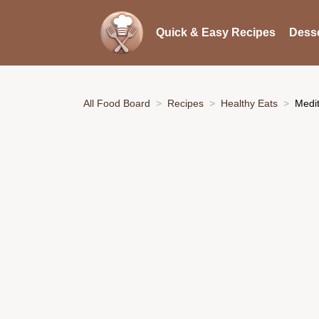
Quick & Easy Recipes
Desse
All Food Board
Recipes
Healthy Eats
Medi