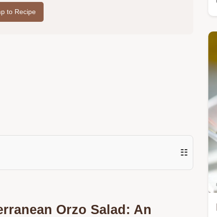
p to Recipe
☷
erranean Orzo Salad: An