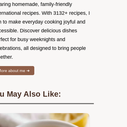
aring homemade, family-friendly
ernational recipes. With 3132+ recipes, I
m to make everyday cooking joyful and
essible. Discover delicious dishes
rfect for busy weeknights and
ebrations, all designed to bring people
ether.
ore about me ➜
u May Also Like: