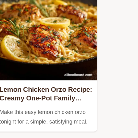
Lemon Chicken Orzo Recipe:
Creamy One-Pot Family
Dinner
Make this easy lemon chicken orzo
tonight for a simple, satisfying meal.