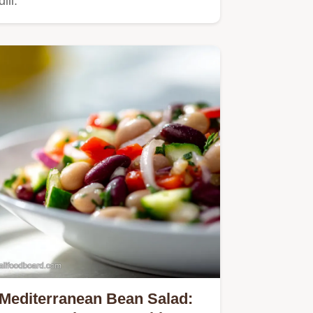
dill.
Mediterranean Bean Salad: