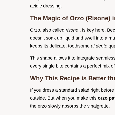
acidic dressing.
The Magic of Orzo (Risone) 
Orzo, also called
risone
, is key here. Be
doesn't soak up liquid and swell into a m
keeps its delicate, toothsome
al dente
qua
This shape allows it to integrate seamless
every single bite contains a perfect mix of
Why This Recipe is Better th
If you dress a standard salad right before 
outside. But when you make this
orzo pa
the orzo slowly absorbs the vinaigrette.