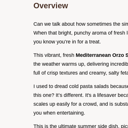
Overview
Can we talk about how sometimes the sim
When that bright, punchy aroma of fresh 
you know you’re in for a treat.
This vibrant, fresh
Mediterranean Orzo 
the weather warms up, delivering incredible 
full of crisp textures and creamy, salty fet
I used to dread cold pasta salads becau
this one? It’s different. It's a lifesaver b
scales up easily for a crowd, and is subst
you when entertaining.
This is the ultimate summer side dish, pic