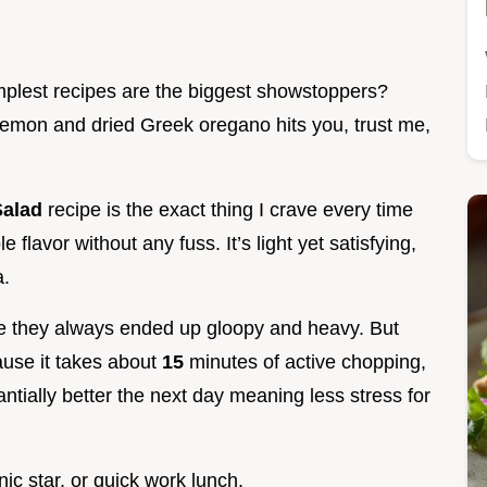
plest recipes are the biggest showstoppers?
lemon and dried Greek oregano hits you, trust me,
Salad
recipe is the exact thing I crave every time
flavor without any fuss. It’s light yet satisfying,
a.
se they always ended up gloopy and heavy. But
ecause it takes about
15
minutes of active chopping,
antially better the next day meaning less stress for
nic star, or quick work lunch.