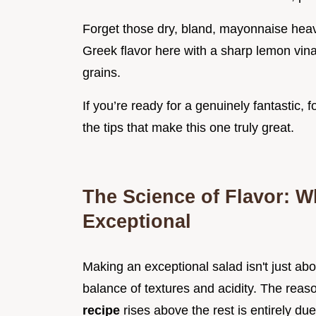
Forget those dry, bland, mayonnaise heavy 
Greek flavor here with a sharp lemon vinai
grains.
If you’re ready for a genuinely fantastic, 
the tips that make this one truly great.
The Science of Flavor: W
Exceptional
Making an exceptional salad isn't just abo
balance of textures and acidity. The reaso
recipe
rises above the rest is entirely due