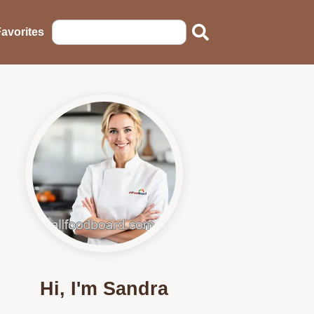
avorites
Hi, I'm Sandra