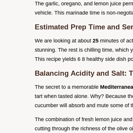
The garlic, oregano, and lemon juice perme
vehicle. This marinade time is non-negot
Estimated Prep Time and Se
We are looking at about
25
minutes of act
stunning. The rest is chilling time, which
This recipe yields 6 8 healthy side dish po
Balancing Acidity and Salt: 
The secret to a memorable
Mediterrane
tart when tasted alone. Why? Because the
cucumber will absorb and mute some of th
The combination of fresh lemon juice and 
cutting through the richness of the olive oi