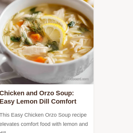
Chicken and Orzo Soup:
Easy Lemon Dill Comfort
This Easy Chicken Orzo Soup recipe
elevates comfort food with lemon and