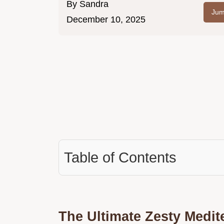
By
Sandra
Jum
December 10, 2025
Table of Contents
The Ultimate Zesty Medit