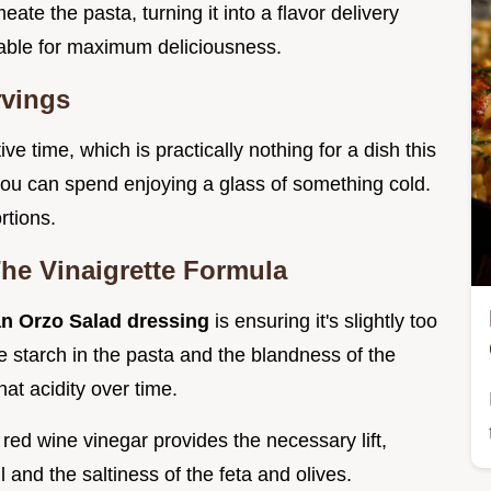
ate the pasta, turning it into a flavor delivery
iable for maximum deliciousness.
rvings
ive time, which is practically nothing for a dish this
 you can spend enjoying a glass of something cold.
rtions.
The Vinaigrette Formula
an Orzo Salad dressing
is ensuring it's slightly too
 starch in the pasta and the blandness of the
at acidity over time.
red wine vinegar provides the necessary lift,
l and the saltiness of the feta and olives.