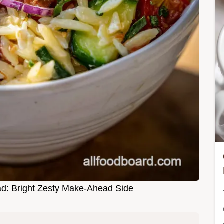
d: Bright Zesty Make-Ahead Side