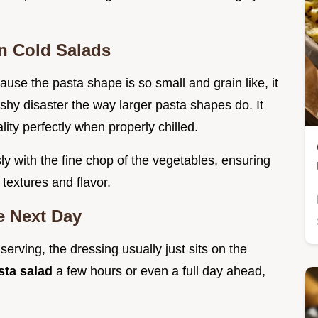
in Cold Salads
cause the pasta shape is so small and grain like, it
ushy disaster the way larger pasta shapes do. It
lity perfectly when properly chilled.
ly with the fine chop of the vegetables, ensuring
 textures and flavor.
e Next Day
serving, the dressing usually just sits on the
sta salad
a few hours or even a full day ahead,