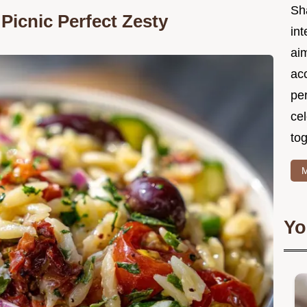
Sh
Picnic Perfect Zesty
int
ai
acc
pe
cel
tog
M
Yo