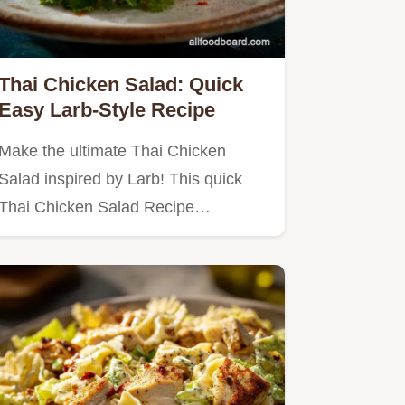
Thai Chicken Salad: Quick
Easy Larb-Style Recipe
Make the ultimate Thai Chicken
Salad inspired by Larb! This quick
Thai Chicken Salad Recipe…