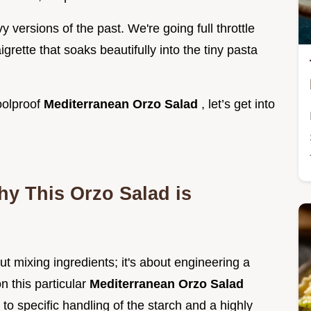
versions of the past. We're going full throttle
grette that soaks beautifully into the tiny pasta
foolproof
Mediterranean Orzo Salad
, let’s get into
hy This Orzo Salad is
ut mixing ingredients; it's about engineering a
n this particular
Mediterranean Orzo Salad
 to specific handling of the starch and a highly