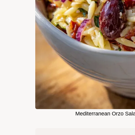
Mediterranean Orzo Sala