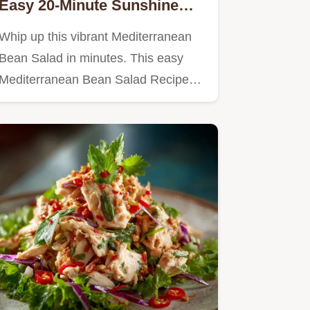
Easy 20-Minute Sunshine
Recipe
Whip up this vibrant Mediterranean
Bean Salad in minutes. This easy
Mediterranean Bean Salad Recipe…