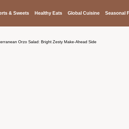
rts & Sweets
Healthy Eats
Global Cuisine
Seasonal F
terranean Orzo Salad: Bright Zesty Make-Ahead Side