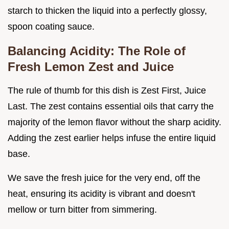
starch to thicken the liquid into a perfectly glossy,
spoon coating sauce.
Balancing Acidity: The Role of
Fresh Lemon Zest and Juice
The rule of thumb for this dish is Zest First, Juice
Last. The zest contains essential oils that carry the
majority of the lemon flavor without the sharp acidity.
Adding the zest earlier helps infuse the entire liquid
base.
We save the fresh juice for the very end, off the
heat, ensuring its acidity is vibrant and doesn't
mellow or turn bitter from simmering.