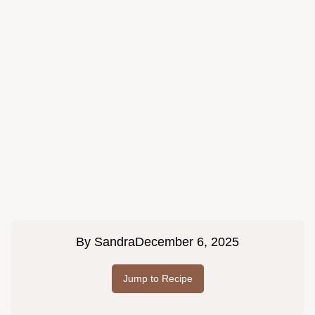
By
Sandra
December 6, 2025
Jump to Recipe