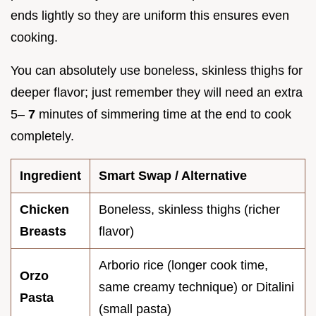
ends lightly so they are uniform this ensures even
cooking.
You can absolutely use boneless, skinless thighs for
deeper flavor; just remember they will need an extra
5–
7
minutes of simmering time at the end to cook
completely.
Ingredient
Smart Swap / Alternative
Chicken
Boneless, skinless thighs (richer
Breasts
flavor)
Arborio rice (longer cook time,
Orzo
same creamy technique) or Ditalini
Pasta
(small pasta)