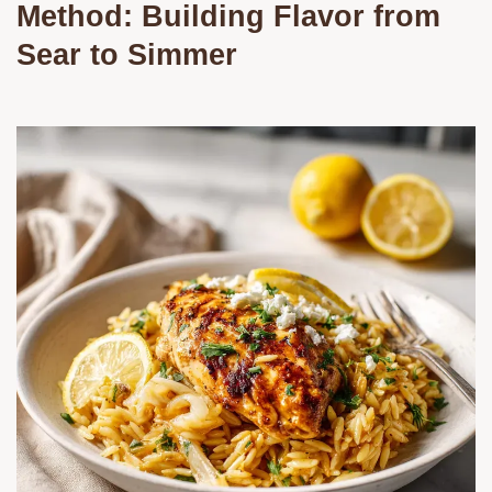
Method: Building Flavor from
Sear to Simmer