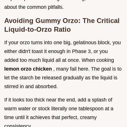
about the common pitfalls.
Avoiding Gummy Orzo: The Critical
Liquid-to-Orzo Ratio
If your orzo turns into one big, gelatinous block, you
either didn't toast it enough in Phase 3, or you
added too much liquid all at once. When cooking
lemon orzo chicken
, many fail here. The goal is to
let the starch be released gradually as the liquid is
stirred in and absorbed.
If it looks too thick near the end, add a splash of
warm water or stock literally one tablespoon at a
time until it achieves that perfect, creamy
consistency.