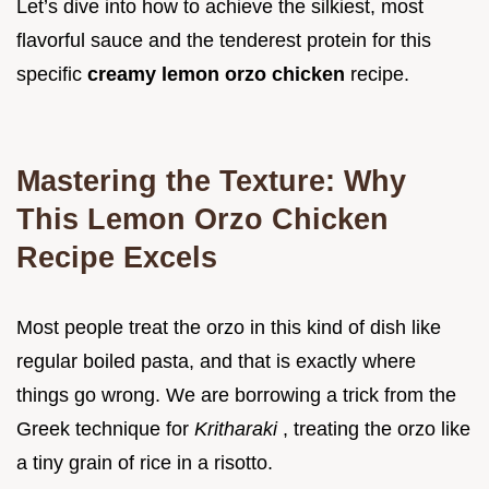
Let’s dive into how to achieve the silkiest, most
flavorful sauce and the tenderest protein for this
specific
creamy lemon orzo chicken
recipe.
Mastering the Texture: Why
This Lemon Orzo Chicken
Recipe Excels
Most people treat the orzo in this kind of dish like
regular boiled pasta, and that is exactly where
things go wrong. We are borrowing a trick from the
Greek technique for
Kritharaki
, treating the orzo like
a tiny grain of rice in a risotto.