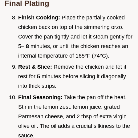
Final Plating
Finish Cooking:
Place the partially cooked
chicken back on top of the simmering orzo.
Cover the pan tightly and let it steam gently for
5–
8
minutes, or until the chicken reaches an
internal temperature of 165°F (74°C).
Rest & Slice:
Remove the chicken and let it
rest for
5
minutes before slicing it diagonally
into thick strips.
Final Seasoning:
Take the pan off the heat.
Stir in the lemon zest, lemon juice, grated
Parmesan cheese, and 2 tbsp of extra virgin
olive oil. The oil adds a crucial silkiness to the
sauce.