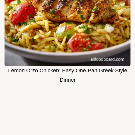
Lemon Orzo Chicken: Easy One-Pan Greek Style
Dinner