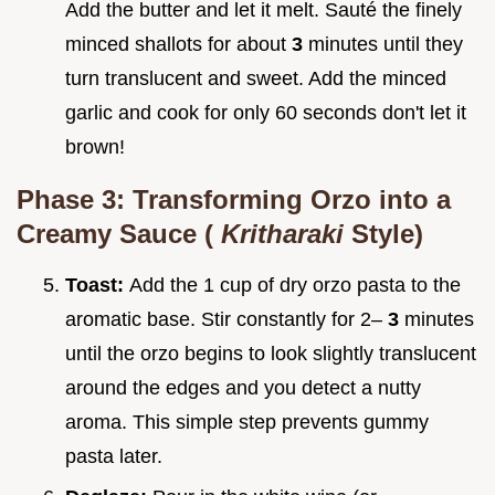
Add the butter and let it melt. Sauté the finely
minced shallots for about
3
minutes until they
turn translucent and sweet. Add the minced
garlic and cook for only 60 seconds don't let it
brown!
Phase 3: Transforming Orzo into a
Creamy Sauce (
Kritharaki
Style)
Toast:
Add the 1 cup of dry orzo pasta to the
aromatic base. Stir constantly for 2–
3
minutes
until the orzo begins to look slightly translucent
around the edges and you detect a nutty
aroma. This simple step prevents gummy
pasta later.