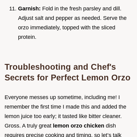
Garnish:
Fold in the fresh parsley and dill.
Adjust salt and pepper as needed. Serve the
orzo immediately, topped with the sliced
protein.
Troubleshooting and Chef's
Secrets for Perfect Lemon Orzo
Everyone messes up sometime, including me! I
remember the first time I made this and added the
lemon juice too early; it tasted like bitter cleaner.
Gross. A truly great
lemon orzo chicken
dish
requires precise cooking and timing, so let’s talk