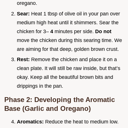
oregano.
Sear:
Heat 1 tbsp of olive oil in your pan over
medium high heat until it shimmers. Sear the
chicken for 3–
4
minutes per side.
Do not
move the chicken during this searing time. We
are aiming for that deep, golden brown crust.
Rest:
Remove the chicken and place it on a
clean plate. It will still be raw inside, but that’s
okay. Keep all the beautiful brown bits and
drippings in the pan.
Phase 2: Developing the Aromatic
Base (Garlic and Oregano)
Aromatics:
Reduce the heat to medium low.