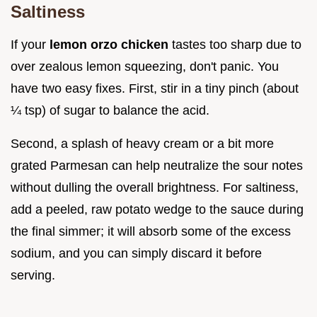
Saltiness
If your
lemon orzo chicken
tastes too sharp due to
over zealous lemon squeezing, don't panic. You
have two easy fixes. First, stir in a tiny pinch (about
¼ tsp) of sugar to balance the acid.
Second, a splash of heavy cream or a bit more
grated Parmesan can help neutralize the sour notes
without dulling the overall brightness. For saltiness,
add a peeled, raw potato wedge to the sauce during
the final simmer; it will absorb some of the excess
sodium, and you can simply discard it before
serving.