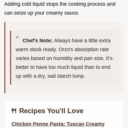
Adding cold liquid stops the cooking process and
can seize up your creamy sauce.
Chef's Note:
Always have a little extra
warm stock ready. Orzo's absorption rate
varies based on humidity and pan size. It’s
better to have too much liquid than to end
up with a dry, sad starch lump.
🍴 Recipes You'll Love
Chicken Penne Pasta: Tuscan Creamy