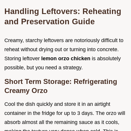
Handling Leftovers: Reheating
and Preservation Guide
Creamy, starchy leftovers are notoriously difficult to
reheat without drying out or turning into concrete.
Storing leftover
lemon orzo chicken
is absolutely
possible, but you need a strategy.
Short Term Storage: Refrigerating
Creamy Orzo
Cool the dish quickly and store it in an airtight
container in the fridge for up to 3 days. The orzo will
absorb almost all the remaining sauce as it cools,