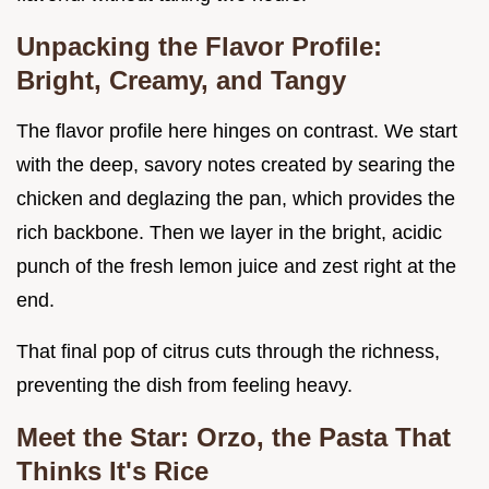
Unpacking the Flavor Profile:
Bright, Creamy, and Tangy
The flavor profile here hinges on contrast. We start
with the deep, savory notes created by searing the
chicken and deglazing the pan, which provides the
rich backbone. Then we layer in the bright, acidic
punch of the fresh lemon juice and zest right at the
end.
That final pop of citrus cuts through the richness,
preventing the dish from feeling heavy.
Meet the Star: Orzo, the Pasta That
Thinks It's Rice