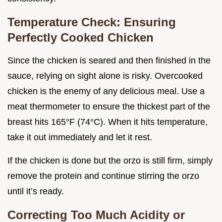
Temperature Check: Ensuring
Perfectly Cooked Chicken
Since the chicken is seared and then finished in the
sauce, relying on sight alone is risky. Overcooked
chicken is the enemy of any delicious meal. Use a
meat thermometer to ensure the thickest part of the
breast hits 165°F (74°C). When it hits temperature,
take it out immediately and let it rest.
If the chicken is done but the orzo is still firm, simply
remove the protein and continue stirring the orzo
until it’s ready.
Correcting Too Much Acidity or