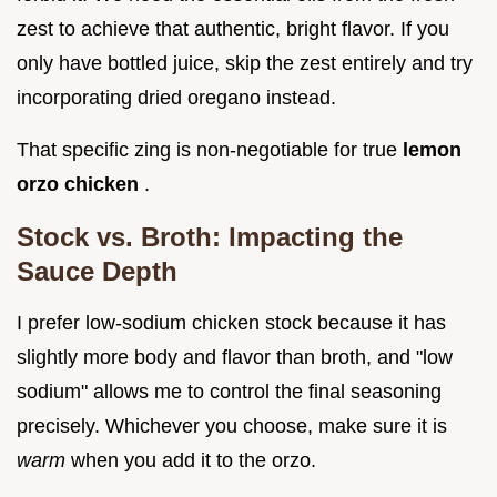
zest to achieve that authentic, bright flavor. If you
only have bottled juice, skip the zest entirely and try
incorporating dried oregano instead.
That specific zing is non-negotiable for true
lemon
orzo chicken
.
Stock vs. Broth: Impacting the
Sauce Depth
I prefer low-sodium chicken stock because it has
slightly more body and flavor than broth, and "low
sodium" allows me to control the final seasoning
precisely. Whichever you choose, make sure it is
warm
when you add it to the orzo.