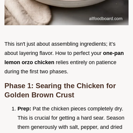
This isn't just about assembling ingredients; it’s
about layering flavor. How to perfect your
one-pan
lemon orzo chicken
relies entirely on patience
during the first two phases.
Phase 1: Searing the Chicken for
Golden Brown Crust
Prep:
Pat the chicken pieces completely dry.
This is crucial for getting a hard sear. Season
them generously with salt, pepper, and dried