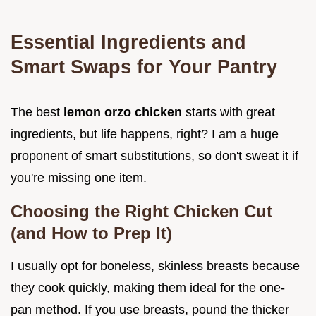
Essential Ingredients and
Smart Swaps for Your Pantry
The best
lemon orzo chicken
starts with great
ingredients, but life happens, right? I am a huge
proponent of smart substitutions, so don't sweat it if
you're missing one item.
Choosing the Right Chicken Cut
(and How to Prep It)
I usually opt for boneless, skinless breasts because
they cook quickly, making them ideal for the one-
pan method. If you use breasts, pound the thicker