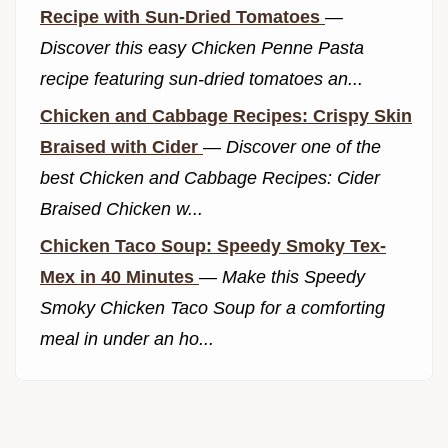
Recipe with Sun-Dried Tomatoes
—
Discover this easy Chicken Penne Pasta
recipe featuring sun-dried tomatoes an...
Chicken and Cabbage Recipes: Crispy Skin
Braised with Cider
—
Discover one of the
best Chicken and Cabbage Recipes: Cider
Braised Chicken w...
Chicken Taco Soup: Speedy Smoky Tex-
Mex in 40 Minutes
—
Make this Speedy
Smoky Chicken Taco Soup for a comforting
meal in under an ho...