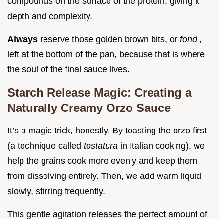
compounds on the surface of the protein, giving it
depth and complexity.
Always
reserve those golden brown bits, or
fond
,
left at the bottom of the pan, because that is where
the soul of the final sauce lives.
Starch Release Magic: Creating a
Naturally Creamy Orzo Sauce
It’s a magic trick, honestly. By toasting the orzo first
(a technique called
tostatura
in Italian cooking), we
help the grains cook more evenly and keep them
from dissolving entirely. Then, we add warm liquid
slowly, stirring frequently.
This gentle agitation releases the perfect amount of