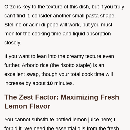
Orzo is key to the texture of this dish, but if you truly
can't find it, consider another small pasta shape.
Stelline or acini di pepe will work, but you must
monitor the cooking time and liquid absorption
closely.
If you want to lean into the creamy texture even
further, Arborio rice (the risotto staple) is an
excellent swap, though your total cook time will
increase by about
10
minutes.
The Zest Factor: Maximizing Fresh
Lemon Flavor
You cannot substitute bottled lemon juice here; I
forbid it. We need the essential oils from the fresh