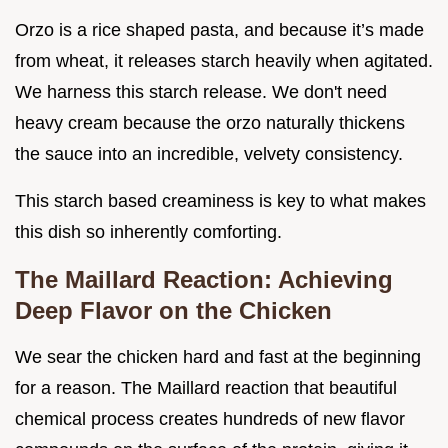
Orzo is a rice shaped pasta, and because it’s made
from wheat, it releases starch heavily when agitated.
We harness this starch release. We don't need
heavy cream because the orzo naturally thickens
the sauce into an incredible, velvety consistency.
This starch based creaminess is key to what makes
this dish so inherently comforting.
The Maillard Reaction: Achieving
Deep Flavor on the Chicken
We sear the chicken hard and fast at the beginning
for a reason. The Maillard reaction that beautiful
chemical process creates hundreds of new flavor