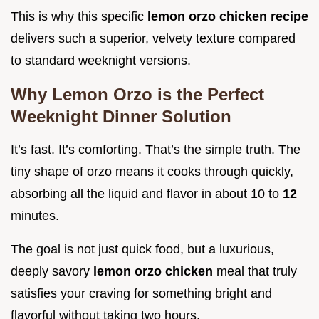
This is why this specific
lemon orzo chicken recipe
delivers such a superior, velvety texture compared
to standard weeknight versions.
Why Lemon Orzo is the Perfect
Weeknight Dinner Solution
It’s fast. It’s comforting. That’s the simple truth. The
tiny shape of orzo means it cooks through quickly,
absorbing all the liquid and flavor in about 10 to
12
minutes.
The goal is not just quick food, but a luxurious,
deeply savory
lemon orzo chicken
meal that truly
satisfies your craving for something bright and
flavorful without taking two hours.