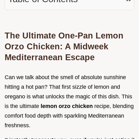
The Ultimate One-Pan Lemon
Orzo Chicken: A Midweek
Mediterranean Escape
Can we talk about the smell of absolute sunshine
hitting a hot pan? That first sizzle of lemon and
oregano is what unlocks the magic of this dish. This
is the ultimate
lemon orzo chicken
recipe, blending
comfort food depth with sparkling Mediterranean
freshness.