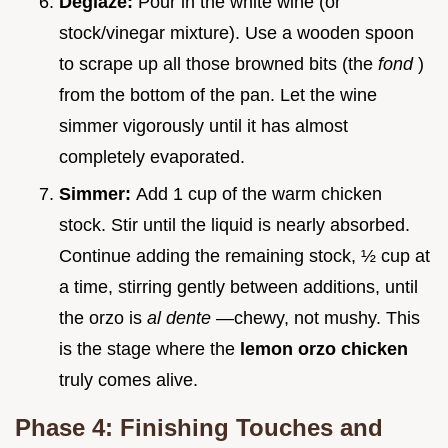
Deglaze:
Pour in the white wine (or
stock/vinegar mixture). Use a wooden spoon
to scrape up all those browned bits (the
fond
)
from the bottom of the pan. Let the wine
simmer vigorously until it has almost
completely evaporated.
Simmer:
Add 1 cup of the warm chicken
stock. Stir until the liquid is nearly absorbed.
Continue adding the remaining stock, ½ cup at
a time, stirring gently between additions, until
the orzo is
al dente
—chewy, not mushy. This
is the stage where the
lemon orzo chicken
truly comes alive.
Phase 4: Finishing Touches and