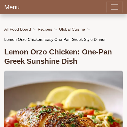
Menu
All Food Board
Recipes
Global Cuisine
Lemon Orzo Chicken: Easy One-Pan Greek Style Dinner
Lemon Orzo Chicken: One-Pan
Greek Sunshine Dish