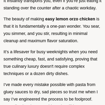
It instantly transports you, even if you’re just eating it
standing over the counter after a chaotic workday.
The beauty of making
easy lemon orzo chicken
is
that it is fundamentally a one-pan wonder. You sear,
you simmer, and you stir, resulting in minimal
cleanup and maximum flavor saturation.
It’s a lifesaver for busy weeknights when you need
something cheap, fast, and satisfying, proving that
true culinary luxury doesn't require complex
techniques or a dozen dirty dishes.
I’ve made every mistake possible with pasta from
gluey sauces to dry, sad pieces so trust me when I
say I’ve engineered the process to be foolproof.