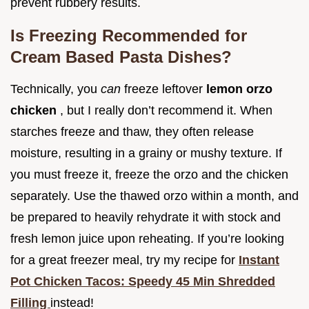
prevent rubbery results.
Is Freezing Recommended for
Cream Based Pasta Dishes?
Technically, you
can
freeze leftover
lemon orzo
chicken
, but I really don’t recommend it. When
starches freeze and thaw, they often release
moisture, resulting in a grainy or mushy texture. If
you must freeze it, freeze the orzo and the chicken
separately. Use the thawed orzo within a month, and
be prepared to heavily rehydrate it with stock and
fresh lemon juice upon reheating. If you’re looking
for a great freezer meal, try my recipe for
Instant
Pot Chicken Tacos: Speedy 45 Min Shredded
Filling
instead!