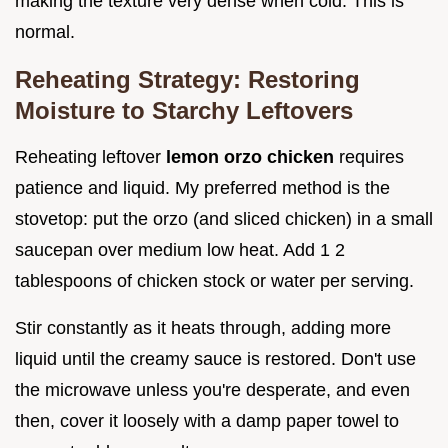
making the texture very dense when cold. This is
normal.
Reheating Strategy: Restoring
Moisture to Starchy Leftovers
Reheating leftover
lemon orzo chicken
requires
patience and liquid. My preferred method is the
stovetop: put the orzo (and sliced chicken) in a small
saucepan over medium low heat. Add 1 2
tablespoons of chicken stock or water per serving.
Stir constantly as it heats through, adding more
liquid until the creamy sauce is restored. Don't use
the microwave unless you're desperate, and even
then, cover it loosely with a damp paper towel to