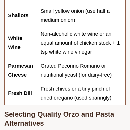
Small yellow onion (use half a
Shallots
medium onion)
Non-alcoholic white wine or an
White
equal amount of chicken stock + 1
Wine
tsp white wine vinegar
Parmesan
Grated Pecorino Romano or
Cheese
nutritional yeast (for dairy-free)
Fresh chives or a tiny pinch of
Fresh Dill
dried oregano (used sparingly)
Selecting Quality Orzo and Pasta
Alternatives