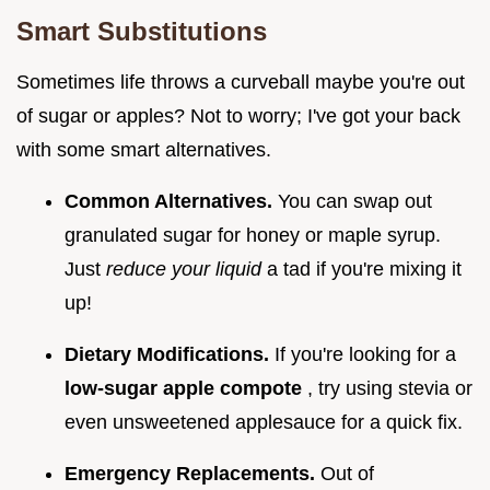
Smart Substitutions
Sometimes life throws a curveball maybe you're out
of sugar or apples? Not to worry; I've got your back
with some smart alternatives.
Common Alternatives.
You can swap out
granulated sugar for honey or maple syrup.
Just
reduce your liquid
a tad if you're mixing it
up!
Dietary Modifications.
If you're looking for a
low-sugar apple compote
, try using stevia or
even unsweetened applesauce for a quick fix.
Emergency Replacements.
Out of