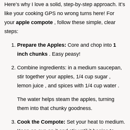
Here’s why I love a solid, step-by-step approach. It’s
like your cooking GPS no wrong turns here! For
your
apple compote
, follow these simple, clear
steps:
Prepare the Apples:
Core and chop into
1
inch chunks
. Easy peasy!
Combine ingredients: in a medium saucepan,
stir together your apples, 1/4 cup sugar ,
lemon juice , and spices with 1/4 cup water .
The water helps steam the apples, turning
them into that chunky goodness.
Cook the Compote:
Set your heat to medium.