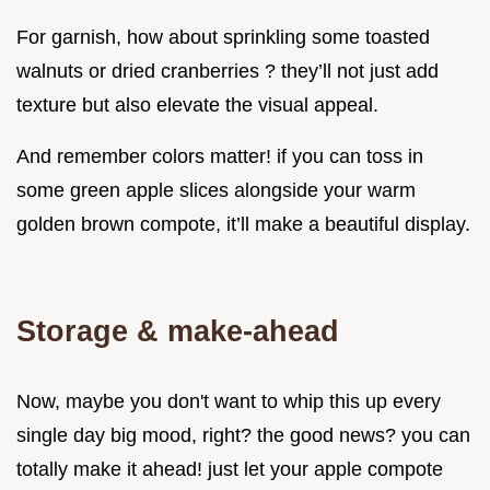
For garnish, how about sprinkling some toasted
walnuts or dried cranberries ? they’ll not just add
texture but also elevate the visual appeal.
And remember colors matter! if you can toss in
some green apple slices alongside your warm
golden brown compote, it’ll make a beautiful display.
Storage & make-ahead
Now, maybe you don't want to whip this up every
single day big mood, right? the good news? you can
totally make it ahead! just let your apple compote