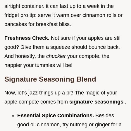
airtight container. it can last up to a week in the
fridge! pro tip: serve it warm over cinnamon rolls or
pancakes for breakfast bliss.
Freshness Check.
Not sure if your apples are still
good? Give them a squeeze should bounce back.
And honestly, the
chuckier
your compote, the
happier your tummies will be!
Signature Seasoning Blend
Now, let’s jazz things up a bit! The magic of your
apple compote comes from
signature seasonings
.
Essential Spice Combinations.
Besides
good ol' cinnamon, try nutmeg or ginger for a