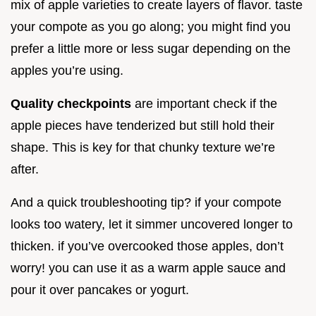
mix of apple varieties to create layers of flavor. taste
your compote as you go along; you might find you
prefer a little more or less sugar depending on the
apples you’re using.
Quality checkpoints
are important check if the
apple pieces have tenderized but still hold their
shape. This is key for that chunky texture we’re
after.
And a quick troubleshooting tip? if your compote
looks too watery, let it simmer uncovered longer to
thicken. if you’ve overcooked those apples, don’t
worry! you can use it as a warm apple sauce and
pour it over pancakes or yogurt.