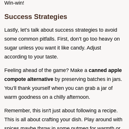
Win-win!
Success Strategies
Lastly, let’s talk about success strategies to avoid
some common pitfalls. First, don’t go too heavy on
sugar unless you want it like candy. Adjust
according to your taste.
Feeling ahead of the game? Make a
canned apple
compote alternative
by preserving batches in jars.
You’ll thank yourself when you can grab a jar of
warm goodness on a chilly afternoon.
Remember, this isn't just about following a recipe.
This is all about crafting your dish. Play around with
spices maybe throw in some nutmeg for warmth or