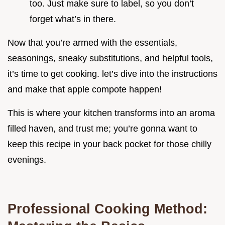
too. Just make sure to label, so you don’t
forget what’s in there.
Now that you’re armed with the essentials,
seasonings, sneaky substitutions, and helpful tools,
it’s time to get cooking. let’s dive into the instructions
and make that apple compote happen!
This is where your kitchen transforms into an aroma
filled haven, and trust me; you’re gonna want to
keep this recipe in your back pocket for those chilly
evenings.
Professional Cooking Method: