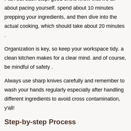
about pacing yourself. spend about 10 minutes
prepping your ingredients, and then dive into the
actual cooking, which should take about 20 minutes
.
Organization is key, so keep your workspace tidy. a
clean kitchen makes for a clear mind. and of course,
be mindful of safety .
Always use sharp knives carefully and remember to
wash your hands regularly especially after handling
different ingredients to avoid cross contamination,
y'all!
Step-by-step Process