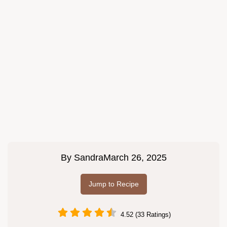
By
Sandra
March 26, 2025
Jump to Recipe
4.52 (33 Ratings)