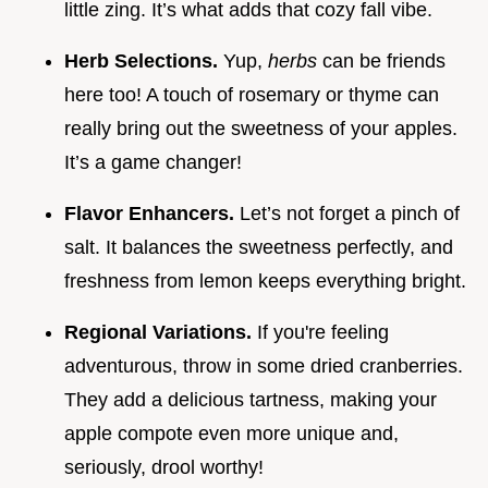
little zing. It’s what adds that cozy fall vibe.
Herb Selections.
Yup,
herbs
can be friends
here too! A touch of rosemary or thyme can
really bring out the sweetness of your apples.
It’s a game changer!
Flavor Enhancers.
Let’s not forget a pinch of
salt. It balances the sweetness perfectly, and
freshness from lemon keeps everything bright.
Regional Variations.
If you're feeling
adventurous, throw in some dried cranberries.
They add a delicious tartness, making your
apple compote even more unique and,
seriously, drool worthy!