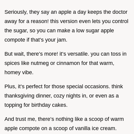
Seriously, they say an apple a day keeps the doctor
away for a reason! this version even lets you control
the sugar, so you can make a low sugar apple
compote if that’s your jam.
But wait, there’s more! it’s versatile. you can toss in
spices like nutmeg or cinnamon for that warm,
homey vibe.
Plus, it’s perfect for those special occasions. think
thanksgiving dinner, cozy nights in, or even as a
topping for birthday cakes.
And trust me, there’s nothing like a scoop of warm
apple compote on a scoop of vanilla ice cream.