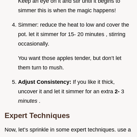
Keep an eye on it and stir until it begins to
simmer this is when the magic happens!
Simmer: reduce the heat to low and cover the
pot. let it simmer for 15- 20 minutes , stirring
occasionally.
You want those apples tender, but don’t let
them turn to mush.
Adjust Consistency:
If you like it thick,
uncover it and let it simmer for an extra
2-
3
minutes
.
Expert Techniques
Now, let’s sprinkle in some expert techniques. use a