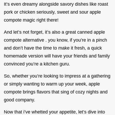
It’s even dreamy alongside savory dishes like roast
pork or chicken seriously, sweet and sour apple
compote magic right there!
And let’s not forget, it’s also a great canned apple
compote alternative . you know, if you’re in a pinch
and don’t have the time to make it fresh, a quick
homemade version will have your friends and family
convinced you’re a kitchen guru.
So, whether you’re looking to impress at a gathering
or simply wanting to warm up your week, apple
compote brings flavors that sing of cozy nights and
good company.
Now that i’ve whetted your appetite, let’s dive into