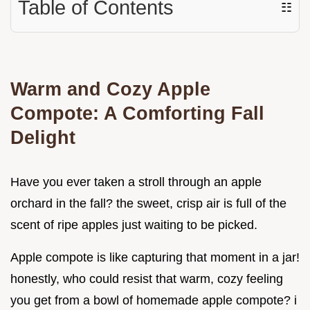
Table of Contents
☷
Warm and Cozy Apple
Compote: A Comforting Fall
Delight
Have you ever taken a stroll through an apple
orchard in the fall? the sweet, crisp air is full of the
scent of ripe apples just waiting to be picked.
Apple compote is like capturing that moment in a jar!
honestly, who could resist that warm, cozy feeling
you get from a bowl of homemade apple compote? i