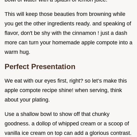
This will keep those beauties from browning while
you get the other ingredients ready. and speaking of
flavor, don't be shy with the cinnamon ! just a dash
more can turn your homemade apple compote into a
warm hug.
Perfect Presentation
We eat with our eyes first, right? so let’s make this
apple compote recipe shine! when serving, think
about your plating.
Use a shallow bowl to show off that chunky
goodness. a dollop of whipped cream or a scoop of
vanilla ice cream on top can add a glorious contrast.