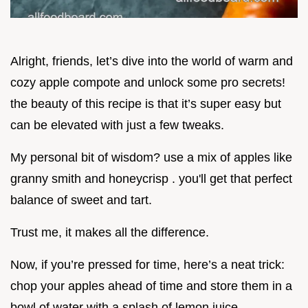
Alright, friends, let’s dive into the world of warm and
cozy apple compote and unlock some pro secrets!
the beauty of this recipe is that it’s super easy but
can be elevated with just a few tweaks.
My personal bit of wisdom? use a mix of apples like
granny smith and honeycrisp . you'll get that perfect
balance of sweet and tart.
Trust me, it makes all the difference.
Now, if you’re pressed for time, here’s a neat trick:
chop your apples ahead of time and store them in a
bowl of water with a splash of lemon juice.