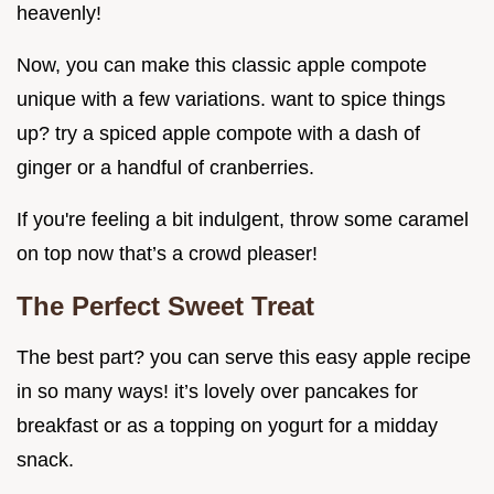
heavenly!
Now, you can make this classic apple compote
unique with a few variations. want to spice things
up? try a spiced apple compote with a dash of
ginger or a handful of cranberries.
If you're feeling a bit indulgent, throw some caramel
on top now that’s a crowd pleaser!
The Perfect Sweet Treat
The best part? you can serve this easy apple recipe
in so many ways! it’s lovely over pancakes for
breakfast or as a topping on yogurt for a midday
snack.