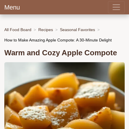
Menu
All Food Board
Recipes
Seasonal Favorites
How to Make Amazing Apple Compote: A 30-Minute Delight
Warm and Cozy Apple Compote