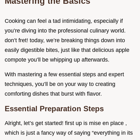
Mastering the Basics
Cooking can feel a tad intimidating, especially if
you’re diving into the professional culinary world.
don’t fret! today, we’re breaking things down into
easily digestible bites, just like that delicious apple
compote you’ll be whipping up afterwards.
With mastering a few essential steps and expert
techniques, you’ll be on your way to creating
comforting dishes that burst with flavor.
Essential Preparation Steps
Alright, let’s get started! first up is mise en place ,
which is just a fancy way of saying “everything in its