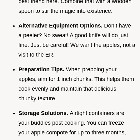
best friend here. Combine that with a wooden
spoon to stir the magic into existence.
Alternative Equipment Options.
Don’t have
a peeler? No sweat! A good knife will do just
fine. Just be careful! We want the apples, not a
visit to the ER.
Preparation Tips.
When prepping your
apples, aim for 1 inch chunks. This helps them
cook evenly and maintain that delicious
chunky texture.
Storage Solutions.
Airtight containers are
your buddies post cooking. You can freeze
your apple compote for up to three months,