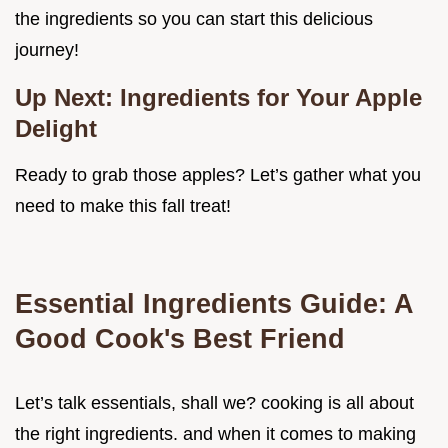
the ingredients so you can start this delicious
journey!
Up Next: Ingredients for Your Apple
Delight
Ready to grab those apples? Let’s gather what you
need to make this fall treat!
Essential Ingredients Guide: A
Good Cook's Best Friend
Let’s talk essentials, shall we? cooking is all about
the right ingredients. and when it comes to making