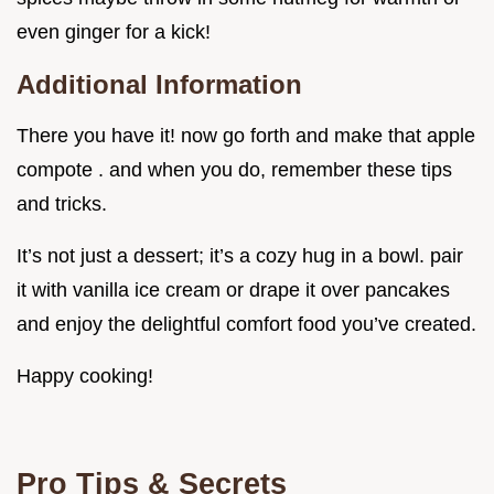
even ginger for a kick!
Additional Information
There you have it! now go forth and make that apple
compote . and when you do, remember these tips
and tricks.
It’s not just a dessert; it’s a cozy hug in a bowl. pair
it with vanilla ice cream or drape it over pancakes
and enjoy the delightful comfort food you’ve created.
Happy cooking!
Pro Tips & Secrets