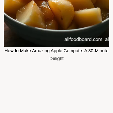
How to Make Amazing Apple Compote: A 30-Minute
Delight