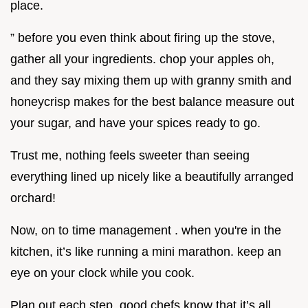
place.
” before you even think about firing up the stove,
gather all your ingredients. chop your apples oh,
and they say mixing them up with granny smith and
honeycrisp makes for the best balance measure out
your sugar, and have your spices ready to go.
Trust me, nothing feels sweeter than seeing
everything lined up nicely like a beautifully arranged
orchard!
Now, on to time management . when you're in the
kitchen, it’s like running a mini marathon. keep an
eye on your clock while you cook.
Plan out each step. good chefs know that it’s all