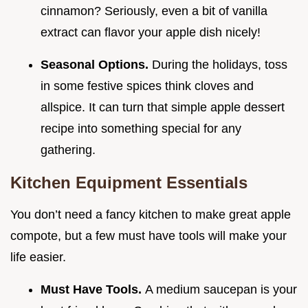
cinnamon? Seriously, even a bit of vanilla
extract can flavor your apple dish nicely!
Seasonal Options.
During the holidays, toss
in some festive spices think cloves and
allspice. It can turn that simple apple dessert
recipe into something special for any
gathering.
Kitchen Equipment Essentials
You don’t need a fancy kitchen to make great apple
compote, but a few must have tools will make your
life easier.
Must Have Tools.
A medium saucepan is your