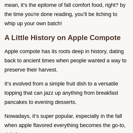
mean, it’s the epitome of fall comfort food, right? by
the time you're done reading, you’ll be itching to
whip up your own batch!
A Little History on Apple Compote
Apple compote has its roots deep in history, dating
back to ancient times when people wanted a way to
preserve their harvest.
It’s evolved from a simple fruit dish to a versatile
topping that can jazz up anything from breakfast
pancakes to evening desserts.
Nowadays, it’s super popular, especially in the fall
when apple flavored everything becomes the go-to,