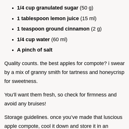
1/4 cup granulated sugar
(50 g)
1 tablespoon lemon juice
(15 ml)
1 teaspoon ground cinnamon
(2 g)
1/4 cup water
(60 ml)
A pinch of salt
Quality counts. the best apples for compote? i swear
by a mix of granny smith for tartness and honeycrisp
for sweetness.
You’ll want them fresh, so check for firmness and
avoid any bruises!
Storage guidelines. once you’ve made that luscious
apple compote, cool it down and store it in an