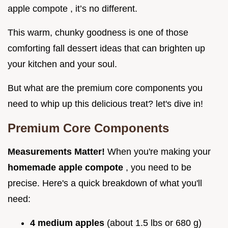
apple compote , it’s no different.
This warm, chunky goodness is one of those
comforting fall dessert ideas that can brighten up
your kitchen and your soul.
But what are the premium core components you
need to whip up this delicious treat? let's dive in!
Premium Core Components
Measurements Matter!
When you're making your
homemade apple compote
, you need to be
precise. Here's a quick breakdown of what you'll
need:
4 medium apples
(about 1.5 lbs or 680 g)