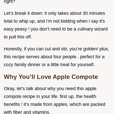
right?
Let’s break it down: it only takes about 30 minutes
total to whip up, and i’m not kidding when i say it's
easy peasy ! you don’t need to be a culinary wizard
to pull this off.
Honestly, if you can cut and stir, you’re golden! plus,
this recipe serves about four people , perfect for a
cozy family dinner or a little treat for yourself.
Why You’ll Love Apple Compote
Okay, let’s talk about why you need this apple
compote recipe in your life. first up, the health
benefits ! it’s made from apples, which are packed
with fiber and vitamins.