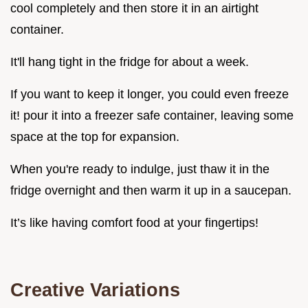
cool completely and then store it in an airtight
container.
It'll hang tight in the fridge for about a week.
If you want to keep it longer, you could even freeze
it! pour it into a freezer safe container, leaving some
space at the top for expansion.
When you're ready to indulge, just thaw it in the
fridge overnight and then warm it up in a saucepan.
It’s like having comfort food at your fingertips!
Creative Variations