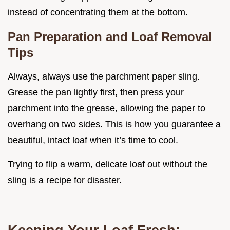
instead of concentrating them at the bottom.
Pan Preparation and Loaf Removal
Tips
Always, always use the parchment paper sling.
Grease the pan lightly first, then press your
parchment into the grease, allowing the paper to
overhang on two sides. This is how you guarantee a
beautiful, intact loaf when it’s time to cool.
Trying to flip a warm, delicate loaf out without the
sling is a recipe for disaster.