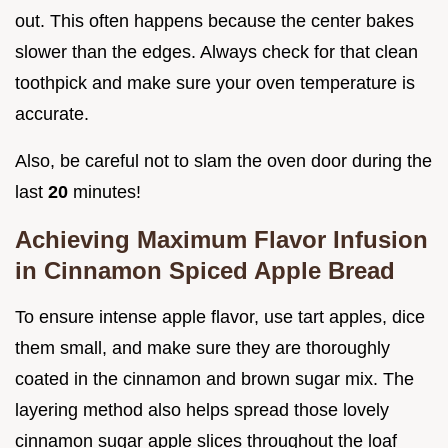
out. This often happens because the center bakes
slower than the edges. Always check for that clean
toothpick and make sure your oven temperature is
accurate.
Also, be careful not to slam the oven door during the
last
20
minutes!
Achieving Maximum Flavor Infusion
in Cinnamon Spiced Apple Bread
To ensure intense apple flavor, use tart apples, dice
them small, and make sure they are thoroughly
coated in the cinnamon and brown sugar mix. The
layering method also helps spread those lovely
cinnamon sugar apple slices throughout the loaf