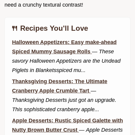
need a crunchy textural contrast!
🍴 Recipes You'll Love
Halloween Appetizers: Easy make-ahead
Spiced Mummy Sausage Rolls
—
These
savory Halloween Appetizers are the Undead
Piglets in Blanketsspiced mu...
Thanksgiving Desserts: The Ultimate
Cranberry Apple Crumble Tart
—
Thanksgiving Desserts just got an upgrade.
This sophisticated cranberry apple...
Apple Desserts: Rustic Spiced Galette with
Nutty Brown Butter Crust
—
Apple Desserts