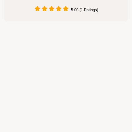
5.00 (1 Ratings)