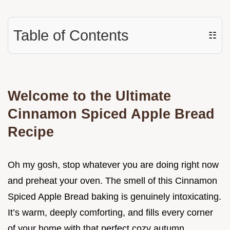
Table of Contents
☷
Welcome to the Ultimate
Cinnamon Spiced Apple Bread
Recipe
Oh my gosh, stop whatever you are doing right now
and preheat your oven. The smell of this Cinnamon
Spiced Apple Bread baking is genuinely intoxicating.
It’s warm, deeply comforting, and fills every corner
of your home with that perfect cozy autumn