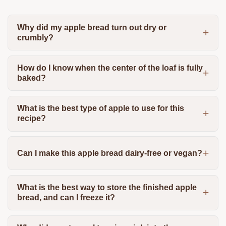
Why did my apple bread turn out dry or
crumbly?
How do I know when the center of the loaf is fully
baked?
What is the best type of apple to use for this
recipe?
Can I make this apple bread dairy-free or vegan?
What is the best way to store the finished apple
bread, and can I freeze it?