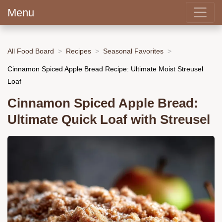
Menu
All Food Board
Recipes
Seasonal Favorites
Cinnamon Spiced Apple Bread Recipe: Ultimate Moist Streusel
Loaf
Cinnamon Spiced Apple Bread:
Ultimate Quick Loaf with Streusel