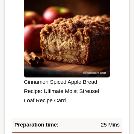
Cinnamon Spiced Apple Bread
Recipe: Ultimate Moist Streusel
Loaf Recipe Card
Preparation time:
25 Mins