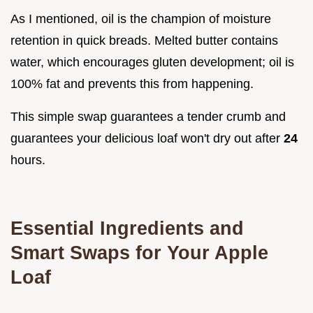
As I mentioned, oil is the champion of moisture
retention in quick breads. Melted butter contains
water, which encourages gluten development; oil is
100% fat and prevents this from happening.
This simple swap guarantees a tender crumb and
guarantees your delicious loaf won't dry out after
24
hours.
Essential Ingredients and
Smart Swaps for Your Apple
Loaf