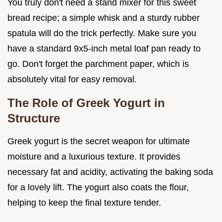
You truly don't need a stand mixer for this sweet
bread recipe; a simple whisk and a sturdy rubber
spatula will do the trick perfectly. Make sure you
have a standard 9x5-inch metal loaf pan ready to
go. Don't forget the parchment paper, which is
absolutely vital for easy removal.
The Role of Greek Yogurt in
Structure
Greek yogurt is the secret weapon for ultimate
moisture and a luxurious texture. It provides
necessary fat and acidity, activating the baking soda
for a lovely lift. The yogurt also coats the flour,
helping to keep the final texture tender.