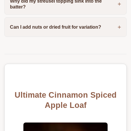
Why did my streusel topping sink into the
batter?
Can I add nuts or dried fruit for variation?
Ultimate Cinnamon Spiced
Apple Loaf