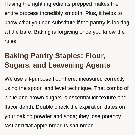
Having the right ingredients prepped makes the
entire process incredibly smooth. Plus, it helps to
know what you can substitute if the pantry is looking
a little bare. Baking is forgiving once you know the
rules!
Baking Pantry Staples: Flour,
Sugars, and Leavening Agents
We use all-purpose flour here, measured correctly
using the spoon and level technique. That combo of
white and brown sugars is essential for texture and
flavor depth. Double check the expiration dates on
your baking powder and soda; they lose potency
fast and flat apple bread is sad bread.