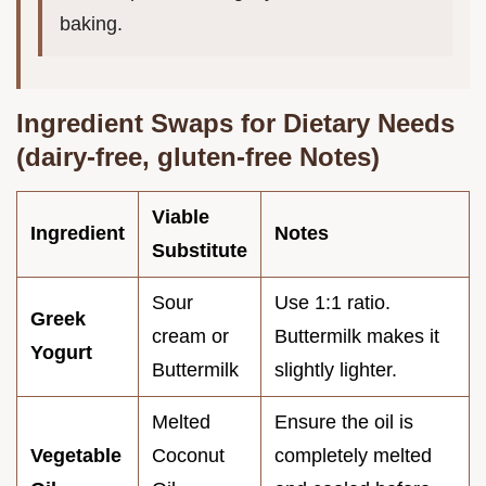
baking.
Ingredient Swaps for Dietary Needs
(dairy-free, gluten-free Notes)
Viable
Ingredient
Notes
Substitute
Sour
Use 1:1 ratio.
Greek
cream or
Buttermilk makes it
Yogurt
Buttermilk
slightly lighter.
Melted
Ensure the oil is
Vegetable
Coconut
completely melted