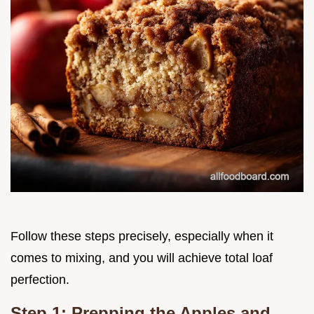
Follow these steps precisely, especially when it
comes to mixing, and you will achieve total loaf
perfection.
Step 1: Prepping the Apples and