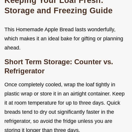
Keeping Your Loaf Fresh:
Storage and Freezing Guide
This Homemade Apple Bread lasts wonderfully,
which makes it an ideal bake for gifting or planning
ahead.
Short Term Storage: Counter vs.
Refrigerator
Once completely cooled, wrap the loaf tightly in
plastic wrap or store it in an airtight container. Keep
it at room temperature for up to three days. Quick
breads tend to dry out significantly faster in the
refrigerator, so avoid the fridge unless you are
storing it longer than three days.