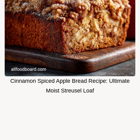
Cinnamon Spiced Apple Bread Recipe: Ultimate
Moist Streusel Loaf