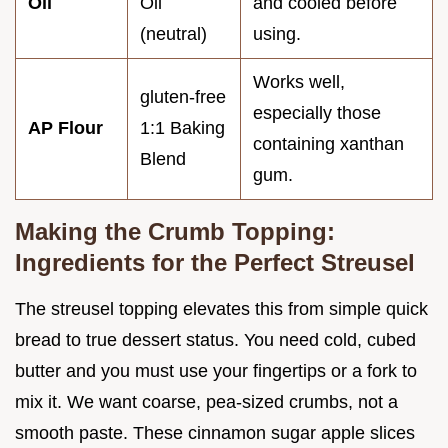
Oil
Oil
and cooled before
(neutral)
using.
Works well,
gluten-free
especially those
AP Flour
1:1 Baking
containing xanthan
Blend
gum.
Making the Crumb Topping:
Ingredients for the Perfect Streusel
The streusel topping elevates this from simple quick
bread to true dessert status. You need cold, cubed
butter and you must use your fingertips or a fork to
mix it. We want coarse, pea-sized crumbs, not a
smooth paste. These cinnamon sugar apple slices