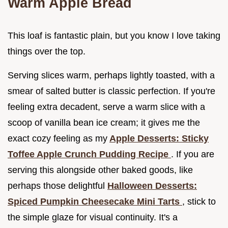
Warm Apple Bread
This loaf is fantastic plain, but you know I love taking
things over the top.
Serving slices warm, perhaps lightly toasted, with a
smear of salted butter is classic perfection. If you're
feeling extra decadent, serve a warm slice with a
scoop of vanilla bean ice cream; it gives me the
exact cozy feeling as my
Apple Desserts: Sticky
Toffee Apple Crunch Pudding Recipe
. If you are
serving this alongside other baked goods, like
perhaps those delightful
Halloween Desserts:
Spiced Pumpkin Cheesecake Mini Tarts
, stick to
the simple glaze for visual continuity. It's a