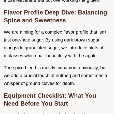
those leaveners without overworking the gluten.
Flavor Profile Deep Dive: Balancing
Spice and Sweetness
We are aiming for a complex flavor profile that isn't
just one-note sugar. By using dark brown sugar
alongside granulated sugar, we introduce hints of
molasses which pair beautifully with the apple.
The spice blend is mostly cinnamon, obviously, but
we add a crucial touch of nutmeg and sometimes a
whisper of ground cloves for depth.
Equipment Checklist: What You
Need Before You Start