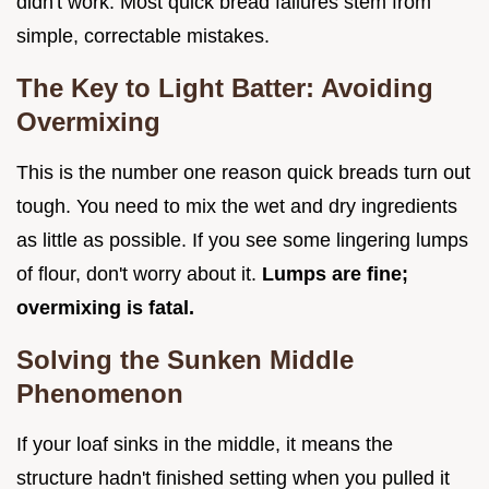
didn't work. Most quick bread failures stem from
simple, correctable mistakes.
The Key to Light Batter: Avoiding
Overmixing
This is the number one reason quick breads turn out
tough. You need to mix the wet and dry ingredients
as little as possible. If you see some lingering lumps
of flour, don't worry about it.
Lumps are fine;
overmixing is fatal.
Solving the Sunken Middle
Phenomenon
If your loaf sinks in the middle, it means the
structure hadn't finished setting when you pulled it