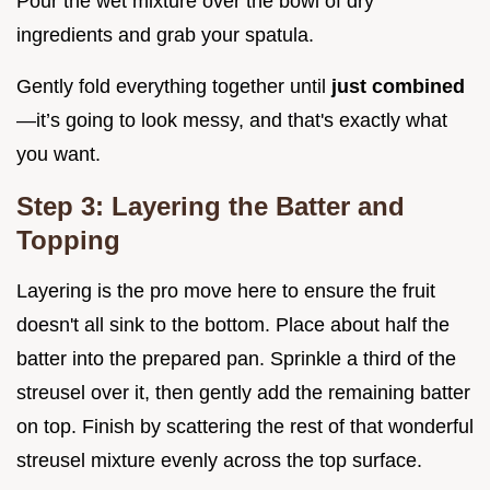
Pour the wet mixture over the bowl of dry
ingredients and grab your spatula.
Gently fold everything together until
just combined
—it’s going to look messy, and that's exactly what
you want.
Step 3: Layering the Batter and
Topping
Layering is the pro move here to ensure the fruit
doesn't all sink to the bottom. Place about half the
batter into the prepared pan. Sprinkle a third of the
streusel over it, then gently add the remaining batter
on top. Finish by scattering the rest of that wonderful
streusel mixture evenly across the top surface.