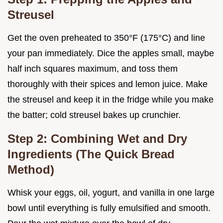
Streusel
Get the oven preheated to 350°F (175°C) and line
your pan immediately. Dice the apples small, maybe
half inch squares maximum, and toss them
thoroughly with their spices and lemon juice. Make
the streusel and keep it in the fridge while you make
the batter; cold streusel bakes up crunchier.
Step 2: Combining Wet and Dry
Ingredients (The Quick Bread
Method)
Whisk your eggs, oil, yogurt, and vanilla in one large
bowl until everything is fully emulsified and smooth.