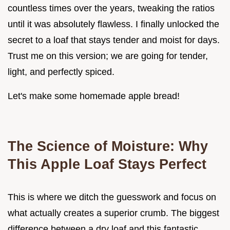
countless times over the years, tweaking the ratios
until it was absolutely flawless. I finally unlocked the
secret to a loaf that stays tender and moist for days.
Trust me on this version; we are going for tender,
light, and perfectly spiced.
Let's make some homemade apple bread!
The Science of Moisture: Why
This Apple Loaf Stays Perfect
This is where we ditch the guesswork and focus on
what actually creates a superior crumb. The biggest
difference between a dry loaf and this fantastic