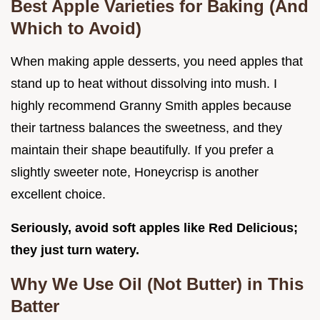
Best Apple Varieties for Baking (And
Which to Avoid)
When making apple desserts, you need apples that
stand up to heat without dissolving into mush. I
highly recommend Granny Smith apples because
their tartness balances the sweetness, and they
maintain their shape beautifully. If you prefer a
slightly sweeter note, Honeycrisp is another
excellent choice.
Seriously, avoid soft apples like Red Delicious;
they just turn watery.
Why We Use Oil (Not Butter) in This
Batter