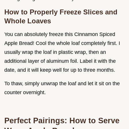
How to Properly Freeze Slices and
Whole Loaves
You can absolutely freeze this Cinnamon Spiced
Apple Bread! Cool the whole loaf completely first. I
usually wrap the loaf in plastic wrap, then an
additional layer of aluminum foil. Label it with the
date, and it will keep well for up to three months.
To thaw, simply unwrap the loaf and let it sit on the
counter overnight.
Perfect Pairings: How to Serve