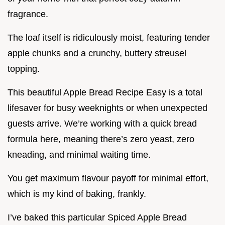
fragrance.
The loaf itself is ridiculously moist, featuring tender
apple chunks and a crunchy, buttery streusel
topping.
This beautiful Apple Bread Recipe Easy is a total
lifesaver for busy weeknights or when unexpected
guests arrive. We’re working with a quick bread
formula here, meaning there’s zero yeast, zero
kneading, and minimal waiting time.
You get maximum flavour payoff for minimal effort,
which is my kind of baking, frankly.
I’ve baked this particular Spiced Apple Bread