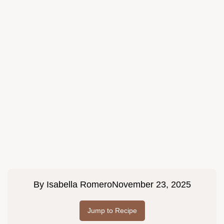
By
Isabella Romero
November 23, 2025
Jump to Recipe