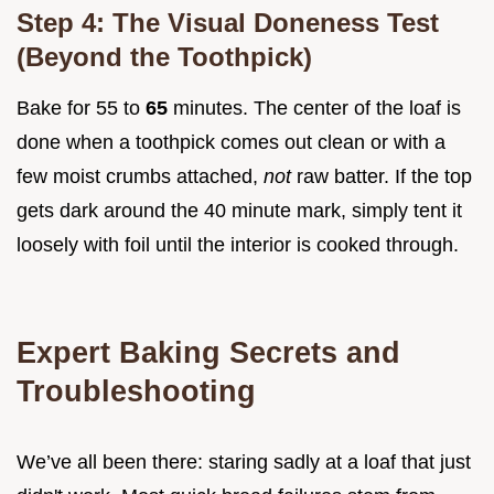
Step 4: The Visual Doneness Test
(Beyond the Toothpick)
Bake for 55 to
65
minutes. The center of the loaf is
done when a toothpick comes out clean or with a
few moist crumbs attached,
not
raw batter. If the top
gets dark around the 40 minute mark, simply tent it
loosely with foil until the interior is cooked through.
Expert Baking Secrets and
Troubleshooting
We’ve all been there: staring sadly at a loaf that just