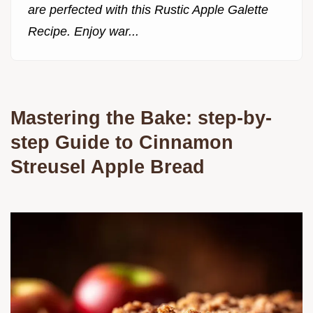
are perfected with this Rustic Apple Galette
Recipe. Enjoy war...
Mastering the Bake: step-by-
step Guide to Cinnamon
Streusel Apple Bread