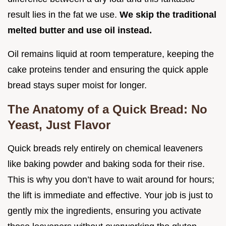
result lies in the fat we use.
We skip the traditional
melted butter and use oil instead.
Oil remains liquid at room temperature, keeping the
cake proteins tender and ensuring the quick apple
bread stays super moist for longer.
The Anatomy of a Quick Bread: No
Yeast, Just Flavor
Quick breads rely entirely on chemical leaveners
like baking powder and baking soda for their rise.
This is why you don’t have to wait around for hours;
the lift is immediate and effective. Your job is just to
gently mix the ingredients, ensuring you activate