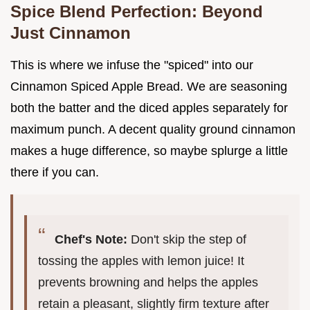
Spice Blend Perfection: Beyond
Just Cinnamon
This is where we infuse the "spiced" into our
Cinnamon Spiced Apple Bread. We are seasoning
both the batter and the diced apples separately for
maximum punch. A decent quality ground cinnamon
makes a huge difference, so maybe splurge a little
there if you can.
Chef's Note:
Don't skip the step of
tossing the apples with lemon juice! It
prevents browning and helps the apples
retain a pleasant, slightly firm texture after