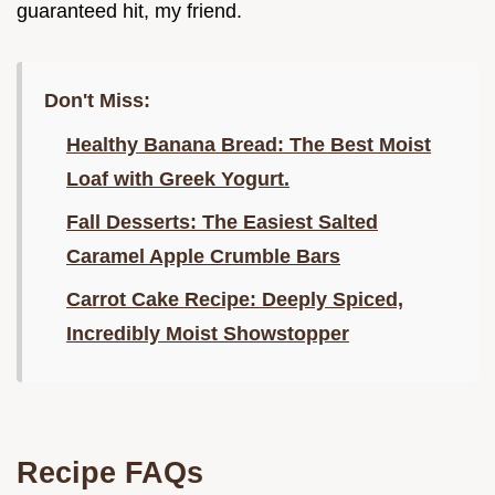
guaranteed hit, my friend.
Don't Miss:
Healthy Banana Bread: The Best Moist
Loaf with Greek Yogurt.
Fall Desserts: The Easiest Salted
Caramel Apple Crumble Bars
Carrot Cake Recipe: Deeply Spiced,
Incredibly Moist Showstopper
Recipe FAQs