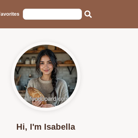
avorites
Hi, I'm Isabella