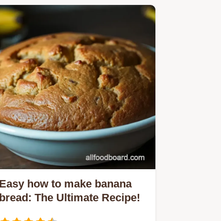
Easy how to make banana
bread: The Ultimate Recipe!