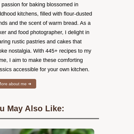
 passion for baking blossomed in
ldhood kitchens, filled with flour-dusted
nds and the scent of warm bread. As a
er and food photographer, I delight in
ring rustic pastries and cakes that
oke nostalgia. With 445+ recipes to my
me, I aim to make these comforting
ssics accessible for your own kitchen.
ore about me ➜
u May Also Like: