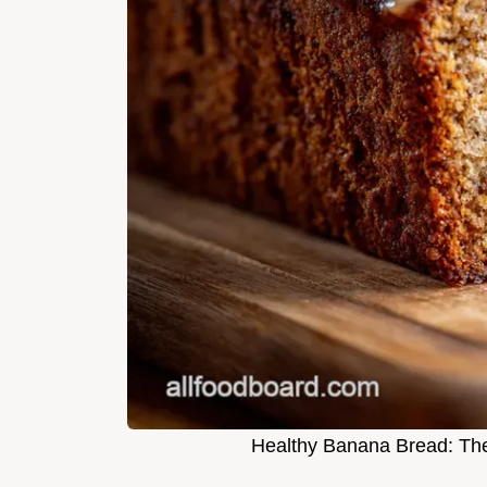
Healthy Banana Bread: The