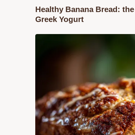
Healthy Banana Bread: the
Greek Yogurt