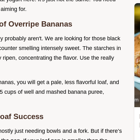
 aiming for.
e of Overripe Bananas
ey probably aren't. We are looking for those black
 counter smelling intensely sweet. The starches in
ripen, concentrating the flavor. Use the really
anas, you will get a pale, less flavorful loaf, and
d 1.5 cups of well and mashed banana puree,
Loaf Success
ostly just needing bowls and a fork. But if there’s