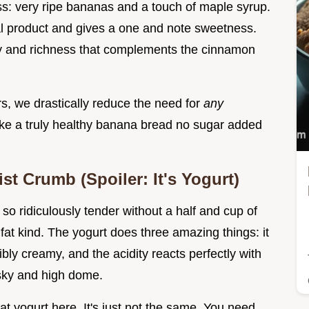
ss: very ripe bananas and a touch of maple syrup.
nal product and gives a one and note sweetness.
y and richness that complements the cinnamon
s, we drastically reduce the need for
any
ke a truly healthy banana bread no sugar added
st Crumb (Spoiler: It's Yogurt)
o ridiculously tender without a half and cup of
d fat kind. The yogurt does three amazing things: it
ibly creamy, and the acidity reacts perfectly with
 sky and high dome.
at yogurt here. It's just not the same. You need