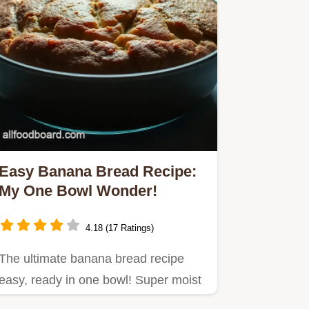
Easy Banana Bread Recipe:
My One Bowl Wonder!
4.18 (17 Ratings)
The ultimate banana bread recipe
easy, ready in one bowl! Super moist
& delicious, using up those…