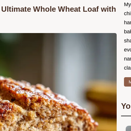
My
 Ultimate Whole Wheat Loaf with
chi
ha
bak
sha
ev
na
cla
M
Yo