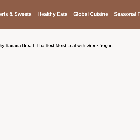
rts & Sweets
Healthy Eats
Global Cuisine
Seasonal F
hy Banana Bread: The Best Moist Loaf with Greek Yogurt.