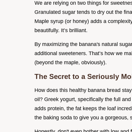
We are relying on two things for sweetne
Granulated sugar tends to dry out the fi
Maple syrup (or honey) adds a complexit
beautifully. It’s brilliant.
By maximizing the banana's natural sugar
additional sweeteners. That’s how we ma
(beyond the maple, obviously).
The Secret to a Seriously Moi
How does this healthy banana bread stay s
oil? Greek yogurt, specifically the full an
adds protein, the fat keeps the loaf incred
the baking soda to give you a gorgeous,
Honestly, don't even bother with low and f