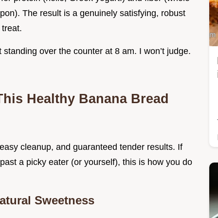
pon). The result is a genuinely satisfying, robust
 treat.
t it standing over the counter at 8 am. I won’t judge.
This Healthy Banana Bread
, easy cleanup, and guaranteed tender results. If
ast a picky eater (or yourself), this is how you do
Natural Sweetness