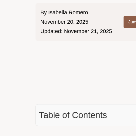
By
Isabella Romero
November 20, 2025
Jum
Updated:
November 21, 2025
Table of Contents