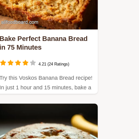
Bake Perfect Banana Bread
in 75 Minutes
4.21 (24 Ratings)
Try this Voskos Banana Bread recipe!
In just 1 hour and 15 minutes, bake a
delicious treat with…