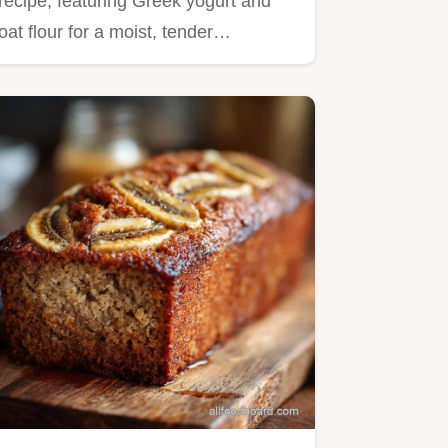
recipe, featuring Greek yogurt and
oat flour for a moist, tender…