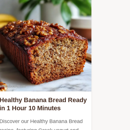
Healthy Banana Bread Ready
in 1 Hour 10 Minutes
Discover our Healthy Banana Bread