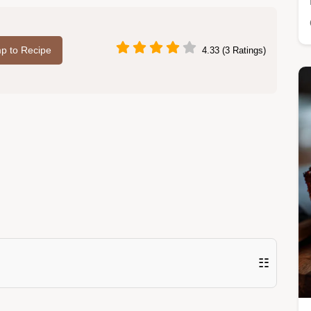
p to Recipe
4.33 (3 Ratings)
☷