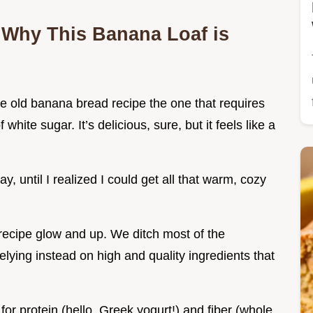
 Why This Banana Loaf is
ne old banana bread recipe the one that requires
white sugar. It’s delicious, sure, but it feels like a
, until I realized I could get all that warm, cozy
recipe glow and up. We ditch most of the
relying instead on high and quality ingredients that
r protein (hello, Greek yogurt!) and fiber (whole