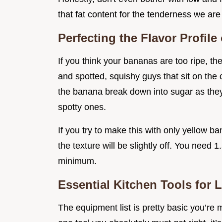
that fat content for the tenderness we are
Perfecting the Flavor Profil
If you think your bananas are too ripe, th
and spotted, squishy guys that sit on the
the banana break down into sugar as they 
spotty ones.
If you try to make this with only yellow ban
the texture will be slightly off. You nee
minimum.
Essential Kitchen Tools for 
The equipment list is pretty basic you’re m