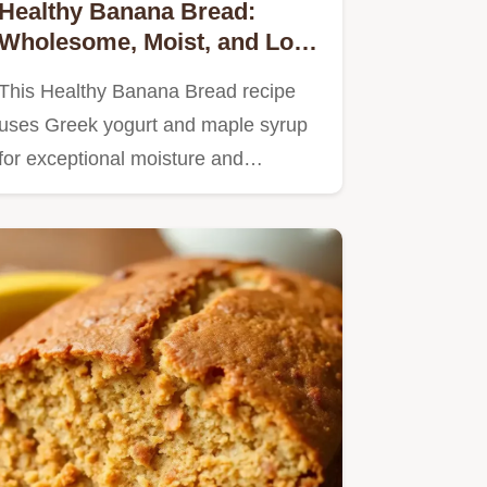
Healthy Banana Bread:
Wholesome, Moist, and Low
Sugar
This Healthy Banana Bread recipe
uses Greek yogurt and maple syrup
for exceptional moisture and…