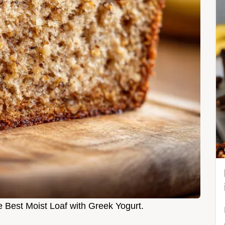
 Best Moist Loaf with Greek Yogurt.