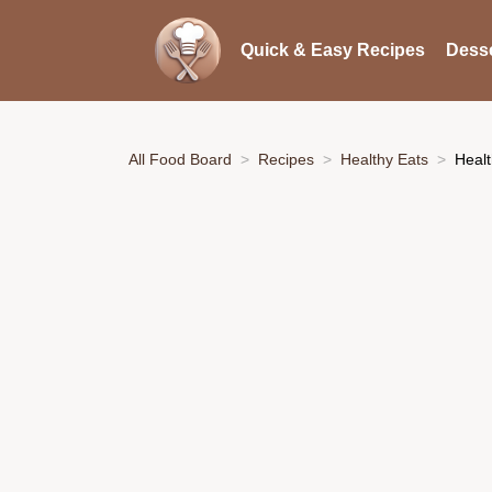
Quick & Easy Recipes
Desse
All Food Board
Recipes
Healthy Eats
Healt