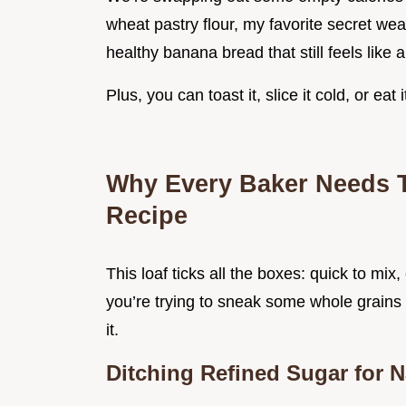
wheat pastry flour, my favorite secret wea
healthy banana bread that still feels like a
Plus, you can toast it, slice it cold, or ea
Why Every Baker Needs 
Recipe
This loaf ticks all the boxes: quick to mix
you’re trying to sneak some whole grains p
it.
Ditching Refined Sugar for 