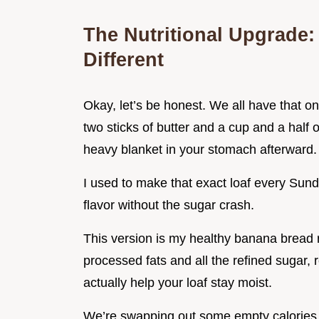
The Nutritional Upgrade:
Different
Okay, let’s be honest. We all have that o
two sticks of butter and a cup and a half of 
heavy blanket in your stomach afterward.
I used to make that exact loaf every Sunday
flavor without the sugar crash.
This version is my healthy banana bread 
processed fats and all the refined sugar, 
actually help your loaf stay moist.
We’re swapping out some empty calories fo