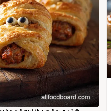
ake-Ahead Spiced Mummy Sausage Rolls