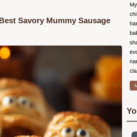
My
chi
e Best Savory Mummy Sausage
ha
bak
sha
ev
na
cla
M
Yo