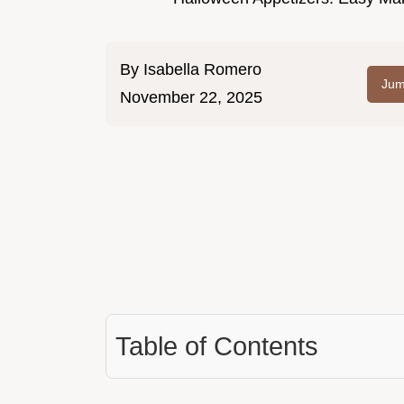
By
Isabella Romero
Jum
November 22, 2025
Table of Contents