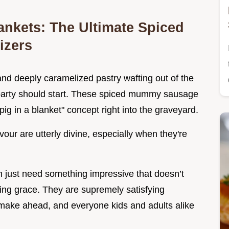
ankets: The Ultimate Spiced
izers
nd deeply caramelized pastry wafting out of the
party should start. These spiced mummy sausage
 "pig in a blanket" concept right into the graveyard.
vour are utterly divine, especially when they're
n just need something impressive that doesn’t
ving grace. They are supremely satisfying
 make ahead, and everyone kids and adults alike