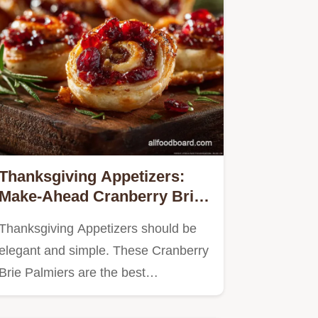
Thanksgiving Appetizers:
Make-Ahead Cranberry Brie
Palmiers
Thanksgiving Appetizers should be
elegant and simple. These Cranberry
Brie Palmiers are the best…