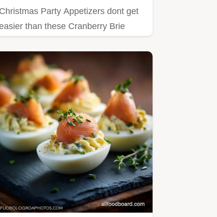
Christmas Party Appetizers dont get
easier than these Cranberry Brie
Pinwheels!