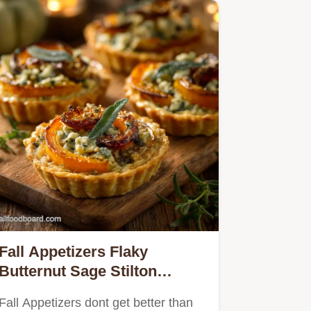
Fall Appetizers Flaky
Butternut Sage Stilton
Tartlets
Fall Appetizers dont get better than