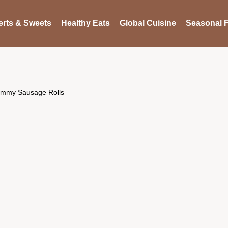
rts & Sweets
Healthy Eats
Global Cuisine
Seasonal F
ummy Sausage Rolls