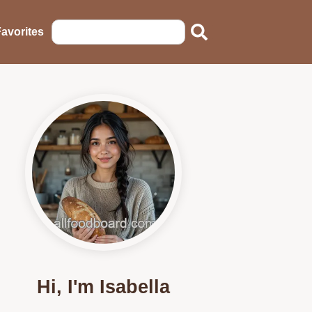
avorites
Hi, I'm Isabella