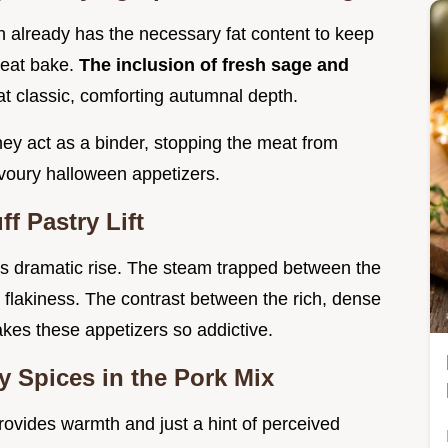
 already has the necessary fat content to keep
 heat bake.
The inclusion of fresh sage and
hat classic, comforting autumnal depth.
hey act as a binder, stopping the meat from
avoury halloween appetizers.
f Pastry Lift
 its dramatic rise. The steam trapped between the
nd flakiness. The contrast between the rich, dense
 makes these appetizers so addictive.
 Spices in the Pork Mix
rovides warmth and just a hint of perceived