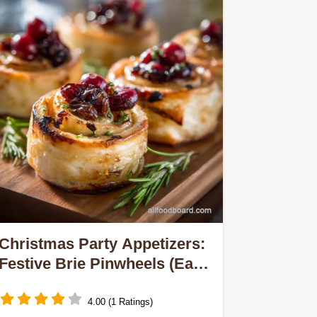
Christmas Party Appetizers:
Festive Brie Pinwheels (Easy
Make Ahead)
4.00 (1 Ratings)