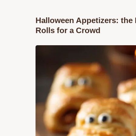
Halloween Appetizers: th
Rolls for a Crowd