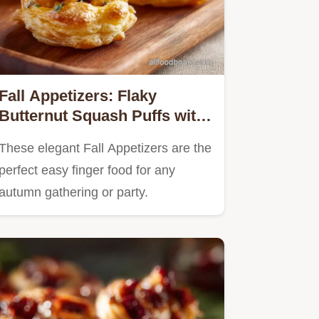
Fall Appetizers: Flaky
Butternut Squash Puffs with
Whipped Feta
These elegant Fall Appetizers are the
perfect easy finger food for any
autumn gathering or party.