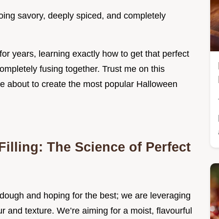
oing savory, deeply spiced, and completely
for years, learning exactly how to get that perfect
ompletely fusing together. Trust me on this
e about to create the most popular Halloween
Filling: The Science of Perfect
o dough and hoping for the best; we are leveraging
 and texture. We’re aiming for a moist, flavourful