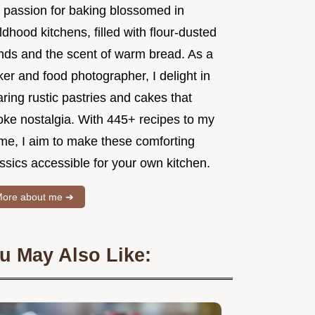
 passion for baking blossomed in
ldhood kitchens, filled with flour-dusted
nds and the scent of warm bread. As a
er and food photographer, I delight in
ring rustic pastries and cakes that
oke nostalgia. With 445+ recipes to my
me, I aim to make these comforting
ssics accessible for your own kitchen.
ore about me ➜
u May Also Like: