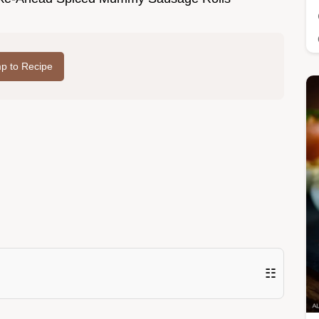
p to Recipe
☷