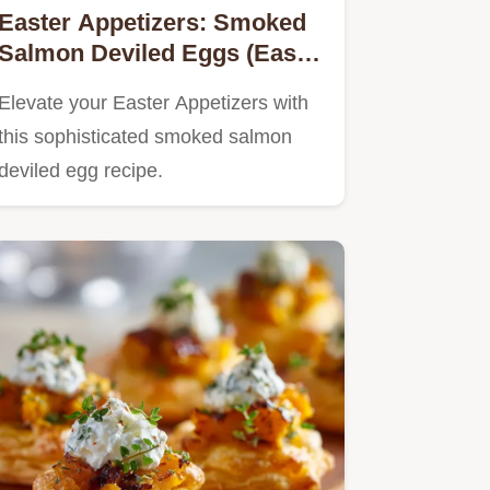
Easter Appetizers: Smoked
Salmon Deviled Eggs (Easy,
Posh Nibble)
Elevate your Easter Appetizers with
this sophisticated smoked salmon
deviled egg recipe.