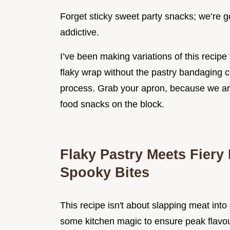
Forget sticky sweet party snacks; we’re g
addictive.
I’ve been making variations of this recipe 
flaky wrap without the pastry bandaging c
process. Grab your apron, because we ar
food snacks on the block.
Flaky Pastry Meets Fiery 
Spooky Bites
This recipe isn't about slapping meat int
some kitchen magic to ensure peak flavour