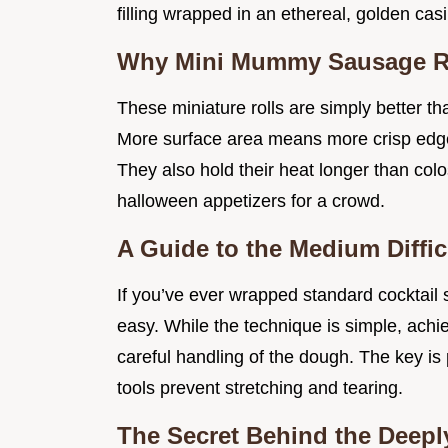
filling wrapped in an ethereal, golden cas
Why Mini Mummy Sausage Ro
These miniature rolls are simply better tha
More surface area means more crisp edges
They also hold their heat longer than col
halloween appetizers for a crowd.
A Guide to the Medium Diffi
If you’ve ever wrapped standard cocktail 
easy. While the technique is simple, ach
careful handling of the dough. The key is 
tools prevent stretching and tearing.
The Secret Behind the Deeply