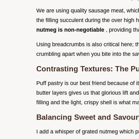
We are using quality sausage meat, which
the filling succulent during the over high
nutmeg is non-negotiable
, providing t
Using breadcrumbs is also critical here; t
crumbling apart when you bite into the s
Contrasting Textures: The Puf
Puff pastry is our best friend because of
butter layers gives us that glorious lift a
filling and the light, crispy shell is what
Balancing Sweet and Savoury
I add a whisper of grated nutmeg which p