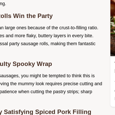
ing.
lls Win the Party
n large ones because of the crust-to-filling ratio.
 and more flaky, buttery layers in every bite.
ossal party sausage rolls, making them fantastic
culty Spooky Wrap
sausages, you might be tempted to think this is
ieving the mummy look requires precise cutting and
patience when cutting the pastry strips; sharp
 Satisfying Spiced Pork Filling