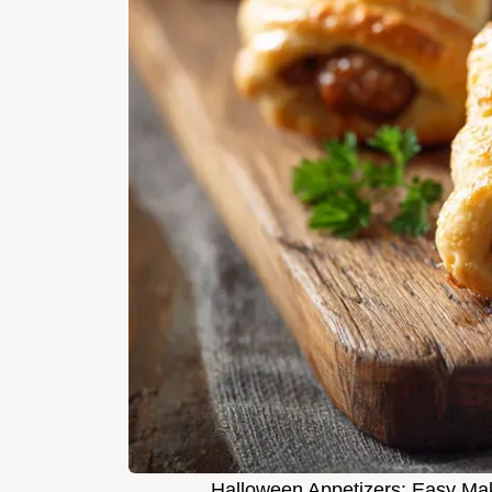
Halloween Appetizers: Easy M