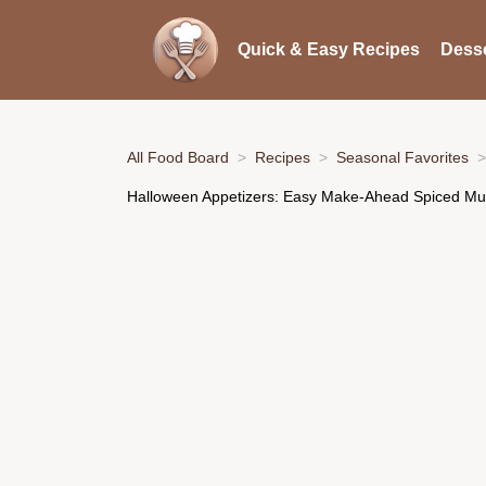
Quick & Easy Recipes
Desse
All Food Board
Recipes
Seasonal Favorites
Halloween Appetizers: Easy Make-Ahead Spiced M