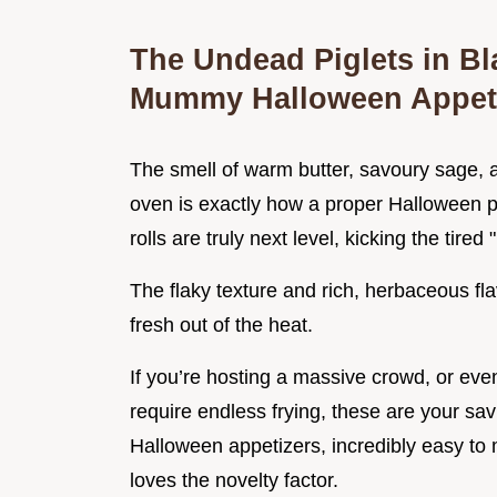
The Undead Piglets in Bl
Mummy Halloween Appet
The smell of warm butter, savoury sage, a
oven is exactly how a proper Halloween 
rolls are truly next level, kicking the tired
The flaky texture and rich, herbaceous fla
fresh out of the heat.
If you’re hosting a massive crowd, or eve
require endless frying, these are your sa
Halloween appetizers, incredibly easy to
loves the novelty factor.