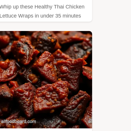
Whip up these Healthy Thai Chicken
Lettuce Wraps in under 35 minutes
Packed with crunch from water…