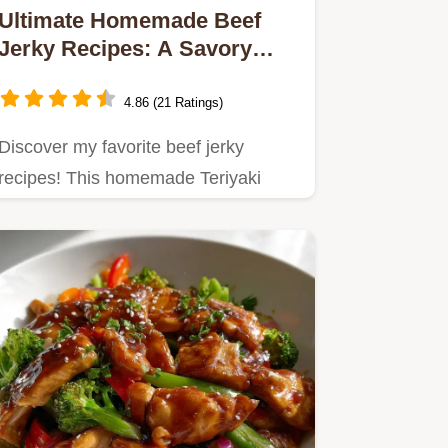
Ultimate Homemade Beef
Jerky Recipes: A Savory
Snack Adventure
4.86 (21 Ratings)
Discover my favorite beef jerky
recipes! This homemade Teriyaki
Beef Jerky is juicy, flavorful, and…