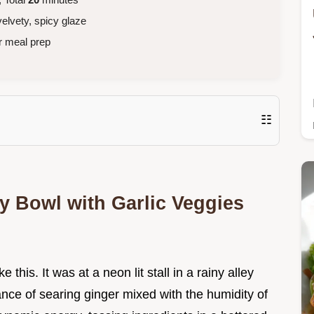
elvety, spicy glaze
r meal prep
☷
y Bowl with Garlic Veggies
e this. It was at a neon lit stall in a rainy alley
ance of searing ginger mixed with the humidity of