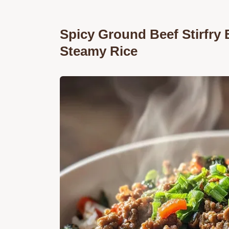
Spicy Ground Beef Stirfry 
Steamy Rice