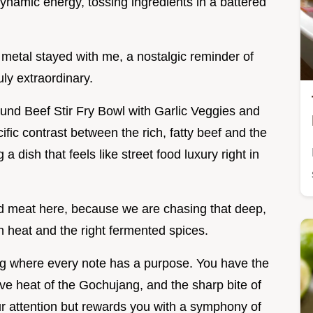
namic energy, tossing ingredients in a battered
e metal stayed with me, a nostalgic reminder of
ly extraordinary.
ound Beef Stir Fry Bowl with Garlic Veggies and
fic contrast between the rich, fatty beef and the
 a dish that feels like street food luxury right in
nd meat here, because we are chasing that deep,
 heat and the right fermented spices.
ong where every note has a purpose. You have the
sive heat of the Gochujang, and the sharp bite of
our attention but rewards you with a symphony of