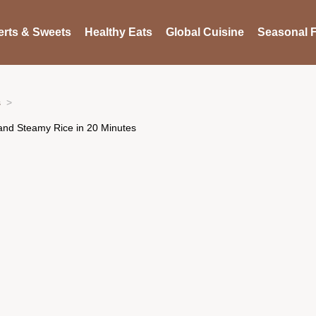
rts & Sweets
Healthy Eats
Global Cuisine
Seasonal F
s
 and Steamy Rice in 20 Minutes