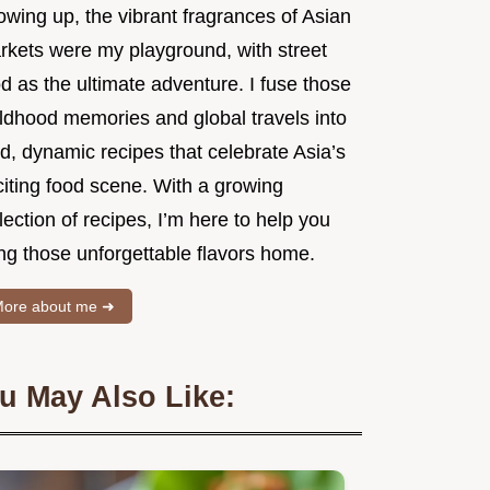
owing up, the vibrant fragrances of Asian
rkets were my playground, with street
d as the ultimate adventure. I fuse those
ildhood memories and global travels into
d, dynamic recipes that celebrate Asia’s
citing food scene. With a growing
lection of recipes, I’m here to help you
ng those unforgettable flavors home.
ore about me ➜
u May Also Like: