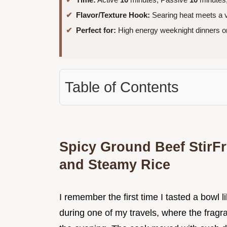
Flavor/Texture Hook:
Searing heat meets a v
Perfect for:
High energy weeknight dinners o
Table of Contents
Spicy Ground Beef StirFr
and Steamy Rice
I remember the first time I tasted a bowl lik
during one of my travels, where the fragr