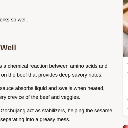
orks so well.
Well
ers a chemical reaction between amino acids and
 on the beef that provides deep savory notes.
e sauce absorbs liquid and swells when heated,
very crevice of the beef and veggies.
Gochujang act as stabilizers, helping the sesame
n separating into a greasy mess.