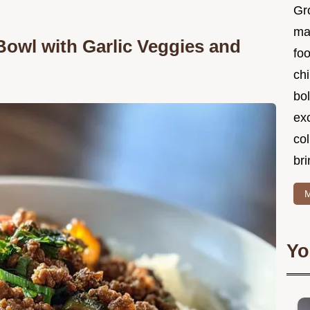
Gr
ma
Bowl with Garlic Veggies and
foo
ch
bol
ex
col
bri
M
Yo