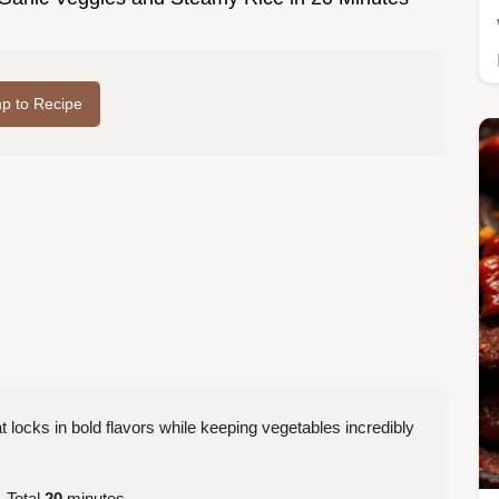
p to Recipe
t locks in bold flavors while keeping vegetables incredibly
 Total
20
minutes