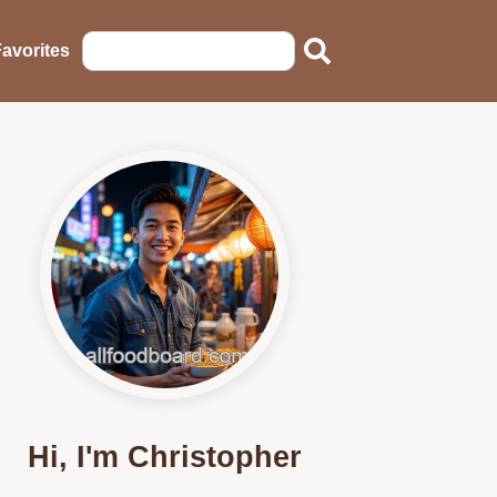
avorites
Hi, I'm Christopher