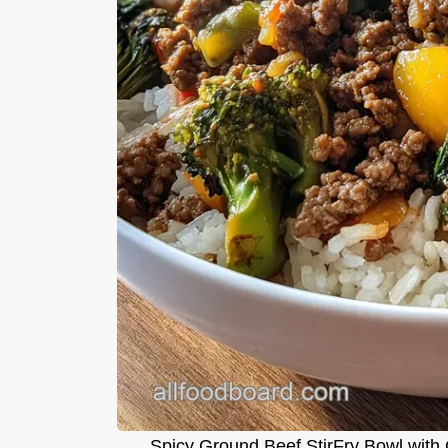
Spicy Ground Beef StirFry Bowl with