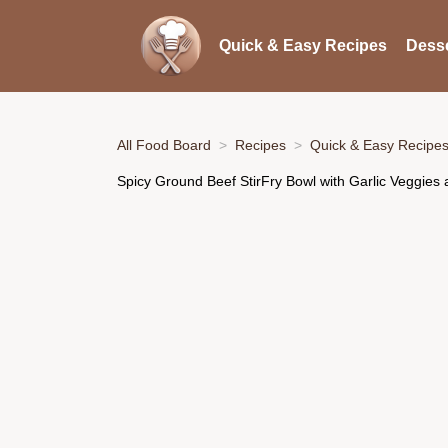
Quick & Easy Recipes
Desse
All Food Board
Recipes
Quick & Easy Recipe
Spicy Ground Beef StirFry Bowl with Garlic Veggies