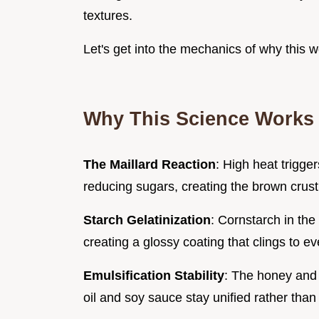
textures.
Let's get into the mechanics of why this w
Why This Science Works 
The Maillard Reaction
: High heat trigg
reducing sugars, creating the brown crust
Starch Gelatinization
: Cornstarch in th
creating a glossy coating that clings to e
Emulsification Stability
: The honey and 
oil and soy sauce stay unified rather tha