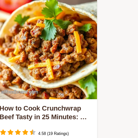
How to Cook Crunchwrap
Beef Tasty in 25 Minutes: My
Best Family Recipe!
4.58 (19 Ratings)