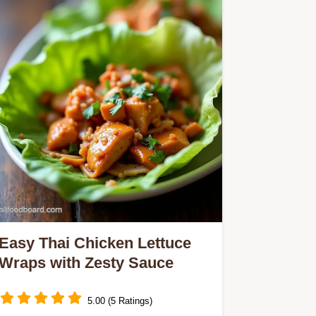
Easy Thai Chicken Lettuce
Wraps with Zesty Sauce
5.00 (5 Ratings)