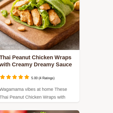
Thai Peanut Chicken Wraps
with Creamy Dreamy Sauce
5.00 (4 Ratings)
Wagamama vibes at home These
Thai Peanut Chicken Wraps with
creamy peanut sauce are quick
easy…