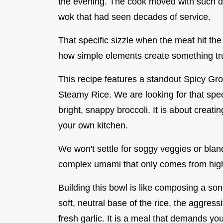
the evening. The cook moved with such dy
wok that had seen decades of service.
That specific sizzle when the meat hit th
how simple elements create something tru
This recipe features a standout Spicy Gr
Steamy Rice. We are looking for that speci
bright, snappy broccoli. It is about creating
your own kitchen.
We won't settle for soggy veggies or bla
complex umami that only comes from high
Building this bowl is like composing a s
soft, neutral base of the rice, the aggres
fresh garlic. It is a meal that demands y