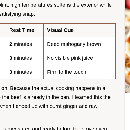
oli at high temperatures softens the exterior while
 satisfying snap.
Rest Time
Visual Cue
2
minutes
Deep mahogany brown
3
minutes
No visible pink juice
3
minutes
Firm to the touch
ration. Because the actual cooking happens in a
the beef is already in the pan. I learned this the
when I ended up with burnt ginger and raw
 is measured and ready before the stove even