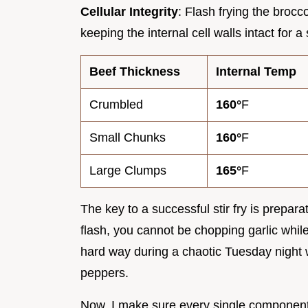
Cellular Integrity
: Flash frying the brocc
keeping the internal cell walls intact for a
Beef Thickness
Internal Temp
Crumbled
160°
F
Small Chunks
160°
F
Large Clumps
165°
F
The key to a successful stir fry is prepa
flash, you cannot be chopping garlic while 
hard way during a chaotic Tuesday night 
peppers.
Now, I make sure every single component