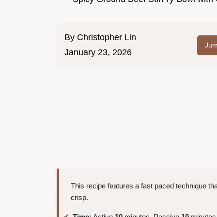
By
Christopher Lin
Jum
January 23, 2026
This recipe features a fast paced technique tha
crisp.
Time:
Active
10
minutes, Passive
10
minutes,