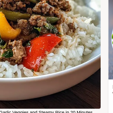
 Garlic Veggies and Steamy Rice in 20 Minutes