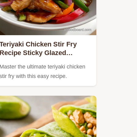
Teriyaki Chicken Stir Fry
Recipe Sticky Glazed
Homemade Sauce
Master the ultimate teriyaki chicken
stir fry with this easy recipe.