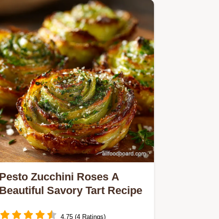
Pesto Zucchini Roses A
Beautiful Savory Tart Recipe
4.75 (4 Ratings)