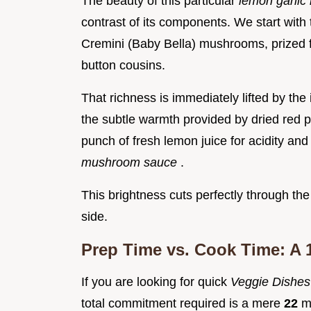
The beauty of this particular
lemon garlic
contrast of its components. We start with
Cremini (Baby Bella) mushrooms, prized fo
button cousins.
That richness is immediately lifted by the 
the subtle warmth provided by dried red p
punch of fresh lemon juice for acidity and 
mushroom sauce
.
This brightness cuts perfectly through the
side.
Prep Time vs. Cook Time: A 
If you are looking for quick
Veggie Dishe
total commitment required is a mere
22
m