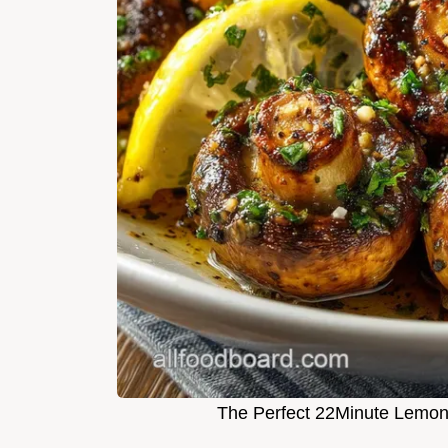
The Perfect 22Minute Lemon