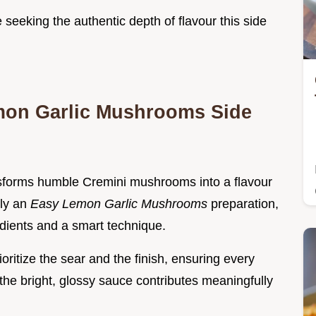
seeking the authentic depth of flavour this side
emon Garlic Mushrooms Side
sforms humble Cremini mushrooms into a flavour
uly an
Easy Lemon Garlic Mushrooms
preparation,
edients and a smart technique.
ritize the sear and the finish, ensuring every
e bright, glossy sauce contributes meaningfully