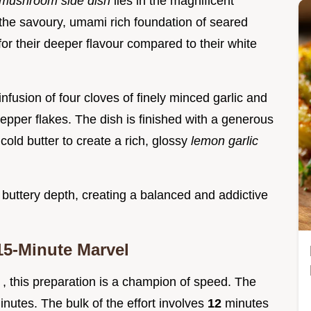
 mushroom side dish
lies in the magnificent
 the savoury, umami rich foundation of seared
r their deeper flavour compared to their white
infusion of four cloves of finely minced garlic and
epper flakes. The dish is finished with a generous
cold butter to create a rich, glossy
lemon garlic
 buttery depth, creating a balanced and addictive
15-Minute Marvel
s
, this preparation is a champion of speed. The
inutes. The bulk of the effort involves
12
minutes