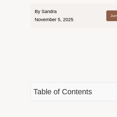
By
Sandra
Jum
November 5, 2025
Table of Contents