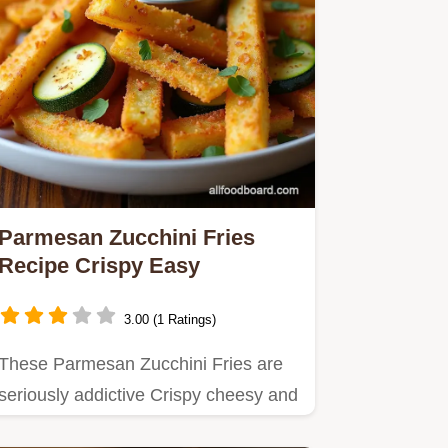
Parmesan Zucchini Fries
Recipe Crispy Easy
3.00 (1 Ratings)
These Parmesan Zucchini Fries are
seriously addictive Crispy cheesy and
baked or airfried to…