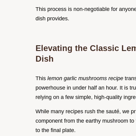
This process is non-negotiable for anyone 
dish provides.
Elevating the Classic L
Dish
This
lemon garlic mushrooms recipe
tran
powerhouse in under half an hour. It is tr
relying on a few simple, high-quality ingr
While many recipes rush the sauté, we prio
component from the earthy mushroom to th
to the final plate.