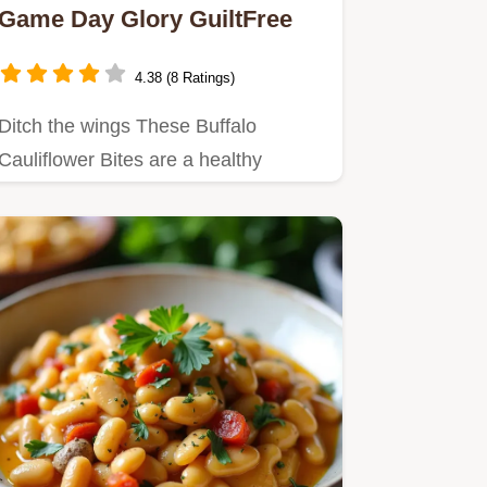
Game Day Glory GuiltFree
4.38 (8 Ratings)
Ditch the wings These Buffalo
Cauliflower Bites are a healthy
veggiepacked take on pub grub
Spicy…