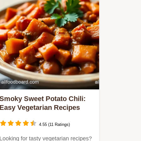
Smoky Sweet Potato Chili:
Easy Vegetarian Recipes
4.55 (11 Ratings)
Looking for tasty vegetarian recipes?