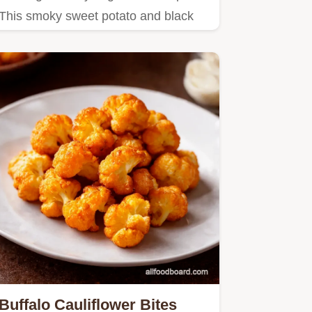
This smoky sweet potato and black
bean chili is easy, hearty,…
Buffalo Cauliflower Bites