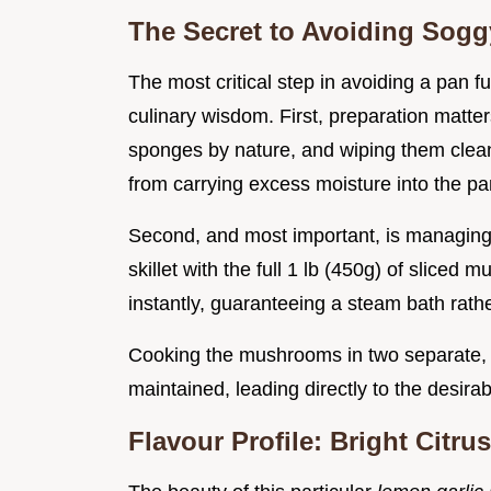
The Secret to Avoiding So
The most critical step in avoiding a pan fu
culinary wisdom. First, preparation matt
sponges by nature, and wiping them clea
from carrying excess moisture into the pa
Second, and most important, is managing 
skillet with the full 1 lb (450g) of slice
instantly, guaranteeing a steam bath rathe
Cooking the mushrooms in two separate, 
maintained, leading directly to the desira
Flavour Profile: Bright Citr