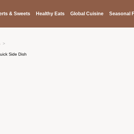
rts & Sweets
Healthy Eats
Global Cuisine
Seasonal F
s
ick Side Dish