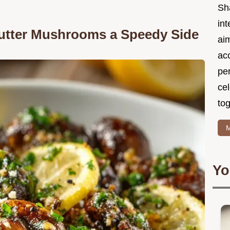
Sh
int
Butter Mushrooms a Speedy Side
ai
acc
pe
cel
tog
M
Yo