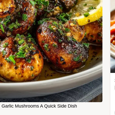
 Garlic Mushrooms A Quick Side Dish