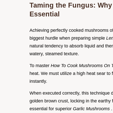
Taming the Fungus: Why 
Essential
Achieving perfectly cooked mushrooms oft
biggest hurdle when preparing simple
Le
natural tendency to absorb liquid and then 
watery, steamed texture.
To master
How To Cook Mushrooms On 
heat. We must utilize a high heat sear to 
instantly.
When executed correctly, this technique d
golden brown crust, locking in the earthy f
essential for superior
Garlic Mushrooms
.