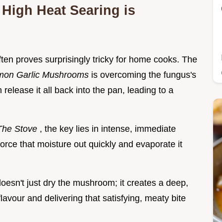
High Heat Searing is
en proves surprisingly tricky for home cooks. The
mon Garlic Mushrooms
is overcoming the fungus's
release it all back into the pan, leading to a
The Stove
, the key lies in intense, immediate
force that moisture out quickly and evaporate it
oesn't just dry the mushroom; it creates a deep,
lavour and delivering that satisfying, meaty bite