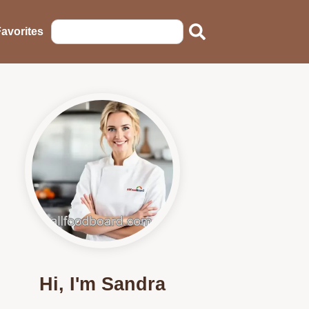
avorites
Hi, I'm Sandra