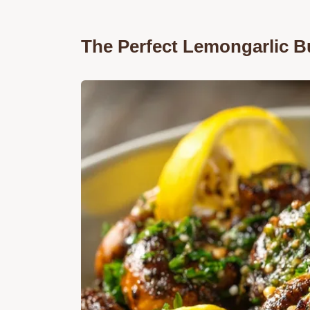
The Perfect Lemongarlic 