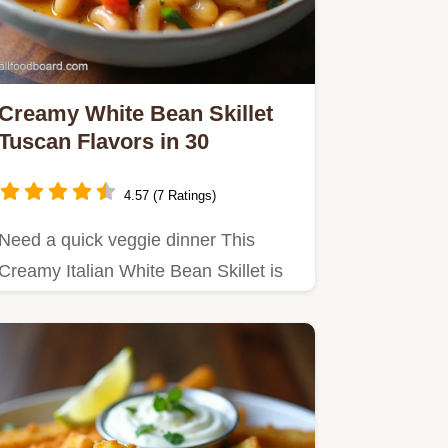
Creamy White Bean Skillet
Tuscan Flavors in 30
4.57 (7 Ratings)
Need a quick veggie dinner This
Creamy Italian White Bean Skillet is
ready in 30 Budgetfriendly…