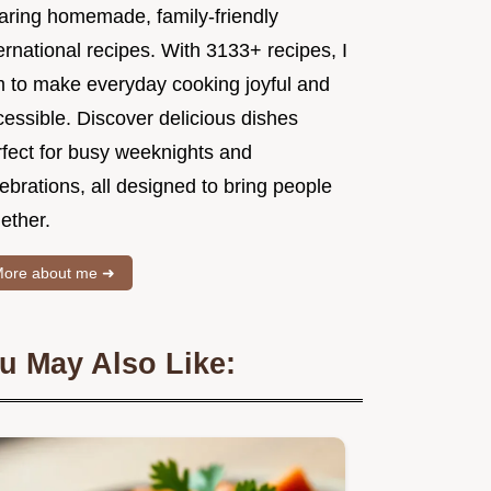
aring homemade, family-friendly
ernational recipes. With 3133+ recipes, I
m to make everyday cooking joyful and
essible. Discover delicious dishes
rfect for busy weeknights and
ebrations, all designed to bring people
ether.
ore about me ➜
u May Also Like: