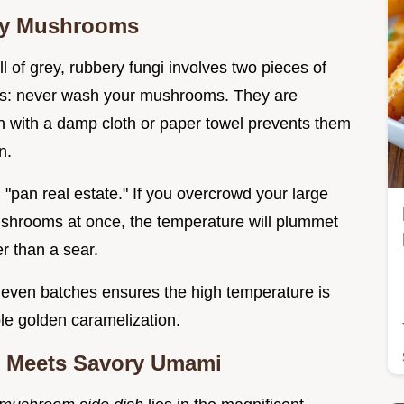
ggy Mushrooms
ll of grey, rubbery fungi involves two pieces of
ers: never wash your mushrooms. They are
n with a damp cloth or paper towel prevents them
n.
"pan real estate." If you overcrowd your large
d mushrooms at once, the temperature will plummet
r than a sear.
even batches ensures the high temperature is
ble golden caramelization.
us Meets Savory Umami