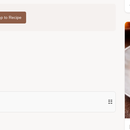
p to Recipe
☷