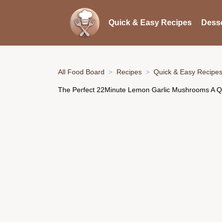
Quick & Easy Recipes
Desse
All Food Board
Recipes
Quick & Easy Recipe
The Perfect 22Minute Lemon Garlic Mushrooms A Qu