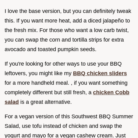
I love the base version, but you can definitely tweak
this. If you want more heat, add a diced jalapeño to
the fresh mix. For those who want a low carb twist,
you can swap the corn and tortilla strips for extra
avocado and toasted pumpkin seeds.
If you're looking for other ways to use your BBQ
leftovers, you might like my
BBQ chicken sliders
for a more handheld meal. , if you want something
completely different but still fresh, a
chicken Cobb
salad
is a great alternative.
For a vegan version of this Southwest BBQ Summer
Salad, use tofu instead of chicken and swap the
yogurt and mayo for a vegan cashew cream. Just