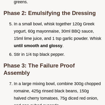
greens.
Phase 2: Emulsifying the Dressing
In a small bowl, whisk together 120g Greek
yogurt, 60g mayonnaise, 30ml BBQ sauce,
15ml lime juice, and 1 tsp garlic powder. Whisk
until smooth and glossy
.
Stir in 1/4 tsp black pepper.
Phase 3: The Failure Proof
Assembly
In a large mixing bowl, combine 300g chopped
romaine, 425g rinsed black beans, 150g
halved cherry tomatoes, 75g diced red onion,