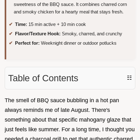
sweetness of the BBQ sauce. It combines charred corn
and smoky chicken for a hearty meal that stays fresh.
Time:
15 min active + 10 min cook
Flavor/Texture Hook:
Smoky, charred, and crunchy
Perfect for:
Weeknight dinner or outdoor potlucks
Table of Contents
☷
The smell of BBQ sauce bubbling in a hot pan
always reminds me of late August. There's
something about that specific mahogany glaze that
just feels like summer. For a long time, I thought you
needed a charcoal grill to get that authentic charred