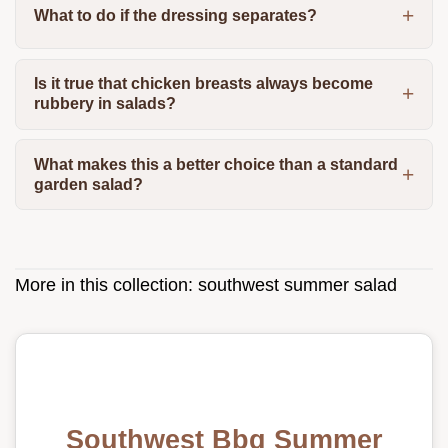
What to do if the dressing separates?
Is it true that chicken breasts always become
rubbery in salads?
What makes this a better choice than a standard
garden salad?
More in this collection:
southwest summer salad
Southwest Bbq Summer