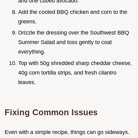
and one cubed avocado.
Add the cooled BBQ chicken and corn to the
greens.
Drizzle the dressing over the Southwest BBQ
Summer Salad and toss gently to coat
everything.
Top with 50g shredded sharp cheddar cheese,
40g corn tortilla strips, and fresh cilantro
leaves.
Fixing Common Issues
Even with a simple recipe, things can go sideways.