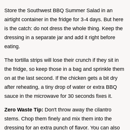
Store the Southwest BBQ Summer Salad in an
airtight container in the fridge for 3-4 days. But here
is the catch: do not dress the whole thing. Keep the
dressing in a separate jar and add it right before
eating.
The tortilla strips will lose their crunch if they sit in
the fridge, so keep those in a bag and sprinkle them
on at the last second. If the chicken gets a bit dry
after reheating, a tiny drop of water or extra BBQ
sauce in the microwave for 30 seconds fixes it.
Zero Waste Tip:
Don't throw away the cilantro
stems. Chop them finely and mix them into the
dressing for an extra punch of flavor. You can also