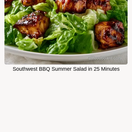
Southwest BBQ Summer Salad in 25 Minutes