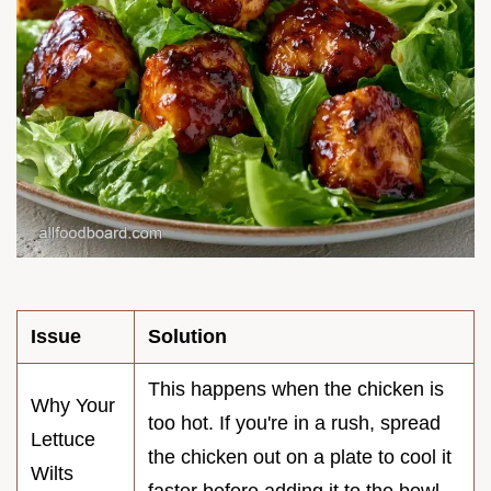
Issue
Solution
This happens when the chicken is
Why Your
too hot. If you're in a rush, spread
Lettuce
the chicken out on a plate to cool it
Wilts
faster before adding it to the bowl.