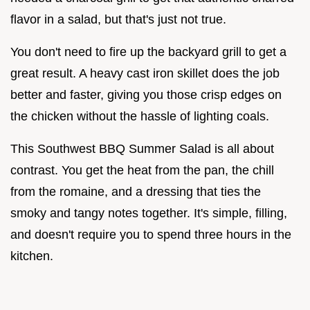
flavor in a salad, but that's just not true.
You don't need to fire up the backyard grill to get a
great result. A heavy cast iron skillet does the job
better and faster, giving you those crisp edges on
the chicken without the hassle of lighting coals.
This Southwest BBQ Summer Salad is all about
contrast. You get the heat from the pan, the chill
from the romaine, and a dressing that ties the
smoky and tangy notes together. It's simple, filling,
and doesn't require you to spend three hours in the
kitchen.