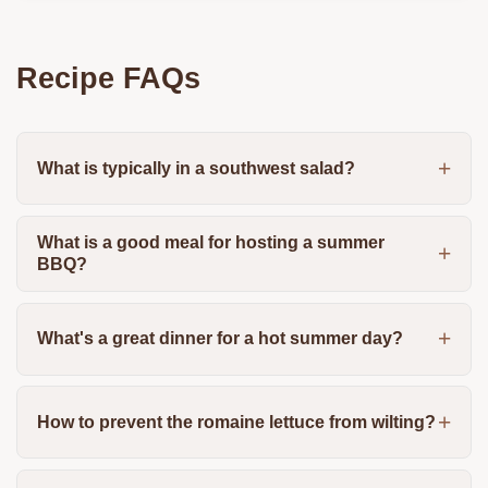
Recipe FAQs
What is typically in a southwest salad?
What is a good meal for hosting a summer
BBQ?
What's a great dinner for a hot summer day?
How to prevent the romaine lettuce from wilting?