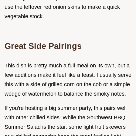
use the leftover red onion skins to make a quick
vegetable stock.
Great Side Pairings
This dish is pretty much a full meal on its own, but a
few additions make it feel like a feast. I usually serve
this with a side of grilled corn on the cob or a simple
wedge of watermelon to balance the smoky notes.
If you're hosting a big summer party, this pairs well
with other chilled sides. While the Southwest BBQ
Summer Salad is the star, some light fruit skewers