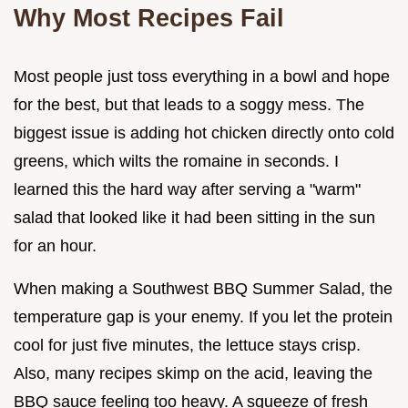
Why Most Recipes Fail
Most people just toss everything in a bowl and hope
for the best, but that leads to a soggy mess. The
biggest issue is adding hot chicken directly onto cold
greens, which wilts the romaine in seconds. I
learned this the hard way after serving a "warm"
salad that looked like it had been sitting in the sun
for an hour.
When making a Southwest BBQ Summer Salad, the
temperature gap is your enemy. If you let the protein
cool for just five minutes, the lettuce stays crisp.
Also, many recipes skimp on the acid, leaving the
BBQ sauce feeling too heavy. A squeeze of fresh