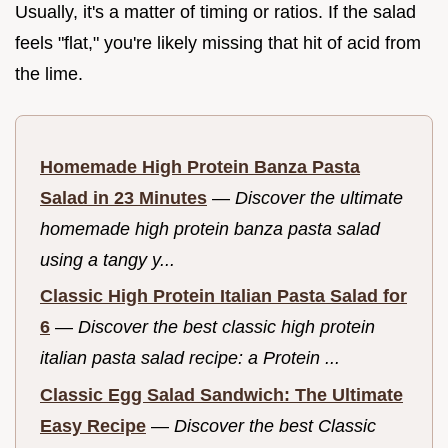
Usually, it's a matter of timing or ratios. If the salad
feels "flat," you're likely missing that hit of acid from
the lime.
Homemade High Protein Banza Pasta
Salad in 23 Minutes
—
Discover the ultimate
homemade high protein banza pasta salad
using a tangy y...
Classic High Protein Italian Pasta Salad for
6
—
Discover the best classic high protein
italian pasta salad recipe: a Protein ...
Classic Egg Salad Sandwich: The Ultimate
Easy Recipe
—
Discover the best Classic