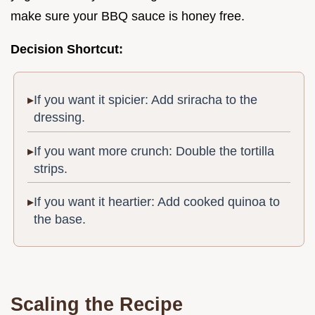
make sure your BBQ sauce is honey free.
Decision Shortcut:
If you want it spicier: Add sriracha to the
dressing.
If you want more crunch: Double the tortilla
strips.
If you want it heartier: Add cooked quinoa to
the base.
Scaling the Recipe