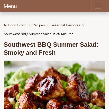
Menu
All Food Board
Recipes
Seasonal Favorites
Southwest BBQ Summer Salad in 25 Minutes
Southwest BBQ Summer Salad:
Smoky and Fresh