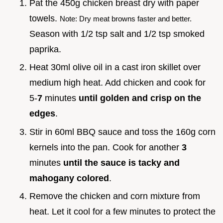
Pat the 450g chicken breast dry with paper
towels.
Note: Dry meat browns faster and better.
Season with 1/2 tsp salt and 1/2 tsp smoked
paprika.
Heat 30ml olive oil in a cast iron skillet over
medium high heat. Add chicken and cook for
5-
7
minutes
until golden and crisp on the
edges
.
Stir in 60ml BBQ sauce and toss the 160g corn
kernels into the pan. Cook for another
3
minutes
until the sauce is tacky and
mahogany colored
.
Remove the chicken and corn mixture from
heat. Let it cool for a few minutes to protect the