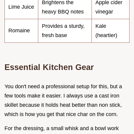
Brightens the
Apple cider
Lime Juice
heavy BBQ notes
vinegar
Provides a sturdy,
Kale
Romaine
fresh base
(heartier)
Essential Kitchen Gear
You don't need a professional setup for this, but a
few tools make it easier. I always use a cast iron
skillet because it holds heat better than non stick,
which is how you get that nice char on the corn.
For the dressing, a small whisk and a bowl work