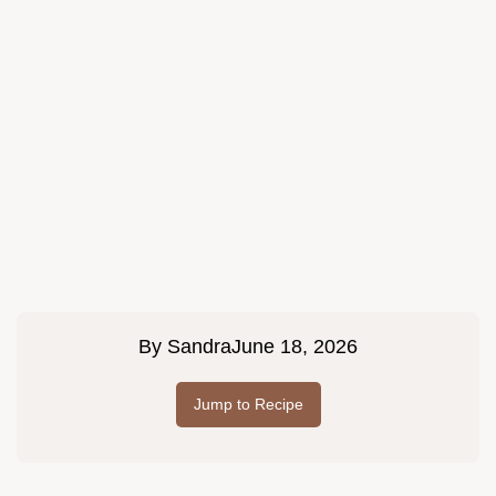
By
Sandra
June 18, 2026
Jump to Recipe