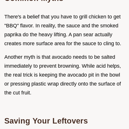
There's a belief that you have to grill chicken to get
"BBQ" flavor. In reality, the sauce and the smoked
paprika do the heavy lifting. A pan sear actually
creates more surface area for the sauce to cling to.
Another myth is that avocado needs to be salted
immediately to prevent browning. While acid helps,
the real trick is keeping the avocado pit in the bowl
or pressing plastic wrap directly onto the surface of
the cut fruit.
Saving Your Leftovers