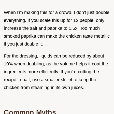
When I'm making this for a crowd, I don't just double
everything. If you scale this up for 12 people, only
increase the salt and paprika to 1.5x. Too much
smoked paprika can make the chicken taste metallic
if you just double it.
For the dressing, liquids can be reduced by about
10% when doubling, as the volume helps it coat the
ingredients more efficiently. If you're cutting the
recipe in half, use a smaller skillet to keep the
chicken from steaming in its own juices.
Common Myths