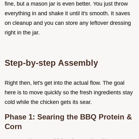
fine, but a mason jar is even better. You just throw
everything in and shake it until it's smooth. It saves
on cleanup and you can store any leftover dressing
right in the jar.
Step-by-step Assembly
Right then, let's get into the actual flow. The goal
here is to move quickly so the fresh ingredients stay
cold while the chicken gets its sear.
Phase 1: Searing the BBQ Protein &
Corn