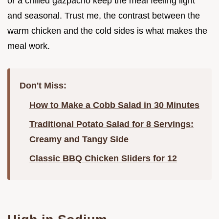
or a chilled gazpacho keep the meal feeling light
and seasonal. Trust me, the contrast between the
warm chicken and the cold sides is what makes the
meal work.
Don't Miss:
How to Make a Cobb Salad in 30 Minutes
Traditional Potato Salad for 8 Servings:
Creamy and Tangy Side
Classic BBQ Chicken Sliders for 12