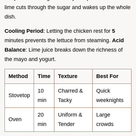
lime cuts through the sugar and wakes up the whole
dish.
Cooling Period
: Letting the chicken rest for
5
minutes prevents the lettuce from steaming.
Acid
Balance
: Lime juice breaks down the richness of
the mayo and yogurt.
Method
Time
Texture
Best For
10
Charred &
Quick
Stovetop
min
Tacky
weeknights
20
Uniform &
Large
Oven
min
Tender
crowds