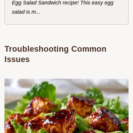
Egg Salad Sandwich recipe! This easy egg
salad is m...
Troubleshooting Common
Issues