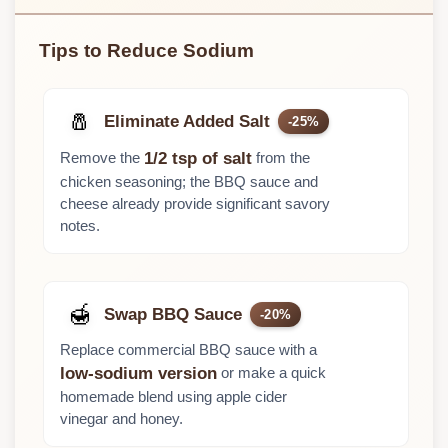
Tips to Reduce Sodium
🧂
Eliminate Added Salt
-25%
Remove the
from the
1/2 tsp of salt
chicken seasoning; the BBQ sauce and
cheese already provide significant savory
notes.
🍯
Swap BBQ Sauce
-20%
Replace commercial BBQ sauce with a
or make a quick
low-sodium version
homemade blend using apple cider
vinegar and honey.