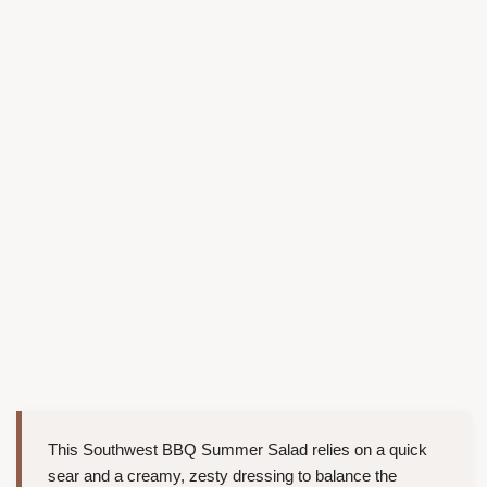
This Southwest BBQ Summer Salad relies on a quick
sear and a creamy, zesty dressing to balance the