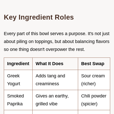
Key Ingredient Roles
Every part of this bowl serves a purpose. It's not just
about piling on toppings, but about balancing flavors
so one thing doesn't overpower the rest.
Ingredient
What It Does
Best Swap
Greek
Adds tang and
Sour cream
Yogurt
creaminess
(richer)
Smoked
Gives an earthy,
Chili powder
Paprika
grilled vibe
(spicier)