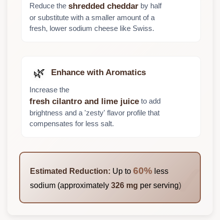
Reduce the
by half
shredded cheddar
or substitute with a smaller amount of a
fresh, lower sodium cheese like Swiss.
🌿
Enhance with Aromatics
Increase the
to add
fresh cilantro and lime juice
brightness and a 'zesty' flavor profile that
compensates for less salt.
60%
Estimated Reduction:
Up to
less
sodium (approximately
326 mg
per serving)