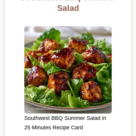
Salad
Southwest BBQ Summer Salad in
25 Minutes Recipe Card