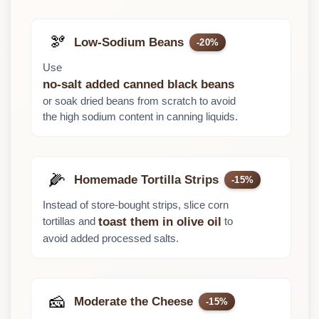
🫘
Low-Sodium Beans
-20%
Use
no-salt added canned black beans
or soak dried beans from scratch to avoid
the high sodium content in canning liquids.
🌽
Homemade Tortilla Strips
-15%
Instead of store-bought strips, slice corn
tortillas and
to
toast them in olive oil
avoid added processed salts.
🧀
Moderate the Cheese
-15%