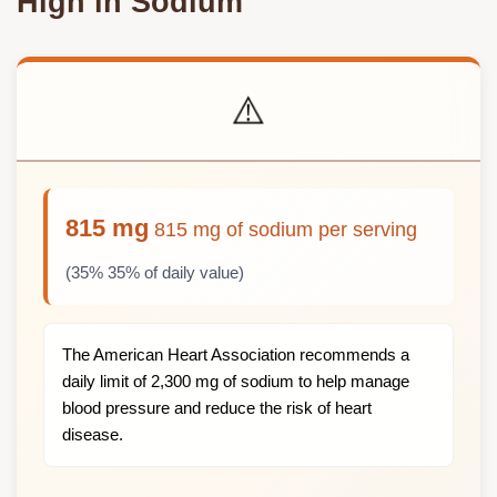
High in Sodium
⚠️
815 mg
815 mg of sodium per serving
(35% 35% of daily value)
The American Heart Association recommends a
daily limit of 2,300 mg of sodium to help manage
blood pressure and reduce the risk of heart
disease.