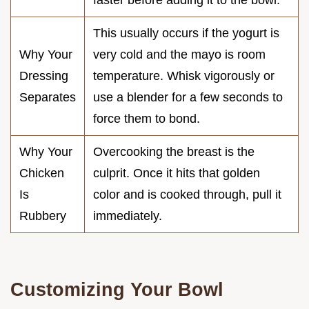
This usually occurs if the yogurt is
Why Your
very cold and the mayo is room
Dressing
temperature. Whisk vigorously or
Separates
use a blender for a few seconds to
force them to bond.
Why Your
Overcooking the breast is the
Chicken
culprit. Once it hits that golden
Is
color and is cooked through, pull it
Rubbery
immediately.
Customizing Your Bowl