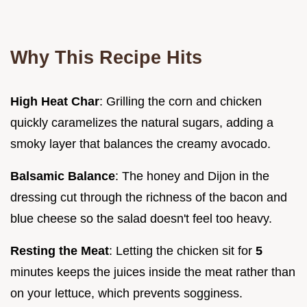
Why This Recipe Hits
High Heat Char
: Grilling the corn and chicken
quickly caramelizes the natural sugars, adding a
smoky layer that balances the creamy avocado.
Balsamic Balance
: The honey and Dijon in the
dressing cut through the richness of the bacon and
blue cheese so the salad doesn't feel too heavy.
Resting the Meat
: Letting the chicken sit for
5
minutes keeps the juices inside the meat rather than
on your lettuce, which prevents sogginess.