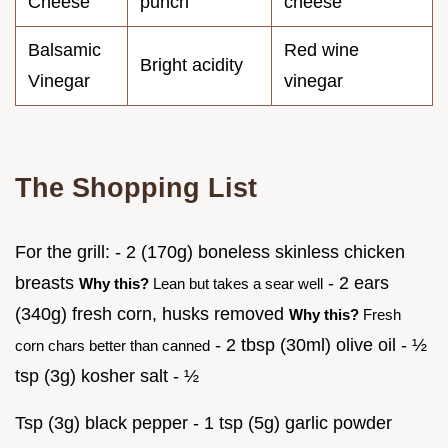
Cheese
punch
cheese
Balsamic
Red wine
Bright acidity
Vinegar
vinegar
The Shopping List
For the grill: - 2 (170g) boneless skinless chicken
breasts
- 2 ears
Why this?
Lean but takes a sear well
(340g) fresh corn, husks removed
Why this?
Fresh
- 2 tbsp (30ml) olive oil - ½
corn chars better than canned
tsp (3g) kosher salt - ½
Tsp (3g) black pepper - 1 tsp (5g) garlic powder