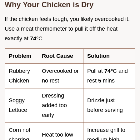
Why Your Chicken is Dry
If the chicken feels tough, you likely overcooked it.
Use a meat thermometer to pull it off the heat
exactly at
74°
C.
Problem
Root Cause
Solution
Rubbery
Overcooked or
Pull at
74°
C and
Chicken
no rest
rest
5
mins
Dressing
Soggy
Drizzle just
added too
Lettuce
before serving
early
Corn not
Increase grill to
Heat too low
charring
medium high