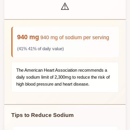
⚠️
940 mg
940 mg of sodium per serving
(41% 41% of daily value)
The American Heart Association recommends a
daily sodium limit of 2,300mg to reduce the risk of
high blood pressure and heart disease.
Tips to Reduce Sodium