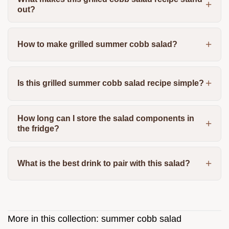
out?
How to make grilled summer cobb salad?
Is this grilled summer cobb salad recipe simple?
How long can I store the salad components in
the fridge?
What is the best drink to pair with this salad?
More in this collection:
summer cobb salad