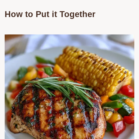
How to Put it Together