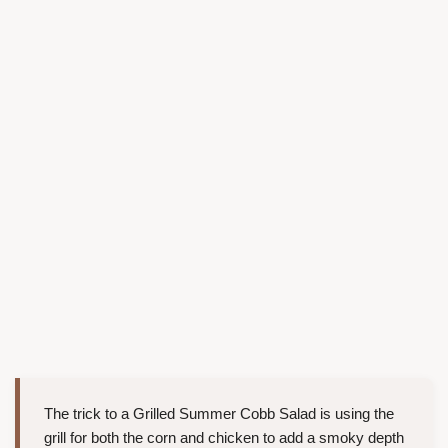
The trick to a Grilled Summer Cobb Salad is using the
grill for both the corn and chicken to add a smoky depth