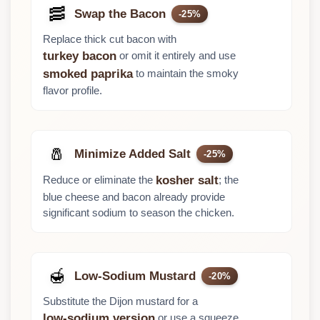
🥓
Swap the Bacon
-25%
Replace thick cut bacon with
or omit it entirely and use
turkey bacon
to maintain the smoky
smoked paprika
flavor profile.
🧂
Minimize Added Salt
-25%
Reduce or eliminate the
; the
kosher salt
blue cheese and bacon already provide
significant sodium to season the chicken.
🍯
Low-Sodium Mustard
-20%
Substitute the Dijon mustard for a
or use a squeeze
low-sodium version