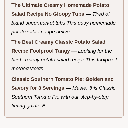
The Ultimate Creamy Homemade Potato
Salad Recipe No Gloopy Tubs
—
Tired of
bland supermarket tubs This easy homemade
potato salad recipe delive...
The Best Creamy Classic Potato Salad
Recipe Foolproof Tangy
—
Looking for the
best creamy potato salad recipe This foolproof
method yields ...
Classic Southern Tomato Pie: Golden and
Savory for 8 Servings
—
Master this Classic
Southern Tomato Pie with our step-by-step
timing guide. F...