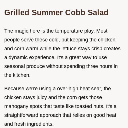
Grilled Summer Cobb Salad
The magic here is the temperature play. Most
people serve these cold, but keeping the chicken
and corn warm while the lettuce stays crisp creates
a dynamic experience. It's a great way to use
seasonal produce without spending three hours in
the kitchen.
Because we're using a over high heat sear, the
chicken stays juicy and the corn gets those
mahogany spots that taste like toasted nuts. It's a
straightforward approach that relies on good heat
and fresh ingredients.