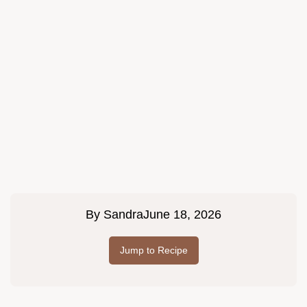
By
Sandra
June 18, 2026
Jump to Recipe