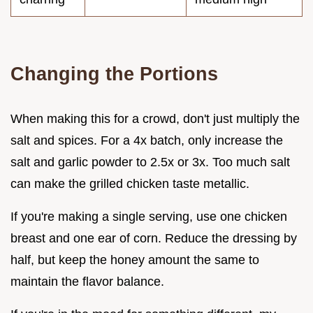
Changing the Portions
When making this for a crowd, don't just multiply the
salt and spices. For a 4x batch, only increase the
salt and garlic powder to 2.5x or 3x. Too much salt
can make the grilled chicken taste metallic.
If you're making a single serving, use one chicken
breast and one ear of corn. Reduce the dressing by
half, but keep the honey amount the same to
maintain the flavor balance.