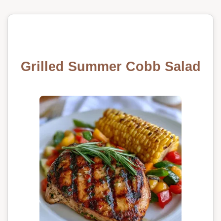
Grilled Summer Cobb Salad