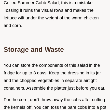
Grilled Summer Cobb Salad, this is a mistake.
Tossing it ruins the visual rows and makes the
lettuce wilt under the weight of the warm chicken
and corn.
Storage and Waste
You can store the components of this salad in the
fridge for up to 3 days. Keep the dressing in its jar
and the chopped vegetables in separate airtight
containers. Assemble the platter just before you eat.
For the corn, don't throw away the cobs after cutting
the kernels off. You can toss the bare cobs into a pot