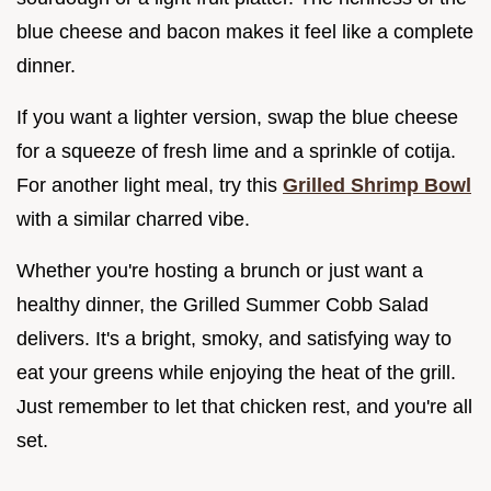
blue cheese and bacon makes it feel like a complete
dinner.
If you want a lighter version, swap the blue cheese
for a squeeze of fresh lime and a sprinkle of cotija.
For another light meal, try this
Grilled Shrimp Bowl
with a similar charred vibe.
Whether you're hosting a brunch or just want a
healthy dinner, the Grilled Summer Cobb Salad
delivers. It's a bright, smoky, and satisfying way to
eat your greens while enjoying the heat of the grill.
Just remember to let that chicken rest, and you're all
set.