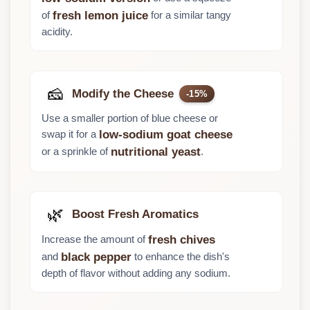
of
for a similar tangy
fresh lemon juice
acidity.
🧀
Modify the Cheese
-15%
Use a smaller portion of blue cheese or
swap it for a
low-sodium goat cheese
or a sprinkle of
.
nutritional yeast
🌿
Boost Fresh Aromatics
Increase the amount of
fresh chives
and
to enhance the dish's
black pepper
depth of flavor without adding any sodium.