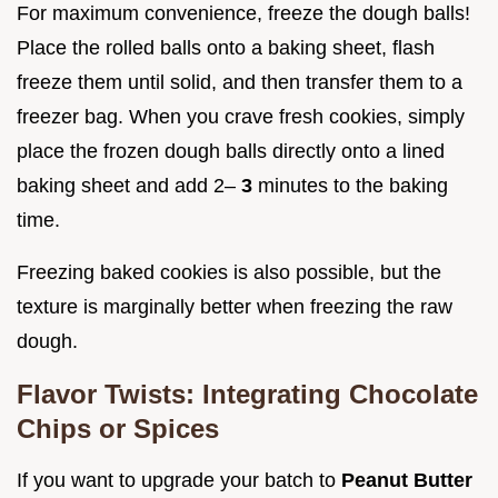
For maximum convenience, freeze the dough balls!
Place the rolled balls onto a baking sheet, flash
freeze them until solid, and then transfer them to a
freezer bag. When you crave fresh cookies, simply
place the frozen dough balls directly onto a lined
baking sheet and add 2–
3
minutes to the baking
time.
Freezing baked cookies is also possible, but the
texture is marginally better when freezing the raw
dough.
Flavor Twists: Integrating Chocolate
Chips or Spices
If you want to upgrade your batch to
Peanut Butter