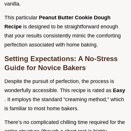
vanilla.
This particular
Peanut Butter Cookie Dough
Recipe
is designed to be straightforward enough
that your results consistently mimic the comforting
perfection associated with home baking.
Setting Expectations: A No-Stress
Guide for Novice Bakers
Despite the pursuit of perfection, the process is
wonderfully accessible. This recipe is rated as
Easy
. It employs the standard "creaming method," which
is familiar to most home bakers.
There’s no complicated chilling time required for the