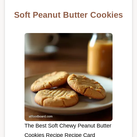
Soft Peanut Butter Cookies
The Best Soft Chewy Peanut Butter
Cookies Recipe Recipe Card