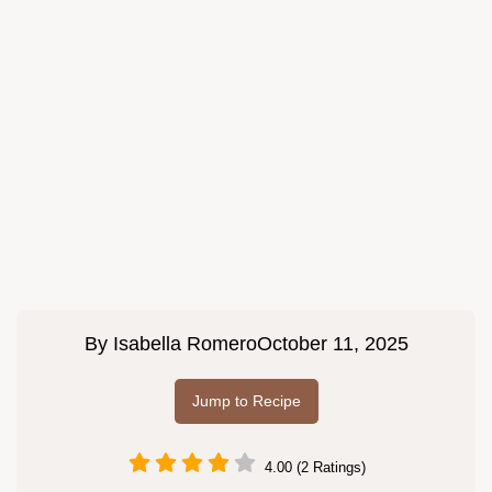
By
Isabella Romero
October 11, 2025
Jump to Recipe
4.00 (2 Ratings)