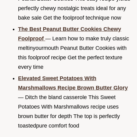
perfectly chewy nostalgic treats ideal for any
bake sale Get the foolproof technique now
The Best Peanut Butter Cookies Chewy
Foolproof
— Learn how to make truly classic
meltinyourmouth Peanut Butter Cookies with
this foolproof recipe Get the perfect texture
every time
Elevated Sweet Potatoes With
Marshmallows Recipe Brown Butter Glory
— Ditch the bland casserole This Sweet
Potatoes With Marshmallows recipe uses
brown butter for depth The top is perfectly
toastedpure comfort food