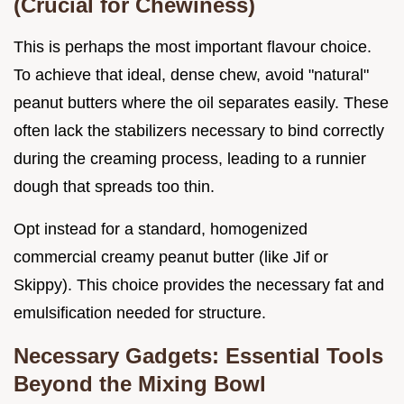
(Crucial for Chewiness)
This is perhaps the most important flavour choice.
To achieve that ideal, dense chew, avoid "natural"
peanut butters where the oil separates easily. These
often lack the stabilizers necessary to bind correctly
during the creaming process, leading to a runnier
dough that spreads too thin.
Opt instead for a standard, homogenized
commercial creamy peanut butter (like Jif or
Skippy). This choice provides the necessary fat and
emulsification needed for structure.
Necessary Gadgets: Essential Tools
Beyond the Mixing Bowl