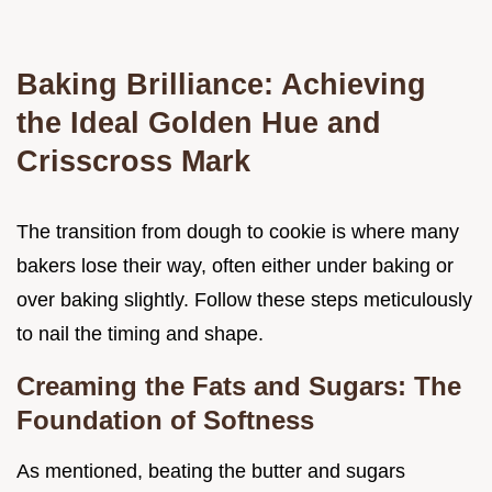
Baking Brilliance: Achieving
the Ideal Golden Hue and
Crisscross Mark
The transition from dough to cookie is where many
bakers lose their way, often either under baking or
over baking slightly. Follow these steps meticulously
to nail the timing and shape.
Creaming the Fats and Sugars: The
Foundation of Softness
As mentioned, beating the butter and sugars