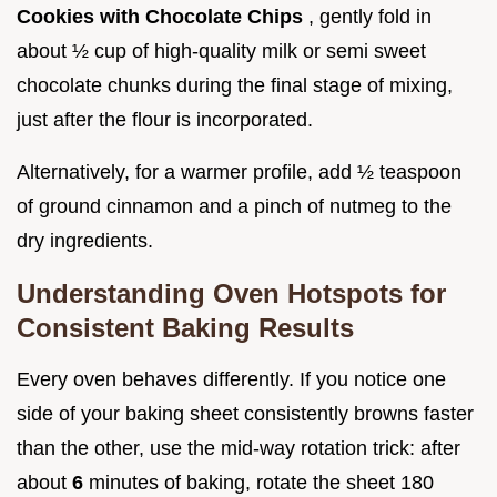
Cookies with Chocolate Chips
, gently fold in
about ½ cup of high-quality milk or semi sweet
chocolate chunks during the final stage of mixing,
just after the flour is incorporated.
Alternatively, for a warmer profile, add ½ teaspoon
of ground cinnamon and a pinch of nutmeg to the
dry ingredients.
Understanding Oven Hotspots for
Consistent Baking Results
Every oven behaves differently. If you notice one
side of your baking sheet consistently browns faster
than the other, use the mid-way rotation trick: after
about
6
minutes of baking, rotate the sheet 180