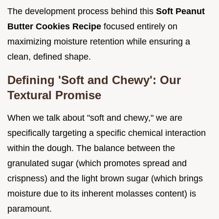
The development process behind this
Soft Peanut
Butter Cookies Recipe
focused entirely on
maximizing moisture retention while ensuring a
clean, defined shape.
Defining 'Soft and Chewy': Our
Textural Promise
When we talk about "soft and chewy," we are
specifically targeting a specific chemical interaction
within the dough. The balance between the
granulated sugar (which promotes spread and
crispness) and the light brown sugar (which brings
moisture due to its inherent molasses content) is
paramount.