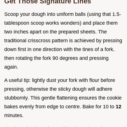
Get Those Signature Lines
Scoop your dough into uniform balls (using that 1.5-
tablespoon scoop works wonders) and place them
two inches apart on the prepared sheets. The
traditional crisscross pattern is achieved by pressing
down first in one direction with the tines of a fork,
then rotating the fork 90 degrees and pressing
again.
A useful tip: lightly dust your fork with flour before
pressing, otherwise the sticky dough will adhere
stubbornly. This gentle flattening ensures the cookie
bakes evenly from edge to centre. Bake for 10 to
12
minutes.