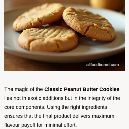
The magic of the
Classic Peanut Butter Cookies
lies not in exotic additions but in the integrity of the
core components. Using the right ingredients
ensures that the final product delivers maximum
flavour payoff for minimal effort.