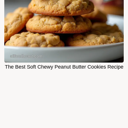
The Best Soft Chewy Peanut Butter Cookies Recipe