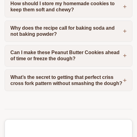
How should I store my homemade cookies to
keep them soft and chewy?
Why does the recipe call for baking soda and
not baking powder?
Can I make these Peanut Butter Cookies ahead
of time or freeze the dough?
What’s the secret to getting that perfect criss
cross fork pattern without smashing the dough?