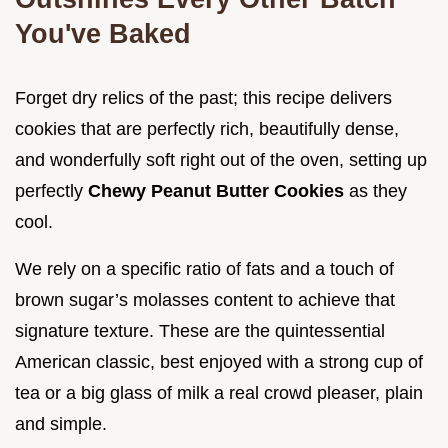
You've Baked
Forget dry relics of the past; this recipe delivers
cookies that are perfectly rich, beautifully dense,
and wonderfully soft right out of the oven, setting up
perfectly
Chewy Peanut Butter Cookies
as they
cool.
We rely on a specific ratio of fats and a touch of
brown sugar’s molasses content to achieve that
signature texture. These are the quintessential
American classic, best enjoyed with a strong cup of
tea or a big glass of milk a real crowd pleaser, plain
and simple.