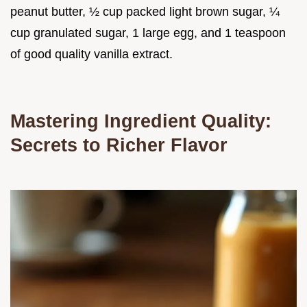
peanut butter, ½ cup packed light brown sugar, ¼
cup granulated sugar, 1 large egg, and 1 teaspoon
of good quality vanilla extract.
Mastering Ingredient Quality:
Secrets to Richer Flavor