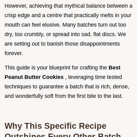
However, achieving that mythical balance between a
crisp edge and a centre that practically melts in your
mouth can feel elusive. Many batches turn out too
dry, too crumbly, or spread into sad, flat discs. We
are setting out to banish those disappointments
forever.
This guide is your blueprint for crafting the
Best
Peanut Butter Cookies
, leveraging time tested
techniques to guarantee a batch that is rich, dense,
and wonderfully soft from the first bite to the last.
Why This Specific Recipe
Outshines Every Other Batch