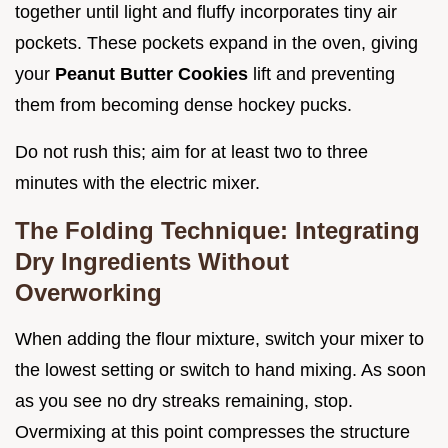
together until light and fluffy incorporates tiny air
pockets. These pockets expand in the oven, giving
your
Peanut Butter Cookies
lift and preventing
them from becoming dense hockey pucks.
Do not rush this; aim for at least two to three
minutes with the electric mixer.
The Folding Technique: Integrating
Dry Ingredients Without
Overworking
When adding the flour mixture, switch your mixer to
the lowest setting or switch to hand mixing. As soon
as you see no dry streaks remaining, stop.
Overmixing at this point compresses the structure