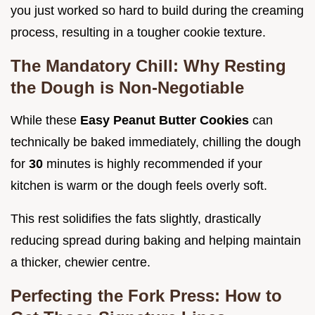
you just worked so hard to build during the creaming
process, resulting in a tougher cookie texture.
The Mandatory Chill: Why Resting
the Dough is Non-Negotiable
While these
Easy Peanut Butter Cookies
can
technically be baked immediately, chilling the dough
for
30
minutes is highly recommended if your
kitchen is warm or the dough feels overly soft.
This rest solidifies the fats slightly, drastically
reducing spread during baking and helping maintain
a thicker, chewier centre.
Perfecting the Fork Press: How to