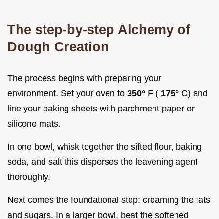
The step-by-step Alchemy of
Dough Creation
The process begins with preparing your
environment. Set your oven to
350°
F (
175°
C) and
line your baking sheets with parchment paper or
silicone mats.
In one bowl, whisk together the sifted flour, baking
soda, and salt this disperses the leavening agent
thoroughly.
Next comes the foundational step: creaming the fats
and sugars. In a larger bowl, beat the softened