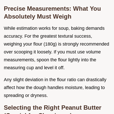
Precise Measurements: What You
Absolutely Must Weigh
While estimation works for soup, baking demands
accuracy. For the greatest textural success,
weighing your flour (180g) is strongly recommended
over scooping it loosely. If you must use volume
measurements, spoon the flour lightly into the
measuring cup and level it off.
Any slight deviation in the flour ratio can drastically
affect how the dough handles moisture, leading to
spreading or dryness.
Selecting the Right Peanut Butter