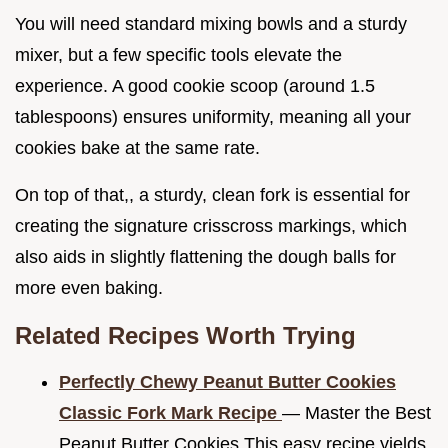
You will need standard mixing bowls and a sturdy
mixer, but a few specific tools elevate the
experience. A good cookie scoop (around 1.5
tablespoons) ensures uniformity, meaning all your
cookies bake at the same rate.
On top of that,, a sturdy, clean fork is essential for
creating the signature crisscross markings, which
also aids in slightly flattening the dough balls for
more even baking.
Related Recipes Worth Trying
Perfectly Chewy Peanut Butter Cookies
Classic Fork Mark Recipe
— Master the Best
Peanut Butter Cookies This easy recipe yields