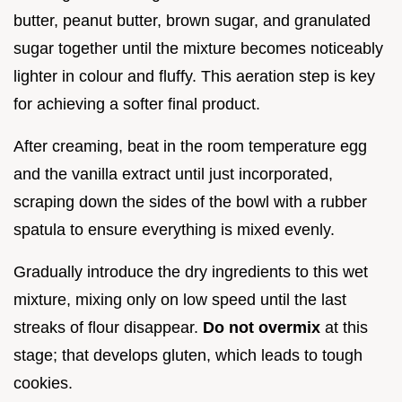
butter, peanut butter, brown sugar, and granulated
sugar together until the mixture becomes noticeably
lighter in colour and fluffy. This aeration step is key
for achieving a softer final product.
After creaming, beat in the room temperature egg
and the vanilla extract until just incorporated,
scraping down the sides of the bowl with a rubber
spatula to ensure everything is mixed evenly.
Gradually introduce the dry ingredients to this wet
mixture, mixing only on low speed until the last
streaks of flour disappear.
Do not overmix
at this
stage; that develops gluten, which leads to tough
cookies.