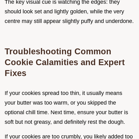
The key visual cue is watching the edges: they
should look set and lightly golden, while the very
centre may still appear slightly puffy and underdone.
Troubleshooting Common
Cookie Calamities and Expert
Fixes
If your cookies spread too thin, it usually means
your butter was too warm, or you skipped the
optional chill time. Next time, ensure your butter is
soft but not greasy, and definitely rest the dough.
If your cookies are too crumbly, you likely added too