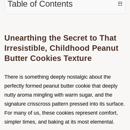
Table of Contents
☷
Unearthing the Secret to That
Irresistible, Childhood Peanut
Butter Cookies Texture
There is something deeply nostalgic about the
perfectly formed peanut butter cookie that deeply
nutty aroma mingling with warm sugar, and the
signature crisscross pattern pressed into its surface.
For many of us, these cookies represent comfort,
simpler times, and baking at its most elemental.