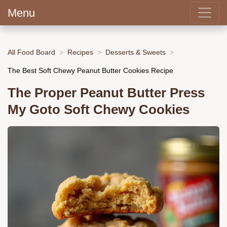
Menu
All Food Board
Recipes
Desserts & Sweets
The Best Soft Chewy Peanut Butter Cookies Recipe
The Proper Peanut Butter Press
My Goto Soft Chewy Cookies