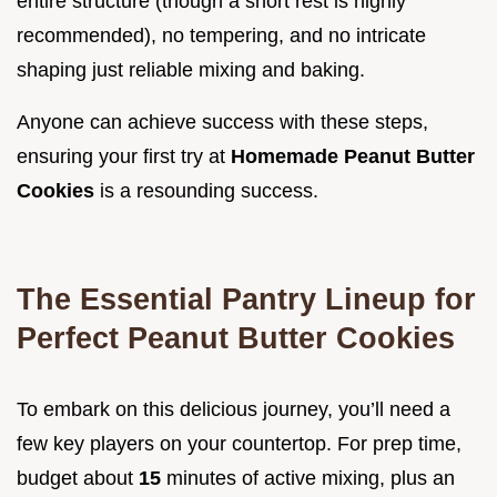
entire structure (though a short rest is highly
recommended), no tempering, and no intricate
shaping just reliable mixing and baking.
Anyone can achieve success with these steps,
ensuring your first try at
Homemade Peanut Butter
Cookies
is a resounding success.
The Essential Pantry Lineup for
Perfect Peanut Butter Cookies
To embark on this delicious journey, you’ll need a
few key players on your countertop. For prep time,
budget about
15
minutes of active mixing, plus an