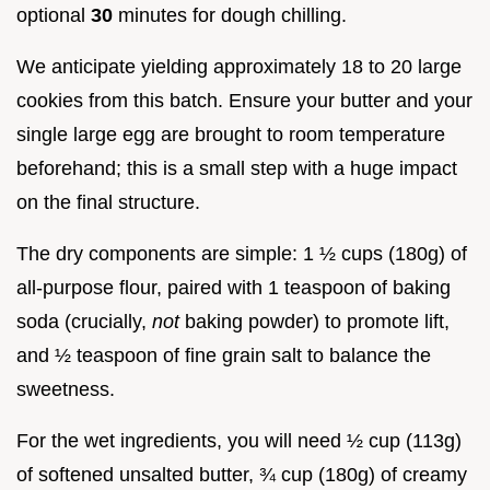
optional
30
minutes for dough chilling.
We anticipate yielding approximately 18 to 20 large
cookies from this batch. Ensure your butter and your
single large egg are brought to room temperature
beforehand; this is a small step with a huge impact
on the final structure.
The dry components are simple: 1 ½ cups (180g) of
all-purpose flour, paired with 1 teaspoon of baking
soda (crucially,
not
baking powder) to promote lift,
and ½ teaspoon of fine grain salt to balance the
sweetness.
For the wet ingredients, you will need ½ cup (113g)
of softened unsalted butter, ¾ cup (180g) of creamy