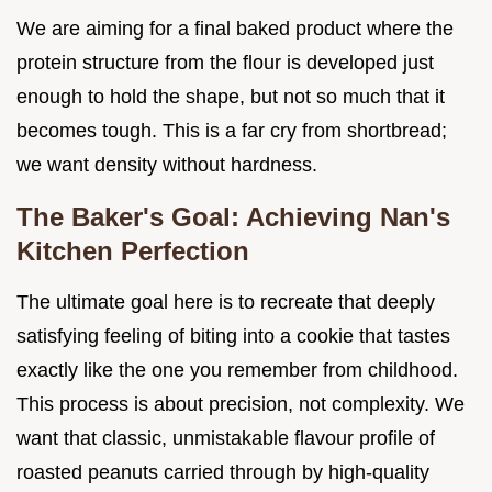
We are aiming for a final baked product where the
protein structure from the flour is developed just
enough to hold the shape, but not so much that it
becomes tough. This is a far cry from shortbread;
we want density without hardness.
The Baker's Goal: Achieving Nan's
Kitchen Perfection
The ultimate goal here is to recreate that deeply
satisfying feeling of biting into a cookie that tastes
exactly like the one you remember from childhood.
This process is about precision, not complexity. We
want that classic, unmistakable flavour profile of
roasted peanuts carried through by high-quality