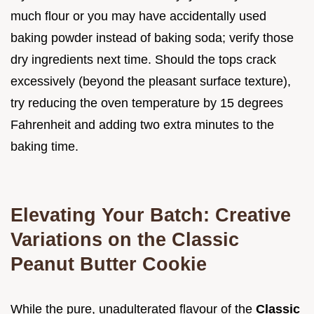
much flour or you may have accidentally used
baking powder instead of baking soda; verify those
dry ingredients next time. Should the tops crack
excessively (beyond the pleasant surface texture),
try reducing the oven temperature by 15 degrees
Fahrenheit and adding two extra minutes to the
baking time.
Elevating Your Batch: Creative
Variations on the Classic
Peanut Butter Cookie
While the pure, unadulterated flavour of the
Classic