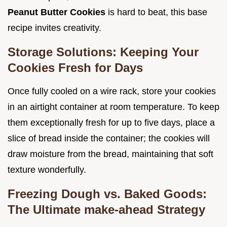
Peanut Butter Cookies
is hard to beat, this base
recipe invites creativity.
Storage Solutions: Keeping Your
Cookies Fresh for Days
Once fully cooled on a wire rack, store your cookies
in an airtight container at room temperature. To keep
them exceptionally fresh for up to five days, place a
slice of bread inside the container; the cookies will
draw moisture from the bread, maintaining that soft
texture wonderfully.
Freezing Dough vs. Baked Goods:
The Ultimate make-ahead Strategy