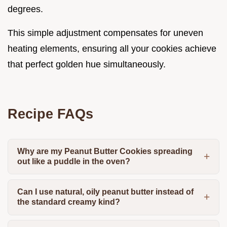
degrees.
This simple adjustment compensates for uneven
heating elements, ensuring all your cookies achieve
that perfect golden hue simultaneously.
Recipe FAQs
Why are my Peanut Butter Cookies spreading
out like a puddle in the oven?
Can I use natural, oily peanut butter instead of
the standard creamy kind?