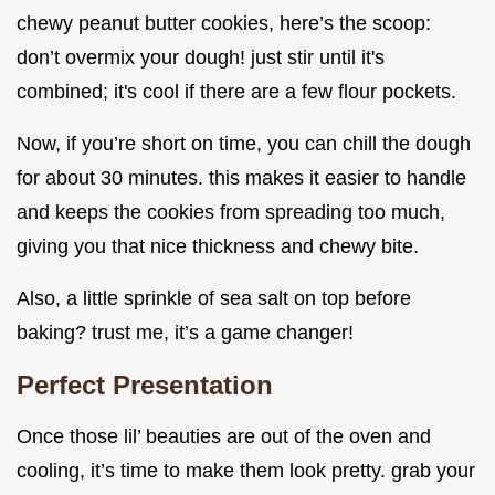
chewy peanut butter cookies, here’s the scoop:
don’t overmix your dough! just stir until it's
combined; it's cool if there are a few flour pockets.
Now, if you’re short on time, you can chill the dough
for about 30 minutes. this makes it easier to handle
and keeps the cookies from spreading too much,
giving you that nice thickness and chewy bite.
Also, a little sprinkle of sea salt on top before
baking? trust me, it’s a game changer!
Perfect Presentation
Once those lil’ beauties are out of the oven and
cooling, it’s time to make them look pretty. grab your