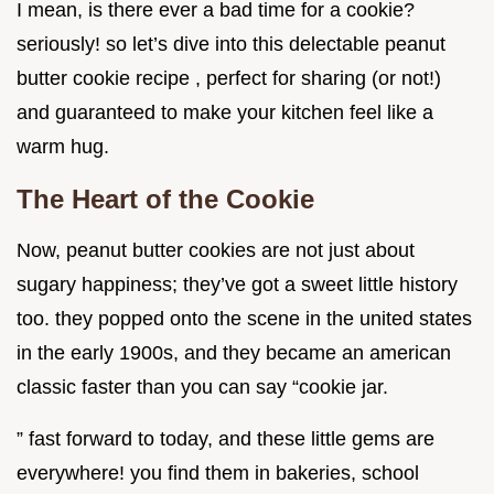
I mean, is there ever a bad time for a cookie?
seriously! so let’s dive into this delectable peanut
butter cookie recipe , perfect for sharing (or not!)
and guaranteed to make your kitchen feel like a
warm hug.
The Heart of the Cookie
Now, peanut butter cookies are not just about
sugary happiness; they’ve got a sweet little history
too. they popped onto the scene in the united states
in the early 1900s, and they became an american
classic faster than you can say “cookie jar.
” fast forward to today, and these little gems are
everywhere! you find them in bakeries, school