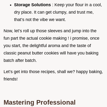
Storage Solutions
: Keep your flour in a cool,
dry place. It can get clumpy, and trust me,
that’s not the vibe we want.
Now, let’s roll up those sleeves and jump into the
fun part the actual cookie making ! i promise, once
you start, the delightful aroma and the taste of
classic peanut butter cookies will have you baking
batch after batch.
Let’s get into those recipes, shall we? happy baking,
friends!
Mastering Professional