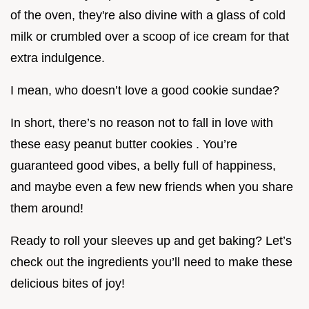
of the oven, they're also divine with a glass of cold
milk or crumbled over a scoop of ice cream for that
extra indulgence.
I mean, who doesn’t love a good cookie sundae?
In short, there’s no reason not to fall in love with
these easy peanut butter cookies . You’re
guaranteed good vibes, a belly full of happiness,
and maybe even a few new friends when you share
them around!
Ready to roll your sleeves up and get baking? Let’s
check out the ingredients you’ll need to make these
delicious bites of joy!