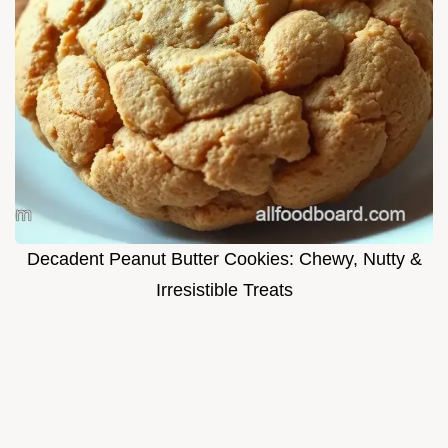
Decadent Peanut Butter Cookies: Chewy, Nutty &
Irresistible Treats