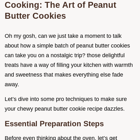
Cooking: The Art of Peanut
Butter Cookies
Oh my gosh, can we just take a moment to talk
about how a simple batch of peanut butter cookies
can take you on a nostalgic trip? those delightful
treats have a way of filling your kitchen with warmth
and sweetness that makes everything else fade
away.
Let’s dive into some pro techniques to make sure
your chewy peanut butter cookie recipe dazzles.
Essential Preparation Steps
Before even thinking about the oven, let’s get