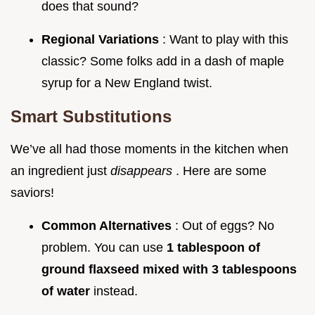
does that sound?
Regional Variations
: Want to play with this
classic? Some folks add in a dash of maple
syrup for a New England twist.
Smart Substitutions
We’ve all had those moments in the kitchen when
an ingredient just
disappears
. Here are some
saviors!
Common Alternatives
: Out of eggs? No
problem. You can use
1 tablespoon of
ground flaxseed mixed with 3 tablespoons
of water
instead.