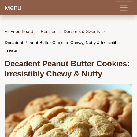
Menu
All Food Board
Recipes
Desserts & Sweets
Decadent Peanut Butter Cookies: Chewy, Nutty & Irresistible
Treats
Decadent Peanut Butter Cookies:
Irresistibly Chewy & Nutty