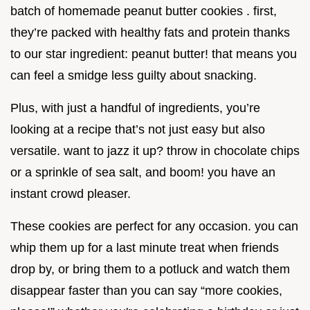
batch of homemade peanut butter cookies . first,
they’re packed with healthy fats and protein thanks
to our star ingredient: peanut butter! that means you
can feel a smidge less guilty about snacking.
Plus, with just a handful of ingredients, you’re
looking at a recipe that’s not just easy but also
versatile. want to jazz it up? throw in chocolate chips
or a sprinkle of sea salt, and boom! you have an
instant crowd pleaser.
These cookies are perfect for any occasion. you can
whip them up for a last minute treat when friends
drop by, or bring them to a potluck and watch them
disappear faster than you can say “more cookies,