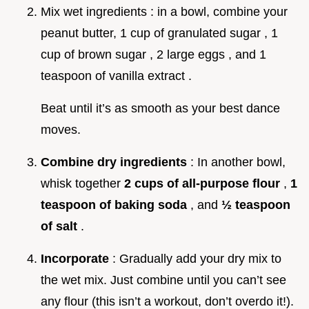
Mix wet ingredients : in a bowl, combine your
peanut butter, 1 cup of granulated sugar , 1
cup of brown sugar , 2 large eggs , and 1
teaspoon of vanilla extract .
Beat until it’s as smooth as your best dance
moves.
Combine dry ingredients
: In another bowl,
whisk together
2 cups of all-purpose flour
,
1
teaspoon of baking soda
, and
½ teaspoon
of salt
.
Incorporate
: Gradually add your dry mix to
the wet mix. Just combine until you can’t see
any flour (this isn’t a workout, don’t overdo it!).