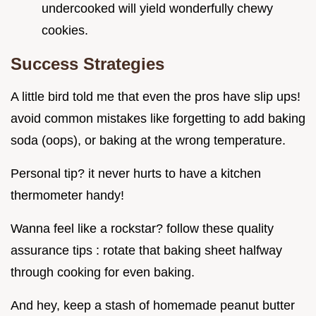
undercooked will yield wonderfully chewy
cookies.
Success Strategies
A little bird told me that even the pros have slip ups!
avoid common mistakes like forgetting to add baking
soda (oops), or baking at the wrong temperature.
Personal tip? it never hurts to have a kitchen
thermometer handy!
Wanna feel like a rockstar? follow these quality
assurance tips : rotate that baking sheet halfway
through cooking for even baking.
And hey, keep a stash of homemade peanut butter