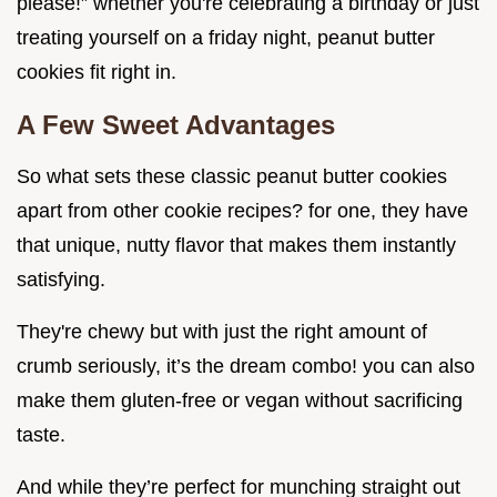
please!” whether you're celebrating a birthday or just
treating yourself on a friday night, peanut butter
cookies fit right in.
A Few Sweet Advantages
So what sets these classic peanut butter cookies
apart from other cookie recipes? for one, they have
that unique, nutty flavor that makes them instantly
satisfying.
They're chewy but with just the right amount of
crumb seriously, it’s the dream combo! you can also
make them gluten-free or vegan without sacrificing
taste.
And while they’re perfect for munching straight out