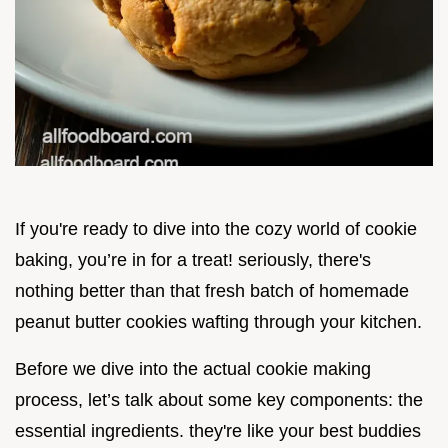
If you're ready to dive into the cozy world of cookie
baking, you’re in for a treat! seriously, there's
nothing better than that fresh batch of homemade
peanut butter cookies wafting through your kitchen.
Before we dive into the actual cookie making
process, let’s talk about some key components: the
essential ingredients. they're like your best buddies