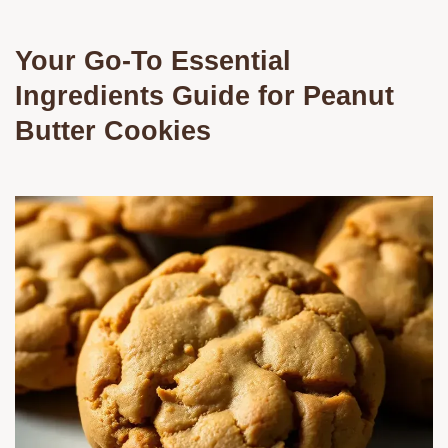
Your Go-To Essential
Ingredients Guide for Peanut
Butter Cookies