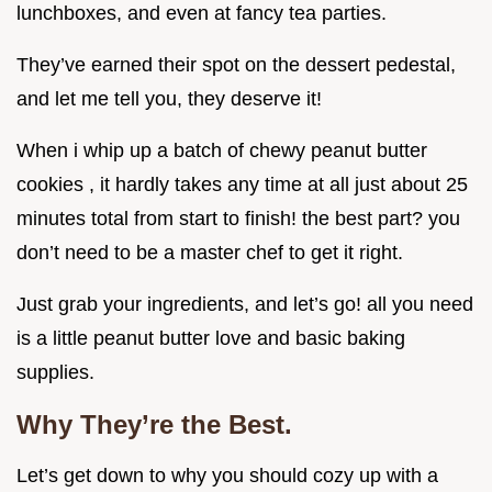
lunchboxes, and even at fancy tea parties.
They’ve earned their spot on the dessert pedestal,
and let me tell you, they deserve it!
When i whip up a batch of chewy peanut butter
cookies , it hardly takes any time at all just about 25
minutes total from start to finish! the best part? you
don’t need to be a master chef to get it right.
Just grab your ingredients, and let’s go! all you need
is a little peanut butter love and basic baking
supplies.
Why They’re the Best.
Let’s get down to why you should cozy up with a