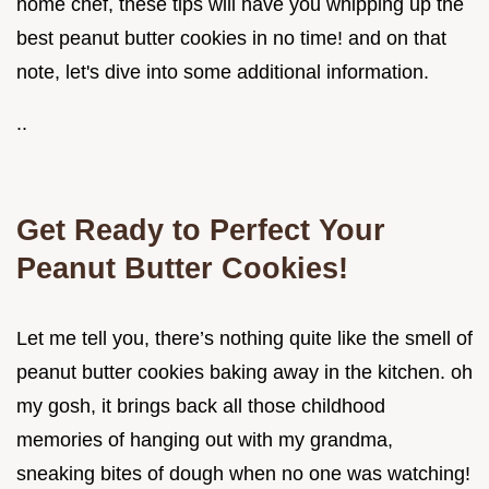
home chef, these tips will have you whipping up the
best peanut butter cookies in no time! and on that
note, let's dive into some additional information.
..
Get Ready to Perfect Your
Peanut Butter Cookies!
Let me tell you, there’s nothing quite like the smell of
peanut butter cookies baking away in the kitchen. oh
my gosh, it brings back all those childhood
memories of hanging out with my grandma,
sneaking bites of dough when no one was watching!