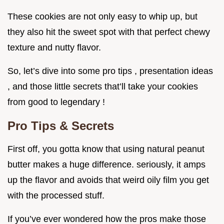
These cookies are not only easy to whip up, but
they also hit the sweet spot with that perfect chewy
texture and nutty flavor.
So, let’s dive into some pro tips , presentation ideas
, and those little secrets that’ll take your cookies
from good to legendary !
Pro Tips & Secrets
First off, you gotta know that using natural peanut
butter makes a huge difference. seriously, it amps
up the flavor and avoids that weird oily film you get
with the processed stuff.
If you’ve ever wondered how the pros make those