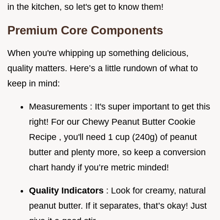
in the kitchen, so let's get to know them!
Premium Core Components
When you're whipping up something delicious,
quality matters. Here’s a little rundown of what to
keep in mind:
Measurements : It's super important to get this
right! For our Chewy Peanut Butter Cookie
Recipe , you'll need 1 cup (240g) of peanut
butter and plenty more, so keep a conversion
chart handy if you’re metric minded!
Quality Indicators
: Look for creamy, natural
peanut butter. If it separates, that’s okay! Just