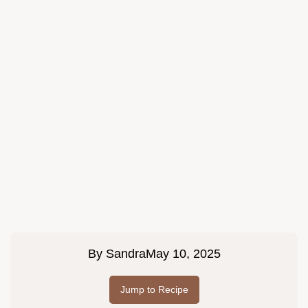
By
Sandra
May 10, 2025
Jump to Recipe