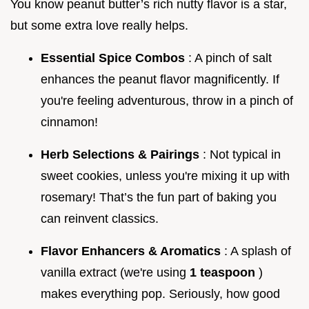
You know peanut butter’s rich nutty flavor is a star,
but some extra love really helps.
Essential Spice Combos
: A pinch of salt
enhances the peanut flavor magnificently. If
you're feeling adventurous, throw in a pinch of
cinnamon!
Herb Selections & Pairings
: Not typical in
sweet cookies, unless you're mixing it up with
rosemary! That’s the fun part of baking you
can reinvent classics.
Flavor Enhancers & Aromatics
: A splash of
vanilla extract (we're using
1 teaspoon
)
makes everything pop. Seriously, how good