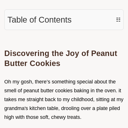
Table of Contents
☷
Discovering the Joy of Peanut
Butter Cookies
Oh my gosh, there’s something special about the
smell of peanut butter cookies baking in the oven. it
takes me straight back to my childhood, sitting at my
grandma's kitchen table, drooling over a plate piled
high with those soft, chewy treats.