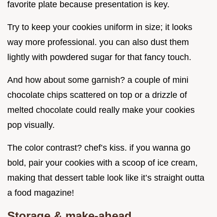
favorite plate because presentation is key.
Try to keep your cookies uniform in size; it looks
way more professional. you can also dust them
lightly with powdered sugar for that fancy touch.
And how about some garnish? a couple of mini
chocolate chips scattered on top or a drizzle of
melted chocolate could really make your cookies
pop visually.
The color contrast? chef’s kiss. if you wanna go
bold, pair your cookies with a scoop of ice cream,
making that dessert table look like it’s straight outta
a food magazine!
Storage & make-ahead