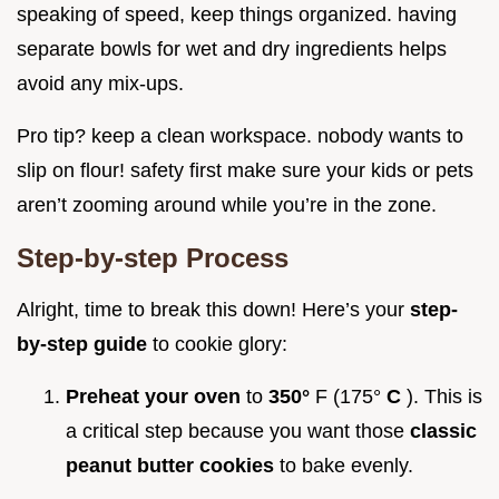
speaking of speed, keep things organized. having
separate bowls for wet and dry ingredients helps
avoid any mix-ups.
Pro tip? keep a clean workspace. nobody wants to
slip on flour! safety first make sure your kids or pets
aren’t zooming around while you’re in the zone.
Step-by-step Process
Alright, time to break this down! Here’s your
step-
by-step guide
to cookie glory:
Preheat your oven
to
350°
F (175°
C
). This is
a critical step because you want those
classic
peanut butter cookies
to bake evenly.