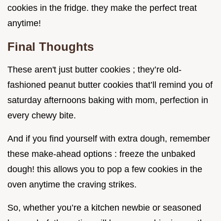
cookies in the fridge. they make the perfect treat
anytime!
Final Thoughts
These aren't just butter cookies ; they’re old-
fashioned peanut butter cookies that’ll remind you of
saturday afternoons baking with mom, perfection in
every chewy bite.
And if you find yourself with extra dough, remember
these make-ahead options : freeze the unbaked
dough! this allows you to pop a few cookies in the
oven anytime the craving strikes.
So, whether you’re a kitchen newbie or seasoned