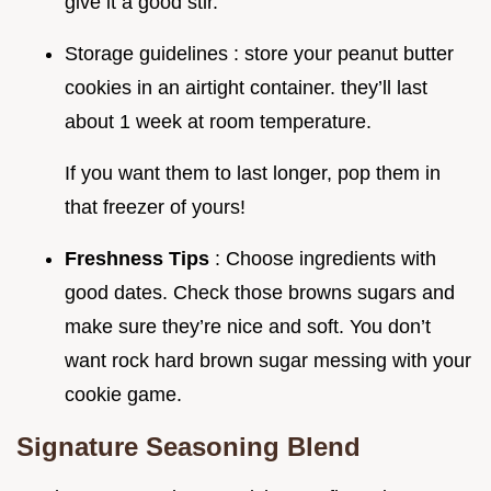
give it a good stir.
Storage guidelines : store your peanut butter
cookies in an airtight container. they’ll last
about 1 week at room temperature.
If you want them to last longer, pop them in
that freezer of yours!
Freshness Tips
: Choose ingredients with
good dates. Check those browns sugars and
make sure they’re nice and soft. You don’t
want rock hard brown sugar messing with your
cookie game.
Signature Seasoning Blend