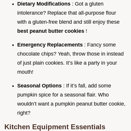
Dietary Modifications
: Got a gluten
intolerance? Replace that all-purpose flour
with a gluten-free blend and still enjoy these
best peanut butter cookies
!
Emergency Replacements
: Fancy some
chocolate chips? Yeah, throw those in instead
of just plain cookies. It’s like a party in your
mouth!
Seasonal Options
: If it’s fall, add some
pumpkin spice for a seasonal flair. Who
wouldn’t want a pumpkin peanut butter cookie,
right?
Kitchen Equipment Essentials