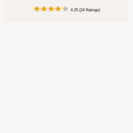
4.25 (24 Ratings)