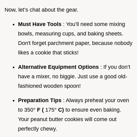
Now, let’s chat about the gear.
Must Have Tools
: You’ll need some mixing
bowls, measuring cups, and baking sheets.
Don't forget parchment paper, because nobody
likes a cookie that sticks!
Alternative Equipment Options
: If you don’t
have a mixer, no biggie. Just use a good old-
fashioned wooden spoon!
Preparation Tips
: Always preheat your oven
to 350°
F (
175°
C)
to ensure even baking.
Your peanut butter cookies will come out
perfectly chewy.