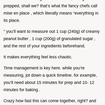
prepped, shall we? that’s what the fancy chefs call
mise en place , which literally means “everything in
its place.
” you’ll want to measure out 1 cup (240g) of creamy
peanut butter , 1 cup (200g) of granulated sugar ,
and the rest of your ingredients beforehand.
It makes everything feel less chaotic.
Time management is key here. while you’re
measuring, jot down a quick timeline. for example,
you’ll need about 15 minutes for prep and 10- 12
minutes for baking .
Crazy how fast this can come together, right? and