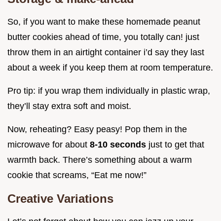
So, if you want to make these homemade peanut
butter cookies ahead of time, you totally can! just
throw them in an airtight container i’d say they last
about a week if you keep them at room temperature.
Pro tip: if you wrap them individually in plastic wrap,
they’ll stay extra soft and moist.
Now, reheating? Easy peasy! Pop them in the
microwave for about
8-10 seconds
just to get that
warmth back. There’s something about a warm
cookie that screams, “Eat me now!”
Creative Variations