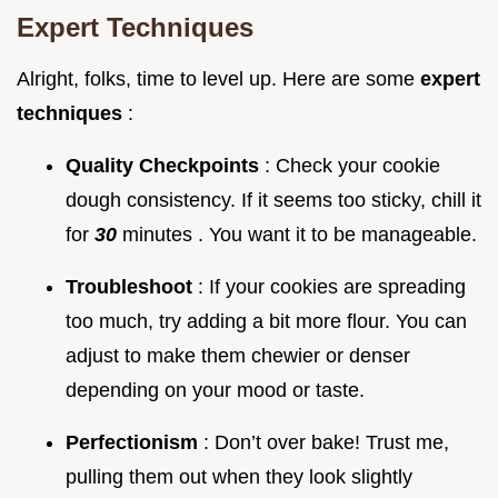
Expert Techniques
Alright, folks, time to level up. Here are some
expert
techniques
:
Quality Checkpoints
: Check your cookie
dough consistency. If it seems too sticky, chill it
for
30
minutes . You want it to be manageable.
Troubleshoot
: If your cookies are spreading
too much, try adding a bit more flour. You can
adjust to make them chewier or denser
depending on your mood or taste.
Perfectionism
: Don’t over bake! Trust me,
pulling them out when they look slightly