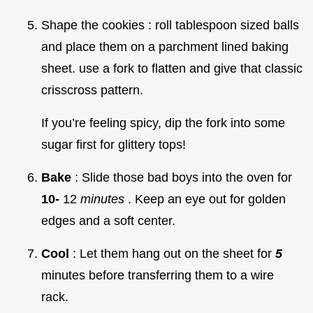
Shape the cookies : roll tablespoon sized balls
and place them on a parchment lined baking
sheet. use a fork to flatten and give that classic
crisscross pattern.
If you’re feeling spicy, dip the fork into some
sugar first for glittery tops!
Bake
: Slide those bad boys into the oven for
10-
12
minutes
. Keep an eye out for golden
edges and a soft center.
Cool
: Let them hang out on the sheet for
5
minutes before transferring them to a wire
rack.