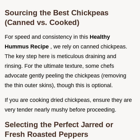
Sourcing the Best Chickpeas
(Canned vs. Cooked)
For speed and consistency in this
Healthy
Hummus Recipe
, we rely on canned chickpeas.
The key step here is meticulous draining and
rinsing. For the ultimate texture, some chefs
advocate gently peeling the chickpeas (removing
the thin outer skins), though this is optional.
If you are cooking dried chickpeas, ensure they are
very tender nearly mushy before proceeding.
Selecting the Perfect Jarred or
Fresh Roasted Peppers