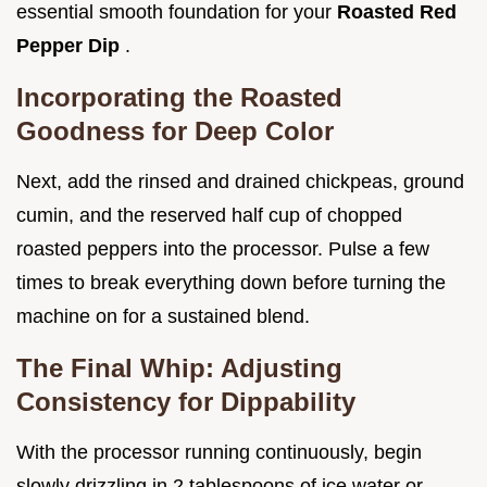
essential smooth foundation for your
Roasted Red
Pepper Dip
.
Incorporating the Roasted
Goodness for Deep Color
Next, add the rinsed and drained chickpeas, ground
cumin, and the reserved half cup of chopped
roasted peppers into the processor. Pulse a few
times to break everything down before turning the
machine on for a sustained blend.
The Final Whip: Adjusting
Consistency for Dippability
With the processor running continuously, begin
slowly drizzling in 2 tablespoons of ice water or