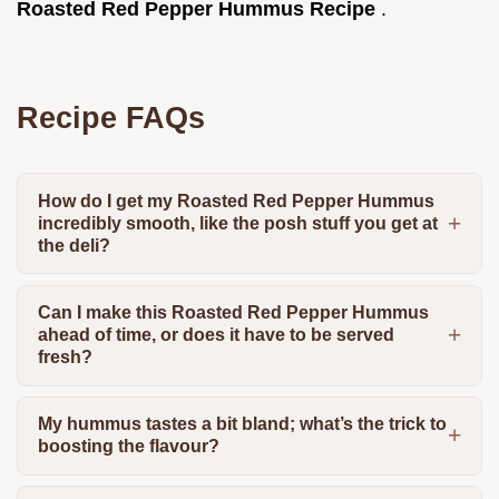
Roasted Red Pepper Hummus Recipe
.
Recipe FAQs
How do I get my Roasted Red Pepper Hummus
incredibly smooth, like the posh stuff you get at
the deli?
Can I make this Roasted Red Pepper Hummus
ahead of time, or does it have to be served
fresh?
My hummus tastes a bit bland; what’s the trick to
boosting the flavour?