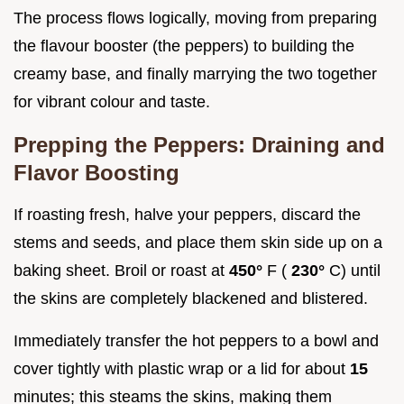
The process flows logically, moving from preparing
the flavour booster (the peppers) to building the
creamy base, and finally marrying the two together
for vibrant colour and taste.
Prepping the Peppers: Draining and
Flavor Boosting
If roasting fresh, halve your peppers, discard the
stems and seeds, and place them skin side up on a
baking sheet. Broil or roast at
450°
F (
230°
C) until
the skins are completely blackened and blistered.
Immediately transfer the hot peppers to a bowl and
cover tightly with plastic wrap or a lid for about
15
minutes; this steams the skins, making them