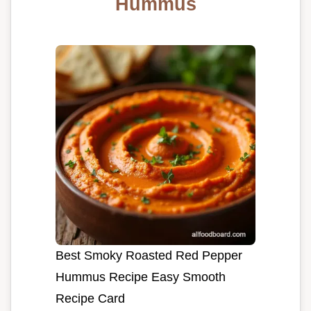
Hummus
Best Smoky Roasted Red Pepper
Hummus Recipe Easy Smooth
Recipe Card