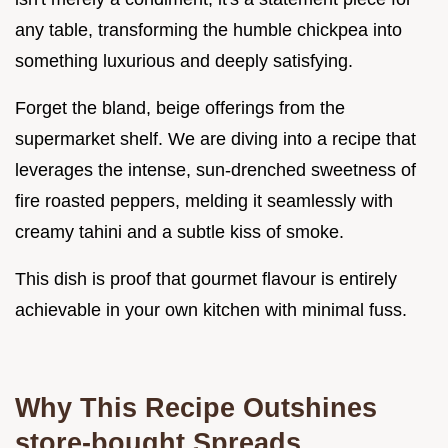
any table, transforming the humble chickpea into
something luxurious and deeply satisfying.
Forget the bland, beige offerings from the
supermarket shelf. We are diving into a recipe that
leverages the intense, sun-drenched sweetness of
fire roasted peppers, melding it seamlessly with
creamy tahini and a subtle kiss of smoke.
This dish is proof that gourmet flavour is entirely
achievable in your own kitchen with minimal fuss.
Why This Recipe Outshines
store-bought Spreads