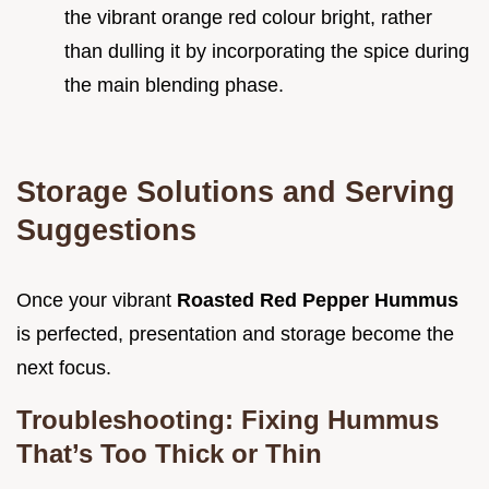
the vibrant orange red colour bright, rather
than dulling it by incorporating the spice during
the main blending phase.
Storage Solutions and Serving
Suggestions
Once your vibrant
Roasted Red Pepper Hummus
is perfected, presentation and storage become the
next focus.
Troubleshooting: Fixing Hummus
That’s Too Thick or Thin