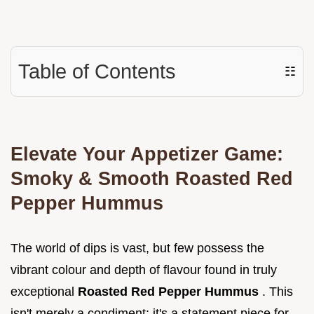
Table of Contents
☷
Elevate Your Appetizer Game:
Smoky & Smooth Roasted Red
Pepper Hummus
The world of dips is vast, but few possess the
vibrant colour and depth of flavour found in truly
exceptional
Roasted Red Pepper Hummus
. This
isn't merely a condiment; it's a statement piece for