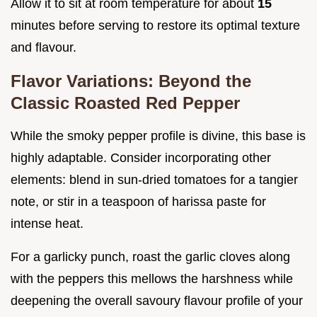
Allow it to sit at room temperature for about
15
minutes before serving to restore its optimal texture
and flavour.
Flavor Variations: Beyond the
Classic Roasted Red Pepper
While the smoky pepper profile is divine, this base is
highly adaptable. Consider incorporating other
elements: blend in sun-dried tomatoes for a tangier
note, or stir in a teaspoon of harissa paste for
intense heat.
For a garlicky punch, roast the garlic cloves along
with the peppers this mellows the harshness while
deepening the overall savoury flavour profile of your