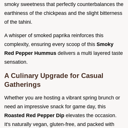
smoky sweetness that perfectly counterbalances the
earthiness of the chickpeas and the slight bitterness
of the tahini.
A whisper of smoked paprika reinforces this
complexity, ensuring every scoop of this
Smoky
Red Pepper Hummus
delivers a multi layered taste
sensation.
A Culinary Upgrade for Casual
Gatherings
Whether you are hosting a vibrant spring brunch or
need an impressive snack for game day, this
Roasted Red Pepper Dip
elevates the occasion.
It's naturally vegan, gluten-free, and packed with