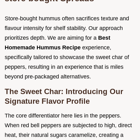
Store-bought hummus often sacrifices texture and
flavour intensity for shelf stability. Our approach
prioritizes depth. We are aiming for a
Best
Homemade Hummus Recipe
experience,
specifically tailored to showcase the sweet char of
peppers, resulting in an experience that is miles
beyond pre-packaged alternatives.
The Sweet Char: Introducing Our
Signature Flavor Profile
The core differentiator here lies in the peppers.
When red bell peppers are subjected to high, direct
heat, their natural sugars caramelize, creating a