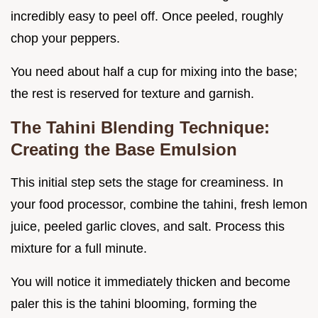
incredibly easy to peel off. Once peeled, roughly
chop your peppers.
You need about half a cup for mixing into the base;
the rest is reserved for texture and garnish.
The Tahini Blending Technique:
Creating the Base Emulsion
This initial step sets the stage for creaminess. In
your food processor, combine the tahini, fresh lemon
juice, peeled garlic cloves, and salt. Process this
mixture for a full minute.
You will notice it immediately thicken and become
paler this is the tahini blooming, forming the