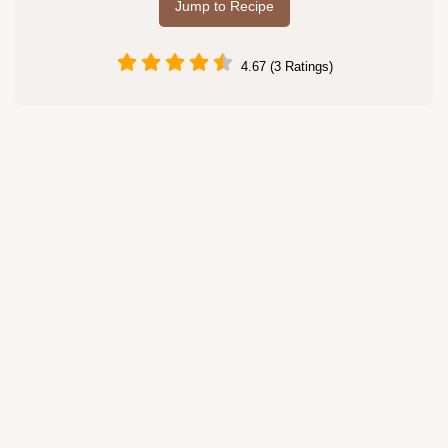
Jump to Recipe
4.67 (3 Ratings)