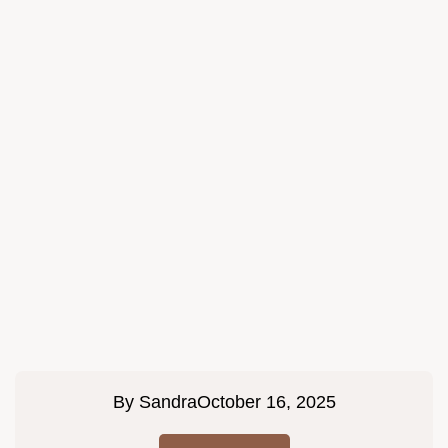
By
Sandra
October 16, 2025