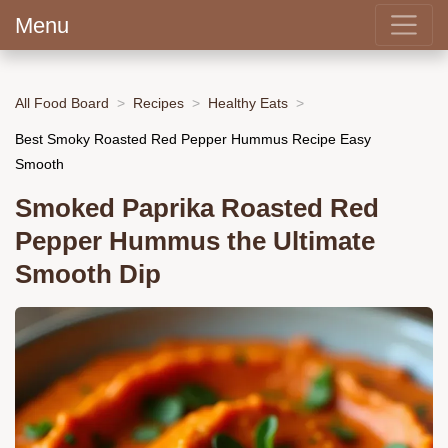
Menu
All Food Board
Recipes
Healthy Eats
Best Smoky Roasted Red Pepper Hummus Recipe Easy
Smooth
Smoked Paprika Roasted Red
Pepper Hummus the Ultimate
Smooth Dip