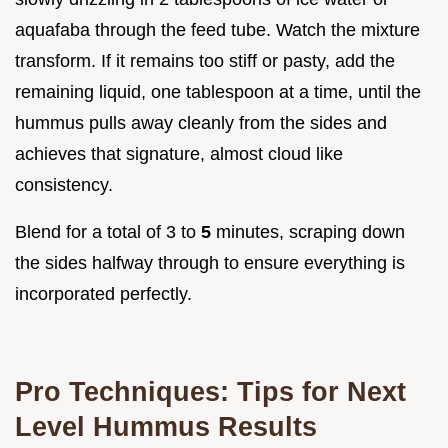
aquafaba through the feed tube. Watch the mixture
transform. If it remains too stiff or pasty, add the
remaining liquid, one tablespoon at a time, until the
hummus pulls away cleanly from the sides and
achieves that signature, almost cloud like
consistency.
Blend for a total of 3 to
5
minutes, scraping down
the sides halfway through to ensure everything is
incorporated perfectly.
Pro Techniques: Tips for Next
Level Hummus Results