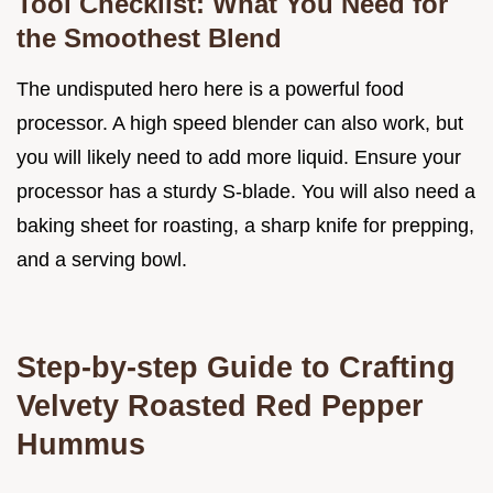
Tool Checklist: What You Need for
the Smoothest Blend
The undisputed hero here is a powerful food
processor. A high speed blender can also work, but
you will likely need to add more liquid. Ensure your
processor has a sturdy S-blade. You will also need a
baking sheet for roasting, a sharp knife for prepping,
and a serving bowl.
Step-by-step Guide to Crafting
Velvety Roasted Red Pepper
Hummus