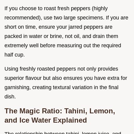
If you choose to roast fresh peppers (highly
recommended), use two large specimens. If you are
short on time, ensure your jarred peppers are
packed in water or brine, not oil, and drain them
extremely well before measuring out the required
half cup.
Using freshly roasted peppers not only provides
superior flavour but also ensures you have extra for
garnishing, creating textural variation in the final
dish.
The Magic Ratio: Tahini, Lemon,
and Ice Water Explained
The relationship between tahini, lemon juice, and