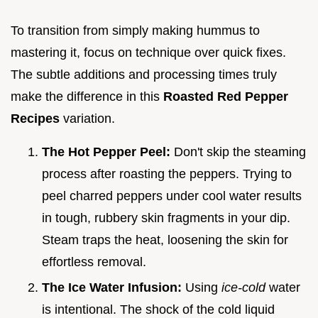
To transition from simply making hummus to
mastering it, focus on technique over quick fixes.
The subtle additions and processing times truly
make the difference in this
Roasted Red Pepper
Recipes
variation.
The Hot Pepper Peel:
Don't skip the steaming
process after roasting the peppers. Trying to
peel charred peppers under cool water results
in tough, rubbery skin fragments in your dip.
Steam traps the heat, loosening the skin for
effortless removal.
The Ice Water Infusion:
Using
ice-cold
water
is intentional. The shock of the cold liquid