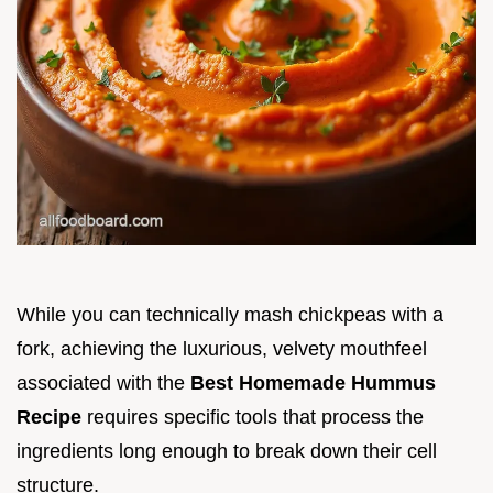
While you can technically mash chickpeas with a
fork, achieving the luxurious, velvety mouthfeel
associated with the
Best Homemade Hummus
Recipe
requires specific tools that process the
ingredients long enough to break down their cell
structure.