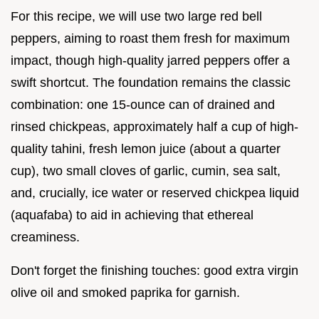
For this recipe, we will use two large red bell
peppers, aiming to roast them fresh for maximum
impact, though high-quality jarred peppers offer a
swift shortcut. The foundation remains the classic
combination: one 15-ounce can of drained and
rinsed chickpeas, approximately half a cup of high-
quality tahini, fresh lemon juice (about a quarter
cup), two small cloves of garlic, cumin, sea salt,
and, crucially, ice water or reserved chickpea liquid
(aquafaba) to aid in achieving that ethereal
creaminess.
Don't forget the finishing touches: good extra virgin
olive oil and smoked paprika for garnish.