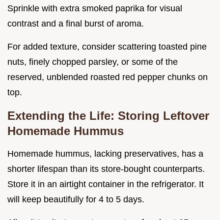
Sprinkle with extra smoked paprika for visual
contrast and a final burst of aroma.
For added texture, consider scattering toasted pine
nuts, finely chopped parsley, or some of the
reserved, unblended roasted red pepper chunks on
top.
Extending the Life: Storing Leftover
Homemade Hummus
Homemade hummus, lacking preservatives, has a
shorter lifespan than its store-bought counterparts.
Store it in an airtight container in the refrigerator. It
will keep beautifully for 4 to 5 days.