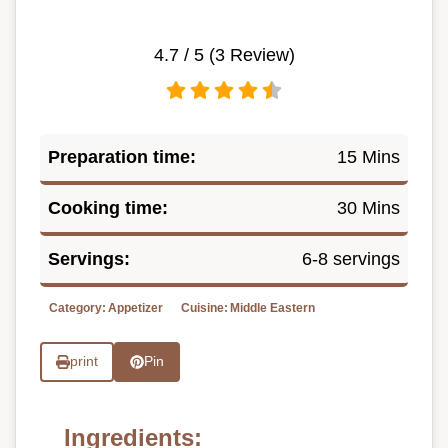
4.7
/ 5 (
3
Review)
Preparation time:
15 Mins
Cooking time:
30 Mins
Servings:
6-8 servings
Category:
Appetizer
Cuisine:
Middle Eastern
print
Pin
Ingredients: