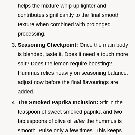
helps the mixture whip up lighter and
contributes significantly to the final smooth
texture when combined with prolonged
processing.
Seasoning Checkpoint:
Once the main body
is blended, taste it. Does it need a touch more
salt? Does the lemon require boosting?
Hummus relies heavily on seasoning balance;
adjust now before the final flavourings are
added.
The Smoked Paprika Inclusion:
Stir in the
teaspoon of sweet smoked paprika and two
tablespoons of olive oil
after
the hummus is
smooth. Pulse only a few times. This keeps