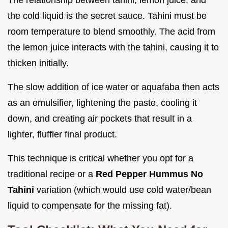
the cold liquid is the secret sauce. Tahini must be
room temperature to blend smoothly. The acid from
the lemon juice interacts with the tahini, causing it to
thicken initially.
The slow addition of ice water or aquafaba then acts
as an emulsifier, lightening the paste, cooling it
down, and creating air pockets that result in a
lighter, fluffier final product.
This technique is critical whether you opt for a
traditional recipe or a
Red Pepper Hummus No
Tahini
variation (which would use cold water/bean
liquid to compensate for the missing fat).