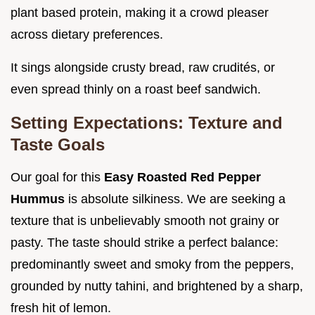
plant based protein, making it a crowd pleaser
across dietary preferences.
It sings alongside crusty bread, raw crudités, or
even spread thinly on a roast beef sandwich.
Setting Expectations: Texture and
Taste Goals
Our goal for this
Easy Roasted Red Pepper
Hummus
is absolute silkiness. We are seeking a
texture that is unbelievably smooth not grainy or
pasty. The taste should strike a perfect balance:
predominantly sweet and smoky from the peppers,
grounded by nutty tahini, and brightened by a sharp,
fresh hit of lemon.