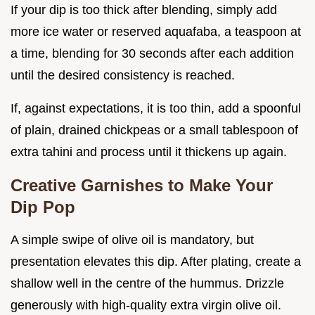
If your dip is too thick after blending, simply add
more ice water or reserved aquafaba, a teaspoon at
a time, blending for 30 seconds after each addition
until the desired consistency is reached.
If, against expectations, it is too thin, add a spoonful
of plain, drained chickpeas or a small tablespoon of
extra tahini and process until it thickens up again.
Creative Garnishes to Make Your
Dip Pop
A simple swipe of olive oil is mandatory, but
presentation elevates this dip. After plating, create a
shallow well in the centre of the hummus. Drizzle
generously with high-quality extra virgin olive oil.