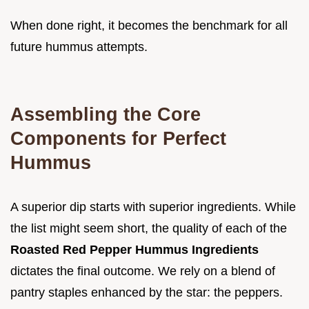
When done right, it becomes the benchmark for all
future hummus attempts.
Assembling the Core
Components for Perfect
Hummus
A superior dip starts with superior ingredients. While
the list might seem short, the quality of each of the
Roasted Red Pepper Hummus Ingredients
dictates the final outcome. We rely on a blend of
pantry staples enhanced by the star: the peppers.