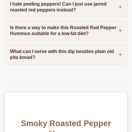
I hate peeling peppers! Can I just use jarred
roasted red peppers instead?
Is there a way to make this Roasted Red Pepper
Hummus suitable for a low-fat diet?
What can I serve with this dip besides plain old
pita bread?
Smoky Roasted Pepper