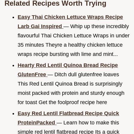
Related Recipes Worth Trying
Easy Thai Chicken Lettuce Wraps Recipe
Larb Gai Inspired
— Whip up these incredibly
flavourful Thai Chicken Lettuce Wraps in under
35 minutes Theyre a healthy chicken lettuce
wraps recipe bursting with lime and mint...
Hearty Red Lentil Quinoa Bread Recipe
GlutenFree
— Ditch dull glutenfree loaves
This Red Lentil Quinoa Bread is surprisingly
moist packed with protein and sturdy enough
for toast Get the foolproof recipe here
Easy Red Lentil Flatbread Recipe Quick
ProteinPacked
— Learn how to make this
simple red lentil flatbread recipe Its a quick