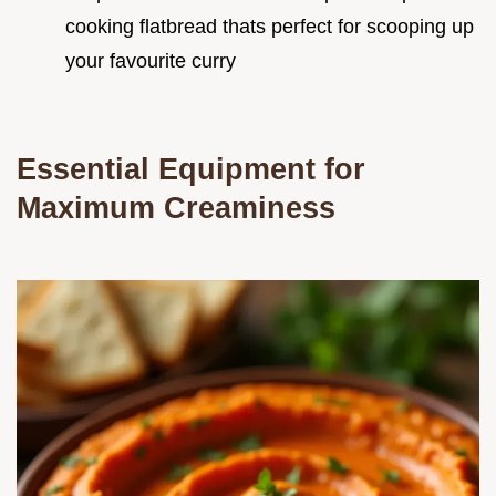
cooking flatbread thats perfect for scooping up
your favourite curry
Essential Equipment for
Maximum Creaminess