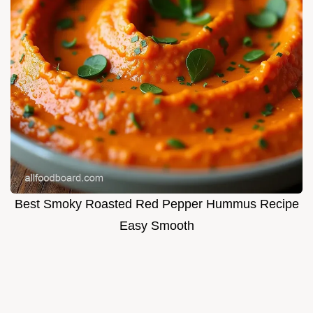
Best Smoky Roasted Red Pepper Hummus Recipe
Easy Smooth