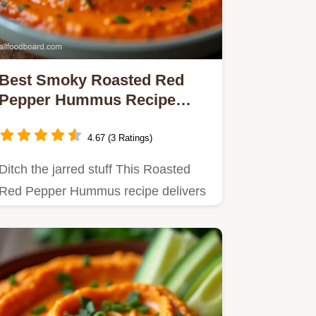
Best Smoky Roasted Red
Pepper Hummus Recipe
Easy Smooth
4.67 (3 Ratings)
Ditch the jarred stuff This Roasted
Red Pepper Hummus recipe delivers
smoky luxurious texture using…