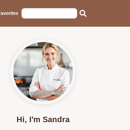
avorites
Hi, I'm Sandra