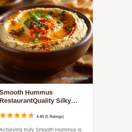
Smooth Hummus
RestaurantQuality Silky
Smooth Hummus Recipe
4.80 (5 Ratings)
Achieving truly Smooth Hummus is