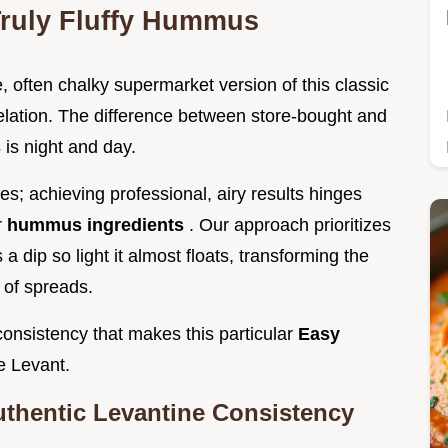
Truly Fluffy Hummus
, often chalky supermarket version of this classic
elation. The difference between store-bought and
s
is night and day.
es; achieving professional, airy results hinges
r
hummus ingredients
. Our approach prioritizes
a dip so light it almost floats, transforming the
 of spreads.
consistency that makes this particular
Easy
e Levant.
uthentic Levantine Consistency