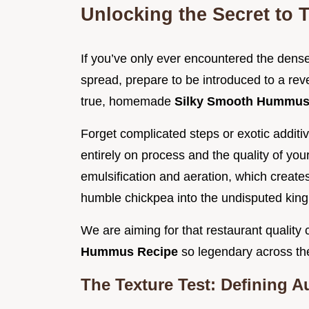
Unlocking the Secret to 
If you’ve only ever encountered the dense
spread, prepare to be introduced to a rev
true, homemade
Silky Smooth Hummu
Forget complicated steps or exotic additiv
entirely on process and the quality of you
emulsification and aeration, which creates 
humble chickpea into the undisputed king
We are aiming for that restaurant quality 
Hummus Recipe
so legendary across th
The Texture Test: Defining A