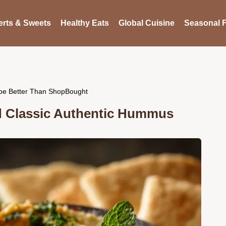
rts & Sweets
Healthy Eats
Global Cuisine
Seasonal F
pe Better Than ShopBought
d Classic Authentic Hummus