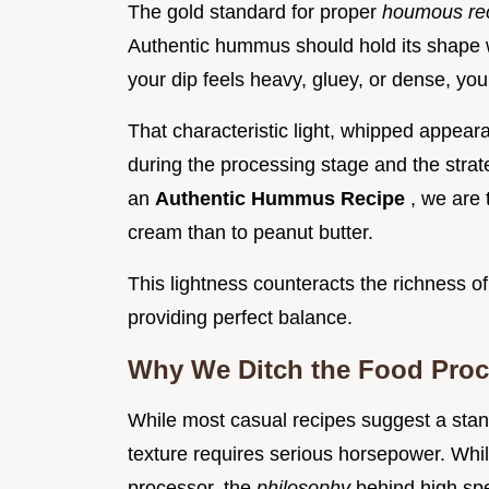
The gold standard for proper
houmous re
Authentic hummus should hold its shape wh
your dip feels heavy, gluey, or dense, yo
That characteristic light, whipped appear
during the processing stage and the strate
an
Authentic Hummus Recipe
, we are 
cream than to peanut butter.
This lightness counteracts the richness of
providing perfect balance.
Why We Ditch the Food Proce
While most casual recipes suggest a stand
texture requires serious horsepower. Whil
processor, the
philosophy
behind high sp