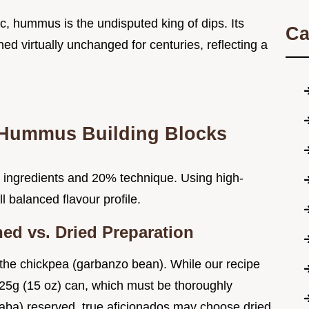
bic, hummus is the undisputed king of dips. Its
Ca
d virtually unchanged for centuries, reflecting a
 Hummus Building Blocks
 ingredients and 20% technique. Using high-
 balanced flavour profile.
ed vs. Dried Preparation
, the chickpea (garbanzo bean). While our recipe
425g (15 oz) can, which must be thoroughly
afaba) reserved, true aficionados may choose dried