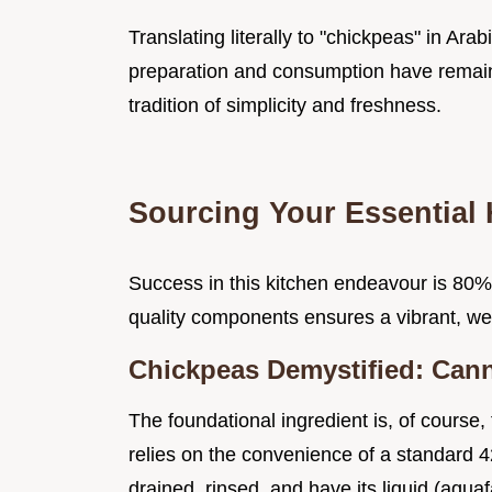
Translating literally to "chickpeas" in Ara
preparation and consumption have remaine
tradition of simplicity and freshness.
Sourcing Your Essential
Success in this kitchen endeavour is 80%
quality components ensures a vibrant, well
Chickpeas Demystified: Cann
The foundational ingredient is, of course
relies on the convenience of a standard 
drained, rinsed, and have its liquid (aqu