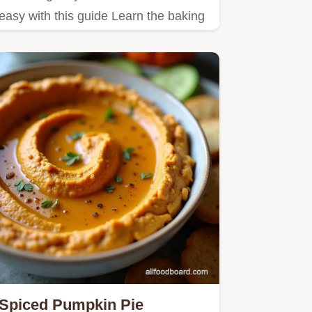
easy with this guide Learn the baking
soda trick and highspeed…
Spiced Pumpkin Pie