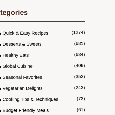
tegories
(1274)
Quick & Easy Recipes
(681)
Desserts & Sweets
(634)
Healthy Eats
(409)
Global Cuisine
(353)
Seasonal Favorites
(243)
Vegetarian Delights
(73)
Cooking Tips & Techniques
(61)
Budget-Friendly Meals