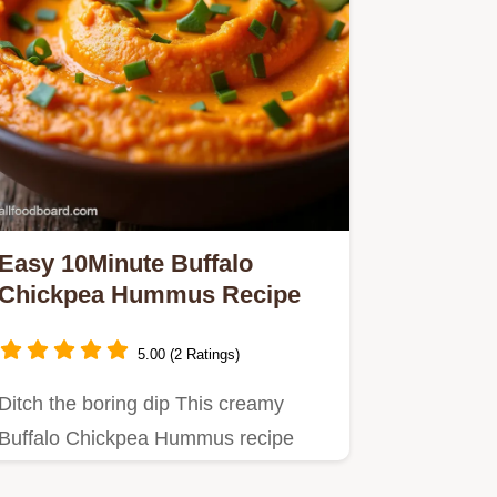
Easy 10Minute Buffalo
Chickpea Hummus Recipe
5.00 (2 Ratings)
Ditch the boring dip This creamy
Buffalo Chickpea Hummus recipe
packs the addictive heat of wing…