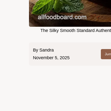
The Silky Smooth Standard Authen
By
Sandra
Jum
November 5, 2025