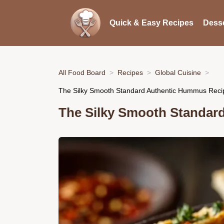
Quick & Easy Recipes
Desse
All Food Board
Recipes
Global Cuisine
The Silky Smooth Standard Authentic Hummus Reci
The Silky Smooth Standar