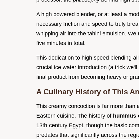
A high powered blender, or at least a mod
necessary friction and speed to truly bre
whipping air into the tahini emulsion. We
five minutes in total.
This dedication to high speed blending al
crucial ice water introduction (a trick we'll
final product from becoming heavy or gran
A Culinary History of This A
This creamy concoction is far more than a 
Eastern cuisine. The history of
hummus o
13th-century Egypt, though the basic com
predates that significantly across the re