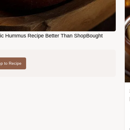
tic Hummus Recipe Better Than ShopBought
p to Recipe