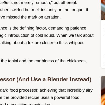
cette
is not merely "smooth," but ethereal.
en swirled but melt instantly on the tongue. If
u’ve missed the mark on aeration.
ance is the defining factor, demanding patience
gic introduction of cold liquid. When we talk about
talking about a texture closer to thick whipped
 the tahini and the earthiness of the chickpeas,
ssor (And Use a Blender Instead)
ard food processor, achieving that incredibly airy
e the provided recipe uses a powerful food
eed processing remains key.