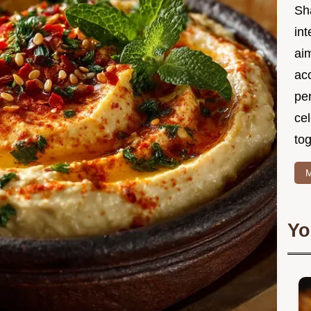
Sh
int
ai
acc
pe
cel
tog
M
Yo