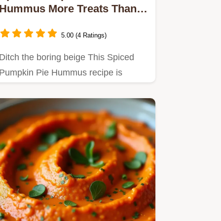
Hummus More Treats Than
Tricks
5.00 (4 Ratings)
Ditch the boring beige This Spiced
Pumpkin Pie Hummus recipe is
autumn in a dip Creamy spiced and…