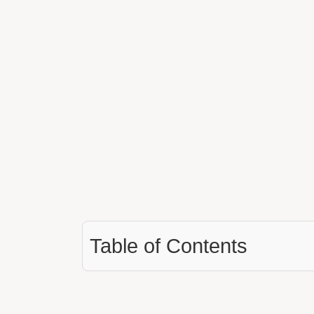
Table of Contents