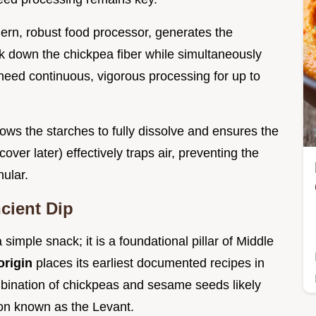
ern, robust food processor, generates the
ak down the chickpea fiber while simultaneously
 need continuous, vigorous processing for up to
lows the starches to fully dissolve and ensures the
 cover later) effectively traps air, preventing the
ular.
ncient Dip
simple snack; it is a foundational pillar of Middle
rigin
places its earliest documented recipes in
bination of chickpeas and sesame seeds likely
gion known as the Levant.