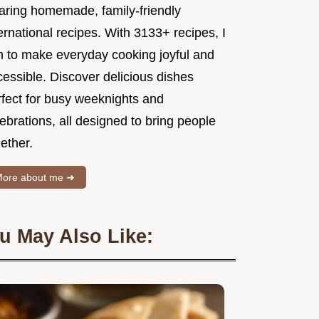
aring homemade, family-friendly
ernational recipes. With 3133+ recipes, I
m to make everyday cooking joyful and
essible. Discover delicious dishes
rfect for busy weeknights and
ebrations, all designed to bring people
ether.
ore about me ➜
u May Also Like: