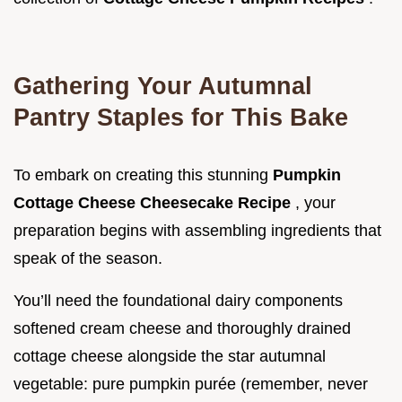
Gathering Your Autumnal
Pantry Staples for This Bake
To embark on creating this stunning
Pumpkin
Cottage Cheese Cheesecake Recipe
, your
preparation begins with assembling ingredients that
speak of the season.
You’ll need the foundational dairy components
softened cream cheese and thoroughly drained
cottage cheese alongside the star autumnal
vegetable: pure pumpkin purée (remember, never