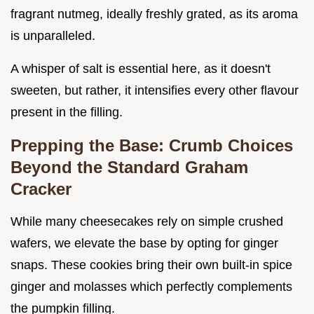
fragrant nutmeg, ideally freshly grated, as its aroma
is unparalleled.
A whisper of salt is essential here, as it doesn't
sweeten, but rather, it intensifies every other flavour
present in the filling.
Prepping the Base: Crumb Choices
Beyond the Standard Graham
Cracker
While many cheesecakes rely on simple crushed
wafers, we elevate the base by opting for ginger
snaps. These cookies bring their own built-in spice
ginger and molasses which perfectly complements
the pumpkin filling.