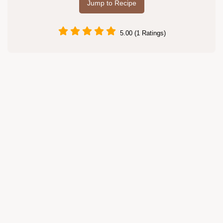
Jump to Recipe
5.00 (1 Ratings)