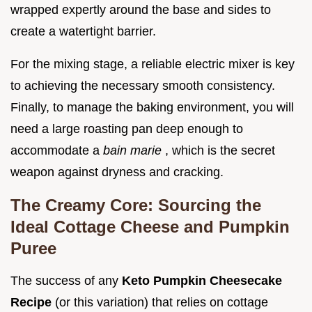
wrapped expertly around the base and sides to
create a watertight barrier.
For the mixing stage, a reliable electric mixer is key
to achieving the necessary smooth consistency.
Finally, to manage the baking environment, you will
need a large roasting pan deep enough to
accommodate a
bain marie
, which is the secret
weapon against dryness and cracking.
The Creamy Core: Sourcing the
Ideal Cottage Cheese and Pumpkin
Puree
The success of any
Keto Pumpkin Cheesecake
Recipe
(or this variation) that relies on cottage