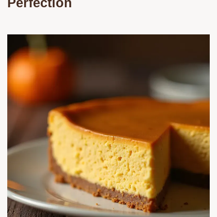
Perfection