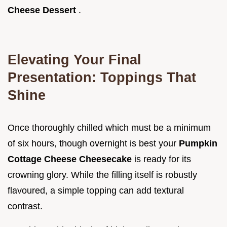
Cheese Dessert
.
Elevating Your Final
Presentation: Toppings That
Shine
Once thoroughly chilled which must be a minimum
of six hours, though overnight is best your
Pumpkin
Cottage Cheese Cheesecake
is ready for its
crowning glory. While the filling itself is robustly
flavoured, a simple topping can add textural
contrast.