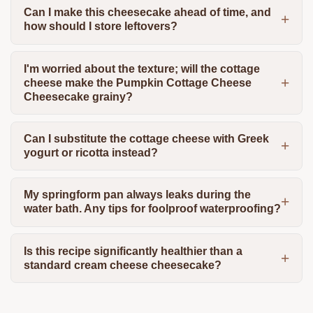
Can I make this cheesecake ahead of time, and
how should I store leftovers?
I'm worried about the texture; will the cottage
cheese make the Pumpkin Cottage Cheese
Cheesecake grainy?
Can I substitute the cottage cheese with Greek
yogurt or ricotta instead?
My springform pan always leaks during the
water bath. Any tips for foolproof waterproofing?
Is this recipe significantly healthier than a
standard cream cheese cheesecake?