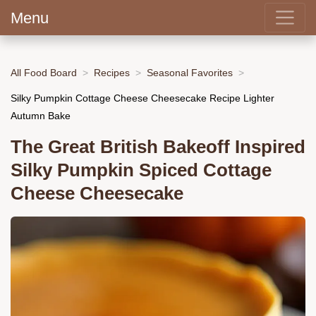
Menu
All Food Board
Recipes
Seasonal Favorites
Silky Pumpkin Cottage Cheese Cheesecake Recipe Lighter
Autumn Bake
The Great British Bakeoff Inspired
Silky Pumpkin Spiced Cottage
Cheese Cheesecake