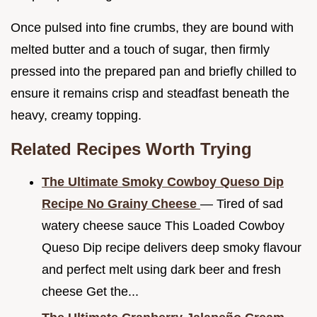
Once pulsed into fine crumbs, they are bound with
melted butter and a touch of sugar, then firmly
pressed into the prepared pan and briefly chilled to
ensure it remains crisp and steadfast beneath the
heavy, creamy topping.
Related Recipes Worth Trying
The Ultimate Smoky Cowboy Queso Dip
Recipe No Grainy Cheese
— Tired of sad
watery cheese sauce This Loaded Cowboy
Queso Dip recipe delivers deep smoky flavour
and perfect melt using dark beer and fresh
cheese Get the...