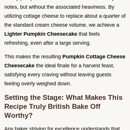
notes, but without the associated heaviness. By
utilizing cottage cheese to replace about a quarter of
the standard cream cheese volume, we achieve a
Lighter Pumpkin Cheesecake
that feels
refreshing, even after a large serving.
This makes the resulting
Pumpkin Cottage Cheese
Cheesecake
the ideal finale for a harvest feast,
satisfying every craving without leaving guests
feeling overly weighed down.
Setting the Stage: What Makes This
Recipe Truly British Bake Off
Worthy?
Any baker striving for excellence understands that