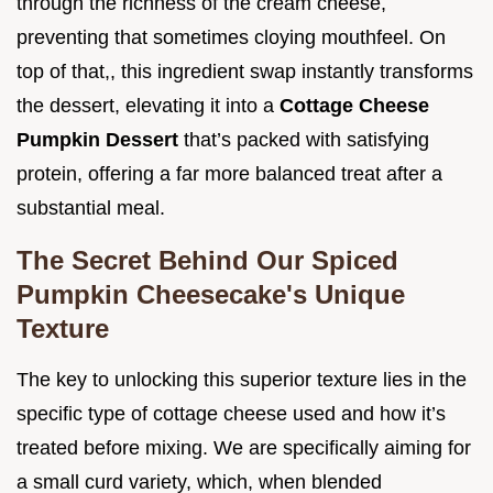
through the richness of the cream cheese,
preventing that sometimes cloying mouthfeel. On
top of that,, this ingredient swap instantly transforms
the dessert, elevating it into a
Cottage Cheese
Pumpkin Dessert
that’s packed with satisfying
protein, offering a far more balanced treat after a
substantial meal.
The Secret Behind Our Spiced
Pumpkin Cheesecake's Unique
Texture
The key to unlocking this superior texture lies in the
specific type of cottage cheese used and how it’s
treated before mixing. We are specifically aiming for
a small curd variety, which, when blended