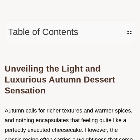
Table of Contents
☷
Unveiling the Light and
Luxurious Autumn Dessert
Sensation
Autumn calls for richer textures and warmer spices,
and nothing encapsulates that feeling quite like a
perfectly executed cheesecake. However, the
classic recipe often carries a weightiness that some