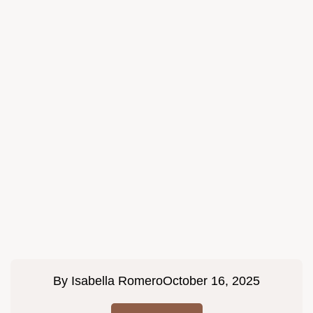
By
Isabella Romero
October 16, 2025