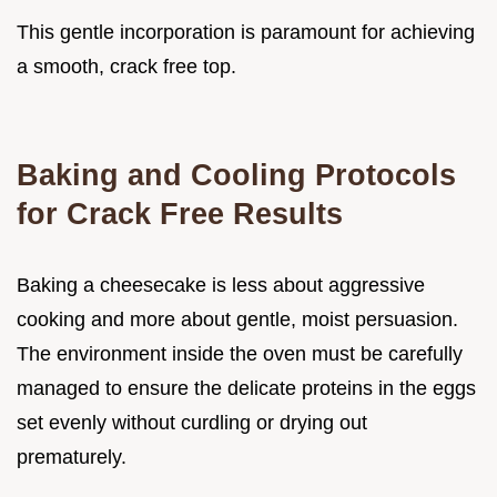
This gentle incorporation is paramount for achieving
a smooth, crack free top.
Baking and Cooling Protocols
for Crack Free Results
Baking a cheesecake is less about aggressive
cooking and more about gentle, moist persuasion.
The environment inside the oven must be carefully
managed to ensure the delicate proteins in the eggs
set evenly without curdling or drying out
prematurely.