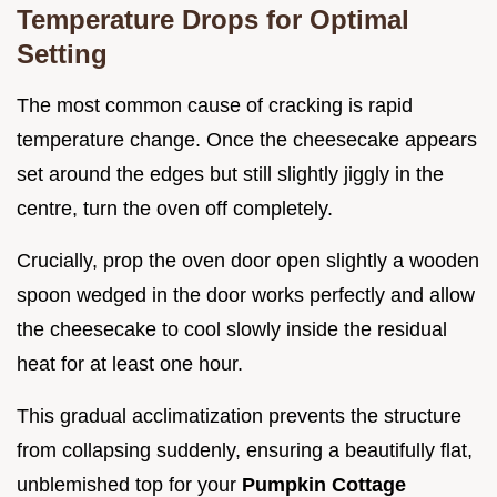
Temperature Drops for Optimal
Setting
The most common cause of cracking is rapid
temperature change. Once the cheesecake appears
set around the edges but still slightly jiggly in the
centre, turn the oven off completely.
Crucially, prop the oven door open slightly a wooden
spoon wedged in the door works perfectly and allow
the cheesecake to cool slowly inside the residual
heat for at least one hour.
This gradual acclimatization prevents the structure
from collapsing suddenly, ensuring a beautifully flat,
unblemished top for your
Pumpkin Cottage