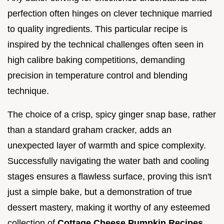
perfection often hinges on clever technique married
to quality ingredients. This particular recipe is
inspired by the technical challenges often seen in
high calibre baking competitions, demanding
precision in temperature control and blending
technique.
The choice of a crisp, spicy ginger snap base, rather
than a standard graham cracker, adds an
unexpected layer of warmth and spice complexity.
Successfully navigating the water bath and cooling
stages ensures a flawless surface, proving this isn't
just a simple bake, but a demonstration of true
dessert mastery, making it worthy of any esteemed
collection of
Cottage Cheese Pumpkin Recipes
.