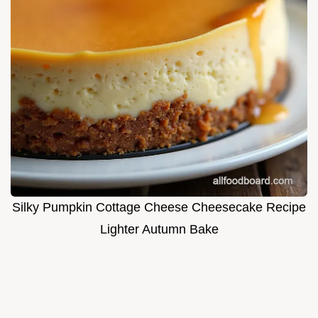
Silky Pumpkin Cottage Cheese Cheesecake Recipe
Lighter Autumn Bake