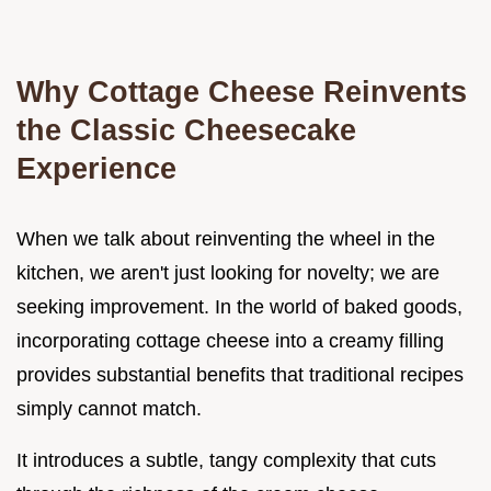
Why Cottage Cheese Reinvents
the Classic Cheesecake
Experience
When we talk about reinventing the wheel in the
kitchen, we aren't just looking for novelty; we are
seeking improvement. In the world of baked goods,
incorporating cottage cheese into a creamy filling
provides substantial benefits that traditional recipes
simply cannot match.
It introduces a subtle, tangy complexity that cuts