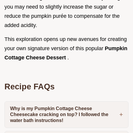
you may need to slightly increase the sugar or
reduce the pumpkin purée to compensate for the
added acidity.
This exploration opens up new avenues for creating
your own signature version of this popular
Pumpkin
Cottage Cheese Dessert
.
Recipe FAQs
Why is my Pumpkin Cottage Cheese
Cheesecake cracking on top? I followed the
water bath instructions!