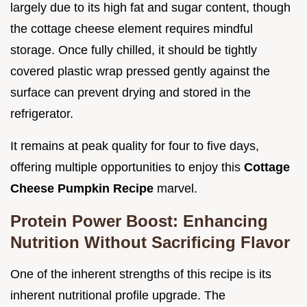
largely due to its high fat and sugar content, though
the cottage cheese element requires mindful
storage. Once fully chilled, it should be tightly
covered plastic wrap pressed gently against the
surface can prevent drying and stored in the
refrigerator.
It remains at peak quality for four to five days,
offering multiple opportunities to enjoy this
Cottage
Cheese Pumpkin Recipe
marvel.
Protein Power Boost: Enhancing
Nutrition Without Sacrificing Flavor
One of the inherent strengths of this recipe is its
inherent nutritional profile upgrade. The