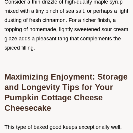
Consider a thin drizzle of high-quality maple syrup
mixed with a tiny pinch of sea salt, or perhaps a light
dusting of fresh cinnamon. For a richer finish, a
topping of homemade, lightly sweetened sour cream
glaze adds a pleasant tang that complements the
spiced filling.
Maximizing Enjoyment: Storage
and Longevity Tips for Your
Pumpkin Cottage Cheese
Cheesecake
This type of baked good keeps exceptionally well,