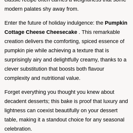
modern palates shy away from.
Enter the future of holiday indulgence: the
Pumpkin
Cottage Cheese Cheesecake
. This remarkable
creation delivers the comforting, spiced essence of
pumpkin pie while achieving a texture that is
surprisingly airy and delightfully creamy, thanks to a
clever substitution that boosts both flavour
complexity and nutritional value.
Forget everything you thought you knew about
decadent desserts; this bake is proof that luxury and
lightness can coexist beautifully on your dessert
table, making it a standout choice for any seasonal
celebration.