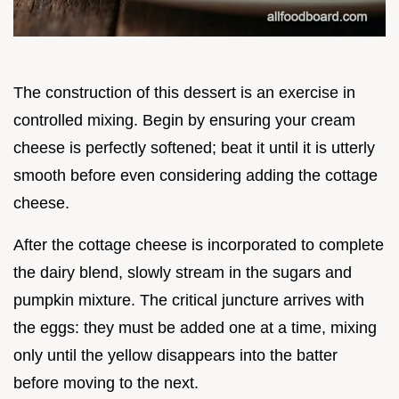
The construction of this dessert is an exercise in
controlled mixing. Begin by ensuring your cream
cheese is perfectly softened; beat it until it is utterly
smooth before even considering adding the cottage
cheese.
After the cottage cheese is incorporated to complete
the dairy blend, slowly stream in the sugars and
pumpkin mixture. The critical juncture arrives with
the eggs: they must be added one at a time, mixing
only until the yellow disappears into the batter
before moving to the next.