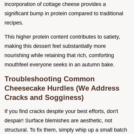
incorporation of cottage cheese provides a
significant bump in protein compared to traditional
recipes.
This higher protein content contributes to satiety,
making this dessert feel substantially more
nourishing while retaining that rich, comforting
mouthfeel everyone seeks in an autumn bake.
Troubleshooting Common
Cheesecake Hurdles (We Address
Cracks and Sogginess)
If you find cracks despite your best efforts, don't
despair! Surface blemishes are aesthetic, not
structural. To fix them, simply whip up a small batch