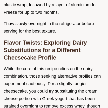
plastic wrap, followed by a layer of aluminium foil.
Freeze for up to two months.
Thaw slowly overnight in the refrigerator before
serving for the best texture.
Flavor Twists: Exploring Dairy
Substitutions for a Different
Cheesecake Profile
While the core of this recipe relies on the dairy
combination, those seeking alternative profiles can
experiment cautiously. For a slightly tangier
cheesecake, you could try substituting the cream
cheese portion with Greek yogurt that has been
strained overnight to remove excess whey, though