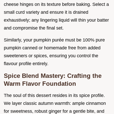
cheese hinges on its texture before baking. Select a
small curd variety and ensure it is drained
exhaustively; any lingering liquid will thin your batter
and compromise the final set.
Similarly, your pumpkin purée must be 100% pure
pumpkin canned or homemade free from added
sweeteners or spices, ensuring you control the
flavour profile entirely.
Spice Blend Mastery: Crafting the
Warm Flavor Foundation
The soul of this dessert resides in its spice profile.
We layer classic autumn warmth: ample cinnamon
for sweetness, robust ginger for a gentle bite, and