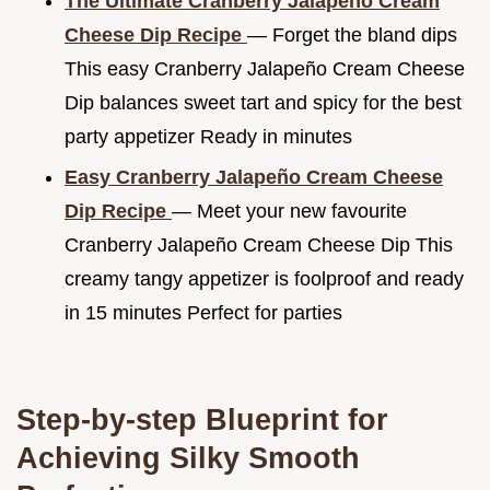
The Ultimate Cranberry Jalapeño Cream
Cheese Dip Recipe
— Forget the bland dips
This easy Cranberry Jalapeño Cream Cheese
Dip balances sweet tart and spicy for the best
party appetizer Ready in minutes
Easy Cranberry Jalapeño Cream Cheese
Dip Recipe
— Meet your new favourite
Cranberry Jalapeño Cream Cheese Dip This
creamy tangy appetizer is foolproof and ready
in 15 minutes Perfect for parties
Step-by-step Blueprint for
Achieving Silky Smooth