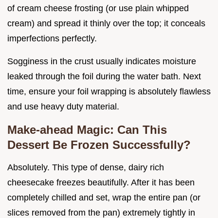
of cream cheese frosting (or use plain whipped
cream) and spread it thinly over the top; it conceals
imperfections perfectly.
Sogginess in the crust usually indicates moisture
leaked through the foil during the water bath. Next
time, ensure your foil wrapping is absolutely flawless
and use heavy duty material.
Make-ahead Magic: Can This
Dessert Be Frozen Successfully?
Absolutely. This type of dense, dairy rich
cheesecake freezes beautifully. After it has been
completely chilled and set, wrap the entire pan (or
slices removed from the pan) extremely tightly in