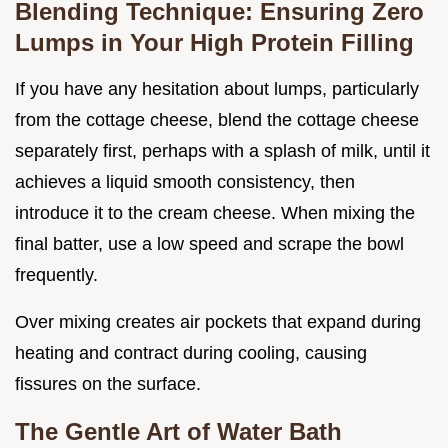
Blending Technique: Ensuring Zero
Lumps in Your High Protein Filling
If you have any hesitation about lumps, particularly
from the cottage cheese, blend the cottage cheese
separately first, perhaps with a splash of milk, until it
achieves a liquid smooth consistency, then
introduce it to the cream cheese. When mixing the
final batter, use a low speed and scrape the bowl
frequently.
Over mixing creates air pockets that expand during
heating and contract during cooling, causing
fissures on the surface.
The Gentle Art of Water Bath