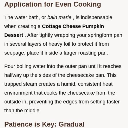
Application for Even Cooking
The water bath, or
bain marie
, is indispensable
when creating a
Cottage Cheese Pumpkin
Dessert
. After tightly wrapping your springform pan
in several layers of heavy foil to protect it from
seepage, place it inside a larger roasting pan.
Pour boiling water into the outer pan until it reaches
halfway up the sides of the cheesecake pan. This
trapped steam creates a humid, consistent heat
environment that cooks the cheesecake from the
outside in, preventing the edges from setting faster
than the middle.
Patience is Key: Gradual