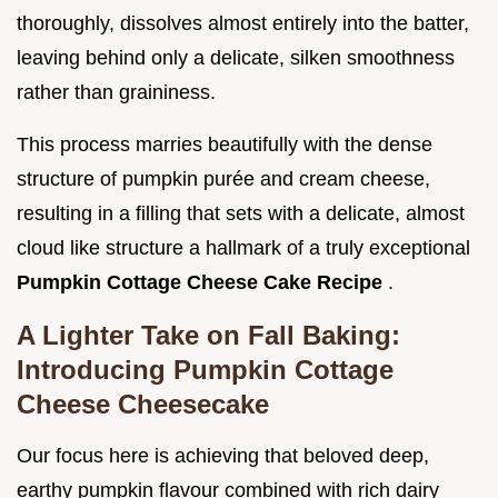
thoroughly, dissolves almost entirely into the batter,
leaving behind only a delicate, silken smoothness
rather than graininess.
This process marries beautifully with the dense
structure of pumpkin purée and cream cheese,
resulting in a filling that sets with a delicate, almost
cloud like structure a hallmark of a truly exceptional
Pumpkin Cottage Cheese Cake Recipe
.
A Lighter Take on Fall Baking:
Introducing Pumpkin Cottage
Cheese Cheesecake
Our focus here is achieving that beloved deep,
earthy pumpkin flavour combined with rich dairy