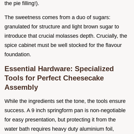
the pie filling!).
The sweetness comes from a duo of sugars:
granulated for structure and light brown sugar to
introduce that crucial molasses depth. Crucially, the
spice cabinet must be well stocked for the flavour
foundation.
Essential Hardware: Specialized
Tools for Perfect Cheesecake
Assembly
While the ingredients set the tone, the tools ensure
success. A 9 inch springform pan is non-negotiable
for easy presentation, but protecting it from the
water bath requires heavy duty aluminium foil,