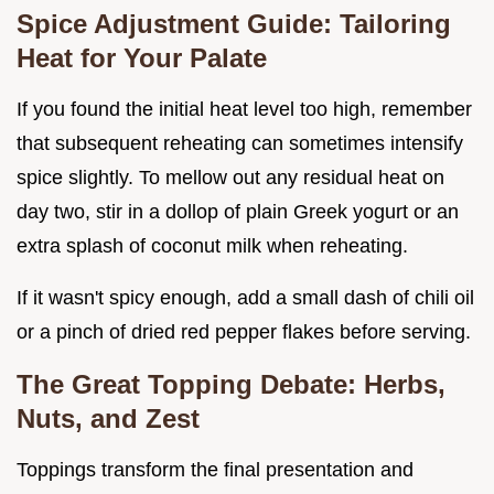
Spice Adjustment Guide: Tailoring
Heat for Your Palate
If you found the initial heat level too high, remember
that subsequent reheating can sometimes intensify
spice slightly. To mellow out any residual heat on
day two, stir in a dollop of plain Greek yogurt or an
extra splash of coconut milk when reheating.
If it wasn't spicy enough, add a small dash of chili oil
or a pinch of dried red pepper flakes before serving.
The Great Topping Debate: Herbs,
Nuts, and Zest
Toppings transform the final presentation and