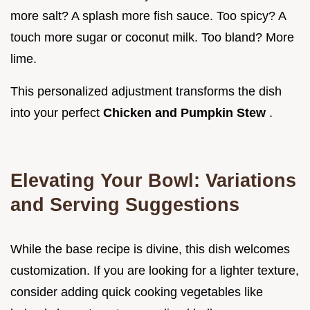
more salt? A splash more fish sauce. Too spicy? A
touch more sugar or coconut milk. Too bland? More
lime.
This personalized adjustment transforms the dish
into your perfect
Chicken and Pumpkin Stew
.
Elevating Your Bowl: Variations
and Serving Suggestions
While the base recipe is divine, this dish welcomes
customization. If you are looking for a lighter texture,
consider adding quick cooking vegetables like