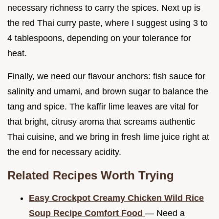
necessary richness to carry the spices. Next up is
the red Thai curry paste, where I suggest using 3 to
4 tablespoons, depending on your tolerance for
heat.
Finally, we need our flavour anchors: fish sauce for
salinity and umami, and brown sugar to balance the
tang and spice. The kaffir lime leaves are vital for
that bright, citrusy aroma that screams authentic
Thai cuisine, and we bring in fresh lime juice right at
the end for necessary acidity.
Related Recipes Worth Trying
Easy Crockpot Creamy Chicken Wild Rice
Soup Recipe Comfort Food
— Need a