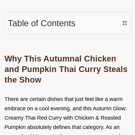
Table of Contents
☷
Why This Autumnal Chicken
and Pumpkin Thai Curry Steals
the Show
There are certain dishes that just feel like a warm
embrace on a cool evening, and this Autumn Glow:
Creamy Thai Red Curry with Chicken & Roasted
Pumpkin absolutely defines that category. As an