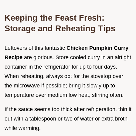
Keeping the Feast Fresh:
Storage and Reheating Tips
Leftovers of this fantastic
Chicken Pumpkin Curry
Recipe
are glorious. Store cooled curry in an airtight
container in the refrigerator for up to four days.
When reheating, always opt for the stovetop over
the microwave if possible; bring it slowly up to
temperature over medium low heat, stirring often.
If the sauce seems too thick after refrigeration, thin it
out with a tablespoon or two of water or extra broth
while warming.