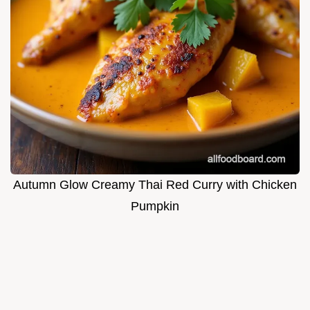
Autumn Glow Creamy Thai Red Curry with Chicken
Pumpkin