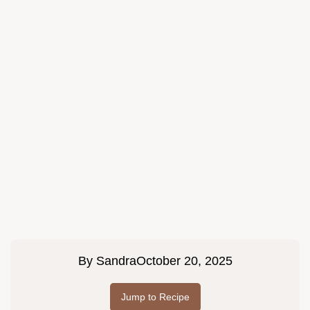
By
Sandra
October 20, 2025
Jump to Recipe