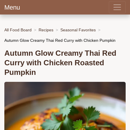
Menu
All Food Board
Recipes
Seasonal Favorites
Autumn Glow Creamy Thai Red Curry with Chicken Pumpkin
Autumn Glow Creamy Thai Red
Curry with Chicken Roasted
Pumpkin