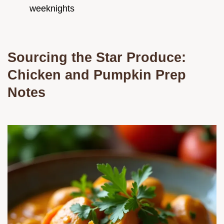
weeknights
Sourcing the Star Produce:
Chicken and Pumpkin Prep
Notes