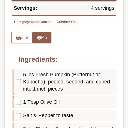
Servings:
4 servings
Category:
Main Course
Cuisine:
Thai
print
Pin
Ingredients:
5 lbs Fresh Pumpkin (Butternut or
Kabocha), peeled, seeded, and cubed
into 1 inch pieces
1 Tbsp Olive Oil
Salt & Pepper to taste