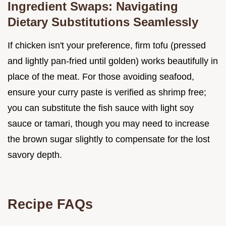
Ingredient Swaps: Navigating
Dietary Substitutions Seamlessly
If chicken isn't your preference, firm tofu (pressed
and lightly pan-fried until golden) works beautifully in
place of the meat. For those avoiding seafood,
ensure your curry paste is verified as shrimp free;
you can substitute the fish sauce with light soy
sauce or tamari, though you may need to increase
the brown sugar slightly to compensate for the lost
savory depth.
Recipe FAQs