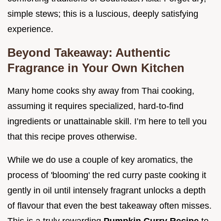
simple stews; this is a luscious, deeply satisfying
experience.
Beyond Takeaway: Authentic
Fragrance in Your Own Kitchen
Many home cooks shy away from Thai cooking,
assuming it requires specialized, hard-to-find
ingredients or unattainable skill. I’m here to tell you
that this recipe proves otherwise.
While we do use a couple of key aromatics, the
process of 'blooming' the red curry paste cooking it
gently in oil until intensely fragrant unlocks a depth
of flavour that even the best takeaway often misses.