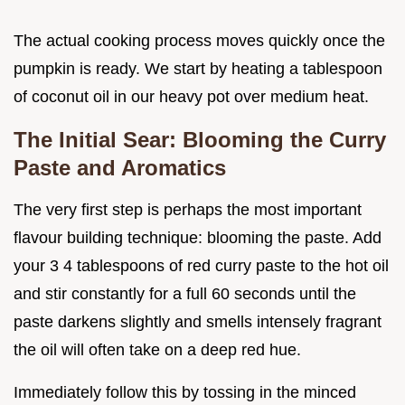
The actual cooking process moves quickly once the
pumpkin is ready. We start by heating a tablespoon
of coconut oil in our heavy pot over medium heat.
The Initial Sear: Blooming the Curry
Paste and Aromatics
The very first step is perhaps the most important
flavour building technique: blooming the paste. Add
your 3 4 tablespoons of red curry paste to the hot oil
and stir constantly for a full 60 seconds until the
paste darkens slightly and smells intensely fragrant
the oil will often take on a deep red hue.
Immediately follow this by tossing in the minced