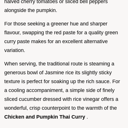
halved cherry tomatoes or sliced bell peppers
alongside the pumpkin.
For those seeking a greener hue and sharper
flavour, swapping the red paste for a quality green
curry paste makes for an excellent alternative
variation.
When serving, the traditional route is steaming a
generous bowl of Jasmine rice its slightly sticky
texture is perfect for soaking up the rich sauce. For
a cooling accompaniment, a simple side of finely
sliced cucumber dressed with rice vinegar offers a
wonderful, crisp counterpoint to the warmth of the
Chicken and Pumpkin Thai Curry
.