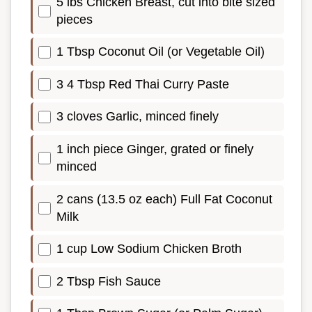
5 lbs Chicken Breast, cut into bite sized
pieces
1 Tbsp Coconut Oil (or Vegetable Oil)
3 4 Tbsp Red Thai Curry Paste
3 cloves Garlic, minced finely
1 inch piece Ginger, grated or finely
minced
2 cans (13.5 oz each) Full Fat Coconut
Milk
1 cup Low Sodium Chicken Broth
2 Tbsp Fish Sauce