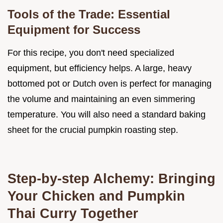
Tools of the Trade: Essential
Equipment for Success
For this recipe, you don't need specialized
equipment, but efficiency helps. A large, heavy
bottomed pot or Dutch oven is perfect for managing
the volume and maintaining an even simmering
temperature. You will also need a standard baking
sheet for the crucial pumpkin roasting step.
Step-by-step Alchemy: Bringing
Your Chicken and Pumpkin
Thai Curry Together