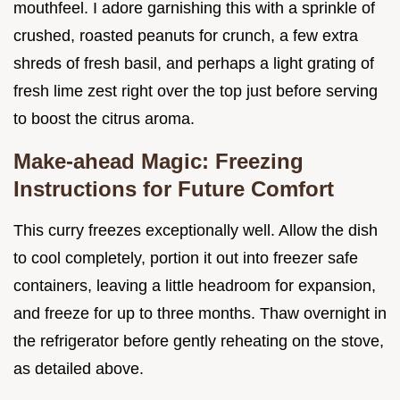
mouthfeel. I adore garnishing this with a sprinkle of
crushed, roasted peanuts for crunch, a few extra
shreds of fresh basil, and perhaps a light grating of
fresh lime zest right over the top just before serving
to boost the citrus aroma.
Make-ahead Magic: Freezing
Instructions for Future Comfort
This curry freezes exceptionally well. Allow the dish
to cool completely, portion it out into freezer safe
containers, leaving a little headroom for expansion,
and freeze for up to three months. Thaw overnight in
the refrigerator before gently reheating on the stove,
as detailed above.