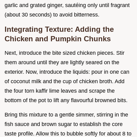
garlic and grated ginger, sautéing only until fragrant
(about 30 seconds) to avoid bitterness.
Integrating Texture: Adding the
Chicken and Pumpkin Chunks
Next, introduce the bite sized chicken pieces. Stir
them around until they are lightly seared on the
exterior. Now, introduce the liquids: pour in one can
of coconut milk and the cup of chicken broth. Add
the four torn kaffir lime leaves and scrape the
bottom of the pot to lift any flavourful browned bits.
Bring this mixture to a gentle simmer, stirring in the
fish sauce and brown sugar to establish the core
taste profile. Allow this to bubble softly for about 8 to