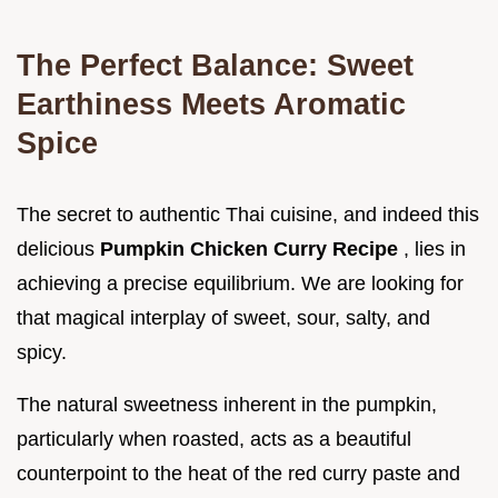
The Perfect Balance: Sweet
Earthiness Meets Aromatic
Spice
The secret to authentic Thai cuisine, and indeed this
delicious
Pumpkin Chicken Curry Recipe
, lies in
achieving a precise equilibrium. We are looking for
that magical interplay of sweet, sour, salty, and
spicy.
The natural sweetness inherent in the pumpkin,
particularly when roasted, acts as a beautiful
counterpoint to the heat of the red curry paste and