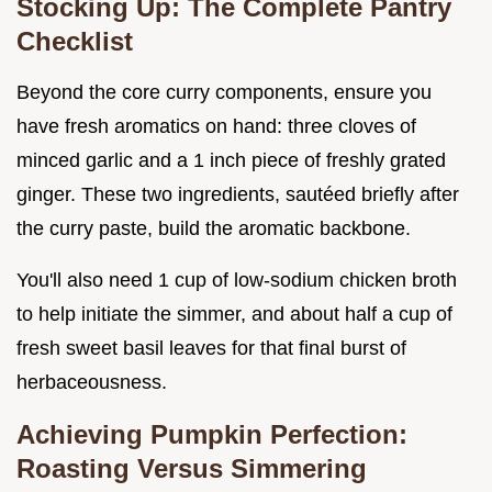
Stocking Up: The Complete Pantry
Checklist
Beyond the core curry components, ensure you
have fresh aromatics on hand: three cloves of
minced garlic and a 1 inch piece of freshly grated
ginger. These two ingredients, sautéed briefly after
the curry paste, build the aromatic backbone.
You'll also need 1 cup of low-sodium chicken broth
to help initiate the simmer, and about half a cup of
fresh sweet basil leaves for that final burst of
herbaceousness.
Achieving Pumpkin Perfection:
Roasting Versus Simmering