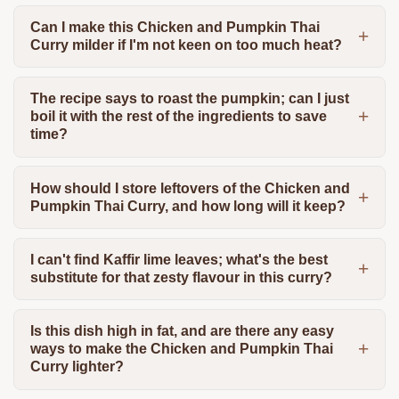
Can I make this Chicken and Pumpkin Thai
Curry milder if I'm not keen on too much heat?
The recipe says to roast the pumpkin; can I just
boil it with the rest of the ingredients to save
time?
How should I store leftovers of the Chicken and
Pumpkin Thai Curry, and how long will it keep?
I can't find Kaffir lime leaves; what's the best
substitute for that zesty flavour in this curry?
Is this dish high in fat, and are there any easy
ways to make the Chicken and Pumpkin Thai
Curry lighter?