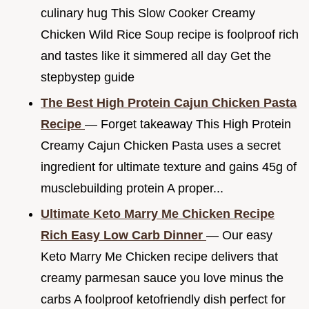
culinary hug This Slow Cooker Creamy
Chicken Wild Rice Soup recipe is foolproof rich
and tastes like it simmered all day Get the
stepbystep guide
The Best High Protein Cajun Chicken Pasta
Recipe
— Forget takeaway This High Protein
Creamy Cajun Chicken Pasta uses a secret
ingredient for ultimate texture and gains 45g of
musclebuilding protein A proper...
Ultimate Keto Marry Me Chicken Recipe
Rich Easy Low Carb Dinner
— Our easy
Keto Marry Me Chicken recipe delivers that
creamy parmesan sauce you love minus the
carbs A foolproof ketofriendly dish perfect for