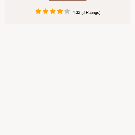
4.33 (3 Ratings)