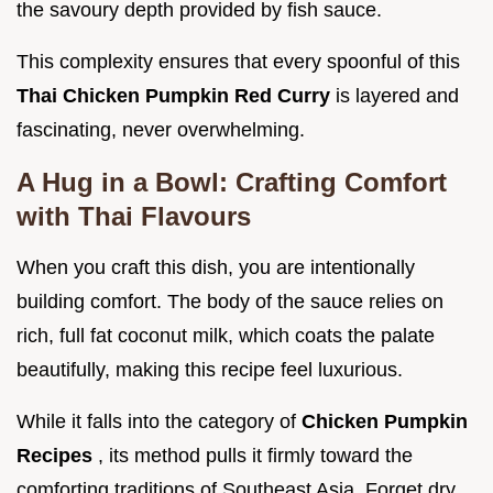
the savoury depth provided by fish sauce.
This complexity ensures that every spoonful of this
Thai Chicken Pumpkin Red Curry
is layered and
fascinating, never overwhelming.
A Hug in a Bowl: Crafting Comfort
with Thai Flavours
When you craft this dish, you are intentionally
building comfort. The body of the sauce relies on
rich, full fat coconut milk, which coats the palate
beautifully, making this recipe feel luxurious.
While it falls into the category of
Chicken Pumpkin
Recipes
, its method pulls it firmly toward the
comforting traditions of Southeast Asia. Forget dry,