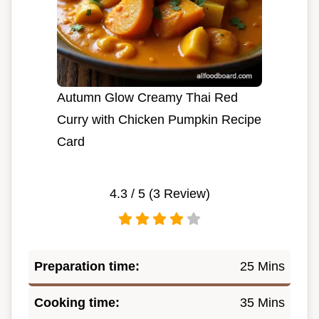
Autumn Glow Creamy Thai Red
Curry with Chicken Pumpkin Recipe
Card
4.3
/ 5 (
3
Review)
Preparation time:
25 Mins
Cooking time:
35 Mins