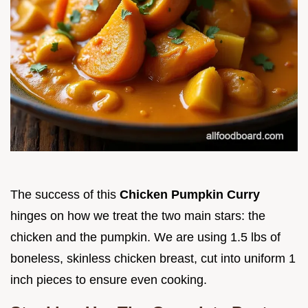
The success of this
Chicken Pumpkin Curry
hinges on how we treat the two main stars: the
chicken and the pumpkin. We are using 1.5 lbs of
boneless, skinless chicken breast, cut into uniform 1
inch pieces to ensure even cooking.