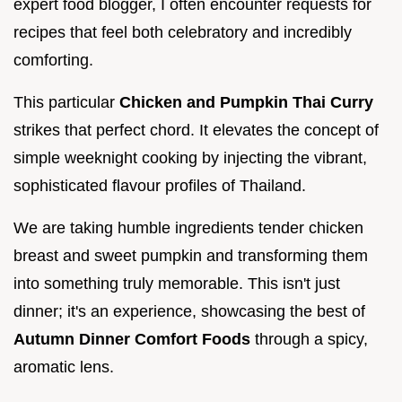
expert food blogger, I often encounter requests for
recipes that feel both celebratory and incredibly
comforting.
This particular
Chicken and Pumpkin Thai Curry
strikes that perfect chord. It elevates the concept of
simple weeknight cooking by injecting the vibrant,
sophisticated flavour profiles of Thailand.
We are taking humble ingredients tender chicken
breast and sweet pumpkin and transforming them
into something truly memorable. This isn't just
dinner; it's an experience, showcasing the best of
Autumn Dinner Comfort Foods
through a spicy,
aromatic lens.