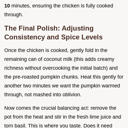
10
minutes, ensuring the chicken is fully cooked
through.
The Final Polish: Adjusting
Consistency and Spice Levels
Once the chicken is cooked, gently fold in the
remaining can of coconut milk (this adds creamy
richness without overcooking the initial batch) and
the pre-roasted pumpkin chunks. Heat this gently for
another two minutes we want the pumpkin warmed
through, not mashed into oblivion.
Now comes the crucial balancing act: remove the
pot from the heat and stir in the fresh lime juice and
torn basil. This is where you taste. Does it need