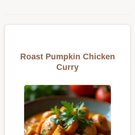
Roast Pumpkin Chicken
Curry