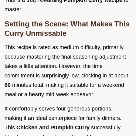
This is a truly rewarding
Pumpkin Curry Recipe
to
master.
Setting the Scene: What Makes This
Curry Unmissable
This recipe is rated as medium difficulty, primarily
because mastering the final seasoning adjustment
takes a little attention. However, the time
commitment is surprisingly low, clocking in at about
60
minutes total, making it suitable for a weekend
meal or a hearty mid-week endeavor.
It comfortably serves four generous portions,
making it an ideal centerpiece for family dinners.
This
Chicken and Pumpkin Curry
successfully