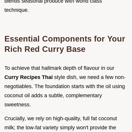
blends seasonal produce with world class
technique.
Essential Components for Your
Rich Red Curry Base
To achieve that hallmark depth of flavour in our
Curry Recipes Thai
style dish, we need a few non-
negotiables. The foundation starts with the oil using
coconut oil adds a subtle, complementary
sweetness.
Crucially, we rely on high-quality, full fat coconut
milk; the low-fat variety simply won't provide the