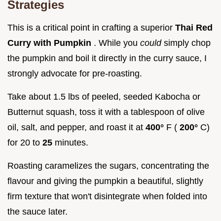
Strategies
This is a critical point in crafting a superior
Thai Red
Curry with Pumpkin
. While you
could
simply chop
the pumpkin and boil it directly in the curry sauce, I
strongly advocate for pre-roasting.
Take about 1.5 lbs of peeled, seeded Kabocha or
Butternut squash, toss it with a tablespoon of olive
oil, salt, and pepper, and roast it at
400°
F (
200°
C)
for 20 to
25
minutes.
Roasting caramelizes the sugars, concentrating the
flavour and giving the pumpkin a beautiful, slightly
firm texture that won't disintegrate when folded into
the sauce later.