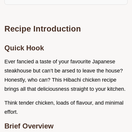
Recipe Introduction
Quick Hook
Ever fancied a taste of your favourite Japanese
steakhouse but can’t be arsed to leave the house?
Honestly, who can? This Hibachi chicken recipe
brings all that deliciousness straight to your kitchen.
Think tender chicken, loads of flavour, and minimal
effort.
Brief Overview