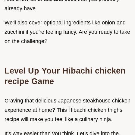
already have.
We'll also cover optional ingredients like onion and
zucchini if you're feeling fancy. Are you ready to take
on the challenge?
Level Up Your Hibachi chicken
recipe Game
Craving that delicious Japanese steakhouse chicken
experience at home? This Hibachi chicken thighs
recipe will make you feel like a culinary ninja.
It's way easier than you think. Let's dive into the