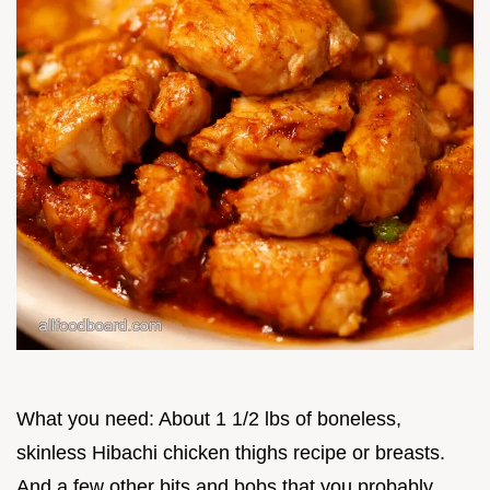
What you need: About 1 1/2 lbs of boneless,
skinless Hibachi chicken thighs recipe or breasts.
And a few other bits and bobs that you probably