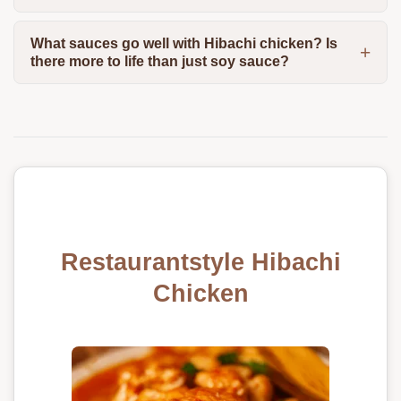
What sauces go well with Hibachi chicken? Is
there more to life than just soy sauce?
Restaurantstyle Hibachi
Chicken