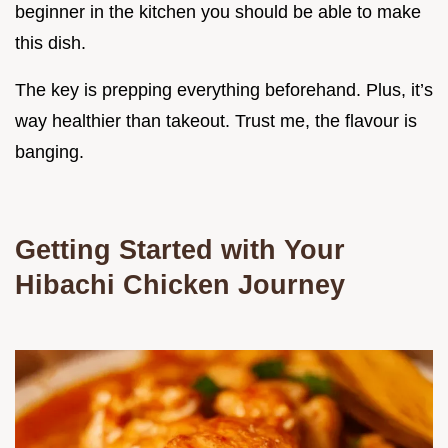
beginner in the kitchen you should be able to make
this dish.
The key is prepping everything beforehand. Plus, it’s
way healthier than takeout. Trust me, the flavour is
banging.
Getting Started with Your
Hibachi Chicken Journey