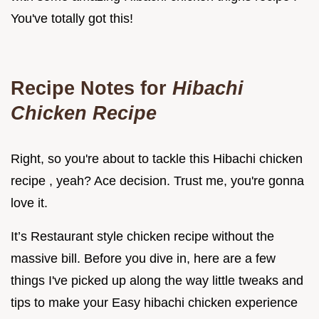
You've totally got this!
Recipe Notes for
Hibachi
Chicken Recipe
Right, so you're about to tackle this Hibachi chicken
recipe , yeah? Ace decision. Trust me, you're gonna
love it.
It’s Restaurant style chicken recipe without the
massive bill. Before you dive in, here are a few
things I've picked up along the way little tweaks and
tips to make your Easy hibachi chicken experience