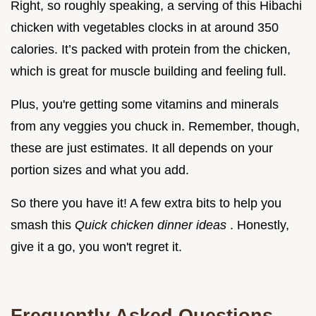
Right, so roughly speaking, a serving of this Hibachi
chicken with vegetables clocks in at around 350
calories. It’s packed with protein from the chicken,
which is great for muscle building and feeling full.
Plus, you're getting some vitamins and minerals
from any veggies you chuck in. Remember, though,
these are just estimates. It all depends on your
portion sizes and what you add.
So there you have it! A few extra bits to help you
smash this
Quick chicken dinner ideas
. Honestly,
give it a go, you won't regret it.
Frequently Asked Questions