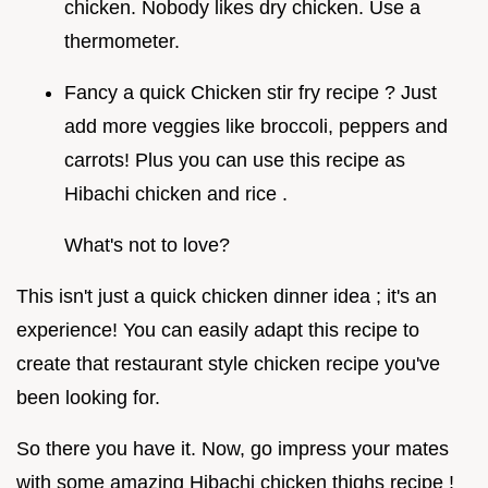
chicken. Nobody likes dry chicken. Use a
thermometer.
Fancy a quick Chicken stir fry recipe ? Just
add more veggies like broccoli, peppers and
carrots! Plus you can use this recipe as
Hibachi chicken and rice .
What's not to love?
This isn't just a quick chicken dinner idea ; it's an
experience! You can easily adapt this recipe to
create that restaurant style chicken recipe you've
been looking for.
So there you have it. Now, go impress your mates
with some amazing Hibachi chicken thighs recipe !