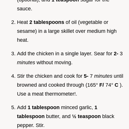
sauce.
Heat
2 tablespoons
of oil (vegetable or
sesame) in a large skillet over medium high
heat.
Add the chicken in a single layer. Sear for
2-
3
minutes
without moving.
Stir the chicken and cook for
5-
7
minutes
until
browned and cooked through (165°
F/
74°
C
).
Use a meat thermometer!.
Add
1 tablespoon
minced garlic,
1
tablespoon
butter, and
½ teaspoon
black
pepper. Stir.