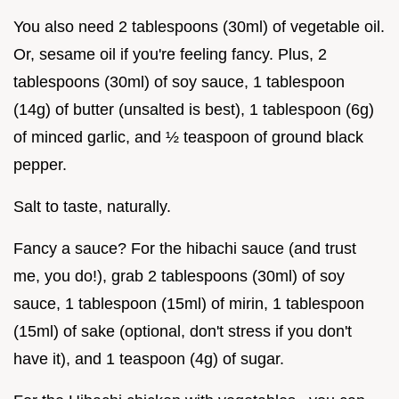
You also need 2 tablespoons (30ml) of vegetable oil.
Or, sesame oil if you're feeling fancy. Plus, 2
tablespoons (30ml) of soy sauce, 1 tablespoon
(14g) of butter (unsalted is best), 1 tablespoon (6g)
of minced garlic, and ½ teaspoon of ground black
pepper.
Salt to taste, naturally.
Fancy a sauce? For the hibachi sauce (and trust
me, you do!), grab 2 tablespoons (30ml) of soy
sauce, 1 tablespoon (15ml) of mirin, 1 tablespoon
(15ml) of sake (optional, don't stress if you don't
have it), and 1 teaspoon (4g) of sugar.