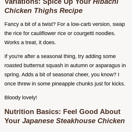
Variations: Spice Up Your
Hibachi
Chicken Thighs Recipe
Fancy a bit of a twist? For a low-carb version, swap
the rice for cauliflower rice or courgetti noodles.
Works a treat, it does.
If you're after a seasonal thing, try adding some
roasted butternut squash in autumn or asparagus in
spring. Adds a bit of seasonal cheer, you know? I
once threw in some pineapple chunks just for kicks.
Bloody lovely!
Nutrition Basics: Feel Good About
Your
Japanese Steakhouse Chicken