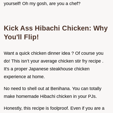
yourself! Oh my gosh, are you a chef?
Kick Ass Hibachi Chicken: Why
You'll Flip!
Want a quick chicken dinner idea ? Of course you
do! This isn’t your average chicken stir fry recipe .
It's a proper Japanese steakhouse chicken
experience at home.
No need to shell out at Benihana. You can totally
make homemade Hibachi chicken in your PJs.
Honestly, this recipe is foolproof. Even if you are a