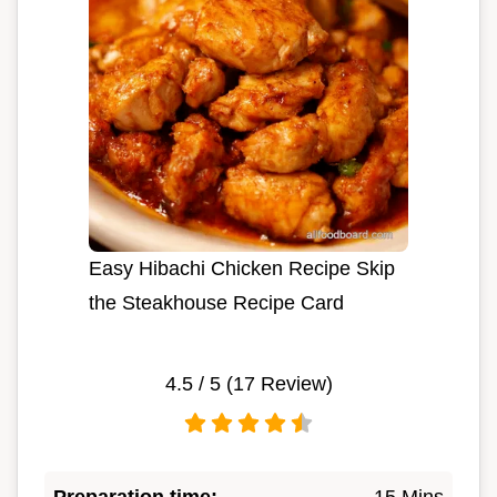
Easy Hibachi Chicken Recipe Skip
the Steakhouse Recipe Card
4.5
/ 5 (
17
Review)
Preparation time:
15 Mins