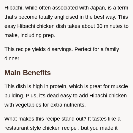
Hibachi, while often associated with Japan, is a term
that's become totally anglicised in the best way. This
easy Hibachi chicken dish takes about 30 minutes to
make, including prep.
This recipe yields 4 servings. Perfect for a family
dinner.
Main Benefits
This dish is high in protein, which is great for muscle
building. Plus, it's dead easy to add Hibachi chicken
with vegetables for extra nutrients.
What makes this recipe stand out? It tastes like a
restaurant style chicken recipe , but you made it