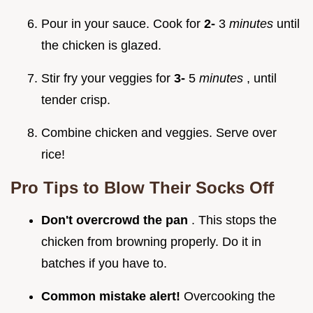
Pour in your sauce. Cook for
2-
3
minutes
until
the chicken is glazed.
Stir fry your veggies for
3-
5
minutes
, until
tender crisp.
Combine chicken and veggies. Serve over
rice!
Pro Tips to Blow Their Socks Off
Don't overcrowd the pan
. This stops the
chicken from browning properly. Do it in
batches if you have to.
Common mistake alert!
Overcooking the