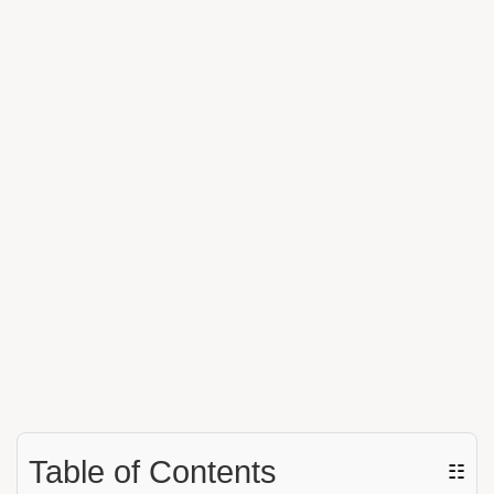
Table of Contents
☷