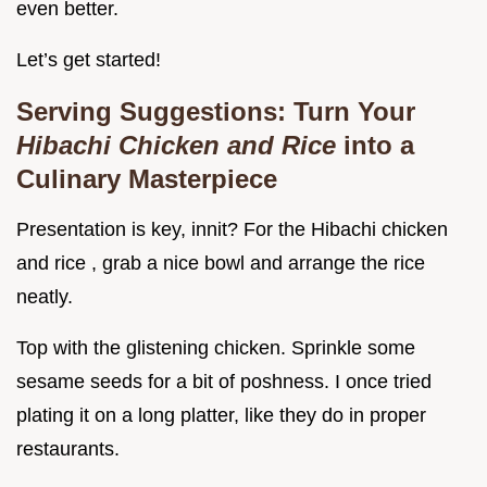
even better.
Let’s get started!
Serving Suggestions: Turn Your
Hibachi Chicken and Rice
into a
Culinary Masterpiece
Presentation is key, innit? For the Hibachi chicken
and rice , grab a nice bowl and arrange the rice
neatly.
Top with the glistening chicken. Sprinkle some
sesame seeds for a bit of poshness. I once tried
plating it on a long platter, like they do in proper
restaurants.