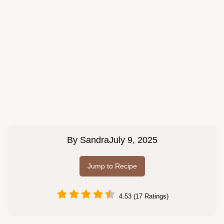
By
Sandra
July 9, 2025
Jump to Recipe
4.53 (17 Ratings)