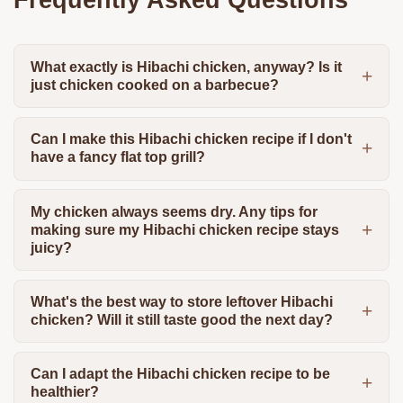
What exactly is Hibachi chicken, anyway? Is it
just chicken cooked on a barbecue?
Can I make this Hibachi chicken recipe if I don't
have a fancy flat top grill?
My chicken always seems dry. Any tips for
making sure my Hibachi chicken recipe stays
juicy?
What's the best way to store leftover Hibachi
chicken? Will it still taste good the next day?
Can I adapt the Hibachi chicken recipe to be
healthier?