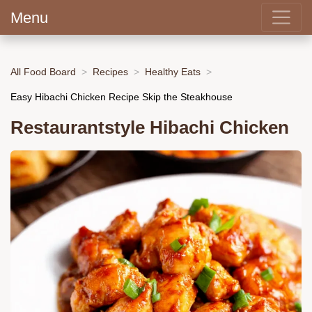
Menu
All Food Board
Recipes
Healthy Eats
Easy Hibachi Chicken Recipe Skip the Steakhouse
Restaurantstyle Hibachi Chicken