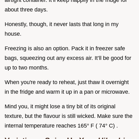
airtight container. It’ll keep happily in the fridge for
about three days.
Honestly, though, it never lasts that long in my
house.
Freezing is also an option. Pack it in freezer safe
bags, squeezing out any excess air. It’ll be good for
up to two months.
When you're ready to reheat, just thaw it overnight
in the fridge and warm it up in a pan or microwave.
Mind you, it might lose a tiny bit of its original
texture, but the flavour is still wicked. Make sure the
internal temperature reaches 165° F ( 74° C) .