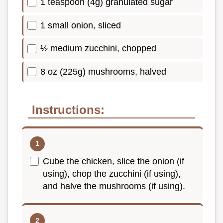
1 teaspoon (4g) granulated sugar
1 small onion, sliced
½ medium zucchini, chopped
8 oz (225g) mushrooms, halved
Instructions:
Cube the chicken, slice the onion (if
using), chop the zucchini (if using),
and halve the mushrooms (if using).