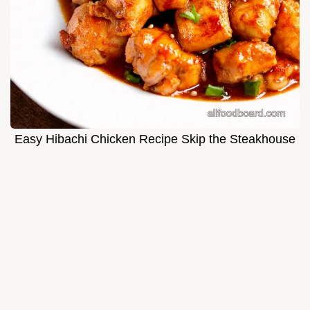
Easy Hibachi Chicken Recipe Skip the Steakhouse