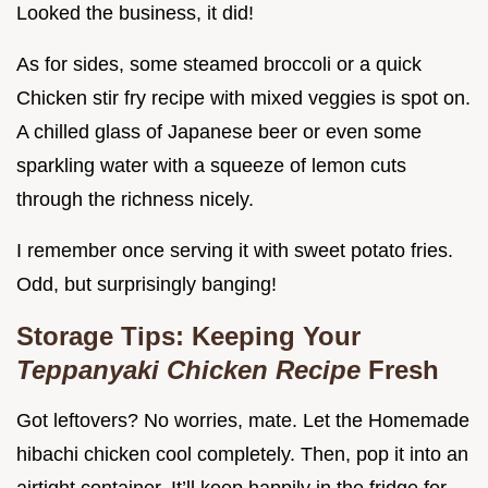
Looked the business, it did!
As for sides, some steamed broccoli or a quick
Chicken stir fry recipe with mixed veggies is spot on.
A chilled glass of Japanese beer or even some
sparkling water with a squeeze of lemon cuts
through the richness nicely.
I remember once serving it with sweet potato fries.
Odd, but surprisingly banging!
Storage Tips: Keeping Your
Teppanyaki Chicken Recipe
Fresh
Got leftovers? No worries, mate. Let the Homemade
hibachi chicken cool completely. Then, pop it into an