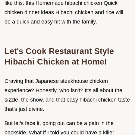
like this: this Homemade hibachi chicken Quick
chicken dinner ideas Hibachi chicken and rice will
be a quick and easy hit with the family.
Let's Cook Restaurant Style
Hibachi Chicken at Home!
Craving that Japanese steakhouse chicken
experience? Honestly, who isn't? It's all about the
sizzle, the show, and that easy hibachi chicken taste
that's just divine.
But let's face it, going out can be a pain in the
backside. What if I told you could have a killer