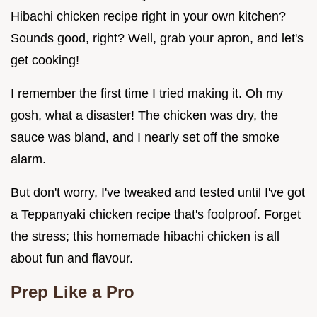
Hibachi chicken recipe right in your own kitchen?
Sounds good, right? Well, grab your apron, and let's
get cooking!
I remember the first time I tried making it. Oh my
gosh, what a disaster! The chicken was dry, the
sauce was bland, and I nearly set off the smoke
alarm.
But don't worry, I've tweaked and tested until I've got
a Teppanyaki chicken recipe that's foolproof. Forget
the stress; this homemade hibachi chicken is all
about fun and flavour.
Prep Like a Pro