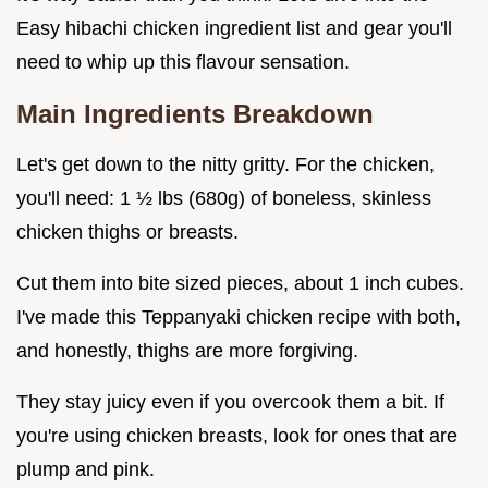
Easy hibachi chicken ingredient list and gear you'll
need to whip up this flavour sensation.
Main Ingredients Breakdown
Let's get down to the nitty gritty. For the chicken,
you'll need: 1 ½ lbs (680g) of boneless, skinless
chicken thighs or breasts.
Cut them into bite sized pieces, about 1 inch cubes.
I've made this Teppanyaki chicken recipe with both,
and honestly, thighs are more forgiving.
They stay juicy even if you overcook them a bit. If
you're using chicken breasts, look for ones that are
plump and pink.