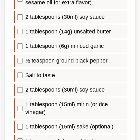
sesame oil for extra flavor)
2 tablespoons (30ml) soy sauce
1 tablespoon (14g) unsalted butter
1 tablespoon (6g) minced garlic
½ teaspoon ground black pepper
Salt to taste
2 tablespoons (30ml) soy sauce
1 tablespoon (15ml) mirin (or rice
vinegar)
1 tablespoon (15ml) sake (optional)