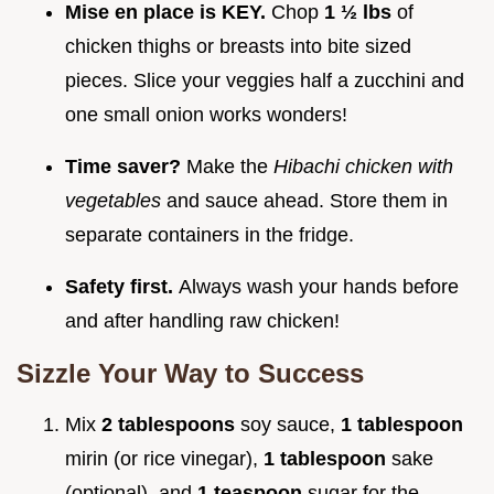
Mise en place is KEY.
Chop
1 ½ lbs
of
chicken thighs or breasts into bite sized
pieces. Slice your veggies half a zucchini and
one small onion works wonders!
Time saver?
Make the
Hibachi chicken with
vegetables
and sauce ahead. Store them in
separate containers in the fridge.
Safety first.
Always wash your hands before
and after handling raw chicken!
Sizzle Your Way to Success
Mix
2 tablespoons
soy sauce,
1 tablespoon
mirin (or rice vinegar),
1 tablespoon
sake
(optional), and
1 teaspoon
sugar for the