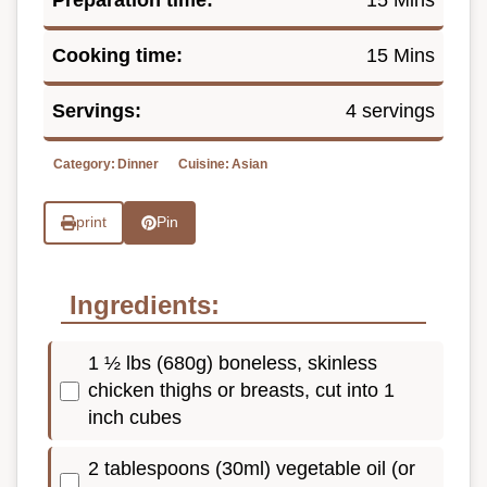
Cooking time:
15 Mins
Servings:
4 servings
Category:
Dinner
Cuisine:
Asian
print
Pin
Ingredients:
1 ½ lbs (680g) boneless, skinless
chicken thighs or breasts, cut into 1
inch cubes
2 tablespoons (30ml) vegetable oil (or