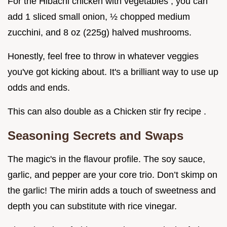
For the Hibachi chicken with vegetables , you can
add 1 sliced small onion, ½ chopped medium
zucchini, and 8 oz (225g) halved mushrooms.
Honestly, feel free to throw in whatever veggies
you've got kicking about. It's a brilliant way to use up
odds and ends.
This can also double as a Chicken stir fry recipe .
Seasoning Secrets and Swaps
The magic's in the flavour profile. The soy sauce,
garlic, and pepper are your core trio. Don’t skimp on
the garlic! The mirin adds a touch of sweetness and
depth you can substitute with rice vinegar.