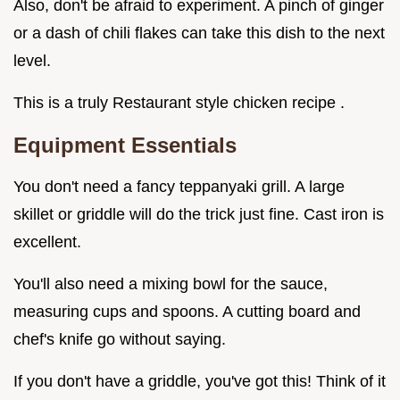
Also, don't be afraid to experiment. A pinch of ginger
or a dash of chili flakes can take this dish to the next
level.
This is a truly Restaurant style chicken recipe .
Equipment Essentials
You don't need a fancy teppanyaki grill. A large
skillet or griddle will do the trick just fine. Cast iron is
excellent.
You'll also need a mixing bowl for the sauce,
measuring cups and spoons. A cutting board and
chef's knife go without saying.
If you don't have a griddle, you've got this! Think of it