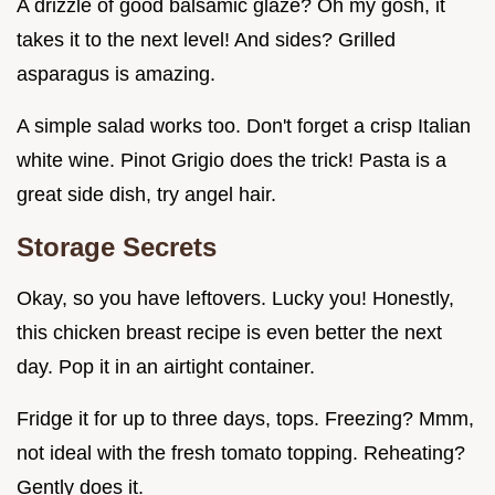
A drizzle of good balsamic glaze? Oh my gosh, it
takes it to the next level! And sides? Grilled
asparagus is amazing.
A simple salad works too. Don't forget a crisp Italian
white wine. Pinot Grigio does the trick! Pasta is a
great side dish, try angel hair.
Storage Secrets
Okay, so you have leftovers. Lucky you! Honestly,
this chicken breast recipe is even better the next
day. Pop it in an airtight container.
Fridge it for up to three days, tops. Freezing? Mmm,
not ideal with the fresh tomato topping. Reheating?
Gently does it.