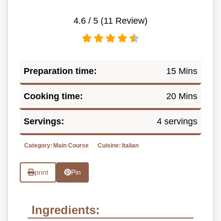
4.6
/ 5 (
11
Review)
Preparation time:
15 Mins
Cooking time:
20 Mins
Servings:
4 servings
Category:
Main Course
Cuisine:
Italian
print
Pin
Ingredients: