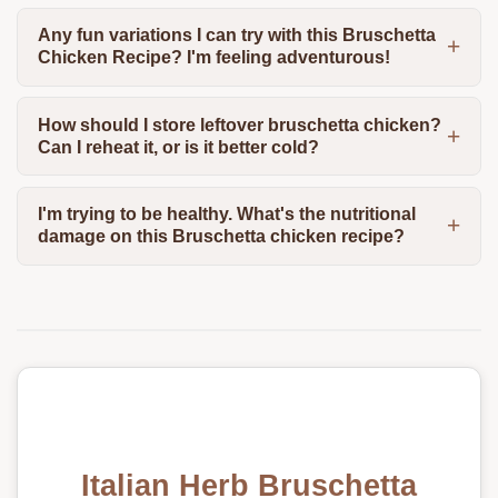
Any fun variations I can try with this Bruschetta
Chicken Recipe? I'm feeling adventurous!
How should I store leftover bruschetta chicken?
Can I reheat it, or is it better cold?
I'm trying to be healthy. What's the nutritional
damage on this Bruschetta chicken recipe?
Italian Herb Bruschetta