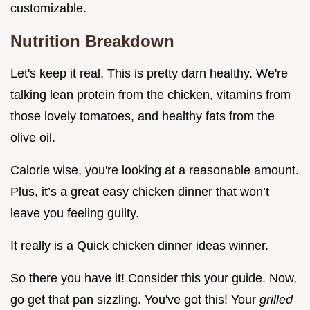
customizable.
Nutrition Breakdown
Let's keep it real. This is pretty darn healthy. We're
talking lean protein from the chicken, vitamins from
those lovely tomatoes, and healthy fats from the
olive oil.
Calorie wise, you're looking at a reasonable amount.
Plus, it’s a great easy chicken dinner that won’t
leave you feeling guilty.
It really is a Quick chicken dinner ideas winner.
So there you have it! Consider this your guide. Now,
go get that pan sizzling. You've got this! Your
grilled