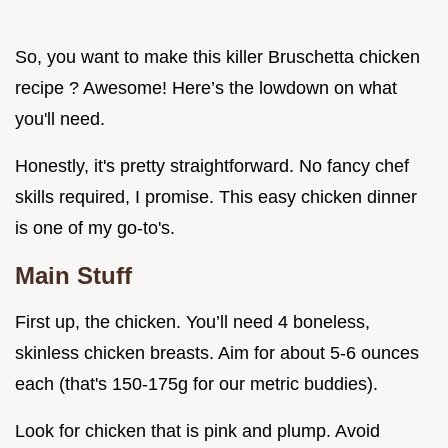
So, you want to make this killer Bruschetta chicken
recipe ? Awesome! Here’s the lowdown on what
you'll need.
Honestly, it's pretty straightforward. No fancy chef
skills required, I promise. This easy chicken dinner
is one of my go-to's.
Main Stuff
First up, the chicken. You’ll need 4 boneless,
skinless chicken breasts. Aim for about 5-6 ounces
each (that's 150-175g for our metric buddies).
Look for chicken that is pink and plump. Avoid