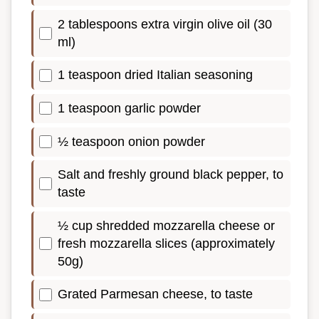
2 tablespoons extra virgin olive oil (30
ml)
1 teaspoon dried Italian seasoning
1 teaspoon garlic powder
½ teaspoon onion powder
Salt and freshly ground black pepper, to
taste
½ cup shredded mozzarella cheese or
fresh mozzarella slices (approximately
50g)
Grated Parmesan cheese, to taste