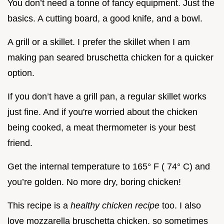
You don’t need a tonne of fancy equipment. Just the
basics. A cutting board, a good knife, and a bowl.
A grill or a skillet. I prefer the skillet when I am
making pan seared bruschetta chicken for a quicker
option.
If you don’t have a grill pan, a regular skillet works
just fine. And if you're worried about the chicken
being cooked, a meat thermometer is your best
friend.
Get the internal temperature to 165° F ( 74° C) and
you’re golden. No more dry, boring chicken!
This recipe is a
healthy chicken recipe
too. I also
love mozzarella bruschetta chicken, so sometimes