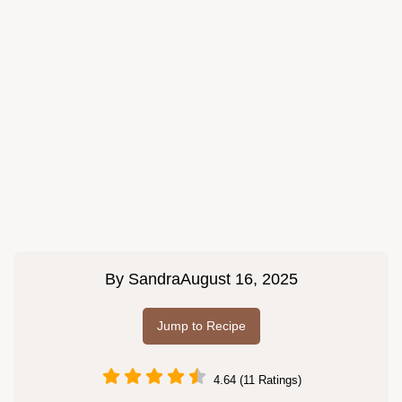
By
Sandra
August 16, 2025
Jump to Recipe
4.64 (11 Ratings)