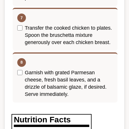
Transfer the cooked chicken to plates.
Spoon the bruschetta mixture
generously over each chicken breast.
Garnish with grated Parmesan
cheese, fresh basil leaves, and a
drizzle of balsamic glaze, if desired.
Serve immediately.
Nutrition Facts