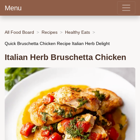
Menu
All Food Board
Recipes
Healthy Eats
Quick Bruschetta Chicken Recipe Italian Herb Delight
Italian Herb Bruschetta Chicken