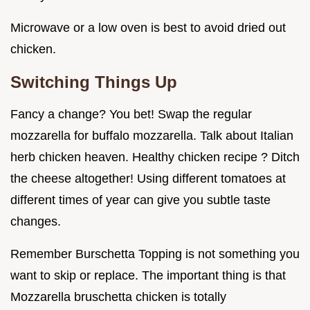
Microwave or a low oven is best to avoid dried out
chicken.
Switching Things Up
Fancy a change? You bet! Swap the regular
mozzarella for buffalo mozzarella. Talk about Italian
herb chicken heaven. Healthy chicken recipe ? Ditch
the cheese altogether! Using different tomatoes at
different times of year can give you subtle taste
changes.
Remember Burschetta Topping is not something you
want to skip or replace. The important thing is that
Mozzarella bruschetta chicken is totally