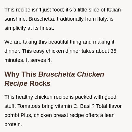
This recipe isn’t just food; it's a little slice of Italian
sunshine. Bruschetta, traditionally from Italy, is
simplicity at its finest.
We are taking this beautiful thing and making it
dinner. This easy chicken dinner takes about 35
minutes. It serves 4.
Why This
Bruschetta Chicken
Recipe
Rocks
This healthy chicken recipe is packed with good
stuff. Tomatoes bring vitamin C. Basil? Total flavor
bomb! Plus, chicken breast recipe offers a lean
protein.