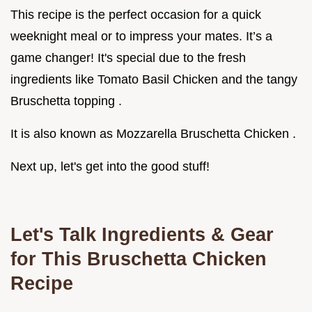
This recipe is the perfect occasion for a quick
weeknight meal or to impress your mates. It’s a
game changer! It's special due to the fresh
ingredients like Tomato Basil Chicken and the tangy
Bruschetta topping .
It is also known as Mozzarella Bruschetta Chicken .
Next up, let's get into the good stuff!
Let's Talk Ingredients & Gear
for This Bruschetta Chicken
Recipe