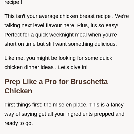
recipe !
This isn't your average chicken breast recipe . We're
talking next level flavour here. Plus, it's so easy!
Perfect for a quick weeknight meal when you're
short on time but still want something delicious.
Like me, you might be looking for some quick
chicken dinner ideas . Let's dive in!
Prep Like a Pro for Bruschetta
Chicken
First things first: the mise en place. This is a fancy
way of saying get all your ingredients prepped and
ready to go.