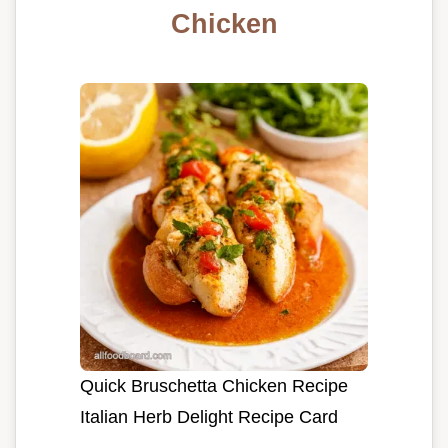
Chicken
Quick Bruschetta Chicken Recipe
Italian Herb Delight Recipe Card