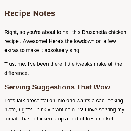
Recipe Notes
Right, so you're about to nail this Bruschetta chicken
recipe . Awesome! Here's the lowdown on a few
extras to make it absolutely sing.
Trust me, I've been there; little tweaks make all the
difference.
Serving Suggestions That Wow
Let's talk presentation. No one wants a sad-looking
plate, right? Think vibrant colours! I love serving my
tomato basil chicken atop a bed of fresh rocket.