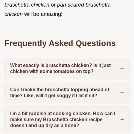
bruschetta chicken
or
pan seared bruschetta
chicken
will be amazing!
Frequently Asked Questions
What exactly is bruschetta chicken? Is it just
chicken with some tomatoes on top?
Can I make the bruschetta topping ahead of
time? Like, will it get soggy if I let it sit?
I'm a bit rubbish at cooking chicken. How can I
make sure my Bruschetta chicken recipe
doesn't end up dry as a bone?