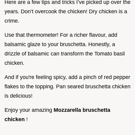
Here are a few tips and tricks I’ve picked up over the
years. Don’t overcook the chicken! Dry chicken is a
crime.
Use that thermometer! For a richer flavour, add
balsamic glaze to your bruschetta. Honestly, a
drizzle of balsamic can transform the Tomato basil
chicken.
And if you're feeling spicy, add a pinch of red pepper
flakes to the topping. Pan seared bruschetta chicken
is delicious!
Enjoy your amazing
Mozzarella bruschetta
chicken
!