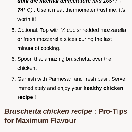
until the internal temperature hits 165°
F (
74°
C)
. Use a meat thermometer trust me, it's
worth it!
Optional: Top with ½ cup shredded mozzarella
or fresh mozzarella slices during the last
minute of cooking.
Spoon that amazing bruschetta over the
chicken.
Garnish with Parmesan and fresh basil. Serve
immediately and enjoy your
healthy chicken
recipe
!
Bruschetta chicken recipe
: Pro-Tips
for Maximum Flavour