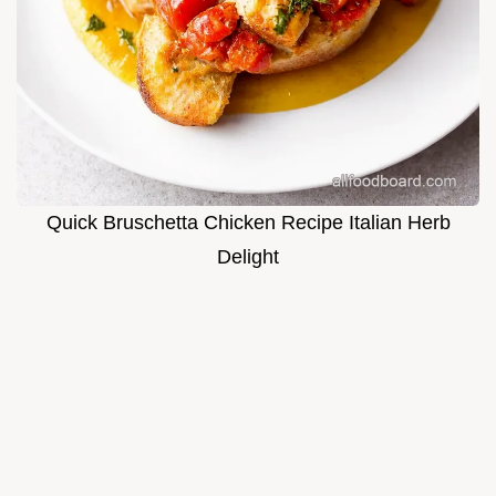
Quick Bruschetta Chicken Recipe Italian Herb
Delight