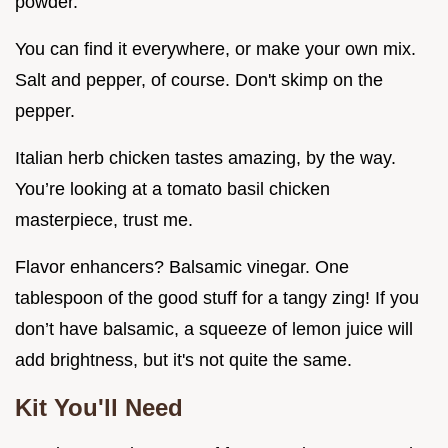
powder.
You can find it everywhere, or make your own mix.
Salt and pepper, of course. Don't skimp on the
pepper.
Italian herb chicken tastes amazing, by the way.
You’re looking at a tomato basil chicken
masterpiece, trust me.
Flavor enhancers? Balsamic vinegar. One
tablespoon of the good stuff for a tangy zing! If you
don’t have balsamic, a squeeze of lemon juice will
add brightness, but it's not quite the same.
Kit You'll Need