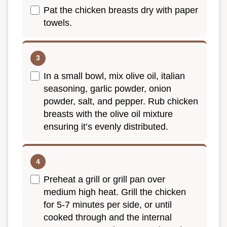
Pat the chicken breasts dry with paper
towels.
In a small bowl, mix olive oil, italian
seasoning, garlic powder, onion
powder, salt, and pepper. Rub chicken
breasts with the olive oil mixture
ensuring it’s evenly distributed.
Preheat a grill or grill pan over
medium high heat. Grill the chicken
for 5-7 minutes per side, or until
cooked through and the internal