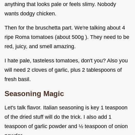
anything that looks pale or feels slimy. Nobody
wants dodgy chicken.
Then for the bruschetta part. We're talking about 4
ripe Roma tomatoes (about 500g ). They need to be
red, juicy, and smell amazing.
I hate pale, tasteless tomatoes, don't you? Also you
will need 2 cloves of garlic, plus 2 tablespoons of
fresh basil.
Seasoning Magic
Let's talk flavor. Italian seasoning is key 1 teaspoon
of the dried stuff will do the trick. I also add 1
teaspoon of garlic powder and ½ teaspoon of onion