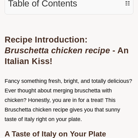
Table of Contents
☷
Recipe Introduction:
Bruschetta chicken recipe
- An
Italian Kiss!
Fancy something fresh, bright, and totally delicious?
Ever thought about merging bruschetta with
chicken? Honestly, you are in for a treat! This
Bruschetta chicken recipe gives you that sunny
taste of Italy right on your plate.
A Taste of Italy on Your Plate