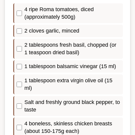
4 ripe Roma tomatoes, diced
(approximately 500g)
2 cloves garlic, minced
2 tablespoons fresh basil, chopped (or
1 teaspoon dried basil)
1 tablespoon balsamic vinegar (15 ml)
1 tablespoon extra virgin olive oil (15
ml)
Salt and freshly ground black pepper, to
taste
4 boneless, skinless chicken breasts
(about 150-175g each)