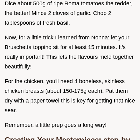
Dice about 500g of ripe Roma tomatoes the redder,
the better! Mince 2 cloves of garlic. Chop 2
tablespoons of fresh basil.
Now, for a little trick I learned from Nonna: let your
Bruschetta topping sit for at least 15 minutes. It's
really important! This lets the flavours meld together
beautifully!
For the chicken, you'll need 4 boneless, skinless
chicken breasts (about 150-175g each). Pat them
dry with a paper towel this is key for getting that nice
sear.
Remember, a little prep goes a long way!
Creating Your Masterpiece: step-by-