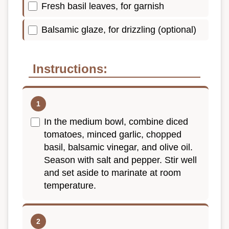
Fresh basil leaves, for garnish
Balsamic glaze, for drizzling (optional)
Instructions:
In the medium bowl, combine diced
tomatoes, minced garlic, chopped
basil, balsamic vinegar, and olive oil.
Season with salt and pepper. Stir well
and set aside to marinate at room
temperature.