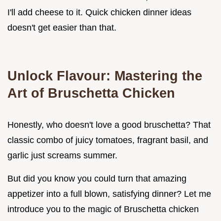
I'll add cheese to it. Quick chicken dinner ideas
doesn't get easier than that.
Unlock Flavour: Mastering the
Art of Bruschetta Chicken
Honestly, who doesn't love a good bruschetta? That
classic combo of juicy tomatoes, fragrant basil, and
garlic just screams summer.
But did you know you could turn that amazing
appetizer into a full blown, satisfying dinner? Let me
introduce you to the magic of Bruschetta chicken