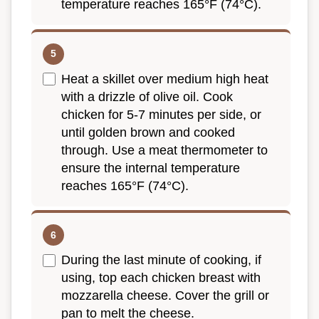
temperature reaches 165°F (74°C).
Heat a skillet over medium high heat
with a drizzle of olive oil. Cook
chicken for 5-7 minutes per side, or
until golden brown and cooked
through. Use a meat thermometer to
ensure the internal temperature
reaches 165°F (74°C).
During the last minute of cooking, if
using, top each chicken breast with
mozzarella cheese. Cover the grill or
pan to melt the cheese.