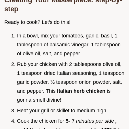
step
Ready to cook? Let's do this!
In a bowl, mix your tomatoes, garlic, basil, 1
tablespoon of balsamic vinegar, 1 tablespoon
of olive oil, salt, and pepper.
Rub your chicken with 2 tablespoons olive oil,
1 teaspoon dried Italian seasoning, 1 teaspoon
garlic powder, ½ teaspoon onion powder, salt,
and pepper. This
Italian herb chicken
is
gonna smell divine!
Heat your grill or skillet to medium high.
Cook the chicken for
5-
7
minutes per side
,