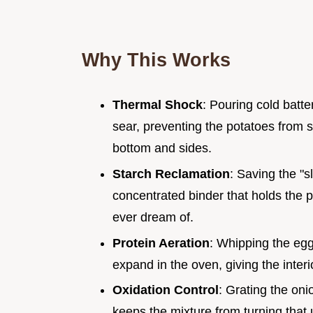
Why This Works
Thermal Shock
: Pouring cold batte
sear, preventing the potatoes from s
bottom and sides.
Starch Reclamation
: Saving the "s
concentrated binder that holds the 
ever dream of.
Protein Aeration
: Whipping the egg 
expand in the oven, giving the inter
Oxidation Control
: Grating the oni
keeps the mixture from turning that