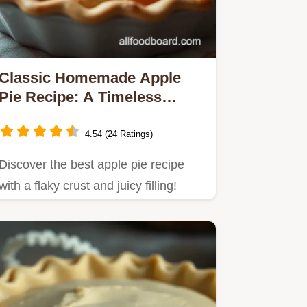
Classic Homemade Apple
Pie Recipe: A Timeless
Family Favorite
4.54 (24 Ratings)
Discover the best apple pie recipe
with a flaky crust and juicy filling!