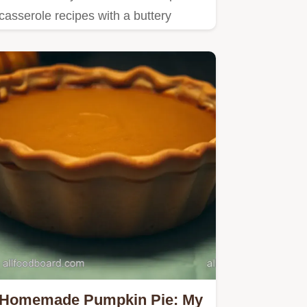
casserole recipes with a buttery
pecan topping.
Homemade Pumpkin Pie: My