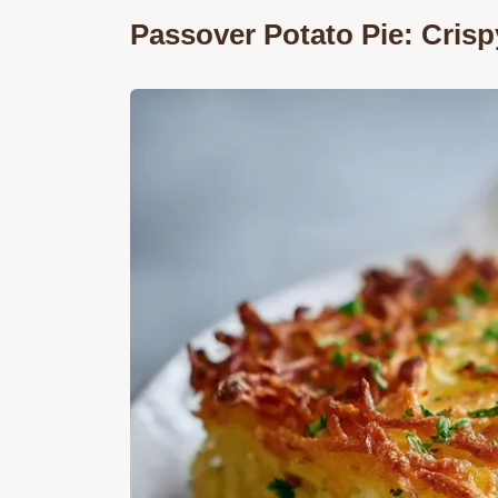
Passover Potato Pie: Crisp