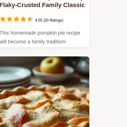
Flaky-Crusted Family Classic
4.55 (20 Ratings)
This homemade pumpkin pie recipe
will become a family tradition!