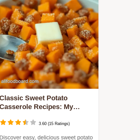
Classic Sweet Potato
Casserole Recipes: My
Family’s Best Thanksgiving
Favorite
3.60 (15 Ratings)
Discover easy, delicious sweet potato