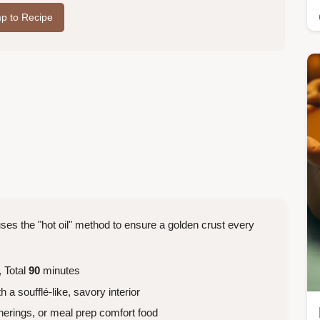
p to Recipe
uses the "hot oil" method to ensure a golden crust every
 Total
90
minutes
 a soufflé-like, savory interior
herings, or meal prep comfort food