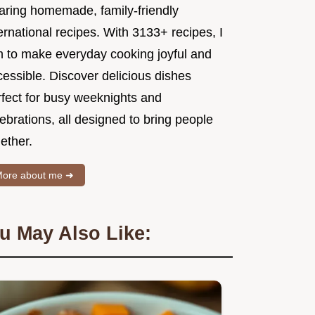
aring homemade, family-friendly
ernational recipes. With 3133+ recipes, I
m to make everyday cooking joyful and
essible. Discover delicious dishes
rfect for busy weeknights and
ebrations, all designed to bring people
ether.
ore about me ➜
u May Also Like: