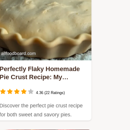
Perfectly Flaky Homemade
Pie Crust Recipe: My
Family's Favorite!
4.36 (22 Ratings)
Discover the perfect pie crust recipe
for both sweet and savory pies.