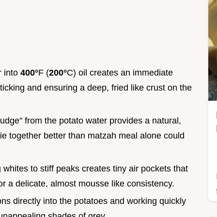
r into
400°
F (
200°
C) oil creates an immediate
ticking and ensuring a deep, fried like crust on the
ludge" from the potato water provides a natural,
pie together better than matzah meal alone could
whites to stiff peaks creates tiny air pockets that
ior a delicate, almost mousse like consistency.
ons directly into the potatoes and working quickly
 unappealing shades of grey.