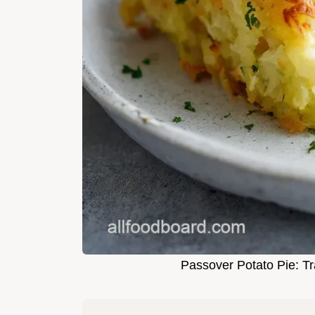
Passover Potato Pie: Tra