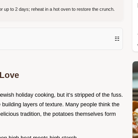
or up to 2 days; reheat in a hot oven to restore the crunch.
☷
 Love
Jewish holiday cooking, but it’s stripped of the fuss.
 building layers of texture. Many people think the
delicious tradition, the potatoes themselves form