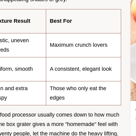
xture Result
Best For
stic, uneven
Maximum crunch lovers
reds
iform, smooth
A consistent, elegant look
in and extra
Those who only eat the
spy
edges
a food processor usually comes down to how much
 the box grater gives a more "homemade" feel with
twenty people, let the machine do the heavy lifting.