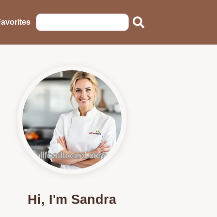
avorites
Hi, I'm Sandra