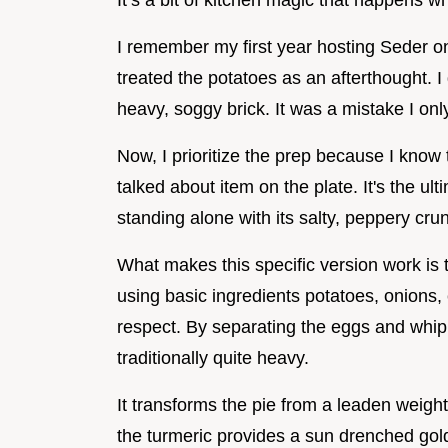
It’s a bit of kitchen magic that happens 
I remember my first year hosting Seder on
treated the potatoes as an afterthought. 
heavy, soggy brick. It was a mistake I on
Now, I prioritize the prep because I know 
talked about item on the plate. It's the ul
standing alone with its salty, peppery cru
What makes this specific version work is 
using basic ingredients potatoes, onions, e
respect. By separating the eggs and whippi
traditionally quite heavy.
It transforms the pie from a leaden weight 
the turmeric provides a sun drenched gold