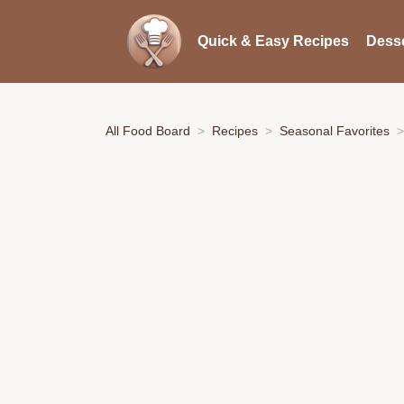
Quick & Easy Recipes
Desse
All Food Board
Recipes
Seasonal Favorites