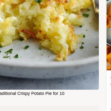
ditional Crispy Potato Pie for 10