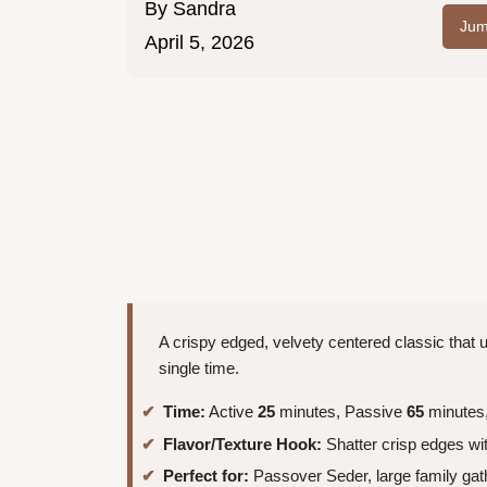
By
Sandra
Jum
April 5, 2026
A crispy edged, velvety centered classic that 
single time.
Time:
Active
25
minutes, Passive
65
minutes,
Flavor/Texture Hook:
Shatter crisp edges with
Perfect for:
Passover Seder, large family gat