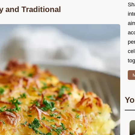
Sh
y and Traditional
int
ai
acc
pe
cel
tog
M
Yo