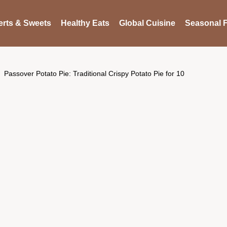
rts & Sweets
Healthy Eats
Global Cuisine
Seasonal F
Passover Potato Pie: Traditional Crispy Potato Pie for 10