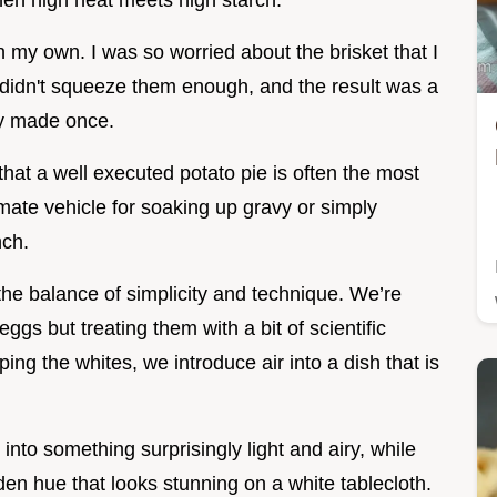
when high heat meets high starch.
 my own. I was so worried about the brisket that I
I didn't squeeze them enough, and the result was a
ly made once.
that a well executed potato pie is often the most
timate vehicle for soaking up gravy or simply
nch.
the balance of simplicity and technique. We’re
ggs but treating them with a bit of scientific
ng the whites, we introduce air into a dish that is
into something surprisingly light and airy, while
en hue that looks stunning on a white tablecloth.