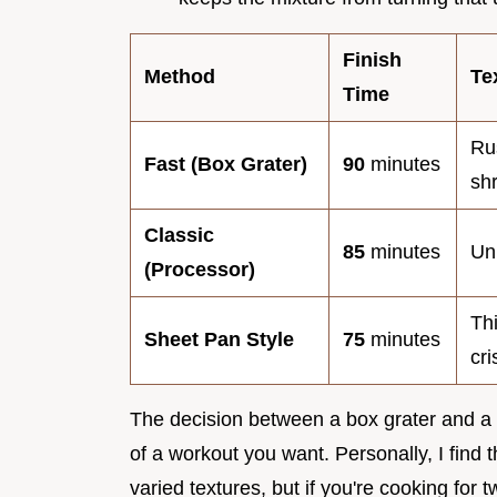
Finish
Method
Te
Time
Ru
Fast (Box Grater)
90
minutes
sh
Classic
85
minutes
Un
(Processor)
Th
Sheet Pan Style
75
minutes
cri
The decision between a box grater and 
of a workout you want. Personally, I find
varied textures, but if you're cooking for 