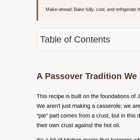
Make-ahead: Bake fully, cool, and refrigerate f
Table of Contents
A Passover Tradition We
This recipe is built on the foundations of 
We aren't just making a casserole; we are
"pie" part comes from a crust, but in this 
their own crust against the hot oil.