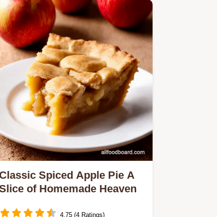
Classic Spiced Apple Pie A
Slice of Homemade Heaven
4.75 (4 Ratings)