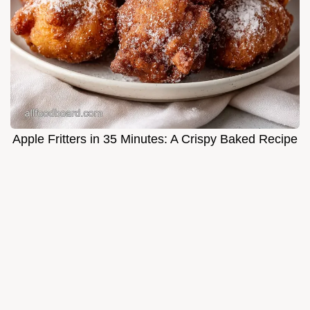
Apple Fritters in 35 Minutes: A Crispy Baked Recipe