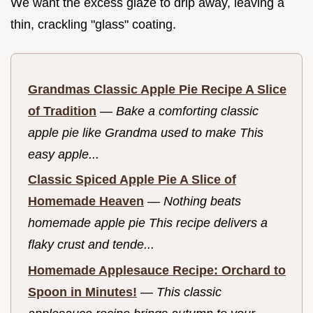
We want the excess glaze to drip away, leaving a
thin, crackling "glass" coating.
Grandmas Classic Apple Pie Recipe A Slice
of Tradition
—
Bake a comforting classic
apple pie like Grandma used to make This
easy apple...
Classic Spiced Apple Pie A Slice of
Homemade Heaven
—
Nothing beats
homemade apple pie This recipe delivers a
flaky crust and tende...
Homemade Applesauce Recipe: Orchard to
Spoon in Minutes!
—
This classic