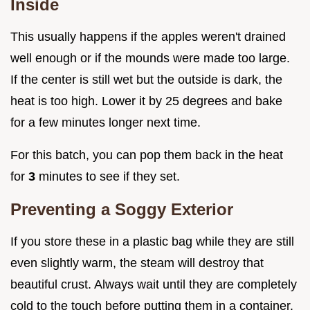
Inside
This usually happens if the apples weren't drained
well enough or if the mounds were made too large.
If the center is still wet but the outside is dark, the
heat is too high. Lower it by 25 degrees and bake
for a few minutes longer next time.
For this batch, you can pop them back in the heat
for
3
minutes to see if they set.
Preventing a Soggy Exterior
If you store these in a plastic bag while they are still
even slightly warm, the steam will destroy that
beautiful crust. Always wait until they are completely
cold to the touch before putting them in a container.