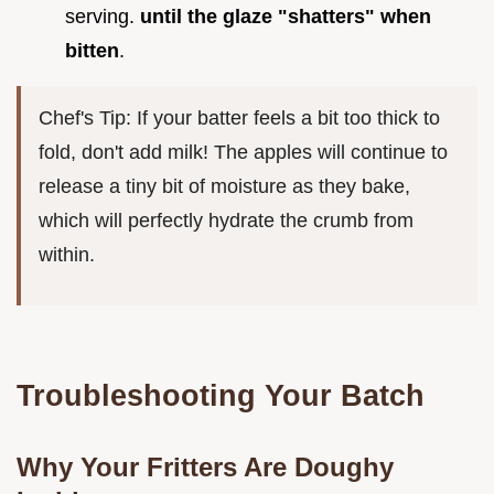
serving.
until the glaze "shatters" when
bitten
.
Chef's Tip: If your batter feels a bit too thick to
fold, don't add milk! The apples will continue to
release a tiny bit of moisture as they bake,
which will perfectly hydrate the crumb from
within.
Troubleshooting Your Batch
Why Your Fritters Are Doughy