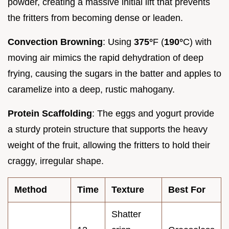
powder, creating a massive initial lift that prevents
the fritters from becoming dense or leaden.
Convection Browning
: Using
375°
F (
190°
C) with
moving air mimics the rapid dehydration of deep
frying, causing the sugars in the batter and apples to
caramelize into a deep, rustic mahogany.
Protein Scaffolding
: The eggs and yogurt provide
a sturdy protein structure that supports the heavy
weight of the fruit, allowing the fritters to hold their
craggy, irregular shape.
Method
Time
Texture
Best For
Shatter