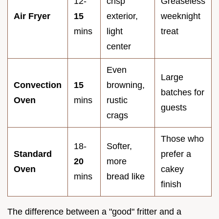
12-
crisp
Greaseless
Air Fryer
15
exterior,
weeknight
mins
light
treat
center
Even
Large
Convection
15
browning,
batches for
Oven
mins
rustic
guests
crags
Those who
18-
Softer,
Standard
prefer a
20
more
Oven
cakey
mins
bread like
finish
The difference between a "good" fritter and a