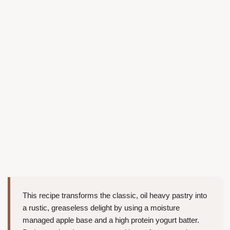
This recipe transforms the classic, oil heavy pastry into
a rustic, greaseless delight by using a moisture
managed apple base and a high protein yogurt batter.