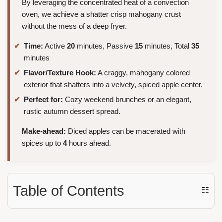
By leveraging the concentrated heat of a convection
oven, we achieve a shatter crisp mahogany crust
without the mess of a deep fryer.
Time:
Active
20
minutes, Passive
15
minutes, Total
35
minutes
Flavor/Texture Hook:
A craggy, mahogany colored
exterior that shatters into a velvety, spiced apple center.
Perfect for:
Cozy weekend brunches or an elegant,
rustic autumn dessert spread.
Make-ahead:
Diced apples can be macerated with
spices up to
4
hours ahead.
Table of Contents
☷