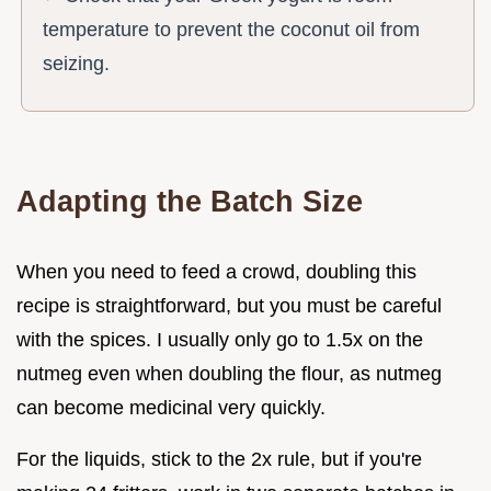
temperature to prevent the coconut oil from
seizing.
Adapting the Batch Size
When you need to feed a crowd, doubling this
recipe is straightforward, but you must be careful
with the spices. I usually only go to 1.5x on the
nutmeg even when doubling the flour, as nutmeg
can become medicinal very quickly.
For the liquids, stick to the 2x rule, but if you're