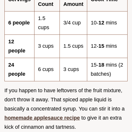
Count
Amount
1.5
6 people
3/4 cup
10-
12
mins
cups
12
3 cups
1.5 cups
12-
15
mins
people
24
15-
18
mins (2
6 cups
3 cups
people
batches)
If you happen to have leftovers of the fruit mixture,
don't throw it away. That spiced apple liquid is
basically a concentrated syrup. You can stir it into a
homemade applesauce recipe
to give it an extra
kick of cinnamon and tartness.