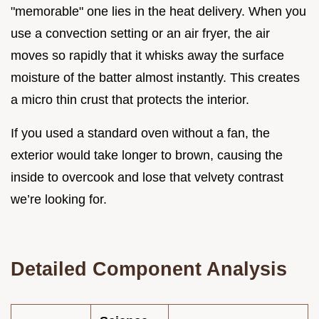
"memorable" one lies in the heat delivery. When you
use a convection setting or an air fryer, the air
moves so rapidly that it whisks away the surface
moisture of the batter almost instantly. This creates
a micro thin crust that protects the interior.
If you used a standard oven without a fan, the
exterior would take longer to brown, causing the
inside to overcook and lose that velvety contrast
we’re looking for.
Detailed Component Analysis