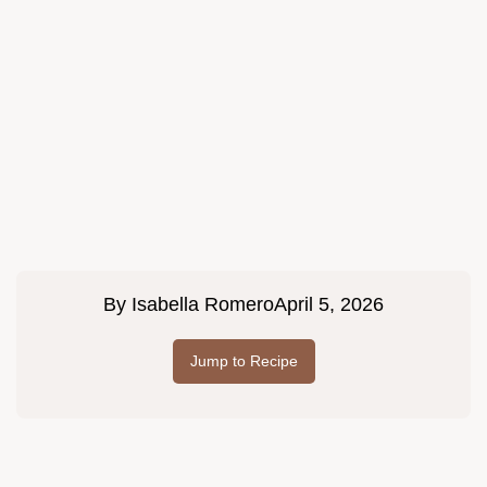
By
Isabella Romero
April 5, 2026
Jump to Recipe