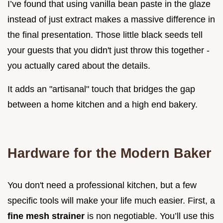
I’ve found that using vanilla bean paste in the glaze
instead of just extract makes a massive difference in
the final presentation. Those little black seeds tell
your guests that you didn't just throw this together -
you actually cared about the details.
It adds an "artisanal" touch that bridges the gap
between a home kitchen and a high end bakery.
Hardware for the Modern Baker
You don't need a professional kitchen, but a few
specific tools will make your life much easier. First, a
fine mesh strainer
is non negotiable. You’ll use this