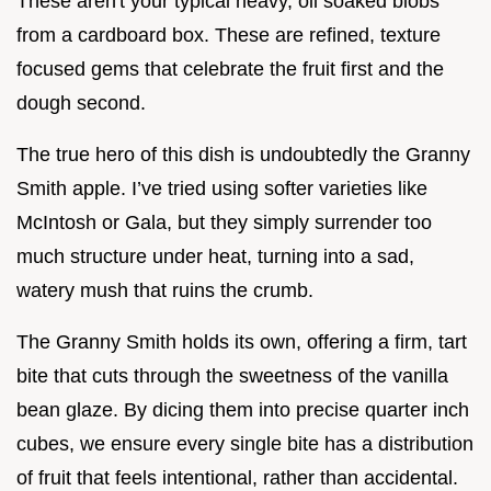
These aren't your typical heavy, oil soaked blobs
from a cardboard box. These are refined, texture
focused gems that celebrate the fruit first and the
dough second.
The true hero of this dish is undoubtedly the Granny
Smith apple. I’ve tried using softer varieties like
McIntosh or Gala, but they simply surrender too
much structure under heat, turning into a sad,
watery mush that ruins the crumb.
The Granny Smith holds its own, offering a firm, tart
bite that cuts through the sweetness of the vanilla
bean glaze. By dicing them into precise quarter inch
cubes, we ensure every single bite has a distribution
of fruit that feels intentional, rather than accidental.