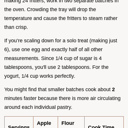
making 24 fritters, work in two separate batches in
the oven. Crowding the tray will drop the
temperature and cause the fritters to steam rather
than crisp.
If you’re scaling down for a solo treat (making just
6), use one egg and exactly half of all other
measurements. Since 1/4 cup of sugar is 4
tablespoons, you'll use 2 tablespoons. For the
yogurt, 1/4 cup works perfectly.
You might find that smaller batches cook about
2
minutes faster because there is more air circulating
around each individual pastry.
Apple
Flour
Servings
Cook Time