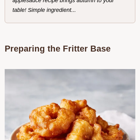
applesauce recipe brings autumn to your
table! Simple ingredient...
Preparing the Fritter Base