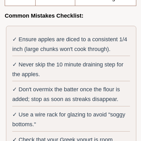
Common Mistakes Checklist:
✓ Ensure apples are diced to a consistent 1/4
inch (large chunks won't cook through).
✓ Never skip the 10 minute draining step for
the apples.
✓ Don't overmix the batter once the flour is
added; stop as soon as streaks disappear.
✓ Use a wire rack for glazing to avoid "soggy
bottoms."
✓ Check that your Greek yogurt is room