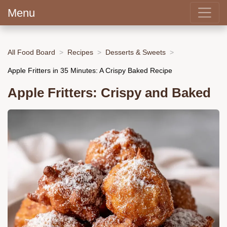
Menu
All Food Board
Recipes
Desserts & Sweets
Apple Fritters in 35 Minutes: A Crispy Baked Recipe
Apple Fritters: Crispy and Baked