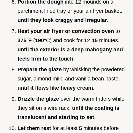
Portion the dough
into 12 mounds on a
parchment lined tray or your air fryer basket.
until they look craggy and irregular
.
Heat your air fryer or convection oven
to
375°
F (
190°
C) and cook for 12-
15
minutes.
until the exterior is a deep mahogany and
feels firm to the touch
.
Prepare the glaze
by whisking the powdered
sugar, almond milk, and vanilla bean paste.
until it flows like heavy cream
.
Drizzle the glaze
over the warm fritters while
they sit on a wire rack.
until the coating is
translucent and starting to set
.
Let them rest
for at least
5
minutes before