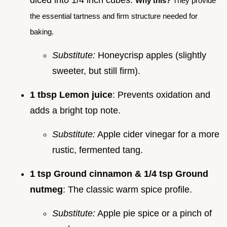
Why this?
They provide
the essential tartness and firm structure needed for
baking.
Substitute:
Honeycrisp apples (slightly
sweeter, but still firm).
1 tbsp Lemon juice
: Prevents oxidation and
adds a bright top note.
Substitute:
Apple cider vinegar for a more
rustic, fermented tang.
1 tsp Ground cinnamon & 1/4 tsp Ground
nutmeg
: The classic warm spice profile.
Substitute:
Apple pie spice or a pinch of