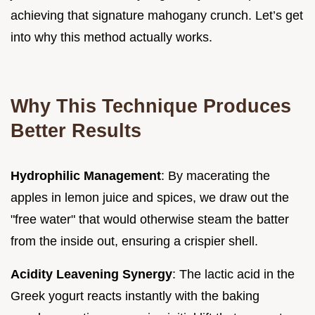
achieving that signature mahogany crunch. Let’s get
into why this method actually works.
Why This Technique Produces
Better Results
Hydrophilic Management
: By macerating the
apples in lemon juice and spices, we draw out the
"free water" that would otherwise steam the batter
from the inside out, ensuring a crispier shell.
Acidity Leavening Synergy
: The lactic acid in the
Greek yogurt reacts instantly with the baking