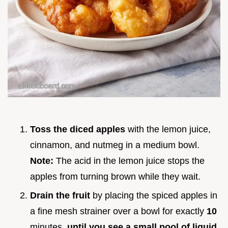
Toss the diced apples
with the lemon juice,
cinnamon, and nutmeg in a medium bowl.
Note:
The acid in the lemon juice stops the
apples from turning brown while they wait.
Drain the fruit
by placing the spiced apples in
a fine mesh strainer over a bowl for exactly
10
minutes.
until you see a small pool of liquid