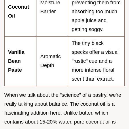
Moisture
preventing them from
Coconut
Barrier
absorbing too much
Oil
apple juice and
getting soggy.
The tiny black
Vanilla
specks offer a visual
Aromatic
Bean
"rustic" cue and a
Depth
Paste
more intense floral
scent than extract.
When we talk about the "science" of a pastry, we're
really talking about balance. The coconut oil is a
fascinating addition here. Unlike butter, which
contains about 15-20% water, pure coconut oil is