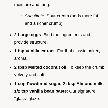
moisture and tang.
Substitute:
Sour cream (adds more fat
and a richer crumb).
2 Large eggs
: Bind the ingredients and
provide structure.
1 tsp Vanilla extract
: For that classic bakery
aroma.
2 tbsp Melted coconut oil
: To keep the crumb
velvety and soft.
1 cup Powdered sugar, 2 tbsp Almond milk,
1/2 tsp Vanilla bean paste
: Our signature
"glass" glaze.