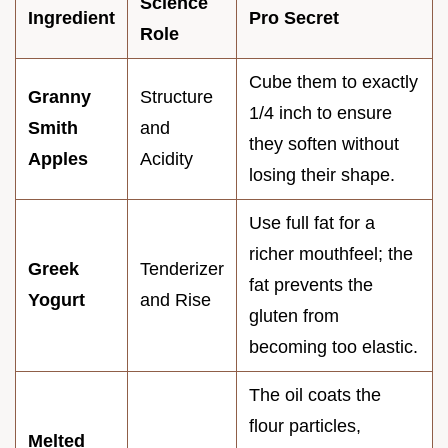
Science
Ingredient
Pro Secret
Role
Cube them to exactly
Granny
Structure
1/4 inch to ensure
Smith
and
they soften without
Apples
Acidity
losing their shape.
Use full fat for a
richer mouthfeel; the
Greek
Tenderizer
fat prevents the
Yogurt
and Rise
gluten from
becoming too elastic.
The oil coats the
flour particles,
Melted