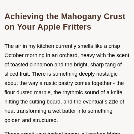
Achieving the Mahogany Crust
on Your Apple Fritters
The air in my kitchen currently smells like a crisp
October morning in an orchard, heavy with the scent
of toasted cinnamon and the bright, sharp tang of
sliced fruit. There is something deeply nostalgic
about the way a rustic pastry comes together - the
flour dusted marble, the rhythmic sound of a knife
hitting the cutting board, and the eventual sizzle of
heat transforming a wet batter into something
golden and structured.