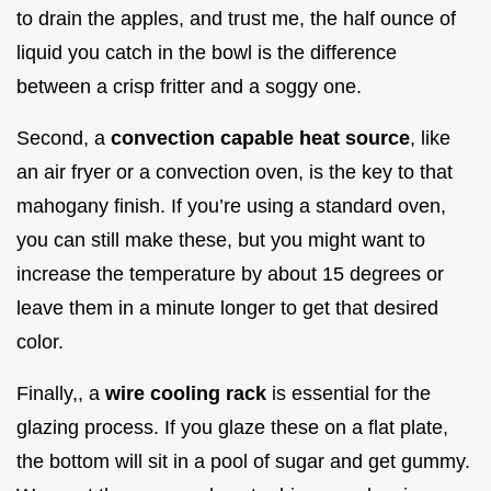
to drain the apples, and trust me, the half ounce of
liquid you catch in the bowl is the difference
between a crisp fritter and a soggy one.
Second, a
convection capable heat source
, like
an air fryer or a convection oven, is the key to that
mahogany finish. If you’re using a standard oven,
you can still make these, but you might want to
increase the temperature by about 15 degrees or
leave them in a minute longer to get that desired
color.
Finally,, a
wire cooling rack
is essential for the
glazing process. If you glaze these on a flat plate,
the bottom will sit in a pool of sugar and get gummy.