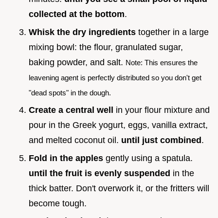
collected at the bottom
.
Whisk the dry ingredients
together in a large
mixing bowl: the flour, granulated sugar,
baking powder, and salt.
Note: This ensures the
leavening agent is perfectly distributed so you don't get
"dead spots" in the dough.
Create a central well
in your flour mixture and
pour in the Greek yogurt, eggs, vanilla extract,
and melted coconut oil.
until just combined
.
Fold in the apples
gently using a spatula.
until the fruit is evenly suspended
in the
thick batter. Don't overwork it, or the fritters will
become tough.