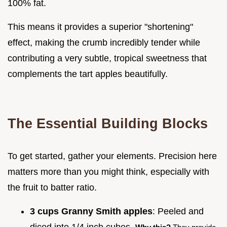
100% fat.
This means it provides a superior "shortening"
effect, making the crumb incredibly tender while
contributing a very subtle, tropical sweetness that
complements the tart apples beautifully.
The Essential Building Blocks
To get started, gather your elements. Precision here
matters more than you might think, especially with
the fruit to batter ratio.
3 cups Granny Smith apples
: Peeled and
diced into 1/4 inch cubes.