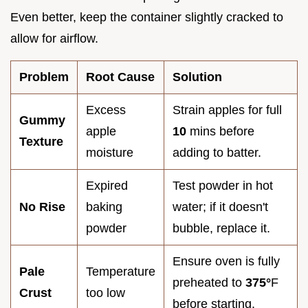
Even better, keep the container slightly cracked to
allow for airflow.
Problem
Root Cause
Solution
Excess
Strain apples for full
Gummy
apple
10
mins before
Texture
moisture
adding to batter.
Expired
Test powder in hot
No Rise
baking
water; if it doesn't
powder
bubble, replace it.
Ensure oven is fully
Pale
Temperature
preheated to
375°
F
Crust
too low
before starting.