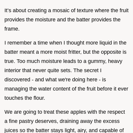
It’s about creating a mosaic of texture where the fruit
provides the moisture and the batter provides the
frame.
I remember a time when I thought more liquid in the
batter meant a more moist fritter, but the opposite is
true. Too much moisture leads to a gummy, heavy
interior that never quite sets. The secret I
discovered - and what we're doing here - is
managing the water content of the fruit before it ever
touches the flour.
We are going to treat these apples with the respect
a fine pastry deserves, draining away the excess
juices so the batter stays light, airy, and capable of