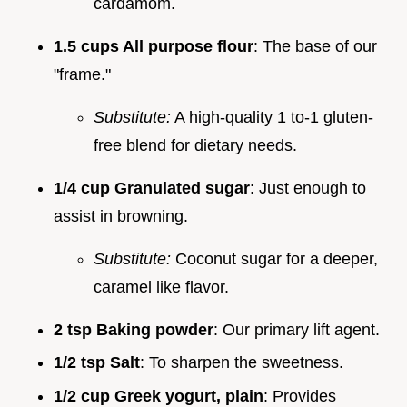
cardamom.
1.5 cups All purpose flour
: The base of our
"frame."
Substitute:
A high-quality 1 to-1 gluten-
free blend for dietary needs.
1/4 cup Granulated sugar
: Just enough to
assist in browning.
Substitute:
Coconut sugar for a deeper,
caramel like flavor.
2 tsp Baking powder
: Our primary lift agent.
1/2 tsp Salt
: To sharpen the sweetness.
1/2 cup Greek yogurt, plain
: Provides