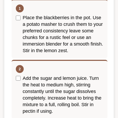
Place the blackberries in the pot. Use
a potato masher to crush them to your
preferred consistency leave some
chunks for a rustic feel or use an
immersion blender for a smooth finish.
Stir in the lemon zest.
Add the sugar and lemon juice. Turn
the heat to medium high, stirring
constantly until the sugar dissolves
completely. Increase heat to bring the
mixture to a full, rolling boil. Stir in
pectin if using.