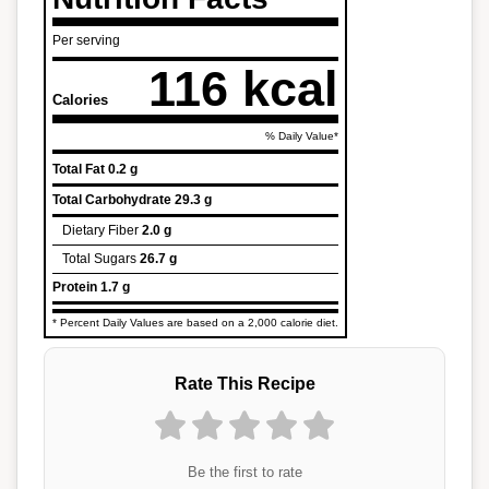
Per serving
116 kcal
Calories
% Daily Value*
Total Fat
0.2 g
Total Carbohydrate
29.3 g
Dietary Fiber
2.0 g
Total Sugars
26.7 g
Protein
1.7 g
* Percent Daily Values are based on a 2,000 calorie diet.
Rate This Recipe
Be the first to rate