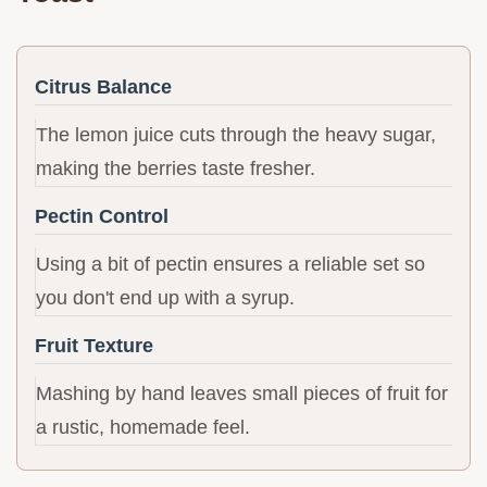
Citrus Balance
The lemon juice cuts through the heavy sugar,
making the berries taste fresher.
Pectin Control
Using a bit of pectin ensures a reliable set so
you don't end up with a syrup.
Fruit Texture
Mashing by hand leaves small pieces of fruit for
a rustic, homemade feel.