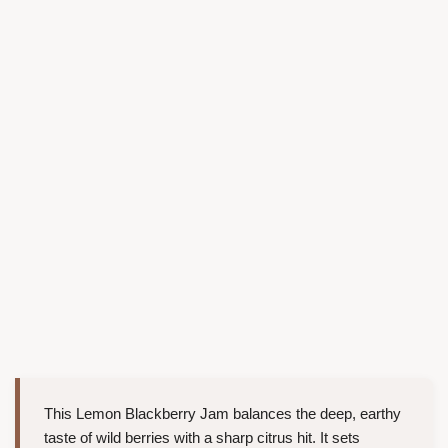
This Lemon Blackberry Jam balances the deep, earthy
taste of wild berries with a sharp citrus hit. It sets