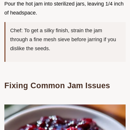
Pour the hot jam into sterilized jars, leaving 1/4 inch
of headspace.
Chef: To get a silky finish, strain the jam
through a fine mesh sieve before jarring if you
dislike the seeds.
Fixing Common Jam Issues