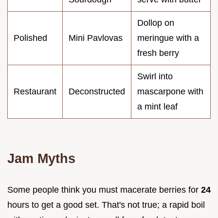
Dollop on
Polished
Mini Pavlovas
meringue with a
fresh berry
Swirl into
Restaurant
Deconstructed
mascarpone with
a mint leaf
Jam Myths
Some people think you must macerate berries for
24
hours to get a good set. That's not true; a rapid boil