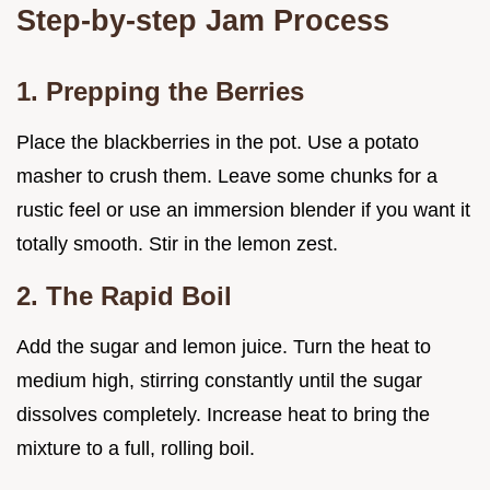
Step-by-step Jam Process
1. Prepping the Berries
Place the blackberries in the pot. Use a potato
masher to crush them. Leave some chunks for a
rustic feel or use an immersion blender if you want it
totally smooth. Stir in the lemon zest.
2. The Rapid Boil
Add the sugar and lemon juice. Turn the heat to
medium high, stirring constantly until the sugar
dissolves completely. Increase heat to bring the
mixture to a full, rolling boil.