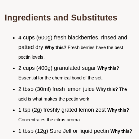
Ingredients and Substitutes
4 cups (600g) fresh blackberries, rinsed and
patted dry
Why this?
Fresh berries have the best
pectin levels.
2 cups (400g) granulated sugar
Why this?
Essential for the chemical bond of the set.
2 tbsp (30ml) fresh lemon juice
Why this?
The
acid is what makes the pectin work.
1 tsp (2g) freshly grated lemon zest
Why this?
Concentrates the citrus aroma.
1 tbsp (12g) Sure Jell or liquid pectin
Why this?