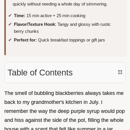
quickly without needing a whole day of simmering.
Time:
15 min active + 25 min cooking
Flavor/Texture Hook:
Tangy and glossy with rustic
berry chunks
Perfect for:
Quick breakfast toppings or gift jars
Table of Contents
☷
The smell of bubbling blackberries always takes me
back to my grandmother's kitchen in July. I
remember the way the deep purple syrup would pop
and hiss against the side of the pot, filling the whole
house with a scent that felt like summer in a jar.