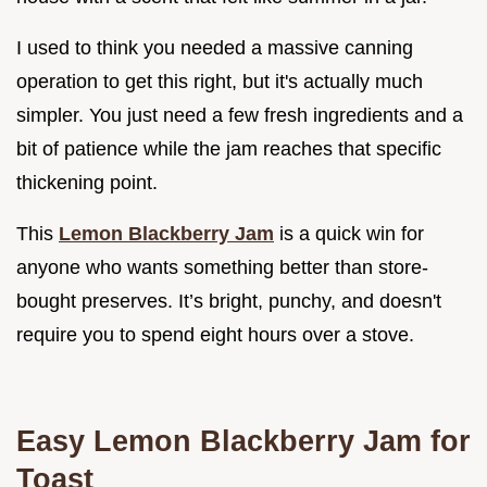
I used to think you needed a massive canning
operation to get this right, but it's actually much
simpler. You just need a few fresh ingredients and a
bit of patience while the jam reaches that specific
thickening point.
This
Lemon Blackberry Jam
is a quick win for
anyone who wants something better than store-
bought preserves. It’s bright, punchy, and doesn't
require you to spend eight hours over a stove.
Easy Lemon Blackberry Jam for
Toast