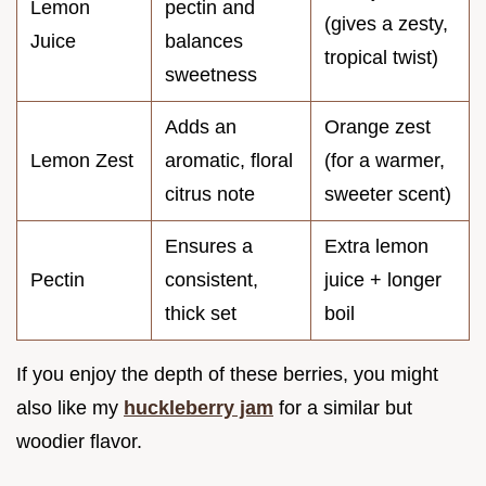
Lemon
pectin and
(gives a zesty,
Juice
balances
tropical twist)
sweetness
Adds an
Orange zest
Lemon Zest
aromatic, floral
(for a warmer,
citrus note
sweeter scent)
Ensures a
Extra lemon
Pectin
consistent,
juice + longer
thick set
boil
If you enjoy the depth of these berries, you might
also like my
huckleberry jam
for a similar but
woodier flavor.