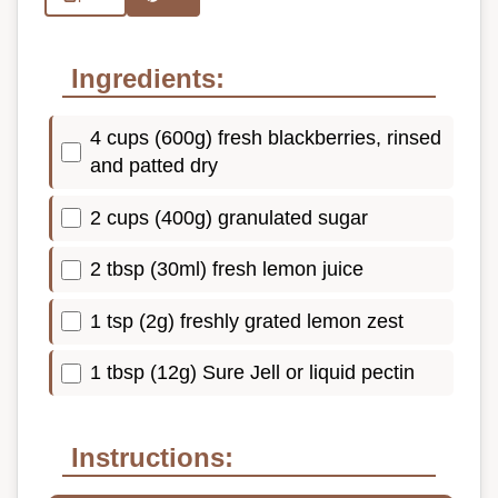
Ingredients:
4 cups (600g) fresh blackberries, rinsed
and patted dry
2 cups (400g) granulated sugar
2 tbsp (30ml) fresh lemon juice
1 tsp (2g) freshly grated lemon zest
1 tbsp (12g) Sure Jell or liquid pectin
Instructions: