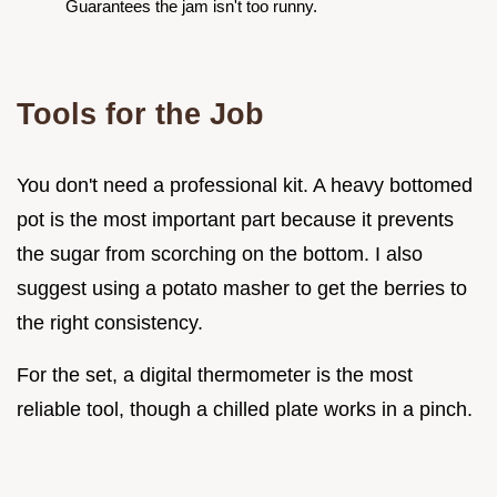
Guarantees the jam isn't too runny.
Tools for the Job
You don't need a professional kit. A heavy bottomed
pot is the most important part because it prevents
the sugar from scorching on the bottom. I also
suggest using a potato masher to get the berries to
the right consistency.
For the set, a digital thermometer is the most
reliable tool, though a chilled plate works in a pinch.