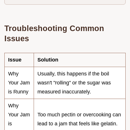
Troubleshooting Common
Issues
Issue
Solution
Why
Usually, this happens if the boil
Your Jam
wasn't "rolling" or the sugar was
is Runny
measured inaccurately.
Why
Your Jam
Too much pectin or overcooking can
is
lead to a jam that feels like gelatin.