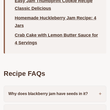
Easy Jam Thumbprint Cookie Recipe
Classic Delicious
Homemade Huckleberry Jam Recipe: 4
Jars
Crab Cake with Lemon Butter Sauce for
4 Servings
Recipe FAQs
Why does blackberry jam have seeds in it?