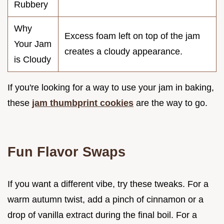
Rubbery
Why
Excess foam left on top of the jam
Your Jam
creates a cloudy appearance.
is Cloudy
If you're looking for a way to use your jam in baking,
these
jam thumbprint cookies
are the way to go.
Fun Flavor Swaps
If you want a different vibe, try these tweaks. For a
warm autumn twist, add a pinch of cinnamon or a
drop of vanilla extract during the final boil. For a