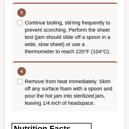
Continue boiling, stirring frequently to
prevent scorching. Perform the sheet
test (jam should slide off a spoon in a
wide, slow sheet) or use a
thermometer to reach 220°F (104°C).
Remove from heat immediately. Skim
off any surface foam with a spoon and
pour the hot jam into sterilized jars,
leaving 1/4 inch of headspace.
Nutrition Facts