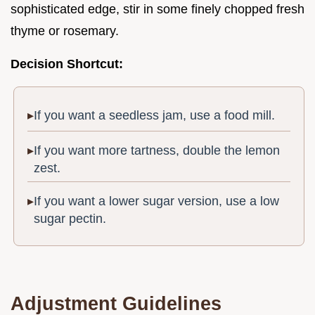
sophisticated edge, stir in some finely chopped fresh
thyme or rosemary.
Decision Shortcut:
If you want a seedless jam, use a food mill.
If you want more tartness, double the lemon
zest.
If you want a lower sugar version, use a low
sugar pectin.
Adjustment Guidelines