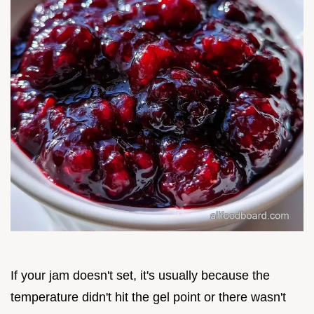
If your jam doesn't set, it's usually because the
temperature didn't hit the gel point or there wasn't