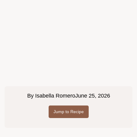
By
Isabella Romero
June 25, 2026
Jump to Recipe