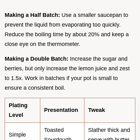
Making a Half Batch:
Use a smaller saucepan to
prevent the liquid from evaporating too quickly.
Reduce the boiling time by about 20% and keep a
close eye on the thermometer.
Making a Double Batch:
Increase the sugar and
berries, but only increase the lemon juice and zest
to 1.5x. Work in batches if your pot is small to
ensure a consistent boil.
Plating
Presentation
Tweak
Level
Toasted
Slather thick and
Simple
Sourdough
serve with butter