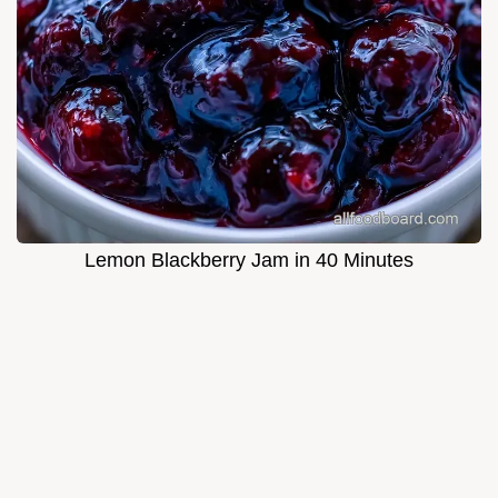
Lemon Blackberry Jam in 40 Minutes