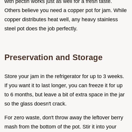
with pectin works just as well for a fresh taste.
Others believe you need a copper pot for jam. While
copper distributes heat well, any heavy stainless
steel pot does the job perfectly.
Preservation and Storage
Store your jam in the refrigerator for up to 3 weeks.
If you want it to last longer, you can freeze it for up
to 6 months, but leave a bit of extra space in the jar
so the glass doesn't crack.
For zero waste, don't throw away the leftover berry
mash from the bottom of the pot. Stir it into your