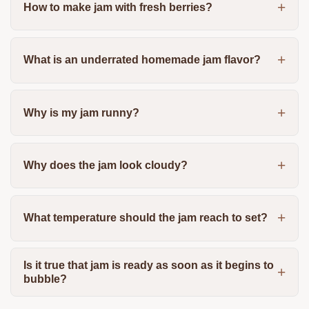
How to make jam with fresh berries?
What is an underrated homemade jam flavor?
Why is my jam runny?
Why does the jam look cloudy?
What temperature should the jam reach to set?
Is it true that jam is ready as soon as it begins to
bubble?