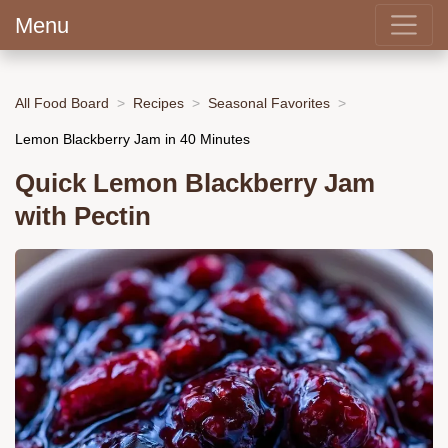
Menu
All Food Board
Recipes
Seasonal Favorites
Lemon Blackberry Jam in 40 Minutes
Quick Lemon Blackberry Jam
with Pectin