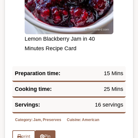
Lemon Blackberry Jam in 40
Minutes Recipe Card
Preparation time:
15 Mins
Cooking time:
25 Mins
Servings:
16 servings
Category:
Jam, Preserves
Cuisine:
American
print
Pin