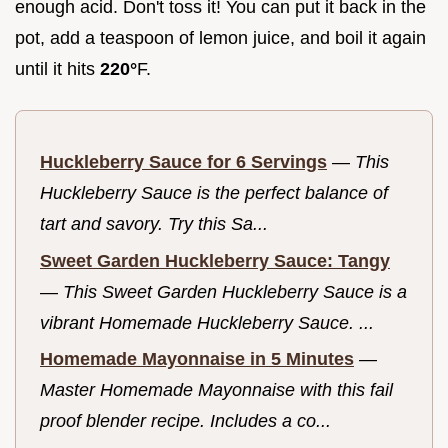
enough acid. Don't toss it! You can put it back in the
pot, add a teaspoon of lemon juice, and boil it again
until it hits
220°
F.
Huckleberry Sauce for 6 Servings
—
This
Huckleberry Sauce is the perfect balance of
tart and savory. Try this Sa...
Sweet Garden Huckleberry Sauce: Tangy
—
This Sweet Garden Huckleberry Sauce is a
vibrant Homemade Huckleberry Sauce. ...
Homemade Mayonnaise in 5 Minutes
—
Master Homemade Mayonnaise with this fail
proof blender recipe. Includes a co...