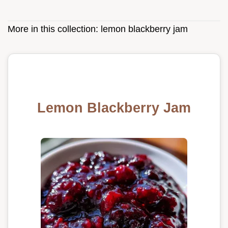
More in this collection:
lemon blackberry jam
Lemon Blackberry Jam