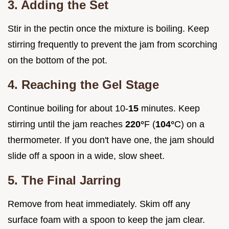
3. Adding the Set
Stir in the pectin once the mixture is boiling. Keep
stirring frequently to prevent the jam from scorching
on the bottom of the pot.
4. Reaching the Gel Stage
Continue boiling for about 10-
15
minutes. Keep
stirring until the jam reaches
220°
F (
104°
C) on a
thermometer. If you don't have one, the jam should
slide off a spoon in a wide, slow sheet.
5. The Final Jarring
Remove from heat immediately. Skim off any
surface foam with a spoon to keep the jam clear.