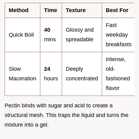
Method
Time
Texture
Best For
Fast
40
Glossy and
Quick Boil
weekday
mins
spreadable
breakfasts
Intense,
Slow
24
Deeply
old-
Maceration
hours
concentrated
fashioned
flavor
Pectin binds with sugar and acid to create a
structural mesh. This traps the liquid and turns the
mixture into a gel.