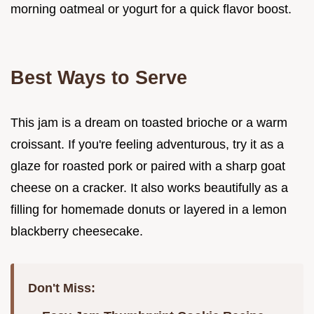
morning oatmeal or yogurt for a quick flavor boost.
Best Ways to Serve
This jam is a dream on toasted brioche or a warm
croissant. If you're feeling adventurous, try it as a
glaze for roasted pork or paired with a sharp goat
cheese on a cracker. It also works beautifully as a
filling for homemade donuts or layered in a lemon
blackberry cheesecake.
Don't Miss: