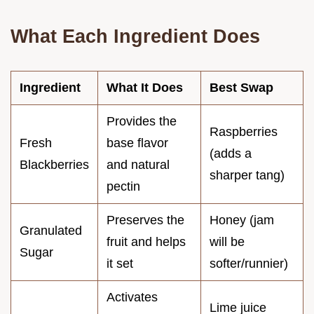
What Each Ingredient Does
Ingredient
What It Does
Best Swap
Provides the
Raspberries
Fresh
base flavor
(adds a
Blackberries
and natural
sharper tang)
pectin
Preserves the
Honey (jam
Granulated
fruit and helps
will be
Sugar
it set
softer/runnier)
Activates
Lime juice