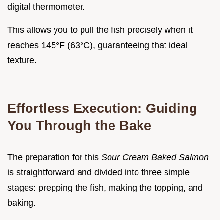
digital thermometer.
This allows you to pull the fish precisely when it
reaches 145°F (63°C), guaranteeing that ideal
texture.
Effortless Execution: Guiding
You Through the Bake
The preparation for this
Sour Cream Baked Salmon
is straightforward and divided into three simple
stages: prepping the fish, making the topping, and
baking.