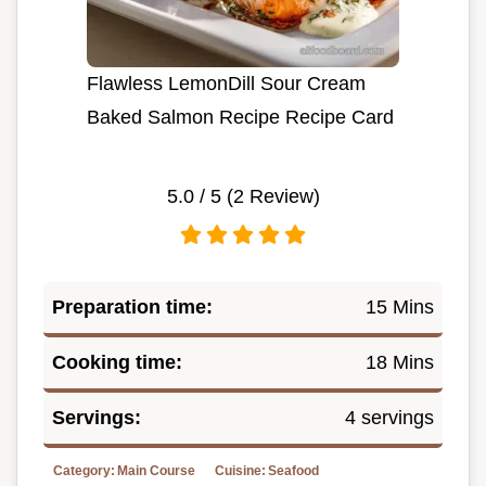
Flawless LemonDill Sour Cream
Baked Salmon Recipe Recipe Card
5.0
/ 5 (
2
Review)
Preparation time:
15 Mins
Cooking time:
18 Mins
Servings:
4 servings
Category:
Main Course
Cuisine:
Seafood