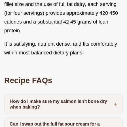
fillet size and the use of full fat dairy, each serving
(for four servings) provides approximately 420 450
calories and a substantial 42 45 grams of lean
protein.
It is satisfying, nutrient dense, and fits comfortably
within most balanced dietary plans.
Recipe FAQs
How do I make sure my salmon isn’t bone dry
when baking?
Can I swap out the full fat sour cream for a