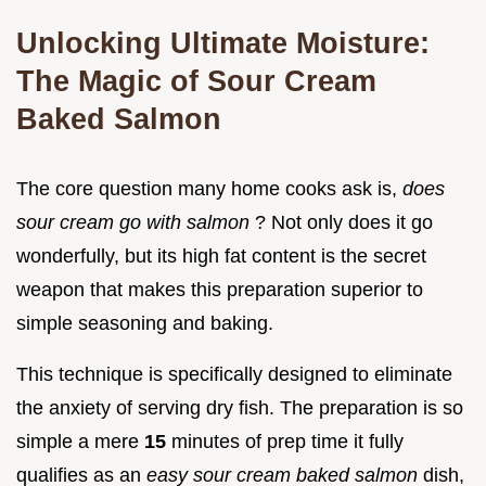
Unlocking Ultimate Moisture:
The Magic of Sour Cream
Baked Salmon
The core question many home cooks ask is,
does
sour cream go with salmon
? Not only does it go
wonderfully, but its high fat content is the secret
weapon that makes this preparation superior to
simple seasoning and baking.
This technique is specifically designed to eliminate
the anxiety of serving dry fish. The preparation is so
simple a mere
15
minutes of prep time it fully
qualifies as an
easy sour cream baked salmon
dish,