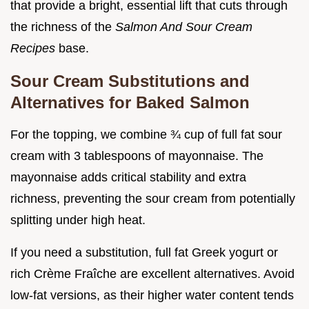
that provide a bright, essential lift that cuts through
the richness of the
Salmon And Sour Cream
Recipes
base.
Sour Cream Substitutions and
Alternatives for Baked Salmon
For the topping, we combine ¾ cup of full fat sour
cream with 3 tablespoons of mayonnaise. The
mayonnaise adds critical stability and extra
richness, preventing the sour cream from potentially
splitting under high heat.
If you need a substitution, full fat Greek yogurt or
rich Crème Fraîche are excellent alternatives. Avoid
low-fat versions, as their higher water content tends