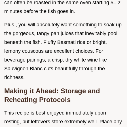
can often be roasted in the same oven starting 5–
7
minutes before the fish goes in.
Plus,, you will absolutely want something to soak up
the gorgeous, tangy pan juices that inevitably pool
beneath the fish. Fluffy Basmati rice or bright,
lemony couscous are excellent choices. For
beverage pairings, a crisp, dry white wine like
Sauvignon Blanc cuts beautifully through the
richness.
Making it Ahead: Storage and
Reheating Protocols
This recipe is best enjoyed immediately upon
resting, but leftovers store extremely well. Place any