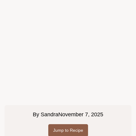
By
Sandra
November 7, 2025
Jump to Recipe