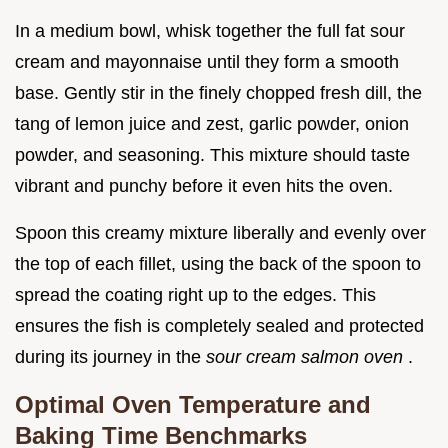
In a medium bowl, whisk together the full fat sour
cream and mayonnaise until they form a smooth
base. Gently stir in the finely chopped fresh dill, the
tang of lemon juice and zest, garlic powder, onion
powder, and seasoning. This mixture should taste
vibrant and punchy before it even hits the oven.
Spoon this creamy mixture liberally and evenly over
the top of each fillet, using the back of the spoon to
spread the coating right up to the edges. This
ensures the fish is completely sealed and protected
during its journey in the
sour cream salmon oven
.
Optimal Oven Temperature and
Baking Time Benchmarks