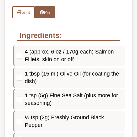
print
Pin
Ingredients:
4 (approx. 6 oz / 170g each) Salmon
Fillets, skin on or off
1 tbsp (15 ml) Olive Oil (for coating the
dish)
1 tsp (5g) Fine Sea Salt (plus more for
seasoning)
½ tsp (2g) Freshly Ground Black
Pepper