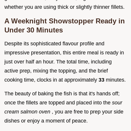
whether you are using thick or slightly thinner fillets.
A Weeknight Showstopper Ready in
Under 30 Minutes
Despite its sophisticated flavour profile and
impressive presentation, this entire meal is ready in
just over half an hour. The total time, including
active prep, mixing the topping, and the brief
cooking time, clocks in at approximately
33
minutes.
The beauty of baking the fish is that it's hands off;
once the fillets are topped and placed into the
sour
cream salmon oven
, you are free to prep your side
dishes or enjoy a moment of peace.