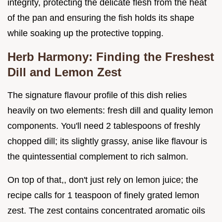
integrity, protecting the delicate flesh from the heat
of the pan and ensuring the fish holds its shape
while soaking up the protective topping.
Herb Harmony: Finding the Freshest
Dill and Lemon Zest
The signature flavour profile of this dish relies
heavily on two elements: fresh dill and quality lemon
components. You'll need 2 tablespoons of freshly
chopped dill; its slightly grassy, anise like flavour is
the quintessential complement to rich salmon.
On top of that,, don't just rely on lemon juice; the
recipe calls for 1 teaspoon of finely grated lemon
zest. The zest contains concentrated aromatic oils