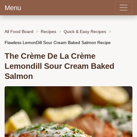
Menu
All Food Board
Recipes
Quick & Easy Recipes
Flawless LemonDill Sour Cream Baked Salmon Recipe
The Crème De La Crème
Lemondill Sour Cream Baked
Salmon