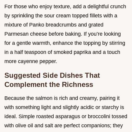
For those who enjoy texture, add a delightful crunch
by sprinkling the sour cream topped fillets with a
mixture of Panko breadcrumbs and grated
Parmesan cheese before baking. If you’re looking
for a gentle warmth, enhance the topping by stirring
in a half teaspoon of smoked paprika and a touch
more cayenne pepper.
Suggested Side Dishes That
Complement the Richness
Because the salmon is rich and creamy, pairing it
with something light and slightly acidic or starchy is
ideal. Simple roasted asparagus or broccolini tossed
with olive oil and salt are perfect companions; they