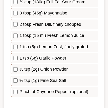
¾ cup (180g) Full Fat Sour Cream
3 tbsp (45g) Mayonnaise
2 tbsp Fresh Dill, finely chopped
1 tbsp (15 ml) Fresh Lemon Juice
1 tsp (5g) Lemon Zest, finely grated
1 tsp (5g) Garlic Powder
½ tsp (2g) Onion Powder
¼ tsp (1g) Fine Sea Salt
Pinch of Cayenne Pepper (optional)