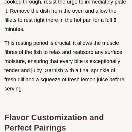
cooked through, resist the urge to immediately plate
it. Remove the dish from the oven and allow the
fillets to rest right there in the hot pan for a full
5
minutes.
This resting period is crucial; it allows the muscle
fibres of the fish to relax and reabsorb any surface
moisture, ensuring that every bite is exceptionally
tender and juicy. Garnish with a final sprinkle of
fresh dill and a squeeze of fresh lemon juice before
serving.
Flavor Customization and
Perfect Pairings