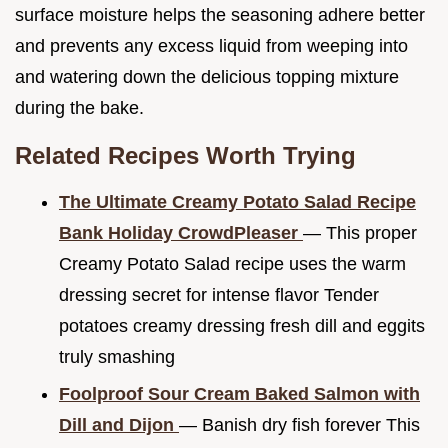
surface moisture helps the seasoning adhere better
and prevents any excess liquid from weeping into
and watering down the delicious topping mixture
during the bake.
Related Recipes Worth Trying
The Ultimate Creamy Potato Salad Recipe
Bank Holiday CrowdPleaser
— This proper
Creamy Potato Salad recipe uses the warm
dressing secret for intense flavor Tender
potatoes creamy dressing fresh dill and eggits
truly smashing
Foolproof Sour Cream Baked Salmon with
Dill and Dijon
— Banish dry fish forever This