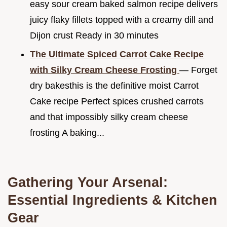
easy sour cream baked salmon recipe delivers
juicy flaky fillets topped with a creamy dill and
Dijon crust Ready in 30 minutes
The Ultimate Spiced Carrot Cake Recipe
with Silky Cream Cheese Frosting
— Forget
dry bakesthis is the definitive moist Carrot
Cake recipe Perfect spices crushed carrots
and that impossibly silky cream cheese
frosting A baking...
Gathering Your Arsenal:
Essential Ingredients & Kitchen
Gear