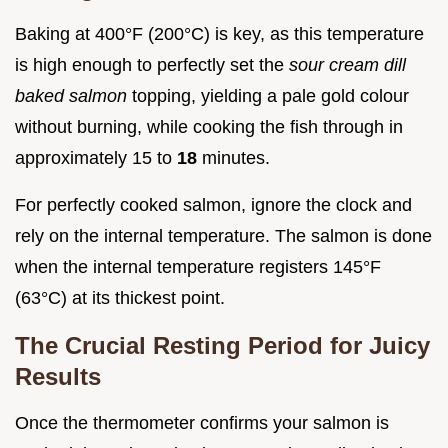
Baking at 400°F (200°C) is key, as this temperature
is high enough to perfectly set the
sour cream dill
baked salmon
topping, yielding a pale gold colour
without burning, while cooking the fish through in
approximately 15 to
18
minutes.
For perfectly cooked salmon, ignore the clock and
rely on the internal temperature. The salmon is done
when the internal temperature registers 145°F
(63°C) at its thickest point.
The Crucial Resting Period for Juicy
Results
Once the thermometer confirms your salmon is