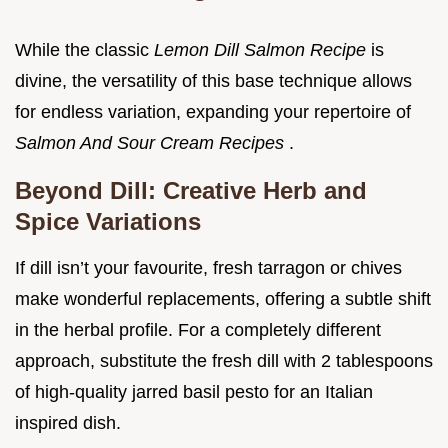
While the classic
Lemon Dill Salmon Recipe
is
divine, the versatility of this base technique allows
for endless variation, expanding your repertoire of
Salmon And Sour Cream Recipes
.
Beyond Dill: Creative Herb and
Spice Variations
If dill isn’t your favourite, fresh tarragon or chives
make wonderful replacements, offering a subtle shift
in the herbal profile. For a completely different
approach, substitute the fresh dill with 2 tablespoons
of high-quality jarred basil pesto for an Italian
inspired dish.