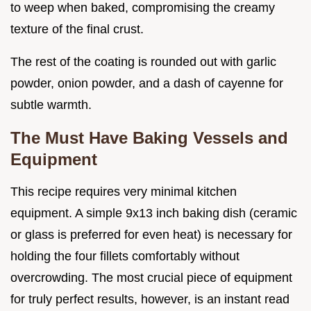
to weep when baked, compromising the creamy
texture of the final crust.
The rest of the coating is rounded out with garlic
powder, onion powder, and a dash of cayenne for
subtle warmth.
The Must Have Baking Vessels and
Equipment
This recipe requires very minimal kitchen
equipment. A simple 9x13 inch baking dish (ceramic
or glass is preferred for even heat) is necessary for
holding the four fillets comfortably without
overcrowding. The most crucial piece of equipment
for truly perfect results, however, is an instant read