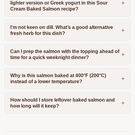
lighter version or Greek yogurt in this Sour
Cream Baked Salmon recipe?
I’m not keen on dill. What’s a good alternative
fresh herb for this dish?
Can I prep the salmon with the topping ahead of
time for a quick weeknight dinner?
Why is this salmon baked at 400°F (200°C)
instead of a lower temperature?
How should I store leftover baked salmon and
how long will it keep?