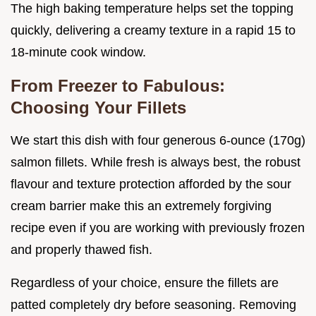
The high baking temperature helps set the topping
quickly, delivering a creamy texture in a rapid 15 to
18-minute cook window.
From Freezer to Fabulous:
Choosing Your Fillets
We start this dish with four generous 6-ounce (170g)
salmon fillets. While fresh is always best, the robust
flavour and texture protection afforded by the sour
cream barrier make this an extremely forgiving
recipe even if you are working with previously frozen
and properly thawed fish.
Regardless of your choice, ensure the fillets are
patted completely dry before seasoning. Removing