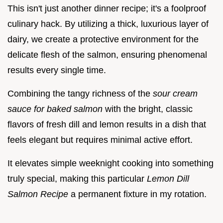
This isn't just another dinner recipe; it's a foolproof
culinary hack. By utilizing a thick, luxurious layer of
dairy, we create a protective environment for the
delicate flesh of the salmon, ensuring phenomenal
results every single time.
Combining the tangy richness of the
sour cream
sauce for baked salmon
with the bright, classic
flavors of fresh dill and lemon results in a dish that
feels elegant but requires minimal active effort.
It elevates simple weeknight cooking into something
truly special, making this particular
Lemon Dill
Salmon Recipe
a permanent fixture in my rotation.