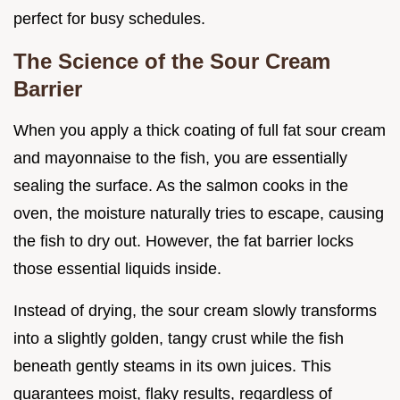
perfect for busy schedules.
The Science of the Sour Cream
Barrier
When you apply a thick coating of full fat sour cream
and mayonnaise to the fish, you are essentially
sealing the surface. As the salmon cooks in the
oven, the moisture naturally tries to escape, causing
the fish to dry out. However, the fat barrier locks
those essential liquids inside.
Instead of drying, the sour cream slowly transforms
into a slightly golden, tangy crust while the fish
beneath gently steams in its own juices. This
guarantees moist, flaky results, regardless of