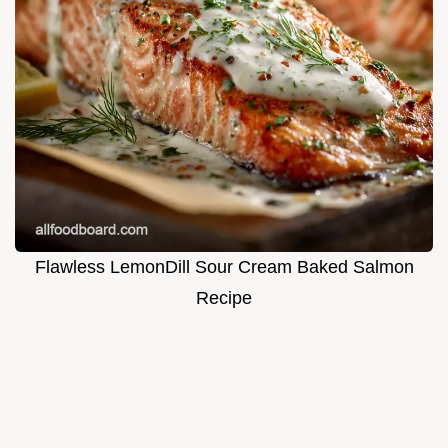
Flawless LemonDill Sour Cream Baked Salmon
Recipe