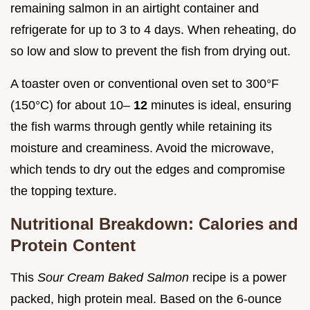
remaining salmon in an airtight container and
refrigerate for up to 3 to 4 days. When reheating, do
so low and slow to prevent the fish from drying out.
A toaster oven or conventional oven set to 300°F
(150°C) for about 10–
12
minutes is ideal, ensuring
the fish warms through gently while retaining its
moisture and creaminess. Avoid the microwave,
which tends to dry out the edges and compromise
the topping texture.
Nutritional Breakdown: Calories and
Protein Content
This
Sour Cream Baked Salmon
recipe is a power
packed, high protein meal. Based on the 6-ounce