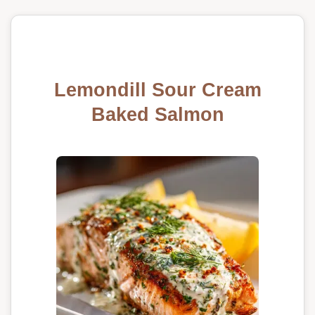
Lemondill Sour Cream
Baked Salmon