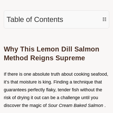
Table of Contents
☷
Why This Lemon Dill Salmon
Method Reigns Supreme
If there is one absolute truth about cooking seafood,
it’s that moisture is king. Finding a technique that
guarantees perfectly flaky, tender fish without the
risk of drying it out can be a challenge until you
discover the magic of
Sour Cream Baked Salmon
.