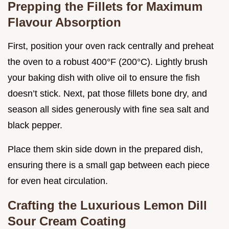
Prepping the Fillets for Maximum
Flavour Absorption
First, position your oven rack centrally and preheat
the oven to a robust 400°F (200°C). Lightly brush
your baking dish with olive oil to ensure the fish
doesn’t stick. Next, pat those fillets bone dry, and
season all sides generously with fine sea salt and
black pepper.
Place them skin side down in the prepared dish,
ensuring there is a small gap between each piece
for even heat circulation.
Crafting the Luxurious Lemon Dill
Sour Cream Coating