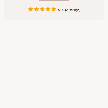
5.00 (2 Ratings)