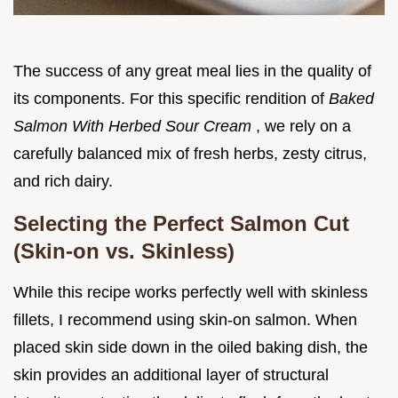
The success of any great meal lies in the quality of
its components. For this specific rendition of
Baked
Salmon With Herbed Sour Cream
, we rely on a
carefully balanced mix of fresh herbs, zesty citrus,
and rich dairy.
Selecting the Perfect Salmon Cut
(Skin-on vs. Skinless)
While this recipe works perfectly well with skinless
fillets, I recommend using skin-on salmon. When
placed skin side down in the oiled baking dish, the
skin provides an additional layer of structural