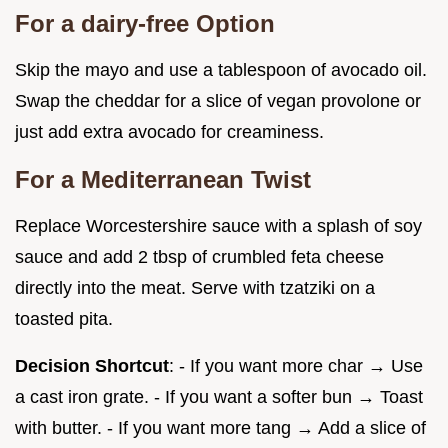
For a dairy-free Option
Skip the mayo and use a tablespoon of avocado oil.
Swap the cheddar for a slice of vegan provolone or
just add extra avocado for creaminess.
For a Mediterranean Twist
Replace Worcestershire sauce with a splash of soy
sauce and add 2 tbsp of crumbled feta cheese
directly into the meat. Serve with tzatziki on a
toasted pita.
Decision Shortcut
: - If you want more char → Use
a cast iron grate. - If you want a softer bun → Toast
with butter. - If you want more tang → Add a slice of