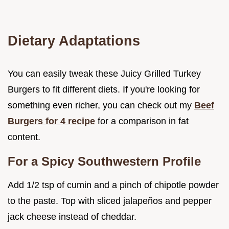
Dietary Adaptations
You can easily tweak these Juicy Grilled Turkey
Burgers to fit different diets. If you're looking for
something even richer, you can check out my
Beef
Burgers for 4 recipe
for a comparison in fat
content.
For a Spicy Southwestern Profile
Add 1/2 tsp of cumin and a pinch of chipotle powder
to the paste. Top with sliced jalapeños and pepper
jack cheese instead of cheddar.