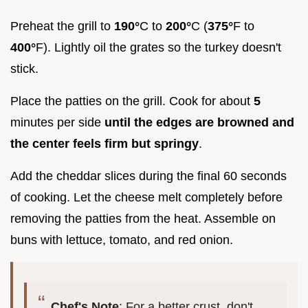
Preheat the grill to
190°
C to
200°
C (
375°
F to
400°
F). Lightly oil the grates so the turkey doesn't
stick.
Place the patties on the grill. Cook for about
5
minutes per side
until the edges are browned and
the center feels firm but springy
.
Add the cheddar slices during the final 60 seconds
of cooking. Let the cheese melt completely before
removing the patties from the heat. Assemble on
buns with lettuce, tomato, and red onion.
Chef's Note
: For a better crust, don't