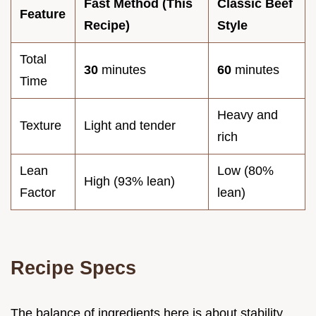
Fast Method (This
Classic Beef
Feature
Recipe)
Style
Total
30
minutes
60
minutes
Time
Heavy and
Texture
Light and tender
rich
Lean
Low (80%
High (93% lean)
Factor
lean)
Recipe Specs
The balance of ingredients here is about stability.