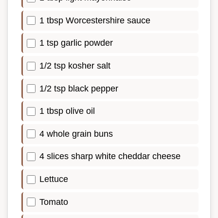
1 tbsp Worcestershire sauce
1 tsp garlic powder
1/2 tsp kosher salt
1/2 tsp black pepper
1 tbsp olive oil
4 whole grain buns
4 slices sharp white cheddar cheese
Lettuce
Tomato