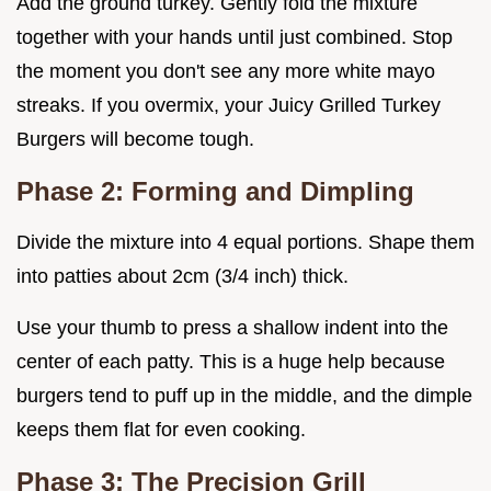
Add the ground turkey. Gently fold the mixture
together with your hands until just combined. Stop
the moment you don't see any more white mayo
streaks. If you overmix, your Juicy Grilled Turkey
Burgers will become tough.
Phase 2: Forming and Dimpling
Divide the mixture into 4 equal portions. Shape them
into patties about 2cm (3/4 inch) thick.
Use your thumb to press a shallow indent into the
center of each patty. This is a huge help because
burgers tend to puff up in the middle, and the dimple
keeps them flat for even cooking.
Phase 3: The Precision Grill