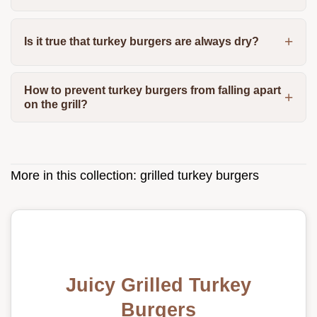
Is it true that turkey burgers are always dry?
How to prevent turkey burgers from falling apart
on the grill?
More in this collection:
grilled turkey burgers
Juicy Grilled Turkey
Burgers