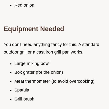
Red onion
Equipment Needed
You don't need anything fancy for this. A standard
outdoor grill or a cast iron grill pan works.
Large mixing bowl
Box grater (for the onion)
Meat thermometer (to avoid overcooking)
Spatula
Grill brush