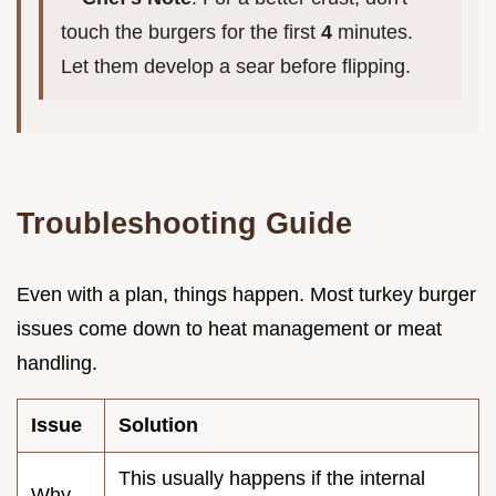
touch the burgers for the first
4
minutes.
Let them develop a sear before flipping.
Troubleshooting Guide
Even with a plan, things happen. Most turkey burger
issues come down to heat management or meat
handling.
Issue
Solution
This usually happens if the internal
Why