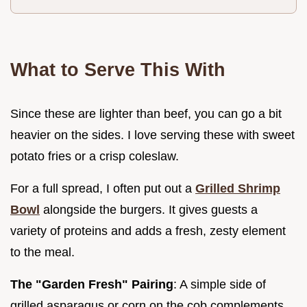
What to Serve This With
Since these are lighter than beef, you can go a bit
heavier on the sides. I love serving these with sweet
potato fries or a crisp coleslaw.
For a full spread, I often put out a
Grilled Shrimp
Bowl
alongside the burgers. It gives guests a
variety of proteins and adds a fresh, zesty element
to the meal.
The "Garden Fresh" Pairing
: A simple side of
grilled asparagus or corn on the cob complements