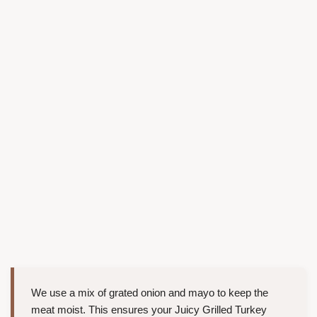
We use a mix of grated onion and mayo to keep the
meat moist. This ensures your Juicy Grilled Turkey