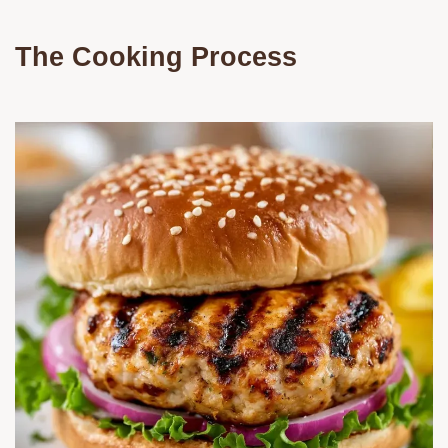
The Cooking Process