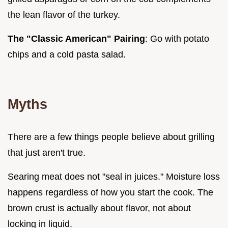
the lean flavor of the turkey.
The "Classic American" Pairing
: Go with potato
chips and a cold pasta salad.
Myths
There are a few things people believe about grilling
that just aren't true.
Searing meat does not "seal in juices." Moisture loss
happens regardless of how you start the cook. The
brown crust is actually about flavor, not about
locking in liquid.