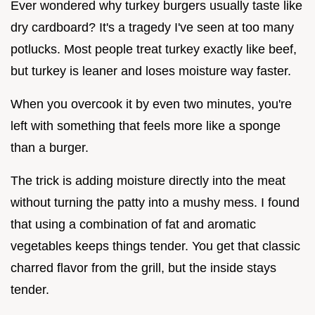
Ever wondered why turkey burgers usually taste like
dry cardboard? It's a tragedy I've seen at too many
potlucks. Most people treat turkey exactly like beef,
but turkey is leaner and loses moisture way faster.
When you overcook it by even two minutes, you're
left with something that feels more like a sponge
than a burger.
The trick is adding moisture directly into the meat
without turning the patty into a mushy mess. I found
that using a combination of fat and aromatic
vegetables keeps things tender. You get that classic
charred flavor from the grill, but the inside stays
tender.