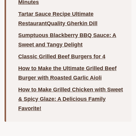
Minutes
Tartar Sauce Recipe Ultimate
RestaurantQuality Gherkin Dill
Sumptuous Blackberry BBQ Sauce: A
Sweet and Tangy Delight
Classic Grilled Beef Burgers for 4
How to Make the Ultimate Grilled Beef
Burger with Roasted Garlic Aioli
How to Make Grilled Chicken with Sweet
& Spicy Glaze: A Delicious Family
Favorite!