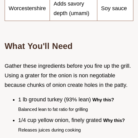
Adds savory
Worcestershire
Soy sauce
depth (umami)
What You'll Need
Gather these ingredients before you fire up the grill.
Using a grater for the onion is non negotiable
because chunks of onion create holes in the patty.
1 lb ground turkey (93% lean)
Why this?
Balanced lean to fat ratio for grilling
1/4 cup yellow onion, finely grated
Why this?
Releases juices during cooking