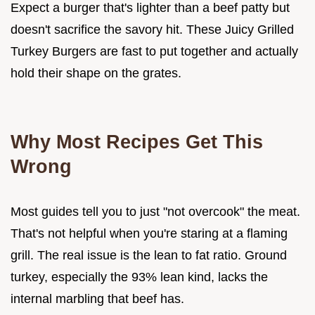
Expect a burger that's lighter than a beef patty but
doesn't sacrifice the savory hit. These Juicy Grilled
Turkey Burgers are fast to put together and actually
hold their shape on the grates.
Why Most Recipes Get This
Wrong
Most guides tell you to just "not overcook" the meat.
That's not helpful when you're staring at a flaming
grill. The real issue is the lean to fat ratio. Ground
turkey, especially the 93% lean kind, lacks the
internal marbling that beef has.