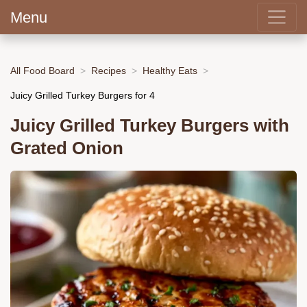
Menu
All Food Board
Recipes
Healthy Eats
Juicy Grilled Turkey Burgers for 4
Juicy Grilled Turkey Burgers with
Grated Onion