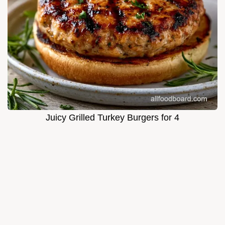
Juicy Grilled Turkey Burgers for 4