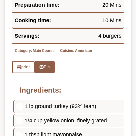
Preparation time:
20 Mins
Cooking time:
10 Mins
Servings:
4 burgers
Category:
Main Course
Cuisine:
American
print
Pin
Ingredients:
1 lb ground turkey (93% lean)
1/4 cup yellow onion, finely grated
1 tbsp light mayonnaise