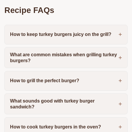
Recipe FAQs
How to keep turkey burgers juicy on the grill?
What are common mistakes when grilling turkey
burgers?
How to grill the perfect burger?
What sounds good with turkey burger
sandwich?
How to cook turkey burgers in the oven?