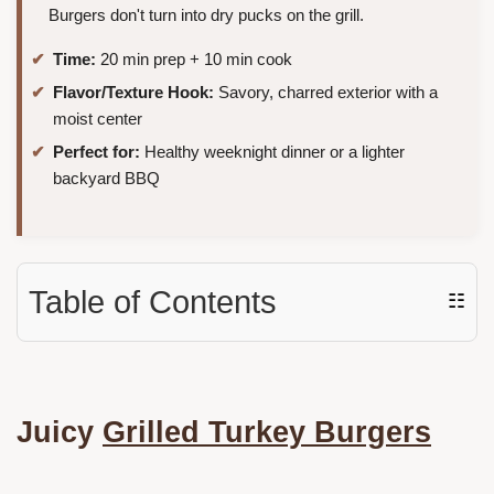
Burgers don't turn into dry pucks on the grill.
Time:
20 min prep + 10 min cook
Flavor/Texture Hook:
Savory, charred exterior with a
moist center
Perfect for:
Healthy weeknight dinner or a lighter
backyard BBQ
Table of Contents
☷
Juicy
Grilled Turkey Burgers