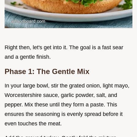
Right then, let's get into it. The goal is a fast sear
and a gentle finish.
Phase 1: The Gentle Mix
In your large bowl, stir the grated onion, light mayo,
Worcestershire sauce, garlic powder, salt, and
pepper. Mix these until they form a paste. This
ensures the seasoning is evenly spread before it
even touches the meat.