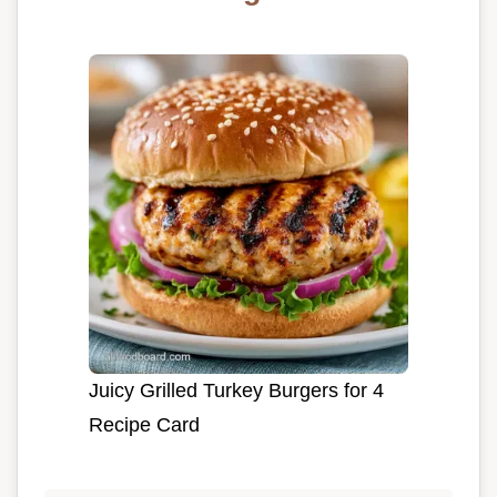
Juicy Grilled Turkey Burgers for 4
Recipe Card