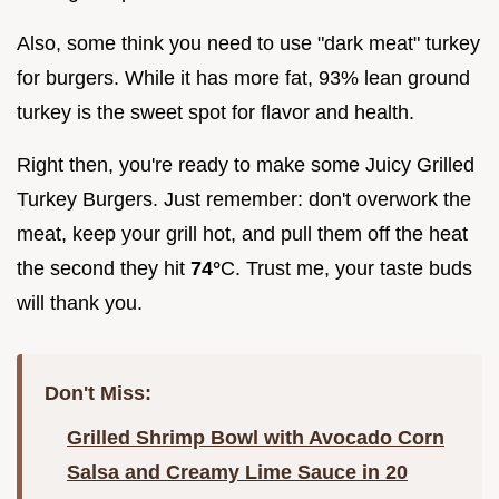
Also, some think you need to use "dark meat" turkey
for burgers. While it has more fat, 93% lean ground
turkey is the sweet spot for flavor and health.
Right then, you're ready to make some Juicy Grilled
Turkey Burgers. Just remember: don't overwork the
meat, keep your grill hot, and pull them off the heat
the second they hit
74°
C. Trust me, your taste buds
will thank you.
Don't Miss:
Grilled Shrimp Bowl with Avocado Corn
Salsa and Creamy Lime Sauce in 20