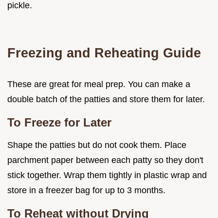
pickle.
Freezing and Reheating Guide
These are great for meal prep. You can make a
double batch of the patties and store them for later.
To Freeze for Later
Shape the patties but do not cook them. Place
parchment paper between each patty so they don't
stick together. Wrap them tightly in plastic wrap and
store in a freezer bag for up to 3 months.
To Reheat without Drying