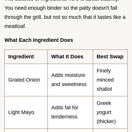
You need enough binder so the patty doesn't fall
through the grill, but not so much that it tastes like a
meatloaf.
What Each Ingredient Does
Ingredient
What It Does
Best Swap
Finely
Adds moisture
Grated Onion
minced
and sweetness
shallot
Greek
Adds fat for
Light Mayo
yogurt
tenderness
(thicker)