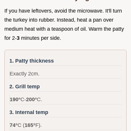
If you have leftovers, avoid the microwave. It'll turn
the turkey into rubber. Instead, heat a pan over
medium heat with a teaspoon of oil. Warm the patty
for 2-
3
minutes per side.
1. Patty thickness
Exactly 2cm.
2. Grill temp
190°
C-
200°
C.
3. Internal temp
74°
C (
165°
F).