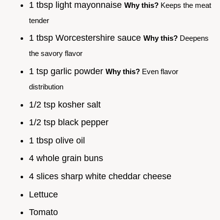
1 tbsp light mayonnaise
Why this?
Keeps the meat
tender
1 tbsp Worcestershire sauce
Why this?
Deepens
the savory flavor
1 tsp garlic powder
Why this?
Even flavor
distribution
1/2 tsp kosher salt
1/2 tsp black pepper
1 tbsp olive oil
4 whole grain buns
4 slices sharp white cheddar cheese
Lettuce
Tomato