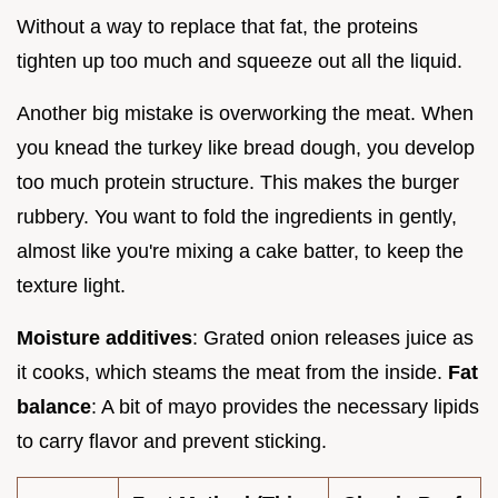
Without a way to replace that fat, the proteins
tighten up too much and squeeze out all the liquid.
Another big mistake is overworking the meat. When
you knead the turkey like bread dough, you develop
too much protein structure. This makes the burger
rubbery. You want to fold the ingredients in gently,
almost like you're mixing a cake batter, to keep the
texture light.
Moisture additives
: Grated onion releases juice as
it cooks, which steams the meat from the inside.
Fat
balance
: A bit of mayo provides the necessary lipids
to carry flavor and prevent sticking.