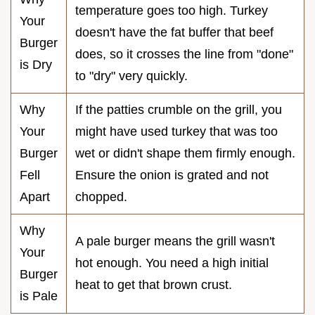
temperature goes too high. Turkey
Your
doesn't have the fat buffer that beef
Burger
does, so it crosses the line from "done"
is Dry
to "dry" very quickly.
Why
If the patties crumble on the grill, you
Your
might have used turkey that was too
Burger
wet or didn't shape them firmly enough.
Fell
Ensure the onion is grated and not
Apart
chopped.
Why
A pale burger means the grill wasn't
Your
hot enough. You need a high initial
Burger
heat to get that brown crust.
is Pale