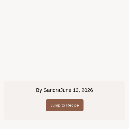
By
Sandra
June 13, 2026
Jump to Recipe