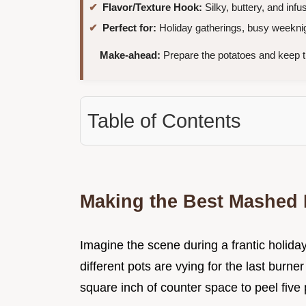
Flavor/Texture Hook:
Silky, buttery, and infu
Perfect for:
Holiday gatherings, busy weeknig
Make-ahead:
Prepare the potatoes and keep 
Table of Contents
Making the Best Mashed P
Imagine the scene during a frantic holida
different pots are vying for the last burner
square inch of counter space to peel five