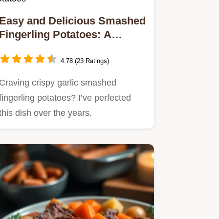
Easy and Delicious Smashed
Fingerling Potatoes: A
Comfort Food Classic!
4.78 (23 Ratings)
Craving crispy garlic smashed
fingerling potatoes? I’ve perfected
this dish over the years.