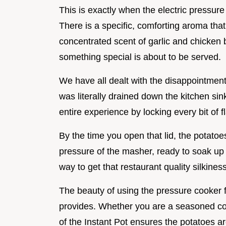
This is exactly when the electric pressur
There is a specific, comforting aroma tha
concentrated scent of garlic and chicken b
something special is about to be served.
We have all dealt with the disappointment
was literally drained down the kitchen sin
entire experience by locking every bit of f
By the time you open that lid, the potatoe
pressure of the masher, ready to soak up th
way to get that restaurant quality silkines
The beauty of using the pressure cooker for
provides. Whether you are a seasoned cook
of the Instant Pot ensures the potatoes a