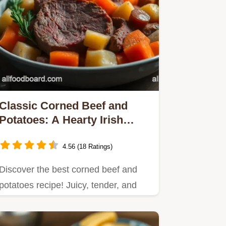
Classic Corned Beef and
Potatoes: A Hearty Irish
Delight
4.56 (18 Ratings)
Discover the best corned beef and
potatoes recipe! Juicy, tender, and
perfect for family…