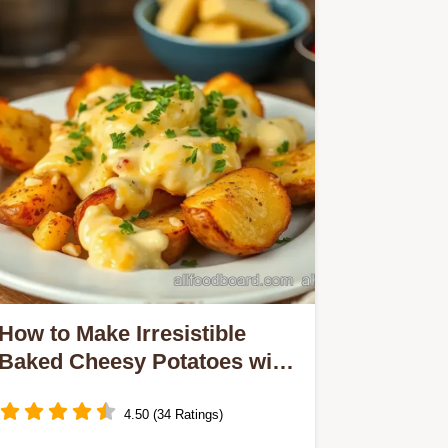
How to Make Irresistible
Baked Cheesy Potatoes with
Creamy Goodness
4.50 (34 Ratings)