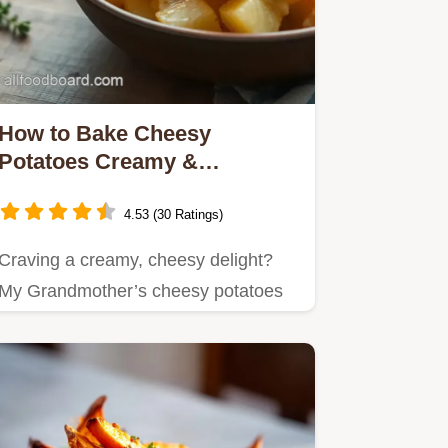
How to Bake Cheesy
Potatoes Creamy &
Delicious: The Ultimate
Comfort
4.53 (30 Ratings)
Craving a creamy, cheesy delight?
My Grandmother’s cheesy potatoes
are a go-to for cozy dinners!