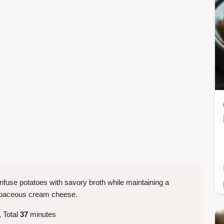
infuse potatoes with savory broth while maintaining a
herbaceous cream cheese.
 Total
37
minutes