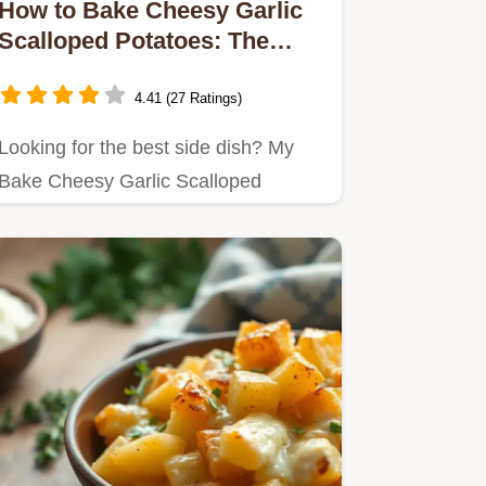
How to Bake Cheesy Garlic
Scalloped Potatoes: The
Ultimate Comfort Food
4.41 (27 Ratings)
Looking for the best side dish? My
Bake Cheesy Garlic Scalloped
Potatoes bring warmth and cheesy…