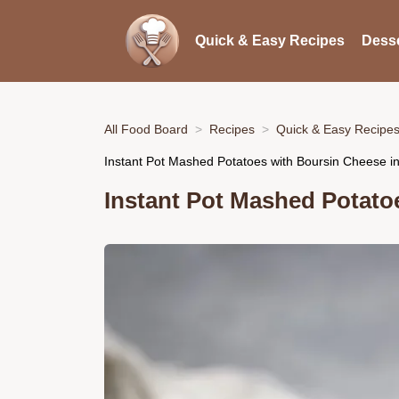
Quick & Easy Recipes
Desse
All Food Board
Recipes
Quick & Easy Recipe
Instant Pot Mashed Potatoes with Boursin Cheese i
Instant Pot Mashed Potato