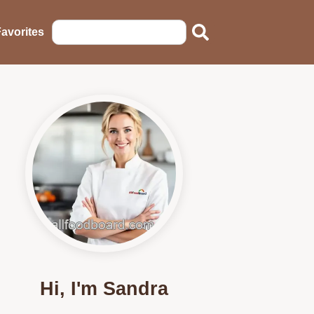
avorites
Hi, I'm Sandra