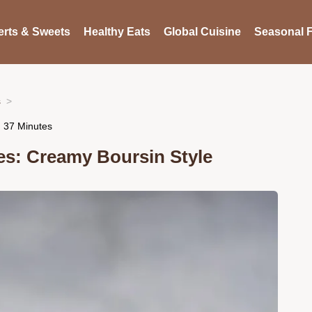
rts & Sweets
Healthy Eats
Global Cuisine
Seasonal F
s
n 37 Minutes
es: Creamy Boursin Style