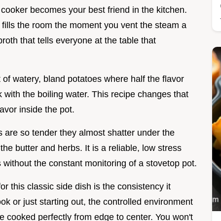
e cooker becomes your best friend in the kitchen.
t fills the room the moment you vent the steam a
roth that tells everyone at the table that
 of watery, bland potatoes where half the flavor
k with the boiling water. This recipe changes that
lavor inside the pot.
s are so tender they almost shatter under the
e butter and herbs. It is a reliable, low stress
s without the constant monitoring of a stovetop pot.
 this classic side dish is the consistency it
 or just starting out, the controlled environment
re cooked perfectly from edge to center. You won't