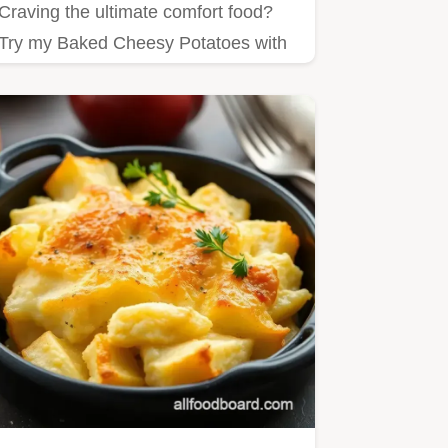
Craving the ultimate comfort food?
Try my Baked Cheesy Potatoes with
Creamy Goodness!