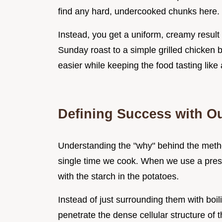
find any hard, undercooked chunks here.
Instead, you get a uniform, creamy result 
Sunday roast to a simple grilled chicken br
easier while keeping the food tasting like 
Defining Success with Ou
Understanding the "why" behind the method
single time we cook. When we use a pres
with the starch in the potatoes.
Instead of just surrounding them with boi
penetrate the dense cellular structure of 