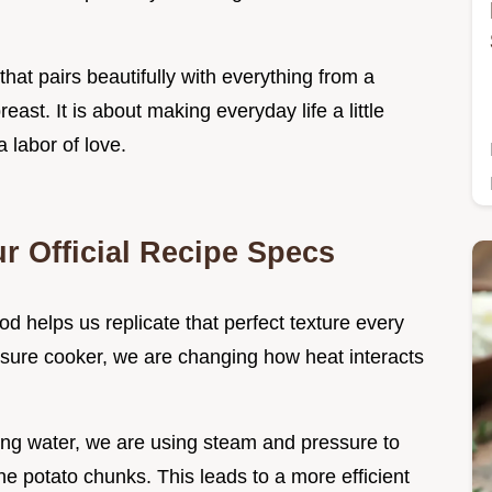
that pairs beautifully with everything from a
east. It is about making everyday life a little
a labor of love.
r Official Recipe Specs
 helps us replicate that perfect texture every
sure cooker, we are changing how heat interacts
ling water, we are using steam and pressure to
the potato chunks. This leads to a more efficient