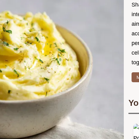
Sh
int
ai
acc
pe
cel
tog
M
Yo