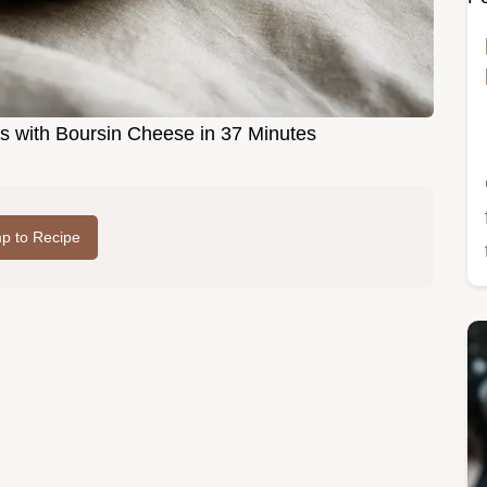
s with Boursin Cheese in 37 Minutes
p to Recipe