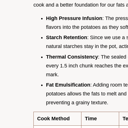
cook and a better foundation for our fats 
High Pressure Infusion
: The press
flavors into the potatoes as they sof
Starch Retention
: Since we use a s
natural starches stay in the pot, acti
Thermal Consistency
: The sealed 
every 1.5 inch chunk reaches the ex
mark.
Fat Emulsification
: Adding room te
potatoes allows the fats to melt and
preventing a grainy texture.
Cook Method
Time
Te