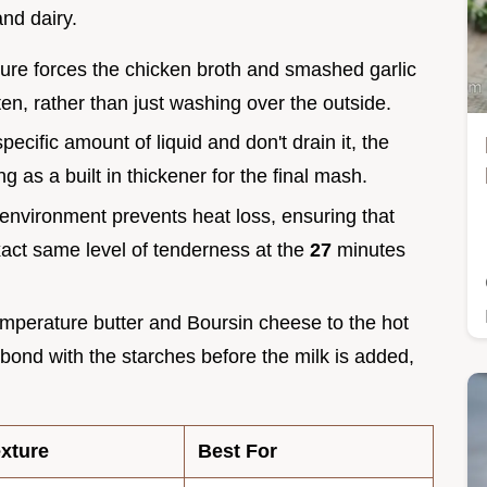
and dairy.
ure forces the chicken broth and smashed garlic
ten, rather than just washing over the outside.
pecific amount of liquid and don't drain it, the
ng as a built in thickener for the final mash.
environment prevents heat loss, ensuring that
act same level of tenderness at the
27
minutes
mperature butter and Boursin cheese to the hot
 bond with the starches before the milk is added,
xture
Best For