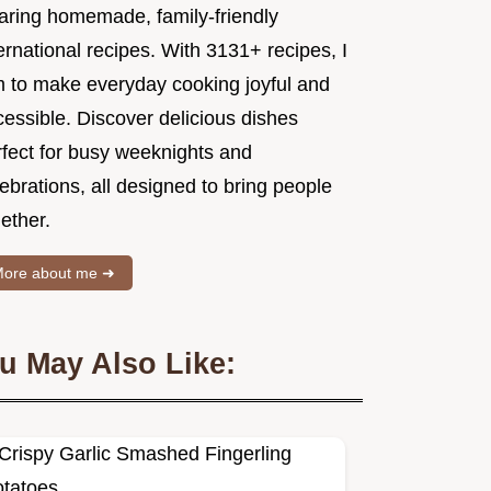
aring homemade, family-friendly
ernational recipes. With 3131+ recipes, I
m to make everyday cooking joyful and
essible. Discover delicious dishes
rfect for busy weeknights and
ebrations, all designed to bring people
ether.
ore about me ➜
u May Also Like: