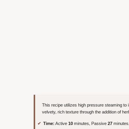
This recipe utilizes high pressure steaming to 
velvety, rich texture through the addition of 
Time:
Active
10
minutes, Passive
27
minutes,