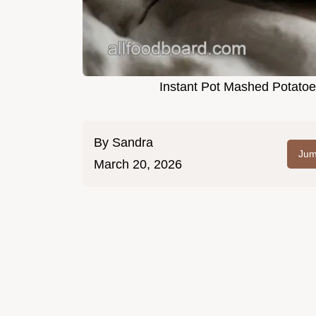
Instant Pot Mashed Potatoe
By
Sandra
Jum
March 20, 2026