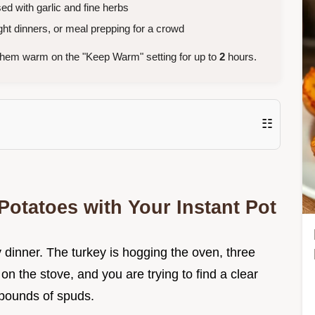
sed with garlic and fine herbs
ht dinners, or meal prepping for a crowd
them warm on the "Keep Warm" setting for up to
2
hours.
☷
otatoes with Your Instant Pot
y dinner. The turkey is hogging the oven, three
 on the stove, and you are trying to find a clear
 pounds of spuds.