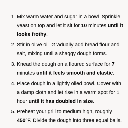
Mix warm water and sugar in a bowl. Sprinkle
yeast on top and let it sit for
10
minutes
until it
looks frothy
.
Stir in olive oil. Gradually add bread flour and
salt, mixing until a shaggy dough forms.
Knead the dough on a floured surface for
7
minutes
until it feels smooth and elastic
.
Place dough in a lightly oiled bowl. Cover with
a damp cloth and let rise in a warm spot for 1
hour
until it has doubled in size
.
Preheat your grill to medium high, roughly
450°
F. Divide the dough into three equal balls.