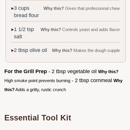
3 cups
Why this?
Gives that professional chew
bread flour
1 1/2 tsp
Why this?
Controls yeast and adds flavor
salt
2 tbsp olive oil
Why this?
Makes the dough supple
For the Grill Prep
- 2 tbsp vegetable oil
Why this?
- 2 tbsp cornmeal
High smoke point prevents burning
Why
this?
Adds a gritty, rustic crunch
Essential Tool Kit