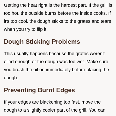
Getting the heat right is the hardest part. If the grill is
too hot, the outside burns before the inside cooks. If
it's too cool, the dough sticks to the grates and tears
when you try to flip it.
Dough Sticking Problems
This usually happens because the grates weren't
oiled enough or the dough was too wet. Make sure
you brush the oil on immediately before placing the
dough.
Preventing Burnt Edges
If your edges are blackening too fast, move the
dough to a slightly cooler part of the grill. You can