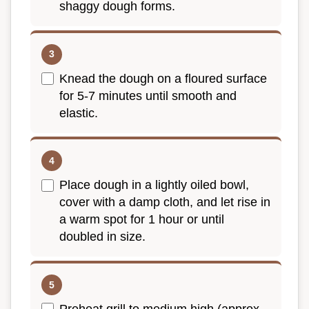
shaggy dough forms.
Knead the dough on a floured surface
for 5-7 minutes until smooth and
elastic.
Place dough in a lightly oiled bowl,
cover with a damp cloth, and let rise in
a warm spot for 1 hour or until
doubled in size.