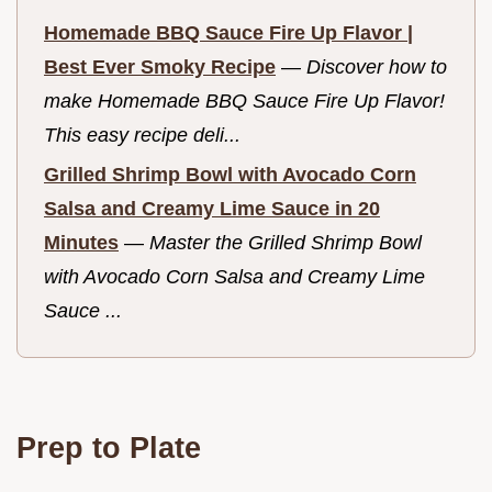
Homemade BBQ Sauce Fire Up Flavor |
Best Ever Smoky Recipe
—
Discover how to
make Homemade BBQ Sauce Fire Up Flavor!
This easy recipe deli...
Grilled Shrimp Bowl with Avocado Corn
Salsa and Creamy Lime Sauce in 20
Minutes
—
Master the Grilled Shrimp Bowl
with Avocado Corn Salsa and Creamy Lime
Sauce ...
Prep to Plate