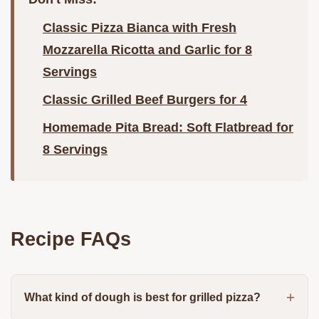
Classic Pizza Bianca with Fresh
Mozzarella Ricotta and Garlic for 8
Servings
Classic Grilled Beef Burgers for 4
Homemade Pita Bread: Soft Flatbread for
8 Servings
Recipe FAQs
What kind of dough is best for grilled pizza?