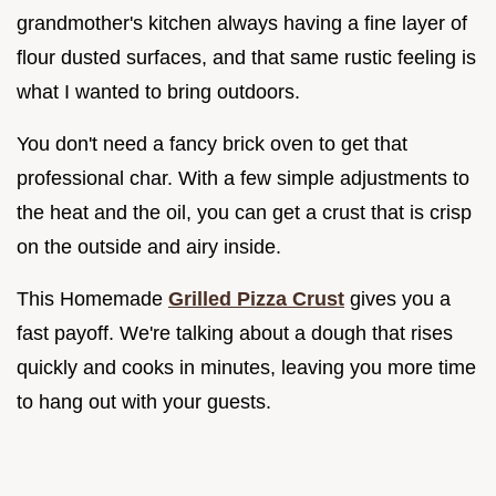
grandmother's kitchen always having a fine layer of
flour dusted surfaces, and that same rustic feeling is
what I wanted to bring outdoors.
You don't need a fancy brick oven to get that
professional char. With a few simple adjustments to
the heat and the oil, you can get a crust that is crisp
on the outside and airy inside.
This Homemade
Grilled Pizza Crust
gives you a
fast payoff. We're talking about a dough that rises
quickly and cooks in minutes, leaving you more time
to hang out with your guests.