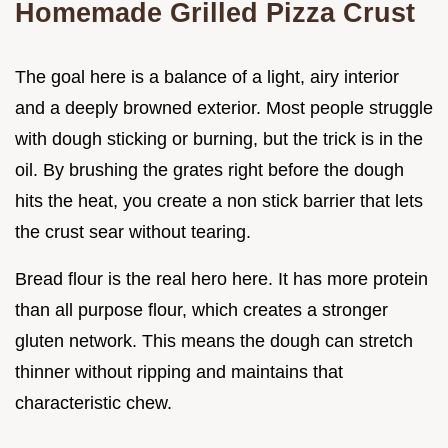
Homemade Grilled Pizza Crust
The goal here is a balance of a light, airy interior
and a deeply browned exterior. Most people struggle
with dough sticking or burning, but the trick is in the
oil. By brushing the grates right before the dough
hits the heat, you create a non stick barrier that lets
the crust sear without tearing.
Bread flour is the real hero here. It has more protein
than all purpose flour, which creates a stronger
gluten network. This means the dough can stretch
thinner without ripping and maintains that
characteristic chew.