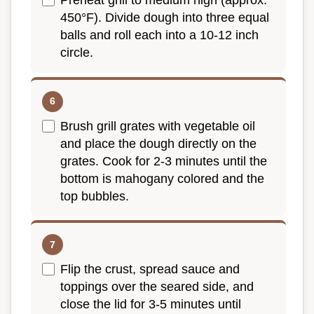
Preheat grill to medium high (approx.
450°F). Divide dough into three equal
balls and roll each into a 10-12 inch
circle.
Brush grill grates with vegetable oil
and place the dough directly on the
grates. Cook for 2-3 minutes until the
bottom is mahogany colored and the
top bubbles.
Flip the crust, spread sauce and
toppings over the seared side, and
close the lid for 3-5 minutes until