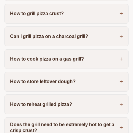
How to grill pizza crust?
Can I grill pizza on a charcoal grill?
How to cook pizza on a gas grill?
How to store leftover dough?
How to reheat grilled pizza?
Does the grill need to be extremely hot to get a
crisp crust?