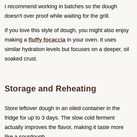
I recommend working in batches so the dough
doesn't over proof while waiting for the grill.
If you love this style of dough, you might also enjoy
making a
fluffy focaccia
in your oven. It uses
similar hydration levels but focuses on a deeper, oil
soaked crust.
Storage and Reheating
Store leftover dough in an oiled container in the
fridge for up to 3 days. The slow cold ferment
actually improves the flavor, making it taste more
like a sourdough.