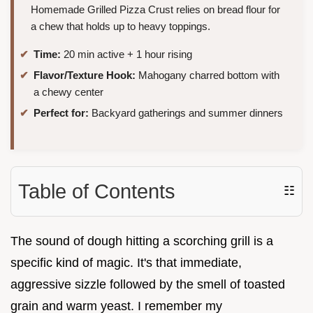
Homemade Grilled Pizza Crust relies on bread flour for
a chew that holds up to heavy toppings.
Time:
20 min active + 1 hour rising
Flavor/Texture Hook:
Mahogany charred bottom with
a chewy center
Perfect for:
Backyard gatherings and summer dinners
Table of Contents
☷
The sound of dough hitting a scorching grill is a
specific kind of magic. It's that immediate,
aggressive sizzle followed by the smell of toasted
grain and warm yeast. I remember my