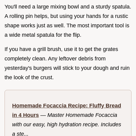
You'll need a large mixing bowl and a sturdy spatula.
A rolling pin helps, but using your hands for a rustic
shape works just as well. The most important tool is
a wide metal spatula for the flip.
If you have a grill brush, use it to get the grates
completely clean. Any leftover debris from
yesterday's burgers will stick to your dough and ruin
the look of the crust.
Homemade Focaccia Recipe: Fluffy Bread
in 4 Hours
—
Master Homemade Focaccia
with our easy, high hydration recipe. Includes
a ste...