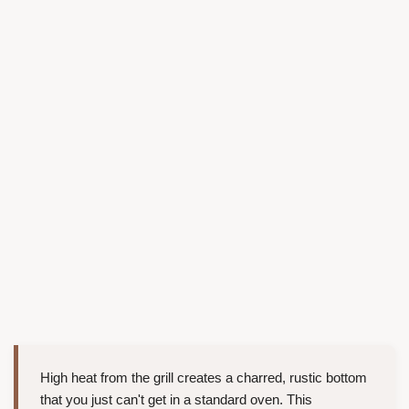
High heat from the grill creates a charred, rustic bottom
that you just can't get in a standard oven. This