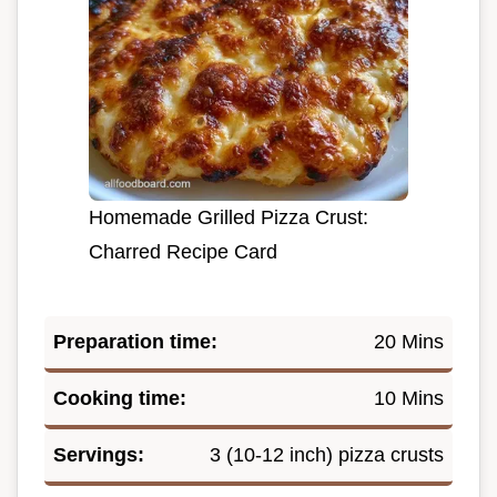
Homemade Grilled Pizza Crust:
Charred Recipe Card
Preparation time:
20 Mins
Cooking time:
10 Mins
Servings:
3 (10-12 inch) pizza crusts