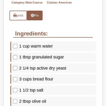
Category:
Main Course
Cuisine:
American
print
Pin
Ingredients:
1 cup warm water
1 tbsp granulated sugar
2 1/4 tsp active dry yeast
3 cups bread flour
1 1/2 tsp salt
2 tbsp olive oil