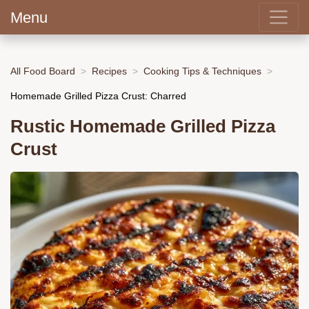
Menu
All Food Board
Recipes
Cooking Tips & Techniques
Homemade Grilled Pizza Crust: Charred
Rustic Homemade Grilled Pizza
Crust