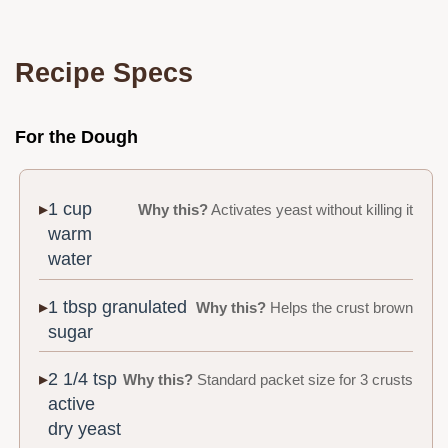
Recipe Specs
For the Dough
1 cup
Why this?
Activates yeast without killing it
warm
water
1 tbsp granulated
Why this?
Helps the crust brown
sugar
2 1/4 tsp
Why this?
Standard packet size for 3 crusts
active
dry yeast