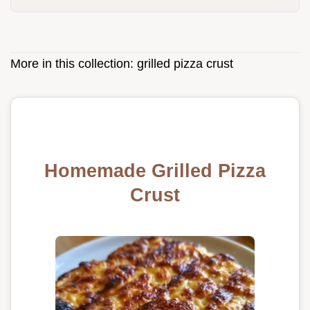
More in this collection:
grilled pizza crust
Homemade Grilled Pizza
Crust