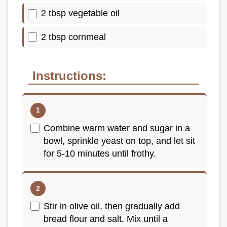
2 tbsp vegetable oil
2 tbsp cornmeal
Instructions:
Combine warm water and sugar in a
bowl, sprinkle yeast on top, and let sit
for 5-10 minutes until frothy.
Stir in olive oil, then gradually add
bread flour and salt. Mix until a