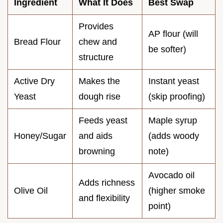
Ingredient
What It Does
Best Swap
Provides
AP flour (will
Bread Flour
chew and
be softer)
structure
Active Dry
Makes the
Instant yeast
Yeast
dough rise
(skip proofing)
Feeds yeast
Maple syrup
Honey/Sugar
and aids
(adds woody
browning
note)
Avocado oil
Adds richness
Olive Oil
(higher smoke
and flexibility
point)