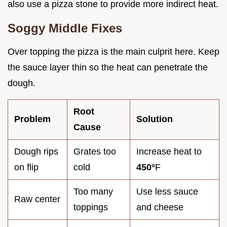
also use a pizza stone to provide more indirect heat.
Soggy Middle Fixes
Over topping the pizza is the main culprit here. Keep
the sauce layer thin so the heat can penetrate the
dough.
Root
Problem
Solution
Cause
Dough rips
Grates too
Increase heat to
on flip
cold
450°
F
Too many
Use less sauce
Raw center
toppings
and cheese