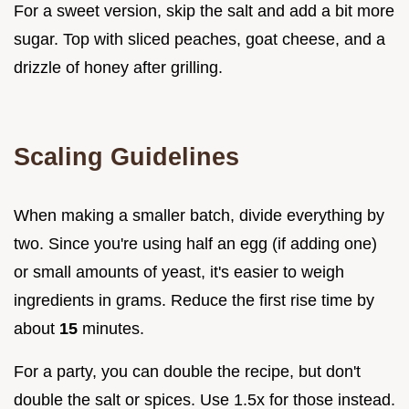
For a sweet version, skip the salt and add a bit more
sugar. Top with sliced peaches, goat cheese, and a
drizzle of honey after grilling.
Scaling Guidelines
When making a smaller batch, divide everything by
two. Since you're using half an egg (if adding one)
or small amounts of yeast, it's easier to weigh
ingredients in grams. Reduce the first rise time by
about
15
minutes.
For a party, you can double the recipe, but don't
double the salt or spices. Use 1.5x for those instead.