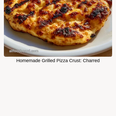
Homemade Grilled Pizza Crust: Charred