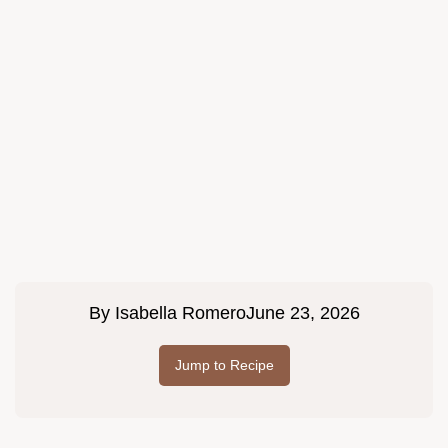
By
Isabella Romero
June 23, 2026
Jump to Recipe