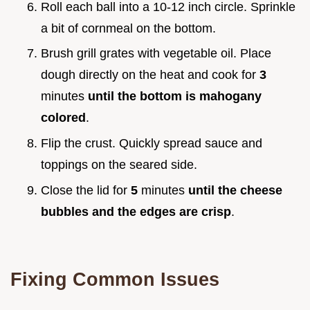
Roll each ball into a 10-12 inch circle. Sprinkle
a bit of cornmeal on the bottom.
Brush grill grates with vegetable oil. Place
dough directly on the heat and cook for
3
minutes
until the bottom is mahogany
colored
.
Flip the crust. Quickly spread sauce and
toppings on the seared side.
Close the lid for
5
minutes
until the cheese
bubbles and the edges are crisp
.
Fixing Common Issues