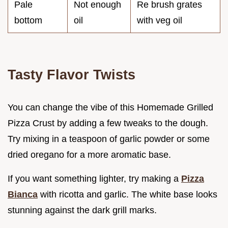
Pale
Not enough
Re brush grates
bottom
oil
with veg oil
Tasty Flavor Twists
You can change the vibe of this Homemade Grilled
Pizza Crust by adding a few tweaks to the dough.
Try mixing in a teaspoon of garlic powder or some
dried oregano for a more aromatic base.
If you want something lighter, try making a
Pizza
Bianca
with ricotta and garlic. The white base looks
stunning against the dark grill marks.