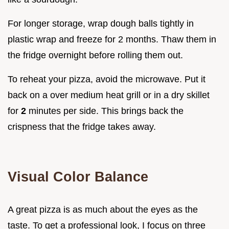
For longer storage, wrap dough balls tightly in
plastic wrap and freeze for 2 months. Thaw them in
the fridge overnight before rolling them out.
To reheat your pizza, avoid the microwave. Put it
back on a over medium heat grill or in a dry skillet
for
2
minutes per side. This brings back the
crispness that the fridge takes away.
Visual Color Balance
A great pizza is as much about the eyes as the
taste. To get a professional look, I focus on three