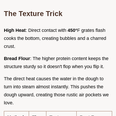
The Texture Trick
High Heat
: Direct contact with
450°
F grates flash
cooks the bottom, creating bubbles and a charred
crust.
Bread Flour
: The higher protein content keeps the
structure sturdy so it doesn't flop when you flip it.
The direct heat causes the water in the dough to
turn into steam almost instantly. This pushes the
dough upward, creating those rustic air pockets we
love.