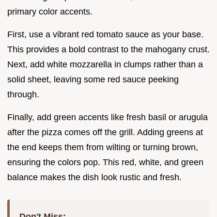
primary color accents.
First, use a vibrant red tomato sauce as your base.
This provides a bold contrast to the mahogany crust.
Next, add white mozzarella in clumps rather than a
solid sheet, leaving some red sauce peeking
through.
Finally, add green accents like fresh basil or arugula
after the pizza comes off the grill. Adding greens at
the end keeps them from wilting or turning brown,
ensuring the colors pop. This red, white, and green
balance makes the dish look rustic and fresh.
Don't Miss: