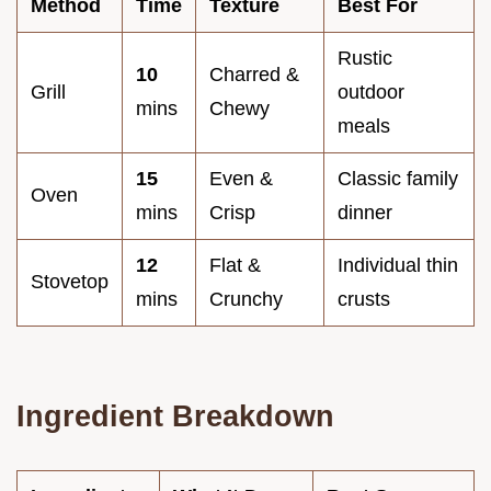
Method
Time
Texture
Best For
Rustic
10
Charred &
Grill
outdoor
mins
Chewy
meals
15
Even &
Classic family
Oven
mins
Crisp
dinner
12
Flat &
Individual thin
Stovetop
mins
Crunchy
crusts
Ingredient Breakdown