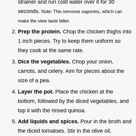
strainer and run cold water over it for 30
seconds.
Note: This removes saponins, which can
make the stew taste bitter.
Prep the protein.
Chop the chicken thighs into
1 inch pieces. Try to keep them uniform so
they cook at the same rate.
Dice the vegetables.
Chop your onion,
carrots, and celery. Aim for pieces about the
size of a pea.
Layer the pot.
Place the chicken at the
bottom, followed by the diced vegetables, and
top it with the rinsed quinoa.
Add liquids and spices.
Pour in the broth and
the diced tomatoes. Stir in the olive oil,