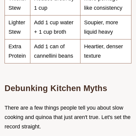
Stew
1 cup
like consistency
Lighter
Add 1 cup water
Soupier, more
Stew
+ 1 cup broth
liquid heavy
Extra
Add 1 can of
Heartier, denser
Protein
cannellini beans
texture
Debunking Kitchen Myths
There are a few things people tell you about slow
cooking and quinoa that just aren't true. Let's set the
record straight.