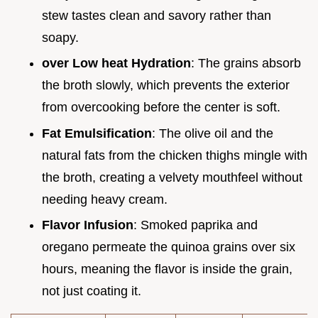
stew tastes clean and savory rather than
soapy.
over Low heat Hydration
: The grains absorb
the broth slowly, which prevents the exterior
from overcooking before the center is soft.
Fat Emulsification
: The olive oil and the
natural fats from the chicken thighs mingle with
the broth, creating a velvety mouthfeel without
needing heavy cream.
Flavor Infusion
: Smoked paprika and
oregano permeate the quinoa grains over six
hours, meaning the flavor is inside the grain,
not just coating it.