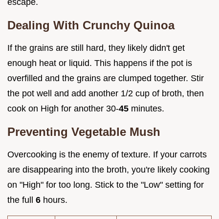
escape.
Dealing With Crunchy Quinoa
If the grains are still hard, they likely didn't get
enough heat or liquid. This happens if the pot is
overfilled and the grains are clumped together. Stir
the pot well and add another 1/2 cup of broth, then
cook on High for another 30-
45
minutes.
Preventing Vegetable Mush
Overcooking is the enemy of texture. If your carrots
are disappearing into the broth, you're likely cooking
on "High" for too long. Stick to the "Low" setting for
the full
6
hours.