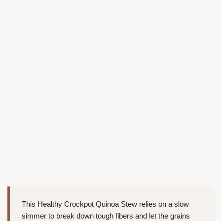
This Healthy Crockpot Quinoa Stew relies on a slow
simmer to break down tough fibers and let the grains