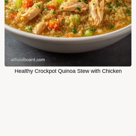
Healthy Crockpot Quinoa Stew with Chicken