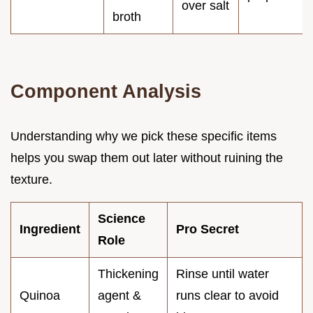
over salt
broth
Component Analysis
Understanding why we pick these specific items
helps you swap them out later without ruining the
texture.
Science
Ingredient
Pro Secret
Role
Thickening
Rinse until water
Quinoa
agent &
runs clear to avoid