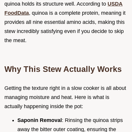
quinoa holds its structure well. According to
USDA
FoodData
, quinoa is a complete protein, meaning it
provides all nine essential amino acids, making this
stew incredibly satisfying even if you decide to skip
the meat.
Why This Stew Actually Works
Getting the texture right in a slow cooker is all about
managing moisture and heat. Here is what is
actually happening inside the pot:
Saponin Removal
: Rinsing the quinoa strips
away the bitter outer coating, ensuring the