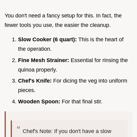
You don't need a fancy setup for this. In fact, the
fewer tools you use, the easier the cleanup.
Slow Cooker (6 quart):
This is the heart of
the operation.
Fine Mesh Strainer:
Essential for rinsing the
quinoa properly.
Chef's Knife:
For dicing the veg into uniform
pieces.
Wooden Spoon:
For that final stir.
Chef's Note: If you don't have a slow