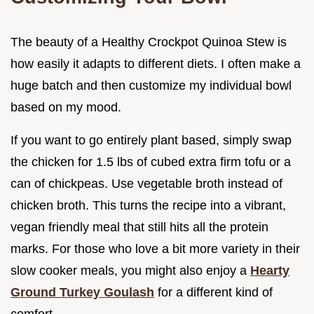
The beauty of a Healthy Crockpot Quinoa Stew is
how easily it adapts to different diets. I often make a
huge batch and then customize my individual bowl
based on my mood.
If you want to go entirely plant based, simply swap
the chicken for 1.5 lbs of cubed extra firm tofu or a
can of chickpeas. Use vegetable broth instead of
chicken broth. This turns the recipe into a vibrant,
vegan friendly meal that still hits all the protein
marks. For those who love a bit more variety in their
slow cooker meals, you might also enjoy a
Hearty
Ground Turkey Goulash
for a different kind of