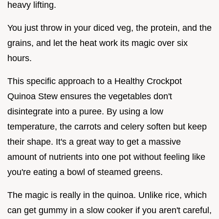
heavy lifting.
You just throw in your diced veg, the protein, and the
grains, and let the heat work its magic over six
hours.
This specific approach to a Healthy Crockpot
Quinoa Stew ensures the vegetables don't
disintegrate into a puree. By using a low
temperature, the carrots and celery soften but keep
their shape. It's a great way to get a massive
amount of nutrients into one pot without feeling like
you're eating a bowl of steamed greens.
The magic is really in the quinoa. Unlike rice, which
can get gummy in a slow cooker if you aren't careful,