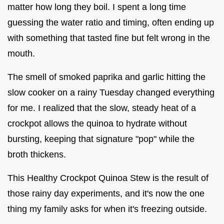
matter how long they boil. I spent a long time
guessing the water ratio and timing, often ending up
with something that tasted fine but felt wrong in the
mouth.
The smell of smoked paprika and garlic hitting the
slow cooker on a rainy Tuesday changed everything
for me. I realized that the slow, steady heat of a
crockpot allows the quinoa to hydrate without
bursting, keeping that signature "pop" while the
broth thickens.
This Healthy Crockpot Quinoa Stew is the result of
those rainy day experiments, and it's now the one
thing my family asks for when it's freezing outside.