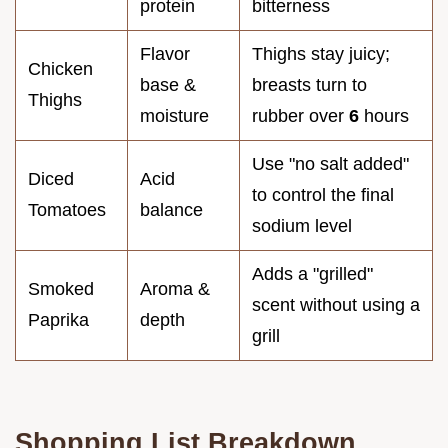
protein
bitterness
Flavor
Thighs stay juicy;
Chicken
base &
breasts turn to
Thighs
moisture
rubber over
6
hours
Use "no salt added"
Diced
Acid
to control the final
Tomatoes
balance
sodium level
Adds a "grilled"
Smoked
Aroma &
scent without using a
Paprika
depth
grill
Shopping List Breakdown