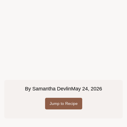
By
Samantha Devlin
May 24, 2026
Jump to Recipe