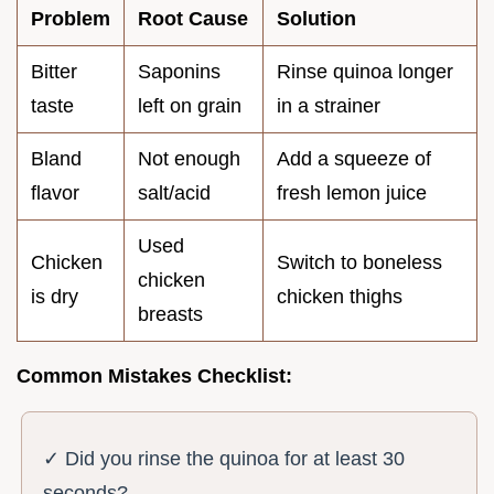
Problem
Root Cause
Solution
Bitter
Saponins
Rinse quinoa longer
taste
left on grain
in a strainer
Bland
Not enough
Add a squeeze of
flavor
salt/acid
fresh lemon juice
Used
Chicken
Switch to boneless
chicken
is dry
chicken thighs
breasts
Common Mistakes Checklist:
✓ Did you rinse the quinoa for at least 30
seconds?