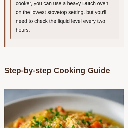
cooker, you can use a heavy Dutch oven
on the lowest stovetop setting, but you'll
need to check the liquid level every two
hours.
Step-by-step Cooking Guide