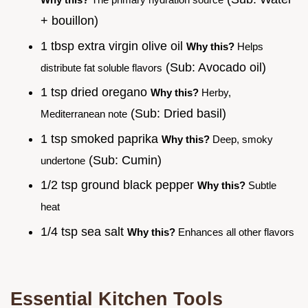
+ bouillon)
1 tbsp extra virgin olive oil
Why this?
Helps
(Sub: Avocado oil)
distribute fat soluble flavors
1 tsp dried oregano
Why this?
Herby,
(Sub: Dried basil)
Mediterranean note
1 tsp smoked paprika
Why this?
Deep, smoky
(Sub: Cumin)
undertone
1/2 tsp ground black pepper
Why this?
Subtle
heat
1/4 tsp sea salt
Why this?
Enhances all other flavors
Essential Kitchen Tools