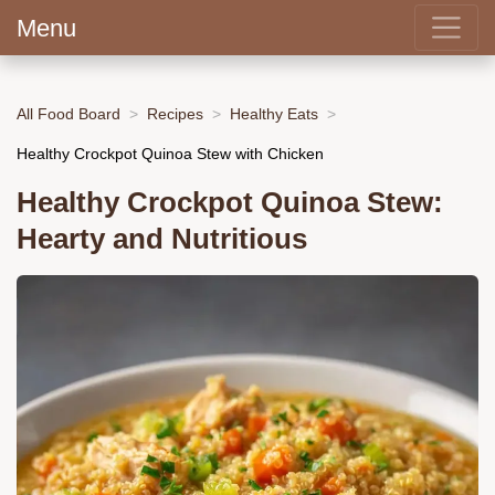
Menu
All Food Board
Recipes
Healthy Eats
Healthy Crockpot Quinoa Stew with Chicken
Healthy Crockpot Quinoa Stew:
Hearty and Nutritious