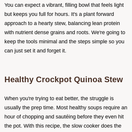
You can expect a vibrant, filling bowl that feels light
but keeps you full for hours. It's a plant forward
approach to a hearty stew, balancing lean protein
with nutrient dense grains and roots. We're going to
keep the tools minimal and the steps simple so you
can just set it and forget it.
Healthy Crockpot Quinoa Stew
When you're trying to eat better, the struggle is
usually the prep time. Most healthy soups require an
hour of chopping and sautéing before they even hit
the pot. With this recipe, the slow cooker does the