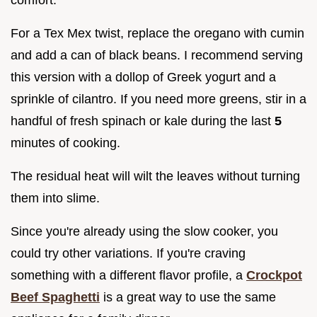
comfort.
For a Tex Mex twist, replace the oregano with cumin
and add a can of black beans. I recommend serving
this version with a dollop of Greek yogurt and a
sprinkle of cilantro. If you need more greens, stir in a
handful of fresh spinach or kale during the last
5
minutes of cooking.
The residual heat will wilt the leaves without turning
them into slime.
Since you're already using the slow cooker, you
could try other variations. If you're craving
something with a different flavor profile, a
Crockpot
Beef Spaghetti
is a great way to use the same