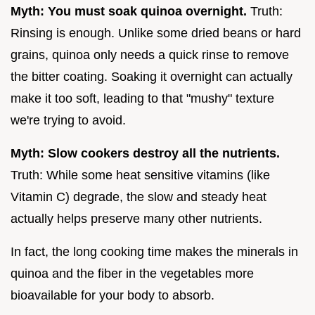
Myth: You must soak quinoa overnight.
Truth:
Rinsing is enough. Unlike some dried beans or hard
grains, quinoa only needs a quick rinse to remove
the bitter coating. Soaking it overnight can actually
make it too soft, leading to that "mushy" texture
we're trying to avoid.
Myth: Slow cookers destroy all the nutrients.
Truth: While some heat sensitive vitamins (like
Vitamin C) degrade, the slow and steady heat
actually helps preserve many other nutrients.
In fact, the long cooking time makes the minerals in
quinoa and the fiber in the vegetables more
bioavailable for your body to absorb.