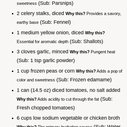
(Sub: Parsnips)
sweetness
2 celery stalks, diced
Why this?
Provides a savory,
(Sub: Fennel)
earthy base
1 medium yellow onion, diced
Why this?
(Sub: Shallots)
Essential for aromatic depth
3 cloves garlic, minced
Why this?
Pungent heat
(Sub: 1 tsp garlic powder)
1 cup frozen peas or corn
Why this?
Adds a pop of
(Sub: Frozen edamame)
color and sweetness
1 can (14.5 oz) diced tomatoes, no salt added
(Sub:
Why this?
Adds acidity to cut through the fat
Fresh chopped tomatoes)
6 cups low sodium vegetable or chicken broth
(Sub: Water
Why this?
The primary hydration source