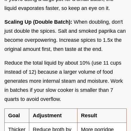
liquid evaporates faster, so keep an eye on it.
Scaling Up (Double Batch):
When doubling, don't
just double the spices. Salt and smoked paprika can
become overpowering. Increase spices to 1.5x the
original amount first, then taste at the end.
Reduce the total liquid by about 10% (use 11 cups
instead of 12) because a larger volume of food
generates more internal steam and moisture. Work
in batches if your slow cooker is smaller than 7
quarts to avoid overflow.
Goal
Adjustment
Result
Thicker
Reduce broth by
More porridge