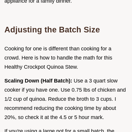
appliance for a family dinner.
Adjusting the Batch Size
Cooking for one is different than cooking for a
crowd. Here is how to handle the math for this
Healthy Crockpot Quinoa Stew.
Scaling Down (Half Batch):
Use a 3 quart slow
cooker if you have one. Use 0.75 lbs of chicken and
1/2 cup of quinoa. Reduce the broth to 3 cups. I
recommend reducing the cooking time by about
20%, so check it at the 4.5 or 5 hour mark.
If you're using a large pot for a small batch, the