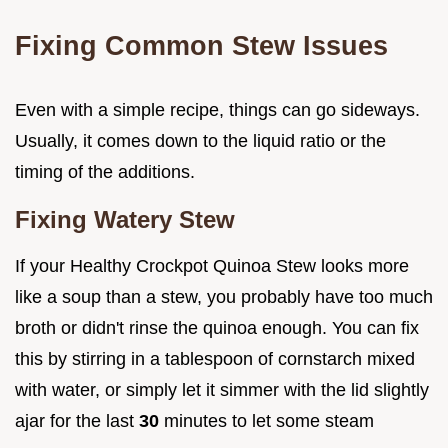
Fixing Common Stew Issues
Even with a simple recipe, things can go sideways.
Usually, it comes down to the liquid ratio or the
timing of the additions.
Fixing Watery Stew
If your Healthy Crockpot Quinoa Stew looks more
like a soup than a stew, you probably have too much
broth or didn't rinse the quinoa enough. You can fix
this by stirring in a tablespoon of cornstarch mixed
with water, or simply let it simmer with the lid slightly
ajar for the last
30
minutes to let some steam