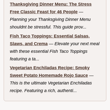
Thanksgiving Dinner Menu: The Stress
Free Classic Feast for 46 People
—
Planning your Thanksgiving Dinner Menu
shouldnt be stressful. This guide prov...
Fish Taco Toppings: Essential Salsas,
Slaws, and Crema
—
Elevate your next meal
with these essential Fish Taco Toppings
featuring a ta...
Vegetarian Enchiladas Recipe: Smoky
Sweet Potato Homemade Rojo Sauce
—
This is the ultimate Vegetarian Enchiladas
recipe. Featuring a rich, authenti...