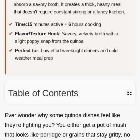
absorb a savory broth. It creates a thick, hearty meal
that doesn't require constant stirring or a fancy kitchen.
Time:
15
minutes active +
6
hours cooking
Flavor/Texture Hook:
Savory, velvety broth with a
slight poppy snap from the quinoa
Perfect for:
Low effort weeknight dinners and cold
weather meal prep
Table of Contents
☷
Ever wonder why some quinoa dishes feel like
they're fighting you? You either get a pot of mush
that looks like porridge or grains that stay gritty, no