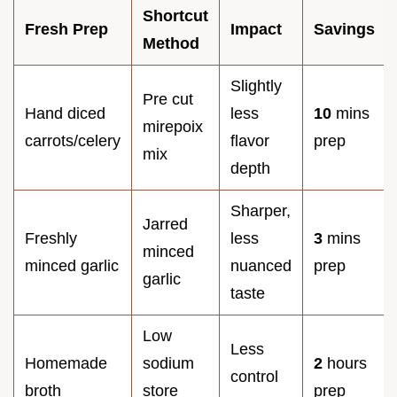
Shortcut
Fresh Prep
Impact
Savings
Method
Slightly
Pre cut
Hand diced
less
10
mins
mirepoix
carrots/celery
flavor
prep
mix
depth
Sharper,
Jarred
Freshly
less
3
mins
minced
minced garlic
nuanced
prep
garlic
taste
Low
Less
Homemade
sodium
2
hours
control
broth
store
prep