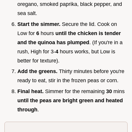
oregano, smoked paprika, black pepper, and
sea salt.
Start the simmer.
Secure the lid. Cook on
Low for
6
hours
until the chicken is tender
and the quinoa has plumped
. (If you're in a
rush, High for 3-
4
hours works, but Low is
better for texture).
Add the greens.
Thirty minutes before you're
ready to eat, stir in the frozen peas or corn.
Final heat.
Simmer for the remaining
30
mins
until the peas are bright green and heated
through
.