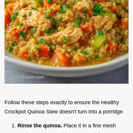
Follow these steps exactly to ensure the Healthy
Crockpot Quinoa Stew doesn't turn into a porridge.
Rinse the quinoa.
Place it in a fine mesh