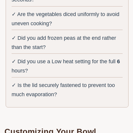
✓ Are the vegetables diced uniformly to avoid
uneven cooking?
✓ Did you add frozen peas at the end rather
than the start?
✓ Did you use a Low heat setting for the full
6
hours?
✓ Is the lid securely fastened to prevent too
much evaporation?
Customizing Your Bowl