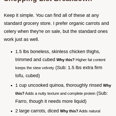
Keep it simple. You can find all of these at any
standard grocery store. I prefer organic carrots and
celery when they're on sale, but the standard ones
work just as well.
1.5 lbs boneless, skinless chicken thighs,
trimmed and cubed
Why this?
Higher fat content
(Sub: 1.5 lbs extra firm
keeps the stew velvety
tofu, cubed)
1 cup uncooked quinoa, thoroughly rinsed
Why
(Sub:
this?
Adds a nutty texture and complete protein
Farro, though it needs more liquid)
2 large carrots, diced
Why this?
Adds natural