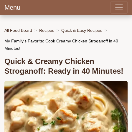
Menu
All Food Board
Recipes
Quick & Easy Recipes
My Family's Favorite: Cook Creamy Chicken Stroganoff in 40
Minutes!
Quick & Creamy Chicken
Stroganoff: Ready in 40 Minutes!