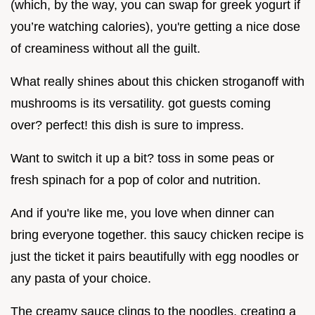
(which, by the way, you can swap for greek yogurt if
you’re watching calories), you're getting a nice dose
of creaminess without all the guilt.
What really shines about this chicken stroganoff with
mushrooms is its versatility. got guests coming
over? perfect! this dish is sure to impress.
Want to switch it up a bit? toss in some peas or
fresh spinach for a pop of color and nutrition.
And if you're like me, you love when dinner can
bring everyone together. this saucy chicken recipe is
just the ticket it pairs beautifully with egg noodles or
any pasta of your choice.
The creamy sauce clings to the noodles, creating a