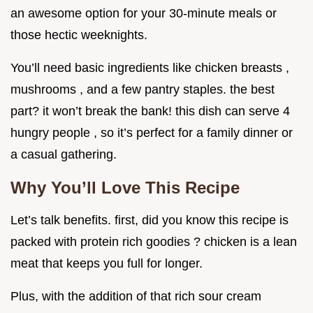
an awesome option for your 30-minute meals or
those hectic weeknights.
You’ll need basic ingredients like chicken breasts ,
mushrooms , and a few pantry staples. the best
part? it won’t break the bank! this dish can serve 4
hungry people , so it’s perfect for a family dinner or
a casual gathering.
Why You’ll Love This Recipe
Let’s talk benefits. first, did you know this recipe is
packed with protein rich goodies ? chicken is a lean
meat that keeps you full for longer.
Plus, with the addition of that rich sour cream