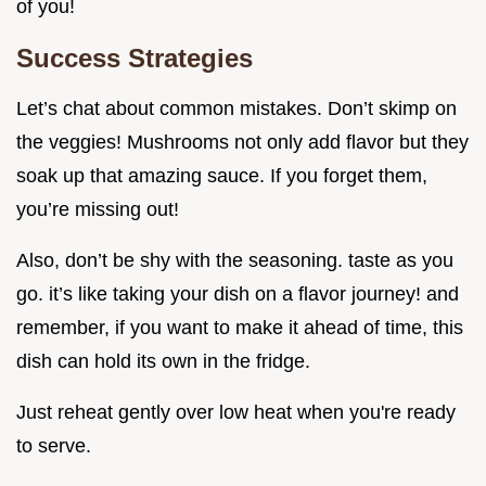
of you!
Success Strategies
Let’s chat about common mistakes. Don’t skimp on
the veggies! Mushrooms not only add flavor but they
soak up that amazing sauce. If you forget them,
you’re missing out!
Also, don’t be shy with the seasoning. taste as you
go. it’s like taking your dish on a flavor journey! and
remember, if you want to make it ahead of time, this
dish can hold its own in the fridge.
Just reheat gently over low heat when you're ready
to serve.