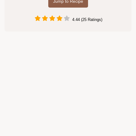
Jump to Recipe
4.44 (25 Ratings)