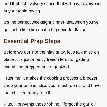
and that rich, velvety sauce that will have everyone
at your table raving.
It’s the perfect weeknight dinner idea when you’ve
got just a little time but a big need for flavor.
Essential Prep Steps
Before we get into the nitty gritty, let’s talk mise en
place . it’s just a fancy french term for getting
everything prepped and organized.
Trust me, it makes the cooking process a breeze!
chop your onions, slice your mushrooms, and have
that chicken ready to roll.
Plus, it prevents those “oh no, i forgot the garlic!”