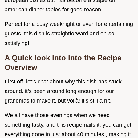
european dishes but has become a staple on
american dinner tables for good reason.
Perfect for a busy weeknight or even for entertaining
guests, this dish is straightforward and oh-so-
satisfying!
A Quick look into into the Recipe
Overview
First off, let’s chat about why this dish has stuck
around. it’s been around long enough for our
grandmas to make it, but voilà! it’s still a hit.
We all have those evenings when we need
something tasty, and this recipe nails it. you can get
everything done in just about 40 minutes , making it