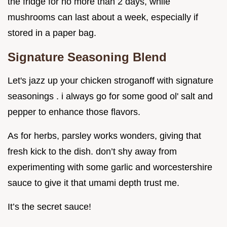
the fridge for no more than 2 days, while
mushrooms can last about a week, especially if
stored in a paper bag.
Signature Seasoning Blend
Let's jazz up your chicken stroganoff with signature
seasonings . i always go for some good ol' salt and
pepper to enhance those flavors.
As for herbs, parsley works wonders, giving that
fresh kick to the dish. don’t shy away from
experimenting with some garlic and worcestershire
sauce to give it that umami depth trust me.
It’s the secret sauce!