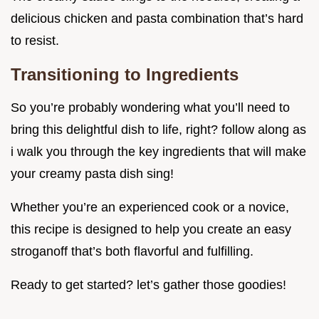
delicious chicken and pasta combination that’s hard
to resist.
Transitioning to Ingredients
So you’re probably wondering what you’ll need to
bring this delightful dish to life, right? follow along as
i walk you through the key ingredients that will make
your creamy pasta dish sing!
Whether you’re an experienced cook or a novice,
this recipe is designed to help you create an easy
stroganoff that’s both flavorful and fulfilling.
Ready to get started? let’s gather those goodies!