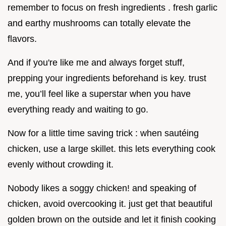
remember to focus on fresh ingredients . fresh garlic
and earthy mushrooms can totally elevate the
flavors.
And if you're like me and always forget stuff,
prepping your ingredients beforehand is key. trust
me, you’ll feel like a superstar when you have
everything ready and waiting to go.
Now for a little time saving trick : when sautéing
chicken, use a large skillet. this lets everything cook
evenly without crowding it.
Nobody likes a soggy chicken! and speaking of
chicken, avoid overcooking it. just get that beautiful
golden brown on the outside and let it finish cooking