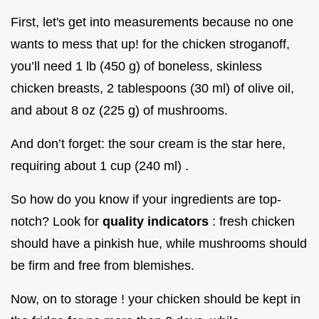
First, let's get into measurements because no one
wants to mess that up! for the chicken stroganoff,
you’ll need 1 lb (450 g) of boneless, skinless
chicken breasts, 2 tablespoons (30 ml) of olive oil,
and about 8 oz (225 g) of mushrooms.
And don’t forget: the sour cream is the star here,
requiring about 1 cup (240 ml) .
So how do you know if your ingredients are top-
notch? Look for
quality indicators
: fresh chicken
should have a pinkish hue, while mushrooms should
be firm and free from blemishes.
Now, on to storage ! your chicken should be kept in