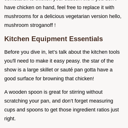
have chicken on hand, feel free to replace it with
mushrooms for a delicious vegetarian version hello,
mushroom stroganoff !
Kitchen Equipment Essentials
Before you dive in, let’s talk about the kitchen tools
you'll need to make it easy peasy. the star of the
show is a large skillet or sauté pan gotta have a
good surface for browning that chicken!
A wooden spoon is great for stirring without
scratching your pan, and don’t forget measuring
cups and spoons to get those ingredient ratios just
right.