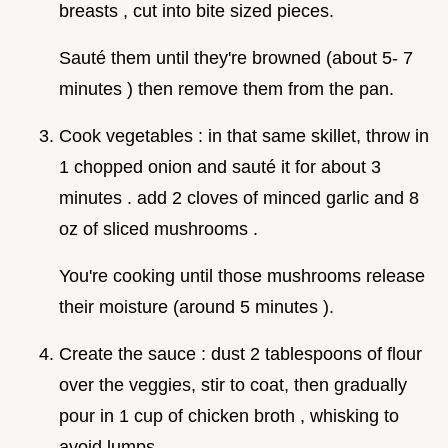
breasts , cut into bite sized pieces.
Sauté them until they're browned (about 5- 7
minutes ) then remove them from the pan.
Cook vegetables : in that same skillet, throw in
1 chopped onion and sauté it for about 3
minutes . add 2 cloves of minced garlic and 8
oz of sliced mushrooms .
You're cooking until those mushrooms release
their moisture (around 5 minutes ).
Create the sauce : dust 2 tablespoons of flour
over the veggies, stir to coat, then gradually
pour in 1 cup of chicken broth , whisking to
avoid lumps.