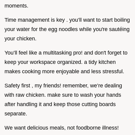
moments.
Time management is key . you’ll want to start boiling
your water for the egg noodles while you're sautéing
your chicken.
You’ll feel like a multitasking pro! and don't forget to
keep your workspace organized. a tidy kitchen
makes cooking more enjoyable and less stressful.
Safety first , my friends! remember, we’re dealing
with raw chicken. make sure to wash your hands
after handling it and keep those cutting boards
separate.
We want delicious meals, not foodborne illness!