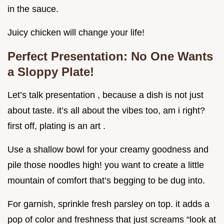
in the sauce.
Juicy chicken will change your life!
Perfect Presentation: No One Wants
a Sloppy Plate!
Let’s talk presentation , because a dish is not just
about taste. it’s all about the vibes too, am i right?
first off, plating is an art .
Use a shallow bowl for your creamy goodness and
pile those noodles high! you want to create a little
mountain of comfort that’s begging to be dug into.
For garnish, sprinkle fresh parsley on top. it adds a
pop of color and freshness that just screams “look at