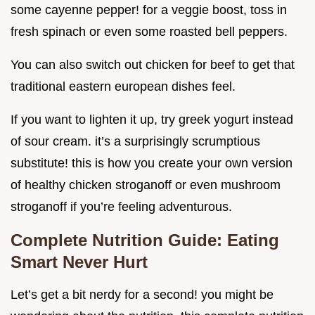
some cayenne pepper! for a veggie boost, toss in
fresh spinach or even some roasted bell peppers.
You can also switch out chicken for beef to get that
traditional eastern european dishes feel.
If you want to lighten it up, try greek yogurt instead
of sour cream. it’s a surprisingly scrumptious
substitute! this is how you create your own version
of healthy chicken stroganoff or even mushroom
stroganoff if you’re feeling adventurous.
Complete Nutrition Guide: Eating
Smart Never Hurt
Let’s get a bit nerdy for a second! you might be