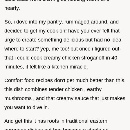
hearty.
So, i dove into my pantry, rummaged around, and
decided to get my cook on! have you ever felt that
urge to create something delicious but had no idea
where to start? yep, me too! but once i figured out
that i could cook creamy chicken stroganoff in 40
minutes, it felt like a kitchen miracle.
Comfort food recipes don't get much better than this.
this dish combines tender chicken , earthy
mushrooms , and that creamy sauce that just makes
you want to dive in.
And get this it has roots in traditional eastern