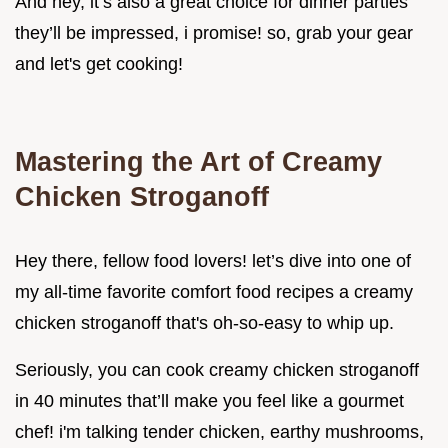
And hey, it’s also a great choice for dinner parties
they’ll be impressed, i promise! so, grab your gear
and let's get cooking!
Mastering the Art of Creamy
Chicken Stroganoff
Hey there, fellow food lovers! let’s dive into one of
my all-time favorite comfort food recipes a creamy
chicken stroganoff that's oh-so-easy to whip up.
Seriously, you can cook creamy chicken stroganoff
in 40 minutes that’ll make you feel like a gourmet
chef! i'm talking tender chicken, earthy mushrooms,