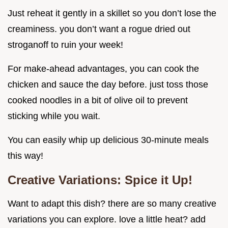
Just reheat it gently in a skillet so you don’t lose the
creaminess. you don’t want a rogue dried out
stroganoff to ruin your week!
For make-ahead advantages, you can cook the
chicken and sauce the day before. just toss those
cooked noodles in a bit of olive oil to prevent
sticking while you wait.
You can easily whip up delicious 30-minute meals
this way!
Creative Variations: Spice it Up!
Want to adapt this dish? there are so many creative
variations you can explore. love a little heat? add