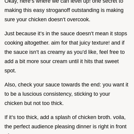
Okay, here’s where we can level up! one secret to
making this easy stroganoff outstanding is making
sure your chicken doesn’t overcook.
Just because it’s in the sauce doesn’t mean it stops
cooking altogether. aim for that juicy texture! and if
the sauce isn’t as creamy as you’d like, feel free to
add a bit more sour cream until it hits that sweet
spot.
Also, check your sauce towards the end: you want it
to be a luscious consistency, sticking to your
chicken but not too thick.
If it’s too thick, add a splash of chicken broth. voila,
the perfect audience pleasing dinner is right in front