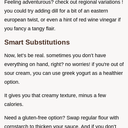
Feeling adventurous? check out regional variations !
you could try adding dill for a bit of an eastern
european twist, or even a hint of red wine vinegar if
you fancy a tangy flair.
Smart Substitutions
Now, let’s be real. sometimes you don’t have
everything on hand, right? no worries! if you're out of
sour cream, you can use greek yogurt as a healthier
option.
It gives you that creamy texture, minus a few
calories.
Need a gluten-free option? Swap regular flour with
cornstarch to thicken your sauce. And if you don’t