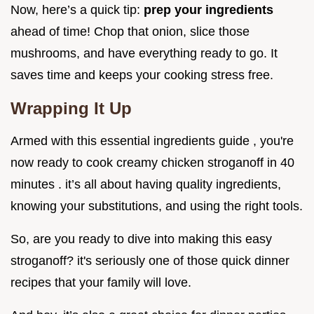
Now, here’s a quick tip:
prep your ingredients
ahead of time! Chop that onion, slice those
mushrooms, and have everything ready to go. It
saves time and keeps your cooking stress free.
Wrapping It Up
Armed with this essential ingredients guide , you're
now ready to cook creamy chicken stroganoff in 40
minutes . it’s all about having quality ingredients,
knowing your substitutions, and using the right tools.
So, are you ready to dive into making this easy
stroganoff? it's seriously one of those quick dinner
recipes that your family will love.