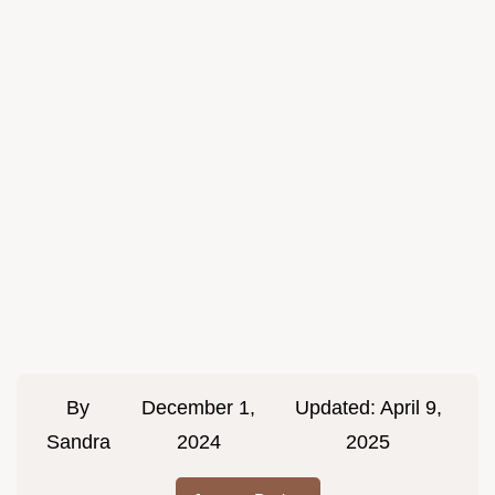
By
December 1,
Updated:
April 9,
Sandra
2024
2025