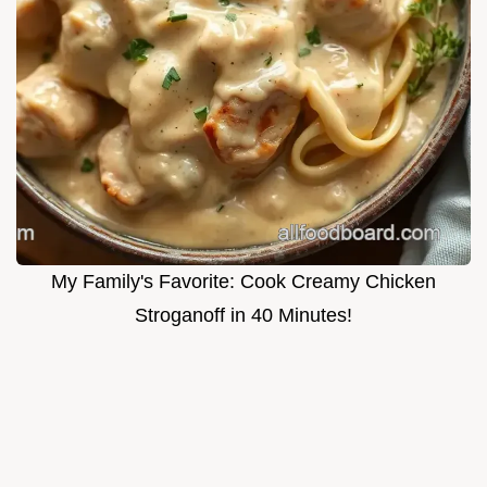
My Family's Favorite: Cook Creamy Chicken
Stroganoff in 40 Minutes!