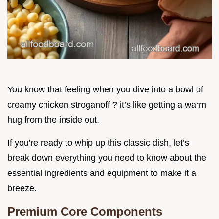
You know that feeling when you dive into a bowl of
creamy chicken stroganoff ? it’s like getting a warm
hug from the inside out.
If you're ready to whip up this classic dish, let’s
break down everything you need to know about the
essential ingredients and equipment to make it a
breeze.
Premium Core Components