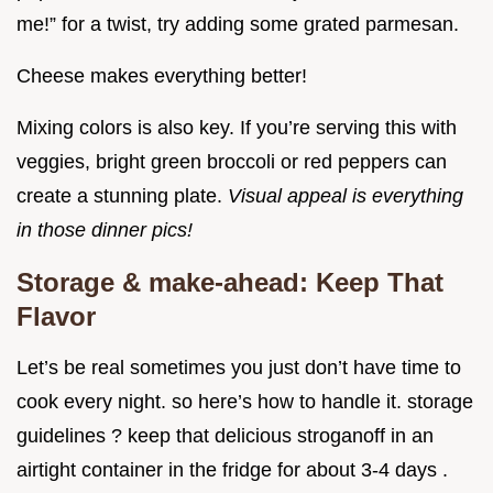
me!” for a twist, try adding some grated parmesan.
Cheese makes everything better!
Mixing colors is also key. If you’re serving this with
veggies, bright green broccoli or red peppers can
create a stunning plate.
Visual appeal is everything
in those dinner pics!
Storage & make-ahead: Keep That
Flavor
Let’s be real sometimes you just don’t have time to
cook every night. so here’s how to handle it. storage
guidelines ? keep that delicious stroganoff in an
airtight container in the fridge for about 3-4 days .