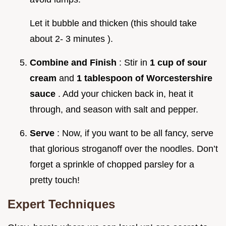
Let it bubble and thicken (this should take
about 2- 3 minutes ).
Combine and Finish
: Stir in
1 cup of sour
cream
and
1 tablespoon of Worcestershire
sauce
. Add your chicken back in, heat it
through, and season with salt and pepper.
Serve
: Now, if you want to be all fancy, serve
that glorious stroganoff over the noodles. Don’t
forget a sprinkle of chopped parsley for a
pretty touch!
Expert Techniques