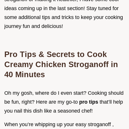
ideas coming up in the last section! Stay tuned for
some additional tips and tricks to keep your cooking
journey fun and delicious!
Pro Tips & Secrets to Cook
Creamy Chicken Stroganoff in
40 Minutes
Oh my gosh, where do I even start? Cooking should
be fun, right? Here are my go-to
pro tips
that’ll help
you nail this dish like a seasoned chef!
When you’re whipping up your easy stroganoff ,