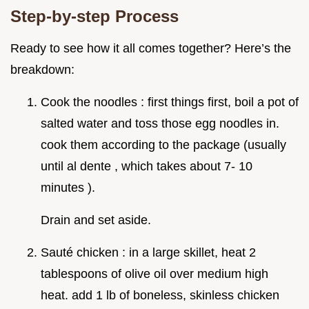
Step-by-step Process
Ready to see how it all comes together? Here’s the
breakdown:
Cook the noodles : first things first, boil a pot of
salted water and toss those egg noodles in.
cook them according to the package (usually
until al dente , which takes about 7- 10
minutes ).
Drain and set aside.
Sauté chicken : in a large skillet, heat 2
tablespoons of olive oil over medium high
heat. add 1 lb of boneless, skinless chicken