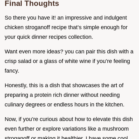
Final Thoughts
So there you have it! an impressive and indulgent
chicken stroganoff recipe that’s simple enough for
your quick dinner recipes collection.
Want even more ideas? you can pair this dish with a
crisp salad or a glass of white wine if you’re feeling
fancy.
Honestly, this is a dish that showcases the art of
preparing a protein rich dinner without needing
culinary degrees or endless hours in the kitchen.
Now, if you’re curious about how to elevate this dish
even further or explore variations like a mushroom
stroganoff or making it healthier, I have some cool