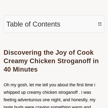
Table of Contents
☷
Discovering the Joy of Cook
Creamy Chicken Stroganoff in
40 Minutes
Oh my gosh, let me tell you about the first time i
whipped up creamy chicken stroganoff . i was
feeling adventurous one night, and honestly, my
taste buds were craving something warm and