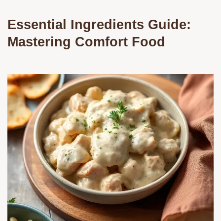
Essential Ingredients Guide:
Mastering Comfort Food