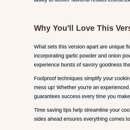
Why You'll Love This Ver
What sets this version apart are unique fl
incorporating garlic powder and onion p
experience bursts of savory goodness that
Foolproof techniques simplify your cookin
mess up! Whether you're an experienced c
guarantees success every time you make 
Time saving tips help streamline your co
sides ahead ensures everything comes tog