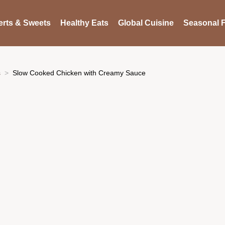
rts & Sweets
Healthy Eats
Global Cuisine
Seasonal F
s
Slow Cooked Chicken with Creamy Sauce