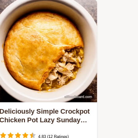
Deliciously Simple Crockpot
Chicken Pot Lazy Sunday
Pie
4.83 (12 Ratings)