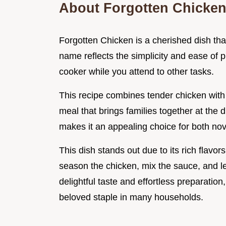
About Forgotten Chicke
Forgotten Chicken is a cherished dish that
name reflects the simplicity and ease of pr
cooker while you attend to other tasks.
This recipe combines tender chicken wit
meal that brings families together at the 
makes it an appealing choice for both no
This dish stands out due to its rich flav
season the chicken, mix the sauce, and let
delightful taste and effortless preparatio
beloved staple in many households.