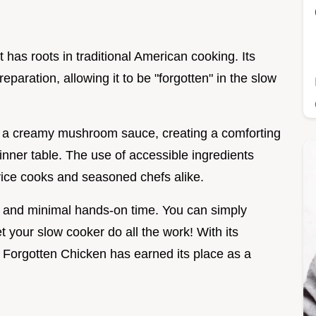
n
 has roots in traditional American cooking. Its
eparation, allowing it to be "forgotten" in the slow
h a creamy mushroom sauce, creating a comforting
dinner table. The use of accessible ingredients
vice cooks and seasoned chefs alike.
ors and minimal hands-on time. You can simply
 your slow cooker do all the work! With its
n, Forgotten Chicken has earned its place as a