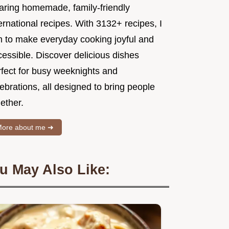
aring homemade, family-friendly
ernational recipes. With 3132+ recipes, I
m to make everyday cooking joyful and
essible. Discover delicious dishes
rfect for busy weeknights and
ebrations, all designed to bring people
ether.
ore about me ➜
u May Also Like: