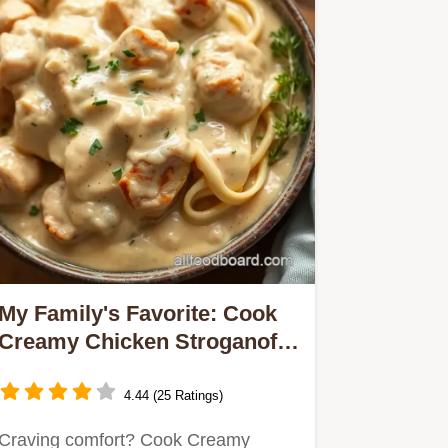
My Family's Favorite: Cook
Creamy Chicken Stroganoff
in 40 Minutes!
4.44 (25 Ratings)
Craving comfort? Cook Creamy