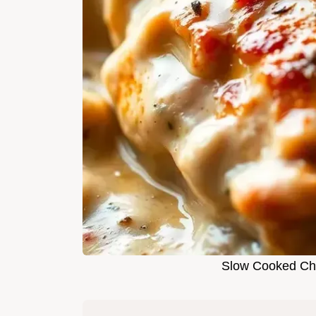
Slow Cooked Ch