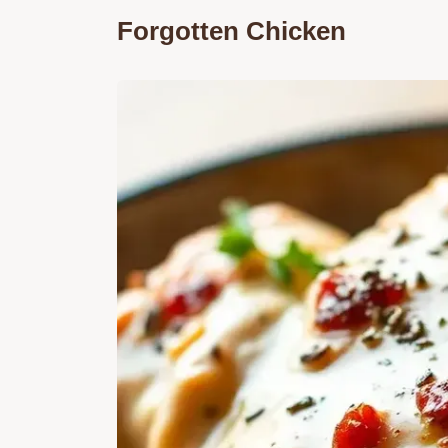
Forgotten Chicken