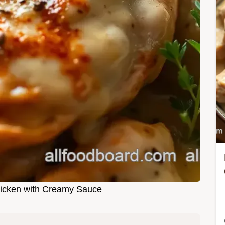
icken with Creamy Sauce