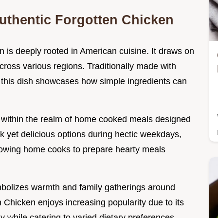
uthentic Forgotten Chicken
n is deeply rooted in American cuisine. It draws on
cross various regions. Traditionally made with
 this dish showcases how simple ingredients can
es within the realm of home cooked meals designed
ick yet delicious options during hectic weekdays,
allowing home cooks to prepare hearty meals
symbolizes warmth and family gatherings around
Chicken enjoys increasing popularity due to its
ssly while catering to varied dietary preferences.