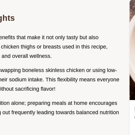
ghts
nefits that make it not only tasty but also
hicken thighs or breasts used in this recipe,
 and overall wellness.
 swapping boneless skinless chicken or using low-
eir sodium intake. This flexibility means everyone
hout sacrificing flavor!
tion alone; preparing meals at home encourages
g out frequently leading towards balanced nutrition