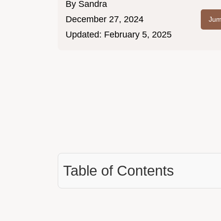
By
Sandra
December 27, 2024
Jum
Updated:
February 5, 2025
Table of Contents