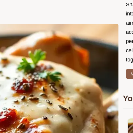
Sh
int
ai
acc
pe
cel
tog
M
Yo