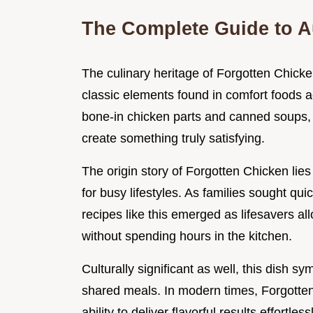
The Complete Guide to A
The culinary heritage of Forgotten Chicke
classic elements found in comfort foods a
bone-in chicken parts and canned soups,
create something truly satisfying.
The origin story of Forgotten Chicken li
for busy lifestyles. As families sought qu
recipes like this emerged as lifesavers 
without spending hours in the kitchen.
Culturally significant as well, this dish 
shared meals. In modern times, Forgotten 
ability to deliver flavorful results effortle