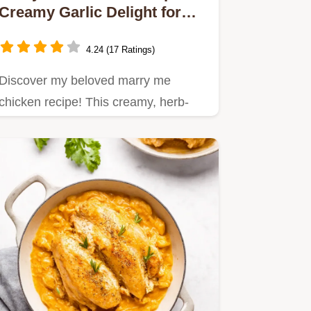
Creamy Garlic Delight for
Dinner
4.24 (17 Ratings)
Discover my beloved marry me
chicken recipe! This creamy, herb-
infused chicken dish is perfect for…