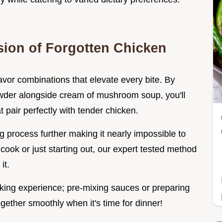
sion of Forgotten Chicken
avor combinations that elevate every bite. By
owder alongside cream of mushroom soup, you'll
 pair perfectly with tender chicken.
g process further making it nearly impossible to
ook or just starting out, our expert tested method
it.
oking experience; pre-mixing sauces or preparing
ether smoothly when it's time for dinner!