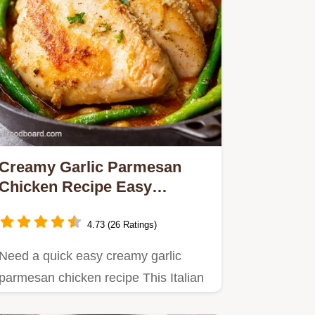
Creamy Garlic Parmesan
Chicken Recipe Easy
Weeknight Dinner
4.73 (26 Ratings)
Need a quick easy creamy garlic
parmesan chicken recipe This Italian
chicken recipe is ready in 30…