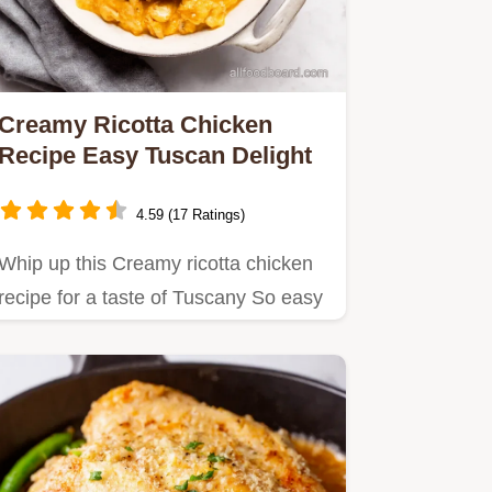
Creamy Ricotta Chicken
Recipe Easy Tuscan Delight
4.59 (17 Ratings)
Whip up this Creamy ricotta chicken
recipe for a taste of Tuscany So easy
delicious its perfect for…