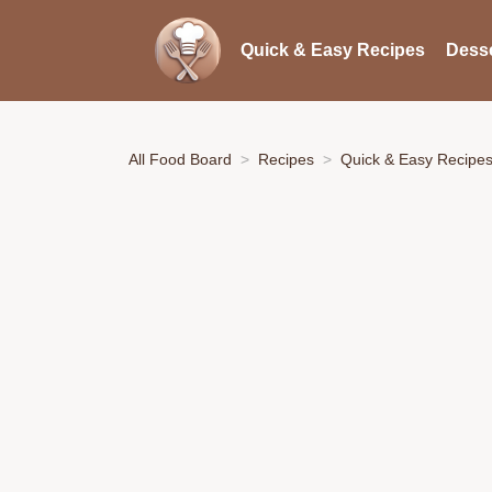
Quick & Easy Recipes
Desse
All Food Board
Recipes
Quick & Easy Recipe