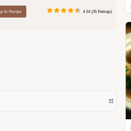
p to Recipe
4.54 (35 Ratings)
☷