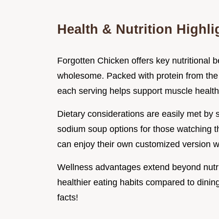
Health & Nutrition Highli
Forgotten Chicken offers key nutritional be
wholesome. Packed with protein from the c
each serving helps support muscle health
Dietary considerations are easily met by
sodium soup options for those watching th
can enjoy their own customized version wit
Wellness advantages extend beyond nutri
healthier eating habits compared to dinin
facts!