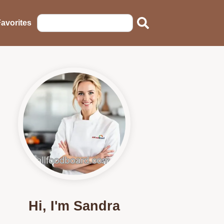
avorites
Hi, I'm Sandra