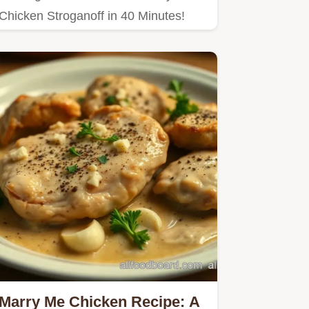
Chicken Stroganoff in 40 Minutes!
Marry Me Chicken Recipe: A