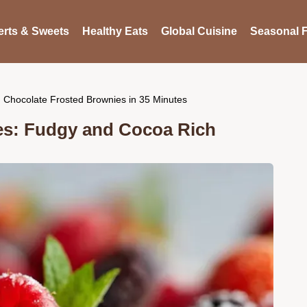
rts & Sweets
Healthy Eats
Global Cuisine
Seasonal F
Chocolate Frosted Brownies in 35 Minutes
es: Fudgy and Cocoa Rich