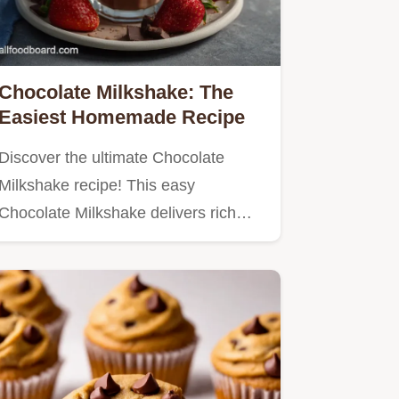
Chocolate Milkshake: The
Easiest Homemade Recipe
Discover the ultimate Chocolate
Milkshake recipe! This easy
Chocolate Milkshake delivers rich…