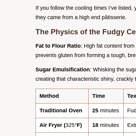
If you follow the cooling times I’ve listed,
they came from a high end pâtisserie.
The Physics of the Fudgy Ce
Fat to Flour Ratio
: High fat content from
prevents gluten from forming a tough, bre
Sugar Emulsification
: Whisking the suga
creating that characteristic shiny, crackly
Method
Time
Tex
Traditional Oven
25
minutes
Fud
Air Fryer (
325°
F)
18
minutes
Ext