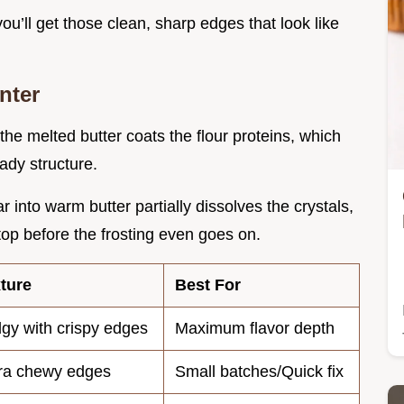
 you’ll get those clean, sharp edges that look like
nter
 the melted butter coats the flour proteins, which
ady structure.
r into warm butter partially dissolves the crystals,
 top before the frosting even goes on.
ture
Best For
gy with crispy edges
Maximum flavor depth
ra chewy edges
Small batches/Quick fix