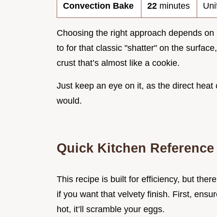
Convection Bake
22
minutes
Uni
Choosing the right approach depends on 
to for that classic "shatter" on the surface
crust that’s almost like a cookie.
Just keep an eye on it, as the direct heat
would.
Quick Kitchen Reference
This recipe is built for efficiency, but t
if you want that velvety finish. First, ensur
hot, it’ll scramble your eggs.