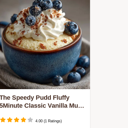
The Speedy Pudd Fluffy
5Minute Classic Vanilla Mug
Cake Recipe
4.00 (1 Ratings)