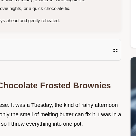
vie nights, or a quick chocolate fix.
ys ahead and gently reheated.
☷
 Chocolate Frosted Brownies
hese. It was a Tuesday, the kind of rainy afternoon
nly the smell of melting butter can fix it. I was in a
so I threw everything into one pot.