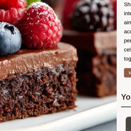
Sh
int
ai
acc
pe
cel
tog
M
Yo