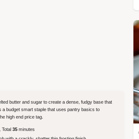
ted butter and sugar to create a dense, fudgy base that
 is a budget smart staple that uses pantry basics to
he high end price tag.
 Total
35
minutes
with a crackly, shatter thin frosting finish.