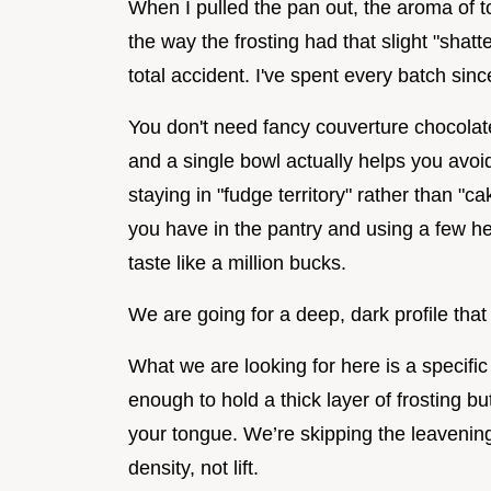
When I pulled the pan out, the aroma of toa
the way the frosting had that slight "shat
total accident. I've spent every batch sin
You don't need fancy couverture chocolate 
and a single bowl actually helps you avoid
staying in "fudge territory" rather than "ca
you have in the pantry and using a few 
taste like a million bucks.
We are going for a deep, dark profile that
What we are looking for here is a specific
enough to hold a thick layer of frosting bu
your tongue. We’re skipping the leaveni
density, not lift.