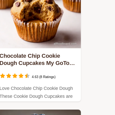
Chocolate Chip Cookie
Dough Cupcakes My GoTo
Recipe
4.63 (8 Ratings)
Love Chocolate Chip Cookie Dough
These Cookie Dough Cupcakes are
the ultimate treat Easy to make…