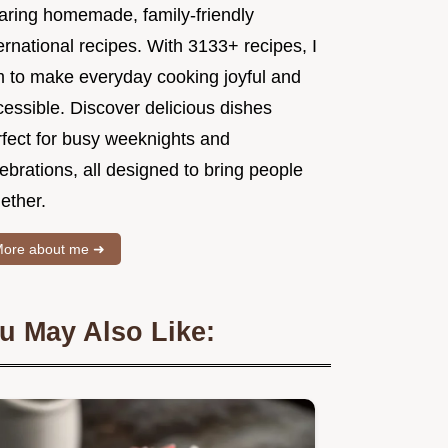
aring homemade, family-friendly
ernational recipes. With 3133+ recipes, I
m to make everyday cooking joyful and
essible. Discover delicious dishes
rfect for busy weeknights and
ebrations, all designed to bring people
ether.
ore about me ➜
u May Also Like: