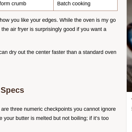
form crumb
Batch cooking
how you like your edges. While the oven is my go
, the air fryer is surprisingly good if you want a
 can dry out the center faster than a standard oven
 Specs
here are three numeric checkpoints you cannot ignore
e your butter is melted but not boiling; if it’s too