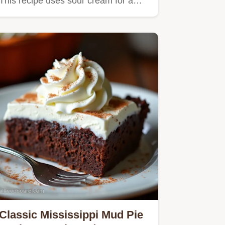
This recipe uses sour cream for a…
Classic Mississippi Mud Pie