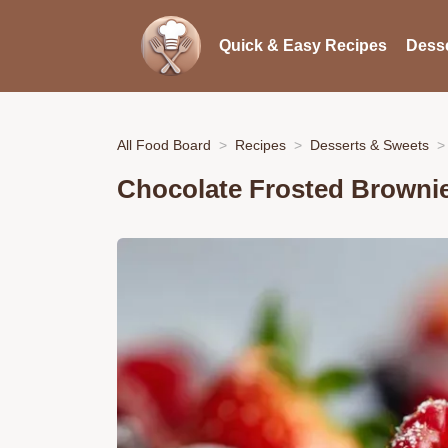
Quick & Easy Recipes
Desse
All Food Board
Recipes
Desserts & Sweets
Chocolate Frosted Browni