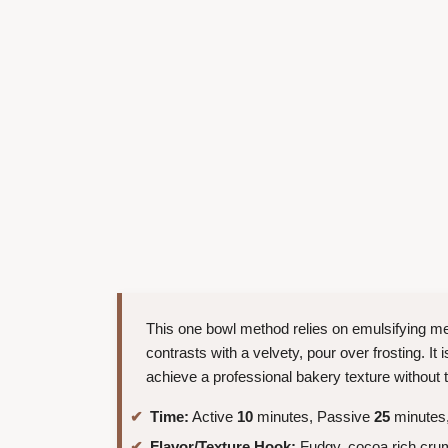
This one bowl method relies on emulsifying mel
contrasts with a velvety, pour over frosting. It
achieve a professional bakery texture without t
Time:
Active
10
minutes, Passive
25
minutes,
Flavor/Texture Hook:
Fudgy, cocoa rich crumb 