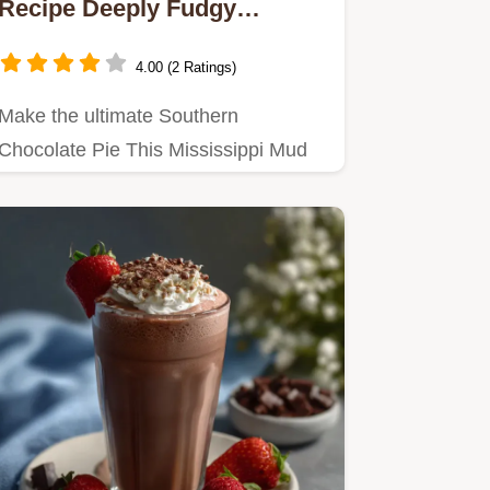
Recipe Deeply Fudgy
Southern Comfort
4.00 (2 Ratings)
Make the ultimate Southern
Chocolate Pie This Mississippi Mud
Pie recipe delivers a rich fudgy…