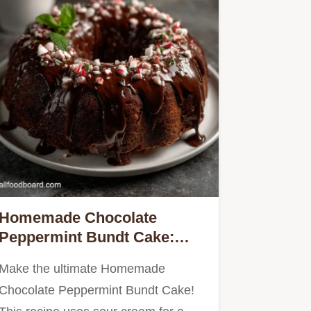
Homemade Chocolate
Peppermint Bundt Cake:
Velvety
Make the ultimate Homemade
Chocolate Peppermint Bundt Cake!