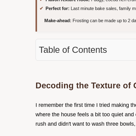
Perfect for:
Last minute bake sales, family mo
Make-ahead:
Frosting can be made up to 2 da
Table of Contents
Decoding the Texture of
I remember the first time I tried making t
where the house feels a bit too quiet and o
rush and didn't want to wash three bowls, 