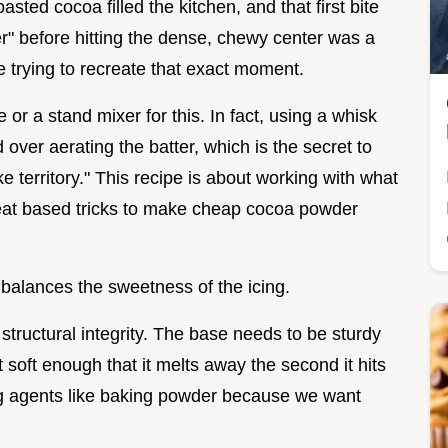
sted cocoa filled the kitchen, and that first bite
ter" before hitting the dense, chewy center was a
ce trying to recreate that exact moment.
or a stand mixer for this. In fact, using a whisk
 over aerating the batter, which is the secret to
ke territory." This recipe is about working with what
heat based tricks to make cheap cocoa powder
 balances the sweetness of the icing.
 structural integrity. The base needs to be sturdy
t soft enough that it melts away the second it hits
ng agents like baking powder because we want