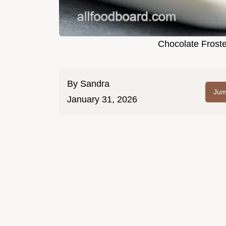
Chocolate Frost
By
Sandra
Jum
January 31, 2026