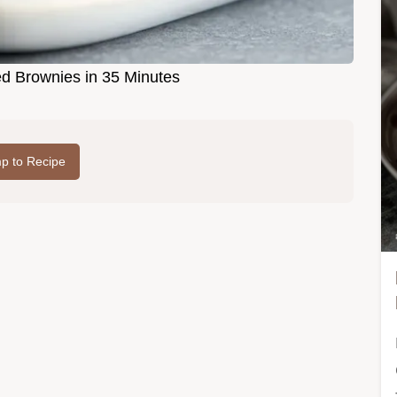
ed Brownies in 35 Minutes
p to Recipe