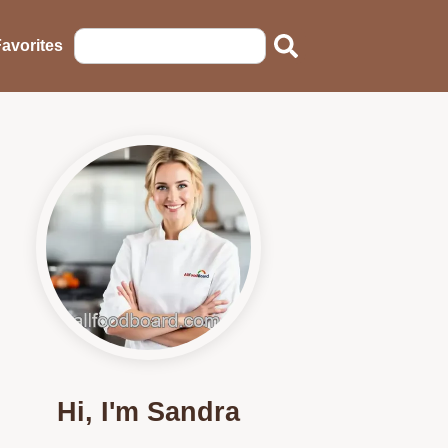
avorites
Hi, I'm Sandra